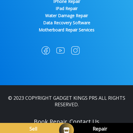
IPhone Repair
IPad Repair
Water Damage Repair
Data Recovery Software
Motherboard Repair Services
© 2023 COPYRIGHT GADGET KINGS PRS ALL RIGHTS
RESERVED.
Book Repair
Contact Us
Sell
Repair