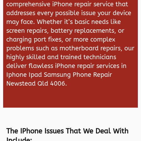
comprehensive iPhone repair service that
addresses every possible issue your device
may face. Whether it’s basic needs like
screen repairs, battery replacements, or
charging port fixes, or more complex
problems such as motherboard repairs, our
highly skilled and trained technicians
deliver flawless iPhone repair services in
Iphone Ipad Samsung Phone Repair
Newstead Qld 4006.
The IPhone Issues That We Deal With
Include: