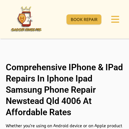
BOOK REPAIR
Comprehensive IPhone & IPad
Repairs In Iphone Ipad
Samsung Phone Repair
Newstead Qld 4006 At
Affordable Rates
Whether you’re using an Android device or an Apple product