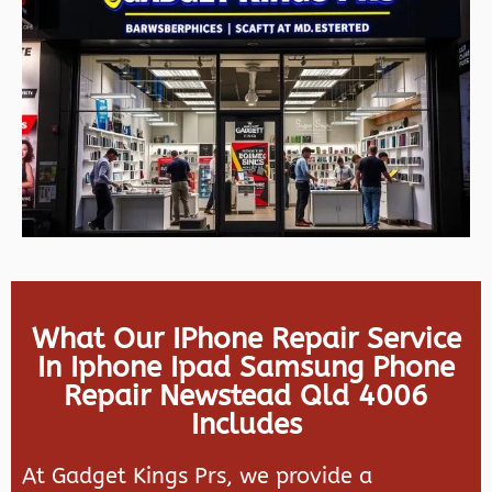
What Our IPhone Repair Service
In Iphone Ipad Samsung Phone
Repair Newstead Qld 4006
Includes
At Gadget Kings Prs, we provide a