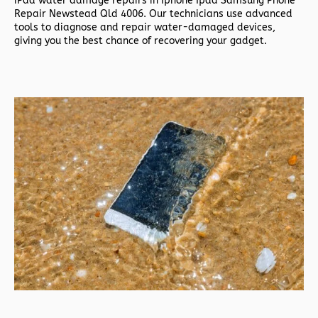
iPad water damage repairs in
Iphone Ipad Samsung Phone
Repair Newstead Qld 4006. Our technicians use advanced
tools to diagnose and repair water-damaged devices,
giving you the best chance of recovering your gadget.