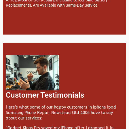
Replacements, Are Available With Same-Day Service.
Customer Testimonials
Here’s what some of our happy customers in Iphone Ipad
Samsung Phone Repair Newstead Qld 4006 have to say
about our services:
“Gadget Kings Prs saved my iPhone after I dropped it in