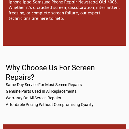
Iphone Ipad Samsung Phone Repair Newstead Qld 4006.
Whether it’s a cracked screen, discoloration, intermittent
freezing, or complete screen failure, our expert
technicians are here to help.
Why Choose Us For Screen
Repairs?
Same-Day Service For Most Screen Repairs
Genuine Parts Used In All Replacements
Warranty On All Screen Repairs
Affordable Pricing Without Compromising Quality