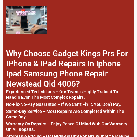
Why Choose Gadget Kings Prs For
IPhone & IPad Repairs In Iphone
Ipad Samsung Phone Repair
Newstead Qld 4006?
Experienced Technicians – Our Team Is Highly Trained To
Handle Even The Most Complex Repairs.
No-Fix-No-Pay Guarantee – If We Can’t Fix It, You Don’t Pay.
Same-Day Service – Most Repairs Are Completed Within The
Same Day.
Warranty On Repairs – Enjoy Peace Of Mind With Our Warranty
On All Repairs.
Affordable Pricing – Get High-Quality Repairs Without Breaking