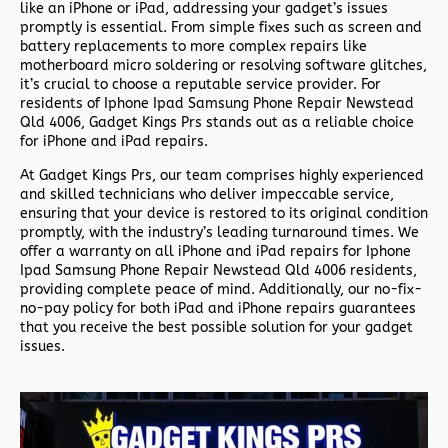
like an iPhone or iPad, addressing your gadget’s issues
promptly is essential. From simple fixes such as screen and
battery replacements to more complex repairs like
motherboard micro soldering or resolving software glitches,
it’s crucial to choose a reputable service provider. For
residents of
Iphone Ipad Samsung Phone Repair Newstead
Qld 4006,
Gadget Kings Prs stands out as a reliable choice
for iPhone and iPad repairs.
At Gadget Kings Prs, our team comprises highly experienced
and skilled technicians who deliver impeccable service,
ensuring that your device is restored to its original condition
promptly, with the industry’s leading turnaround times. We
offer a warranty on all iPhone and iPad repairs for
Iphone
Ipad Samsung Phone Repair Newstead Qld 4006 residents,
providing complete peace of mind. Additionally, our no-fix-
no-pay policy for both iPad and iPhone repairs guarantees
that you receive the best possible solution for your gadget
issues.