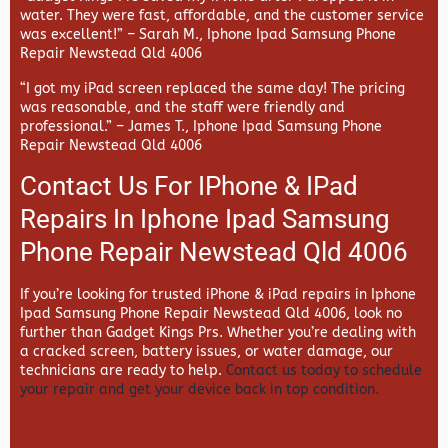
water. They were fast, affordable, and the customer service
was excellent!” –
Sarah M., Iphone Ipad Samsung Phone
Repair Newstead Qld 4006
“I got my iPad screen replaced the same day! The pricing
was reasonable, and the staff were friendly and
professional.” –
James T., Iphone Ipad Samsung Phone
Repair Newstead Qld 4006
Contact Us For IPhone & IPad
Repairs In Iphone Ipad Samsung
Phone Repair Newstead Qld 4006
If you’re looking for trusted iPhone & iPad repairs in
Iphone
Ipad Samsung Phone Repair Newstead Qld 4006, look no
further than
Gadget Kings Prs. Whether you’re dealing with
a cracked screen, battery issues, or water damage, our
technicians are ready to help.
Contact us today to schedule
your repair and get your device back in top condition.