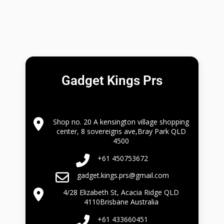
Gadget Kings Prs
Shop no. 20 A kensington village shopping
center, 8 sovereigns ave,Bray Park QLD
4500
+61 450753672
gadget.kings.prs@gmail.com
4/28 Elizabeth St, Acacia Ridge QLD
4110Brisbane Australia
+61 433660451