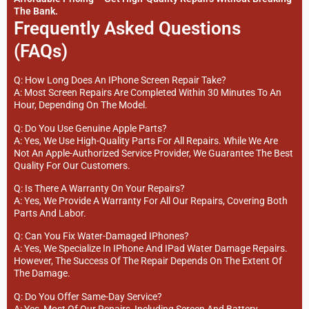
The Bank.
Frequently Asked Questions
(FAQs)
Q: How Long Does An IPhone Screen Repair Take?
A: Most Screen Repairs Are Completed Within 30 Minutes To An
Hour, Depending On The Model.
Q: Do You Use Genuine Apple Parts?
A: Yes, We Use High-Quality Parts For All Repairs. While We Are
Not An Apple-Authorized Service Provider, We Guarantee The Best
Quality For Our Customers.
Q: Is There A Warranty On Your Repairs?
A: Yes, We Provide A Warranty For All Our Repairs, Covering Both
Parts And Labor.
Q: Can You Fix Water-Damaged IPhones?
A: Yes, We Specialize In IPhone And IPad Water Damage Repairs.
However, The Success Of The Repair Depends On The Extent Of
The Damage.
Q: Do You Offer Same-Day Service?
A: Yes, Most Of Our Repairs, Including Screen And Battery