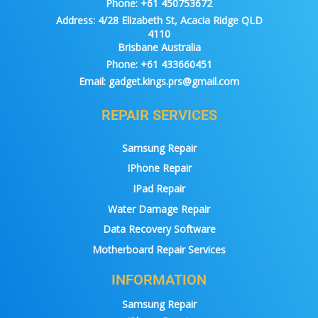
Phone:
+61 450753672
Address:
4/28 Elizabeth St, Acacia Ridge QLD
4110
Brisbane Australia
Phone:
+61 433660451
Email:
gadget.kings.prs@gmail.com
REPAIR SERVICES
Samsung Repair
IPhone Repair
IPad Repair
Water Damage Repair
Data Recovery Software
Motherboard Repair Services
INFORMATION
Samsung Repair