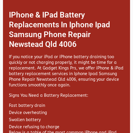
IPhone & IPad Battery
Replacements In Iphone Ipad
Samsung Phone Repair
Newstead Qld 4006
If you notice your iPad or iPhone battery draining too
quickly or not charging properly, it might be time for a
replacement. At
Gadget Kings Prs, we offer
iPhone & iPad
battery replacement services in
Iphone Ipad Samsung
Phone Repair Newstead Qld 4006, ensuring your device
functions smoothly once again.
Signs You Need a Battery Replacement:
Fast battery drain
Device overheating
Swollen battery
Device refusing to charge
Below is a table of the most common iPhone and iPad