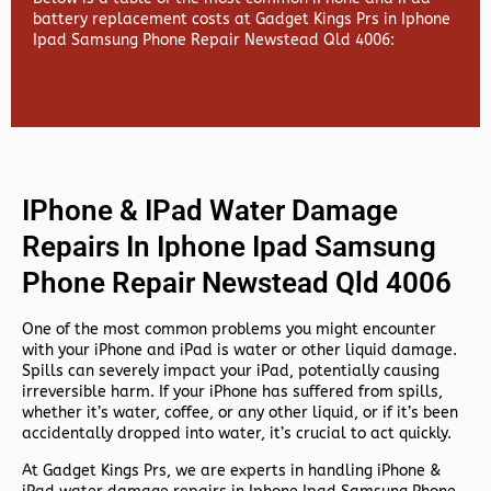
battery replacement costs at Gadget Kings Prs in Iphone
Ipad Samsung Phone Repair Newstead Qld 4006:
IPhone & IPad Water Damage
Repairs In Iphone Ipad Samsung
Phone Repair Newstead Qld 4006
One of the most common problems you might encounter
with your iPhone and iPad is water or other liquid damage.
Spills can severely impact your iPad, potentially causing
irreversible harm. If your iPhone has suffered from spills,
whether it’s water, coffee, or any other liquid, or if it’s been
accidentally dropped into water, it’s crucial to act quickly.
At
Gadget Kings Prs, we are experts in handling
iPhone &