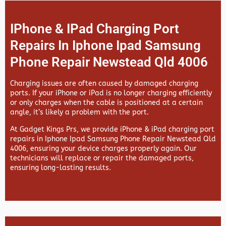
IPhone & IPad Charging Port
Repairs In Iphone Ipad Samsung
Phone Repair Newstead Qld 4006
Charging issues are often caused by damaged charging
ports. If your iPhone or iPad is no longer charging efficiently
or only charges when the cable is positioned at a certain
angle, it’s likely a problem with the port.
At
Gadget Kings Prs, we provide
iPhone & iPad charging port
repairs in
Iphone Ipad Samsung Phone Repair Newstead Qld
4006, ensuring your device charges properly again. Our
technicians will replace or repair the damaged ports,
ensuring long-lasting results.