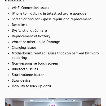
Wi-Fi Connection issues
iPhone to indulging in latest software upgrade
Screen or and back glass repair and replacement
Data loss
Dysfunctional Camera
Replacement of Battery
Water or other liquid Damage
Charging issues
Motherboard related issues that can be fixed by micro
soldering
Non-responsive touch screen
Bluetooth issues
Stuck volume button
Slow device
Inability to back up data.