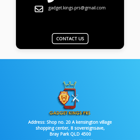
gadget.kings.prs@gmail.com
CONTACT US
Address:
Shop no. 20 A kensington village
shopping center, 8 sovereignsave,
Bray Park QLD 4500