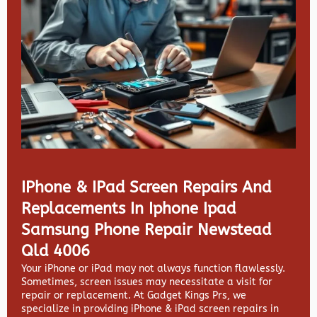
IPhone & IPad Screen Repairs And
Replacements In Iphone Ipad
Samsung Phone Repair Newstead
Qld 4006
Your iPhone or iPad may not always function flawlessly.
Sometimes, screen issues may necessitate a visit for
repair or replacement. At
Gadget Kings Prs, we
specialize in providing
iPhone & iPad screen repairs in