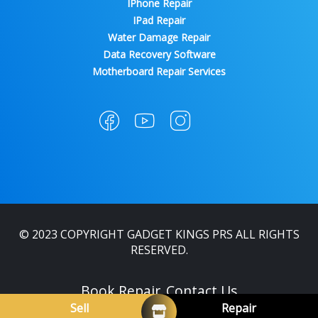
IPhone Repair
IPad Repair
Water Damage Repair
Data Recovery Software
Motherboard Repair Services
© 2023 COPYRIGHT GADGET KINGS PRS ALL RIGHTS
RESERVED.
Book Repair
Contact Us
Sell
Repair