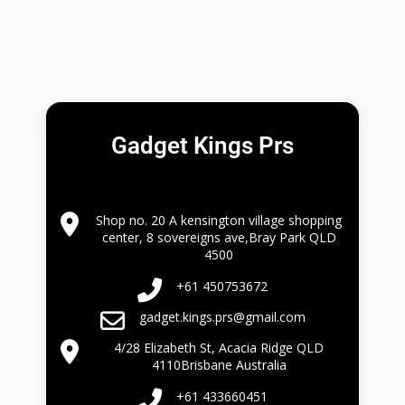
Gadget Kings Prs
Shop no. 20 A kensington village shopping
center, 8 sovereigns ave,Bray Park QLD
4500
+61 450753672
gadget.kings.prs@gmail.com
4/28 Elizabeth St, Acacia Ridge QLD
4110Brisbane Australia
+61 433660451