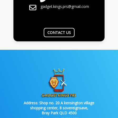
gadget.kings.prs@gmail.com
CONTACT US
Address:
Shop no. 20 A kensington village
shopping center, 8 sovereignsave,
Bray Park QLD 4500