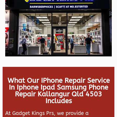
What Our IPhone Repair Service
In Iphone Ipad Samsung Phone
Repair Kallangur Qld 4503
Includes
At Gadget Kings Prs, we provide a