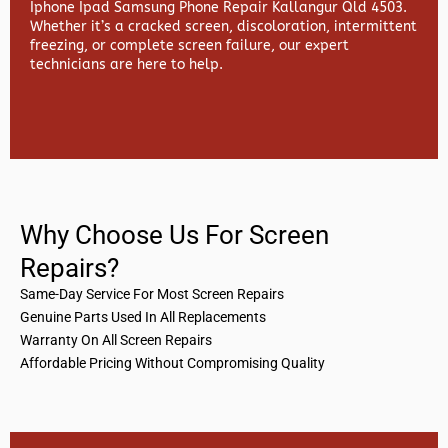
Iphone Ipad Samsung Phone Repair Kallangur Qld 4503.
Whether it’s a cracked screen, discoloration, intermittent
freezing, or complete screen failure, our expert
technicians are here to help.
Why Choose Us For Screen
Repairs?
Same-Day Service For Most Screen Repairs
Genuine Parts Used In All Replacements
Warranty On All Screen Repairs
Affordable Pricing Without Compromising Quality