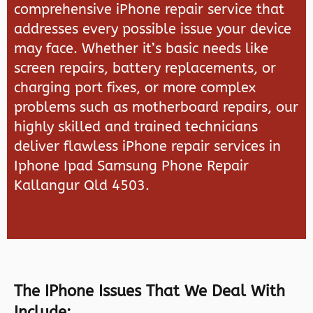
comprehensive iPhone repair service that
addresses every possible issue your device
may face. Whether it’s basic needs like
screen repairs, battery replacements, or
charging port fixes, or more complex
problems such as motherboard repairs, our
highly skilled and trained technicians
deliver flawless iPhone repair services in
Iphone Ipad Samsung Phone Repair
Kallangur Qld 4503.
The IPhone Issues That We Deal With
Include: