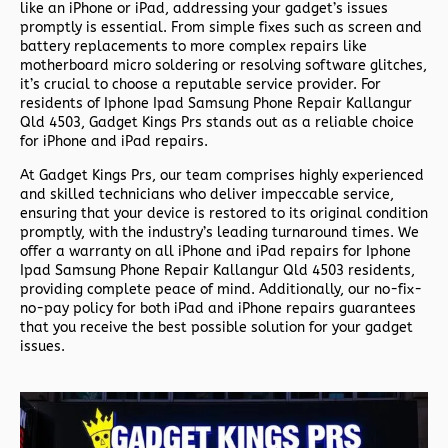
like an iPhone or iPad, addressing your gadget’s issues
promptly is essential. From simple fixes such as screen and
battery replacements to more complex repairs like
motherboard micro soldering or resolving software glitches,
it’s crucial to choose a reputable service provider. For
residents of
Iphone Ipad Samsung Phone Repair Kallangur
Qld 4503,
Gadget Kings Prs stands out as a reliable choice
for iPhone and iPad repairs.
At Gadget Kings Prs, our team comprises highly experienced
and skilled technicians who deliver impeccable service,
ensuring that your device is restored to its original condition
promptly, with the industry’s leading turnaround times. We
offer a warranty on all iPhone and iPad repairs for
Iphone
Ipad Samsung Phone Repair Kallangur Qld 4503 residents,
providing complete peace of mind. Additionally, our no-fix-
no-pay policy for both iPad and iPhone repairs guarantees
that you receive the best possible solution for your gadget
issues.