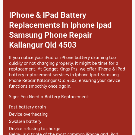
IPhone & IPad Battery
Replacements In Iphone Ipad
Samsung Phone Repair
Kallangur Qld 4503
If you notice your iPad or iPhone battery draining too
quickly or not charging properly, it might be time for a
replacement. At
Gadget Kings Prs, we offer
iPhone & iPad
battery replacement services in
Iphone Ipad Samsung
Phone Repair Kallangur Qld 4503, ensuring your device
functions smoothly once again.
Signs You Need a Battery Replacement:
Fast battery drain
Device overheating
Swollen battery
Device refusing to charge
Below is a table of the most common iPhone and iPad