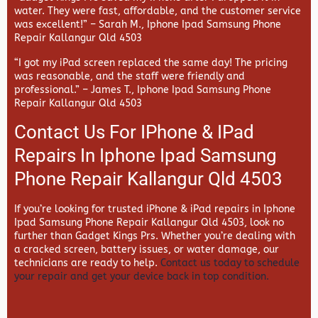
water. They were fast, affordable, and the customer service
was excellent!” –
Sarah M., Iphone Ipad Samsung Phone
Repair Kallangur Qld 4503
“I got my iPad screen replaced the same day! The pricing
was reasonable, and the staff were friendly and
professional.” –
James T., Iphone Ipad Samsung Phone
Repair Kallangur Qld 4503
Contact Us For IPhone & IPad
Repairs In Iphone Ipad Samsung
Phone Repair Kallangur Qld 4503
If you’re looking for trusted iPhone & iPad repairs in
Iphone
Ipad Samsung Phone Repair Kallangur Qld 4503, look no
further than
Gadget Kings Prs. Whether you’re dealing with
a cracked screen, battery issues, or water damage, our
technicians are ready to help.
Contact us today to schedule
your repair and get your device back in top condition.