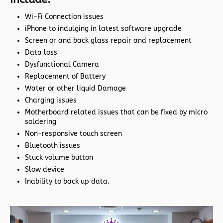
Wi-Fi Connection issues
iPhone to indulging in latest software upgrade
Screen or and back glass repair and replacement
Data loss
Dysfunctional Camera
Replacement of Battery
Water or other liquid Damage
Charging issues
Motherboard related issues that can be fixed by micro
soldering
Non-responsive touch screen
Bluetooth issues
Stuck volume button
Slow device
Inability to back up data.