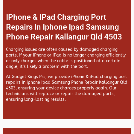
IPhone & IPad Charging Port
Repairs In Iphone Ipad Samsung
Phone Repair Kallangur Qld 4503
Charging issues are often caused by damaged charging
ports. If your iPhone or iPad is no longer charging efficiently
or only charges when the cable is positioned at a certain
angle, it’s likely a problem with the port.
At
Gadget Kings Prs, we provide
iPhone & iPad charging port
repairs in
Iphone Ipad Samsung Phone Repair Kallangur Qld
4503, ensuring your device charges properly again. Our
technicians will replace or repair the damaged ports,
ensuring long-lasting results.