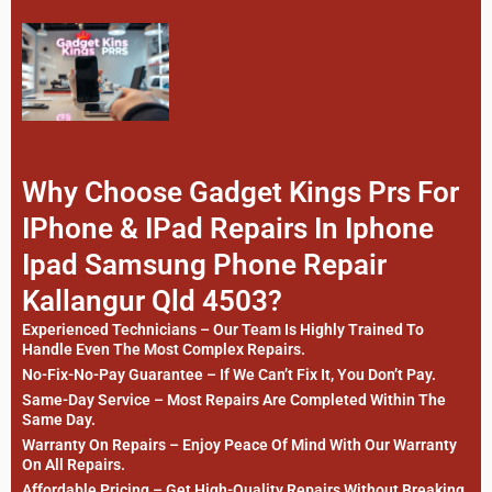
Why Choose Gadget Kings Prs For
IPhone & IPad Repairs In Iphone
Ipad Samsung Phone Repair
Kallangur Qld 4503?
Experienced Technicians – Our Team Is Highly Trained To
Handle Even The Most Complex Repairs.
No-Fix-No-Pay Guarantee – If We Can’t Fix It, You Don’t Pay.
Same-Day Service – Most Repairs Are Completed Within The
Same Day.
Warranty On Repairs – Enjoy Peace Of Mind With Our Warranty
On All Repairs.
Affordable Pricing – Get High-Quality Repairs Without Breaking