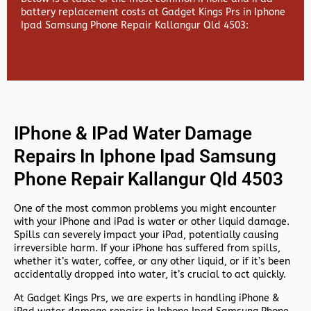
battery replacement costs at Gadget Kings Prs in Iphone
Ipad Samsung Phone Repair Kallangur Qld 4503:
IPhone & IPad Water Damage
Repairs In Iphone Ipad Samsung
Phone Repair Kallangur Qld 4503
One of the most common problems you might encounter
with your iPhone and iPad is water or other liquid damage.
Spills can severely impact your iPad, potentially causing
irreversible harm. If your iPhone has suffered from spills,
whether it’s water, coffee, or any other liquid, or if it’s been
accidentally dropped into water, it’s crucial to act quickly.
At
Gadget Kings Prs, we are experts in handling
iPhone &