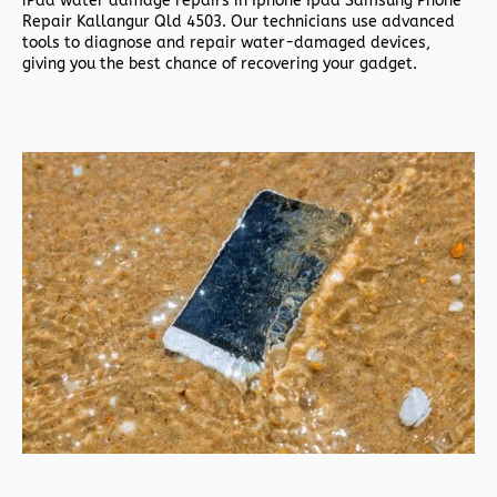
iPad water damage repairs in
Iphone Ipad Samsung Phone
Repair Kallangur Qld 4503. Our technicians use advanced
tools to diagnose and repair water-damaged devices,
giving you the best chance of recovering your gadget.