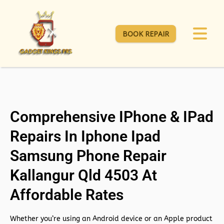
BOOK REPAIR
Comprehensive IPhone & IPad
Repairs In Iphone Ipad
Samsung Phone Repair
Kallangur Qld 4503 At
Affordable Rates
Whether you’re using an Android device or an Apple product