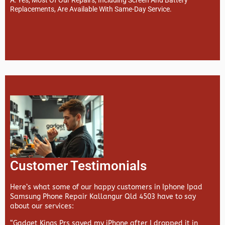
Replacements, Are Available With Same-Day Service.
Customer Testimonials
Here’s what some of our happy customers in Iphone Ipad
Samsung Phone Repair Kallangur Qld 4503 have to say
about our services:
“Gadget Kings Prs saved my iPhone after I dropped it in