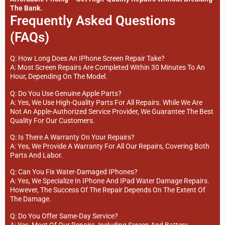
The Bank.
Frequently Asked Questions
(FAQs)
Q: How Long Does An IPhone Screen Repair Take?
A: Most Screen Repairs Are Completed Within 30 Minutes To An
Hour, Depending On The Model.
Q: Do You Use Genuine Apple Parts?
A: Yes, We Use High-Quality Parts For All Repairs. While We Are
Not An Apple-Authorized Service Provider, We Guarantee The Best
Quality For Our Customers.
Q: Is There A Warranty On Your Repairs?
A: Yes, We Provide A Warranty For All Our Repairs, Covering Both
Parts And Labor.
Q: Can You Fix Water-Damaged IPhones?
A: Yes, We Specialize In IPhone And IPad Water Damage Repairs.
However, The Success Of The Repair Depends On The Extent Of
The Damage.
Q: Do You Offer Same-Day Service?
A: Yes, Most Of Our Repairs, Including Screen And Battery