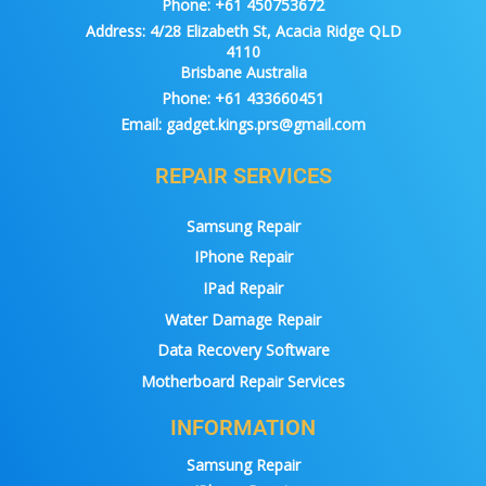
Phone:
+61 450753672
Address:
4/28 Elizabeth St, Acacia Ridge QLD
4110
Brisbane Australia
Phone:
+61 433660451
Email:
gadget.kings.prs@gmail.com
REPAIR SERVICES
Samsung Repair
IPhone Repair
IPad Repair
Water Damage Repair
Data Recovery Software
Motherboard Repair Services
INFORMATION
Samsung Repair