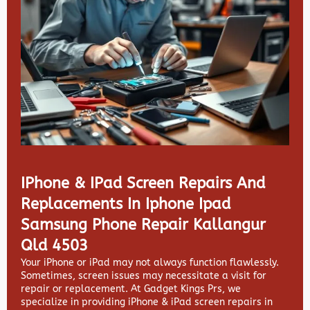
IPhone & IPad Screen Repairs And
Replacements In Iphone Ipad
Samsung Phone Repair Kallangur
Qld 4503
Your iPhone or iPad may not always function flawlessly.
Sometimes, screen issues may necessitate a visit for
repair or replacement. At
Gadget Kings Prs, we
specialize in providing
iPhone & iPad screen repairs in