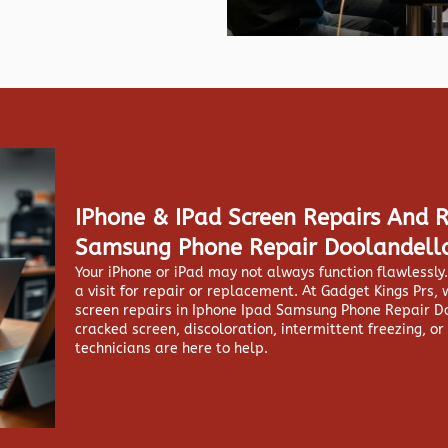
IPhone & IPad Screen Repairs And 
Samsung Phone Repair Doolandell
Your iPhone or iPad may not always function flawlessl
a visit for repair or replacement. At
Gadget Kings Prs, 
screen repairs in
Iphone Ipad Samsung Phone Repair Do
cracked screen, discoloration, intermittent freezing, or
technicians are here to help.