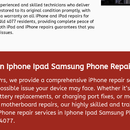
xperienced and skilled technicians who deliver
estored to its original condition promptly, with
 a warranty on all iPhone and iPad repairs for
ld 4077 residents, providing complete peace of
both iPad and iPhone repairs guarantees that you
issues.
 In Iphone Ipad Samsung Phone Repai
rs, we provide a comprehensive iPhone repair s
ossible issue your device may face. Whether it’s
attery replacements, or charging port fixes, or 
motherboard repairs, our highly skilled and tra
iPhone repair services in
Iphone Ipad Samsung P
 4077.