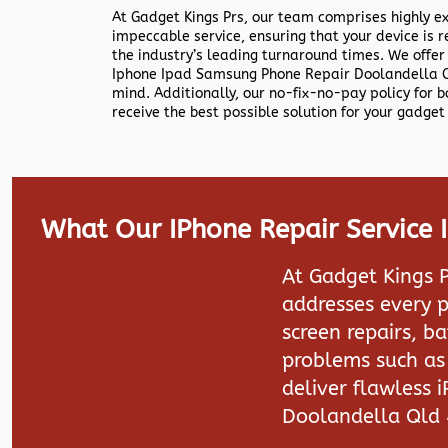
At Gadget Kings Prs, our team comprises highly e
impeccable service, ensuring that your device is r
the industry’s leading turnaround times. We offer
Iphone Ipad Samsung Phone Repair Doolandella Q
mind. Additionally, our no-fix-no-pay policy for 
receive the best possible solution for your gadget 
What Our IPhone Repair Service
At Gadget Kings P
addresses every p
screen repairs, b
problems such as 
deliver flawless 
Doolandella Qld