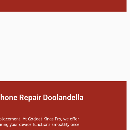
hone Repair Doolandella
replacement. At
Gadget Kings Prs, we offer
ing your device functions smoothly once