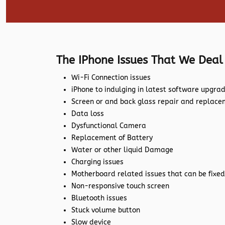
The IPhone Issues That We Deal
Wi-Fi Connection issues
iPhone to indulging in latest software upgra
Screen or and back glass repair and replac
Data loss
Dysfunctional Camera
Replacement of Battery
Water or other liquid Damage
Charging issues
Motherboard related issues that can be fixed
Non-responsive touch screen
Bluetooth issues
Stuck volume button
Slow device