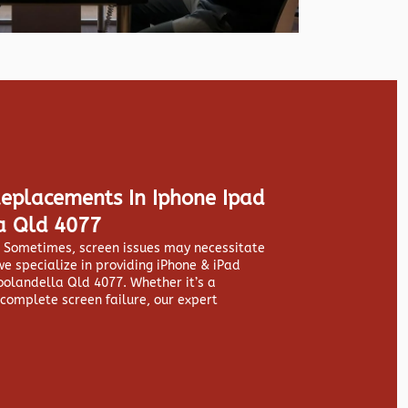
Replacements In Iphone Ipad
a Qld 4077
y. Sometimes, screen issues may necessitate
we specialize in providing
iPhone & iPad
olandella Qld 4077. Whether it’s a
 complete screen failure, our expert