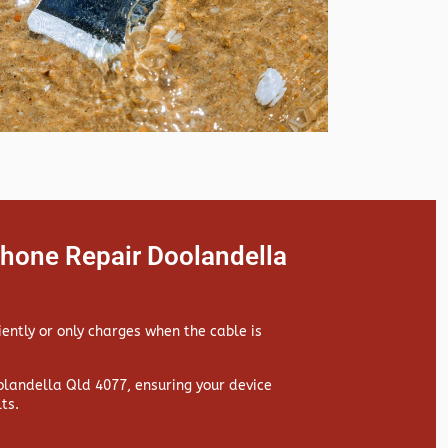
Phone Repair Doolandella
iently or only charges when the cable is
landella Qld 4077, ensuring your device
ts.