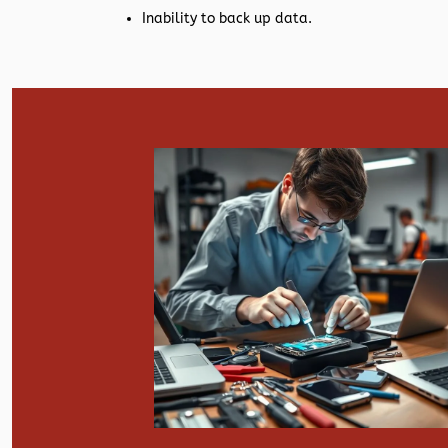
Inability to back up data.