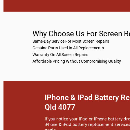
Why Choose Us For Screen R
Same-Day Service For Most Screen Repairs
Genuine Parts Used In All Replacements
Warranty On All Screen Repairs
Affordable Pricing Without Compromising Quality
IPhone & IPad Battery R
Qld 4077
If you notice your iPad or iPhone battery dr
iPhone & iPad battery replacement services