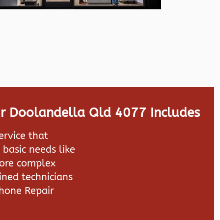
r Doolandella Qld 4077 Includes
ervice that
 basic needs like
more complex
ined technicians
hone Repair