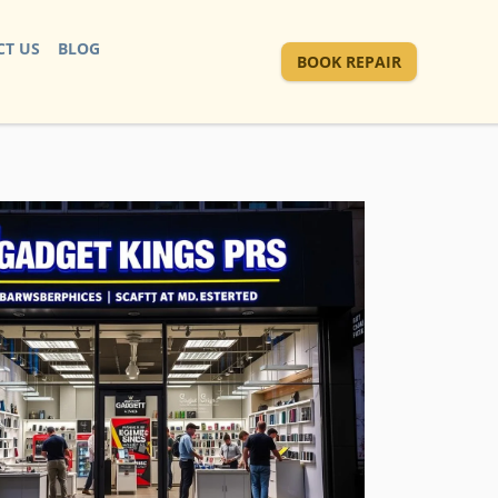
T US
BLOG
BOOK REPAIR