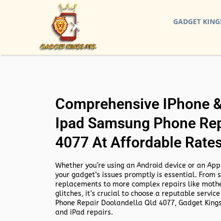
GADGET KING
Comprehensive IPhone & 
Ipad Samsung Phone Rep
4077 At Affordable Rate
Whether you’re using an Android device or an Appl
your gadget’s issues promptly is essential. From 
replacements to more complex repairs like mothe
glitches, it’s crucial to choose a reputable service
Phone Repair Doolandella Qld 4077,
Gadget Kings
and iPad repairs.