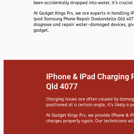
been accidentally dropped into water, it’s crucial 
At
Gadget Kings Prs, we are experts in handling
i
Ipad Samsung Phone Repair Doolandella Qld 4077
diagnose and repair water-damaged devices, givin
gadget.
IPhone & IPad Charging 
Qld 4077
Charging issues are often caused by damaged
positioned at a certain angle, it’s likely a 
At
Gadget Kings Prs, we provide
iPhone & iP
charges properly again. Our technicians wil