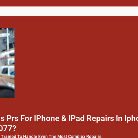
 Prs For IPhone & IPad Repairs In I
4077?
y Trained To Handle Even The Most Complex Repairs.