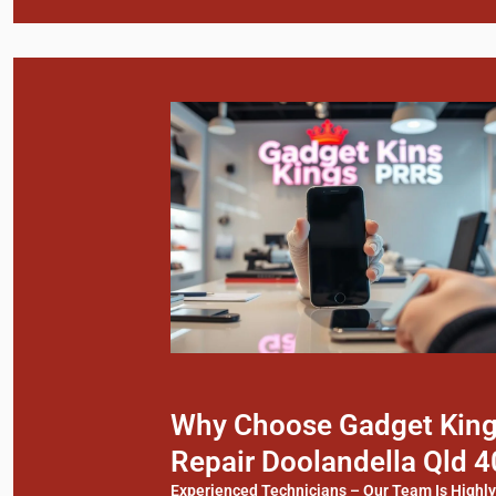
Why Choose Gadget Kings
Repair Doolandella Qld 
Experienced Technicians – Our Team Is Highl