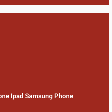
phone Ipad Samsung Phone