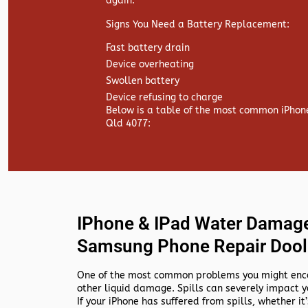
again.
Signs You Need a Battery Replacement:
Fast battery drain
Device overheating
Swollen battery
Device refusing to charge
Below is a table of the most common iPhon
Qld 4077:
IPhone & IPad Water Damage
Samsung Phone Repair Dool
One of the most common problems you might encou
other liquid damage. Spills can severely impact y
If your iPhone has suffered from spills, whether it’s