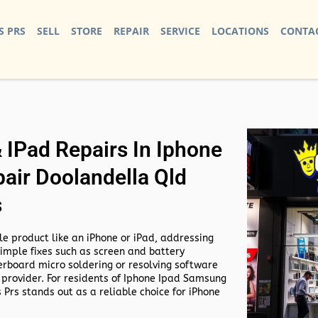
S PRS
SELL
STORE
REPAIR
SERVICE
LOCATIONS
CONTAC
IPad Repairs In Iphone
air Doolandella Qld
s
e product like an iPhone or iPad, addressing
simple fixes such as screen and battery
rboard micro soldering or resolving software
 provider. For residents of
Iphone Ipad Samsung
 Prs stands out as a reliable choice for iPhone