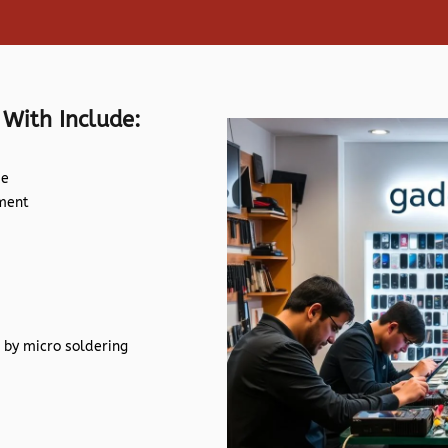
 With Include:
de
ement
 by micro soldering