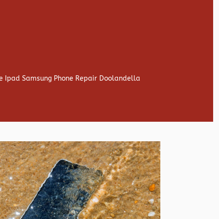
one Ipad Samsung Phone Repair Doolandella