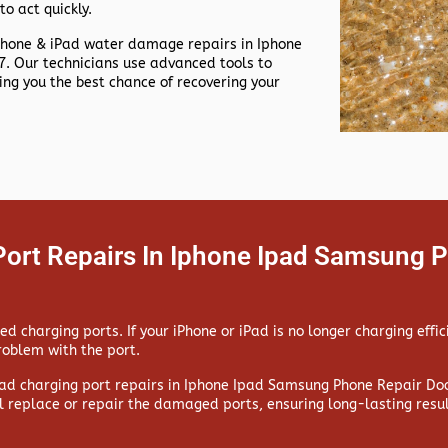
to act quickly.
Phone & iPad water damage repairs in
Iphone
. Our technicians use advanced tools to
g you the best chance of recovering your
Port Repairs In Iphone Ipad Samsung 
 charging ports. If your iPhone or iPad is no longer charging effic
problem with the port.
ad charging port repairs in
Iphone Ipad Samsung Phone Repair Doo
l replace or repair the damaged ports, ensuring long-lasting resul