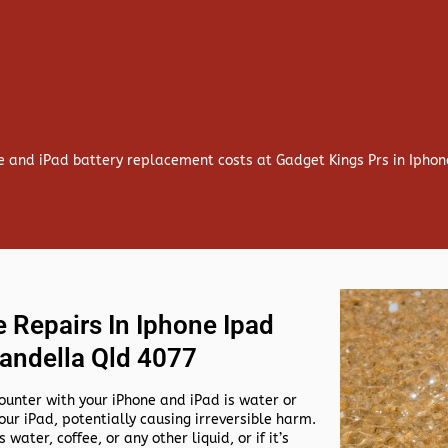
e and iPad battery replacement costs at Gadget Kings Prs in Iph
 Repairs In Iphone Ipad
andella Qld 4077
nter with your iPhone and iPad is water or
our iPad, potentially causing irreversible harm.
 water, coffee, or any other liquid, or if it’s