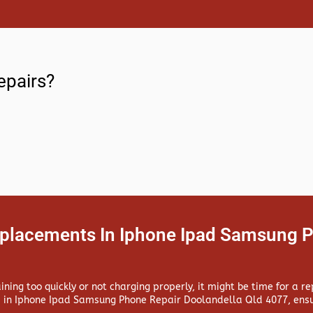
epairs?
eplacements In Iphone Ipad Samsung P
aining too quickly or not charging properly, it might be time for a 
 in
Iphone Ipad Samsung Phone Repair Doolandella Qld 4077, ensur