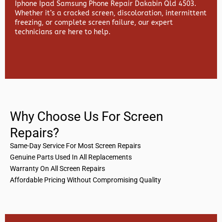
Iphone Ipad Samsung Phone Repair Dakabin Qld 4503.
Whether it’s a cracked screen, discoloration, intermittent
freezing, or complete screen failure, our expert
technicians are here to help.
Why Choose Us For Screen
Repairs?
Same-Day Service For Most Screen Repairs
Genuine Parts Used In All Replacements
Warranty On All Screen Repairs
Affordable Pricing Without Compromising Quality