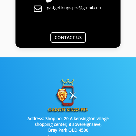
gadget.kings.prs@gmail.com
CONTACT US
Address:
Shop no. 20 A kensington village
shopping center, 8 sovereignsave,
Bray Park QLD 4500