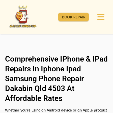
BOOK REPAIR
Comprehensive IPhone & IPad
Repairs In Iphone Ipad
Samsung Phone Repair
Dakabin Qld 4503 At
Affordable Rates
Whether you’re using an Android device or an Apple product