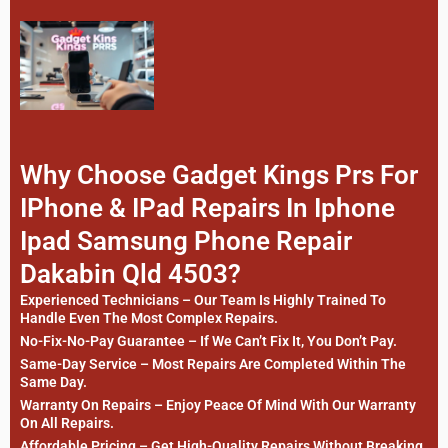
Why Choose Gadget Kings Prs For
IPhone & IPad Repairs In Iphone
Ipad Samsung Phone Repair
Dakabin Qld 4503?
Experienced Technicians – Our Team Is Highly Trained To
Handle Even The Most Complex Repairs.
No-Fix-No-Pay Guarantee – If We Can’t Fix It, You Don’t Pay.
Same-Day Service – Most Repairs Are Completed Within The
Same Day.
Warranty On Repairs – Enjoy Peace Of Mind With Our Warranty
On All Repairs.
Affordable Pricing – Get High-Quality Repairs Without Breaking