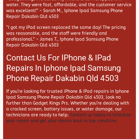
water. They were fast, affordable, and the customer service
was excellent!” –
Sarah M., Iphone Ipad Samsung Phone
Repair Dakabin Qld 4503
“I got my iPad screen replaced the same day! The pricing
was reasonable, and the staff were friendly and
professional.” –
James T., Iphone Ipad Samsung Phone
Repair Dakabin Qld 4503
Contact Us For IPhone & IPad
Repairs In Iphone Ipad Samsung
Phone Repair Dakabin Qld 4503
If you’re looking for trusted iPhone & iPad repairs in
Iphone
Ipad Samsung Phone Repair Dakabin Qld 4503, look no
further than
Gadget Kings Prs. Whether you’re dealing with
a cracked screen, battery issues, or water damage, our
technicians are ready to help.
Contact us today to schedule
your repair and get your device back in top condition.