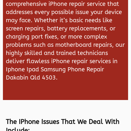
comprehensive iPhone repair service that
addresses every possible issue your device
may face. Whether it’s basic needs like
screen repairs, battery replacements, or
charging port fixes, or more complex
problems such as motherboard repairs, our
highly skilled and trained technicians
deliver flawless iPhone repair services in
Iphone Ipad Samsung Phone Repair
Dakabin Qld 4503.
The IPhone Issues That We Deal With
Include: