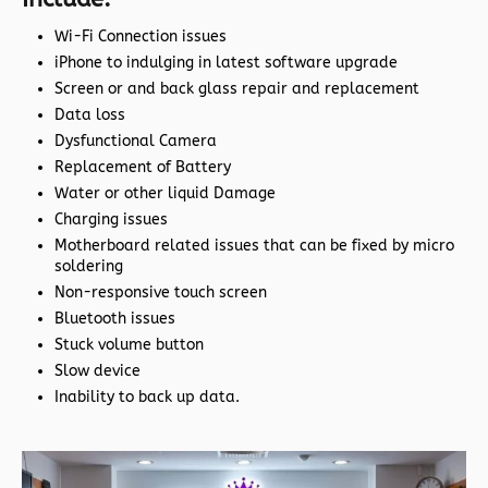
Wi-Fi Connection issues
iPhone to indulging in latest software upgrade
Screen or and back glass repair and replacement
Data loss
Dysfunctional Camera
Replacement of Battery
Water or other liquid Damage
Charging issues
Motherboard related issues that can be fixed by micro
soldering
Non-responsive touch screen
Bluetooth issues
Stuck volume button
Slow device
Inability to back up data.