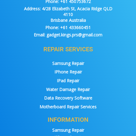
Phone:
+61 450753672
Address:
4/28 Elizabeth St, Acacia Ridge QLD
4110
Brisbane Australia
Phone:
+61 433660451
Email:
gadget.kings.prs@gmail.com
REPAIR SERVICES
Samsung Repair
IPhone Repair
IPad Repair
Water Damage Repair
Data Recovery Software
Motherboard Repair Services
INFORMATION
Samsung Repair