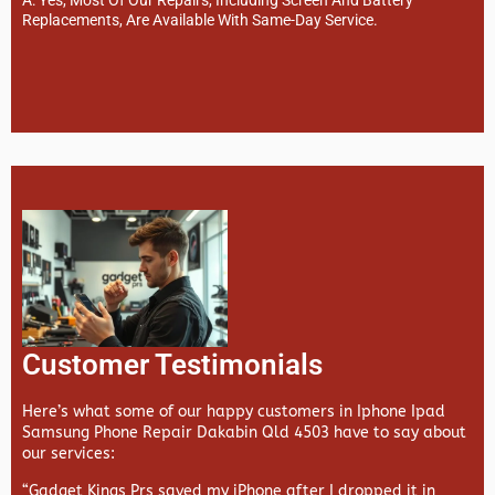
Replacements, Are Available With Same-Day Service.
Customer Testimonials
Here’s what some of our happy customers in Iphone Ipad
Samsung Phone Repair Dakabin Qld 4503 have to say about
our services:
“Gadget Kings Prs saved my iPhone after I dropped it in