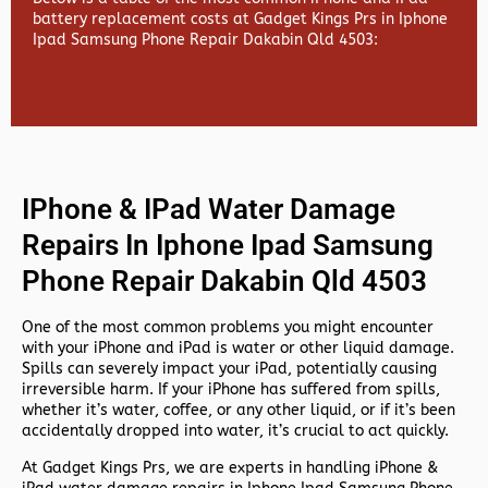
battery replacement costs at Gadget Kings Prs in Iphone
Ipad Samsung Phone Repair Dakabin Qld 4503:
IPhone & IPad Water Damage
Repairs In Iphone Ipad Samsung
Phone Repair Dakabin Qld 4503
One of the most common problems you might encounter
with your iPhone and iPad is water or other liquid damage.
Spills can severely impact your iPad, potentially causing
irreversible harm. If your iPhone has suffered from spills,
whether it’s water, coffee, or any other liquid, or if it’s been
accidentally dropped into water, it’s crucial to act quickly.
At
Gadget Kings Prs, we are experts in handling
iPhone &