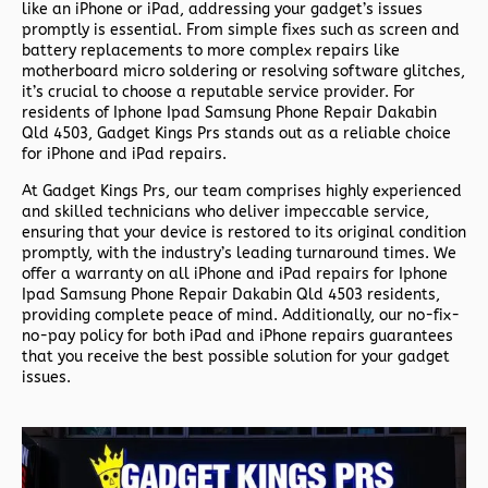
like an iPhone or iPad, addressing your gadget’s issues
promptly is essential. From simple fixes such as screen and
battery replacements to more complex repairs like
motherboard micro soldering or resolving software glitches,
it’s crucial to choose a reputable service provider. For
residents of
Iphone Ipad Samsung Phone Repair Dakabin
Qld 4503,
Gadget Kings Prs stands out as a reliable choice
for iPhone and iPad repairs.
At Gadget Kings Prs, our team comprises highly experienced
and skilled technicians who deliver impeccable service,
ensuring that your device is restored to its original condition
promptly, with the industry’s leading turnaround times. We
offer a warranty on all iPhone and iPad repairs for
Iphone
Ipad Samsung Phone Repair Dakabin Qld 4503 residents,
providing complete peace of mind. Additionally, our no-fix-
no-pay policy for both iPad and iPhone repairs guarantees
that you receive the best possible solution for your gadget
issues.