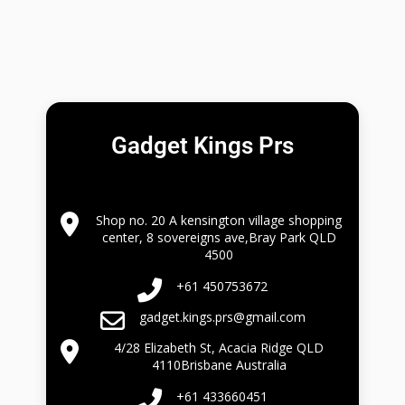
Gadget Kings Prs
Shop no. 20 A kensington village shopping
center, 8 sovereigns ave,Bray Park QLD
4500
+61 450753672
gadget.kings.prs@gmail.com
4/28 Elizabeth St, Acacia Ridge QLD
4110Brisbane Australia
+61 433660451