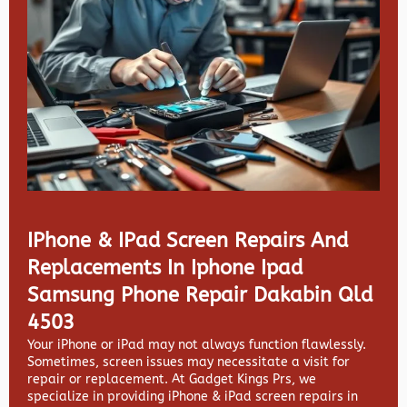
IPhone & IPad Screen Repairs And
Replacements In Iphone Ipad
Samsung Phone Repair Dakabin Qld
4503
Your iPhone or iPad may not always function flawlessly.
Sometimes, screen issues may necessitate a visit for
repair or replacement. At
Gadget Kings Prs, we
specialize in providing
iPhone & iPad screen repairs in