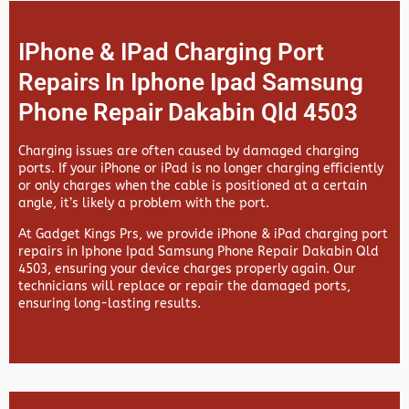
IPhone & IPad Charging Port
Repairs In Iphone Ipad Samsung
Phone Repair Dakabin Qld 4503
Charging issues are often caused by damaged charging
ports. If your iPhone or iPad is no longer charging efficiently
or only charges when the cable is positioned at a certain
angle, it’s likely a problem with the port.
At
Gadget Kings Prs, we provide
iPhone & iPad charging port
repairs in
Iphone Ipad Samsung Phone Repair Dakabin Qld
4503, ensuring your device charges properly again. Our
technicians will replace or repair the damaged ports,
ensuring long-lasting results.