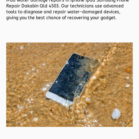
iPad water damage repairs in
Iphone Ipad Samsung Phone
Repair Dakabin Qld 4503. Our technicians use advanced
tools to diagnose and repair water-damaged devices,
giving you the best chance of recovering your gadget.