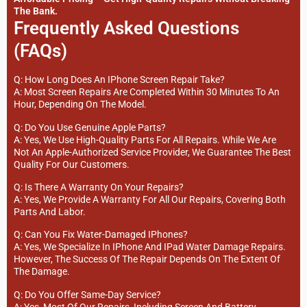
The Bank.
Frequently Asked Questions
(FAQs)
Q: How Long Does An IPhone Screen Repair Take?
A: Most Screen Repairs Are Completed Within 30 Minutes To An
Hour, Depending On The Model.
Q: Do You Use Genuine Apple Parts?
A: Yes, We Use High-Quality Parts For All Repairs. While We Are
Not An Apple-Authorized Service Provider, We Guarantee The Best
Quality For Our Customers.
Q: Is There A Warranty On Your Repairs?
A: Yes, We Provide A Warranty For All Our Repairs, Covering Both
Parts And Labor.
Q: Can You Fix Water-Damaged IPhones?
A: Yes, We Specialize In IPhone And IPad Water Damage Repairs.
However, The Success Of The Repair Depends On The Extent Of
The Damage.
Q: Do You Offer Same-Day Service?
A: Yes, Most Of Our Repairs, Including Screen And Battery