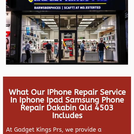
What Our IPhone Repair Service
In Iphone Ipad Samsung Phone
Repair Dakabin Qld 4503
Includes
At Gadget Kings Prs, we provide a