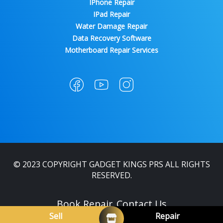
IPhone Repair
IPad Repair
Water Damage Repair
Data Recovery Software
Motherboard Repair Services
© 2023 COPYRIGHT GADGET KINGS PRS ALL RIGHTS
RESERVED.
Book Repair
Contact Us
Sell
Repair