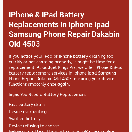
IPhone & IPad Battery
Replacements In Iphone Ipad
Samsung Phone Repair Dakabin
Qld 4503
If you notice your iPad or iPhone battery draining too
quickly or not charging properly, it might be time for a
replacement. At
Gadget Kings Prs, we offer
iPhone & iPad
battery replacement services in
Iphone Ipad Samsung
Phone Repair Dakabin Qld 4503, ensuring your device
functions smoothly once again.
Signs You Need a Battery Replacement:
Fast battery drain
Device overheating
Swollen battery
Device refusing to charge
Below is a table of the most common iPhone and iPad