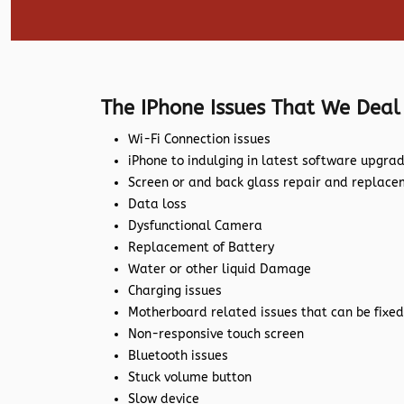
The IPhone Issues That We Deal
Wi-Fi Connection issues
iPhone to indulging in latest software upgra
Screen or and back glass repair and replac
Data loss
Dysfunctional Camera
Replacement of Battery
Water or other liquid Damage
Charging issues
Motherboard related issues that can be fixed
Non-responsive touch screen
Bluetooth issues
Stuck volume button
Slow device