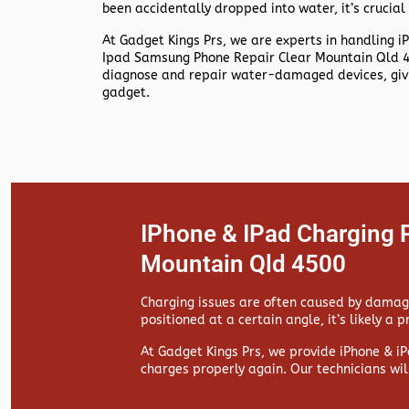
been accidentally dropped into water, it’s crucial 
At
Gadget Kings Prs, we are experts in handling
i
Ipad Samsung Phone Repair Clear Mountain Qld 45
diagnose and repair water-damaged devices, givin
gadget.
IPhone & IPad Charging 
Mountain Qld 4500
Charging issues are often caused by damaged
positioned at a certain angle, it’s likely a 
At
Gadget Kings Prs, we provide
iPhone & iP
charges properly again. Our technicians wil