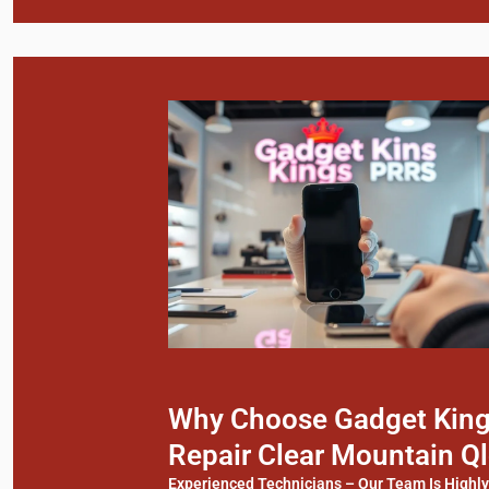
Why Choose Gadget Kings
Repair Clear Mountain Q
Experienced Technicians – Our Team Is Highl