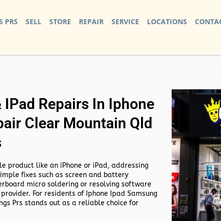
S PRS
SELL
STORE
REPAIR
SERVICE
LOCATIONS
CONTAC
IPad Repairs In Iphone
air Clear Mountain Qld
s
e product like an iPhone or iPad, addressing
simple fixes such as screen and battery
rboard micro soldering or resolving software
 provider. For residents of
Iphone Ipad Samsung
gs Prs stands out as a reliable choice for