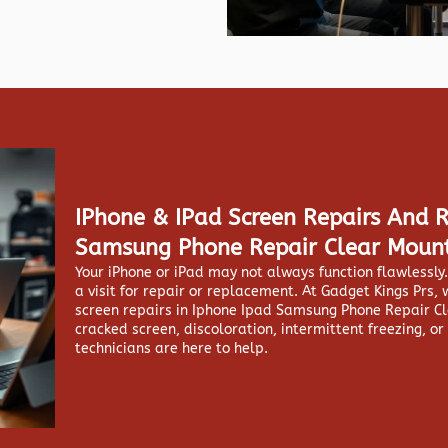
IPhone & IPad Screen Repairs And 
Samsung Phone Repair Clear Moun
Your iPhone or iPad may not always function flawlessl
a visit for repair or replacement. At
Gadget Kings Prs, 
screen repairs in
Iphone Ipad Samsung Phone Repair Cl
cracked screen, discoloration, intermittent freezing, or
technicians are here to help.