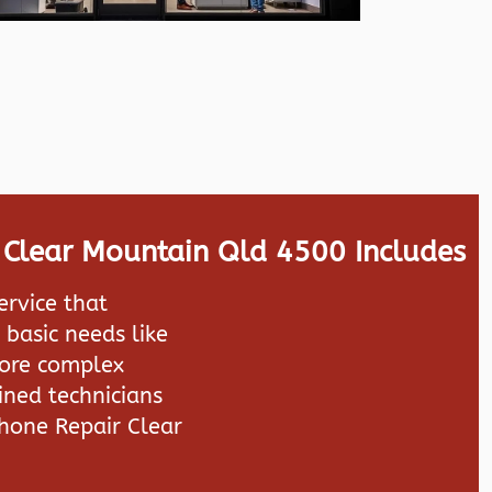
 Clear Mountain Qld 4500 Includes
ervice that
 basic needs like
more complex
ined technicians
hone Repair Clear