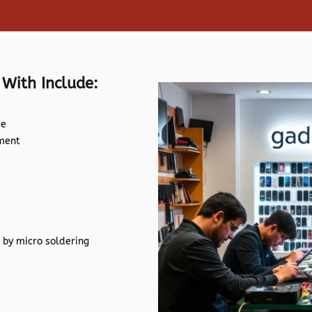
 With Include:
de
ement
 by micro soldering