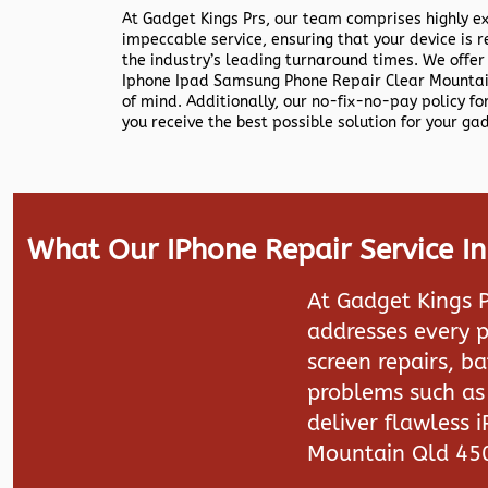
At Gadget Kings Prs, our team comprises highly e
impeccable service, ensuring that your device is r
the industry’s leading turnaround times. We offer
Iphone Ipad Samsung Phone Repair Clear Mountai
of mind. Additionally, our no-fix-no-pay policy f
you receive the best possible solution for your ga
What Our IPhone Repair Service I
At Gadget Kings P
addresses every p
screen repairs, b
problems such as 
deliver flawless 
Mountain Qld 45