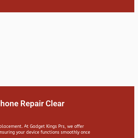
hone Repair Clear
replacement. At
Gadget Kings Prs, we offer
suring your device functions smoothly once