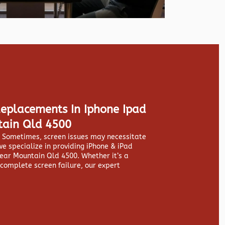
Replacements In Iphone Ipad
tain Qld 4500
y. Sometimes, screen issues may necessitate
we specialize in providing
iPhone & iPad
ear Mountain Qld 4500. Whether it’s a
 complete screen failure, our expert