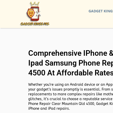
GADGET KING
Comprehensive IPhone & 
Ipad Samsung Phone Rep
4500 At Affordable Rate
Whether you’re using an Android device or an Appl
your gadget’s issues promptly is essential. From 
replacements to more complex repairs like mothe
glitches, it’s crucial to choose a reputable service
Phone Repair Clear Mountain Qld 4500,
Gadget Kin
iPhone and iPad repairs.