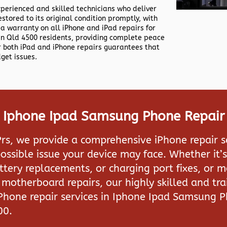
xperienced and skilled technicians who deliver
estored to its original condition promptly, with
 a warranty on all iPhone and iPad repairs for
n Qld 4500 residents, providing complete peace
or both iPad and iPhone repairs guarantees that
dget issues.
n Iphone Ipad Samsung Phone Repair
rs, we provide a comprehensive iPhone repair s
ossible issue your device may face. Whether it’s
attery replacements, or charging port fixes, or 
motherboard repairs, our highly skilled and tra
iPhone repair services in
Iphone Ipad Samsung P
00.