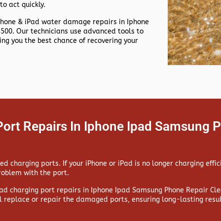
to act quickly.
Phone & iPad water damage repairs in
Iphone
00. Our technicians use advanced tools to
g you the best chance of recovering your
Port Repairs In Iphone Ipad Samsung P
 charging ports. If your iPhone or iPad is no longer charging effic
problem with the port.
ad charging port repairs in
Iphone Ipad Samsung Phone Repair Clea
l replace or repair the damaged ports, ensuring long-lasting resul