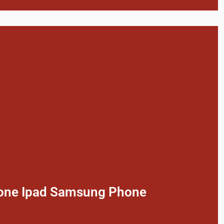
phone Ipad Samsung Phone