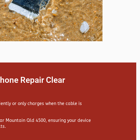
hone Repair Clear
iently or only charges when the cable is
r Mountain Qld 4500, ensuring your device
ts.