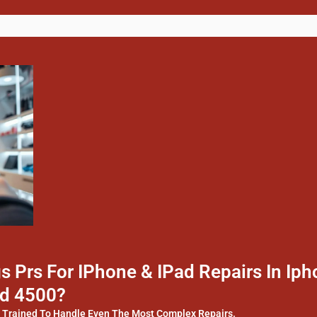
 Prs For IPhone & IPad Repairs In I
ld 4500?
y Trained To Handle Even The Most Complex Repairs.