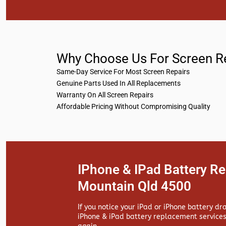
Why Choose Us For Screen R
Same-Day Service For Most Screen Repairs
Genuine Parts Used In All Replacements
Warranty On All Screen Repairs
Affordable Pricing Without Compromising Quality
IPhone & IPad Battery R
Mountain Qld 4500
If you notice your iPad or iPhone battery dr
iPhone & iPad battery replacement services