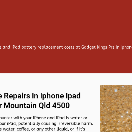
e and iPad battery replacement costs at Gadget Kings Prs in Ipho
 Repairs In Iphone Ipad
r Mountain Qld 4500
nter with your iPhone and iPad is water or
our iPad, potentially causing irreversible harm.
 water, coffee, or any other liquid, or if it’s