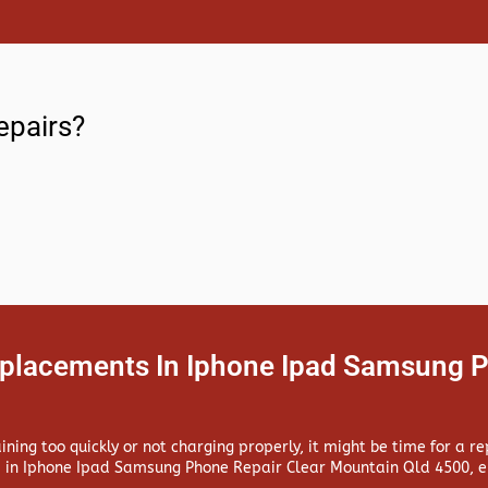
epairs?
eplacements In Iphone Ipad Samsung P
aining too quickly or not charging properly, it might be time for a 
 in
Iphone Ipad Samsung Phone Repair Clear Mountain Qld 4500, en