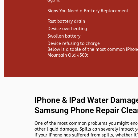
again.
Signs You Need a Battery Replacement:
Fast battery drain
Device overheating
Swollen battery
Device refusing to charge
Below is a table of the most common iPhon
Mountain Qld 4500:
IPhone & IPad Water Damage
Samsung Phone Repair Clea
One of the most common problems you might encou
other liquid damage. Spills can severely impact y
If your iPhone has suffered from spills, whether it’s