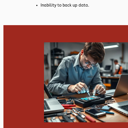
Inability to back up data.