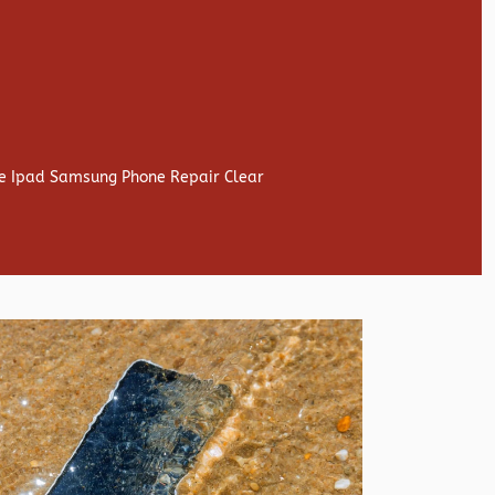
ne Ipad Samsung Phone Repair Clear