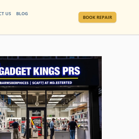
T US
BLOG
BOOK REPAIR