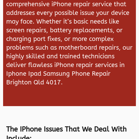
comprehensive iPhone repair service that
addresses every possible issue your device
may face. Whether it’s basic needs like
screen repairs, battery replacements, or
charging port fixes, or more complex
problems such as motherboard repairs, our
highly skilled and trained technicians
deliver flawless iPhone repair services in
Iphone Ipad Samsung Phone Repair
Brighton Qld 4017.
The IPhone Issues That We Deal With
Include: