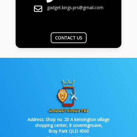
gadget.kings.prs@gmail.com
CONTACT US
Address:
Shop no. 20 A kensington village
shopping center, 8 sovereignsave,
Bray Park QLD 4500