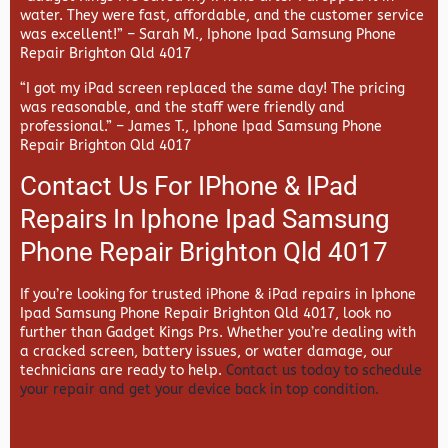
water. They were fast, affordable, and the customer service
was excellent!” –
Sarah M., Iphone Ipad Samsung Phone
Repair Brighton Qld 4017
“I got my iPad screen replaced the same day! The pricing
was reasonable, and the staff were friendly and
professional.” –
James T., Iphone Ipad Samsung Phone
Repair Brighton Qld 4017
Contact Us For IPhone & IPad
Repairs In Iphone Ipad Samsung
Phone Repair Brighton Qld 4017
If you’re looking for trusted iPhone & iPad repairs in
Iphone
Ipad Samsung Phone Repair Brighton Qld 4017, look no
further than
Gadget Kings Prs. Whether you’re dealing with
a cracked screen, battery issues, or water damage, our
technicians are ready to help.
Contact us today to schedule
your repair and get your device back in top condition.