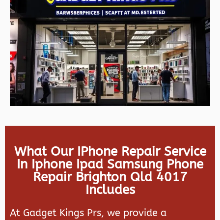
What Our IPhone Repair Service
In Iphone Ipad Samsung Phone
Repair Brighton Qld 4017
Includes
At Gadget Kings Prs, we provide a