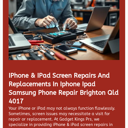
IPhone & IPad Screen Repairs And
Replacements In Iphone Ipad
Samsung Phone Repair Brighton Qld
4017
Your iPhone or iPad may not always function flawlessly.
Sometimes, screen issues may necessitate a visit for
repair or replacement. At
Gadget Kings Prs, we
specialize in providing
iPhone & iPad screen repairs in