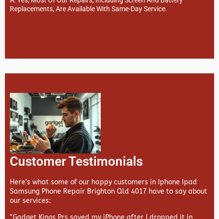
Replacements, Are Available With Same-Day Service.
Customer Testimonials
Here’s what some of our happy customers in Iphone Ipad
Samsung Phone Repair Brighton Qld 4017 have to say about
our services:
“Gadget Kings Prs saved my iPhone after I dropped it in