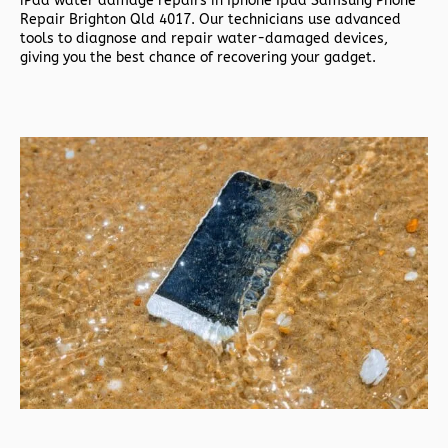
iPad water damage repairs in
Iphone Ipad Samsung Phone
Repair Brighton Qld 4017. Our technicians use advanced
tools to diagnose and repair water-damaged devices,
giving you the best chance of recovering your gadget.