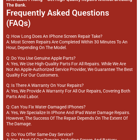
The Bank.
Frequently Asked Questions
(FAQs)
Q: How Long Does An IPhone Screen Repair Take?
A: Most Screen Repairs Are Completed Within 30 Minutes To An
Hour, Depending On The Model.
Q: Do You Use Genuine Apple Parts?
A: Yes, We Use High-Quality Parts For All Repairs. While We Are
Not An Apple-Authorized Service Provider, We Guarantee The Best
Quality For Our Customers.
Q: Is There A Warranty On Your Repairs?
A: Yes, We Provide A Warranty For All Our Repairs, Covering Both
Parts And Labor.
Q: Can You Fix Water-Damaged IPhones?
A: Yes, We Specialize In IPhone And IPad Water Damage Repairs.
However, The Success Of The Repair Depends On The Extent Of
The Damage.
Q: Do You Offer Same-Day Service?
A: Yes, Most Of Our Repairs, Including Screen And Battery