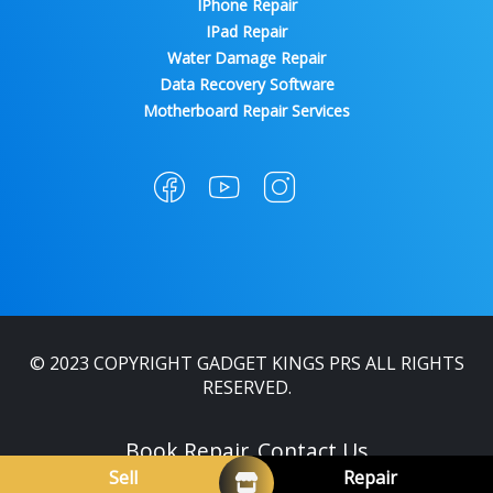
IPhone Repair
IPad Repair
Water Damage Repair
Data Recovery Software
Motherboard Repair Services
© 2023 COPYRIGHT GADGET KINGS PRS ALL RIGHTS
RESERVED.
Book Repair
Contact Us
Sell
Repair