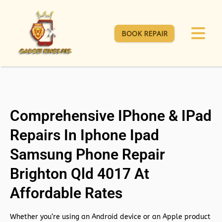
BOOK REPAIR
Comprehensive IPhone & IPad
Repairs In Iphone Ipad
Samsung Phone Repair
Brighton Qld 4017 At
Affordable Rates
Whether you’re using an Android device or an Apple product