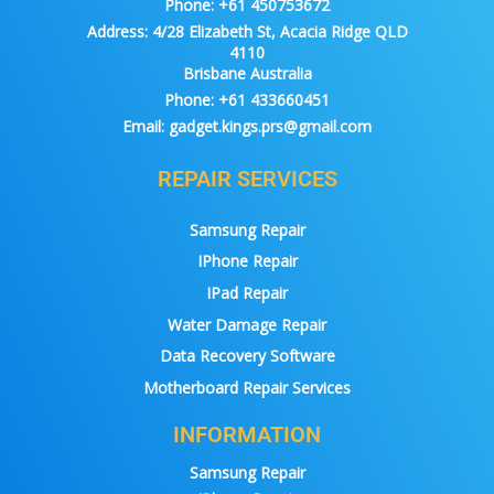
Phone:
+61 450753672
Address:
4/28 Elizabeth St, Acacia Ridge QLD
4110
Brisbane Australia
Phone:
+61 433660451
Email:
gadget.kings.prs@gmail.com
REPAIR SERVICES
Samsung Repair
IPhone Repair
IPad Repair
Water Damage Repair
Data Recovery Software
Motherboard Repair Services
INFORMATION
Samsung Repair