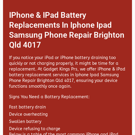
IPhone & IPad Battery
Replacements In Iphone Ipad
Samsung Phone Repair Brighton
Qld 4017
If you notice your iPad or iPhone battery draining too
quickly or not charging properly, it might be time for a
replacement. At
Gadget Kings Prs, we offer
iPhone & iPad
battery replacement services in
Iphone Ipad Samsung
Phone Repair Brighton Qld 4017, ensuring your device
functions smoothly once again.
Signs You Need a Battery Replacement:
Fast battery drain
Device overheating
Swollen battery
Device refusing to charge
Below is a table of the most common iPhone and iPad