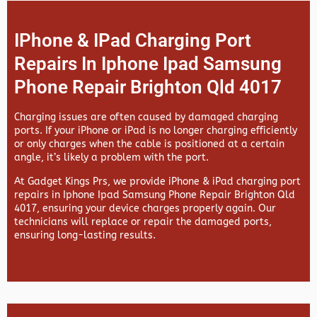
IPhone & IPad Charging Port
Repairs In Iphone Ipad Samsung
Phone Repair Brighton Qld 4017
Charging issues are often caused by damaged charging
ports. If your iPhone or iPad is no longer charging efficiently
or only charges when the cable is positioned at a certain
angle, it’s likely a problem with the port.
At
Gadget Kings Prs, we provide
iPhone & iPad charging port
repairs in
Iphone Ipad Samsung Phone Repair Brighton Qld
4017, ensuring your device charges properly again. Our
technicians will replace or repair the damaged ports,
ensuring long-lasting results.