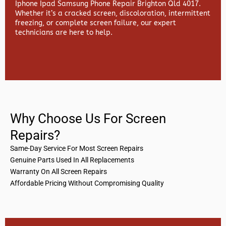
Iphone Ipad Samsung Phone Repair Brighton Qld 4017.
Whether it’s a cracked screen, discoloration, intermittent
freezing, or complete screen failure, our expert
technicians are here to help.
Why Choose Us For Screen
Repairs?
Same-Day Service For Most Screen Repairs
Genuine Parts Used In All Replacements
Warranty On All Screen Repairs
Affordable Pricing Without Compromising Quality