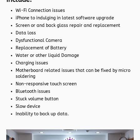
Wi-Fi Connection issues
iPhone to indulging in latest software upgrade
Screen or and back glass repair and replacement
Data loss
Dysfunctional Camera
Replacement of Battery
Water or other liquid Damage
Charging issues
Motherboard related issues that can be fixed by micro
soldering
Non-responsive touch screen
Bluetooth issues
Stuck volume button
Slow device
Inability to back up data.