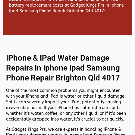
battery replacement costs at Gadget Kings Prs in Iphone
Ipad Samsung Phone Repair Brighton Qld 4017:
IPhone & IPad Water Damage
Repairs In Iphone Ipad Samsung
Phone Repair Brighton Qld 4017
One of the most common problems you might encounter
with your iPhone and iPad is water or other liquid damage.
Spills can severely impact your iPad, potentially causing
irreversible harm. If your iPhone has suffered from spills,
whether it’s water, coffee, or any other liquid, or if it’s been
accidentally dropped into water, it’s crucial to act quickly.
At
Gadget Kings Prs, we are experts in handling
iPhone &