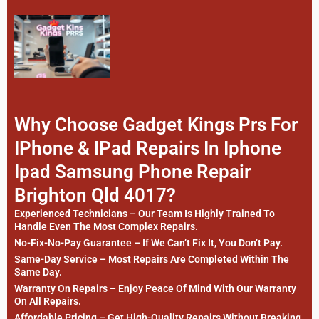
Why Choose Gadget Kings Prs For
IPhone & IPad Repairs In Iphone
Ipad Samsung Phone Repair
Brighton Qld 4017?
Experienced Technicians – Our Team Is Highly Trained To
Handle Even The Most Complex Repairs.
No-Fix-No-Pay Guarantee – If We Can’t Fix It, You Don’t Pay.
Same-Day Service – Most Repairs Are Completed Within The
Same Day.
Warranty On Repairs – Enjoy Peace Of Mind With Our Warranty
On All Repairs.
Affordable Pricing – Get High-Quality Repairs Without Breaking