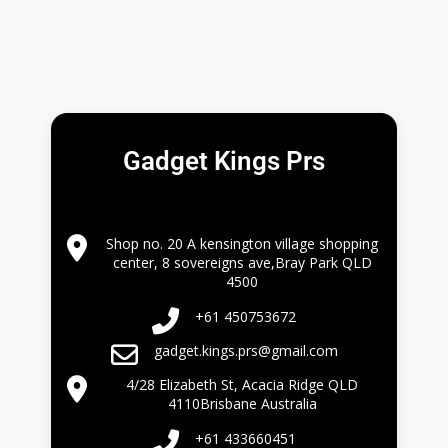
Gadget Kings Prs
Shop no. 20 A kensington village shopping
center, 8 sovereigns ave,Bray Park QLD
4500
+61 450753672
gadget.kings.prs@gmail.com
4/28 Elizabeth St, Acacia Ridge QLD
4110Brisbane Australia
+61 433660451