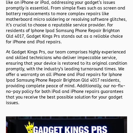
like an iPhone or iPad, addressing your gadget’s issues
promptly is essential. From simple fixes such as screen and
battery replacements to more complex repairs like
motherboard micro soldering or resolving software glitches,
it’s crucial to choose a reputable service provider. For
residents of
Iphone Ipad Samsung Phone Repair Brighton
Qld 4017,
Gadget Kings Prs stands out as a reliable choice
for iPhone and iPad repairs.
At Gadget Kings Prs, our team comprises highly experienced
and skilled technicians who deliver impeccable service,
ensuring that your device is restored to its original condition
promptly, with the industry’s leading turnaround times. We
offer a warranty on all iPhone and iPad repairs for
Iphone
Ipad Samsung Phone Repair Brighton Qld 4017 residents,
providing complete peace of mind. Additionally, our no-fix-
no-pay policy for both iPad and iPhone repairs guarantees
that you receive the best possible solution for your gadget
issues.