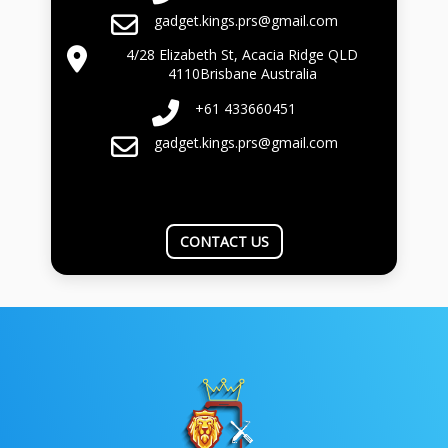
gadget.kings.prs@gmail.com
4/28 Elizabeth St, Acacia Ridge QLD
4110Brisbane Australia
+61 433660451
gadget.kings.prs@gmail.com
CONTACT US