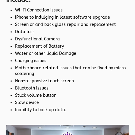
Wi-Fi Connection issues
iPhone to indulging in latest software upgrade
Screen or and back glass repair and replacement
Data loss
Dysfunctional Camera
Replacement of Battery
Water or other liquid Damage
Charging issues
Motherboard related issues that can be fixed by micro
soldering
Non-responsive touch screen
Bluetooth issues
Stuck volume button
Slow device
Inability to back up data.