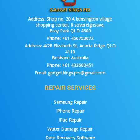
Address:
Shop no. 20 A kensington village
shopping center, 8 sovereignsave,
Bray Park QLD 4500
Phone:
+61 450753672
Address:
4/28 Elizabeth St, Acacia Ridge QLD
4110
Brisbane Australia
Phone:
+61 433660451
Email:
gadget.kings.prs@gmail.com
REPAIR SERVICES
Samsung Repair
IPhone Repair
IPad Repair
Water Damage Repair
Data Recovery Software