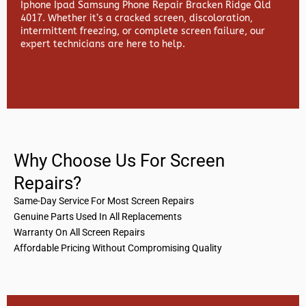
Iphone Ipad Samsung Phone Repair Bracken Ridge Qld
4017. Whether it’s a cracked screen, discoloration,
intermittent freezing, or complete screen failure, our
expert technicians are here to help.
Why Choose Us For Screen
Repairs?
Same-Day Service For Most Screen Repairs
Genuine Parts Used In All Replacements
Warranty On All Screen Repairs
Affordable Pricing Without Compromising Quality