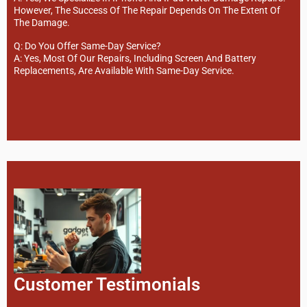
However, The Success Of The Repair Depends On The Extent Of
The Damage.
Q: Do You Offer Same-Day Service?
A: Yes, Most Of Our Repairs, Including Screen And Battery
Replacements, Are Available With Same-Day Service.
Customer Testimonials