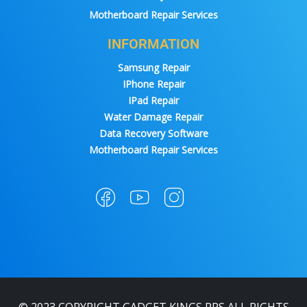
Motherboard Repair Services
INFORMATION
Samsung Repair
IPhone Repair
IPad Repair
Water Damage Repair
Data Recovery Software
Motherboard Repair Services
© 2023 COPYRIGHT GADGET KINGS PRS ALL RIGHTS