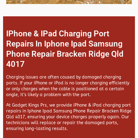
IPhone & IPad Charging Port
Repairs In Iphone Ipad Samsung
Phone Repair Bracken Ridge Qld
4017
Charging issues are often caused by damaged charging
ports. If your iPhone or iPad is no longer charging efficiently
or only charges when the cable is positioned at a certain
angle, it’s likely a problem with the port.
At
Gadget Kings Prs, we provide
iPhone & iPad charging port
repairs in
Iphone Ipad Samsung Phone Repair Bracken Ridge
Qld 4017, ensuring your device charges properly again. Our
technicians will replace or repair the damaged ports,
ensuring long-lasting results.