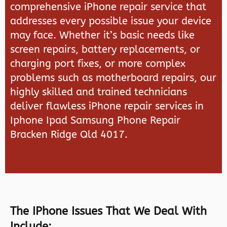
comprehensive iPhone repair service that
addresses every possible issue your device
may face. Whether it’s basic needs like
screen repairs, battery replacements, or
charging port fixes, or more complex
problems such as motherboard repairs, our
highly skilled and trained technicians
deliver flawless iPhone repair services in
Iphone Ipad Samsung Phone Repair
Bracken Ridge Qld 4017.
The IPhone Issues That We Deal With
Include: