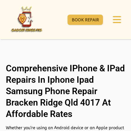
BOOK REPAIR
Comprehensive IPhone & IPad
Repairs In Iphone Ipad
Samsung Phone Repair
Bracken Ridge Qld 4017 At
Affordable Rates
Whether you’re using an Android device or an Apple product