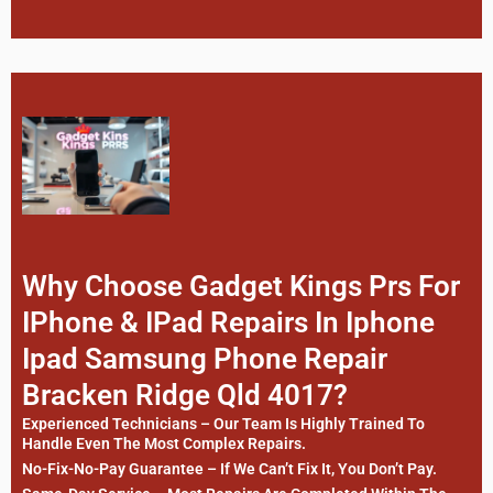
Why Choose Gadget Kings Prs For
IPhone & IPad Repairs In Iphone
Ipad Samsung Phone Repair
Bracken Ridge Qld 4017?
Experienced Technicians – Our Team Is Highly Trained To
Handle Even The Most Complex Repairs.
No-Fix-No-Pay Guarantee – If We Can’t Fix It, You Don’t Pay.