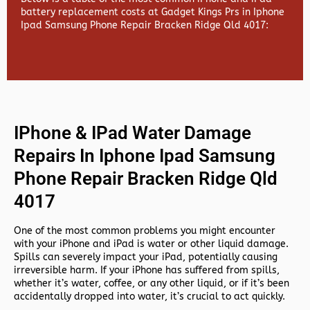
battery replacement costs at Gadget Kings Prs in Iphone
Ipad Samsung Phone Repair Bracken Ridge Qld 4017:
IPhone & IPad Water Damage
Repairs In Iphone Ipad Samsung
Phone Repair Bracken Ridge Qld
4017
One of the most common problems you might encounter
with your iPhone and iPad is water or other liquid damage.
Spills can severely impact your iPad, potentially causing
irreversible harm. If your iPhone has suffered from spills,
whether it’s water, coffee, or any other liquid, or if it’s been
accidentally dropped into water, it’s crucial to act quickly.