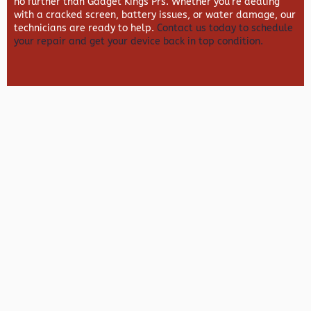
no further than
Gadget Kings Prs. Whether you’re dealing
with a cracked screen, battery issues, or water damage, our
technicians are ready to help.
Contact us today to schedule
your repair and get your device back in top condition.