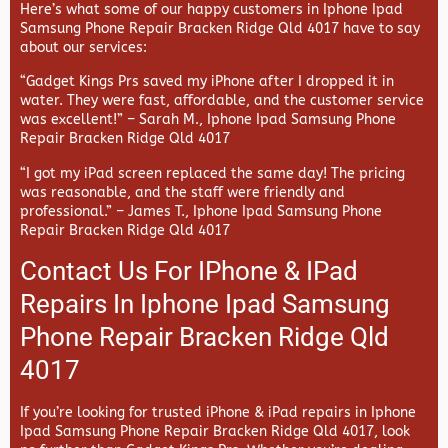
Here’s what some of our happy customers in Iphone Ipad
Samsung Phone Repair Bracken Ridge Qld 4017 have to say
about our services:
“Gadget Kings Prs saved my iPhone after I dropped it in
water. They were fast, affordable, and the customer service
was excellent!” –
Sarah M., Iphone Ipad Samsung Phone
Repair Bracken Ridge Qld 4017
“I got my iPad screen replaced the same day! The pricing
was reasonable, and the staff were friendly and
professional.” –
James T., Iphone Ipad Samsung Phone
Repair Bracken Ridge Qld 4017
Contact Us For IPhone & IPad
Repairs In Iphone Ipad Samsung
Phone Repair Bracken Ridge Qld
4017
If you’re looking for trusted iPhone & iPad repairs in
Iphone
Ipad Samsung Phone Repair Bracken Ridge Qld 4017, look