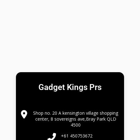
Gadget Kings Prs
Shop no. 20 A kensington village shopping
center, 8 sovereigns ave,Bray Park QLD
4500
+61 450753672