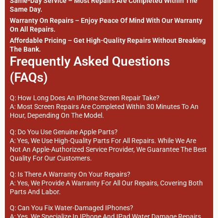
Same-Day Service – Most Repairs Are Completed Within The
Same Day.
Warranty On Repairs – Enjoy Peace Of Mind With Our Warranty
On All Repairs.
Affordable Pricing – Get High-Quality Repairs Without Breaking
The Bank.
Frequently Asked Questions
(FAQs)
Q: How Long Does An IPhone Screen Repair Take?
A: Most Screen Repairs Are Completed Within 30 Minutes To An
Hour, Depending On The Model.
Q: Do You Use Genuine Apple Parts?
A: Yes, We Use High-Quality Parts For All Repairs. While We Are
Not An Apple-Authorized Service Provider, We Guarantee The Best
Quality For Our Customers.
Q: Is There A Warranty On Your Repairs?
A: Yes, We Provide A Warranty For All Our Repairs, Covering Both
Parts And Labor.
Q: Can You Fix Water-Damaged IPhones?
A: Yes, We Specialize In IPhone And IPad Water Damage Repairs.