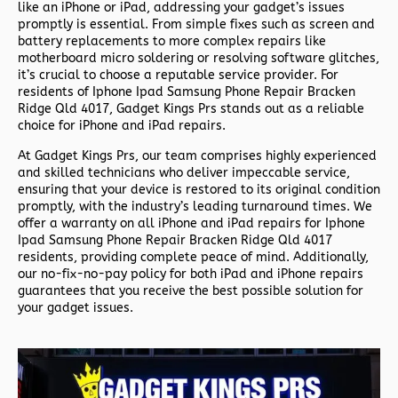
like an iPhone or iPad, addressing your gadget’s issues
promptly is essential. From simple fixes such as screen and
battery replacements to more complex repairs like
motherboard micro soldering or resolving software glitches,
it’s crucial to choose a reputable service provider. For
residents of
Iphone Ipad Samsung Phone Repair Bracken
Ridge Qld 4017,
Gadget Kings Prs stands out as a reliable
choice for iPhone and iPad repairs.
At Gadget Kings Prs, our team comprises highly experienced
and skilled technicians who deliver impeccable service,
ensuring that your device is restored to its original condition
promptly, with the industry’s leading turnaround times. We
offer a warranty on all iPhone and iPad repairs for
Iphone
Ipad Samsung Phone Repair Bracken Ridge Qld 4017
residents, providing complete peace of mind. Additionally,
our no-fix-no-pay policy for both iPad and iPhone repairs
guarantees that you receive the best possible solution for
your gadget issues.