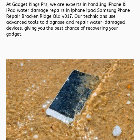
At
Gadget Kings Prs, we are experts in handling
iPhone &
iPad water damage repairs in
Iphone Ipad Samsung Phone
Repair Bracken Ridge Qld 4017. Our technicians use
advanced tools to diagnose and repair water-damaged
devices, giving you the best chance of recovering your
gadget.