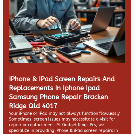
IPhone & IPad Screen Repairs And
Replacements In Iphone Ipad
Samsung Phone Repair Bracken
Ridge Qld 4017
Your iPhone or iPad may not always function flawlessly.
Sometimes, screen issues may necessitate a visit for
repair or replacement. At
Gadget Kings Prs, we
specialize in providing
iPhone & iPad screen repairs in