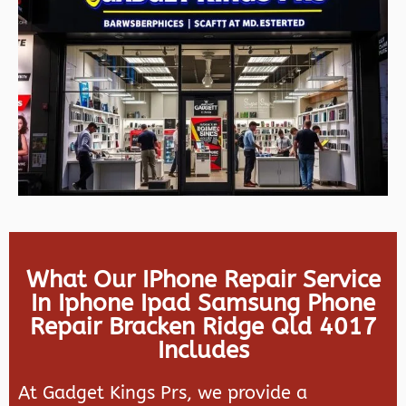
What Our IPhone Repair Service
In Iphone Ipad Samsung Phone
Repair Bracken Ridge Qld 4017
Includes
At Gadget Kings Prs, we provide a