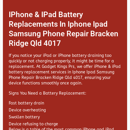
IPhone & IPad Battery
Replacements In Iphone Ipad
Samsung Phone Repair Bracken
Ridge Qld 4017
If you notice your iPad or iPhone battery draining too
quickly or not charging properly, it might be time for a
replacement. At
Gadget Kings Prs, we offer
iPhone & iPad
battery replacement services in
Iphone Ipad Samsung
Phone Repair Bracken Ridge Qld 4017, ensuring your
device functions smoothly once again.
Signs You Need a Battery Replacement:
Fast battery drain
Device overheating
Swollen battery
Device refusing to charge
Below is a table of the most common iPhone and iPad