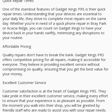
Quick Repair Times
One of the standout features of Gadget Kings PRS is their
quick
repair times
. Understanding that your devices are essential to
your daily life, they strive to complete most repairs on the
same
day
. Whether you're in need of a quick phone repair in Bray Park
or Acacia Ridge, you can count on Gadget Kings to have your
device back in your hands swiftly, minimizing any disruptions to
your routine.
Affordable Pricing
Quality repairs don't have to break the bank. Gadget Kings PRS
offers
competitive pricing
for all repairs, making it accessible for
everyone. They believe in providing excellent service without
compromising on quality, ensuring that you get the best value for
your money.
Excellent Customer Service
Customer satisfaction is at the heart of Gadget Kings PRS. They
take pride in their
excellent customer service
, making every effort
to ensure that your experience is as pleasant as possible. From
the moment you walk into their shop, you will be greeted by
friendly staff who are ready to assist you with your repair needs.