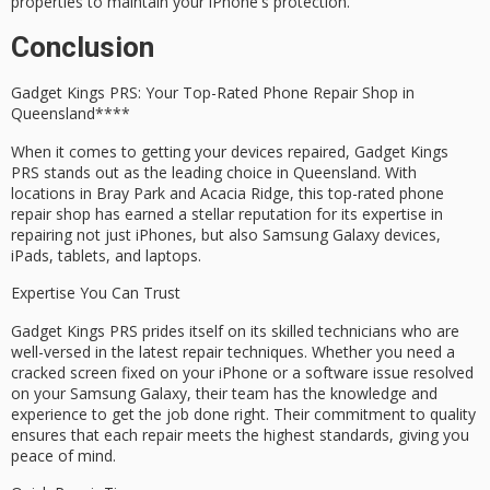
properties to maintain your iPhone's protection.
Conclusion
Gadget Kings PRS: Your
Top-Rated Phone Repair Shop
in
Queensland****
When it comes to getting your devices repaired,
Gadget Kings
PRS
stands out as the leading choice in Queensland. With
locations in
Bray Park
and
Acacia Ridge
, this top-rated phone
repair shop has earned a stellar reputation for its
expertise
in
repairing not just iPhones, but also Samsung Galaxy devices,
iPads, tablets, and laptops.
Expertise You Can Trust
Gadget Kings PRS prides itself on its
skilled technicians
who are
well-versed in the latest repair techniques. Whether you need a
cracked screen fixed on your iPhone or a software issue resolved
on your Samsung Galaxy, their team has the knowledge and
experience to get the job done right. Their
commitment to quality
ensures that each repair meets the highest standards, giving you
peace of mind
.