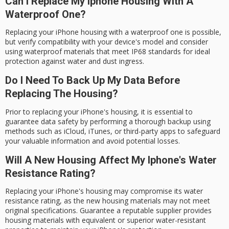
Can I Replace My Iphone Housing With A
Waterproof One?
Replacing your iPhone housing with a waterproof one is possible,
but verify compatibility with your device's model and consider
using waterproof materials that meet IP68 standards for ideal
protection against water and dust ingress.
Do I Need To Back Up My Data Before
Replacing The Housing?
Prior to replacing your iPhone's housing, it is essential to
guarantee data safety by performing a thorough backup using
methods such as iCloud, iTunes, or third-party apps to safeguard
your valuable information and avoid potential losses.
Will A New Housing Affect My Iphone's Water
Resistance Rating?
Replacing your iPhone's housing may compromise its water
resistance rating, as the new housing materials may not meet
original specifications. Guarantee a reputable supplier provides
housing materials with equivalent or superior water-resistant