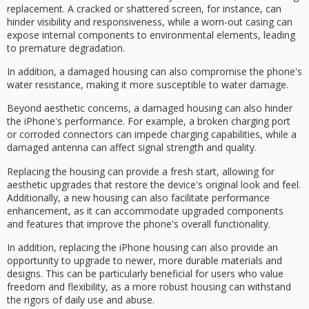
replacement. A
cracked or shattered screen
, for instance, can
hinder visibility and responsiveness, while a worn-out casing can
expose internal components to environmental elements, leading
to premature degradation.
In addition, a damaged housing can also compromise the phone's
water resistance
, making it more susceptible to water damage.
Beyond aesthetic concerns, a damaged housing can also hinder
the iPhone's performance. For example, a broken charging port
or corroded connectors can impede
charging capabilities
, while a
damaged antenna can affect signal strength and quality.
Replacing the housing can provide a fresh start, allowing for
aesthetic upgrades that restore the device's original look and feel.
Additionally, a new housing can also facilitate
performance
enhancement
, as it can accommodate
upgraded components
and features that improve the phone's overall functionality.
In addition, replacing the iPhone housing can also provide an
opportunity to upgrade to newer, more
durable materials
and
designs. This can be particularly beneficial for users who value
freedom and flexibility, as a more robust housing can withstand
the rigors of
daily use and abuse
.