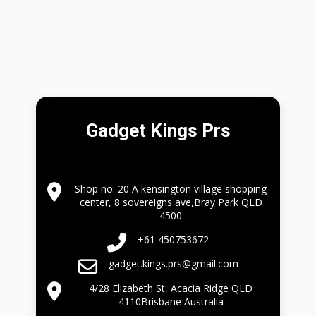
Gadget Kings Prs
Shop no. 20 A kensington village shopping
center, 8 sovereigns ave,Bray Park QLD
4500
+61 450753672
gadget.kings.prs@gmail.com
4/28 Elizabeth St, Acacia Ridge QLD
4110Brisbane Australia