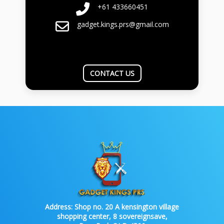
+61 433660451
gadget.kings.prs@gmail.com
CONTACT US
Address:
Shop no. 20 A kensington village
shopping center, 8 sovereignsave,