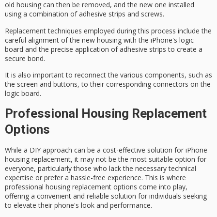
old housing can then be removed, and the new one installed
using a combination of
adhesive strips and screws
.
Replacement techniques employed during this process include the
careful alignment of the new housing with the iPhone's logic
board and the precise application of adhesive strips to create a
secure bond.
It is also important to
reconnect the various components
, such as
the screen and buttons, to their corresponding connectors on the
logic board.
Professional Housing Replacement
Options
While a DIY approach can be a cost-effective solution for iPhone
housing replacement, it may not be the most suitable option for
everyone, particularly those who lack the necessary technical
expertise or prefer a hassle-free experience. This is where
professional housing replacement options come into play,
offering a convenient and reliable solution for individuals seeking
to elevate their phone's look and performance.