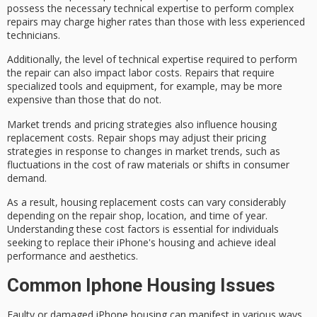
possess the necessary technical expertise to perform complex
repairs may charge higher rates than those with less experienced
technicians.
Additionally, the level of technical expertise required to perform
the repair can also impact labor costs. Repairs that require
specialized tools and equipment
, for example, may be more
expensive than those that do not.
Market trends and
pricing strategies
also influence
housing
replacement costs
. Repair shops may adjust their pricing
strategies in response to changes in
market trends
, such as
fluctuations in the cost of raw materials or shifts in
consumer
demand
.
As a result, housing replacement costs can vary considerably
depending on the repair shop, location, and time of year.
Understanding these cost factors is essential for individuals
seeking to replace their iPhone's housing and achieve ideal
performance and aesthetics.
Common Iphone Housing Issues
Faulty or damaged iPhone housing can manifest in various ways,