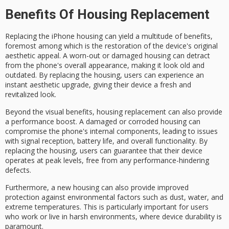
Benefits Of Housing Replacement
Replacing the
iPhone housing
can yield a multitude of benefits,
foremost among which is the restoration of the device's original
aesthetic appeal
. A worn-out or damaged housing can detract
from the phone's overall appearance, making it look old and
outdated. By replacing the housing, users can experience an
instant aesthetic upgrade, giving their device a fresh and
revitalized look.
Beyond the visual benefits, housing replacement can also provide
a
performance boost
. A damaged or corroded housing can
compromise the phone's
internal components
, leading to issues
with
signal reception
, battery life, and overall functionality. By
replacing the housing, users can guarantee that their device
operates at peak levels, free from any performance-hindering
defects.
Furthermore, a new housing can also provide
improved
protection
against environmental factors such as dust, water, and
extreme temperatures. This is particularly important for users
who work or live in
harsh environments
, where device durability is
paramount.