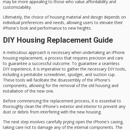
may be more appealing to those who value
affordability
and
customizability.
Ultimately, the choice of housing material and design depends on
individual preferences
and needs, allowing users to elevate their
iPhone's look and performance to new heights.
DIY Housing Replacement Guide
A
meticulous approach
is necessary when undertaking an
iPhone
housing replacement
, a process that requires precision and care
to guarantee a successful outcome. To guarantee a seamless
DIY experience, it is imperative to gather the necessary
DIY tools
,
including a
pentalobe screwdriver
, spudger, and suction cup.
These tools will facilitate the
disassembly
of the iPhone's
components, allowing for the removal of the old housing and
installation of the new one.
Before commencing the replacement process, it is essential to
thoroughly clean the iPhone's exterior and interior to prevent any
dust or debris from interfering with the new housing.
The next step involves
carefully prying open
the iPhone's casing,
taking care not to damage any of the internal components. The