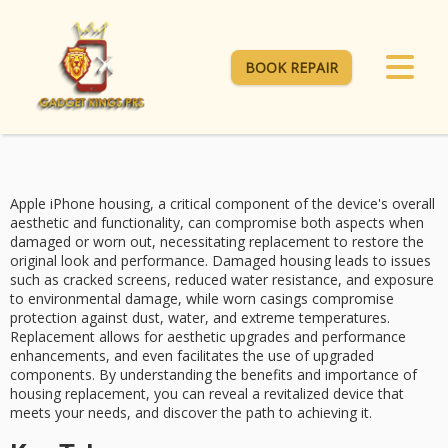
BOOK REPAIR
Apple iPhone housing, a
critical component
of the device's overall
aesthetic and functionality, can compromise both aspects when
damaged or worn out, necessitating
replacement
to restore the
original look and performance.
Damaged housing
leads to issues
such as cracked screens, reduced water resistance, and exposure
to environmental damage, while worn casings compromise
protection against dust, water, and extreme temperatures.
Replacement allows for
aesthetic upgrades
and
performance
enhancements
, and even facilitates the use of upgraded
components. By understanding the benefits and importance of
housing replacement, you can reveal a revitalized device that
meets your needs, and discover the path to achieving it.