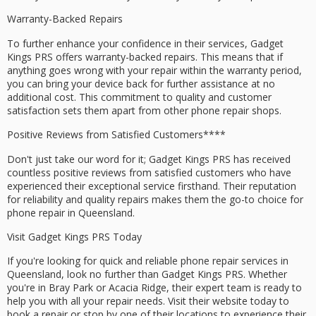
Warranty-Backed Repairs
To further enhance your confidence in their services, Gadget
Kings PRS offers
warranty-backed repairs
. This means that if
anything goes wrong with your repair within the warranty period,
you can bring your device back for further assistance at no
additional cost. This commitment to quality and customer
satisfaction sets them apart from other phone repair shops.
Positive Reviews from
Satisfied Customers****
Don't just take our word for it; Gadget Kings PRS has received
countless
positive reviews
from satisfied customers who have
experienced their exceptional service firsthand. Their reputation
for reliability and
quality repairs
makes them the go-to choice for
phone repair in Queensland.
Visit Gadget Kings PRS Today
If you're looking for quick and
reliable
phone repair services in
Queensland, look no further than Gadget Kings PRS. Whether
you're in Bray Park or Acacia Ridge, their expert team is ready to
help you with all your repair needs. Visit their website today to
book a repair
or stop by one of their locations to experience their