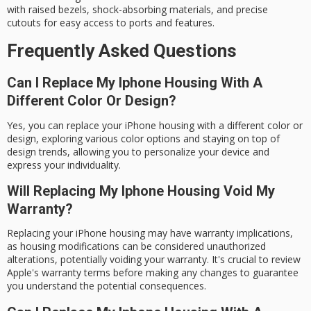
with raised bezels,
shock-absorbing materials
, and precise
cutouts for easy access to ports and features.
Frequently Asked Questions
Can I Replace My Iphone Housing With A
Different Color Or Design?
Yes, you can replace your iPhone housing with a different color or
design, exploring various color options and staying on top of
design trends, allowing you to personalize your device and
express your individuality.
Will Replacing My Iphone Housing Void My
Warranty?
Replacing your iPhone housing may have warranty implications,
as housing modifications can be considered unauthorized
alterations, potentially voiding your warranty. It's crucial to review
Apple's warranty terms before making any changes to guarantee
you understand the potential consequences.