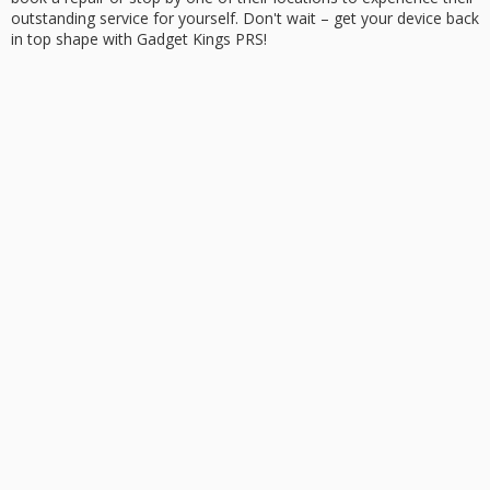
outstanding service
for yourself. Don't wait –
get your device back
in top shape with Gadget Kings PRS!