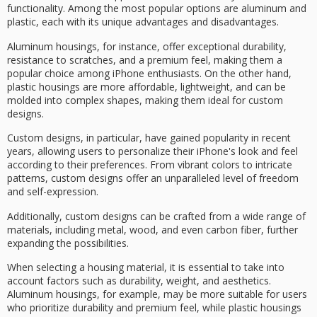
functionality. Among the most popular options are
aluminum
and
plastic
, each with its unique advantages and disadvantages.
Aluminum housings, for instance, offer exceptional durability,
resistance to scratches, and a premium feel, making them a
popular choice among iPhone enthusiasts. On the other hand,
plastic housings are more affordable, lightweight, and can be
molded into complex shapes, making them ideal for
custom
designs
.
Custom designs, in particular, have gained popularity in recent
years, allowing users to personalize their iPhone's look and feel
according to their preferences. From
vibrant colors
to
intricate
patterns
, custom designs offer an unparalleled level of freedom
and self-expression.
Additionally, custom designs can be crafted from a wide range of
materials, including metal, wood, and even carbon fiber, further
expanding the possibilities.
When selecting a housing material, it is essential to take into
account factors such as durability, weight, and aesthetics.
Aluminum housings, for example, may be more suitable for users
who prioritize durability and premium feel, while plastic housings