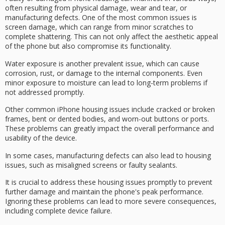
often resulting from physical damage, wear and tear, or
manufacturing defects
. One of the most common issues is
screen damage
, which can range from minor scratches to
complete shattering. This can not only affect the aesthetic appeal
of the phone but also compromise its functionality.
Water exposure is another prevalent issue, which can cause
corrosion
, rust, or damage to the internal components. Even
minor exposure to moisture can lead to long-term problems if
not addressed promptly.
Other common iPhone housing issues include
cracked or broken
frames
,
bent or dented bodies
, and worn-out buttons or ports.
These problems can greatly impact the overall performance and
usability of the device.
In some cases, manufacturing defects can also lead to housing
issues, such as misaligned screens or faulty sealants.
It is crucial to address these housing issues promptly to
prevent
further damage
and maintain the phone's peak performance.
Ignoring these problems can lead to more severe consequences,
including
complete device failure
.