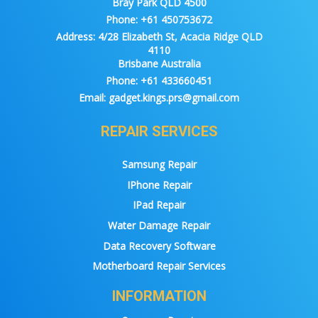
Bray Park QLD 4500
Phone:
+61 450753672
Address:
4/28 Elizabeth St, Acacia Ridge QLD
4110
Brisbane Australia
Phone:
+61 433660451
Email:
gadget.kings.prs@gmail.com
REPAIR SERVICES
Samsung Repair
IPhone Repair
IPad Repair
Water Damage Repair
Data Recovery Software
Motherboard Repair Services
INFORMATION