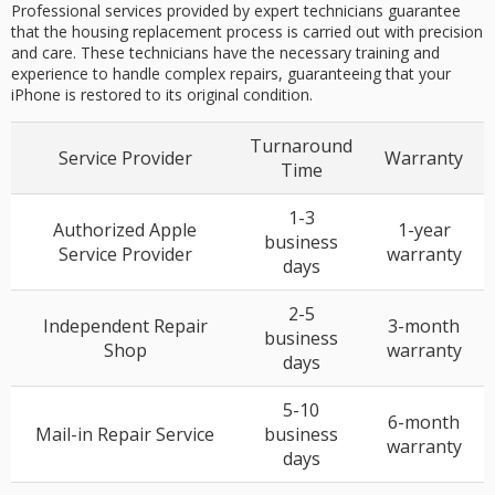
Professional services provided by expert technicians guarantee
that the housing replacement process is carried out with precision
and care. These technicians have the necessary training and
experience to handle complex repairs, guaranteeing that your
iPhone is restored to its original condition.
Turnaround
Service Provider
Warranty
Time
1-3
Authorized Apple
1-year
business
Service Provider
warranty
days
2-5
Independent Repair
3-month
business
Shop
warranty
days
5-10
6-month
Mail-in Repair Service
business
warranty
days