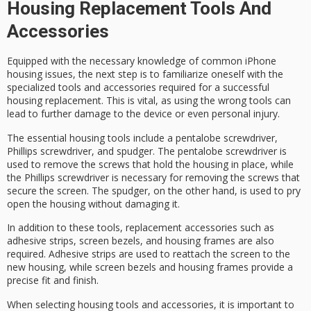
Housing Replacement Tools And
Accessories
Equipped with the necessary knowledge of common
iPhone
housing issues
, the next step is to familiarize oneself with the
specialized tools and accessories
required for a successful
housing replacement. This is vital, as using the wrong tools can
lead to further damage to the device or even personal injury.
The essential housing tools include a
pentalobe screwdriver
,
Phillips screwdriver
, and
spudger
. The pentalobe screwdriver is
used to remove the screws that hold the housing in place, while
the Phillips screwdriver is necessary for removing the screws that
secure the screen. The spudger, on the other hand, is used to pry
open the housing without damaging it.
In addition to these tools, replacement accessories such as
adhesive strips
,
screen bezels
, and
housing frames
are also
required. Adhesive strips are used to reattach the screen to the
new housing, while screen bezels and housing frames provide a
precise fit and finish.
When selecting housing tools and accessories, it is important to