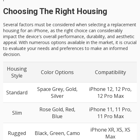
Choosing The Right Housing
Several factors must be considered when selecting a replacement
housing for an iPhone, as the right choice can considerably
impact the device's overall performance, durability, and aesthetic
appeal. With numerous options available in the market, it is crucial
to evaluate your needs and preferences to make an informed
decision.
Housing
Color Options
Compatibility
Style
Space Grey, Gold,
iPhone 12, 12 Pro,
Standard
Silver
12 Pro Max
Rose Gold, Red,
iPhone 11, 11 Pro,
Slim
Blue
11 Pro Max
iPhone XR, XS, XS
Rugged
Black, Green, Camo
Max