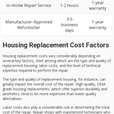
1-year
In-Home Repair Service
1-2 hours
warranty
3-5
Manufacturer-Approved
1-year
business
Refurbisher
warranty
days
Housing Replacement Cost Factors
Housing replacement costs vary considerably depending on
several key factors, chief among which are the
type and quality
of
replacement housing,
labor costs
, and the level of
technical
expertise
required to perform the repair.
The type and quality of replacement housing, for instance, can
greatly impact the overall cost of the repair.
High-quality, OEM-
grade
housing replacements, which offer superior durability and
aesthetics, tend to be more expensive than lower-quality
alternatives.
Labor costs also play a considerable role in determining the total
cost of the repair. Repair shops with
experienced technicians
who