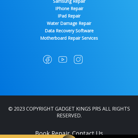
Samsung Repair
IPhone Repair
IPad Repair
Water Damage Repair
Data Recovery Software
Motherboard Repair Services
© 2023 COPYRIGHT GADGET KINGS PRS ALL RIGHTS
RESERVED.
Book Repair
Contact Us