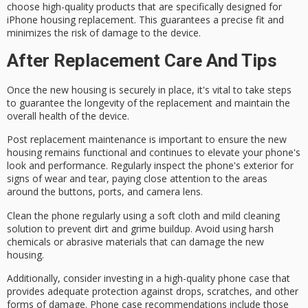
choose high-quality products that are specifically designed for
iPhone housing replacement. This guarantees a precise fit and
minimizes the risk of damage to the device.
After Replacement Care And Tips
Once the new housing is securely in place, it's vital to take steps
to guarantee the longevity of the replacement and maintain the
overall health of the device.
Post replacement maintenance is important to ensure the new
housing remains functional and continues to elevate your phone's
look and performance. Regularly
inspect the phone's exterior
for
signs of
wear and tear
, paying close attention to the areas
around the buttons, ports, and camera lens.
Clean the phone regularly using a
soft cloth
and
mild cleaning
solution
to prevent dirt and grime buildup. Avoid using harsh
chemicals or abrasive materials that can damage the new
housing.
Additionally, consider investing in a
high-quality phone case
that
provides adequate protection against drops, scratches, and other
forms of damage. Phone case recommendations include those