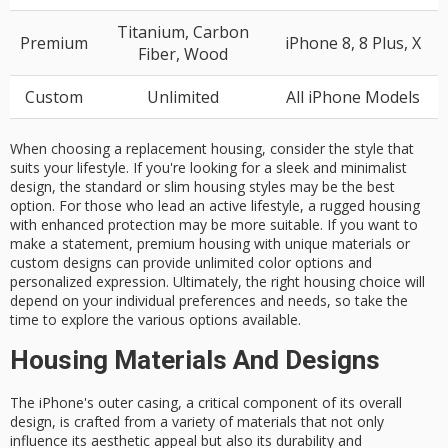
Titanium, Carbon
Premium
iPhone 8, 8 Plus, X
Fiber, Wood
Custom
Unlimited
All iPhone Models
When choosing a replacement housing, consider the style that
suits your lifestyle. If you're looking for a sleek and minimalist
design, the standard or slim housing styles may be the best
option. For those who lead an active lifestyle, a rugged housing
with enhanced protection may be more suitable. If you want to
make a statement, premium housing with unique materials or
custom designs can provide unlimited color options and
personalized expression. Ultimately, the right housing choice will
depend on your individual preferences and needs, so take the
time to explore the various options available.
Housing Materials And Designs
The iPhone's
outer casing
, a
critical component
of its overall
design, is crafted from a variety of materials that not only
influence its
aesthetic appeal
but also its
durability
and