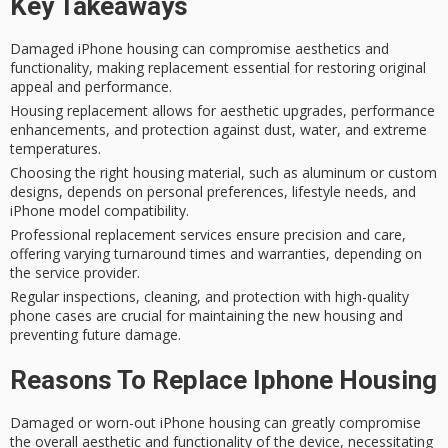
Key Takeaways
Damaged iPhone housing can compromise aesthetics and
functionality, making replacement essential for restoring original
appeal and performance.
Housing replacement allows for aesthetic upgrades, performance
enhancements, and protection against dust, water, and extreme
temperatures.
Choosing the right housing material, such as aluminum or custom
designs, depends on personal preferences, lifestyle needs, and
iPhone model compatibility.
Professional replacement services ensure precision and care,
offering varying turnaround times and warranties, depending on
the service provider.
Regular inspections, cleaning, and protection with high-quality
phone cases are crucial for maintaining the new housing and
preventing future damage.
Reasons To Replace Iphone Housing
Damaged or worn-out
iPhone housing
can greatly compromise
the overall
aesthetic and functionality
of the device, necessitating