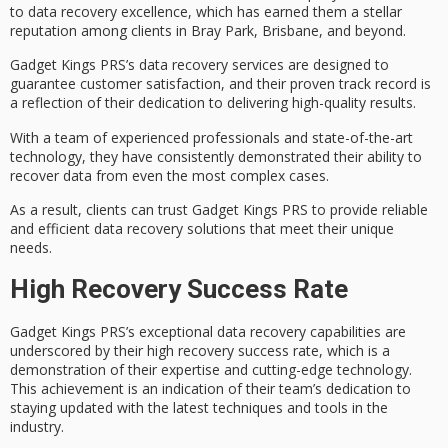
to
data recovery excellence
, which has earned them a stellar
reputation among clients in Bray Park, Brisbane, and beyond.
Gadget Kings PRS’s data recovery services are designed to
guarantee
customer satisfaction
, and their proven track record is
a reflection of their dedication to delivering high-quality results.
With a team of
experienced professionals
and
state-of-the-art
technology
, they have consistently demonstrated their ability to
recover data from even the most complex cases.
As a result, clients can trust Gadget Kings PRS to provide reliable
and efficient data recovery solutions that meet their unique
needs.
High Recovery Success Rate
Gadget Kings PRS’s
exceptional data recovery capabilities
are
underscored by their
high recovery success rate
, which is a
demonstration of their expertise and
cutting-edge technology
.
This achievement is an indication of their team’s dedication to
staying updated with the latest techniques and tools in the
industry.