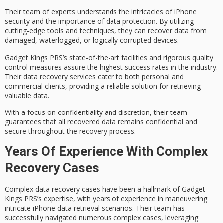
Their team of experts understands the intricacies of iPhone
security and the importance of data protection. By utilizing
cutting-edge tools and techniques, they can recover data from
damaged, waterlogged, or logically corrupted
devices.
Gadget Kings PRS’s
state-of-the-art facilities
and rigorous quality
control measures assure the
highest success rates
in the industry.
Their data recovery services cater to both personal and
commercial clients, providing a reliable solution for retrieving
valuable data.
With a focus on
confidentiality and discretion
, their team
guarantees that all recovered data remains confidential and
secure throughout the recovery process.
Years Of Experience With Complex
Recovery Cases
Complex data recovery cases have been a hallmark of Gadget
Kings PRS’s expertise, with years of experience in maneuvering
intricate
iPhone data retrieval scenarios
. Their team has
successfully navigated numerous complex cases, leveraging