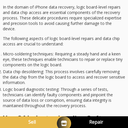
In the domain of
iPhone data recovery
,
logic board-level repairs
and
data chip access
are essential components of the recovery
process. These delicate procedures require specialized expertise
and precision tools to avoid causing further damage to the
device.
The following aspects of logic board-level repairs and data chip
access are crucial to understand:
Micro-soldering techniques
: Requiring a steady hand and a keen
eye, these techniques enable technicians to repair or replace tiny
components on the logic board.
Data chip desoldering
: This process involves carefully removing
the data chip from the logic board to access and recover sensitive
information.
Logic board diagnostic testing
: Through a series of tests,
technicians can identify faulty components and pinpoint the
source of data loss or corruption, ensuring data integrity is
maintained throughout the recovery process.
Use Of Industry-Leading Software
Sell
Repair
And Techniques