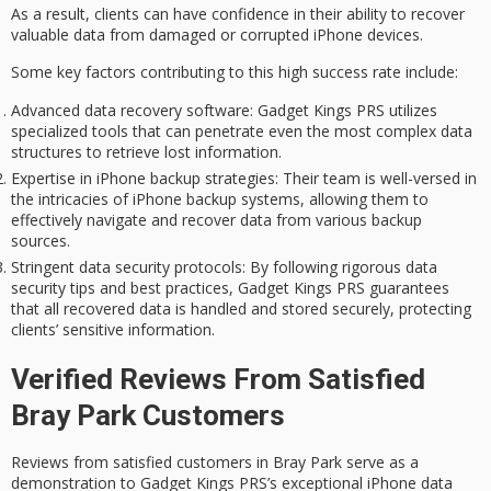
As a result, clients can have confidence in their ability to recover
valuable data from damaged or corrupted iPhone devices.
Some key factors contributing to this high success rate include:
Advanced data recovery software
: Gadget Kings PRS utilizes
specialized tools that can penetrate even the most complex data
structures to retrieve lost information.
Expertise in iPhone backup strategies
: Their team is well-versed in
the intricacies of iPhone backup systems, allowing them to
effectively navigate and recover data from various backup
sources.
Stringent data security protocols
: By following rigorous data
security tips and best practices, Gadget Kings PRS guarantees
that all recovered data is handled and stored securely, protecting
clients’ sensitive information.
Verified Reviews From Satisfied
Bray Park Customers
Reviews from satisfied customers in Bray Park serve as a
demonstration to Gadget Kings PRS’s exceptional
iPhone data