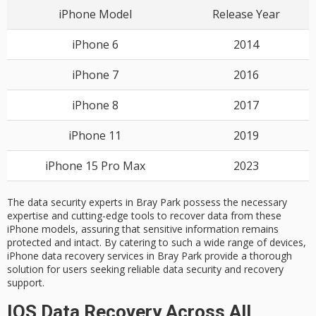
iPhone Model
Release Year
iPhone 6
2014
iPhone 7
2016
iPhone 8
2017
iPhone 11
2019
iPhone 15 Pro Max
2023
The data security experts in Bray Park possess the necessary
expertise and cutting-edge tools to recover data from these
iPhone models, assuring that sensitive information remains
protected and intact. By catering to such a wide range of devices,
iPhone data recovery services in Bray Park provide a thorough
solution for users seeking reliable data security and recovery
support.
IOS Data Recovery Across All