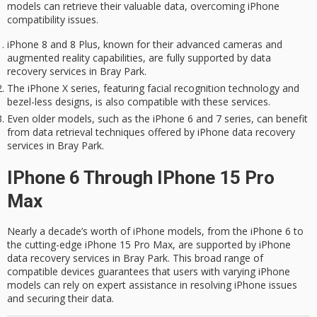
models can retrieve their
valuable data
, overcoming iPhone
compatibility issues
.
iPhone 8 and 8 Plus, known for their advanced cameras and
augmented reality capabilities, are fully supported by data
recovery services in Bray Park.
The iPhone X series, featuring facial recognition technology and
bezel-less designs, is also compatible with these services.
Even older models, such as the iPhone 6 and 7 series, can benefit
from data retrieval techniques offered by iPhone data recovery
services in Bray Park.
IPhone 6 Through IPhone 15 Pro
Max
Nearly a decade’s worth of iPhone models, from the iPhone 6 to
the cutting-edge iPhone 15 Pro Max, are supported by iPhone
data recovery services in Bray Park. This broad range of
compatible devices guarantees that users with varying iPhone
models can rely on expert assistance in resolving iPhone issues
and securing their data.