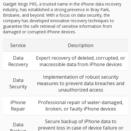
Gadget Kings PRS, a trusted name in the iPhone data recovery
industry, has established a strong presence in Bray Park,
Brisbane, and beyond. With a focus on data security, the
company has developed innovative recovery techniques to
guarantee the safe retrieval of sensitive information from
damaged or corrupted iPhone devices.
Service
Description
Data
Expert recovery of deleted, corrupted, or
Recovery
inaccessible data from iPhone devices
Implementation of robust security
Data
measures to prevent data breaches and
Security
unauthorized access
iPhone
Professional repair of water-damaged,
Repair
broken, or faulty iPhone devices
Secure backup of iPhone data to
Data
prevent loss in case of device failure or