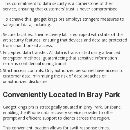
This commitment to
data security
is a cornerstone of their
service, ensuring that customers’ trust is never compromised.
To achieve this, gadget kings prs employs
stringent measures
to
safeguard data, including:
Secure facilities
: Their recovery lab is equipped with state-of-the-
art security features, ensuring that devices and data are protected
from unauthorized access.
Encrypted data transfer
: All data is transmitted using advanced
encryption methods, guaranteeing that sensitive information
remains confidential during transit.
Strict access controls
: Only authorized personnel have access to
customer data, minimizing the risk of data breaches or
unauthorized disclosure.
Conveniently Located In Bray Park
Gadget kings prs is strategically situated in Bray Park, Brisbane,
enabling the
iPhone data recovery service provider
to offer
prompt and efficient support
to clients across the region.
This convenient location allows for
swift response times
,