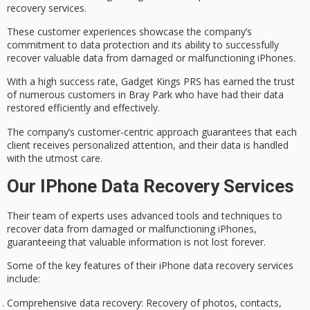
recovery services
.
These customer experiences showcase the company’s
commitment to
data protection
and its ability to successfully
recover valuable data from damaged or malfunctioning iPhones.
With a
high success rate
, Gadget Kings PRS has earned the trust
of numerous customers in Bray Park who have had their data
restored efficiently and effectively.
The company’s
customer-centric approach
guarantees that each
client receives personalized attention, and their data is handled
with the utmost care.
Our IPhone Data Recovery Services
Their team of experts uses advanced tools and techniques to
recover data from damaged or malfunctioning iPhones,
guaranteeing that valuable information is not lost forever.
Some of the key features of
their
iPhone
data recovery
services
include:
Comprehensive data recovery
: Recovery of photos, contacts,