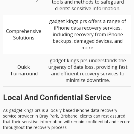
tools and methods to safeguard
clients’ sensitive information.
gadget kings prs offers a range of
iPhone data recovery services,
Comprehensive
including recovery from iPhone
Solutions
backups, damaged devices, and
more.
gadget kings prs understands the
Quick
urgency of data loss, providing fast
Turnaround
and efficient recovery services to
minimize downtime.
Local And Confidential Service
As gadget kings prs is a locally-based
iPhone data recovery
service
provider in Bray Park, Brisbane, clients can rest assured
that their sensitive information will remain
confidential and secure
throughout the recovery process.