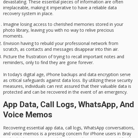
devastating. These essential pieces of information are often
irreplaceable, making it imperative to have a reliable
data
recovery system
in place.
Imagine losing access to cherished memories stored in your
photo library, leaving you with no way to relive precious
moments.
Envision having to rebuild your professional network from
scratch, as contacts and messages disappear into thin air.
Picture the frustration of trying to recall important notes and
reminders, only to find they are gone forever.
In today’s digital age, iPhone backups and data encryption serve
as critical safeguards against
data loss
. By utilizing these
security
measures
, individuals can rest assured that their valuable data is
protected and can be recovered in the event of an emergency.
App Data, Call Logs, WhatsApp, And
Voice Memos
Recovering essential app data, call logs, WhatsApp conversations,
and voice memos is a pressing concern for iPhone users in Bray