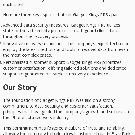
each client.
Here are three key aspects that set Gadget Kings PRS apart:
Advanced data security measures
: Gadget Kings PRS utilizes
state-of-the-art security protocols to safeguard client data
throughout the recovery process.
Innovative recovery techniques
: The company’s expert technicians
employ the latest methods and tools to recover data from even
the most complex cases.
Personalized customer support
: Gadget Kings PRS prioritizes
customer satisfaction, offering tailored solutions and dedicated
support to guarantee a seamless recovery experience.
Our Story
The foundation of Gadget Kings PRS was laid on a strong
commitment to
data security
and
customer satisfaction
,
principles that have guided the company’s growth and success in
the iPhone data recovery industry.
This commitment has fostered a culture of trust and reliability,
allowing the company to build a
loyal customer base
in Bray Park