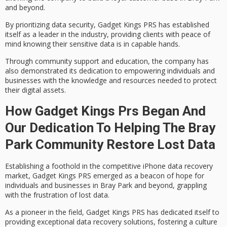
and beyond.
By prioritizing data security, Gadget Kings PRS has established
itself as a leader in the industry, providing clients with
peace of
mind
knowing their sensitive data is in capable hands.
Through community support and education, the company has
also demonstrated its dedication to empowering individuals and
businesses with the knowledge and resources needed to
protect
their digital assets
.
How Gadget Kings Prs Began And
Our Dedication To Helping The Bray
Park Community Restore Lost Data
Establishing a foothold in the competitive
iPhone data recovery
market
,
Gadget Kings PRS
emerged as a beacon of hope for
individuals and businesses in Bray Park and beyond, grappling
with the frustration of
lost data
.
As a pioneer in the field, Gadget Kings PRS has dedicated itself to
providing
exceptional data recovery solutions
, fostering a culture