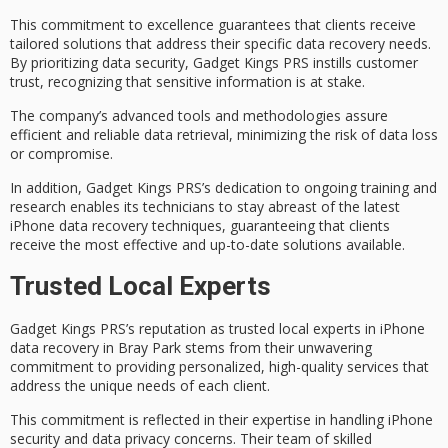
This commitment to excellence guarantees that clients receive
tailored solutions
that address their specific data recovery needs.
By prioritizing
data security
, Gadget Kings PRS instills customer
trust, recognizing that sensitive information is at stake.
The company’s
advanced tools
and methodologies assure
efficient and reliable
data retrieval, minimizing the risk of data loss
or compromise.
In addition, Gadget Kings PRS’s dedication to
ongoing training and
research
enables its technicians to stay abreast of the latest
iPhone data recovery techniques, guaranteeing that clients
receive the most effective and up-to-date solutions available.
Trusted Local Experts
Gadget Kings PRS’s reputation as
trusted local experts
in
iPhone
data recovery
in
Bray Park
stems from their unwavering
commitment to providing
personalized, high-quality services
that
address the unique needs of each client.
This commitment is reflected in their expertise in handling iPhone
security and
data privacy concerns
. Their team of skilled