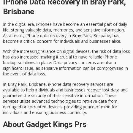
IPhone Data Recovery In Bray Park,
Brisbane
In the digital era, iPhones have become an essential part of daily
life, storing valuable data, memories, and
sensitive information
.
As a result,
iPhone data recovery
in
Bray Park
, Brisbane, has
become a critical concern for individuals and businesses alike.
With the increasing reliance on digital devices, the risk of
data loss
has also increased, making it crucial to have reliable iPhone
backup solutions in place.
Data privacy concerns
are also a
significant issue, as sensitive information can be compromised in
the event of data loss.
In Bray Park, Brisbane, iPhone data recovery services are
available to help individuals and businesses recover lost data and
guarantee the security of their sensitive information. These
services utilize
advanced technologies
to retrieve data from
damaged or corrupted devices, providing peace of mind for
individuals and ensuring business continuity.
About Gadget Kings Prs