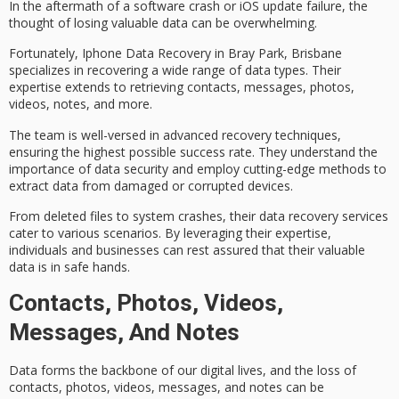
In the aftermath of a software crash or iOS update failure, the
thought of losing valuable data can be overwhelming.
Fortunately,
Iphone Data Recovery in Bray Park, Brisbane
specializes in recovering a wide range of data types. Their
expertise extends to retrieving contacts, messages, photos,
videos, notes, and more.
The team is well-versed in
advanced recovery techniques
,
ensuring the highest possible success rate. They understand the
importance of
data security
and employ cutting-edge methods to
extract data from damaged or corrupted devices.
From
deleted files
to system crashes, their
data recovery services
cater to various scenarios. By leveraging their expertise,
individuals and businesses can rest assured that their valuable
data is in safe hands.
Contacts, Photos, Videos,
Messages, And Notes
Data forms the backbone of our digital lives, and the loss of
contacts, photos, videos, messages, and notes can be