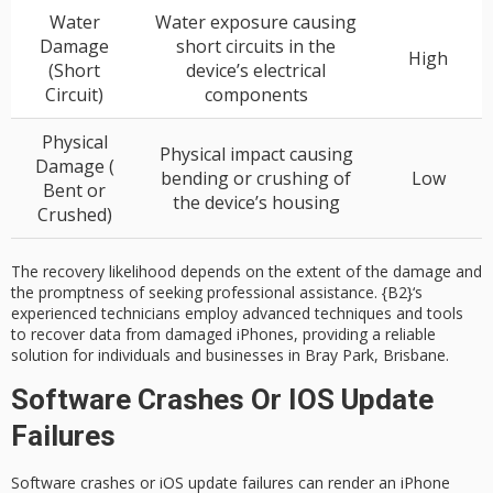
Water
Water exposure causing
Damage
short circuits in the
High
(Short
device’s electrical
Circuit)
components
Physical
Physical impact causing
Damage (
bending or crushing of
Low
Bent or
the device’s housing
Crushed)
The recovery likelihood depends on the extent of the damage and
the promptness of seeking professional assistance.
{B2}
‘s
experienced technicians employ advanced techniques and tools
to recover data from damaged iPhones, providing a reliable
solution for individuals and businesses in Bray Park, Brisbane.
Software Crashes Or IOS Update
Failures
Software crashes or
iOS update failures
can render an
iPhone