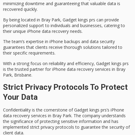
minimizing downtime and guaranteeing that valuable data is
recovered quickly.
By being located in Bray Park, Gadget kings prs can provide
personalized support
to individuals and businesses, catering to
their unique iPhone data recovery needs.
The team’s expertise in iPhone backups and data security
guarantees that clients receive thorough solutions tailored to
their specific requirements.
With a strong focus on
reliability and efficiency
, Gadget kings prs
is the trusted partner for iPhone data recovery services in Bray
Park, Brisbane.
Strict Privacy Protocols To Protect
Your Data
Confidentiality is the cornerstone of Gadget kings prs’s iPhone
data recovery services
in Bray Park. The company understands
the significance of protecting sensitive information and has
implemented strict
privacy protocols
to guarantee the security of
client data.