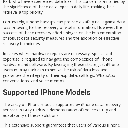
Park who have experienced
data loss
. This concern is amplified by
the significance of these data types in daily life, making their
retrieval a top priority.
Fortunately,
iPhone backups
can provide a safety net against data
loss, allowing for the recovery of vital information. However, the
success of these
recovery efforts
hinges on the implementation
of robust
data security measures
and the adoption of effective
recovery techniques.
In cases where
hardware repairs
are necessary,
specialized
expertise
is required to navigate the complexities of iPhone
hardware and software. By leveraging these strategies, iPhone
users in Bray Park can minimize the risk of data loss and
guarantee the integrity of their app data, call logs, WhatsApp
conversations, and voice memos.
Supported IPhone Models
The array of iPhone models supported by
iPhone data recovery
services
in Bray Park is a demonstration of the
versatility and
adaptability
of these solutions.
This extensive support guarantees that users of various iPhone