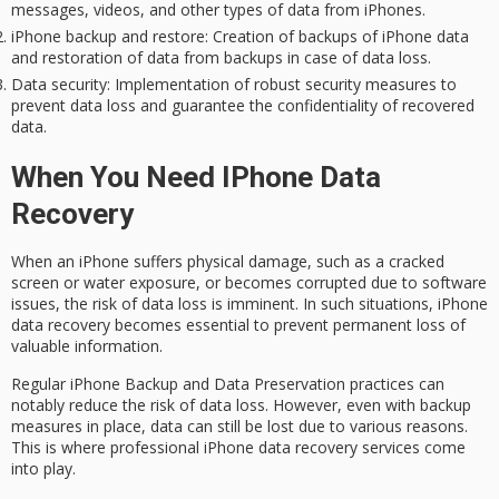
messages, videos, and other types of data from iPhones.
iPhone backup and restore
: Creation of backups of iPhone data
and restoration of data from backups in case of data loss.
Data security
: Implementation of robust security measures to
prevent data loss and guarantee the confidentiality of recovered
data.
When You Need IPhone Data
Recovery
When an iPhone suffers
physical damage
, such as a cracked
screen or water exposure, or becomes corrupted due to software
issues, the risk of
data loss
is imminent. In such situations,
iPhone
data recovery
becomes essential to prevent permanent loss of
valuable information.
Regular iPhone Backup and Data Preservation practices can
notably reduce the risk of data loss. However, even with backup
measures in place, data can still be lost due to various reasons.
This is where professional iPhone data recovery services come
into play.