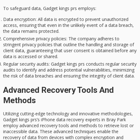
To safeguard data, Gadget kings prs employs:
Data encryption
: All data is encrypted to prevent unauthorized
access, ensuring that even in the unlikely event of a data breach,
the data remains protected.
Comprehensive privacy policies
: The company adheres to
stringent privacy policies that outline the handling and storage of
client data, guaranteeing that user consent is obtained before any
data is accessed or shared.
Regular security audits
: Gadget kings prs conducts regular security
audits to identify and address potential vulnerabilities, minimizing
the risk of data breaches and ensuring the integrity of client data.
Advanced Recovery Tools And
Methods
Utilizing cutting-edge technology and innovative methodologies,
Gadget kings prs’s iPhone data recovery experts in Bray Park
employ advanced recovery tools and methods to retrieve lost or
inaccessible data. These advanced techniques enable the
recovery of data from devices with complex encryption and