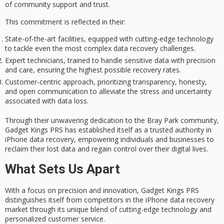
of community support and trust.
This commitment is reflected in their:
State-of-the-art facilities, equipped with cutting-edge technology
to tackle even the most complex data recovery challenges.
Expert technicians, trained to handle sensitive data with precision
and care, ensuring the highest possible recovery rates.
Customer-centric approach, prioritizing transparency, honesty,
and open communication to alleviate the stress and uncertainty
associated with data loss.
Through their unwavering dedication to the
Bray Park community
,
Gadget Kings PRS has established itself as a trusted authority in
iPhone data recovery, empowering individuals and businesses to
reclaim their lost data and regain control over their digital lives.
What Sets Us Apart
With a focus on
precision and innovation
, Gadget Kings PRS
distinguishes itself from competitors in the iPhone data recovery
market through its unique blend of cutting-edge technology and
personalized customer service.