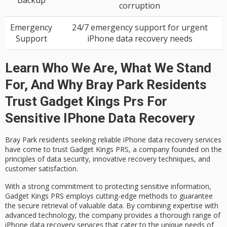
Backup
corruption
Emergency
24/7 emergency support for urgent
Support
iPhone data recovery needs
Learn Who We Are, What We Stand
For, And Why Bray Park Residents
Trust Gadget Kings Prs For
Sensitive IPhone Data Recovery
Bray Park residents seeking reliable
iPhone data recovery services
have come to trust Gadget Kings PRS, a company founded on the
principles of
data security
,
innovative recovery techniques
, and
customer satisfaction
.
With a strong commitment to protecting sensitive information,
Gadget Kings PRS employs cutting-edge methods to guarantee
the
secure retrieval
of valuable data. By combining expertise with
advanced technology
, the company provides a thorough range of
iPhone data recovery services that cater to the unique needs of