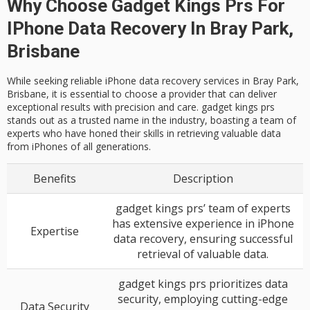
Why Choose Gadget Kings Prs For
IPhone Data Recovery In Bray Park,
Brisbane
While seeking reliable iPhone data recovery services in Bray Park,
Brisbane, it is essential to choose a provider that can deliver
exceptional results with precision and care. gadget kings prs
stands out as a trusted name in the industry, boasting a team of
experts who have honed their skills in retrieving valuable data
from iPhones of all generations.
Benefits
Description
gadget kings prs’ team of experts
has extensive experience in iPhone
Expertise
data recovery, ensuring successful
retrieval of valuable data.
gadget kings prs prioritizes data
security, employing cutting-edge
Data Security