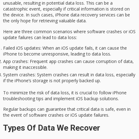
unusable
, resulting in potential
data loss
. This can be a
catastrophic event, especially if critical information is stored on
the device. In such cases,
iPhone data recovery services
can be
the only hope for retrieving valuable data.
Here are three common scenarios where
software crashes
or iOS
update failures can lead to data loss:
Failed iOS updates
: When an iOS update fails, it can cause the
iPhone to become unresponsive, leading to data loss.
App crashes
: Frequent app crashes can cause corruption of data,
making it inaccessible.
System crashes
: System crashes can result in data loss, especially
if the iPhone’s storage is not properly backed up.
To minimize the risk of data loss, it is crucial to follow iPhone
troubleshooting tips and implement iOS backup solutions.
Regular backups can guarantee that critical data is safe, even in
the event of software crashes or iOS update failures.
Types Of Data We Recover