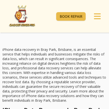
BOOK REPAIR
iPhone data recovery in Bray Park, Brisbane, is an essential
service that helps individuals and businesses mitigate the risks of
data loss
, which can result in significant consequences. The
increasing reliance on digital devices heightens the risk of data
loss, and
professional data recovery services
can help alleviate
this concern. With expertise in handling various data loss
scenarios, these services utilize advanced tools and techniques to
recover lost data. By choosing a reputable service provider,
individuals can guarantee the
secure recovery
of their valuable
data, protecting their
privacy and security
. Learn more about the
importance of
iPhone data recovery
solutions and how they can
benefit individuals in Bray Park, Brisbane.