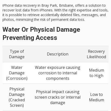
iPhone
data recovery
in Bray Park, Brisbane, offers a solution to
recover lost data from iPhones. With the right expertise and tools,
it is possible to retrieve accidentally deleted files, messages, and
photos, minimizing the risk of permanent data loss.
Water Or Physical Damage
Preventing Access
Type of
Recovery
Description
Damage
Likelihood
Water
Water exposure causing
Medium
Damage
corrosion to internal
to High
(Corrosion)
components
Physical
Physical impact causing
Damage
Low to
screen cracks or internal
(Cracked
Medium
damage
Screen)