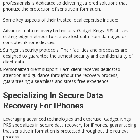
professionals is dedicated to delivering tailored solutions that
prioritize the protection of sensitive information.
Some key aspects of their trusted local expertise include:
Advanced data recovery techniques
: Gadget Kings PRS utilizes
cutting-edge methods to retrieve lost data from damaged or
corrupted iPhone devices.
Stringent security protocols
: Their facilities and processes are
designed to guarantee the utmost security and confidentiality of
client data.
Personalized client support
: Each client receives dedicated
attention and guidance throughout the recovery process,
guaranteeing a seamless and stress-free experience.
Specializing In Secure Data
Recovery For IPhones
Leveraging advanced technologies and expertise, Gadget Kings
PRS specializes in
secure data recovery
for iPhones, guaranteeing
that
sensitive information
is protected throughout the retrieval
process.