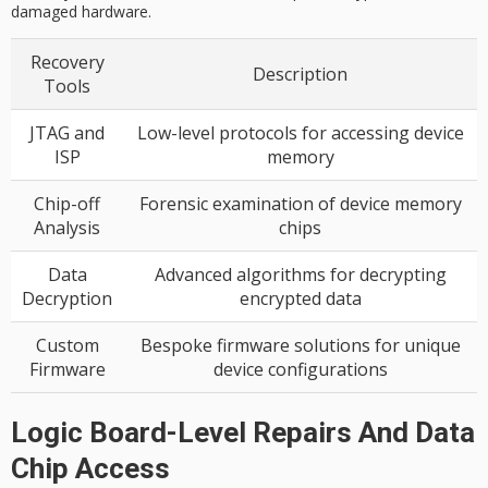
damaged hardware.
Recovery
Description
Tools
JTAG and
Low-level protocols for accessing device
ISP
memory
Chip-off
Forensic examination of device memory
Analysis
chips
Data
Advanced algorithms for decrypting
Decryption
encrypted data
Custom
Bespoke firmware solutions for unique
Firmware
device configurations
Logic Board-Level Repairs And Data
Chip Access