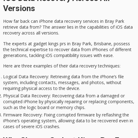
Versions
How far back can
iPhone data recovery services
in
Bray Park
retrieve data from? The answer lies in the capabilities of
iOS data
recovery
across all versions.
The experts at gadget kings prs in Bray Park, Brisbane, possess
the technical expertise to recover data from iPhones of different
generations, tackling
iOS compatibility issues
with ease.
Here are three examples of their data recovery techniques:
Logical Data Recovery
: Retrieving data from the iPhone’s file
system, including contacts, messages, and photos, without
requiring physical access to the device.
Physical Data Recovery
: Recovering data from a damaged or
corrupted iPhone by physically repairing or replacing components,
such as the logic board or memory chips.
Firmware Recovery
: Fixing corrupted firmware by reflashing the
iPhone’s operating system, allowing data to be recovered even in
cases of severe iOS crashes.