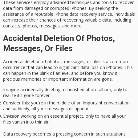
These services employ advanced techniques and tools to recover
data from damaged or corrupted iPhones. By seeking the
assistance of a reputable iPhone data recovery service, individuals
can increase their chances of recovering
valuable data
, including
contacts, photos, messages, and more.
Accidental Deletion Of Photos,
Messages, Or Files
Accidental deletion of photos, messages, or files is a common
occurrence that can lead to significant
data loss
on iPhones. This
can happen in the blink of an eye, and before you know it,
precious memories
or important information are gone.
Imagine accidentally deleting a cherished photo album, only to
realize it’s gone forever.
Consider this: you’re in the middle of an important conversation,
and suddenly, all your messages disappear.
Envision working on an essential project, only to have all your
files vanish into thin air.
Data recovery becomes a pressing concern in such situations.