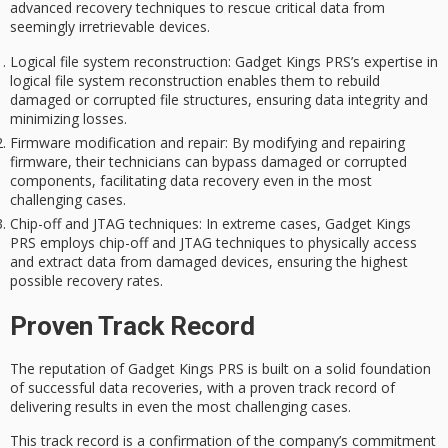
advanced recovery techniques to rescue critical data from
seemingly irretrievable devices.
Logical file system reconstruction
: Gadget Kings PRS’s expertise in
logical file system reconstruction enables them to rebuild
damaged or corrupted file structures, ensuring data integrity and
minimizing losses.
Firmware modification and repair
: By modifying and repairing
firmware, their technicians can bypass damaged or corrupted
components, facilitating data recovery even in the most
challenging cases.
Chip-off and JTAG techniques
: In extreme cases, Gadget Kings
PRS employs chip-off and JTAG techniques to physically access
and extract data from damaged devices, ensuring the highest
possible recovery rates.
Proven Track Record
The reputation of Gadget Kings PRS is built on a solid foundation
of
successful data recoveries
, with a
proven track record
of
delivering results in even the most challenging cases.
This track record is a confirmation of the company’s commitment