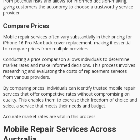
from potential risks and allows for informed decision-making,
giving customers the autonomy to choose a trustworthy service
provider.
Compare Prices
Mobile repair services often vary substantially in their pricing for
iPhone 16 Pro Max
back cover replacement, making it essential
to compare prices from multiple providers.
Conducting a
price comparison
allows individuals to determine
market rates
and make informed decisions. This process involves
researching and evaluating the costs of replacement services
from various providers.
By comparing prices, individuals can identify trusted
mobile repair
services
that offer competitive rates without compromising on
quality. This enables them to exercise their freedom of choice and
select a service that meets their needs and budget.
Accurate market rates are vital in this process.
Mobile Repair Services Across
Australia