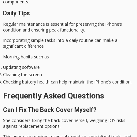
components.
Daily Tips
Regular maintenance is essential for preserving the iPhone’s
condition and ensuring
peak functionality
.
Incorporating simple tasks into a
daily routine
can make a
significant difference.
Morning habits such as
Updating software
Cleaning the screen
Checking battery health can help maintain the iPhone’s condition.
Frequently Asked Questions
Can I Fix The Back Cover Myself?
She considers fixing the back cover herself, weighing DIY risks
against replacement options.
This approach requires technical expertise, specialized tools, and