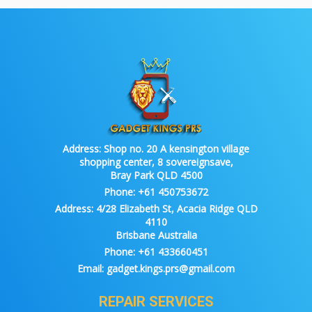
Address:
Shop no. 20 A kensington village
shopping center, 8 sovereignsave,
Bray Park QLD 4500
Phone:
+61 450753672
Address:
4/28 Elizabeth St, Acacia Ridge QLD
4110
Brisbane Australia
Phone:
+61 433660451
Email:
gadget.kings.prs@gmail.com
REPAIR SERVICES