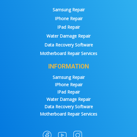
Samsung Repair
IPhone Repair
IPad Repair
Water Damage Repair
Data Recovery Software
Motherboard Repair Services
INFORMATION
Samsung Repair
IPhone Repair
IPad Repair
Water Damage Repair
Data Recovery Software
Motherboard Repair Services