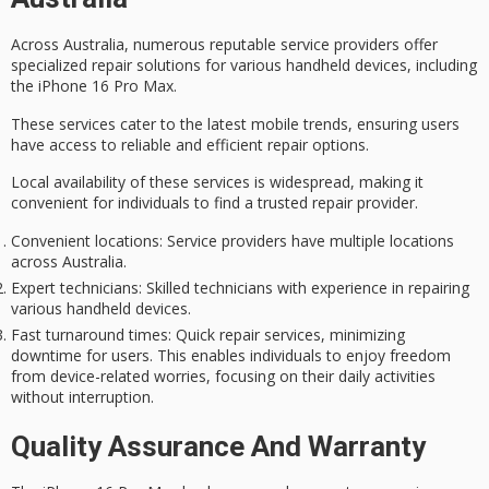
Across Australia, numerous reputable
service providers
offer
specialized repair solutions for various
handheld devices
, including
the
iPhone 16 Pro Max
.
These services cater to the latest mobile trends, ensuring users
have access to reliable and efficient repair options.
Local availability of these services is widespread, making it
convenient for individuals to find a trusted repair provider.
Convenient locations
: Service providers have multiple locations
across Australia.
Expert technicians
: Skilled technicians with experience in repairing
various handheld devices.
Fast turnaround times
: Quick repair services, minimizing
downtime for users. This enables individuals to enjoy freedom
from device-related worries, focusing on their daily activities
without interruption.
Quality Assurance And Warranty