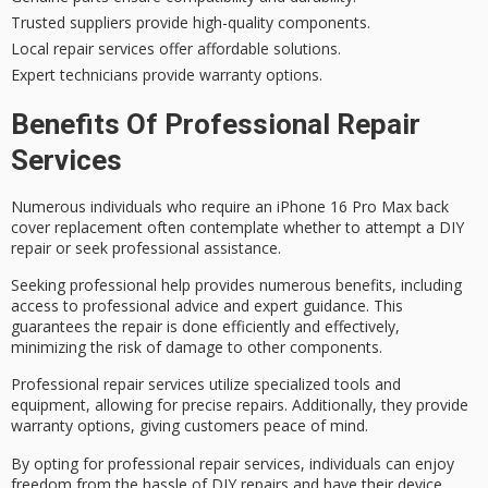
Trusted suppliers provide high-quality components.
Local repair services offer affordable solutions.
Expert technicians provide warranty options.
Benefits Of Professional Repair
Services
Numerous individuals who require an iPhone 16 Pro Max back
cover replacement often contemplate whether to attempt a
DIY
repair
or seek
professional assistance
.
Seeking professional help provides numerous benefits, including
access to professional advice and expert guidance. This
guarantees the repair is done efficiently and effectively,
minimizing the risk of damage to other components.
Professional repair services utilize specialized tools and
equipment, allowing for
precise repairs
. Additionally, they provide
warranty options, giving customers peace of mind.
By opting for
professional repair services
, individuals can enjoy
freedom from the hassle
of DIY repairs and have their device