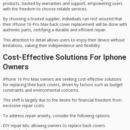
products, backed by warranties and support, empowering users
with the freedom to choose reliable services.
By choosing a trusted supplier, individuals can rest assured that
their iPhone 16 Pro Max back cover replacement will be done with
authentic parts, certifying a
durable and efficient
repair.
This attention to detail allows users to enjoy their device without
limitations, valuing their independence and flexibility.
Cost-Effective Solutions For Iphone
Owners
iPhone 16 Pro Max owners are seeking
cost-effective solutions
for replacing their back covers, driven by factors such as
budget
constraints
and environmental concerns.
This shift is largely due to the desire for
financial freedom
from
excessive repair costs.
To address
repair anxiety
, consider the following options:
DIY repair kits
: allowing owners to replace back covers