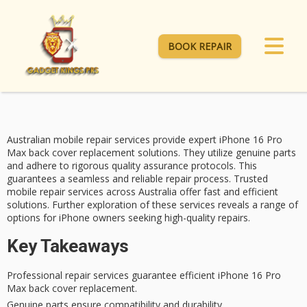
BOOK REPAIR
Australian
mobile repair services
provide expert
iPhone 16 Pro
Max
back cover replacement solutions. They utilize genuine parts
and adhere to rigorous
quality assurance
protocols. This
guarantees a seamless and reliable repair process. Trusted
mobile repair services across Australia offer fast and efficient
solutions. Further exploration of these services reveals a range of
options for iPhone owners seeking high-quality repairs.
Key Takeaways
Professional repair services guarantee efficient iPhone 16 Pro
Max back cover replacement.
Genuine parts ensure compatibility and durability.