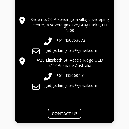
Shop no. 20 A kensington village shopping
center, 8 sovereigns ave,Bray Park QLD
4500
+61 450753672
gadget.kings.prs@gmail.com
4/28 Elizabeth St, Acacia Ridge QLD
4110Brisbane Australia
+61 433660451
gadget.kings.prs@gmail.com
CONTACT US