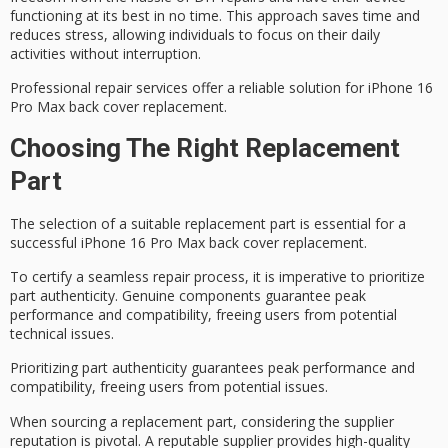
functioning at its best in no time. This approach saves time and
reduces stress, allowing individuals to focus on their daily
activities without interruption.
Professional repair services offer a
reliable solution
for iPhone 16
Pro Max back cover replacement.
Choosing The Right Replacement
Part
The selection of a
suitable replacement part
is essential for a
successful iPhone 16 Pro Max back cover replacement.
To
certify a seamless repair process
, it is imperative to prioritize
part authenticity
. Genuine components guarantee
peak
performance
and compatibility, freeing users from potential
technical issues.
Prioritizing part authenticity guarantees peak performance and
compatibility, freeing users from potential issues.
When sourcing a replacement part, considering the
supplier
reputation
is pivotal. A reputable supplier provides high-quality