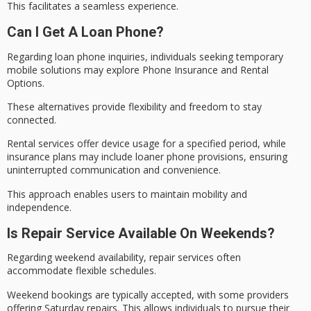
This facilitates a
seamless experience
.
Can I Get A Loan Phone?
Regarding
loan phone
inquiries, individuals seeking temporary
mobile solutions may explore
Phone Insurance
and Rental
Options.
These alternatives provide flexibility and freedom to stay
connected.
Rental services offer device usage for a specified period, while
insurance plans may include
loaner phone
provisions, ensuring
uninterrupted communication and convenience.
This approach enables users to maintain mobility and
independence.
Is Repair Service Available On Weekends?
Regarding
weekend availability
, repair services often
accommodate flexible schedules.
Weekend bookings are typically accepted, with some providers
offering Saturday repairs. This allows individuals to pursue their