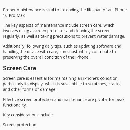
Proper maintenance is vital to extending the lifespan of an iPhone
16 Pro Max.
The key aspects of maintenance include
screen care
, which
involves using a screen protector and cleaning the screen
regularly, as well as taking precautions to prevent
water damage
.
Additionally, following daily tips, such as updating software and
handling
the device with care, can substantially contribute to
preserving the overall condition of the iPhone.
Screen Care
Screen care is essential for maintaining an iPhone’s condition,
particularly its display, which is susceptible to scratches, cracks,
and other forms of damage.
Effective
screen protection
and maintenance are pivotal for
peak
functionality
.
Key considerations include:
Screen protection