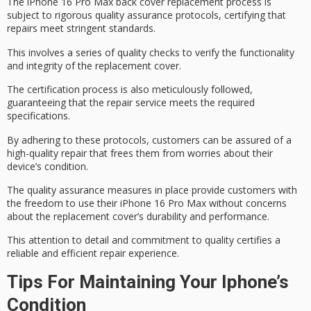
The iPhone 16 Pro Max back cover replacement process is
subject to rigorous
quality assurance protocols
, certifying that
repairs meet
stringent standards
.
This involves a series of quality checks to verify the functionality
and integrity of the replacement cover.
The
certification process
is also meticulously followed,
guaranteeing that the repair service meets the required
specifications.
By adhering to these protocols, customers can be assured of a
high-quality repair
that frees them from worries about their
device’s condition.
The
quality assurance measures
in place provide customers with
the freedom to use their iPhone 16 Pro Max without concerns
about the replacement cover’s durability and performance.
This attention to detail and commitment to quality certifies a
reliable and efficient
repair experience
.
Tips For Maintaining Your Iphone’s
Condition