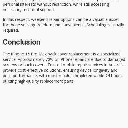
personal interests without restriction, while still accessing
necessary technical support.
In this respect,
weekend repair
options can be a valuable asset
for those seeking freedom and convenience.
Scheduling is usually
required
.
Conclusion
The
iPhone 16 Pro Max
back cover replacement is a specialized
service. Approximately 70% of iPhone repairs are due to damaged
screens or back covers. Trusted mobile repair services in Australia
provide
cost-effective solutions
, ensuring device longevity and
peak performance, with most repairs completed within 24 hours,
utilizing high-quality replacement parts.