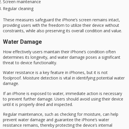
Screen maintenance
Regular cleaning
These measures safeguard the iPhone’s screen remains intact,
providing users with the freedom to utilize their device without
constraints, while also preserving its overall condition and value.
Water Damage
How effectively users maintain their iPhone’s condition often
determines its longevity, and
water damage
poses a significant
threat to device functionality.
Water resistance is a key feature in iPhones, but it is not
foolproof.
Moisture detection
is vital in identifying potential water
damage.
If an iPhone is exposed to water,
immediate action
is necessary
to prevent further damage. Users should avoid using their device
until it is properly dried and inspected.
Regular maintenance, such as checking for moisture, can help
prevent water damage and guarantee the iPhone’s
water
resistance
remains, thereby protecting the device’s internal