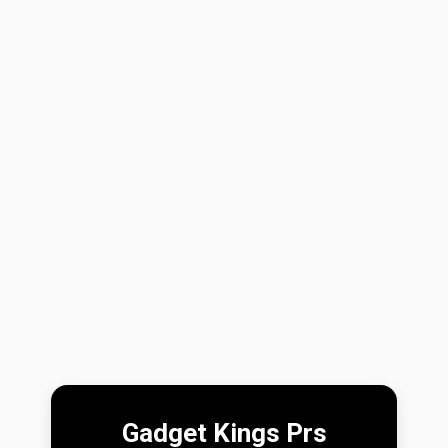
Gadget Kings Prs