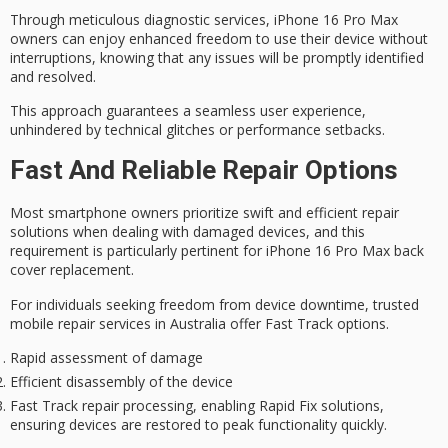
Through meticulous diagnostic services, iPhone 16 Pro Max
owners can enjoy enhanced freedom to use their device without
interruptions, knowing that any issues will be promptly identified
and resolved.
This approach guarantees a
seamless user experience
,
unhindered by
technical glitches
or
performance setbacks
.
Fast And Reliable Repair Options
Most smartphone owners prioritize
swift and efficient
repair
solutions when dealing with damaged devices, and this
requirement is particularly pertinent for iPhone 16 Pro Max back
cover replacement.
For individuals seeking freedom from device downtime, trusted
mobile repair services in Australia offer
Fast Track options
.
Rapid assessment of damage
Efficient disassembly of the device
Fast Track repair processing, enabling Rapid Fix solutions,
ensuring devices are restored to peak functionality quickly.