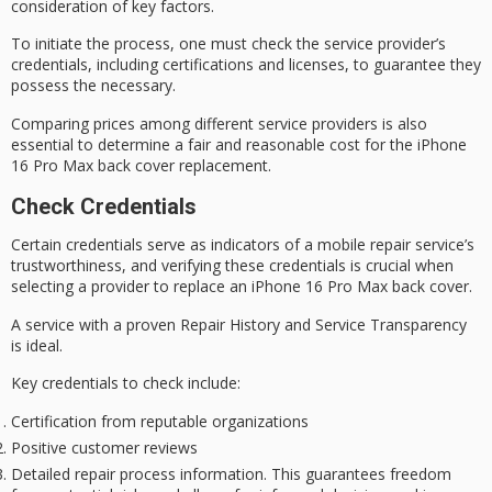
consideration of
key factors
.
To initiate the process, one must check the service provider’s
credentials, including certifications and licenses, to guarantee they
possess the necessary.
Comparing prices among different service providers is also
essential to determine a fair and reasonable cost for the
iPhone
16 Pro Max
back cover replacement.
Check Credentials
Certain credentials serve as indicators of a mobile repair service’s
trustworthiness
, and verifying these credentials is crucial when
selecting a provider to replace an iPhone 16 Pro Max back cover.
A service with a
proven
Repair History
and
Service Transparency
is ideal.
Key credentials to check include:
Certification from reputable organizations
Positive customer reviews
Detailed repair process information. This guarantees freedom