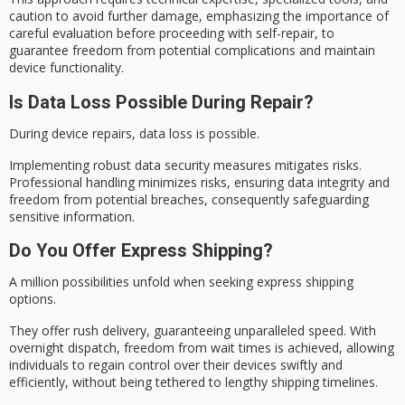
caution to avoid further damage, emphasizing the importance of
careful evaluation before proceeding with self-repair, to
guarantee freedom from potential complications and maintain
device functionality.
Is Data Loss Possible During Repair?
During device repairs,
data loss
is possible.
Implementing robust
data security
measures mitigates risks.
Professional handling minimizes risks, ensuring data integrity and
freedom from potential breaches, consequently safeguarding
sensitive information.
Do You Offer Express Shipping?
A million possibilities unfold when seeking express shipping
options.
They offer
rush delivery
, guaranteeing unparalleled speed. With
overnight dispatch, freedom from wait times is achieved, allowing
individuals to regain control over their devices swiftly and
efficiently, without being tethered to lengthy shipping timelines.