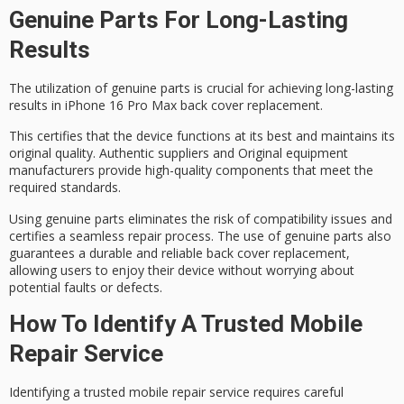
Genuine Parts For Long-Lasting
Results
The utilization of
genuine parts
is crucial for achieving
long-lasting
results
in iPhone 16 Pro Max back cover replacement.
This certifies that the device functions at its best and maintains its
original quality
. Authentic suppliers and Original equipment
manufacturers provide high-quality components that meet the
required standards.
Using genuine parts eliminates the risk of compatibility issues and
certifies a
seamless repair process
. The use of genuine parts also
guarantees a durable and reliable back cover replacement,
allowing users to enjoy their device without worrying about
potential faults or defects.
How To Identify A Trusted Mobile
Repair Service
Identifying a trusted
mobile repair service
requires careful