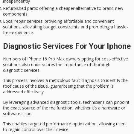
independently
Refurbished parts
: offering a cheaper alternative to brand-new
components
Local repair services
: providing affordable and convenient
solutions, alleviating budget constraints and promoting a hassle-
free experience.
Diagnostic Services For Your Iphone
Numbers of iPhone 16 Pro Max owners opting for
cost-effective
solutions
also underscores the importance of
thorough
diagnostic services
.
This process involves a meticulous fault diagnosis to identify the
root cause of the issue, guaranteeing that the problem is
addressed effectively.
By leveraging advanced diagnostic tools, technicians can pinpoint
the exact source of the malfunction, whether it’s a hardware or
software issue.
This enables
targeted performance optimization
, allowing users
to regain control over their device.