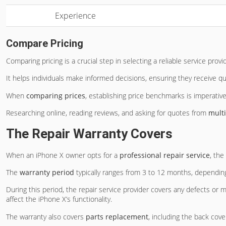
Experience
Compare Pricing
Comparing pricing is a crucial step in selecting a reliable service provi
It helps individuals make informed decisions, ensuring they receive qu
When
comparing prices
, establishing price benchmarks is imperative
Researching online, reading reviews, and asking for quotes from
multi
The Repair Warranty Covers
When an iPhone X owner opts for a
professional repair service
, the
The
warranty period
typically ranges from 3 to 12 months, depending
During this period, the repair service provider covers any defects or
affect the iPhone X’s functionality.
The warranty also covers
parts replacement
, including the back cov