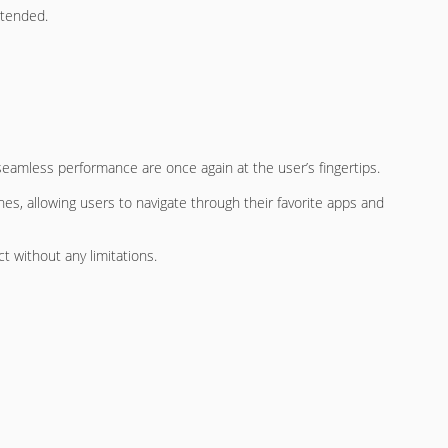
ntended.
seamless performance are once again at the user’s fingertips.
ches, allowing users to navigate through their favorite apps and
t without any limitations.