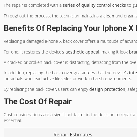
The repair is completed with a
series of quality control checks
to gu
Throughout the process, the technician maintains a
clean
and organiz
Benefits Of Replacing Your Iphone X
Replacing a damaged iPhone X back cover offers a multitude of advan
For one, it restores the device’s
aesthetic appeal
, making it look
bra
A cracked or broken back cover is distracting, detracting from the ov
In addition, replacing the back cover guarantees that the device’s
int
individuals who lead active lifestyles or work in harsh environments.
By replacing the back cover, users can enjoy
design protection
, safe
The Cost Of Repair
Cost considerations are a significant factor in the decision to repair
essential.
Repair Estimates