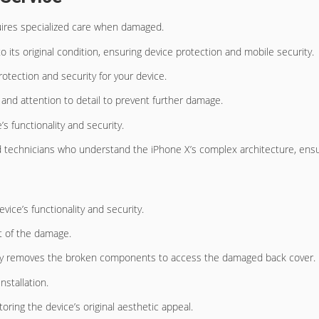
res specialized care when damaged.
o its original condition, ensuring device protection and mobile security.
rotection and security for your device.
n and attention to detail to prevent further damage.
s functionality and security.
d technicians who understand the iPhone X’s complex architecture, ensur
vice’s functionality and security.
t of the damage.
fully removes the broken components to access the damaged back cover.
stallation.
ring the device’s original aesthetic appeal.