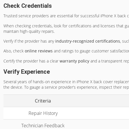
Check Credentials
Trusted service providers are essential for successful iPhone X back 
When checking credentials, look for certifications and licenses that
maintain high-quality repairs.
Verify if the provider has any
industry-recognized certifications
, su
Also, check
online reviews
and ratings to gauge customer satisfactio
Certify the provider has a clear
warranty policy
and a transparent rep
Verify Experience
Several years of hands-on experience in iPhone X back cover replaceme
the device. To gauge a service provider’s experience, inspect their rep
Criteria
Repair History
Technician Feedback