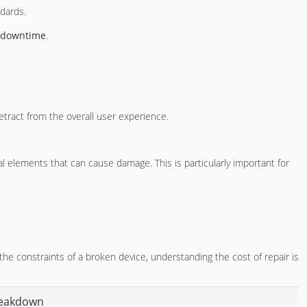
ndards.
 downtime
.
etract from the overall user experience.
 elements that can cause damage. This is particularly important for
the constraints of a broken device, understanding the cost of repair is
reakdown