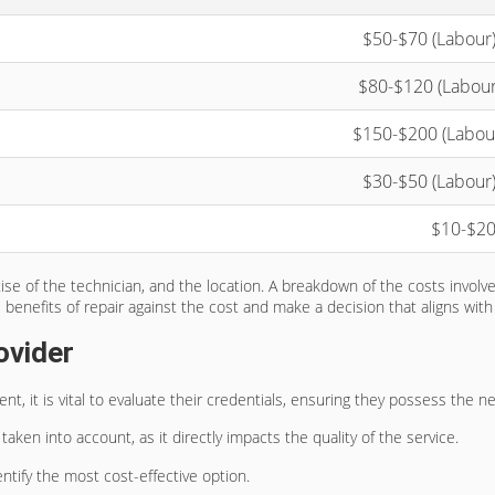
$50-$70 (Labour)
$80-$120 (Labour)
$150-$200 (Labour
$30-$50 (Labour)
$10-$20
ise of the technician, and the location. A breakdown of the costs involv
e benefits of repair against the cost and make a decision that aligns wit
ovider
, it is vital to evaluate their credentials, ensuring they possess the nec
aken into account, as it directly impacts the quality of the service.
ntify the most cost-effective option.