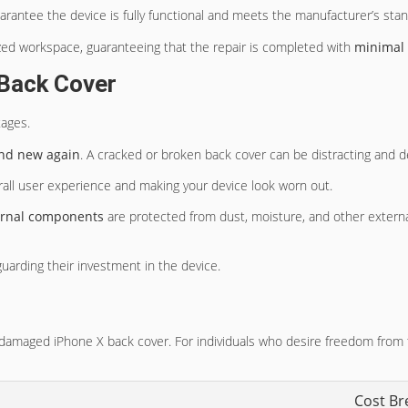
arantee the device is fully functional and meets the manufacturer’s sta
ed workspace, guaranteeing that the repair is completed with
minimal
 Back Cover
tages.
nd new again
. A cracked or broken back cover can be distracting and d
erall user experience and making your device look worn out.
ernal components
are protected from dust, moisture, and other external
guarding their investment in the device.
 a damaged iPhone X back cover. For individuals who desire freedom from 
Cost B