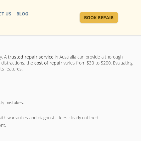
T US
BLOG
BOOK REPAIR
y. A
trusted repair service
in Australia can provide a thorough
 distractions, the
cost of repair
varies from $30 to $200. Evaluating
ts features.
ly mistakes.
with warranties and diagnostic fees clearly outlined.
ent.