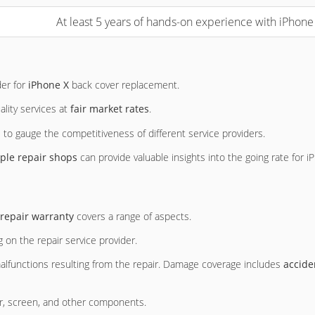
At least 5 years of hands-on experience with iPhon
der for
iPhone X
back cover replacement.
ality services at
fair market rates
.
 to gauge the competitiveness of different service providers.
ple repair shops
can provide valuable insights into the going rate for 
repair warranty
covers a range of aspects.
 on the repair service provider.
 malfunctions resulting from the repair. Damage coverage includes
accide
er, screen, and other components.