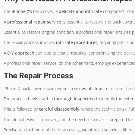
The
iPhone X’s
back cover, a
delicate and intricate
component, requi
A
professional repair service
is essential to restore the back cover t
Essential to restore original condition, a professional repair ensures p
The repair process involves
intricate procedures
, requiring precisio
A
DIY approach
can lead to costly mistakes, compromising the device’
A professional repair service, on the other hand, employs experience
The Repair Process
iPhone X back cover repair involves a
series of steps
to restore the de
The process begins with a
thorough inspection
to identify the exten
This is followed by
careful disassembly
, where the technician skill
The old adhesive is removed, and the new back cover is prepared for in
Precise reattachment of the new cover guarantees a seamless fit, resto