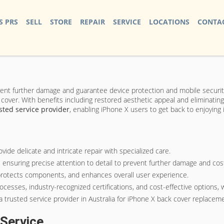
S PRS
SELL
STORE
REPAIR
SERVICE
LOCATIONS
CONTAC
vent further damage and guarantee device protection and mobile securit
cover. With benefits including restored aesthetic appeal and eliminating
sted service provider
, enabling iPhone X users to get back to enjoying i
ide delicate and intricate repair with specialized care.
ensuring precise attention to detail to prevent further damage and cost
 protects components, and enhances overall user experience.
ocesses, industry-recognized certifications, and cost-effective options, 
a trusted service provider in Australia for iPhone X back cover replacem
Service