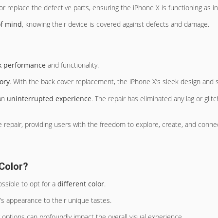
r or replace the defective parts, ensuring the iPhone X is functioning as i
of mind
, knowing their device is covered against defects and damage.
k performance
and functionality.
ory
. With the back cover replacement, the iPhone X’s sleek design and 
 an
uninterrupted experience
. The repair has eliminated any lag or glit
 repair, providing users with the freedom to explore, create, and connec
 Color?
ssible to opt for a
different color
.
ne’s appearance to their unique tastes.
r options can profoundly impact the overall visual experience.