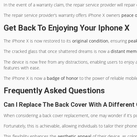
In the event of a warranty claim, the repair service provider will repai
The repair service provider’s warranty offers iPhone X owners
peace 
Get Back To Enjoying Your Iphone X
The iPhone X is now restored to its
original condition
, ensuring
pea
The cracked glass that once shattered dreams is now a
distant mem
The device is now free from any distractions, enabling users to enjoy
features with ease.
The iPhone X is now a
badge of honor
to the power of reliable mobile
Frequently Asked Questions
Can I Replace The Back Cover With A Different
When considering a back cover replacement, one may wonder if it’s po
Fortunately, this is achievable, allowing individuals to tailor their pho
This flexibility enhances the
aesthetic appeal
of their device, as colo