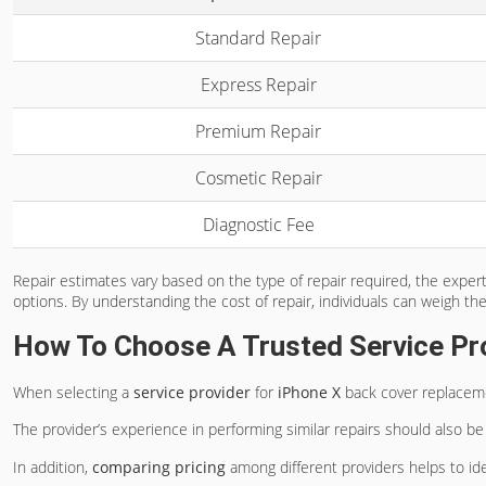
Standard Repair
Express Repair
Premium Repair
Cosmetic Repair
Diagnostic Fee
Repair estimates vary based on the type of repair required, the expert
options. By understanding the cost of repair, individuals can weigh th
How To Choose A Trusted Service Pr
When selecting a
service provider
for
iPhone X
back cover replacement
The provider’s experience in performing similar repairs should also be t
In addition,
comparing pricing
among different providers helps to ide