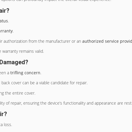
air?
atus
.
arranty
.
pair authorization from the manufacturer or an
authorized service provi
 warranty remains valid.
ly Damaged?
been a
trifling concern
.
d back cover can be a viable candidate for repair.
g the entire cover.
ty of repair, ensuring the device’s functionality and appearance are rest
ir?
a loss.