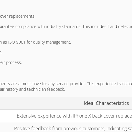
cover replacements.
 guarantee compliance with industry standards. This includes fraud det
ch as ISO 9001 for quality management.
n.
air process.
nts are a must-have for any service provider. This experience translat
air history and technician feedback.
Ideal Characteristics
Extensive experience with iPhone X back cover replacem
Positive feedback from previous customers, indicating sat