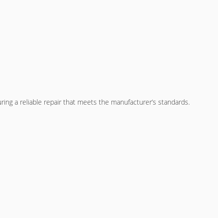
ing a reliable repair that meets the manufacturer’s standards.