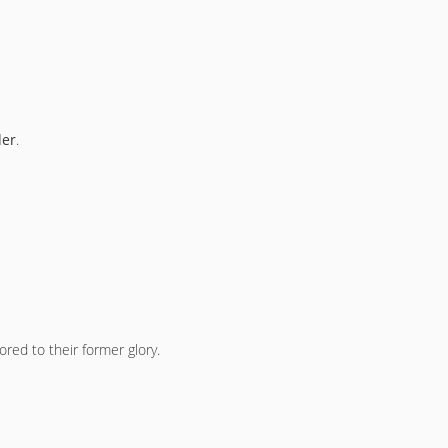
der
.
ored to their former glory.