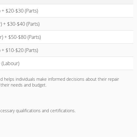
 + $20-$30 (Parts)
 + $30-$40 (Parts)
) + $50-$80 (Parts)
 + $10-$20 (Parts)
 (Labour)
ed helps individuals make informed decisions about their repair
h their needs and budget.
essary qualifications and certifications.