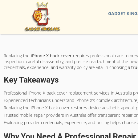
GADGET KING
Replacing the
iPhone X back cover
requires professional care to pre
inspection, careful disassembly, and precise reattachment of the new 
credentials, experience, and warranty policy are vital in choosing a
tru
Key Takeaways
Professional iPhone X back cover replacement services in Australia prov
Experienced technicians understand iPhone X’s complex architecture, 
Replacing the iPhone X back cover restores device aesthetic appeal,
Trusted mobile repair providers in Australia offer transparent repair pr
Evaluating provider credentials, experience, and pricing helps choose 
Why You Need A Professional Repair 