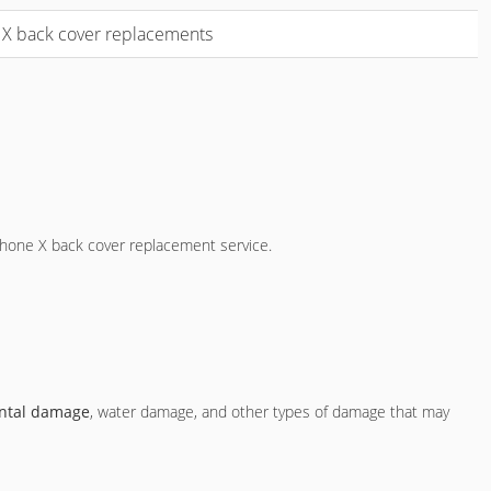
e X back cover replacements
iPhone X back cover replacement service.
ntal damage
, water damage, and other types of damage that may