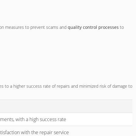
ection measures to prevent scams and
quality control processes
to
es to a higher success rate of repairs and minimized risk of damage to
ents, with a high success rate
isfaction with the repair service