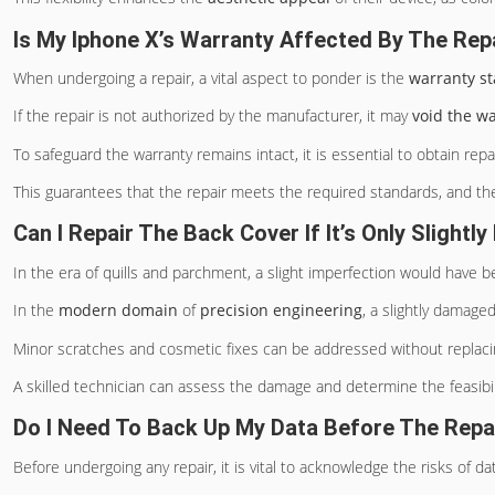
Is My Iphone X’s Warranty Affected By The Rep
When undergoing a repair, a vital aspect to ponder is the
warranty st
If the repair is not authorized by the manufacturer, it may
void the w
To safeguard the warranty remains intact, it is essential to obtain re
This guarantees that the repair meets the required standards, and the
Can I Repair The Back Cover If It’s Only Slight
In the era of quills and parchment, a slight imperfection would have 
In the
modern domain
of
precision engineering
, a slightly damage
Minor scratches and cosmetic fixes can be addressed without replacin
A skilled technician can assess the damage and determine the feasibili
Do I Need To Back Up My Data Before The Repa
Before undergoing any repair, it is vital to acknowledge the risks of dat