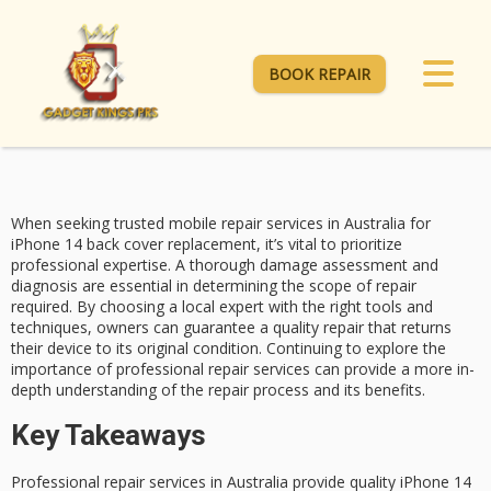
BOOK REPAIR
When seeking
trusted mobile repair services
in Australia for
iPhone 14 back cover replacement
, it’s vital to prioritize
professional expertise. A thorough
damage assessment and
diagnosis
are essential in determining the scope of repair
required. By choosing a local expert with the right tools and
techniques, owners can guarantee a quality repair that returns
their device to its original condition. Continuing to explore the
importance of
professional repair services
can provide a more in-
depth understanding of the repair process and its benefits.
Key Takeaways
Professional repair services in Australia provide quality iPhone 14