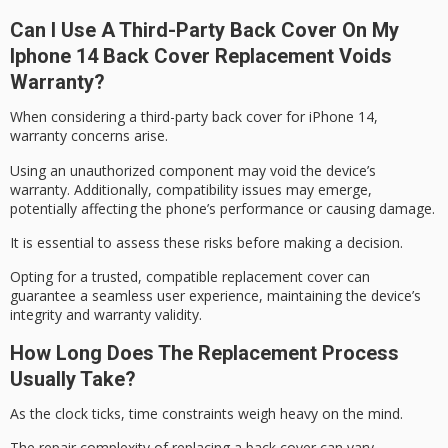
Can I Use A Third-Party Back Cover On My
Iphone 14 Back Cover Replacement Voids
Warranty?
When considering a third-party back cover for iPhone 14,
warranty concerns
arise.
Using an unauthorized component may void the
device’s
warranty
. Additionally, compatibility issues may emerge,
potentially affecting the phone’s performance or causing damage.
It is essential to assess these risks before making a decision.
Opting for a trusted, compatible replacement cover can
guarantee a seamless user experience, maintaining the device’s
integrity and
warranty validity
.
How Long Does The Replacement Process
Usually Take?
As the clock ticks,
time constraints
weigh heavy on the mind.
The repair complexity of
replacing a back cover
can vary,