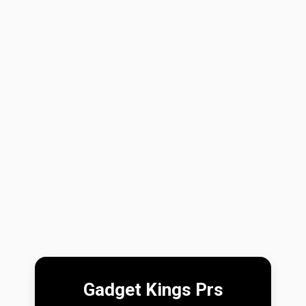
Gadget Kings Prs