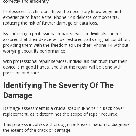
correctly and efficiently.
Professional technicians have the necessary knowledge and
experience to handle the iPhone 14’s
delicate components
,
reducing the risk of further damage or data loss.
By choosing a professional repair service, individuals can rest
assured that their device will be restored to its
original condition
,
providing them with the freedom to use their iPhone 14 without
worrying about its performance.
With professional repair services, individuals can trust that their
device is in good hands, and that the repair will be done with
precision and care.
Identifying The Severity Of The
Damage
Damage assessment is a crucial step in iPhone 14 back cover
replacement, as it determines the scope of repair required.
This process involves a thorough
crack examination
to diagnose
the extent of the crack or damage.