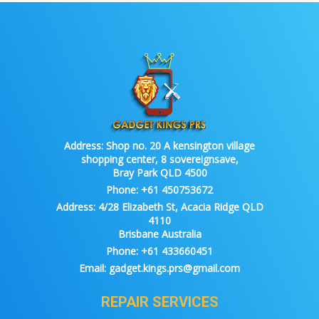
Address:
Shop no. 20 A kensington village
shopping center, 8 sovereignsave,
Bray Park QLD 4500
Phone:
+61 450753672
Address:
4/28 Elizabeth St, Acacia Ridge QLD
4110
Brisbane Australia
Phone:
+61 433660451
Email:
gadget.kings.prs@gmail.com
REPAIR SERVICES