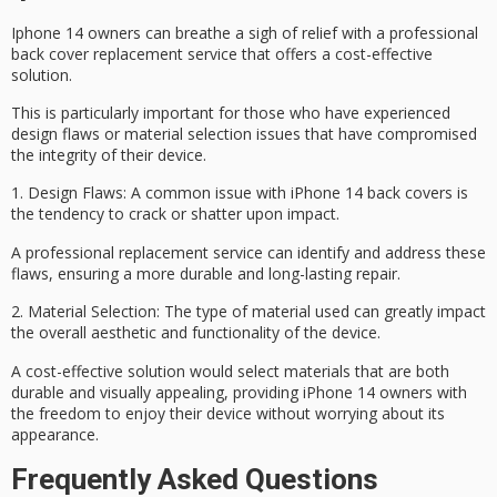
Iphone 14 owners can breathe a sigh of relief with a professional
back cover replacement service that offers a
cost-effective
solution
.
This is particularly important for those who have experienced
design flaws
or
material selection
issues that have compromised
the integrity of their device.
1.
Design Flaws
: A common issue with
iPhone 14 back covers
is
the tendency to crack or shatter upon impact.
A
professional replacement service
can identify and address these
flaws, ensuring a more durable and long-lasting repair.
2.
Material Selection
: The type of material used can greatly impact
the overall aesthetic and functionality of the device.
A cost-effective solution would select materials that are both
durable and visually appealing, providing
iPhone 14 owners
with
the freedom to enjoy their device without worrying about its
appearance.
Frequently Asked Questions