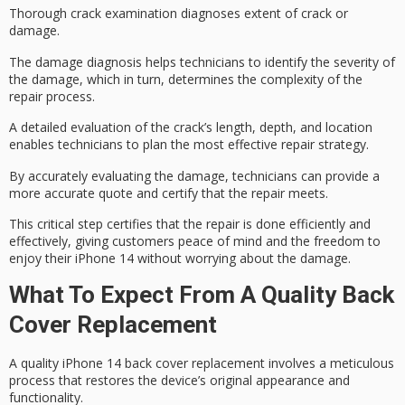
Thorough crack examination diagnoses extent of crack or
damage.
The
damage diagnosis
helps technicians to identify the
severity of
the damage
, which in turn, determines the complexity of the
repair process.
A detailed evaluation of the crack’s length, depth, and location
enables technicians to plan the most effective
repair strategy
.
By accurately evaluating the damage, technicians can provide a
more accurate quote and certify that the repair meets.
This critical step certifies that the repair is done efficiently and
effectively, giving customers
peace of mind
and the freedom to
enjoy their iPhone 14 without worrying about the damage.
What To Expect From A Quality Back
Cover Replacement
A quality iPhone 14 back cover replacement involves a meticulous
process that restores the device’s original appearance and
functionality.