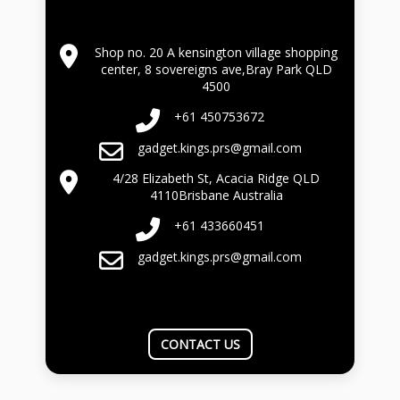
Shop no. 20 A kensington village shopping
center, 8 sovereigns ave,Bray Park QLD
4500
+61 450753672
gadget.kings.prs@gmail.com
4/28 Elizabeth St, Acacia Ridge QLD
4110Brisbane Australia
+61 433660451
gadget.kings.prs@gmail.com
CONTACT US