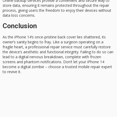
Online backup services provide a convenient and secure way to
store data, ensuring it remains protected throughout the repair
process, giving users the freedom to enjoy their devices without
data loss concerns.
Conclusion
As the
iPhone 14
‘s once-pristine back cover lies shattered, its
owner’s sanity begins to fray. Like a surgeon operating on a
fragile heart, a professional repair service must carefully restore
the device’s aesthetic and functional integrity. Failing to do so can
lead to a
digital nervous breakdown
, complete with frozen
screens and phantom notifications. Don’t let your iPhone 14
become a digital zombie – choose a
trusted mobile repair
expert
to revive it.