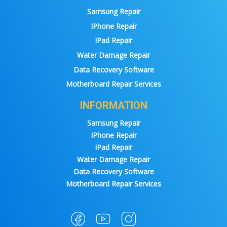
Samsung Repair
IPhone Repair
IPad Repair
Water Damage Repair
Data Recovery Software
Motherboard Repair Services
INFORMATION
Samsung Repair
IPhone Repair
IPad Repair
Water Damage Repair
Data Recovery Software
Motherboard Repair Services