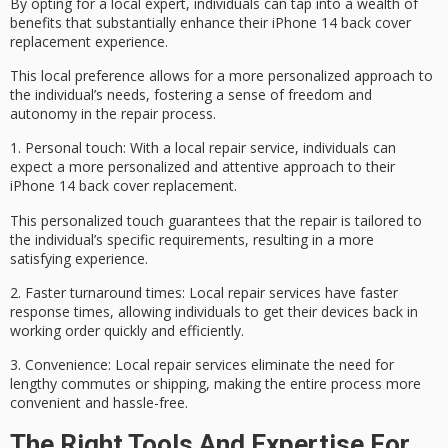
By opting for a local expert, individuals can tap into a wealth of
benefits that substantially enhance their
iPhone 14 back cover
replacement
experience.
This local preference allows for a more
personalized approach
to
the individual’s needs, fostering a
sense of freedom
and
autonomy in the repair process.
1.
Personal touch
: With a local repair service, individuals can
expect a more personalized and attentive approach to their
iPhone 14 back cover replacement.
This personalized touch guarantees that the repair is tailored to
the individual’s specific requirements, resulting in a more
satisfying experience.
2.
Faster turnaround times
:
Local repair services
have faster
response times, allowing individuals to get their devices back in
working order quickly and efficiently.
3.
Convenience
: Local repair services eliminate the need for
lengthy commutes or shipping, making the entire process more
convenient and hassle-free.
The Right Tools And Expertise For