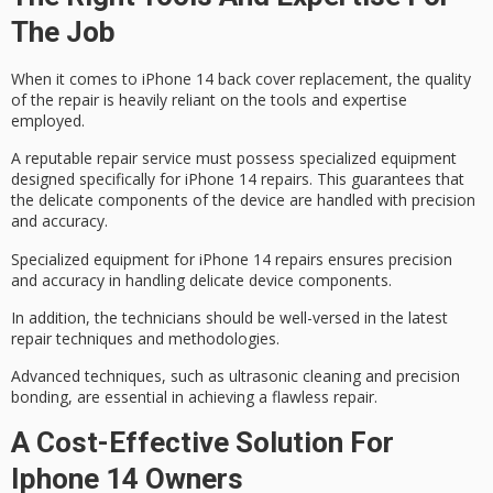
The Job
When it comes to iPhone 14 back cover replacement, the quality
of the repair is heavily reliant on the tools and expertise
employed.
A
reputable repair service
must possess specialized equipment
designed specifically for
iPhone 14 repairs
. This guarantees that
the delicate components of the device are handled with
precision
and accuracy
.
Specialized equipment for iPhone 14 repairs ensures precision
and accuracy in handling delicate device components.
In addition, the technicians should be well-versed in the
latest
repair techniques
and methodologies.
Advanced techniques, such as ultrasonic cleaning and precision
bonding, are essential in achieving a flawless repair.
A Cost-Effective Solution For
Iphone 14 Owners