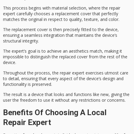
This process begins with
material selection
, where the repair
expert carefully chooses a
replacement cover
that perfectly
matches the original in respect to quality, texture, and color.
The replacement cover is then precisely fitted to the device,
ensuring a seamless integration that maintains the device’s
structural integrity.
The expert’s goal is to achieve an
aesthetics match
, making it
impossible to distinguish the replaced cover from the rest of the
device.
Throughout the process, the repair expert exercises
utmost care
to detail, ensuring that every aspect of the
device’s design
and
functionality is preserved.
The result is a device that
looks and functions like new
, giving the
user the freedom to use it without any restrictions or concerns.
Benefits Of Choosing A Local
Repair Expert