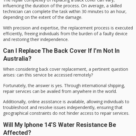
influencing the duration of the process. On average, a skilled
technician can complete the task within 30 minutes to an hour,
depending on the extent of the damage.
With precision and expertise, the replacement process is executed
efficiently,
freeing individuals
from the burden of a faulty device
and restoring their independence.
Can I Replace The Back Cover If I’m Not In
Australia?
When considering
back cover replacement
, a pertinent question
arises: can this service be accessed remotely?
Fortunately, the answer is yes. Through international shipping,
repair services
can be availed from anywhere in the world.
Additionally,
online assistance
is available, allowing individuals to
troubleshoot and resolve issues independently, ensuring that
geographical constraints do not hinder access to repair services.
Will My Iphone 14’s Water Resistance Be
Affected?