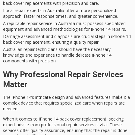
back cover replacements with precision and care.
Local repair experts in Australia offer a more personalized
approach, faster response times, and greater convenience.
A reputable repair service in Australia must possess specialized
equipment and advanced methodologies for iPhone 14 repairs.
Damage assessment and diagnosis are crucial steps in iPhone 14
back cover replacement, ensuring a quality repair.
Australian repair technicians should have the necessary
knowledge and experience to handle delicate iPhone 14
components with precision.
Why Professional Repair Services
Matter
The
iPhone 14
‘s intricate design and advanced features make it a
complex device that requires specialized care when repairs are
needed.
When it comes to iPhone 14 back cover replacement,
seeking
expert advice
from
professional repair services
is vital. These
services offer
quality assurance
, ensuring that the repair is done