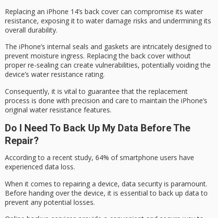
Replacing an iPhone 14’s back cover can compromise its water
resistance, exposing it to
water damage risks
and undermining its
overall durability.
The iPhone’s
internal seals
and gaskets are intricately designed to
prevent moisture ingress. Replacing the back cover without
proper re-sealing can create vulnerabilities, potentially voiding the
device’s
water resistance rating
.
Consequently, it is vital to guarantee that the replacement
process is done with precision and care to maintain the iPhone’s
original water resistance
features.
Do I Need To Back Up My Data Before The
Repair?
According to a recent study, 64% of smartphone users have
experienced
data loss
.
When it comes to repairing a device,
data security
is paramount.
Before handing over the device, it is essential to back up data to
prevent any potential losses.