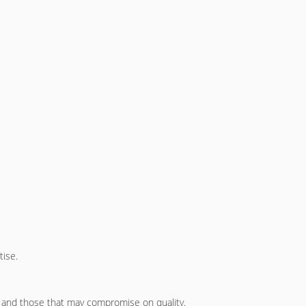
tise.
and those that may compromise on quality.