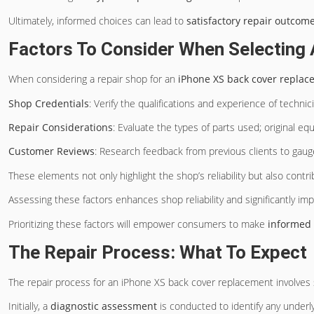
Ultimately, informed choices can lead to
satisfactory repair outcom
Factors To Consider When Selecting 
When considering a repair shop for an
iPhone XS
back cover replac
Shop Credentials
: Verify the qualifications and experience of technic
Repair Considerations
: Evaluate the types of parts used; original e
Customer Reviews
: Research feedback from previous clients to gauge
These elements not only highlight the shop’s reliability but also contr
Assessing these factors enhances shop reliability and significantly im
Prioritizing these factors will empower consumers to make
informed 
The Repair Process: What To Expect
The repair process for an iPhone XS back cover replacement involves
Initially, a
diagnostic assessment
is conducted to identify any underl