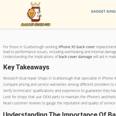
GADGET KING
For those in Scarborough seeking
iPhone XS back cover
replacement s
lead to performance issues, including overheating and internal damage
Understanding the implications of
back cover damage
will aid in ma
Key Takeaways
Research local repair shops in Scarborough that specialize in iPhone 
Compare pricing and service warranties among different providers to
Verify technicians’ qualifications and experience to guarantee they ha
Look for shops that use OEM parts to maintain the iPhone’s aesthetic
Read customer reviews to gauge the reputation and quality of service 
Understanding The Importance Of B