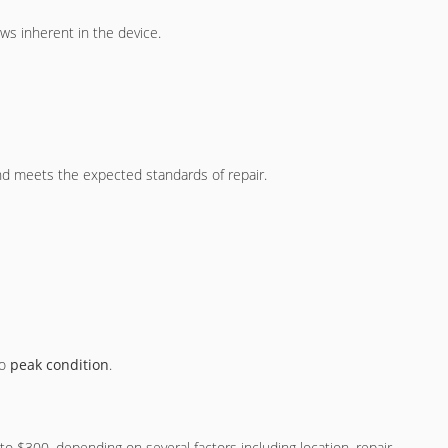
ws inherent in the device.
and meets the expected standards of repair.
to
peak condition
.
 $300, depending on several factors including location, repair