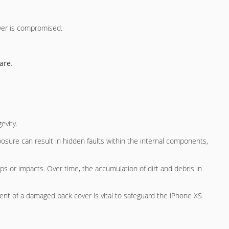
ver is compromised.
are
.
evity.
osure can result in hidden faults within the internal components,
s or impacts. Over time, the accumulation of dirt and debris in
ment of a damaged back cover is vital to safeguard the iPhone XS