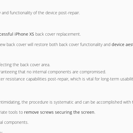
y and functionality of the device post-repair.
cessful iPhone XS
back cover replacement.
 new back cover will restore both back cover functionality and
device aes
fecting the back cover area.
uaranteeing that no internal components are compromised.
er resistance capabilities post-repair, which is vital for long-term usabilit
intimidating, the procedure is systematic and can be accomplished with 
iate tools to
remove screws securing the screen
.
rnal components.
y.