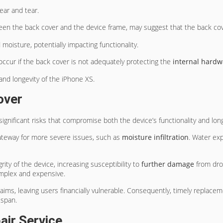
ear and tear.
ween the back cover and the device frame, may suggest that the back co
oisture, potentially impacting functionality.
occur if the back cover is not adequately protecting the
internal hardw
and longevity of the iPhone XS.
over
ignificant risks that compromise both the device’s functionality and long
ateway for more severe issues, such as
moisture infiltration
. Water exp
ity of the device, increasing susceptibility to
further damage
from drop
omplex and expensive.
aims, leaving users financially vulnerable. Consequently, timely replace
espan.
air Service