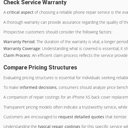
Check Service Warranty
A
critical aspect
of choosing a reliable phone repair service is the eva
A thorough warranty can provide assurance regarding the quality of t
Prospective customers should consider the following factors:
Warranty Period
: The duration of the warranty is vital; a longer perio
Warranty Coverage
: Understanding what is covered is essential; it s
Claim Process
: An efficient claim process reflects the service prov
Compare Pricing Structures
Evaluating pricing structures is essential for individuals seeking reliab
To make
informed decisions
, consumers should analyze price bench
A comparison of repair costings for an iPhone XS back cover replacement
Transparent pricing models often indicate a trustworthy service, whil
Customers are encouraged to
request detailed quotes
that itemize 
Understanding the
typical repair costings
for this specific service