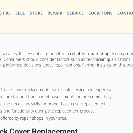
S PRS
SELL
STORE
REPAIR
SERVICE
LOCATIONS
CONTAC
ervices, it is essential to prioritize a
reliable repair shop
. A compromi
. Consumers should consider factors such as technician qualifications, 
king informed decisions about repair options. Further insights on this pr
XS back cover replacements for reliable service and expertise.
 ensure fair and transparent assessments before committing.
ve the necessary skills for proper back cover replacement.
s and functionality during the replacement process.
offered by repair shops in your area.
ack Cover Replacement