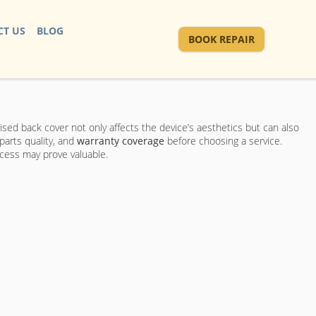
T US
BLOG
BOOK REPAIR
sed back cover not only affects the device’s aesthetics but can also
parts quality, and
warranty coverage
before choosing a service.
ocess may prove valuable.