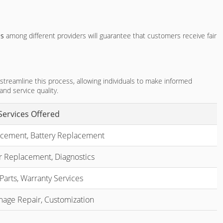
es
among different providers will guarantee that customers receive fair
 streamline this process, allowing individuals to make informed
nd service quality.
Services Offered
cement, Battery Replacement
r Replacement, Diagnostics
Parts, Warranty Services
age Repair, Customization