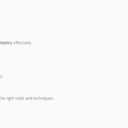
thetics
effectively.
y.
the right tools and techniques.