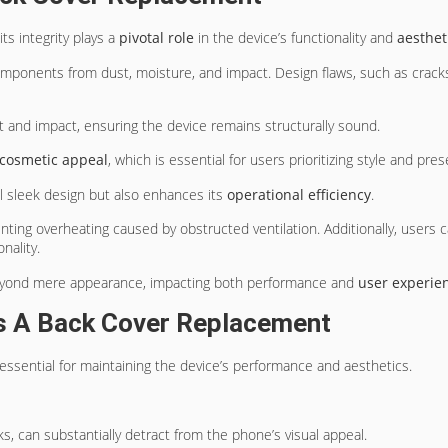
ts integrity plays a
pivotal role
in the device’s functionality and
aesthet
 components from dust, moisture, and impact. Design flaws, such as crac
t and impact, ensuring the device remains structurally sound.
cosmetic appeal
, which is essential for users prioritizing style and pres
l sleek design but also enhances its
operational efficiency
.
enting overheating caused by obstructed ventilation. Additionally, users c
nality.
beyond mere appearance, impacting both performance and
user experie
s A Back Cover Replacement
essential for maintaining the device’s performance and aesthetics.
ks, can substantially detract from the phone’s visual appeal.