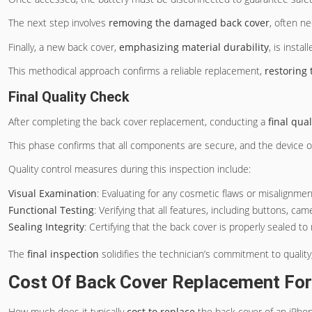
The next step involves
removing the damaged back cover
, often n
Finally, a new back cover,
emphasizing material durability
, is instal
This methodical approach confirms a reliable replacement,
restoring 
Final Quality Check
After completing the back cover replacement, conducting a
final qua
This phase confirms that all components are secure, and the device op
Quality control measures during this inspection include:
Visual Examination
: Evaluating for any cosmetic flaws or misalignme
Functional Testing
: Verifying that all features, including buttons, ca
Sealing Integrity
: Certifying that the back cover is properly sealed t
The
final inspection
solidifies the technician’s commitment to qualit
Cost Of Back Cover Replacement For
How much does it typically
cost to replace
the back cover of an iPhon