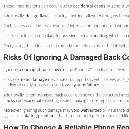
These imperfections can occur due to
accidental drops
or general w
Additionally,
design flaws
, including improper alignment or gaps bet
Such issues can lead to exposure of internal components to dust and m
Users should also be vigilant for any signs of
overheating
, which can 
Recognizing these indicators promptly can help maintain the integrity 
Risks Of Ignoring A Damaged Back C
Ignoring a
damaged back cover
on an iPhone XS can lead to several s
First,
cosmetic damage
may appear unimportant, yet it serves as a g
leading to costly repairs or even
total system failure
.
Additionally, a compromised back cover diminishes the structural integr
cracks can exacerbate existing issues, making future repairs more c
Moreover, ignoring such damage may
void warranties
or insurance cl
against
escalating problems
that threaten both performance and lif
How To Choose A Reliable Phone Rep