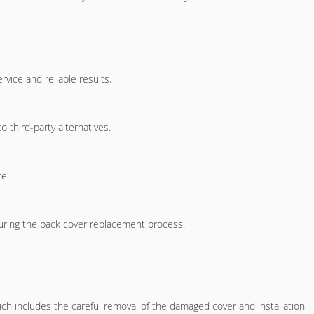
vice and reliable results.
 third-party alternatives.
ce.
ring the back cover replacement process.
ich includes the careful removal of the damaged cover and installation