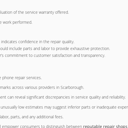
luation of the service warranty offered.
he work performed.
d indicates confidence in the repair quality.
hould include parts and labor to provide exhaustive protection.
ider’s commitment to customer satisfaction and transparency.
le phone repair services.
marks across various providers in Scarborough.
 can reveal significant discrepancies in service quality and reliability.
e unusually low estimates may suggest inferior parts or inadequate exper
labor, parts, and any additional fees.
 will empower consumers to distinguish between
reputable repair shops