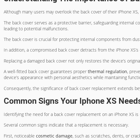
Although many users may overlook the back cover of their iPhone XS, i
The back cover serves as a protective barrier, safeguarding internal
leading to potential malfunctions.
The back cover is crucial for protecting internal components from dus
In addition, a compromised back cover detracts from the iPhone XS’s
Replacing a damaged back cover not only restores the device’s origina
A well-fitted back cover guarantees proper
thermal regulation
, prev
device’s appearance with personal aesthetics while maintaining functio
Consequently, the significance of back cover replacement extends 
Common Signs Your Iphone XS Need
Identifying the need for a back cover replacement on an iPhone XS is 
Several common signs indicate that a replacement is necessary.
First, noticeable
cosmetic damage
, such as scratches, dents, or crac