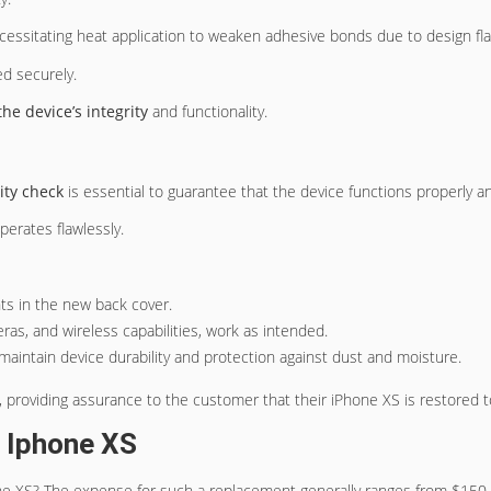
ecessitating heat application to weaken adhesive bonds due to design fla
led securely.
the device’s integrity
and functionality.
lity check
is essential to guarantee that the device functions properly 
erates flawlessly.
nts in the new back cover.
meras, and wireless capabilities, work as intended.
o maintain device durability and protection against dust and moisture.
y, providing assurance to the customer that their iPhone XS is restored 
 Iphone XS
e XS? The expense for such a replacement generally ranges from $150 to