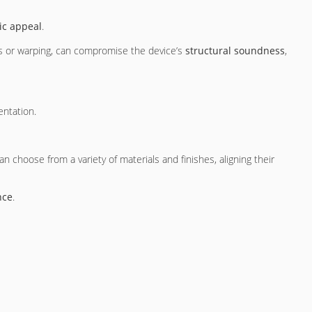
ic appeal
.
ks or warping, can compromise the device’s
structural soundness
,
entation.
an choose from a variety of materials and finishes, aligning their
nce
.