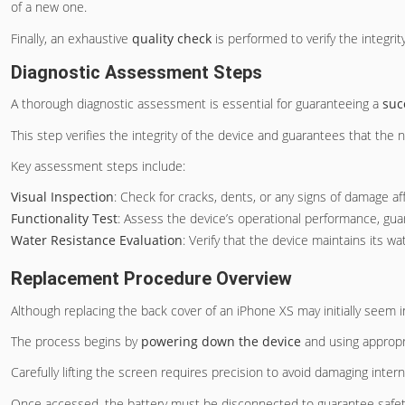
of a new one.
Finally, an exhaustive
quality check
is performed to verify the integrit
Diagnostic Assessment Steps
A thorough diagnostic assessment is essential for guaranteeing a
suc
This step verifies the integrity of the device and guarantees that the
Key assessment steps include:
Visual Inspection
: Check for cracks, dents, or any signs of damage af
Functionality Test
: Assess the device’s operational performance, g
Water Resistance Evaluation
: Verify that the device maintains its wat
Replacement Procedure Overview
Although replacing the back cover of an iPhone XS may initially seem 
The process begins by
powering down the device
and using appropr
Carefully lifting the screen requires precision to avoid damaging inte
Once accessed, the battery must be disconnected to guarantee safet