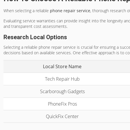
When selecting a reliable
phone repair service
, thorough research o
Evaluating service warranties can provide insight into the longevity and
and transparent cost assessments.
Research Local Options
Selecting a reliable phone repair service is crucial for ensuring a su
decisions based on available services. One effective approach is to c
Local Store Name
Tech Repair Hub
Scarborough Gadgets
PhoneFix Pros
QuickFix Center