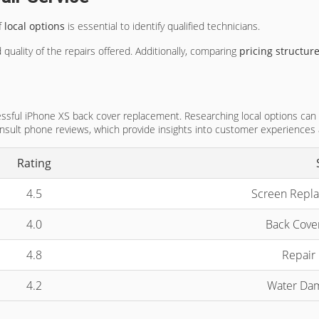
f
local options
is essential to identify qualified technicians.
 quality of the repairs offered. Additionally, comparing
pricing structur
ccessful iPhone XS back cover replacement. Researching local options can
onsult phone reviews, which provide insights into customer experiences a
Rating
4.5
Screen Repla
4.0
Back Cove
4.8
Repair 
4.2
Water Dam