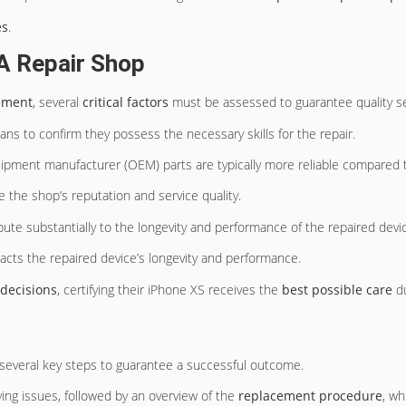
es
.
A Repair Shop
ement
, several
critical factors
must be assessed to guarantee quality ser
ians to confirm they possess the necessary skills for the repair.
quipment manufacturer (OEM) parts are typically more reliable compared to
 the shop’s reputation and service quality.
ibute substantially to the longevity and performance of the repaired devi
pacts the repaired device’s longevity and performance.
decisions
, certifying their iPhone XS receives the
best possible care
du
 several key steps to guarantee a successful outcome.
ying issues, followed by an overview of the
replacement procedure
, wh