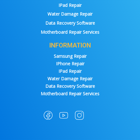
IPad Repair
Water Damage Repair
Data Recovery Software
Motherboard Repair Services
INFORMATION
Samsung Repair
IPhone Repair
IPad Repair
Water Damage Repair
Data Recovery Software
Motherboard Repair Services