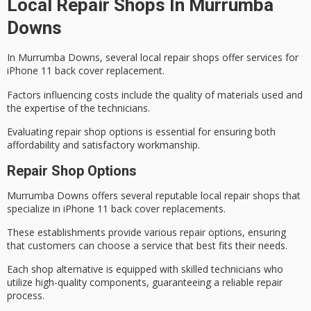
Local Repair Shops In Murrumba
Downs
In Murrumba Downs, several local repair shops offer services for
iPhone 11 back cover replacement.
Factors influencing costs include the quality of materials used and
the expertise of the technicians.
Evaluating repair shop options is essential for ensuring both
affordability and satisfactory workmanship.
Repair Shop Options
Murrumba Downs offers several
reputable local repair shops
that
specialize in
iPhone 11 back cover
replacements.
These establishments provide various repair options, ensuring
that customers can choose a service that best fits their needs.
Each shop alternative is equipped with
skilled technicians
who
utilize high-quality components, guaranteeing a reliable repair
process.