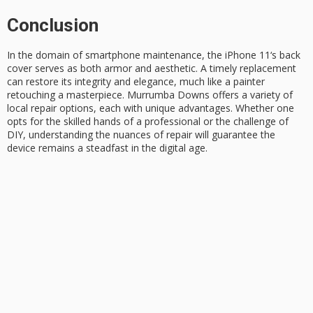
Conclusion
In the domain of smartphone maintenance, the
iPhone 11
‘s back
cover serves as both armor and aesthetic. A timely replacement
can restore its integrity and elegance, much like a painter
retouching a masterpiece.
Murrumba Downs
offers a variety of
local repair options, each with unique advantages. Whether one
opts for the skilled hands of a professional or the challenge of
DIY
, understanding the nuances of repair will guarantee the
device remains a steadfast in the digital age.