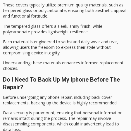
These covers typically utilize
premium quality materials
, such as
tempered glass or polycarbonate, ensuring both
aesthetic appeal
and functional fortitude.
The tempered glass offers a sleek, shiny finish, while
polycarbonate provides lightweight resilience.
Each material is engineered to withstand
daily wear and tear
,
allowing users the freedom to express their style without
compromising device integrity.
Understanding these materials enhances informed replacement
choices.
Do I Need To Back Up My Iphone Before The
Repair?
Before undergoing any phone repair, including back cover
replacements, backing up the device is highly recommended.
Data security is paramount, ensuring that personal information
remains intact during the process. The repair may involve
disassembling components, which could inadvertently lead to
data loss.