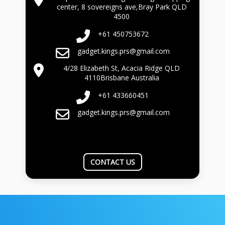
center, 8 sovereigns ave,Bray Park QLD
4500
+61 450753672
gadget.kings.prs@gmail.com
4/28 Elizabeth St, Acacia Ridge QLD
4110Brisbane Australia
+61 433660451
gadget.kings.prs@gmail.com
CONTACT US