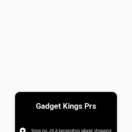
Gadget Kings Prs
Shop no. 20 A kensington village shopping