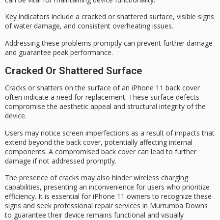
Key indicators include a cracked or shattered surface, visible signs
of water damage, and consistent
overheating issues
.
Addressing these problems promptly can prevent further damage
and guarantee
peak performance
.
Cracked Or Shattered Surface
Cracks or shatters on the surface of an
iPhone 11 back cover
often indicate a need for replacement. These surface defects
compromise the
aesthetic appeal
and
structural integrity
of the
device.
Users may notice screen imperfections as a result of impacts that
extend beyond the back cover, potentially affecting internal
components. A compromised back cover can lead to further
damage if not addressed promptly.
The presence of cracks may also hinder
wireless charging
capabilities
, presenting an inconvenience for users who prioritize
efficiency. It is essential for iPhone 11 owners to recognize these
signs and seek
professional repair services
in Murrumba Downs
to guarantee their device remains functional and visually