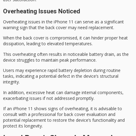
Overheating Issues Noticed
Overheating issues in the iPhone 11 can serve as a significant
warning sign that the
back cover
may need replacement.
When the back cover is compromised, it can hinder proper heat
dissipation, leading to elevated temperatures.
This overheating often results in noticeable
battery drain
, as the
device struggles to maintain peak performance.
Users may experience rapid battery depletion during routine
tasks, indicating a
potential defect
in the device’s structural
integrity.
In addition,
excessive heat
can damage
internal components
,
exacerbating issues if not addressed promptly.
If an iPhone 11 shows signs of overheating, it is advisable to
consult with a professional for back cover evaluation and
potential replacement to restore the device’s functionality and
protect its longevity.