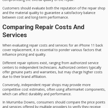
Customers should evaluate both the reputation of the repair shop
and the material quality to guarantee a
satisfactory balance
between cost and long-term performance.
Comparing Repair Costs And
Services
When evaluating repair costs and services for an
iPhone 11 back
cover replacement
, it is essential to ponder various factors that
influence pricing and quality.
Different repair options exist, ranging from
authorized service
centers
to
independent technicians
. Authorized centers typically
offer
genuine parts and warranties
, but may charge higher costs
due to their brand affiliation.
Conversely, independent repair shops may provide more
competitive cost estimates
, often using aftermarket components,
which can affect durability and performance.
In Murrumba Downs, consumers should compare the price points
and services offered by multiple providers to verify they receive