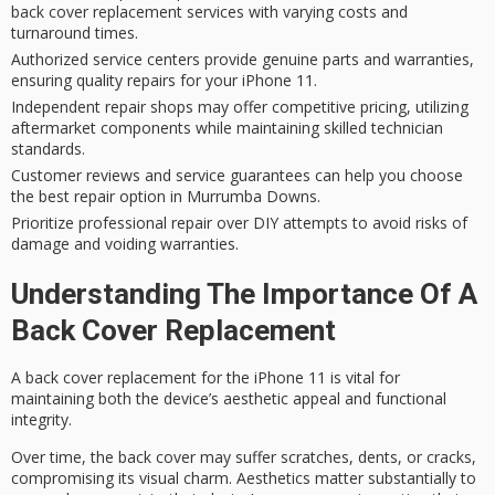
back cover replacement services with varying costs and
turnaround times.
Authorized service centers provide genuine parts and warranties,
ensuring quality repairs for your iPhone 11.
Independent repair shops may offer competitive pricing, utilizing
aftermarket components while maintaining skilled technician
standards.
Customer reviews and service guarantees can help you choose
the best repair option in Murrumba Downs.
Prioritize professional repair over DIY attempts to avoid risks of
damage and voiding warranties.
Understanding The Importance Of A
Back Cover Replacement
A back cover replacement for the iPhone 11 is vital for
maintaining both the device’s
aesthetic appeal
and
functional
integrity
.
Over time, the back cover may suffer scratches, dents, or cracks,
compromising its visual charm. Aesthetics matter substantially to