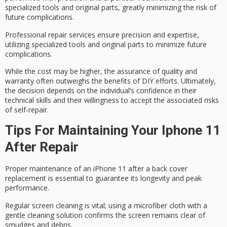
specialized tools and
original parts
, greatly minimizing the risk of
future complications.
Professional repair services ensure precision and expertise,
utilizing specialized tools and original parts to minimize future
complications.
While the cost may be higher, the assurance of quality and
warranty often outweighs the benefits of DIY efforts. Ultimately,
the decision depends on the individual’s confidence in their
technical skills and their willingness to accept the
associated risks
of self-repair.
Tips For Maintaining Your Iphone 11
After Repair
Proper maintenance of an iPhone 11 after a back cover
replacement is essential to guarantee its longevity and peak
performance.
Regular screen cleaning is vital; using a microfiber cloth with a
gentle cleaning solution confirms the screen remains clear of
smudges and debris.