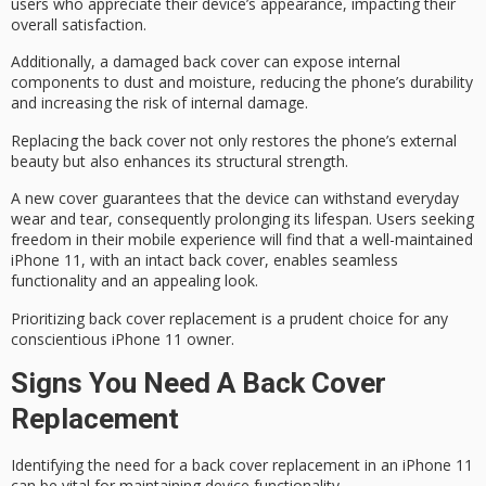
users who appreciate their device’s appearance, impacting their
overall satisfaction.
Additionally, a damaged back cover can expose internal
components to dust and moisture, reducing the phone’s durability
and increasing the risk of
internal damage
.
Replacing the back cover not only restores the phone’s external
beauty but also enhances its
structural strength
.
A new cover guarantees that the device can withstand
everyday
wear and tear
, consequently prolonging its lifespan. Users seeking
freedom in their mobile experience will find that a well-maintained
iPhone 11, with an intact back cover, enables
seamless
functionality
and an appealing look.
Prioritizing back cover replacement is a
prudent choice
for any
conscientious iPhone 11 owner.
Signs You Need A Back Cover
Replacement
Identifying the need for a back cover replacement in an iPhone 11
can be vital for maintaining device functionality.