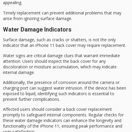
appealing.
Timely replacement can prevent
additional problems
that may
arise from ignoring surface damage.
Water Damage Indicators
Surface damage, such as cracks or shatters, is not the only
indicator that an iPhone 11 back cover may require replacement.
Water signs are critical damage clues that warrant immediate
attention. Users should inspect the back cover for any
discoloration or moisture accumulation, which may indicate
internal damage
.
Additionally, the presence of
corrosion around
the camera or
charging port can suggest water intrusion. If the device has been
exposed to liquid, identifying such indicators is essential to
prevent further complications.
Affected users should consider a
back cover replacement
promptly to safeguard
internal components
. Regular checks for
these water damage indicators can enhance the longevity and
functionality of the iPhone 11, ensuring
peak performance
and
user satisfaction.