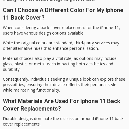
Can I Choose A Different Color For My Iphone
11 Back Cover?
When considering a
back cover replacement
for the iPhone 11,
users have various
design options
available.
While the original colors are standard, third-party services may
offer alternative hues that enhance personalization.
Material choices also play a vital role, as options may include
glass, plastic, or metal, each impacting both aesthetics and
durability.
Consequently, individuals seeking a
unique look
can explore these
possibilities, ensuring their device reflects their
personal style
while maintaining functionality.
What Materials Are Used For Iphone 11 Back
Cover Replacements?
Durable designs dominate the discussion around
iPhone 11 back
cover
replacements.