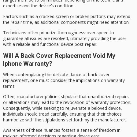
expertise and the device’s condition.
Factors such as a cracked screen or broken buttons may extend
the
repair time
, as additional components might need attention.
Technicians often prioritize thoroughness over speed to
guarantee all issues are resolved, ultimately providing the user
with a reliable and functional device
post-repair
.
Will A Back Cover Replacement Void My
Iphone Warranty?
When contemplating the delicate dance of
back cover
replacement
, one must consider the implications on
warranty
terms
.
Often,
manufacturer policies
stipulate that unauthorized repairs
or alterations may lead to the revocation of warranty protection.
Consequently, while seeking to rejuvenate a beloved device,
individuals should tread carefully, ensuring that their choices
harmonize with the stipulations set forth by the manufacturer.
Awareness of these nuances fosters a sense of freedom in
making informed decisions regarding
device care
.