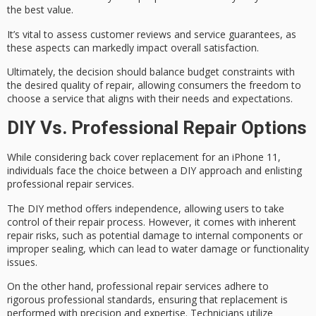
the best value.
It’s vital to assess
customer reviews
and service guarantees, as
these aspects can markedly impact overall satisfaction.
Ultimately, the decision should balance
budget constraints
with
the desired quality of repair, allowing consumers the freedom to
choose a service that aligns with their needs and expectations.
DIY Vs. Professional Repair Options
While considering back cover replacement for an iPhone 11,
individuals face the choice between a
DIY approach
and enlisting
professional repair services
.
The DIY method offers independence, allowing users to take
control of their repair process. However, it comes with
inherent
repair risks
, such as potential damage to internal components or
improper sealing, which can lead to water damage or functionality
issues.
On the other hand, professional repair services adhere to
rigorous professional standards
, ensuring that replacement is
performed with precision and expertise. Technicians utilize