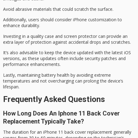
Avoid abrasive materials that could scratch the surface.
Additionally, users should consider
iPhone customization
to
enhance durability.
Investing in a
quality case
and
screen protector
can provide an
extra layer of protection against accidental drops and scratches.
It’s also advisable to keep the device updated with the
latest iOS
versions
, as these updates often include security patches and
performance enhancements.
Lastly, maintaining
battery health
by avoiding
extreme
temperatures
and not overcharging can prolong the device’s
lifespan.
Frequently Asked Questions
How Long Does An Iphone 11 Back Cover
Replacement Typically Take?
The duration for an
iPhone 11
back cover replacement generally
ranges from 30 to 60 minutes, depending on the technician’s