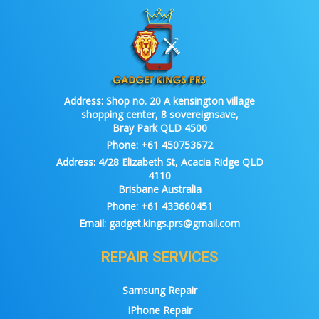
Address:
Shop no. 20 A kensington village
shopping center, 8 sovereignsave,
Bray Park QLD 4500
Phone:
+61 450753672
Address:
4/28 Elizabeth St, Acacia Ridge QLD
4110
Brisbane Australia
Phone:
+61 433660451
Email:
gadget.kings.prs@gmail.com
REPAIR SERVICES
Samsung Repair
IPhone Repair