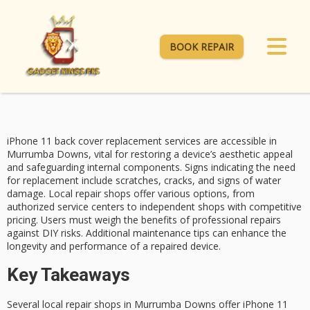
BOOK REPAIR
iPhone 11
back cover replacement
services are accessible in
Murrumba Downs, vital for restoring a device’s aesthetic appeal
and safeguarding internal components.
Signs indicating the need
for replacement include scratches, cracks, and signs of water
damage. Local repair shops offer various options, from
authorized service centers
to independent shops with competitive
pricing. Users must weigh the benefits of professional repairs
against DIY risks.
Additional maintenance tips
can enhance the
longevity and performance of a repaired device.
Key Takeaways
Several local repair shops in Murrumba Downs offer iPhone 11