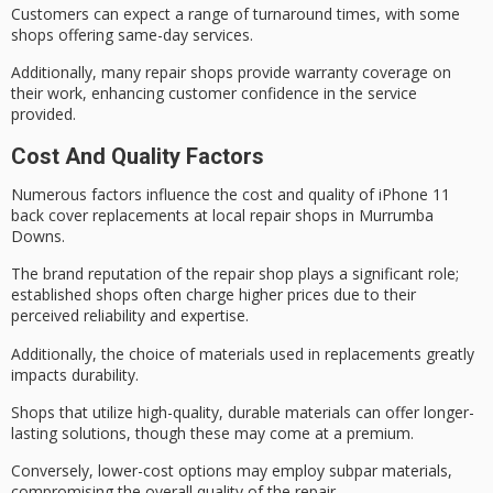
Customers can expect a range of turnaround times, with some
shops offering
same-day services
.
Additionally, many repair shops provide warranty coverage on
their work, enhancing customer confidence in the service
provided.
Cost And Quality Factors
Numerous factors influence the
cost and quality
of iPhone 11
back cover replacements at local repair shops in Murrumba
Downs.
The
brand reputation
of the
repair shop
plays a significant role;
established shops often charge higher prices due to their
perceived reliability and expertise.
Additionally, the choice of materials used in replacements greatly
impacts durability.
Shops that utilize
high-quality, durable materials
can offer longer-
lasting solutions, though these may come at a premium.
Conversely, lower-cost options may employ subpar materials,
compromising the overall quality of the repair.