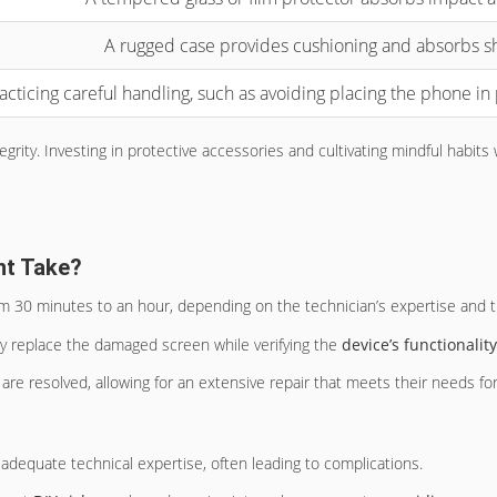
A rugged case provides cushioning and absorbs s
acticing careful handling, such as avoiding placing the phone in 
ity. Investing in protective accessories and cultivating mindful habits wi
nt Take?
rom 30 minutes to an hour, depending on the technician’s expertise and
tly replace the damaged screen while verifying the
device’s functionality
s are resolved, allowing for an extensive repair that meets their needs fo
adequate technical expertise, often leading to complications.