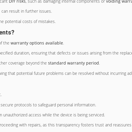
ficant
DIY risks
, such as damaging internal components or
voiding warr
 can result in further issues.
e potential costs of mistakes.
ents?
of the
warranty options available
.
ecified duration, ensuring that defects or issues arising from the repl
urther coverage beyond the
standard warranty period
.
wing that potential future problems can be resolved without incurring add
.
secure protocols to safeguard personal information.
 unauthorized access while the device is being serviced.
oceeding with repairs, as this transparency fosters trust and reassures i