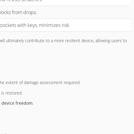
hocks from drops.
pockets with keys, minimizes risk.
ll ultimately contribute to a more resilient device, allowing users to
 the extent of damage assessment required.
is restored.
r
device freedom
.