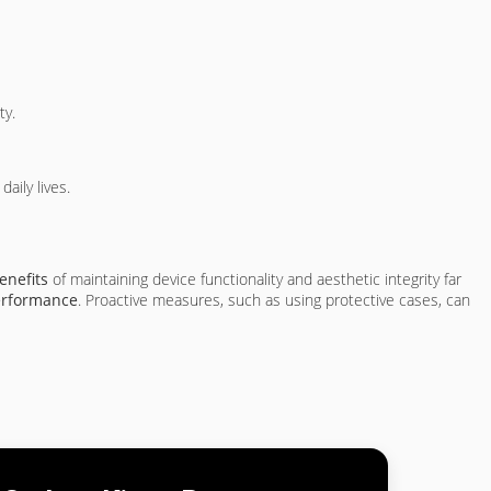
ty.
aily lives.
enefits
of maintaining device functionality and aesthetic integrity far
erformance
. Proactive measures, such as using protective cases, can