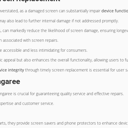
verstated, as a damaged screen can substantially impair
device functio
 may also lead to further internal damage if not addressed promptly.
, can markedly reduce the likelihood of screen damage, ensuring longev
n associated with screen repairs.
e accessible and less intimidating for consumers.
 appeal but also enhances the overall functionality, allowing users to full
vice integrity
through timely screen replacement is essential for user sa
ngaree
ngaree is crucial for guaranteeing quality service and effective repairs.
xpertise and customer service.
parts, they provide screen savers and phone protectors to enhance device