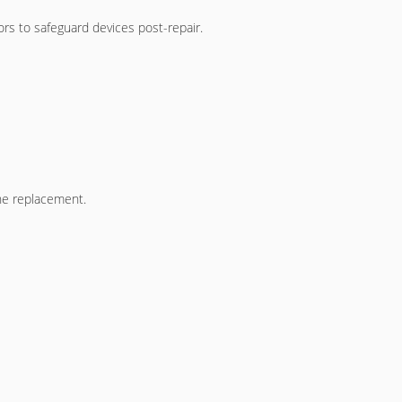
rs to safeguard devices post-repair.
he replacement.