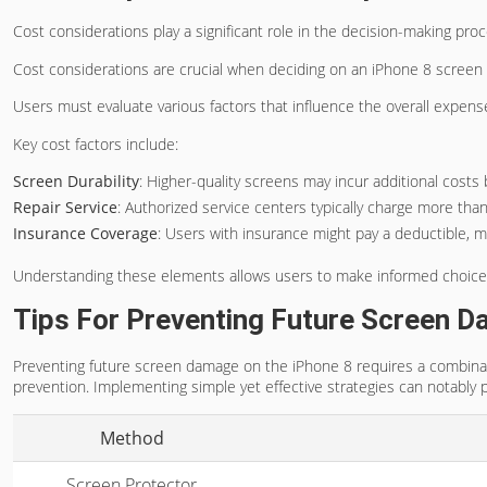
Cost considerations play a significant role in the decision-making pr
Cost considerations are crucial when deciding on an iPhone 8 screen
Users must evaluate various factors that influence the overall expen
Key cost factors include:
Screen Durability
: Higher-quality screens may incur additional costs b
Repair Service
: Authorized service centers typically charge more tha
Insurance Coverage
: Users with insurance might pay a deductible, m
Understanding these elements allows users to make informed choice
Tips For Preventing Future Screen 
Preventing future screen damage on the iPhone 8 requires a combina
prevention. Implementing simple yet effective strategies can notably pr
Method
Screen Protector