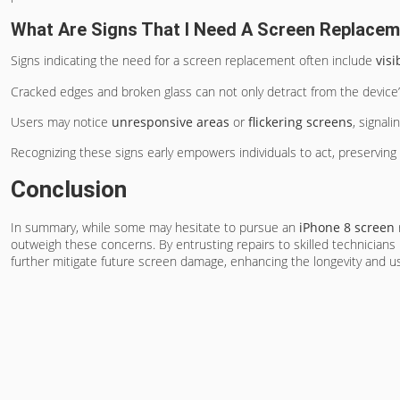
What Are Signs That I Need A Screen Replace
Signs indicating the need for a screen replacement often include
vis
Cracked edges and broken glass can not only detract from the device’s 
Users may notice
unresponsive areas
or
flickering screens
, signali
Recognizing these signs early empowers individuals to act, preserving 
Conclusion
In summary, while some may hesitate to pursue an
iPhone 8 screen
outweigh these concerns. By entrusting repairs to skilled technicians
further mitigate future screen damage, enhancing the longevity and usa