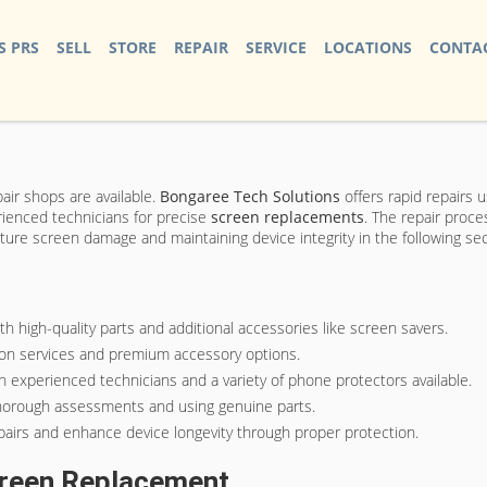
S PRS
SELL
STORE
REPAIR
SERVICE
LOCATIONS
CONTAC
air shops are available.
Bongaree Tech Solutions
offers rapid repairs u
rienced technicians for precise
screen replacements
. The repair proce
ture screen damage and maintaining device integrity in the following sec
 high-quality parts and additional accessories like screen savers.
s on services and premium accessory options.
experienced technicians and a variety of phone protectors available.
 thorough assessments and using genuine parts.
airs and enhance device longevity through proper protection.
creen Replacement