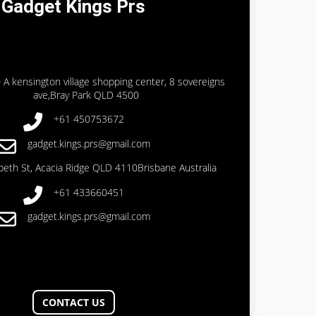
Gadget Kings Prs
 A kensington village shopping center, 8 sovereigns
ave,Bray Park QLD 4500
+61 450753672
gadget.kings.prs@gmail.com
abeth St, Acacia Ridge QLD 4110Brisbane Australia
+61 433660451
gadget.kings.prs@gmail.com
CONTACT US