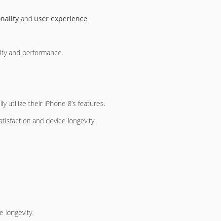
nality
and
user experience
.
ity and performance.
y utilize their iPhone 8’s features.
tisfaction and device longevity.
 longevity.