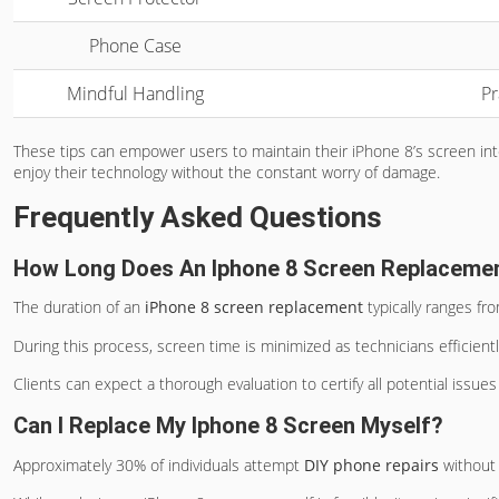
Phone Case
Mindful Handling
Pr
These tips can empower users to maintain their iPhone 8’s screen integr
enjoy their technology without the constant worry of damage.
Frequently Asked Questions
How Long Does An Iphone 8 Screen Replaceme
The duration of an
iPhone 8 screen replacement
typically ranges f
During this process, screen time is minimized as technicians efficien
Clients can expect a thorough evaluation to certify all potential issue
Can I Replace My Iphone 8 Screen Myself?
Approximately 30% of individuals attempt
DIY phone repairs
without 