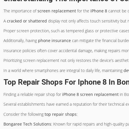
The importance of
screen replacement
for the
iPhone 8
cannot be o
A
cracked or shattered
display not only affects touch sensitivity but
Proper screen protection, such as tempered glass or protective cases
Additionally, having
phone insurance
can mitigate the financial burde
Insurance policies often cover accidental damage, making repairs mor
Prioritizing screen replacement not only restores the device’s aesthetic
In a world where smartphones are integral to daily life, maintaining
de
Top Repair Shops For Iphone 8 In Bo
Finding a reliable repair shop for
iPhone 8 screen replacement
in Bo
Several establishments have earned a reputation for their technical e
Consider the following
top repair shops
:
Bongaree Tech Solutions
: Known for rapid repairs and high-quality 