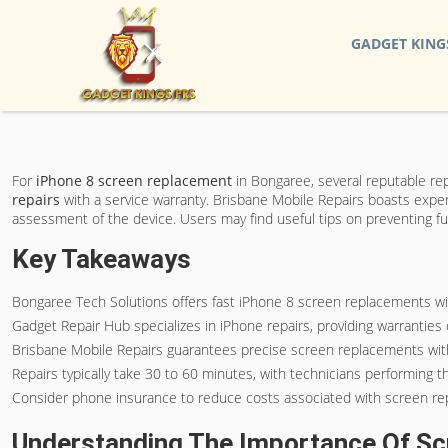
GADGET KING
For
iPhone 8 screen replacement
in Bongaree, several reputable rep
repairs
with a service warranty. Brisbane Mobile Repairs boasts expe
assessment of the device. Users may find useful tips on preventing fu
Key Takeaways
Bongaree Tech Solutions offers fast iPhone 8 screen replacements with
Gadget Repair Hub specializes in iPhone repairs, providing warrantie
Brisbane Mobile Repairs guarantees precise screen replacements with 
Repairs typically take 30 to 60 minutes, with technicians performing
Consider phone insurance to reduce costs associated with screen rep
Understanding The Importance Of S