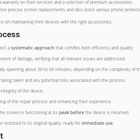
g a warranty on their services and a selection of premium accessories.
ntee precise screen replacements and also stock various phone protecto
ice on maintaining their devices with the right accessories.
rocess
pect a
systematic approach
that certifies both efficiency and quality.
extent of damage, verifying that all relevant issues are addressed.
lly spanning about 30 to 60 minutes, depending on the complexity of t
 being taken and any potential risks associated with the process.
integrity of the device.
ng of the repair process and enhancing their experience.
he screen is functioning at its
peak before
the device is returned.
estored to its original quality, ready for
immediate use
.
t