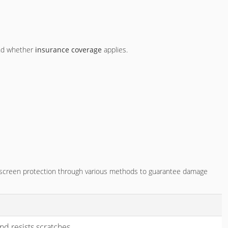
nd whether
insurance coverage
applies.
e screen protection through various methods to guarantee damage
d resists scratches.