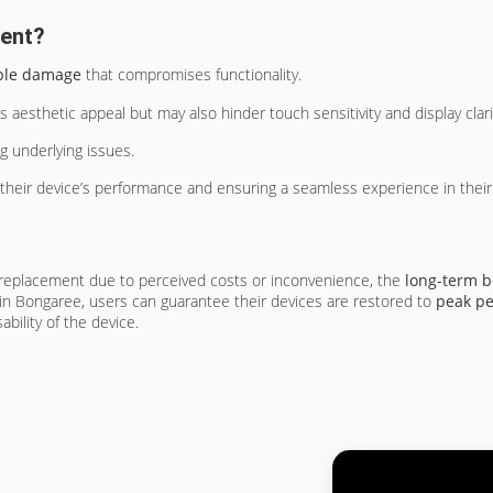
ment?
ible damage
that compromises functionality.
aesthetic appeal but may also hinder touch sensitivity and display clari
ng underlying issues.
their device’s performance and ensuring a seamless experience in their d
replacement due to perceived costs or inconvenience, the
long-term b
 in Bongaree, users can guarantee their devices are restored to
peak p
bility of the device.