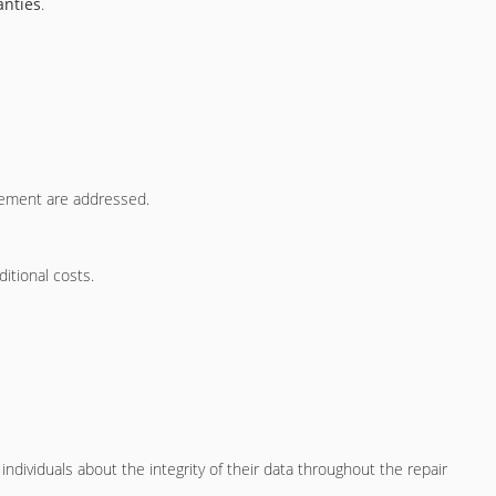
anties
.
acement are addressed.
itional costs.
ndividuals about the integrity of their data throughout the repair