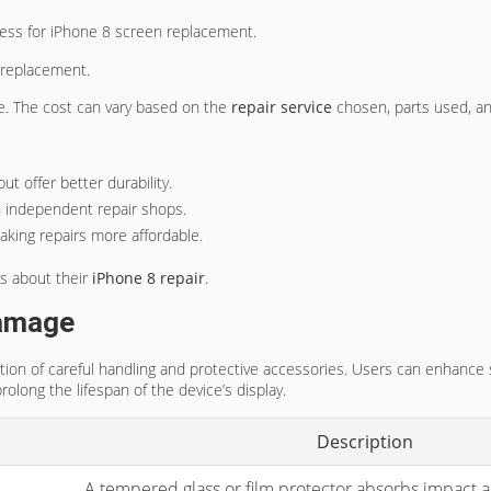
ocess for iPhone 8 screen replacement.
 replacement.
se. The cost can vary based on the
repair service
chosen, parts used, a
ut offer better durability.
n independent repair shops.
aking repairs more affordable.
s about their
iPhone 8 repair
.
Damage
tion of careful handling and protective accessories. Users can enhanc
olong the lifespan of the device’s display.
Description
A tempered glass or film protector absorbs impact an