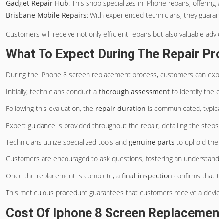
Gadget Repair Hub
: This shop specializes in iPhone repairs, offerin
Brisbane Mobile Repairs
: With experienced technicians, they guara
Customers will receive not only efficient repairs but also valuable adv
What To Expect During The Repair P
During the iPhone 8 screen replacement process, customers can ex
Initially, technicians conduct a
thorough assessment
to identify the 
Following this evaluation, the
repair duration
is communicated, typica
Expert guidance is provided throughout the repair, detailing the steps
Technicians utilize specialized tools and
genuine parts
to uphold the 
Customers are encouraged to ask questions, fostering an understandi
Once the replacement is complete, a
final inspection
confirms that t
This meticulous procedure guarantees that customers receive a device r
Cost Of Iphone 8 Screen Replacemen