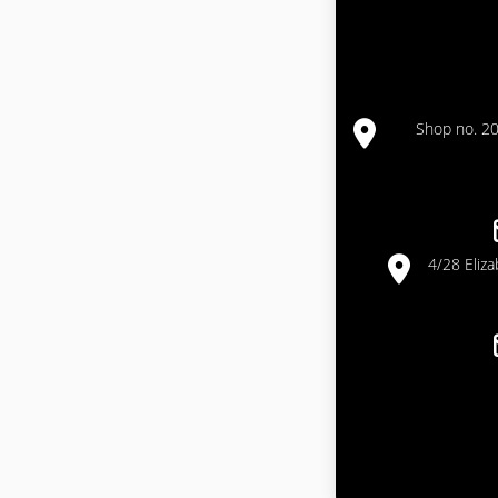
Shop no. 20
4/28 Eliz