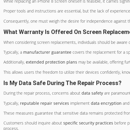
While replacing an iPhone 8 screen oneself is feasible, it carries signi
Proper tools and instructions are essential, but the lack of experience
Consequently, one must weigh the desire for independence against th
What Warranty Is Offered On Screen Replacem
When considering screen replacements, individuals should be aware 
Typically, a
manufacturer guarantee
covers the replacement for a sp
Additionally,
extended protection plans
may be available, offering f
This allows users the freedom to utilize their devices confidently, kno
Is My Data Safe During The Repair Process?
During the repair process, concerns about
data safety
are paramount
Typically,
reputable repair services
implement
data encryption
and 
These measures guarantee that sensitive data remains protected from
Customers should inquire about
specific security practices
before pr
process.