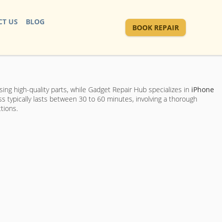
T US
BLOG
BOOK REPAIR
sing high-quality parts, while Gadget Repair Hub specializes in
iPhone
ss typically lasts between 30 to 60 minutes, involving a thorough
tions.