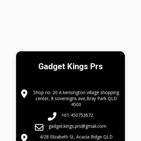
Gadget Kings Prs
Shop no. 20 A kensington village shopping
center, 8 sovereigns ave,Bray Park QLD
4500
+61 450753672
gadget.kings.prs@gmail.com
4/28 Elizabeth St, Acacia Ridge QLD