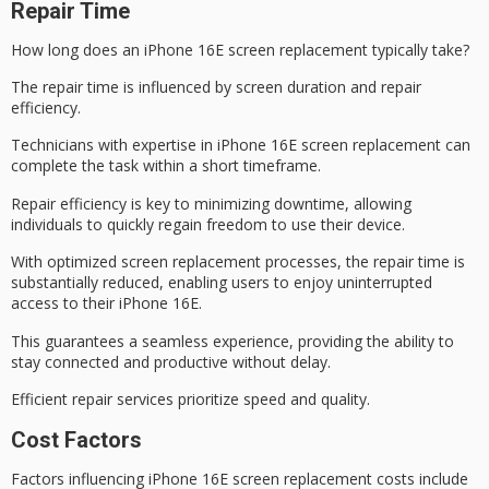
Repair Time
How long does an
iPhone 16E screen
replacement typically take?
The
repair time
is influenced by screen duration and
repair
efficiency
.
Technicians with expertise in iPhone 16E
screen replacement
can
complete the task within a short timeframe.
Repair efficiency is key to
minimizing downtime
, allowing
individuals to quickly regain freedom to use their device.
With optimized screen replacement processes, the repair time is
substantially reduced, enabling users to enjoy uninterrupted
access to their iPhone 16E.
This guarantees a seamless experience, providing the ability to
stay connected and productive without delay.
Efficient repair services prioritize speed and quality.
Cost Factors
Factors influencing iPhone 16E
screen replacement costs
include