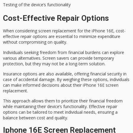
Testing of the device’s functionality
Cost-Effective Repair Options
When considering
screen replacement
for the iPhone 16E,
cost-
effective repair options
are essential to minimize expenditure
without compromising on quality.
Individuals seeking freedom from financial burdens can explore
various alternatives.
Screen savers
can provide temporary
protection, but they may not be a long-term solution.
Insurance options are also available, offering financial security in
case of accidental damage. By weighing these options, individuals
can make informed decisions about their iPhone 16E screen
replacement.
This approach allows them to prioritize their
financial freedom
while maintaining their device’s functionality. Effective repair
options can be tailored to meet
individual needs
, ensuring a
balance between cost and quality.
Iphone 16E Screen Replacement