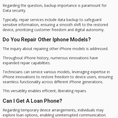
Regarding the question, backup importance is paramount for
Data security
.
Typically, repair services include data backup to safeguard
sensitive information, ensuring a smooth shift to the restored
device, prioritizing customer freedom and
digital autonomy
.
Do You Repair Other Iphone Models?
The inquiry about repairing other iPhone models is addressed.
Throughout
iPhone history
, numerous innovations have
expanded
repair capabilities
.
Technicians can service various models, leveraging expertise in
iPhone innovations to restore freedom to device users, ensuring
seamless functionality
across different iPhone generations.
This versatility enables efficient, liberating repairs.
Can I Get A Loan Phone?
Regarding
temporary device arrangements
, individuals may
explore loan options, enabling uninterrupted communication.