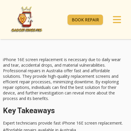
BOOK REPAIR
iPhone 16E screen replacement is necessary due to
daily wear
and tear, accidental drops, and material vulnerabilities.
Professional repairs
in Australia offer
fast and affordable
solutions. They provide high-quality replacement screens and
efficient repair processes, minimizing downtime. By exploring
repair options, individuals can find the best solution for their
device, and further investigation can reveal more about the
process and its benefits.
Key Takeaways
Expert technicians provide fast iPhone 16E screen replacement.
Affordable repairs available in Australia.