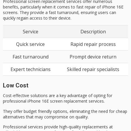
Professional screen replacement services offer numerous
benefits, particularly when it comes to fast repair of iPhone 16E
screens. They provide a fast turnaround, ensuring users can
quickly regain access to their device.
Service
Description
Quick service
Rapid repair process
Fast turnaround
Prompt device return
Expert technicians
Skilled repair specialists
Low Cost
Cost-effective solutions are a key advantage of opting for
professional iPhone 16E
screen replacement services.
They offer
budget friendly options
, eliminating the need for cheap
alternatives that may compromise on quality.
Professional services provide high-quality replacements at