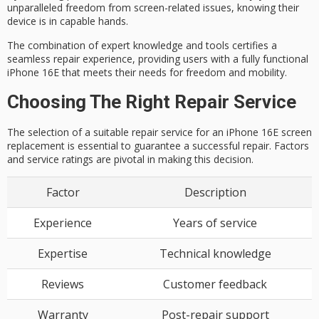
unparalleled
freedom from screen-related issues
, knowing their
device is in capable hands.
The combination of expert knowledge and tools certifies a
seamless repair experience, providing users with a
fully functional
iPhone 16E
that meets their needs for freedom and mobility.
Choosing The Right Repair Service
The selection of a suitable repair service for an
iPhone 16E screen
replacement
is essential to guarantee a successful repair. Factors
and service ratings are pivotal in making this decision.
Factor
Description
Experience
Years of service
Expertise
Technical knowledge
Reviews
Customer feedback
Warranty
Post-repair support