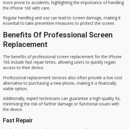
more prone to accidents, highlighting the importance of
handling
the iPhone
16E with care.
Regular handling and use can lead to screen damage, making it
essential to take preventive measures to protect the screen.
Benefits Of Professional Screen
Replacement
The benefits of professional screen replacement for the iPhone
16E include
fast repair times
, allowing users to quickly regain
access to their device.
Professional replacement services also often provide a
low cost
alternative
to purchasing a new phone, making it a financially
viable option.
Additionally, expert technicians can guarantee a
high-quality fix
,
minimizing the risk of further damage or functional issues with
the device.
Fast Repair