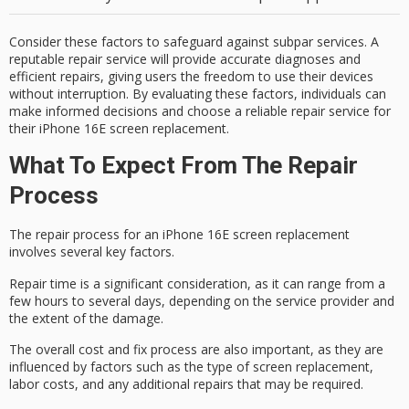
Consider these factors to safeguard against subpar services. A
reputable repair service will provide accurate diagnoses and
efficient repairs, giving users the freedom to use their devices
without interruption. By evaluating these factors, individuals can
make informed decisions and choose a reliable repair service for
their iPhone 16E screen replacement.
What To Expect From The Repair
Process
The
repair process
for an iPhone 16E screen replacement
involves several key factors.
Repair time is a significant consideration, as it can range from a
few hours to several days, depending on the service provider and
the extent of the damage
.
The
overall cost
and fix process are also important, as they are
influenced by factors such as the type of screen replacement,
labor costs, and any additional repairs that may be required.