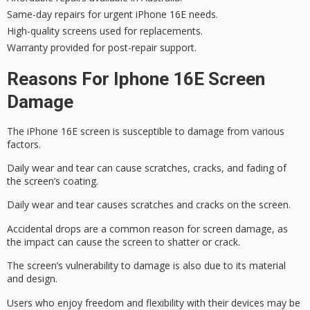
Same-day repairs for urgent iPhone 16E needs.
High-quality screens used for replacements.
Warranty provided for post-repair support.
Reasons For Iphone 16E Screen
Damage
The iPhone 16E screen is susceptible to damage from various
factors.
Daily wear and tear can cause scratches, cracks, and fading of
the screen’s coating.
Daily wear and tear causes scratches and cracks on the screen.
Accidental drops are a common reason for
screen damage
, as
the impact can cause the screen to shatter or crack.
The screen’s vulnerability to damage is also due to its material
and design.
Users who enjoy freedom and flexibility with their devices may be