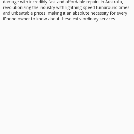
damage
with incredibly fast and affordable repairs in Australia,
revolutionizing the industry with lightning-speed turnaround times
and
unbeatable prices
, making it an absolute necessity for every
iPhone owner to know about these extraordinary services.