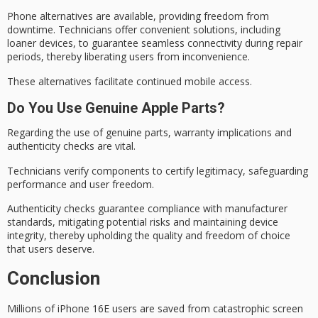
Phone alternatives are available, providing freedom from
downtime. Technicians offer convenient solutions, including
loaner devices
, to guarantee
seamless connectivity
during repair
periods, thereby liberating users from inconvenience.
These alternatives facilitate continued mobile access.
Do You Use Genuine Apple Parts?
Regarding the use of genuine parts,
warranty implications
and
authenticity checks
are vital.
Technicians verify components to certify legitimacy, safeguarding
performance and user freedom.
Authenticity checks guarantee compliance with manufacturer
standards, mitigating potential risks and maintaining
device
integrity
, thereby upholding the quality and freedom of choice
that users deserve.
Conclusion
Millions of iPhone 16E users are saved from
catastrophic screen