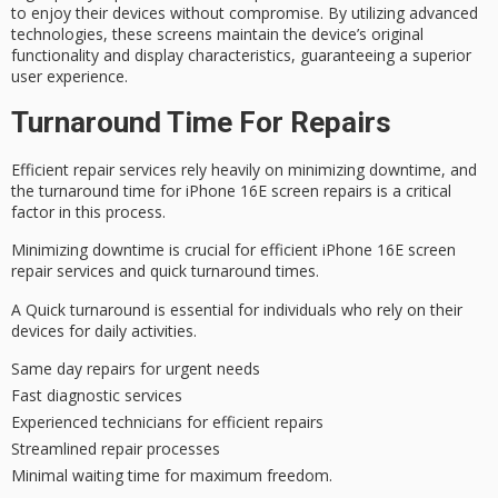
to enjoy their devices without compromise. By utilizing advanced
technologies, these screens maintain the device’s original
functionality and display characteristics, guaranteeing a superior
user experience.
Turnaround Time For Repairs
Efficient repair services rely heavily on minimizing downtime, and
the turnaround time for iPhone 16E screen repairs is a critical
factor in this process.
Minimizing downtime is crucial for efficient iPhone 16E screen
repair services and quick turnaround times.
A Quick turnaround is essential for individuals who rely on their
devices for daily activities.
Same day repairs for urgent needs
Fast diagnostic services
Experienced technicians for efficient repairs
Streamlined repair processes
Minimal waiting time for maximum freedom.