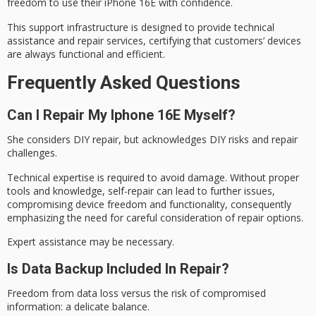
freedom to use their iPhone 16E with confidence.
This support infrastructure is designed to provide technical
assistance and repair services, certifying that customers’ devices
are always functional and efficient.
Frequently Asked Questions
Can I Repair My Iphone 16E Myself?
She considers
DIY repair
, but acknowledges
DIY risks
and repair
challenges.
Technical expertise is required to avoid damage. Without proper
tools and knowledge, self-repair can lead to further issues,
compromising device freedom and functionality, consequently
emphasizing the need for careful consideration of repair options.
Expert assistance may be necessary.
Is Data Backup Included In Repair?
Freedom from data loss versus the risk of compromised
information: a delicate balance.