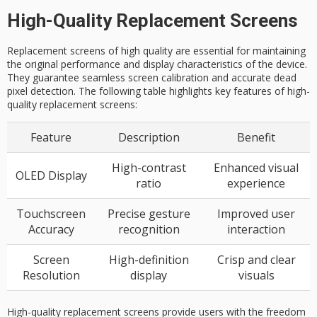
High-Quality Replacement Screens
Replacement screens of high quality are essential for maintaining
the original performance and display characteristics of the device.
They guarantee seamless screen calibration and accurate dead
pixel detection. The following table highlights key features of high-
quality replacement screens:
Feature
Description
Benefit
High-contrast
Enhanced visual
OLED Display
ratio
experience
Touchscreen
Precise gesture
Improved user
Accuracy
recognition
interaction
Screen
High-definition
Crisp and clear
Resolution
display
visuals
High-quality replacement screens provide users with the freedom