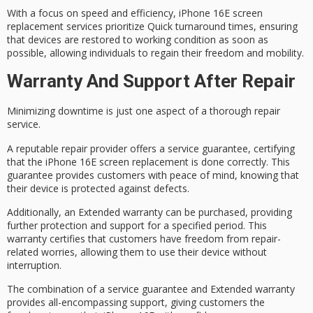
With a focus on speed and efficiency,
iPhone 16E screen
replacement
services prioritize
Quick turnaround times
, ensuring
that devices are restored to working condition as soon as
possible, allowing individuals to regain their freedom and mobility.
Warranty And Support After Repair
Minimizing downtime is just one aspect of a thorough repair
service.
A reputable repair provider offers a
service guarantee
, certifying
that the iPhone 16E screen replacement is done correctly. This
guarantee provides customers with
peace of mind
, knowing that
their device is protected against defects.
Additionally, an
Extended warranty
can be purchased, providing
further protection and support for a specified period. This
warranty certifies that customers have
freedom from
repair-
related worries, allowing them to use their device without
interruption.
The combination of a service guarantee and Extended warranty
provides
all-encompassing support
, giving customers the