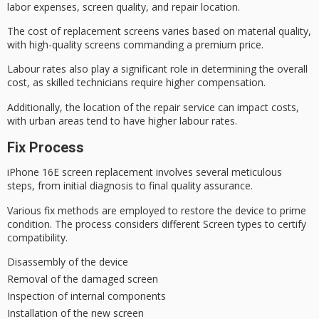
labor expenses, screen quality, and
repair location
.
The cost of replacement screens varies based on material quality,
with high-quality screens commanding a premium price.
Labour rates also play a significant role in determining the overall
cost, as skilled technicians require higher compensation.
Additionally, the location of the repair service can impact costs,
with urban areas tend to have higher
labour rates
.
Fix Process
iPhone 16E screen replacement involves several meticulous
steps, from
initial diagnosis
to
final quality
assurance.
Various fix methods are employed to restore the device to
prime
condition
. The process considers different Screen types to certify
compatibility.
Disassembly of the device
Removal of the damaged screen
Inspection of internal components
Installation of the new screen