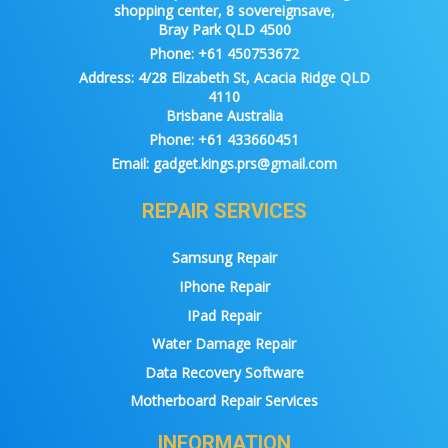
shopping center, 8 sovereignsave,
Bray Park QLD 4500
Phone:
+61 450753672
Address:
4/28 Elizabeth St, Acacia Ridge QLD
4110
Brisbane Australia
Phone:
+61 433660451
Email:
gadget.kings.prs@gmail.com
REPAIR SERVICES
Samsung Repair
IPhone Repair
IPad Repair
Water Damage Repair
Data Recovery Software
Motherboard Repair Services
INFORMATION