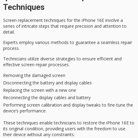
Techniques
Screen replacement techniques for the
iPhone 16E
involve a
series of intricate steps that require precision and attention to
detail.
Experts employ various methods to guarantee a
seamless repair
process
.
Technicians utilize diverse strategies to ensure efficient and
effective screen repair processes.
Removing the damaged screen
Disconnecting the battery and display cables
Replacing the screen with a new one
Reconnecting the display cables and battery
Performing screen calibration and display tweaks to fine-tune the
device’s performance.
These techniques enable technicians to restore the iPhone 16E to
its
original condition
, providing users with the
freedom to use
their device without any constraints.