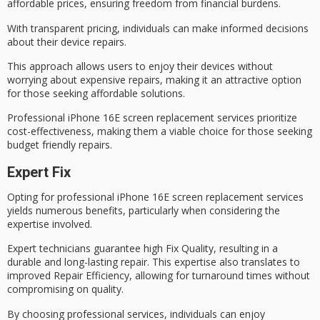
affordable prices, ensuring freedom from financial burdens.
With
transparent pricing
, individuals can make informed decisions
about their device repairs.
This approach allows users to enjoy their devices without
worrying about expensive repairs, making it an attractive option
for those seeking
affordable solutions
.
Professional iPhone 16E screen replacement services prioritize
cost-effectiveness
, making them a viable choice for those seeking
budget friendly repairs.
Expert Fix
Opting for
professional iPhone 16E screen replacement
services
yields numerous benefits, particularly when considering the
expertise involved.
Expert technicians guarantee
high Fix Quality
, resulting in a
durable and long-lasting repair. This expertise also translates to
improved Repair Efficiency, allowing for turnaround times without
compromising on quality.
By choosing professional services, individuals can enjoy