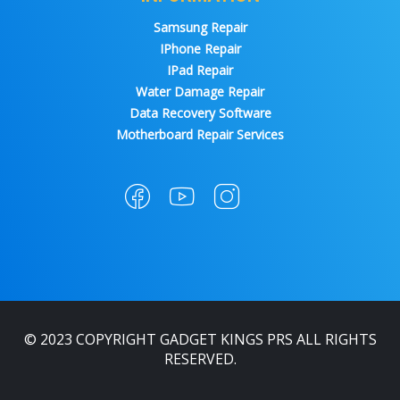
Samsung Repair
IPhone Repair
IPad Repair
Water Damage Repair
Data Recovery Software
Motherboard Repair Services
© 2023 COPYRIGHT GADGET KINGS PRS ALL RIGHTS
RESERVED.