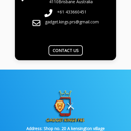
4110Brisbane Australia
+61 433660451
gadget.kings.prs@gmail.com
CONTACT US
Address:
Shop no. 20 A kensington village