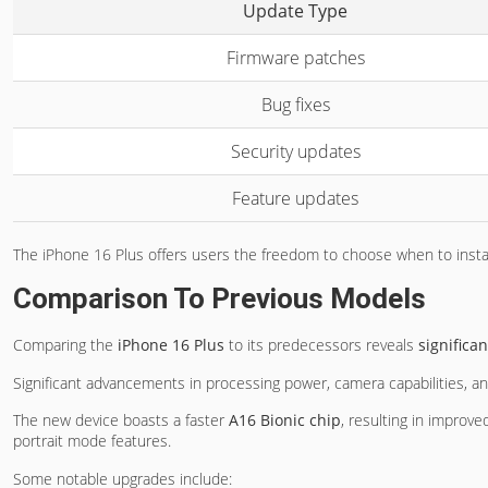
Update Type
Firmware patches
Bug fixes
Security updates
Feature updates
The iPhone 16 Plus offers users the freedom to choose when to install
Comparison To Previous Models
Comparing the
iPhone 16 Plus
to its predecessors reveals
signific
Significant advancements in processing power, camera capabilities, an
The new device boasts a faster
A16 Bionic chip
, resulting in improv
portrait mode features.
Some notable upgrades include: