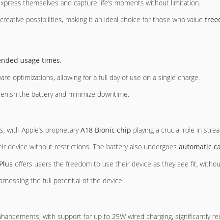
xpress themselves and capture life’s moments without limitation.
eative possibilities, making it an ideal choice for those who value
free
ended usage times
.
re optimizations, allowing for a full day of use on a single charge.
plenish the battery and minimize downtime.
s, with Apple’s proprietary
A18 Bionic chip
playing a crucial role in st
heir device without restrictions. The battery also undergoes
automatic ca
Plus
offers users the freedom to use their device as they see fit, witho
harnessing the full potential of the device.
enhancements, with support for up to 25W wired charging, significantly 