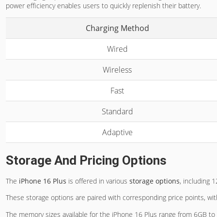
power efficiency enables users to quickly replenish their battery.
Charging Method
Wired
Wireless
Fast
Standard
Adaptive
Storage And Pricing Options
The
iPhone 16 Plus
is offered in various
storage options
, including
These storage options are paired with corresponding price points, wi
The memory sizes available for the iPhone 16 Plus range from 6GB to