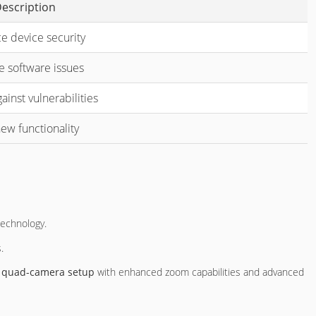
escription
e device security
e software issues
ainst vulnerabilities
ew functionality
technology.
.
a
quad-camera setup
with enhanced zoom capabilities and advanced