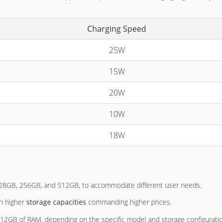
Charging Speed
25W
15W
20W
10W
18W
 128GB, 256GB, and 512GB, to accommodate different user needs.
th higher
storage capacities
commanding higher prices.
 12GB of RAM, depending on the specific model and storage configurati