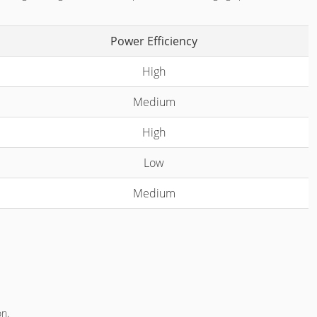
Power Efficiency
High
Medium
High
Low
Medium
on.