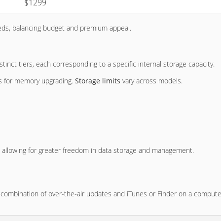
$1299
eeds, balancing budget and premium appeal.
inct tiers, each corresponding to a specific internal storage capacity.
ons for memory upgrading.
Storage limits
vary across models.
, allowing for greater freedom in data storage and management.
 combination of over-the-air updates and iTunes or Finder on a compute