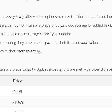
turers typically offer various options to cater to different needs and bu
Users can opt for internal storage or utilize cloud storage for added flexibi
 to increase their
storage capacity
as needed.
 ensuring they have ample space for their files and applications.
omize their
storage setup
.
nternal storage capacity. Budget expectations are met with lower storage
Price
$999
$1099