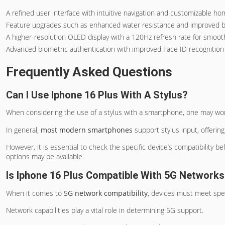
A refined user interface with intuitive navigation and customizable h
Feature upgrades such as enhanced water resistance and improved ba
A higher-resolution OLED display with a 120Hz refresh rate for smooth
Advanced biometric authentication with improved Face ID recognition
Frequently Asked Questions
Can I Use Iphone 16 Plus With A Stylus?
When considering the use of a stylus with a smartphone, one may wonde
In general,
most modern smartphones
support stylus input, offerin
However, it is essential to check the specific device’s compatibility b
options may be available.
Is Iphone 16 Plus Compatible With 5G Network
When it comes to
5G network compatibility
, devices must meet spec
Network capabilities play a vital role in determining 5G support.