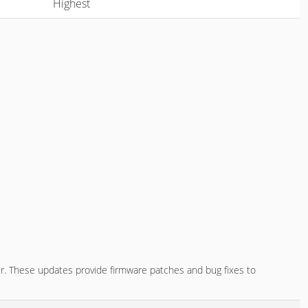
Highest
r. These updates provide firmware patches and bug fixes to