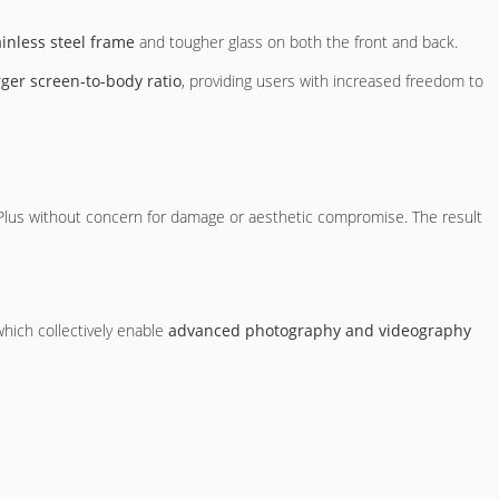
ainless steel frame
and tougher glass on both the front and back.
rger screen-to-body ratio
, providing users with increased freedom to
 Plus without concern for damage or aesthetic compromise. The result
which collectively enable
advanced photography and videography