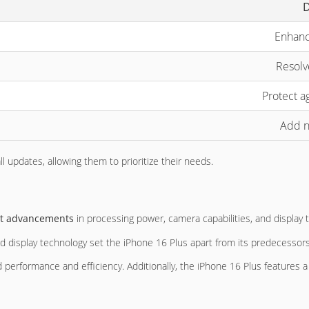
D
Enhanc
Resolv
Protect ag
Add n
 updates, allowing them to prioritize their needs.
ant advancements
in processing power, camera capabilities, and display 
d display technology set the iPhone 16 Plus apart from its predecessors
ed performance and efficiency. Additionally, the iPhone 16 Plus features 