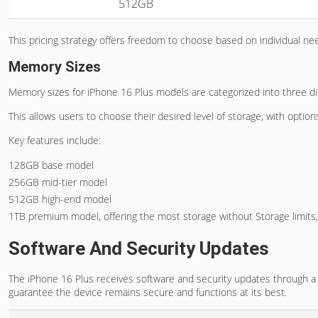
512GB
This pricing strategy offers freedom to choose based on individual n
Memory Sizes
Memory sizes for iPhone 16 Plus models are categorized into three dist
This allows users to choose their desired level of storage, with opti
Key features include:
128GB base model
256GB mid-tier model
512GB high-end model
1TB premium model, offering the most storage without Storage limits
Software And Security Updates
The iPhone 16 Plus receives software and security updates through a
guarantee the device remains secure and functions at its best.