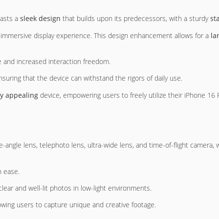
oasts a
sleek design
that builds upon its predecessors, with a sturdy
st
e immersive display experience. This design enhancement allows for a
la
e and increased interaction freedom.
ensuring that the device can withstand the rigors of daily use.
ly appealing
device, empowering users to freely utilize their iPhone 16
e-angle lens, telephoto lens, ultra-wide lens, and time-of-flight camera, 
h ease.
lear and well-lit photos in low-light environments.
lowing users to capture unique and creative footage.