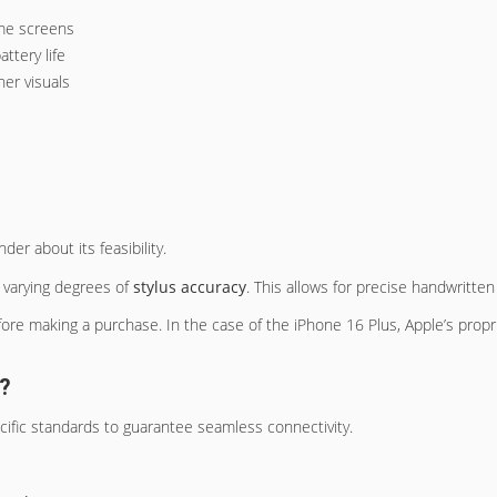
ome screens
ttery life
er visuals
r about its feasibility.
g varying degrees of
stylus accuracy
. This allows for precise handwritte
efore making a purchase. In the case of the iPhone 16 Plus, Apple’s propr
s?
ific standards to guarantee seamless connectivity.