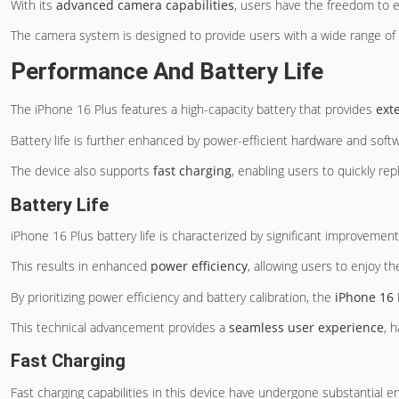
With its
advanced camera capabilities
, users have the freedom to e
The camera system is designed to provide users with a wide range of cr
Performance And Battery Life
The iPhone 16 Plus features a high-capacity battery that provides
ext
Battery life is further enhanced by power-efficient hardware and softwa
The device also supports
fast charging
, enabling users to quickly re
Battery Life
iPhone 16 Plus battery life is characterized by significant improvement
This results in enhanced
power efficiency
, allowing users to enjoy t
By prioritizing power efficiency and battery calibration, the
iPhone 16 
This technical advancement provides a
seamless user experience
, 
Fast Charging
Fast charging capabilities in this device have undergone substantial 