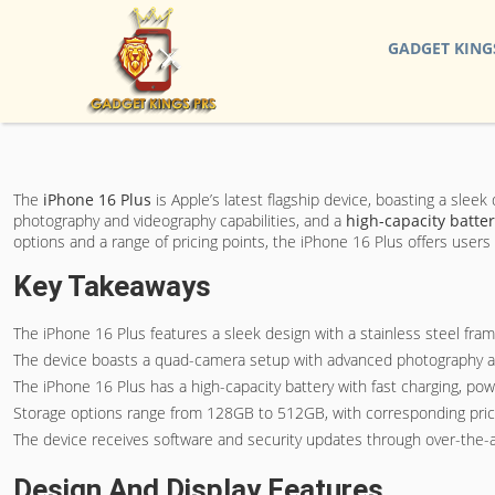
GADGET KING
The
iPhone 16 Plus
is Apple’s latest flagship device, boasting a slee
photography and videography capabilities, and a
high-capacity batte
options and a range of pricing points, the iPhone 16 Plus offers user
Key Takeaways
The iPhone 16 Plus features a sleek design with a stainless steel fra
The device boasts a quad-camera setup with advanced photography and
The iPhone 16 Plus has a high-capacity battery with fast charging, po
Storage options range from 128GB to 512GB, with corresponding price po
The device receives software and security updates through over-the-ai
Design And Display Features