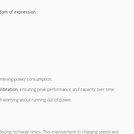
dom of expression
.
reamlining power consumption.
libration
, ensuring peak performance and capacity over time.
ut worrying about running out of power.
reducing recharge times. This improvement in charging speed and