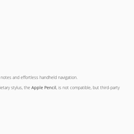
n notes and effortless handheld navigation.
ietary stylus, the
Apple Pencil
, is not compatible, but third-party