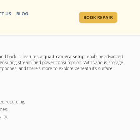
T US
BLOG
BOOK REPAIR
and back. It features a
quad-camera setup
, enabling advanced
 ensuring streamlined power consumption. With various storage
artphones, and there’s more to explore beneath its surface.
eo recording.
imes.
lity.