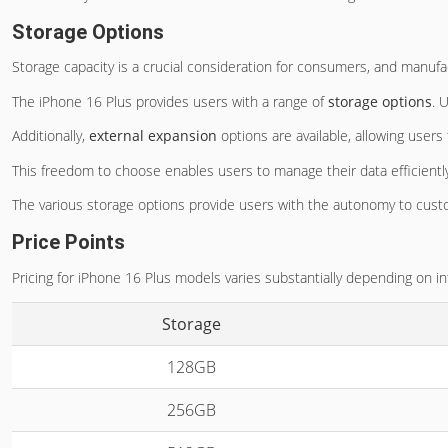
Storage Options
Storage capacity is a crucial consideration for consumers, and manufac
The iPhone 16 Plus provides users with a range of
storage options
. 
Additionally,
external expansion
options are available, allowing users
This freedom to choose enables users to manage their data efficiently,
The various storage options provide users with the autonomy to cust
Price Points
Pricing for iPhone 16 Plus models varies substantially depending on i
Storage
128GB
256GB