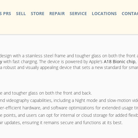
S PRS
SELL
STORE
REPAIR
SERVICE
LOCATIONS
CONTAC
k design with a stainless steel frame and tougher glass on both the front 
ry
with fast charging. The device is powered by Apple’s
A18 Bionic chip
,
s a robust and visually appealing device that sets a new standard for sm
me and tougher glass on both the front and back.
 videography capabilities, including a Night mode and slow-motion vid
wer-efficient hardware, and software optimizations for extended usage t
ints, and users can opt for internal or cloud storage for added flexibi
r updates, ensuring it remains secure and functions at its best.