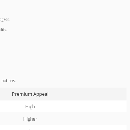
dgets.
lity.
 options.
Premium Appeal
High
Higher