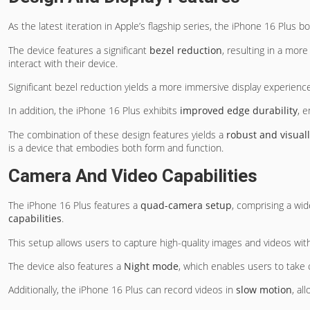
As the latest iteration in Apple’s flagship series, the iPhone 16 Plus b
The device features a significant
bezel reduction
, resulting in a mor
interact with their device.
Significant bezel reduction yields a more immersive display experienc
In addition, the iPhone 16 Plus exhibits
improved edge durability
, 
The combination of these design features yields a
robust and visual
is a device that embodies both form and function.
Camera And Video Capabilities
The iPhone 16 Plus features a
quad-camera setup
, comprising a wid
capabilities
.
This setup allows users to capture high-quality images and videos wit
The device also features a
Night mode
, which enables users to take c
Additionally, the iPhone 16 Plus can record videos in
slow motion
, al