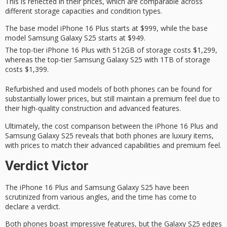
This is reflected in their prices, which are
comparable across
different storage capacities and condition types.
The base model iPhone 16 Plus starts at $999, while the base
model Samsung Galaxy S25 starts at $949.
The top-tier iPhone 16 Plus with 512GB of storage costs $1,299,
whereas the top-tier Samsung Galaxy S25 with 1TB of storage
costs $1,399.
Refurbished and used models of both phones can be found for
substantially lower prices
, but still maintain a
premium feel
due to
their high-quality construction and advanced features.
Ultimately, the cost comparison between the iPhone 16 Plus and
Samsung Galaxy S25 reveals that both phones are
luxury items
,
with prices to match their
advanced capabilities
and premium feel.
Verdict Victor
The
iPhone 16 Plus
and Samsung
Galaxy S25
have been
scrutinized from various angles, and the time has come to
declare a verdict.
Both phones boast impressive features, but the Galaxy S25 edges