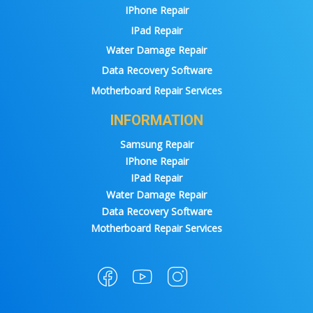
IPhone Repair
IPad Repair
Water Damage Repair
Data Recovery Software
Motherboard Repair Services
INFORMATION
Samsung Repair
IPhone Repair
IPad Repair
Water Damage Repair
Data Recovery Software
Motherboard Repair Services