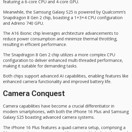
featuring a 6-core CPU and 4-core GPU.
Meanwhile, the Samsung Galaxy S25 is powered by Qualcomm’s
Snapdragon 8 Gen 2 chip
, boasting a 1+3+4
CPU configuration
and Adreno 740 GPU.
The A16 Bionic chip leverages architecture advancements to
reduce power consumption and minimize thermal throttling,
resulting in efficient performance.
The Snapdragon 8 Gen 2 chip utilizes a more complex CPU
configuration to deliver enhanced multi-threaded performance,
making it suitable for demanding tasks.
Both chips support
advanced AI capabilities
, enabling features like
enhanced camera functionality and improved battery life.
Camera Conquest
Camera capabilities have become a crucial differentiator in
modern smartphones, with both the
iPhone 16 Plus
and Samsung
Galaxy S25 boasting advanced
camera systems
.
The iPhone 16 Plus features a
quad-camera setup
, comprising a