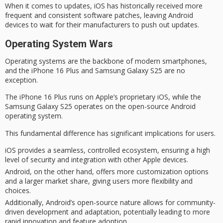
When it comes to updates, iOS has historically received more
frequent and consistent software patches, leaving Android
devices to wait for their manufacturers to push out updates.
Operating System Wars
Operating systems are
the backbone
of
modern smartphones
,
and the
iPhone 16 Plus
and
Samsung Galaxy S25
are no
exception.
The iPhone 16 Plus runs on Apple’s proprietary iOS, while the
Samsung Galaxy S25 operates on the
open-source
Android
operating system.
This fundamental difference has significant implications for users.
iOS provides a seamless, controlled ecosystem, ensuring a high
level of security and integration with other Apple devices.
Android, on the other hand, offers more customization options
and a larger market share, giving users more flexibility and
choices.
Additionally, Android’s open-source nature allows for community-
driven development and adaptation, potentially leading to more
rapid innovation and feature adoption.