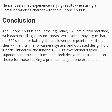
Hence, users may experience varying results when using a
Samsung wireless charger with their iPhone 16 Plus.
Conclusion
The
iPhone 16 Plus
and Samsung Galaxy S25 are evenly matched,
with each excelling in distinct areas. While some may argue that
the S25’s superior battery life and lower price point make it the
clear winner, its inferior camera system and outdated design hold
it back. Ultimately, the iPhone 16 Plus’s exceptional display,
superior camera
capabilities, and sleek design make it the better
choice for those seeking a
premium large phone
experience.