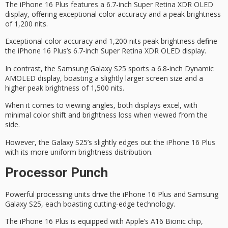
The iPhone 16 Plus features a 6.7-inch
Super Retina XDR
OLED
display, offering exceptional color accuracy and a
peak brightness
of 1,200 nits.
Exceptional color accuracy and 1,200 nits peak brightness define
the iPhone 16 Plus’s 6.7-inch Super Retina XDR OLED display.
In contrast, the Samsung Galaxy S25 sports a 6.8-inch Dynamic
AMOLED display, boasting a slightly larger screen size and a
higher peak brightness of 1,500 nits.
When it comes to viewing angles, both displays excel, with
minimal color shift and brightness loss when viewed from the
side.
However, the Galaxy S25’s slightly edges out the iPhone 16 Plus
with its more uniform brightness distribution.
Processor Punch
Powerful processing units drive the
iPhone 16 Plus
and Samsung
Galaxy S25, each boasting cutting-edge technology.
The iPhone 16 Plus is equipped with Apple’s
A16 Bionic chip
,