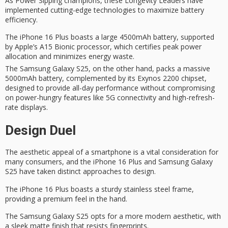
As
Power Sipping
champions, these
Longevity Leaders
have
implemented
cutting-edge technologies
to maximize battery
efficiency.
The iPhone 16 Plus boasts a large 4500mAh battery, supported
by Apple’s A15 Bionic processor, which certifies peak power
allocation and minimizes energy waste.
The Samsung Galaxy S25, on the other hand, packs a massive
5000mAh battery, complemented by its Exynos 2200 chipset,
designed to provide all-day performance without compromising
on power-hungry features like 5G connectivity and high-refresh-
rate displays.
Design Duel
The
aesthetic appeal
of a smartphone is a vital consideration for
many consumers, and the
iPhone 16 Plus
and Samsung Galaxy
S25 have taken distinct approaches to design.
The iPhone 16 Plus boasts a sturdy
stainless steel frame
,
providing a premium feel in the hand.
The Samsung Galaxy S25 opts for a more modern aesthetic, with
a
sleek matte finish
that resists fingerprints.