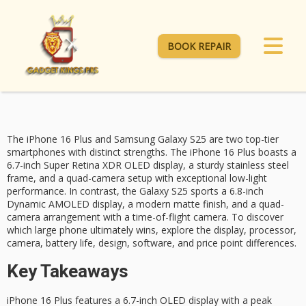
BOOK REPAIR
The
iPhone 16 Plus
and Samsung
Galaxy S25
are two top-tier
smartphones with distinct strengths. The iPhone 16 Plus boasts a
6.7-inch Super Retina XDR OLED display, a sturdy stainless steel
frame, and a
quad-camera setup
with exceptional low-light
performance. In contrast, the Galaxy S25 sports a 6.8-inch
Dynamic AMOLED display, a modern matte finish, and a quad-
camera arrangement with a
time-of-flight camera
. To discover
which large phone ultimately wins, explore the display, processor,
camera, battery life, design, software, and price point differences.
Key Takeaways
iPhone 16 Plus features a 6.7-inch OLED display with a peak