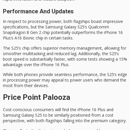
Performance And Updates
In respect to
processing power
, both flagships boast impressive
specifications, but the
Samsung Galaxy S25
‘s
Qualcomm
Snapdragon 8
Gen 2 chip potentially outperforms the iPhone 16
Plus’s A16 Bionic chip in certain tasks.
The S25’s chip offers superior memory management, allowing for
smoother multitasking and reduced lag. Additionally, the S25’s
boot speed is substantially faster, with some tests showing a 15%
advantage over the iPhone 16 Plus.
While both phones provide seamless performance, the S25’s edge
in processing power may appeal to
power users
who demand the
most from their devices.
Price Point Palooza
Cost-conscious consumers will find the iPhone 16 Plus and
Samsung Galaxy S25 to be similarly positioned from a cost
perspective, with both flagships falling into the
premium category
.