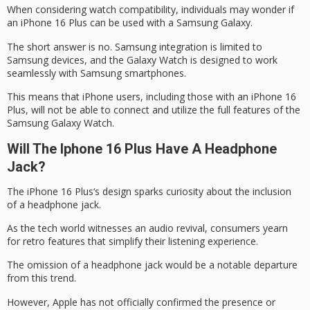
When considering watch compatibility, individuals may wonder if
an
iPhone 16 Plus
can be used with a Samsung Galaxy.
The short answer is no. Samsung integration is limited to
Samsung devices, and the Galaxy Watch is designed to work
seamlessly with Samsung smartphones.
This means that
iPhone users
, including those with an iPhone 16
Plus, will not be able to connect and utilize the full features of the
Samsung Galaxy Watch
.
Will The Iphone 16 Plus Have A Headphone
Jack?
The
iPhone 16 Plus
‘s design sparks curiosity about the inclusion
of a
headphone jack
.
As the tech world witnesses an
audio revival
, consumers yearn
for retro features that simplify their listening experience.
The omission of a headphone jack would be a notable departure
from this trend.
However, Apple has not officially confirmed the presence or