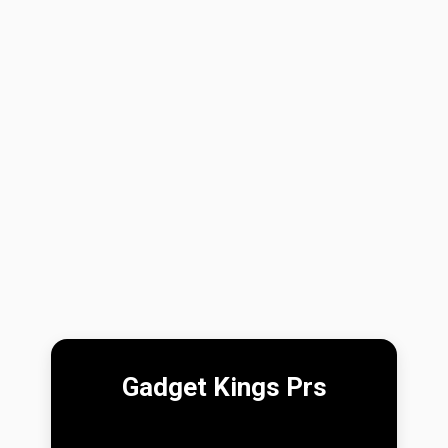
Gadget Kings Prs