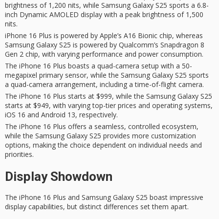
brightness of 1,200 nits, while Samsung Galaxy S25 sports a 6.8-
inch Dynamic AMOLED display with a peak brightness of 1,500
nits.
iPhone 16 Plus is powered by Apple’s A16 Bionic chip, whereas
Samsung Galaxy S25 is powered by Qualcomm’s Snapdragon 8
Gen 2 chip, with varying performance and power consumption.
The iPhone 16 Plus boasts a quad-camera setup with a 50-
megapixel primary sensor, while the Samsung Galaxy S25 sports
a quad-camera arrangement, including a time-of-flight camera.
The iPhone 16 Plus starts at $999, while the Samsung Galaxy S25
starts at $949, with varying top-tier prices and operating systems,
iOS 16 and Android 13, respectively.
The iPhone 16 Plus offers a seamless, controlled ecosystem,
while the Samsung Galaxy S25 provides more customization
options, making the choice dependent on individual needs and
priorities.
Display Showdown
The
iPhone 16 Plus
and Samsung
Galaxy S25
boast impressive
display capabilities, but distinct differences set them apart.