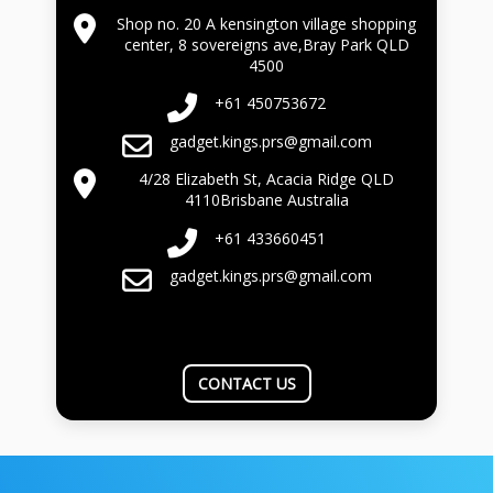
Shop no. 20 A kensington village shopping
center, 8 sovereigns ave,Bray Park QLD
4500
+61 450753672
gadget.kings.prs@gmail.com
4/28 Elizabeth St, Acacia Ridge QLD
4110Brisbane Australia
+61 433660451
gadget.kings.prs@gmail.com
CONTACT US