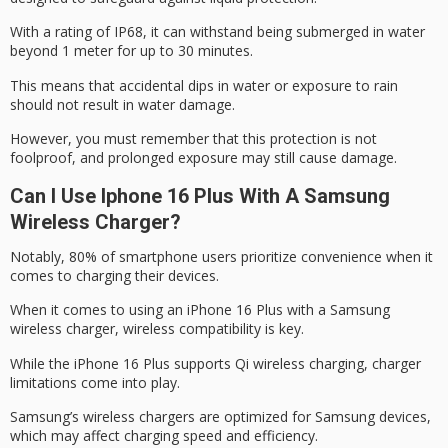
With a rating of IP68, it can withstand being submerged in water
beyond 1 meter for up to 30 minutes.
This means that
accidental dips
in water or exposure to rain
should not result in
water damage
.
However, you must remember that this protection is not
foolproof, and prolonged exposure may still cause damage.
Can I Use Iphone 16 Plus With A Samsung
Wireless Charger?
Notably, 80% of smartphone users prioritize
convenience when it
comes
to charging their devices.
When it comes to using an
iPhone 16 Plus
with a Samsung
wireless charger,
wireless compatibility is key
.
While the iPhone 16 Plus supports Qi wireless charging,
charger
limitations come into
play.
Samsung’s wireless chargers are optimized for Samsung devices,
which may affect charging speed and efficiency.