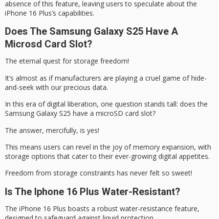
absence of this feature, leaving users to speculate about the
iPhone 16 Plus’s capabilities.
Does The Samsung Galaxy S25 Have A
Microsd Card Slot?
The
eternal quest
for
storage freedom
!
It’s almost as if manufacturers are playing a cruel game of hide-
and-seek with our precious data.
In this era of
digital liberation
, one question stands tall: does the
Samsung Galaxy S25 have a microSD card slot?
The answer, mercifully, is yes!
This means users can revel in the joy of memory expansion, with
storage options that cater to their ever-growing digital appetites.
Freedom from storage constraints has never felt so sweet!
Is The Iphone 16 Plus Water-Resistant?
The iPhone 16 Plus boasts a robust
water-resistance feature
,
designed to safeguard against liquid protection.