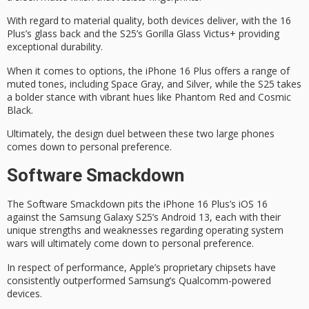
With regard to
material quality
, both devices deliver, with the 16
Plus’s glass back and the S25’s Gorilla Glass Victus+ providing
exceptional durability.
When it comes to options, the iPhone 16 Plus offers a range of
muted tones, including Space Gray, and Silver, while the S25 takes
a bolder stance with vibrant hues like Phantom Red and Cosmic
Black.
Ultimately, the
design duel
between these two large phones
comes down to personal preference.
Software Smackdown
The
Software Smackdown
pits the iPhone 16 Plus’s
iOS 16
against the Samsung Galaxy S25’s
Android 13
, each with their
unique strengths and weaknesses regarding operating system
wars will ultimately come down to personal preference.
In respect of performance, Apple’s
proprietary chipsets
have
consistently outperformed Samsung’s Qualcomm-powered
devices.