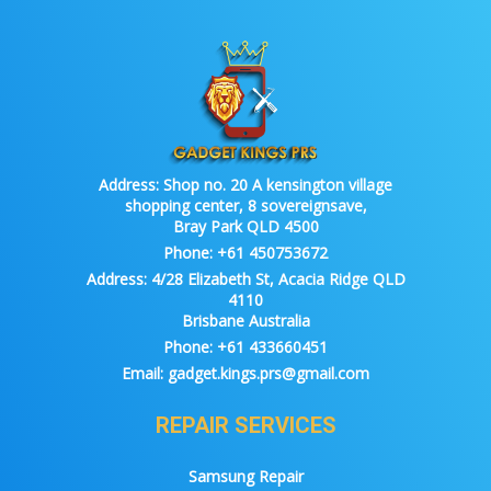
Address:
Shop no. 20 A kensington village
shopping center, 8 sovereignsave,
Bray Park QLD 4500
Phone:
+61 450753672
Address:
4/28 Elizabeth St, Acacia Ridge QLD
4110
Brisbane Australia
Phone:
+61 433660451
Email:
gadget.kings.prs@gmail.com
REPAIR SERVICES
Samsung Repair