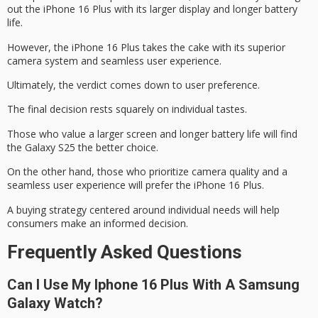
out the iPhone 16 Plus with its larger display and longer battery
life.
However, the iPhone 16 Plus takes the cake with its
superior
camera system
and
seamless user experience
.
Ultimately, the verdict comes down to
user preference
.
The final decision rests squarely on individual tastes.
Those who value a larger screen and longer battery life will find
the Galaxy S25 the better choice.
On the other hand, those who prioritize camera quality and a
seamless user experience will prefer the iPhone 16 Plus.
A buying strategy centered around individual needs will help
consumers make an informed decision.
Frequently Asked Questions
Can I Use My Iphone 16 Plus With A Samsung
Galaxy Watch?