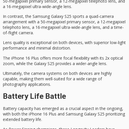
50-megapixel primary sensor, a 12-megapixel telephoto lens, and
a 16-megapixel ultra-wide-angle lens.
In contrast, the Samsung Galaxy S25 sports a quad-camera
arrangement with a 50-megapixel primary sensor, a 12-megapixel
telephoto lens, a 16-megapixel ultra-wide-angle lens, and a time-
of-flight camera.
Lens quality is exceptional on both devices, with superior low-light
performance and minimal distortion.
The iPhone 16 Plus offers more
focal flexibility
with its 2x
optical
zoom
, while the Galaxy S25 provides a wider-angle lens.
Ultimately, the camera systems on both devices are highly
capable, making them well-suited for a wide range of
photography applications
.
Battery Life Battle
Battery capacity has emerged as a crucial aspect in the ongoing,
with both the iPhone 16 Plus and Samsung Galaxy S25 prioritizing
extended battery life.