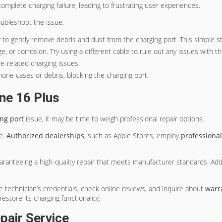
omplete charging failure, leading to frustrating user experiences.
oubleshoot the issue.
r to gently remove debris and dust from the charging port. This simple s
e, or corrosion. Try using a different cable to rule out any issues with t
e-related charging issues.
hone cases or debris, blocking the charging port.
ne 16 Plus
ng port
issue, it may be time to weigh professional repair options.
ce.
Authorized dealerships
, such as Apple Stores, employ
professional
aranteeing a high-quality repair that meets manufacturer standards. Addi
the technician’s credentials, check online reviews, and inquire about
warr
estore its charging functionality.
pair Service