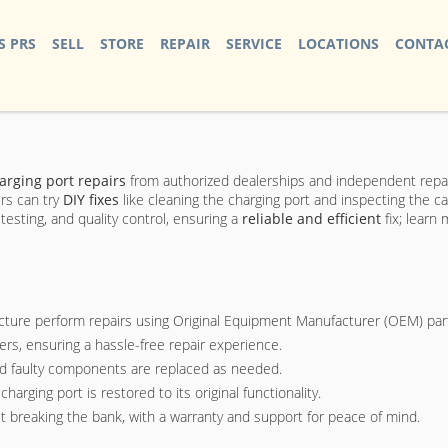
S PRS
SELL
STORE
REPAIR
SERVICE
LOCATIONS
CONTAC
arging port repairs
from authorized dealerships and independent repa
rs can try
DIY fixes
like cleaning the charging port and inspecting the c
testing, and quality control, ensuring a
reliable and efficient
fix; learn
ecture perform repairs using Original Equipment Manufacturer (OEM) par
s, ensuring a hassle-free repair experience.
nd faulty components are replaced as needed.
arging port is restored to its original functionality.
t breaking the bank, with a warranty and support for peace of mind.