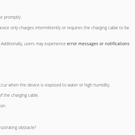
ue promptly.
vice only charges intermittently or requires the charging cable to be
 Additionally, users may experience
error messages or notifications
ccur when the device is exposed to water or high humidity.
f the charging cable.
ion.
ustrating obstacle?