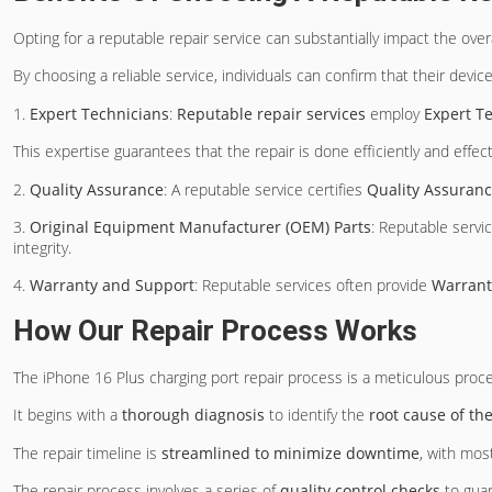
Opting for a reputable repair service can substantially impact the over
By choosing a reliable service, individuals can confirm that their device
1.
Expert Technicians
:
Reputable repair services
employ
Expert T
This expertise guarantees that the repair is done efficiently and effect
2.
Quality Assurance
: A reputable service certifies
Quality Assuran
3.
Original Equipment Manufacturer (OEM) Parts
: Reputable servi
integrity.
4.
Warranty and Support
: Reputable services often provide
Warrant
How Our Repair Process Works
The iPhone 16 Plus charging port repair process is a meticulous proced
It begins with a
thorough diagnosis
to identify the
root cause of th
The repair timeline is
streamlined to minimize downtime
, with mos
The repair process involves a series of
quality control checks
to guar