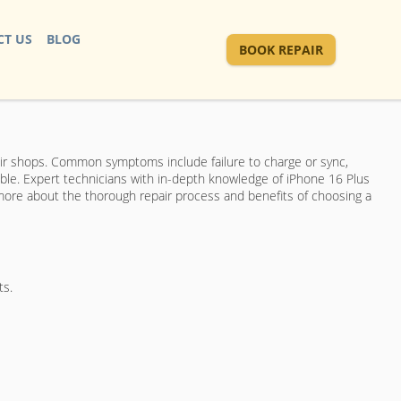
T US
BLOG
BOOK REPAIR
ir shops. Common symptoms include failure to charge or sync,
able. Expert technicians with in-depth knowledge of iPhone 16 Plus
 more about the thorough repair process and benefits of choosing a
ts.