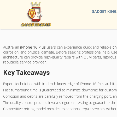
GADGET KING
Australian
iPhone 16 Plus
users can experience quick and reliable
ch
corrosion, and physical damage. Before seeking professional help, use
architecture can provide high-quality repairs with OEM parts, rigorous 
reputable service provider.
Key Takeaways
Expert technicians with in-depth knowledge of iPhone 16 Plus archit
Fast turnaround time is guaranteed to minimize downtime for customer
Corrosion and debris are carefully removed from the charging port, a
The quality control process involves rigorous testing to guarantee the ch
Competitive pricing model provides exceptional repair services withou