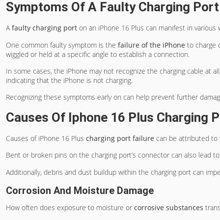
Symptoms Of A Faulty Charging Port
A
faulty charging port
on an iPhone 16 Plus can manifest in various 
One common faulty symptom is the
failure of the iPhone
to charge o
wiggled or held at a specific angle to establish a connection.
In some cases, the iPhone may not recognize the charging cable at all
indicating that the iPhone is not charging.
Recognizing these symptoms early on can help prevent further damage 
Causes Of Iphone 16 Plus Charging Po
Causes of iPhone 16 Plus
charging port failure
can be attributed to 
Bent or broken pins on the charging port’s connector can also lead to
Additionally, debris and dust buildup within the charging port can impe
Corrosion And Moisture Damage
How often does exposure to moisture or
corrosive substances
trans