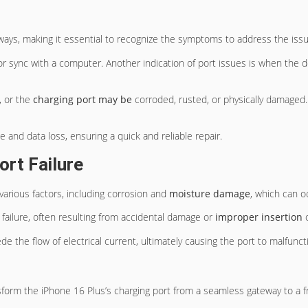
ways, making it essential to recognize the symptoms to address the iss
r sync with a computer. Another indication of port issues is when the de
, or the
charging port may be
corroded, rusted, or physically damaged.
and data loss, ensuring a quick and reliable repair.
rt Failure
various factors, including corrosion and
moisture damage
, which can o
 failure, often resulting from accidental damage or
improper insertion
o
de the flow of electrical current, ultimately causing the port to malfunct
form the iPhone 16 Plus’s charging port from a seamless gateway to a fr