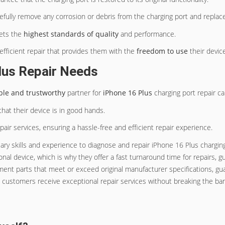
arefully remove any corrosion or debris from the charging port and repl
eets the
highest standards of quality
and performance.
 efficient repair that provides them with the
freedom to use
their device
lus Repair Needs
able and trustworthy
partner for
iPhone 16 Plus
charging port repair ca
at their device is in good hands.
air services, ensuring a hassle-free and efficient repair experience.
ry skills and experience to diagnose and repair iPhone 16 Plus charging p
onal device, which is why they offer a fast turnaround time for repairs,
ment parts that meet or exceed original manufacturer specifications, guar
t customers receive exceptional repair services without breaking the ba