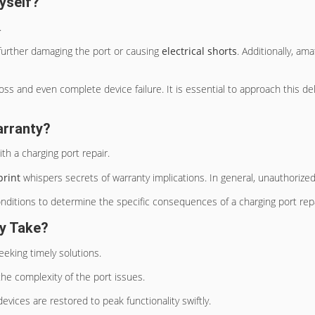
yself?
.
 further damaging the port or causing
electrical shorts
. Additionally, a
 loss and even complete device failure. It is essential to approach this 
arranty?
th a charging port repair.
print
whispers secrets of warranty implications. In general, unauthorized 
nditions to determine the specific consequences of a charging port repa
ly Take?
 seeking timely solutions.
the complexity of the port issues.
devices are restored to peak functionality swiftly.