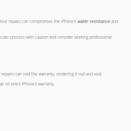
mateur repairs can compromise the iPhone’s
water resistance
and
delicate process with caution and consider seeking professional
repairs can void the warranty, rendering it null and void.
ir on one’s iPhone’s warranty.