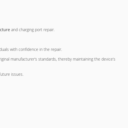
ecture
and charging port repair.
duals with confidence in the repair.
ginal manufacturer’s standards, thereby maintaining the device’s
future issues.