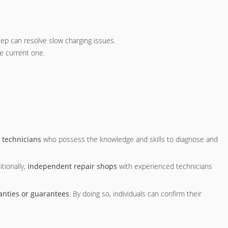
tep can resolve slow charging issues.
he current one.
 technicians
who possess the knowledge and skills to diagnose and
tionally,
independent repair shops
with experienced technicians
anties or guarantees
. By doing so, individuals can confirm their