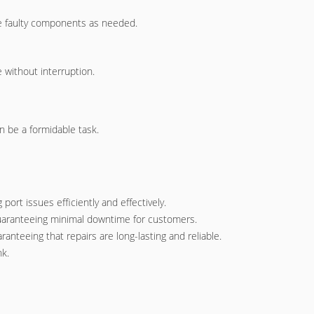
ace faulty components as needed.
 without interruption.
n be a formidable task.
ort issues efficiently and effectively.
 guaranteeing minimal downtime for customers.
anteeing that repairs are long-lasting and reliable.
nk.