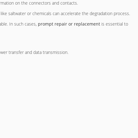
ormation on the connectors and contacts.
 like saltwater or chemicals can accelerate the degradation process.
able. In such cases,
prompt repair or replacement
is essential to
wer transfer and data transmission.