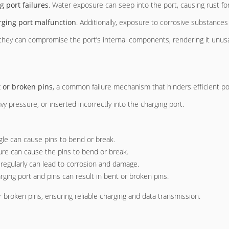
g port failures
. Water exposure can seep into the port, causing rust f
rging port malfunction
. Additionally, exposure to corrosive substances
they can compromise the port’s internal components, rendering it unus
 or broken pins
, a common failure mechanism that hinders efficient po
pressure, or inserted incorrectly into the charging port.
ngle can cause pins to bend or break.
sure can cause the pins to bend or break.
s regularly can lead to corrosion and damage.
rging port and pins can result in bent or broken pins.
 broken pins, ensuring reliable charging and data transmission.