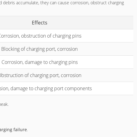
nd debris accumulate, they can cause corrosion, obstruct charging
Effects
orrosion, obstruction of charging pins
Blocking of charging port, corrosion
Corrosion, damage to charging pins
bstruction of charging port, corrosion
sion, damage to charging port components
peak.
rging failure
.