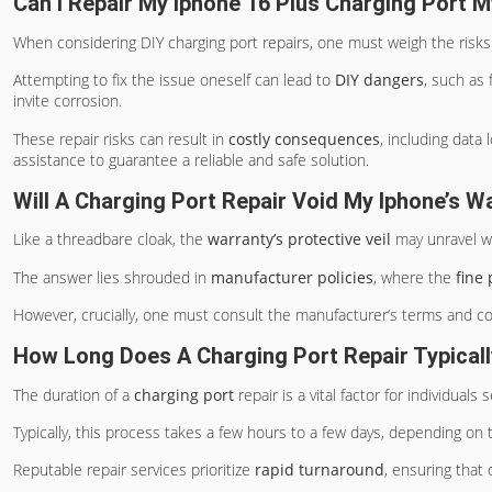
Can I Repair My Iphone 16 Plus Charging Port M
When considering DIY charging port repairs, one must weigh the risks
Attempting to fix the issue oneself can lead to
DIY dangers
, such as
invite corrosion.
These repair risks can result in
costly consequences
, including data
assistance to guarantee a reliable and safe solution.
Will A Charging Port Repair Void My Iphone’s W
Like a threadbare cloak, the
warranty’s protective veil
may unravel wi
The answer lies shrouded in
manufacturer policies
, where the
fine 
However, crucially, one must consult the manufacturer’s terms and co
How Long Does A Charging Port Repair Typical
The duration of a
charging port
repair is a vital factor for individuals
Typically, this process takes a few hours to a few days, depending on 
Reputable repair services prioritize
rapid turnaround
, ensuring that 