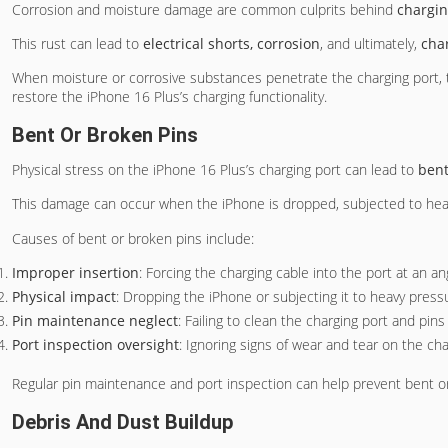
Corrosion and moisture damage are common culprits behind
chargin
This rust can lead to
electrical shorts, corrosion
, and ultimately,
cha
When moisture or corrosive substances penetrate the charging port, 
restore the iPhone 16 Plus’s charging functionality.
Bent Or Broken Pins
Physical stress on the iPhone 16 Plus’s charging port can lead to
bent
This damage can occur when the iPhone is dropped, subjected to heavy 
Causes of bent or broken pins include:
Improper insertion
: Forcing the charging cable into the port at an a
Physical impact
: Dropping the iPhone or subjecting it to heavy pres
Pin maintenance neglect
: Failing to clean the charging port and pin
Port inspection oversight
: Ignoring signs of wear and tear on the cha
Regular pin maintenance and port inspection can help prevent bent or
Debris And Dust Buildup