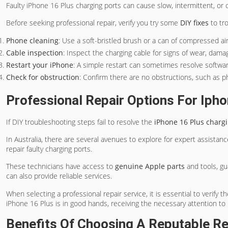
Faulty iPhone 16 Plus charging ports can cause slow, intermittent, or c
Before seeking professional repair, verify you try some
DIY fixes
to tr
Phone cleaning
: Use a soft-bristled brush or a can of compressed ai
Cable inspection
: Inspect the charging cable for signs of wear, damag
Restart your iPhone
: A simple restart can sometimes resolve softwar
Check for obstruction
: Confirm there are no obstructions, such as p
Professional Repair Options For Ipho
If DIY troubleshooting steps fail to resolve the
iPhone 16 Plus chargi
In Australia, there are several avenues to explore for expert assistan
repair faulty charging ports.
These technicians have access to
genuine Apple parts
and tools, gu
can also provide reliable services.
When selecting a professional repair service, it is essential to verify 
iPhone 16 Plus is in good hands, receiving the necessary attention to r
Benefits Of Choosing A Reputable Re