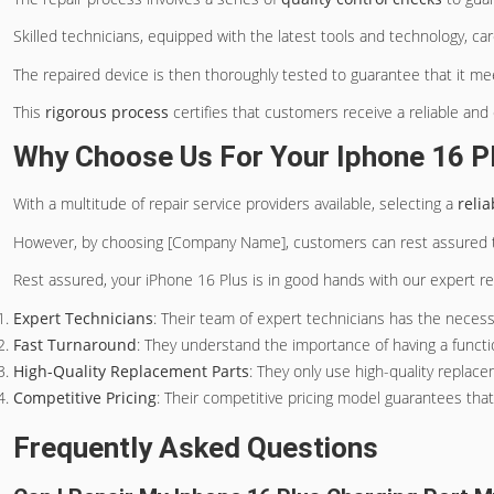
Skilled technicians, equipped with the latest tools and technology, c
The repaired device is then thoroughly tested to guarantee that it m
This
rigorous process
certifies that customers receive a reliable and
Why Choose Us For Your Iphone 16 P
With a multitude of repair service providers available, selecting a
reli
However, by choosing [Company Name], customers can rest assured th
Rest assured, your iPhone 16 Plus is in good hands with our expert rep
Expert Technicians
: Their team of expert technicians has the necessa
Fast Turnaround
: They understand the importance of having a functi
High-Quality Replacement Parts
: They only use high-quality replace
Competitive Pricing
: Their competitive pricing model guarantees tha
Frequently Asked Questions