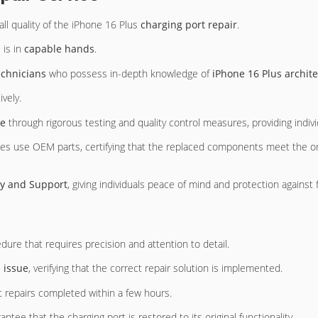
all quality of the iPhone 16 Plus
charging port repair
.
 is in
capable hands
.
echnicians
who possess in-depth knowledge of
iPhone 16 Plus archit
ively.
ce
through rigorous testing and quality control measures, providing indivi
ces use OEM parts, certifying that the replaced components meet the ori
y and Support
, giving individuals peace of mind and protection against 
ure that requires precision and attention to detail.
e issue
, verifying that the correct repair solution is implemented.
t repairs completed within a few hours.
antee that the charging port is restored to its original functionality.