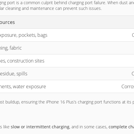
ing port is a common culprit behind charging port failure. When dust a
ular cleaning and maintenance can prevent such issues.
ources
xposure, pockets, bags
C
ing, fabric
es, construction sites
esidue, spills
O
ents, water exposure
Corro
t buildup, ensuring the iPhone 16 Plus’s charging port functions at its 
s like
slow or intermittent charging
, and in some cases,
complete cha