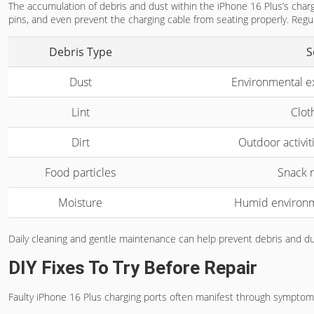
The accumulation of debris and dust within the iPhone 16 Plus’s charg
pins, and even prevent the charging cable from seating properly. Reg
Debris Type
S
Dust
Environmental e
Lint
Cloth
Dirt
Outdoor activiti
Food particles
Snack r
Moisture
Humid environm
Daily cleaning and gentle maintenance can help prevent debris and dus
DIY Fixes To Try Before Repair
Faulty iPhone 16 Plus charging ports often manifest through symptom