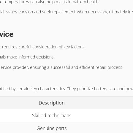
e temperatures can also help maintain battery health.
tial issues early on and seek replacement when necessary, ultimately fre
vice
requires careful consideration of key factors.
duals make informed decisions.
service provider, ensuring a successful and efficient repair process.
tified by certain key characteristics. They prioritize battery care and 
Description
Skilled technicians
Genuine parts