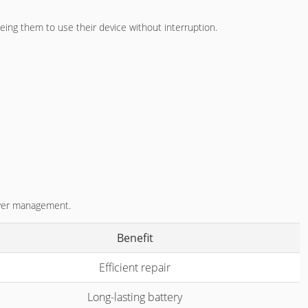
eing them to use their device without interruption.
power management.
Benefit
Efficient repair
Long-lasting battery