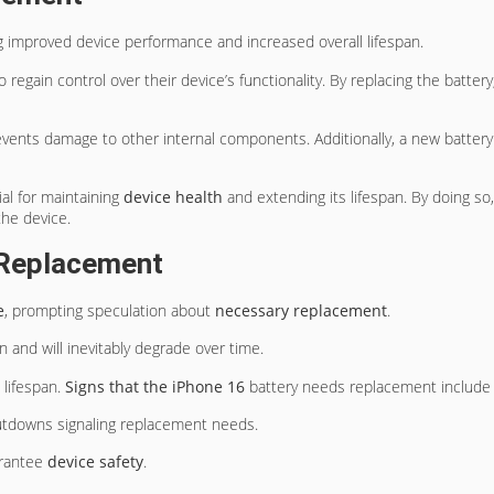
ng improved device performance and increased overall lifespan.
to regain control over their device’s functionality. By replacing the batte
revents damage to other internal components. Additionally, a new batte
al for maintaining
device health
and extending its lifespan. By doing so
the device.
 Replacement
e
, prompting speculation about
necessary replacement
.
an and will inevitably degrade over time.
 lifespan.
Signs that the iPhone 16
battery needs replacement include d
hutdowns signaling replacement needs.
arantee
device safety
.