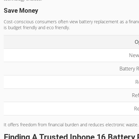
Save Money
Cost-conscious consumers often view battery replacement as a financia
is budget friendly and eco friendly.
O
New
Battery 
R
Ref
Re
It offers freedom from financial burden and reduces electronic waste.
Finding A Trusted Iphone 16 Battery