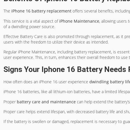
The
iPhone 16 battery replacement
offers several benefits, includi
This service is a vital aspect of
iPhone Maintenance
, allowing users 
of a dwindling power source.
Effective Battery Care is also promoted through replacement, as it p
users with the freedom to utilize their device as intended.
Regular iPhone Maintenance, including battery replacement, is essenti
user experience. This, in turn, enhances their overall freedom to use 
Signs Your Iphone 16 Battery Needs
How often does an iPhone 16 user experience
dwindling battery lif
iPhone 16 batteries, like all lithium-ion batteries, have a limited lifesp
Proper
battery care and maintenance
can help extend the battery’s
Proper care helps extend lifespan, with decreased battery life and s
If the battery is swollen or damaged, replacement is necessary to gu