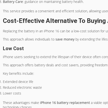
Battery Care
: guidance on maintaining battery health.
This service provides a convenient and efficient solution, allowing use
Cost-Effective Alternative To Buyin
Replacing the battery in an iPhone 16 can be a low-cost solution for 
This approach allows individuals to
save money
by extending the lifes
Low Cost
iPhone users seeking to extend the lifespan of their device often cons
This approach offers battery deals and cost savers, providing freedo
Key benefits include:
Extended device life
Reduced electronic waste
Lower costs
These advantages make
iPhone 16 battery replacement
a viable opt
technology choices.