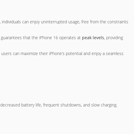
ry, individuals can enjoy uninterrupted usage, free from the constraints
ry guarantees that the iPhone 16 operates at
peak levels
, providing
, users can maximize their iPhone’s potential and enjoy a seamless
ecreased battery life, frequent shutdowns, and slow charging.