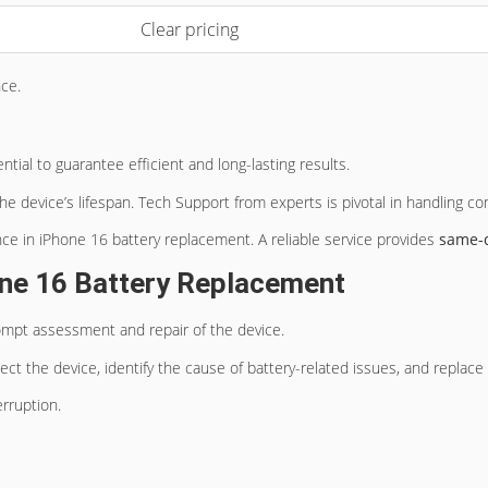
Clear pricing
ce.
ntial to guarantee efficient and long-lasting results.
he device’s lifespan. Tech Support from experts is pivotal in handling c
nce in iPhone 16 battery replacement. A reliable service provides
same-
ne 16 Battery Replacement
ompt assessment and repair of the device.
ect the device, identify the cause of battery-related issues, and replac
rruption.