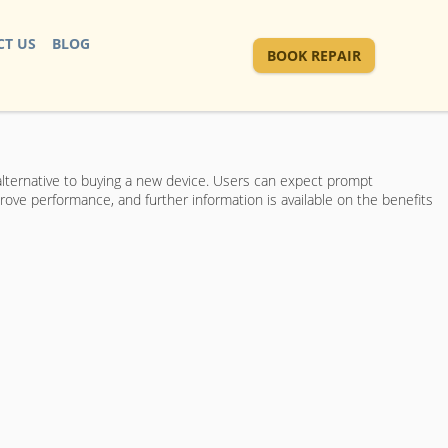
T US
BLOG
BOOK REPAIR
 alternative to buying a new device. Users can expect prompt
rove performance, and further information is available on the benefits