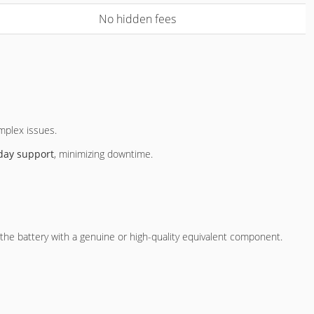
No hidden fees
omplex issues.
day support
, minimizing downtime.
e the battery with a genuine or high-quality equivalent component.