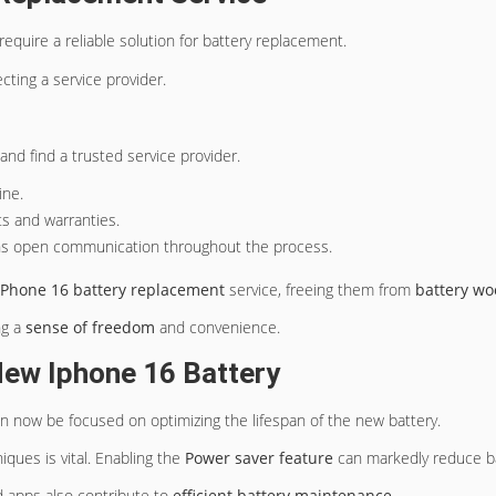
require a reliable solution for battery replacement.
ting a service provider.
nd find a trusted service provider.
ine.
ts and warranties.
ins open communication throughout the process.
iPhone 16 battery replacement
service, freeing them from
battery wo
ng a
sense of freedom
and convenience.
New Iphone 16 Battery
an now be focused on optimizing the lifespan of the new battery.
iques is vital. Enabling the
Power saver feature
can markedly reduce bat
 apps also contribute to
efficient battery maintenance
.