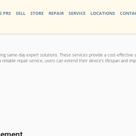
S PRS
SELL
STORE
REPAIR
SERVICE
LOCATIONS
CONTAC
ering same-day expert solutions. These services provide a cost-effective
eliable repair service, users can extend their device’s lifespan and imp
acement