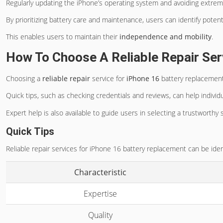
Regularly updating the iPhone’s operating system and avoiding extrem
By prioritizing battery care and maintenance, users can identify poten
This enables users to maintain their
independence and mobility
.
How To Choose A Reliable Repair Ser
Choosing a
reliable repair
service for
iPhone 16
battery replacement 
Quick tips, such as checking credentials and reviews, can help indivi
Expert help is also available to guide users in selecting a trustworthy 
Quick Tips
Reliable repair services for iPhone 16 battery replacement can be iden
Characteristic
Expertise
Quality