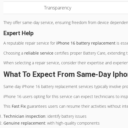
Transparency
They offer same-day service, ensuring freedom from device dependen
Expert Help
A reputable repair service for
iPhone 16 battery replacement
is esse
Choosing a
reliable service
certifies proper Battery Care, extending t
When selecting a repair service, consider their expertise and experie
What To Expect From Same-Day Ipho
Same-day iPhone 16 battery replacement services typically involve pr
iPhone 16 users opting for this service can expect technicians to insp
This
Fast Fix
guarantees users can resume their activities without inte
Technician inspection
: identify battery issues
Genuine replacement
: with high-quality components