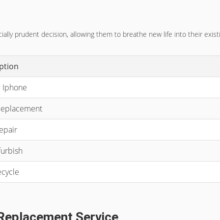
lly prudent decision, allowing them to breathe new life into their exis
ption
 Iphone
Replacement
epair
urbish
cycle
 Replacement Service