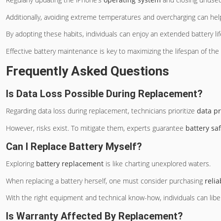
Additionally, avoiding extreme temperatures and overcharging can hel
By adopting these habits, individuals can enjoy an extended battery li
Effective battery maintenance is key to maximizing the lifespan of th
Frequently Asked Questions
Is Data Loss Possible During Replacement?
Regarding data loss during replacement, technicians prioritize
data pr
However, risks exist. To mitigate them, experts guarantee
battery sa
Can I Replace Battery Myself?
Exploring
battery replacement
is like charting unexplored waters.
When replacing a battery herself, one must consider purchasing
relia
With the right equipment and technical know-how, individuals can li
Is Warranty Affected By Replacement?