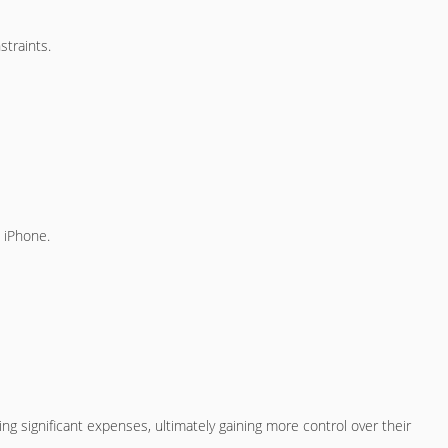
straints.
w iPhone.
ing significant expenses, ultimately gaining more control over their