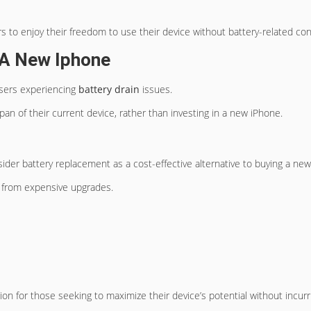
rs to enjoy their freedom to use their device without battery-related con
g A New Iphone
users experiencing
battery drain
issues.
pan of their current device, rather than investing in a new iPhone.
ider battery replacement as a cost-effective alternative to buying a ne
m from expensive upgrades.
ion for those seeking to maximize their device’s potential without incurr