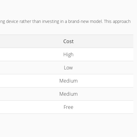
ting device rather than investing in a brand-new model. This approach
Cost
High
Low
Medium
Medium
Free