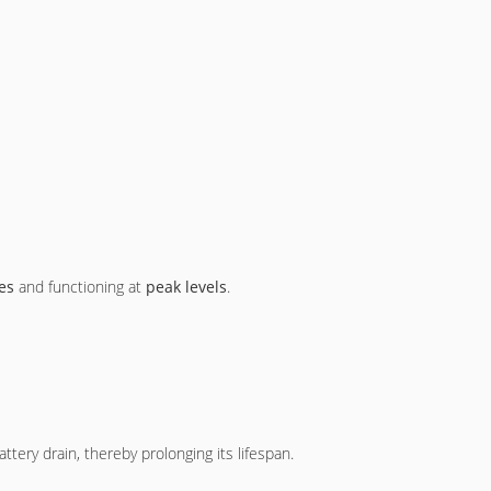
es
and functioning at
peak levels
.
tery drain, thereby prolonging its lifespan.