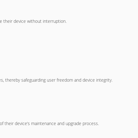
 their device without interruption.
s, thereby safeguarding user freedom and device integrity.
of their device’s maintenance and upgrade process.