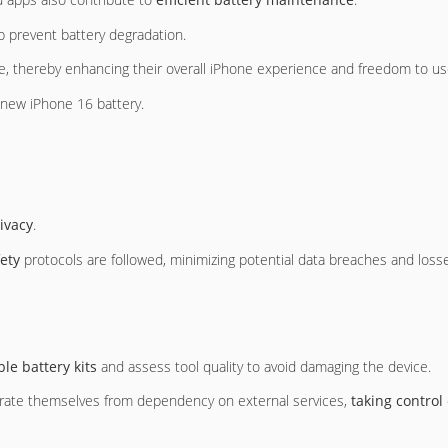
p prevent battery degradation.
fe, thereby enhancing their overall iPhone experience and freedom to use
e new iPhone 16 battery.
ivacy
.
fety
protocols are followed, minimizing potential data breaches and losse
ble battery kits
and assess tool quality to avoid damaging the device.
berate themselves from dependency on external services,
taking control