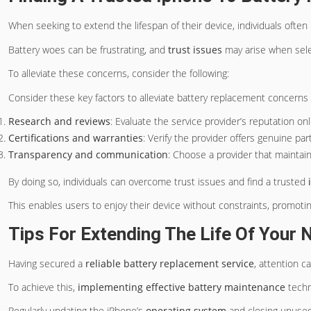
When seeking to extend the lifespan of their device, individuals often 
Battery woes can be frustrating, and
trust issues
may arise when selec
To alleviate these concerns, consider the following:
Consider these key factors to alleviate battery replacement concerns a
Research and reviews
: Evaluate the service provider’s reputation onl
Certifications and warranties
: Verify the provider offers genuine par
Transparency and communication
: Choose a provider that mainta
By doing so, individuals can overcome trust issues and find a trusted
This enables users to enjoy their device without constraints, promoti
Tips For Extending The Life Of Your 
Having secured a
reliable battery replacement service
, attention c
To achieve this,
implementing effective battery maintenance
techn
Regularly updating the iPhone’s
operating system
and closing unused