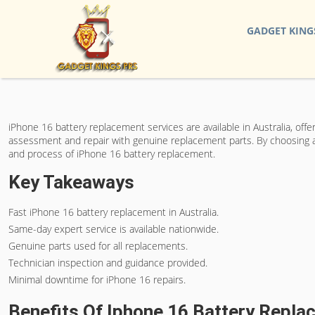
GADGET KING
iPhone 16 battery replacement services are available in Australia, off
assessment and repair with genuine replacement parts. By choosing a r
and process of iPhone 16 battery replacement.
Key Takeaways
Fast iPhone 16 battery replacement in Australia.
Same-day expert service is available nationwide.
Genuine parts used for all replacements.
Technician inspection and guidance provided.
Minimal downtime for iPhone 16 repairs.
Benefits Of Iphone 16 Battery Repl