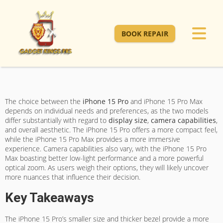
BOOK REPAIR
The choice between the
iPhone 15 Pro
and iPhone 15 Pro Max
depends on individual needs and preferences, as the two models
differ substantially with regard to
display size
,
camera capabilities
,
and overall aesthetic. The iPhone 15 Pro offers a more compact feel,
while the iPhone 15 Pro Max provides a more immersive
experience. Camera capabilities also vary, with the iPhone 15 Pro
Max boasting better low-light performance and a more powerful
optical zoom. As users weigh their options, they will likely uncover
more nuances that influence their decision.
Key Takeaways
The iPhone 15 Pro’s smaller size and thicker bezel provide a more