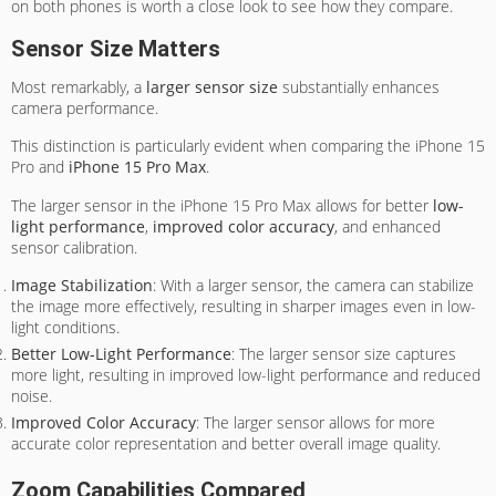
on both phones is worth a close look to see how they compare.
Sensor Size Matters
Most remarkably, a
larger sensor size
substantially enhances
camera performance.
This distinction is particularly evident when comparing the iPhone 15
Pro and
iPhone 15 Pro Max
.
The larger sensor in the iPhone 15 Pro Max allows for better
low-
light performance
,
improved color accuracy
, and enhanced
sensor calibration.
Image Stabilization
: With a larger sensor, the camera can stabilize
the image more effectively, resulting in sharper images even in low-
light conditions.
Better Low-Light Performance
: The larger sensor size captures
more light, resulting in improved low-light performance and reduced
noise.
Improved Color Accuracy
: The larger sensor allows for more
accurate color representation and better overall image quality.
Zoom Capabilities Compared