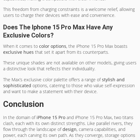
This freedom from charging constraints is a welcome relief, allowing
users to charge their devices with ease and convenience.
Does The Iphone 15 Pro Max Have Any
Exclusive Colors?
When it comes to
color options
, the iPhone 15 Pro Max boasts
exclusive hues
that set it apart from its counterparts.
These unique shades are not available on other models, giving users
a distinctive look that reflects their individuality.
The Max’s exclusive color palette offers a range of
stylish and
sophisticated
options, catering to those who value self-expression
and want to make a statement with their device.
Conclusion
In the domain of
iPhone 15 Pro
and iPhone 15 Pro Max, two titans
clash, each with its own distinct strengths. Like parallel rivers, they
flow through the landscape of
design
, camera capabilities, and
power, each carving its own path. As they converge, storage options