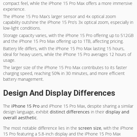
compact feel, while the iPhone 15 Pro Max offers a more immersive
experience.
The iPhone 15 Pro Max’s larger sensor and 4x optical zoom
capability outshine the iPhone 15 Pro’s 3x optical zoom, especially in
low-light conditions.
Storage capacity varies, with the iPhone 15 Pro offering up to 512GB
and the iPhone 15 Pro Max offering up to 1TB, affecting pricing.
Battery life differs, with the iPhone 15 Pro Max lasting 15 hours,
ideal for heavy users, while the iPhone 15 Pro averages 12 hours of
usage.
The larger size of the iPhone 15 Pro Max contributes to its faster
charging speed, reaching 50% in 30 minutes, and more efficient
battery management.
Design And Display Differences
The
iPhone 15 Pro
and iPhone 15 Pro Max, despite sharing a similar
design language, exhibit
distinct differences
in their
display and
overall aesthetic
.
The most notable difference lies in the
screen size
, with the iPhone
15 Pro featuring a 5.8-inch display and the iPhone 15 Pro Max