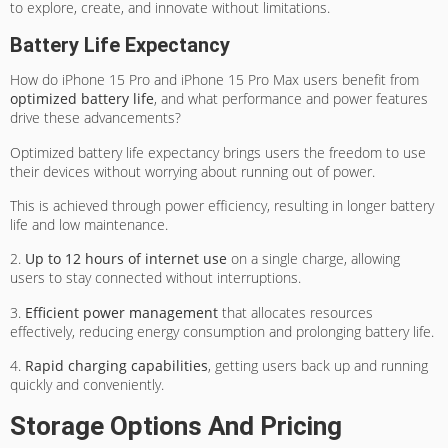
to explore, create, and innovate without limitations.
Battery Life Expectancy
How do iPhone 15 Pro and iPhone 15 Pro Max users benefit from
optimized battery life
, and what performance and power features
drive these advancements?
Optimized battery life expectancy brings users the freedom to use
their devices without worrying about running out of power.
This is achieved through power efficiency, resulting in longer battery
life and low maintenance.
2.
Up to 12 hours of internet use
on a single charge, allowing
users to stay connected without interruptions.
3.
Efficient power management
that allocates resources
effectively, reducing energy consumption and prolonging battery life.
4.
Rapid charging capabilities
, getting users back up and running
quickly and conveniently.
Storage Options And Pricing