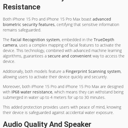
Resistance
Both iPhone 15 Pro and iPhone 15 Pro Max boast
advanced
biometric security features
, certifying that sensitive information
remains safeguarded.
The
Facial Recognition system
, embedded in the
TrueDepth
camera
, uses a complex mapping of facial features to activate the
device. This technology, combined with advanced machine learning
algorithms, guarantees a
secure and convenient
way to access the
device.
Additionally, both models feature a
Fingerprint Scanning system
,
allowing users to activate their device quickly and securely.
Moreover, both iPhone 15 Pro and iPhone 15 Pro Max are designed
with
IP68 water resistance
, which means they can withstand being
submerged in water up to 4 meters for up to 30 minutes.
This added protection provides users with peace of mind, knowing
their device is safeguarded against accidental water exposure.
Audio Quality And Speaker