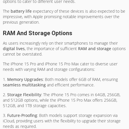
options to cater to different user needs.
The
battery life
expectancy of these devices is also expected to be
impressive, with Apple promising notable improvements over the
previous generation.
RAM And Storage Options
As users increasingly rely on their smartphones to manage their
digital lives
, the importance of sufficient
RAM and storage
options
cannot be overstated.
The iPhone 15 Pro and iPhone 15 Pro Max cater to diverse user
needs with varying RAM and storage configurations:
1.
Memory Upgrades
: Both models offer 6GB of RAM, ensuring
seamless multitasking
and efficient performance.
2.
Storage Flexibility
: The iPhone 15 Pro comes in 64GB, 256GB,
and 512GB options, while the iPhone 15 Pro Max offers 256GB,
512GB, and 1TB storage capacities.
3.
Future-Proofing
: Both models support storage expansion via
iCloud, providing users with the flexibility to upgrade their storage
needs as required.