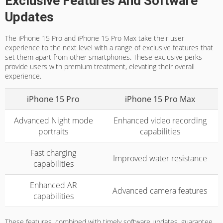
Exclusive Features And Software
Updates
The iPhone 15 Pro and iPhone 15 Pro Max take their user
experience to the next level with a range of exclusive features that
set them apart from other smartphones. These exclusive perks
provide users with premium treatment, elevating their overall
experience.
iPhone 15 Pro
iPhone 15 Pro Max
Advanced Night mode
Enhanced video recording
portraits
capabilities
Fast charging
Improved water resistance
capabilities
Enhanced AR
Advanced camera features
capabilities
These features, combined with timely software updates, guarantee