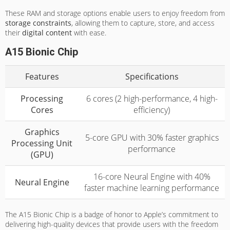
These RAM and storage options enable users to enjoy freedom from
storage constraints
, allowing them to capture, store, and access
their
digital content
with ease.
A15 Bionic Chip
Features
Specifications
Processing
6 cores (2 high-performance, 4 high-
Cores
efficiency)
Graphics
5-core GPU with 30% faster graphics
Processing Unit
performance
(GPU)
16-core Neural Engine with 40%
Neural Engine
faster machine learning performance
The A15 Bionic Chip is a badge of honor to Apple’s commitment to
delivering high-quality devices that provide users with the freedom