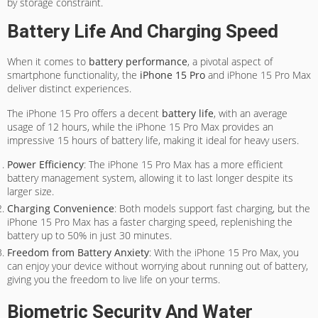
by storage constraint.
Battery Life And Charging Speed
When it comes to
battery performance
, a pivotal aspect of
smartphone functionality, the
iPhone 15 Pro
and iPhone 15 Pro Max
deliver distinct experiences.
The iPhone 15 Pro offers a decent
battery life
, with an average
usage of 12 hours, while the iPhone 15 Pro Max provides an
impressive 15 hours of battery life, making it ideal for heavy users.
Power Efficiency
: The iPhone 15 Pro Max has a more efficient
battery management system, allowing it to last longer despite its
larger size.
Charging Convenience
: Both models support fast charging, but the
iPhone 15 Pro Max has a faster charging speed, replenishing the
battery up to 50% in just 30 minutes.
Freedom from Battery Anxiety
: With the iPhone 15 Pro Max, you
can enjoy your device without worrying about running out of battery,
giving you the freedom to live life on your terms.
Biometric Security And Water