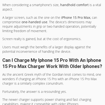
When considering a smartphone’s size,
handhold comfort
is a vital
aspect.
A larger screen, such as the one on the
iPhone 15 Pro Max
, can
compromise
one-handed use
. The device’s dimensions may
require adjustments in grip or two-handed operation, potentially
limiting freedom of movement.
Screen realty is gained, but at the cost of ergonomics.
Users must weigh the benefits of a larger display against the
potential inconvenience of handling the device.
Can I Charge My Iphone 15 Pro With An Iphone
15 Pro Max Charger Work With Older Iphones?
As the ancient Greek myth of the Gordian knot comes to mind, one
wonders if charging an iPhone 15 Pro with an iPhone 15 Pro Max
charger is a similarly complex conundrum.
Fortunately, the answer is a resounding yes.
The newer charger supports power sharing and fast charging
capabilities, making it compatible with older iPhones.