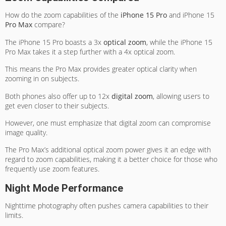
How do the zoom capabilities of the
iPhone 15 Pro
and iPhone 15
Pro Max
compare?
The iPhone 15 Pro boasts a 3x
optical zoom
, while the iPhone 15
Pro Max takes it a step further with a 4x optical zoom.
This means the Pro Max provides greater optical clarity when
zooming in on subjects.
Both phones also offer up to 12x
digital zoom
, allowing users to
get even closer to their subjects.
However, one must emphasize that digital zoom can compromise
image quality.
The Pro Max’s additional optical zoom power gives it an edge with
regard to zoom capabilities, making it a better choice for those who
frequently use zoom features.
Night Mode Performance
Nighttime photography often pushes camera capabilities to their
limits.