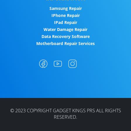
Samsung Repair
IPhone Repair
IPad Repair
Water Damage Repair
Data Recovery Software
Motherboard Repair Services
© 2023 COPYRIGHT GADGET KINGS PRS ALL RIGHTS
RESERVED.