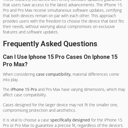
that users have access to the latest advancements. The iPhone 15
Pro and Pro Max receive simultaneous software updates, certifying
that both devices remain on par with each other. This approach
provides users with the freedom to choose the device that best fits
their needs, without worrying about compromises on exclusive
features and software updates.
Frequently Asked Questions
Can I Use Iphone 15 Pro Cases On Iphone 15
Pro Max?
When considering
case compatibility
, material differences come
into play.
The
iPhone 15 Pro
and Pro Max have varying dimensions, which may
affect case compatibility.
Cases designed for the larger device may not fit the smaller one,
compromising protection and aesthetics.
It is vital to choose a case
specifically designed
for the iPhone 15
Pro or Pro Max to guarantee a precise fit, regardless of the device’s