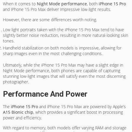
When it comes to
Night Mode performance
, both
iPhone 15 Pro
and iPhone 15 Pro Max deliver impressive low-light results.
However, there are some differences worth noting.
Low light portraits taken with the iPhone 15 Pro Max tend to have
slightly better noise reduction, resulting in more natural-looking skin
tones.
Handheld stabilization on both models is impressive, allowing for
sharp images even in the most challenging conditions.
Ultimately, while the iPhone 15 Pro Max may have a slight edge in
Night Mode performance, both phones are capable of capturing
stunning low-light images that will satisfy even the most discerning
photographer.
Performance And Power
The
iPhone 15 Pro
and iPhone 15 Pro Max are powered by Apple’s
A15 Bionic chip
, which provides a significant boost in processing
power and efficiency.
With regard to memory, both models offer varying RAM and storage