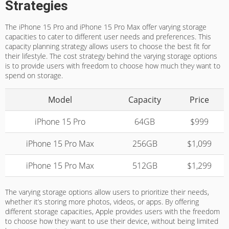
Strategies
The iPhone 15 Pro and iPhone 15 Pro Max offer varying storage
capacities to cater to different user needs and preferences. This
capacity planning strategy allows users to choose the best fit for
their lifestyle. The cost strategy behind the varying storage options
is to provide users with freedom to choose how much they want to
spend on storage.
Model
Capacity
Price
iPhone 15 Pro
64GB
$999
iPhone 15 Pro Max
256GB
$1,099
iPhone 15 Pro Max
512GB
$1,299
The varying storage options allow users to prioritize their needs,
whether it’s storing more photos, videos, or apps. By offering
different storage capacities, Apple provides users with the freedom
to choose how they want to use their device, without being limited