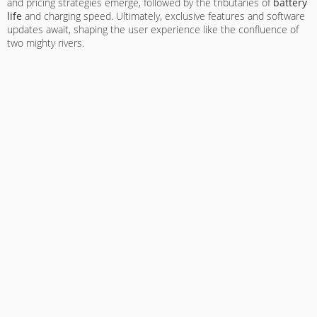
and pricing strategies emerge, followed by the tributaries of
battery
life
and charging speed. Ultimately, exclusive features and software
updates await, shaping the user experience like the confluence of
two mighty rivers.