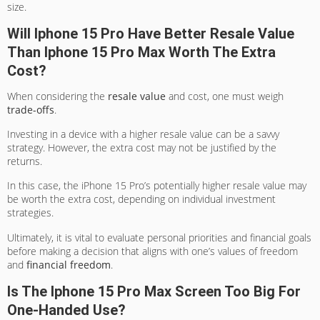
size.
Will Iphone 15 Pro Have Better Resale Value
Than Iphone 15 Pro Max Worth The Extra
Cost?
When considering the
resale value
and cost, one must weigh
trade-offs
.
Investing in a device with a higher resale value can be a savvy
strategy. However, the extra cost may not be justified by the
returns.
In this case, the iPhone 15 Pro’s potentially higher resale value may
be worth the extra cost, depending on individual investment
strategies.
Ultimately, it is vital to evaluate personal priorities and financial goals
before making a decision that aligns with one’s values of freedom
and
financial freedom
.
Is The Iphone 15 Pro Max Screen Too Big For
One-Handed Use?