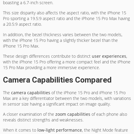
boasting a 6.7-inch screen.
This size disparity also affects the aspect ratio, with the iPhone 15
Pro sporting a 19.5:9 aspect ratio and the iPhone 15 Pro Max having
a 20.5:9 aspect ratio.
In addition, the bezel thickness varies between the two models,
with the iPhone 15 Pro having a slightly thicker bezel than the
iPhone 15 Pro Max.
These design differences contribute to distinct
user experiences
,
with the iPhone 15 Pro offering a more compact feel and the iPhone
15 Pro Max providing a more immersive experience.
Camera Capabilities Compared
The
camera capabilities
of the iPhone 15 Pro and iPhone 15 Pro
Max are a key differentiator between the two models, with variations
in sensor size having a significant impact on image quality.
A closer examination of the
zoom capabilities
of each phone also
reveals distinct strengths and weaknesses.
When it comes to
low-light performance
, the Night Mode feature