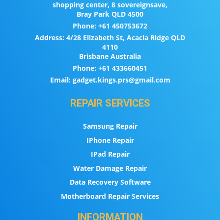
shopping center, 8 sovereignsave,
Bray Park QLD 4500
Phone:
+61 450753672
Address:
4/28 Elizabeth St, Acacia Ridge QLD
4110
Brisbane Australia
Phone:
+61 433660451
Email:
gadget.kings.prs@gmail.com
REPAIR SERVICES
Samsung Repair
IPhone Repair
IPad Repair
Water Damage Repair
Data Recovery Software
Motherboard Repair Services
INFORMATION