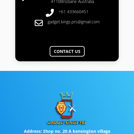
4110Brisbane Australia
+61 433660451
gadget.kings.prs@gmail.com
CONTACT US
Address:
Shop no. 20 A kensington village