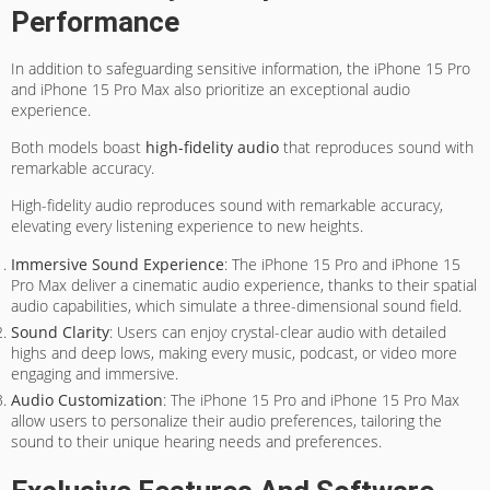
Performance
In addition to safeguarding sensitive information, the iPhone 15 Pro
and iPhone 15 Pro Max also prioritize an exceptional audio
experience.
Both models boast
high-fidelity audio
that reproduces sound with
remarkable accuracy.
High-fidelity audio reproduces sound with remarkable accuracy,
elevating every listening experience to new heights.
Immersive Sound Experience
: The iPhone 15 Pro and iPhone 15
Pro Max deliver a cinematic audio experience, thanks to their spatial
audio capabilities, which simulate a three-dimensional sound field.
Sound Clarity
: Users can enjoy crystal-clear audio with detailed
highs and deep lows, making every music, podcast, or video more
engaging and immersive.
Audio Customization
: The iPhone 15 Pro and iPhone 15 Pro Max
allow users to personalize their audio preferences, tailoring the
sound to their unique hearing needs and preferences.