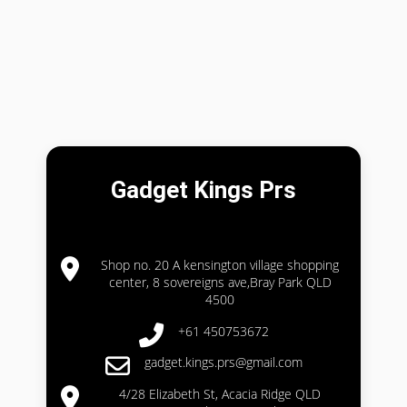
Gadget Kings Prs
Shop no. 20 A kensington village shopping
center, 8 sovereigns ave,Bray Park QLD
4500
+61 450753672
gadget.kings.prs@gmail.com
4/28 Elizabeth St, Acacia Ridge QLD