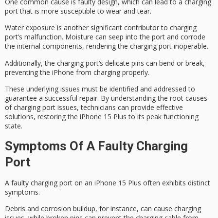
One common cause is faulty design, which can lead to a charging
port that is more susceptible to wear and tear.
Water exposure is another significant contributor to
charging
port’s
malfunction. Moisture can seep into the port and corrode
the internal components, rendering the charging port inoperable.
Additionally, the charging port’s delicate pins can bend or break,
preventing the iPhone from charging properly.
These underlying issues must be identified and addressed to
guarantee a
successful repair
. By understanding the
root causes
of charging port issues, technicians can provide effective
solutions, restoring the iPhone 15 Plus to its
peak functioning
state
.
Symptoms Of A Faulty Charging
Port
A
faulty charging port
on an iPhone 15 Plus often exhibits distinct
symptoms.
Debris and corrosion buildup, for instance, can cause
charging
issues
, while broken pins can prevent the charging cable from