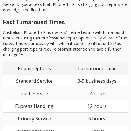
Network guarantees that iPhone 15 Plus charging port repairs are
done right the first time.
Fast Turnaround Times
Australian iPhone 15 Plus owners’ lifeline lies in swift turnaround
times, ensuring that professional repair options stay ahead of the
curve. This is particularly vital when it comes to iPhone 15 Plus
charging port repairs require prompt attention to avoid further
damage**.
Repair Options
Turnaround Time
Standard Service
3-5 business days
Rush Service
24 hours
Express Handling
12 hours
Priority Service
6 hours