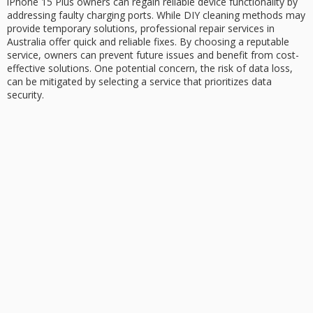
iPhone 15 Plus owners can regain reliable device functionality by
addressing faulty charging ports. While
DIY cleaning methods
may
provide temporary solutions,
professional repair services
in
Australia offer quick and reliable fixes. By choosing a reputable
service, owners can prevent future issues and benefit from cost-
effective solutions. One potential concern, the risk of data loss,
can be mitigated by selecting a service that prioritizes
data
security
.