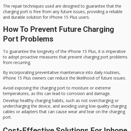
The repair techniques used are designed to guarantee that the
charging port is free from any
future issues
, providing a reliable
and durable solution for iPhone 15 Plus users.
How To Prevent Future Charging
Port Problems
To
guarantee
the longevity of the
iPhone 15 Plus
, it is imperative
to adopt proactive measures that prevent
charging port problems
from recurring.
By incorporating
preventative maintenance
into daily routines,
iPhone 15 Plus owners can reduce the likelihood of future issues.
Avoid exposing the charging port to moisture or extreme
temperatures, as this can lead to corrosion and damage.
Develop healthy charging habits, such as not overcharging or
undercharging the device, and avoiding using low-quality charging
cables or adapters that can cause wear and tear on the charging
port.
Cost-Effective Solutions For Iphone