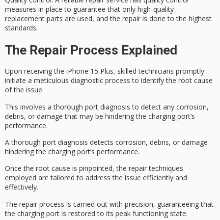
measures in place to guarantee that only high-quality
replacement parts are used, and the repair is done to the highest
standards.
The Repair Process Explained
Upon receiving the iPhone 15 Plus, skilled technicians promptly
initiate a meticulous diagnostic process to identify the
root cause
of the issue.
This involves a thorough port diagnosis to detect any corrosion,
debris, or damage that may be hindering the
charging port
‘s
performance.
A thorough port diagnosis detects corrosion, debris, or damage
hindering the charging port’s performance.
Once the root cause is pinpointed, the
repair techniques
employed are tailored to address the issue efficiently and
effectively.
The repair process is carried out with precision, guaranteeing that
the charging port is restored to its
peak functioning
state.