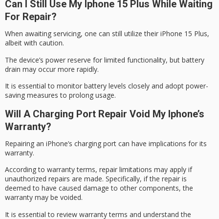
Can I Still Use My Iphone 15 Plus While Waiting
For Repair?
When awaiting servicing, one can still utilize their iPhone 15 Plus,
albeit with caution.
The device’s
power reserve
for limited functionality, but battery
drain may occur more rapidly.
It is essential to monitor battery levels closely and adopt
power-
saving measures
to prolong usage.
Will A Charging Port Repair Void My Iphone’s
Warranty?
Repairing an iPhone’s
charging port
can have implications for its
warranty.
According to
warranty terms
, repair limitations may apply if
unauthorized repairs are made. Specifically, if the repair is
deemed to have caused damage to other components, the
warranty may be
voided
.
It is essential to review warranty terms and understand the