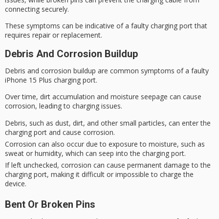
connecting securely.
These symptoms can be indicative of a faulty charging port that
requires repair or replacement.
Debris And Corrosion Buildup
Debris and
corrosion buildup
are common symptoms of a
faulty
iPhone 15 Plus
charging port.
Over time, dirt accumulation and moisture seepage can cause
corrosion, leading to
charging issues
.
Debris, such as dust, dirt, and other small particles, can enter the
charging port and cause corrosion.
Corrosion can also occur due to exposure to moisture, such as
sweat or humidity, which can seep into the charging port.
If left unchecked, corrosion can cause permanent damage to the
charging port, making it difficult or impossible to charge the
device.
Bent Or Broken Pins