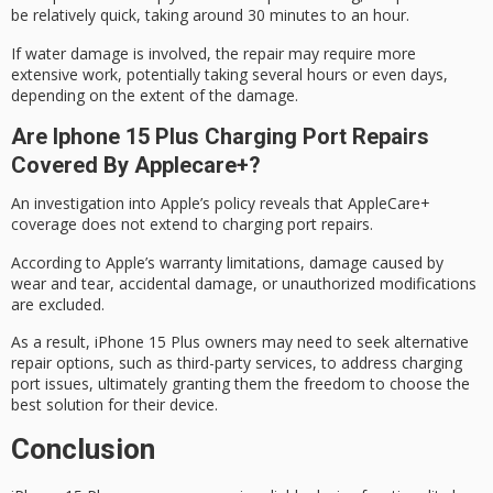
be relatively quick, taking around 30 minutes to an hour.
If
water damage
is involved, the repair may require more
extensive work, potentially taking
several hours
or even days,
depending on the extent of the damage.
Are Iphone 15 Plus Charging Port Repairs
Covered By Applecare+?
An investigation into Apple’s policy reveals that AppleCare+
coverage does not extend to charging port repairs.
According to Apple’s
warranty limitations
, damage caused by
wear and tear, accidental damage, or unauthorized modifications
are excluded.
As a result,
iPhone 15 Plus
owners may need to seek alternative
repair options, such as
third-party services
, to address charging
port issues, ultimately granting them the freedom to choose the
best solution for their device.
Conclusion