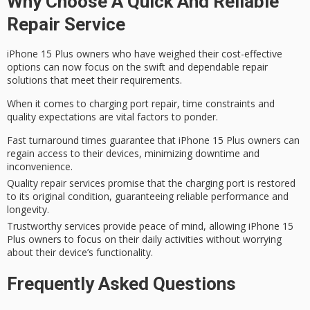
Why Choose A Quick And Reliable
Repair Service
iPhone 15 Plus owners who have weighed their cost-effective
options can now focus on the swift and dependable repair
solutions that meet their requirements.
When it comes to
charging port repair
,
time constraints
and
quality expectations
are vital factors to ponder.
Fast turnaround times guarantee that iPhone 15 Plus owners can
regain access to their devices, minimizing downtime and
inconvenience.
Quality repair services promise that the charging port is restored
to its original condition, guaranteeing reliable performance and
longevity.
Trustworthy services provide peace of mind, allowing iPhone 15
Plus owners to focus on their daily activities without worrying
about their device’s functionality.
Frequently Asked Questions