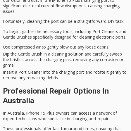
Corrosion and dust in the iPhone 15 Plus’s charging port to
significant electrical current flow disruptions, causing charging
issues.
Fortunately, cleaning the port can be a straightforward DIY task.
To begin,
gather the necessary tools
, including Port Cleaners and
Gentle Brushes
specifically designed for cleaning
electronic ports
.
Use compressed air to gently blow out any loose debris.
Dip the Gentle Brush in a cleaning solution and carefully sweep
the bristles across the charging pins, removing any corrosion or
grime.
Insert a Port Cleaner into the charging port and rotate it gently to
remove any remaining debris.
Professional Repair Options In
Australia
In Australia, iPhone 15 Plus owners can access a network of
expert technicians who specialize in
charging port
repairs.
These professionals offer
fast turnaround
times, ensuring that