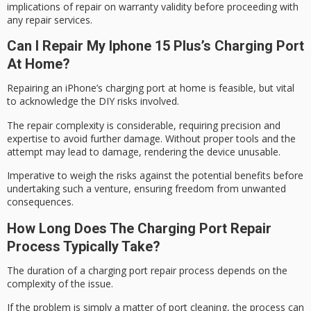
implications of repair on warranty validity before proceeding with
any repair services.
Can I Repair My Iphone 15 Plus’s Charging Port
At Home?
Repairing an iPhone’s charging port at home is feasible, but vital
to acknowledge the
DIY risks involved
.
The
repair complexity
is considerable, requiring precision and
expertise to avoid further damage. Without proper tools and the
attempt may lead to damage, rendering the device unusable.
Imperative to weigh the risks against the
potential benefits
before
undertaking such a venture, ensuring freedom from unwanted
consequences.
How Long Does The Charging Port Repair
Process Typically Take?
The duration of a charging port repair process depends on the
complexity of the issue.
If the problem is simply a matter of
port cleaning
, the process can