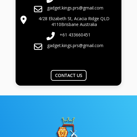
gadget.kings.prs@gmail.com
4/28 Elizabeth St, Acacia Ridge QLD
4110Brisbane Australia
+61 433660451
gadget.kings.prs@gmail.com
CONTACT US