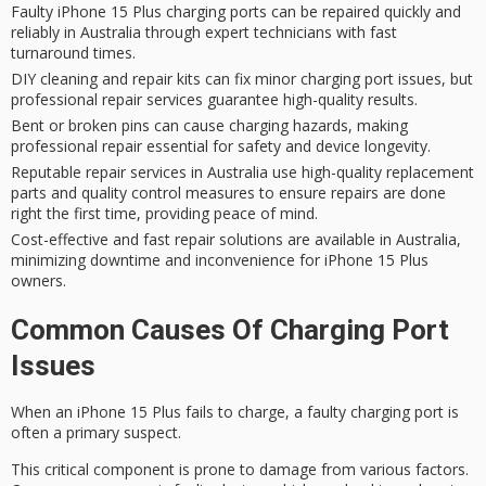
Faulty iPhone 15 Plus charging ports can be repaired quickly and
reliably in Australia through expert technicians with fast
turnaround times.
DIY cleaning and repair kits can fix minor charging port issues, but
professional repair services guarantee high-quality results.
Bent or broken pins can cause charging hazards, making
professional repair essential for safety and device longevity.
Reputable repair services in Australia use high-quality replacement
parts and quality control measures to ensure repairs are done
right the first time, providing peace of mind.
Cost-effective and fast repair solutions are available in Australia,
minimizing downtime and inconvenience for iPhone 15 Plus
owners.
Common Causes Of Charging Port
Issues
When an iPhone 15 Plus fails to charge, a
faulty charging port
is
often a
primary suspect
.
This critical component is prone to damage from various factors.