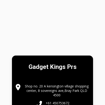
Gadget Kings Prs
Shop no. 20 A kensington village shopping
center, 8 sovereigns ave,Bray Park QLD
4500
+61 450753672