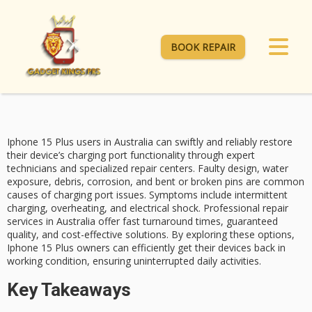
BOOK REPAIR
Iphone 15 Plus users in Australia can swiftly and reliably restore
their device’s charging port functionality through expert
technicians and specialized repair centers. Faulty design, water
exposure, debris, corrosion, and bent or broken pins are common
causes of
charging port issues
. Symptoms include intermittent
charging, overheating, and electrical shock.
Professional repair
services
in Australia offer fast turnaround times, guaranteed
quality, and
cost-effective solutions
. By exploring these options,
Iphone 15 Plus
owners can efficiently get their devices back in
working condition, ensuring uninterrupted daily activities.
Key Takeaways