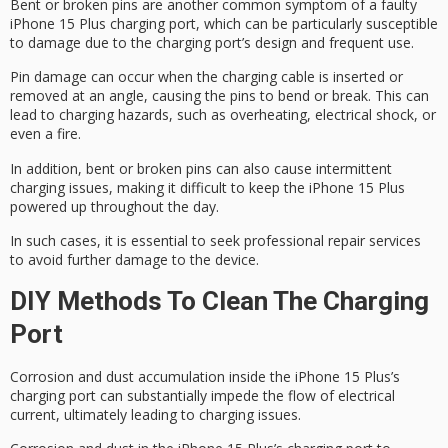
Bent or broken pins are another common symptom of a faulty
iPhone 15 Plus charging port, which can be particularly susceptible
to damage due to the charging port’s design and frequent use.
Pin damage can occur when the charging cable is inserted or
removed at an angle, causing the pins to bend or break. This can
lead to
charging hazards
, such as overheating, electrical shock, or
even a fire.
In addition,
bent or broken pins
can also cause
intermittent
charging issues
, making it difficult to keep the iPhone 15 Plus
powered up throughout the day.
In such cases, it is essential to seek
professional repair services
to avoid further damage to the device.
DIY Methods To Clean The Charging
Port
Corrosion and dust accumulation inside the iPhone 15 Plus’s
charging port can substantially impede the flow of electrical
current,
ultimately leading to
charging issues
.