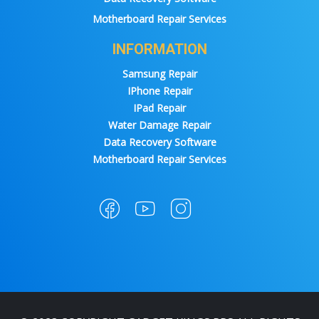
Motherboard Repair Services
INFORMATION
Samsung Repair
IPhone Repair
IPad Repair
Water Damage Repair
Data Recovery Software
Motherboard Repair Services