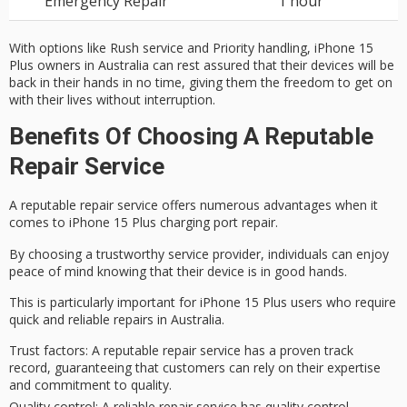
Emergency Repair
1 hour
With options like Rush service and Priority handling, iPhone 15
Plus owners in Australia can rest assured that their devices will be
back in their hands in no time, giving them the freedom to get on
with their lives without interruption.
Benefits Of Choosing A Reputable
Repair Service
A
reputable repair service
offers numerous advantages when it
comes to
iPhone 15 Plus
charging port repair.
By choosing a trustworthy service provider, individuals can enjoy
peace of mind
knowing that their device is in good hands.
This is particularly important for iPhone 15 Plus users who require
quick and reliable repairs in Australia.
Trust factors
: A reputable repair service has a proven track
record, guaranteeing that customers can rely on their expertise
and commitment to quality.
Quality control
: A reliable repair service has quality control