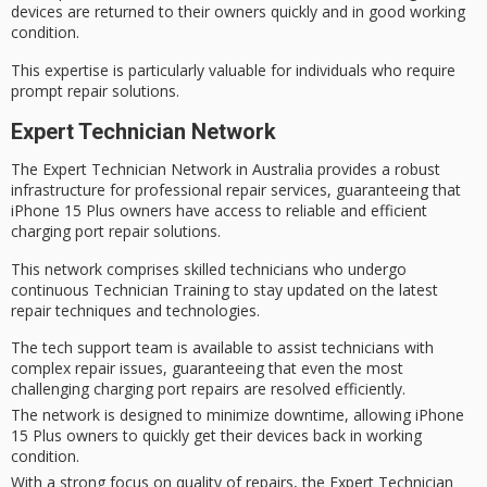
devices are returned to their owners quickly and in good working
condition.
This expertise is particularly valuable for individuals who require
prompt repair solutions.
Expert Technician Network
The
Expert Technician Network
in Australia provides a robust
infrastructure for
professional repair services
, guaranteeing that
iPhone 15 Plus owners
have access to reliable and efficient
charging port repair solutions.
This network comprises skilled technicians who undergo
continuous Technician Training
to stay updated on the latest
repair techniques and technologies.
The tech support team is available to assist technicians with
complex repair issues, guaranteeing that even the most
challenging charging port repairs are resolved efficiently.
The network is designed to minimize downtime, allowing iPhone
15 Plus owners to quickly get their devices back in working
condition.
With a strong focus on quality of repairs, the Expert Technician