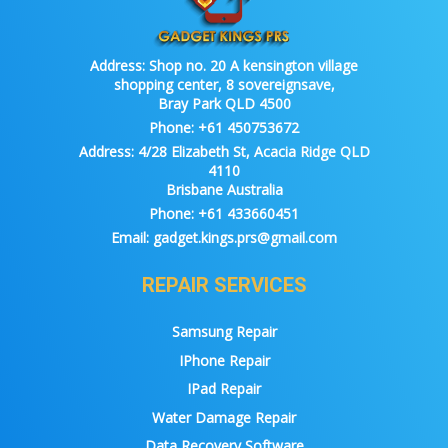
Address:
Shop no. 20 A kensington village
shopping center, 8 sovereignsave,
Bray Park QLD 4500
Phone:
+61 450753672
Address:
4/28 Elizabeth St, Acacia Ridge QLD
4110
Brisbane Australia
Phone:
+61 433660451
Email:
gadget.kings.prs@gmail.com
REPAIR SERVICES
Samsung Repair
IPhone Repair
IPad Repair
Water Damage Repair
Data Recovery Software