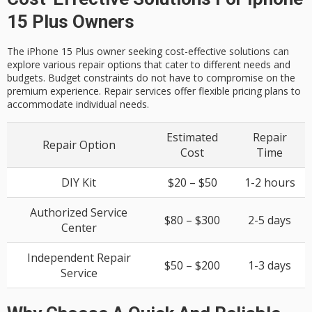
15 Plus Owners
The iPhone 15 Plus owner seeking cost-effective solutions can
explore various repair options that cater to different needs and
budgets. Budget constraints do not have to compromise on the
premium experience. Repair services offer flexible pricing plans to
accommodate individual needs.
Estimated
Repair
Repair Option
Cost
Time
DIY Kit
$20 – $50
1-2 hours
Authorized Service
$80 – $300
2-5 days
Center
Independent Repair
$50 – $200
1-3 days
Service