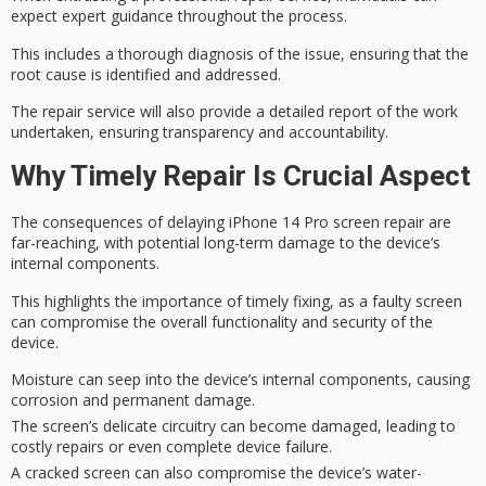
expect
expert guidance
throughout the process.
This includes a
thorough diagnosis
of the issue, ensuring that the
root cause is identified and addressed.
The repair service will also provide a
detailed report
of the work
undertaken, ensuring transparency and accountability.
Why Timely Repair Is Crucial Aspect
The consequences of delaying iPhone 14 Pro screen repair are
far-reaching
, with potential long-term damage to the device’s
internal components.
This highlights the importance of
timely fixing
, as a faulty screen
can compromise the
overall functionality and security
of the
device.
Moisture can seep into the device’s internal components, causing
corrosion and permanent damage.
The screen’s delicate circuitry can become damaged, leading to
costly repairs or even complete device failure.
A cracked screen can also compromise the device’s water-