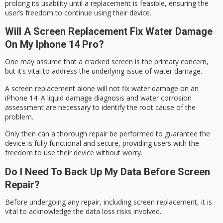
prolong its usability until a replacement is feasible, ensuring the
user’s freedom to continue using their device.
Will A Screen Replacement Fix Water Damage
On My Iphone 14 Pro?
One may assume that a cracked screen is the primary concern,
but it’s vital to address the underlying issue of
water damage
.
A screen replacement alone will not fix water damage on an
iPhone 14. A
liquid damage
diagnosis and water corrosion
assessment are necessary to identify the root cause of the
problem.
Only then can a thorough repair be performed to guarantee the
device is
fully functional
and secure, providing users with the
freedom to use their device without worry.
Do I Need To Back Up My Data Before Screen
Repair?
Before undergoing any repair, including screen replacement, it is
vital to acknowledge the
data loss
risks involved.