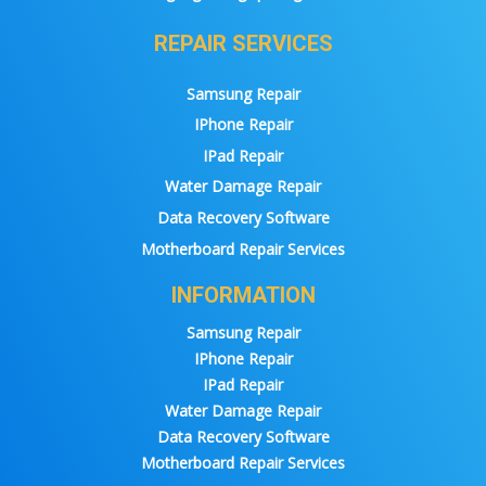
REPAIR SERVICES
Samsung Repair
IPhone Repair
IPad Repair
Water Damage Repair
Data Recovery Software
Motherboard Repair Services
INFORMATION
Samsung Repair
IPhone Repair
IPad Repair
Water Damage Repair
Data Recovery Software
Motherboard Repair Services