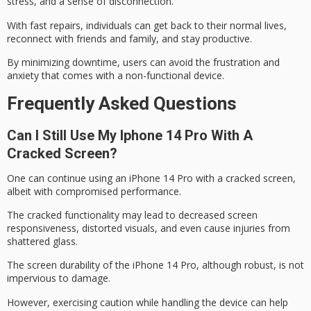
stress, and a sense of disconnection.
With fast repairs, individuals can get back to their normal lives,
reconnect with friends and family, and stay productive.
By minimizing downtime, users can avoid the frustration and
anxiety that comes with a non-functional device.
Frequently Asked Questions
Can I Still Use My Iphone 14 Pro With A
Cracked Screen?
One can continue using an
iPhone 14 Pro
with a
cracked screen
,
albeit with compromised performance.
The cracked functionality may lead to decreased
screen
responsiveness
, distorted visuals, and even cause injuries from
shattered glass.
The screen durability of the iPhone 14 Pro, although robust, is not
impervious to damage.
However, exercising caution while handling the device can help