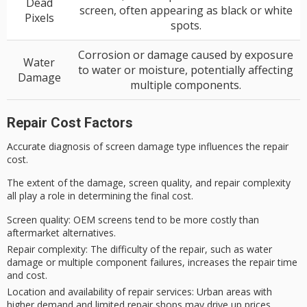
Dead
screen, often appearing as black or white
Pixels
spots.
Corrosion or damage caused by exposure
Water
to water or moisture, potentially affecting
Damage
multiple components.
Repair Cost Factors
Accurate diagnosis of screen damage type influences the repair
cost.
The extent of the damage,
screen quality
, and
repair complexity
all play a role in determining the final cost.
Screen quality
: OEM screens tend to be more costly than
aftermarket alternatives.
Repair complexity
: The difficulty of the repair, such as water
damage or multiple component failures, increases the repair time
and cost.
Location and availability of repair services
: Urban areas with
higher demand and limited repair shops may drive up prices.