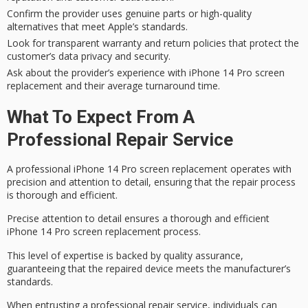
Confirm the provider uses genuine parts or high-quality
alternatives that meet Apple’s standards.
Look for transparent warranty and return policies that protect the
customer’s data privacy and security.
Ask about the provider’s experience with iPhone 14 Pro screen
replacement and their average turnaround time.
What To Expect From A
Professional Repair Service
A professional iPhone 14 Pro screen replacement operates with
precision and attention to detail, ensuring that the repair process
is thorough and efficient.
Precise attention to detail ensures a thorough and efficient
iPhone 14 Pro screen replacement process.
This level of expertise is backed by
quality assurance
,
guaranteeing that the repaired device meets the manufacturer’s
standards.
When entrusting a professional repair service, individuals can