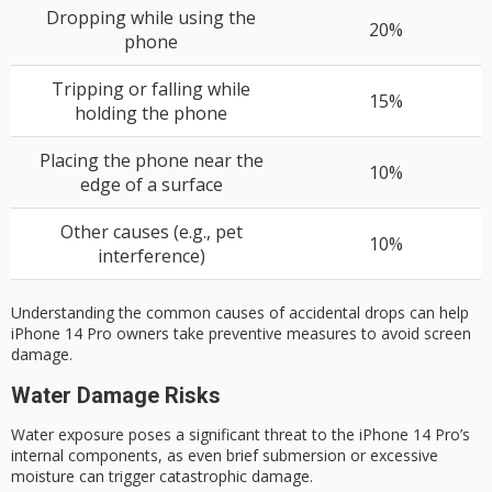
Dropping while using the
20%
phone
Tripping or falling while
15%
holding the phone
Placing the phone near the
10%
edge of a surface
Other causes (e.g., pet
10%
interference)
Understanding the common causes of accidental drops can help
iPhone 14 Pro owners take
preventive measures
to avoid screen
damage.
Water Damage Risks
Water exposure poses a significant threat to the iPhone 14 Pro’s
internal components, as even brief submersion or excessive
moisture can trigger
catastrophic damage
.