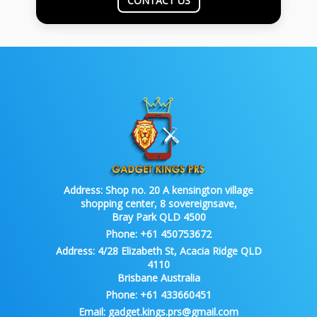
CONTACT US
Address:
Shop no. 20 A kensington village
shopping center, 8 sovereignsave,
Bray Park QLD 4500
Phone:
+61 450753672
Address:
4/28 Elizabeth St, Acacia Ridge QLD
4110
Brisbane Australia
Phone:
+61 433660451
Email:
gadget.kings.prs@gmail.com