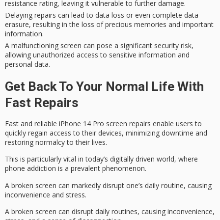
resistance rating, leaving it vulnerable to further damage.
Delaying repairs can lead to data loss or even complete data
erasure, resulting in the loss of precious memories and important
information.
A malfunctioning screen can pose a significant security risk,
allowing unauthorized access to sensitive information and
personal data.
Get Back To Your Normal Life With
Fast Repairs
Fast and reliable iPhone 14 Pro screen repairs enable users to
quickly regain access to their devices,
minimizing downtime
and
restoring normalcy to their lives.
This is particularly vital in today’s
digitally driven world
, where
phone addiction
is a prevalent phenomenon.
A
broken screen
can markedly disrupt one’s daily routine, causing
inconvenience and stress.
A broken screen can disrupt daily routines, causing inconvenience,