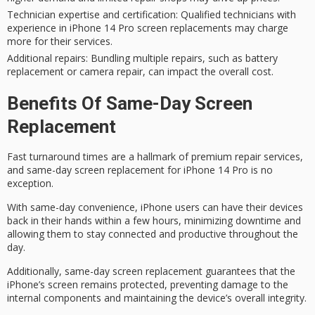
Technician expertise and certification
: Qualified technicians with
experience in iPhone 14 Pro screen replacements may charge
more for their services.
Additional repairs
: Bundling multiple repairs, such as battery
replacement or camera repair, can impact the overall cost.
Benefits Of Same-Day Screen
Replacement
Fast turnaround times are a hallmark of premium repair services,
and
same-day screen replacement
for iPhone 14 Pro is no
exception.
With
same-day convenience
, iPhone users can have their devices
back in their hands within a few hours,
minimizing downtime
and
allowing them to stay connected and productive throughout the
day.
Additionally, same-day screen replacement guarantees that the
iPhone’s screen remains protected, preventing damage to the
internal components
and maintaining the device’s overall integrity.