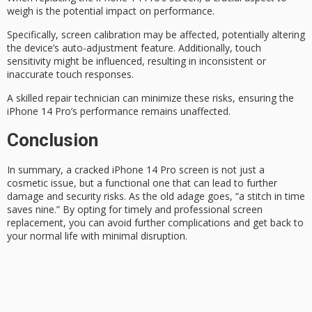
weigh is the potential impact on performance.
Specifically,
screen calibration
may be affected, potentially altering
the device’s auto-adjustment feature. Additionally,
touch
sensitivity
might be influenced, resulting in inconsistent or
inaccurate touch responses.
A skilled
repair technician
can minimize these risks, ensuring the
iPhone 14 Pro’s performance remains unaffected.
Conclusion
In summary, a cracked iPhone 14 Pro screen is not just a
cosmetic issue
, but a functional one that can lead to further
damage and security risks. As the old adage goes,
“a stitch in time
saves nine.” By opting for timely and professional screen
replacement, you can avoid further complications and get back to
your normal life with minimal disruption.