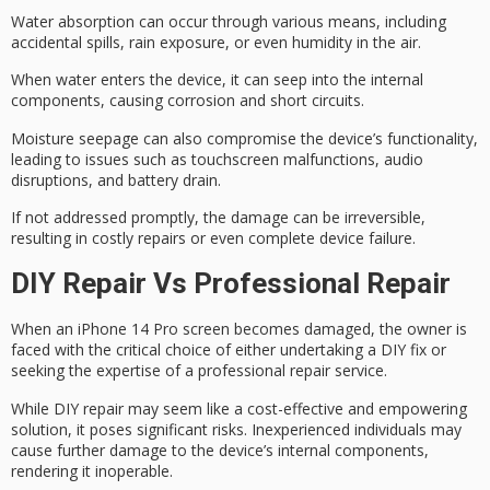
Water absorption can occur through various means, including
accidental spills, rain exposure, or even humidity in the air.
When water enters the device, it can seep into the internal
components, causing
corrosion
and
short circuits
.
Moisture seepage can also compromise the device’s functionality,
leading to issues such as touchscreen malfunctions, audio
disruptions, and
battery drain
.
If not addressed promptly, the damage can be irreversible,
resulting in
costly repairs
or even complete device failure.
DIY Repair Vs Professional Repair
When an
iPhone 14 Pro
screen becomes damaged, the owner is
faced with the critical choice of either undertaking a DIY fix or
seeking the expertise of a professional repair service.
While
DIY repair
may seem like a cost-effective and empowering
solution, it poses significant risks. Inexperienced individuals may
cause
further damage
to the device’s internal components,
rendering it inoperable.