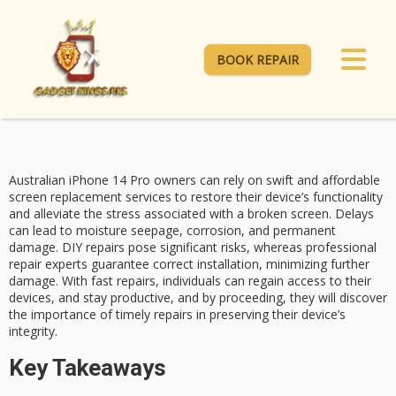
BOOK REPAIR
Australian iPhone 14 Pro owners can rely on
swift and affordable
screen replacement services to restore their device’s functionality
and alleviate the stress associated with a broken screen. Delays
can lead to moisture seepage, corrosion, and permanent
damage.
DIY repairs pose
significant risks, whereas professional
repair experts guarantee correct installation, minimizing further
damage. With
fast repairs
, individuals can regain access to their
devices, and stay productive, and by proceeding, they will discover
the importance of
timely repairs
in preserving their device’s
integrity.
Key Takeaways