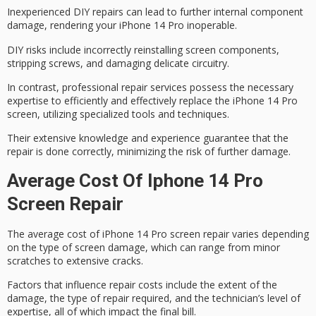
Inexperienced DIY repairs can lead to further internal component
damage, rendering your iPhone 14 Pro inoperable.
DIY risks include
incorrectly reinstalling
screen components,
stripping screws, and damaging delicate circuitry.
In contrast,
professional repair services
possess the necessary
expertise to efficiently and effectively replace the iPhone 14 Pro
screen, utilizing specialized tools and techniques.
Their
extensive knowledge
and experience guarantee that the
repair is done correctly, minimizing the risk of further damage.
Average Cost Of Iphone 14 Pro
Screen Repair
The
average cost
of
iPhone 14 Pro
screen repair varies depending
on the type of
screen damage
, which can range from minor
scratches to extensive cracks.
Factors that influence repair costs include the extent of the
damage, the type of repair required, and the technician’s level of
expertise, all of which impact the final bill.