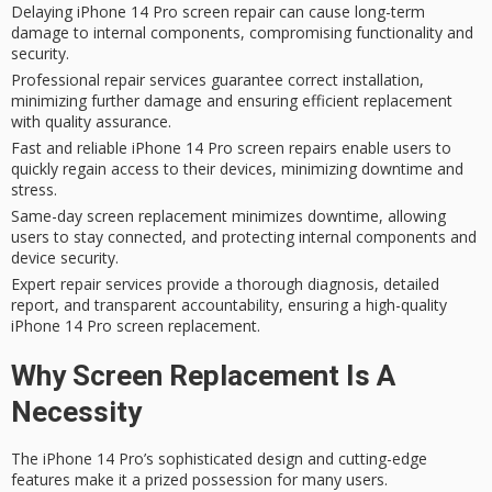
Delaying iPhone 14 Pro screen repair can cause long-term
damage to internal components, compromising functionality and
security.
Professional repair services guarantee correct installation,
minimizing further damage and ensuring efficient replacement
with quality assurance.
Fast and reliable iPhone 14 Pro screen repairs enable users to
quickly regain access to their devices, minimizing downtime and
stress.
Same-day screen replacement minimizes downtime, allowing
users to stay connected, and protecting internal components and
device security.
Expert repair services provide a thorough diagnosis, detailed
report, and transparent accountability, ensuring a high-quality
iPhone 14 Pro screen replacement.
Why Screen Replacement Is A
Necessity
The iPhone 14 Pro’s
sophisticated design
and
cutting-edge
features
make it a prized possession for many users.