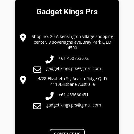
Gadget Kings Prs
Shop no. 20 A kensington village shopping
center, 8 sovereigns ave,Bray Park QLD
4500
+61 450753672
gadget.kings.prs@gmail.com
4/28 Elizabeth St, Acacia Ridge QLD
4110Brisbane Australia
+61 433660451
gadget.kings.prs@gmail.com