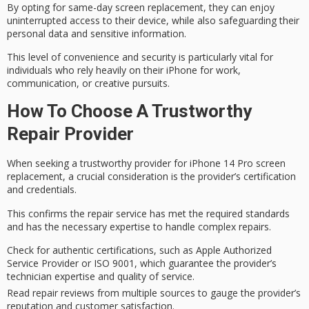
By opting for same-day screen replacement, they can enjoy
uninterrupted access
to their device, while also safeguarding their
personal data
and sensitive information.
This level of convenience and security is particularly vital for
individuals who rely heavily on their iPhone for work,
communication, or creative pursuits.
How To Choose A Trustworthy
Repair Provider
When seeking a
trustworthy provider
for iPhone 14 Pro screen
replacement, a crucial consideration is the provider’s
certification
and credentials
.
This confirms the repair service has met the required standards
and has the necessary expertise to handle
complex repairs
.
Check for authentic certifications, such as Apple Authorized
Service Provider or ISO 9001, which guarantee the provider’s
technician expertise and quality of service.
Read repair reviews from multiple sources to gauge the provider’s
reputation and customer satisfaction.