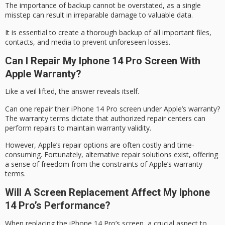
The importance of
backup
cannot be overstated, as a single
misstep can result in irreparable damage to valuable data.
It is essential to create a thorough backup of all important files,
contacts, and media to prevent unforeseen losses.
Can I Repair My Iphone 14 Pro Screen With
Apple Warranty?
Like a veil lifted, the answer reveals itself.
Can one repair their iPhone 14 Pro screen under Apple’s warranty?
The warranty terms dictate that
authorized repair centers
can
perform repairs to maintain warranty validity.
However, Apple’s repair options are often costly and time-
consuming. Fortunately,
alternative repair solutions
exist, offering
a sense of freedom from the constraints of
Apple’s warranty
terms
.
Will A Screen Replacement Affect My Iphone
14 Pro’s Performance?
When replacing the iPhone 14 Pro’s screen, a crucial aspect to