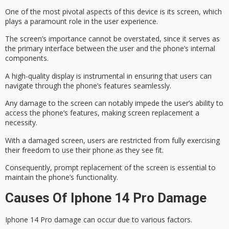
One of the most pivotal aspects of this device is its screen, which
plays a paramount role in the user experience.
The screen’s importance cannot be overstated, since it serves as
the
primary interface
between the user and the phone’s internal
components.
A
high-quality display
is instrumental in ensuring that users can
navigate through the phone’s features seamlessly.
Any damage to the screen can notably impede the user’s ability to
access the phone’s features, making
screen replacement
a
necessity.
With a damaged screen, users are restricted from fully exercising
their freedom to use their phone as they see fit.
Consequently,
prompt replacement
of the screen is essential to
maintain the phone’s functionality.
Causes Of Iphone 14 Pro Damage
Iphone 14 Pro damage can occur due to various factors.