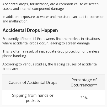
Accidental drops, for instance, are a common cause of screen
cracks and internal component damage.
In addition,
exposure to water
and moisture can lead to corrosion
and malfunction.
Accidental Drops Happen
Frequently,
iPhone 14 Pro
owners find themselves in situations
where
accidental drops
occur, leading to
screen damage
.
This is often a result of inadequate drop protection or careless
phone handling.
According to various studies, the leading causes of accidental
drops are:
Percentage of
Causes of Accidental Drops
Occurrences**
Slipping from hands or
35%
pockets