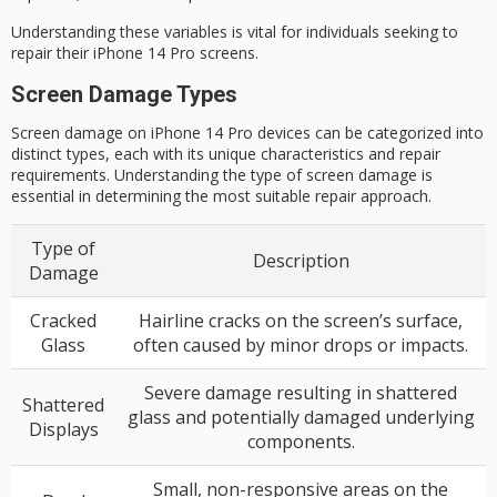
Understanding these variables is vital for individuals seeking to
repair their iPhone 14 Pro screens.
Screen Damage Types
Screen damage on iPhone 14 Pro devices can be categorized into
distinct types, each with its unique characteristics and repair
requirements. Understanding the type of screen damage is
essential in determining the most suitable repair approach.
Type of
Description
Damage
Cracked
Hairline cracks on the screen’s surface,
Glass
often caused by minor drops or impacts.
Severe damage resulting in shattered
Shattered
glass and potentially damaged underlying
Displays
components.
Small, non-responsive areas on the