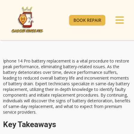
BOOK REPAIR
Iphone 14 Pro battery replacement is a vital procedure to restore
peak performance, eliminating battery-related issues. As the
battery deteriorates over time, device performance suffers,
leading to reduced overall battery life and inconvenient moments
of
battery drain
. Expert technicians specialize in
same-day battery
replacement
, utilizing their in-depth knowledge to identify faulty
components and initiate replacement procedures. By continuing,
individuals will discover the signs of
battery deterioration
, benefits
of same-day replacement, and what to expect from
premium
service providers
.
Key Takeaways