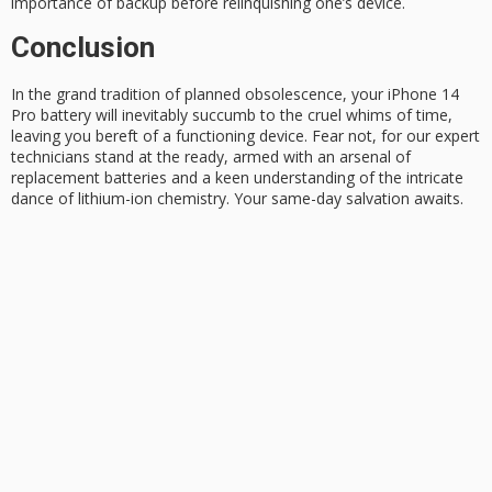
importance of backup before relinquishing one’s device.
Conclusion
In the grand tradition of
planned obsolescence
, your
iPhone 14
Pro
battery will inevitably succumb to the cruel whims of time,
leaving you bereft of a functioning device. Fear not, for our expert
technicians stand at the ready, armed with an arsenal of
replacement batteries and a keen understanding of the intricate
dance of lithium-ion chemistry. Your
same-day salvation
awaits.