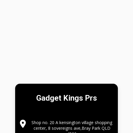
Gadget Kings Prs
Shop no. 20 A kensington village shopping
center, 8 sovereigns ave,Bray Park QLD