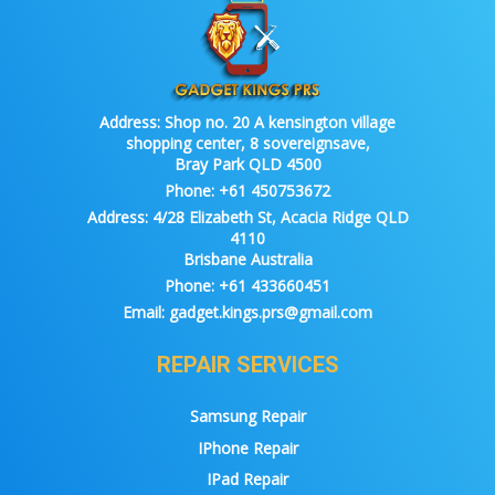
Address:
Shop no. 20 A kensington village
shopping center, 8 sovereignsave,
Bray Park QLD 4500
Phone:
+61 450753672
Address:
4/28 Elizabeth St, Acacia Ridge QLD
4110
Brisbane Australia
Phone:
+61 433660451
Email:
gadget.kings.prs@gmail.com
REPAIR SERVICES
Samsung Repair
IPhone Repair
IPad Repair