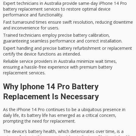
Expert technicians in Australia provide same-day iPhone 14 Pro
battery replacement services to restore optimal device
performance and functionality.
Fast turnaround times ensure swift resolution, reducing downtime
and inconvenience for users.
Trained technicians employ precise battery calibration,
guaranteeing seamless performance and correct installation.
Expert handling and precise battery refurbishment or replacement
certify the device functions as intended.
Reliable service providers in Australia minimize wait times,
ensuring a hassle-free experience with premium battery
replacement services.
Why Iphone 14 Pro Battery
Replacement Is Necessary
As the
iPhone 14 Pro
continues to be a ubiquitous presence in
daily life, its
battery life
has emerged as a critical concern,
prompting the need for replacement.
The
device’s battery
health, which deteriorates over time, is a