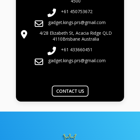
4500
+61 450753672
gadget.kings.prs@gmail.com
4/28 Elizabeth St, Acacia Ridge QLD
4110Brisbane Australia
+61 433660451
gadget.kings.prs@gmail.com
CONTACT US