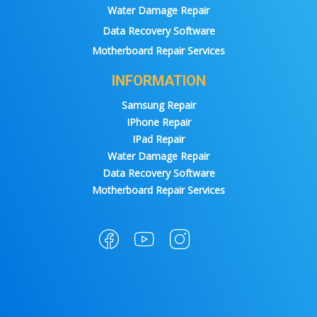
Water Damage Repair
Data Recovery Software
Motherboard Repair Services
INFORMATION
Samsung Repair
IPhone Repair
IPad Repair
Water Damage Repair
Data Recovery Software
Motherboard Repair Services