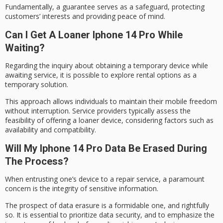
Fundamentally, a guarantee serves as a
safeguard
, protecting
customers’ interests and providing peace of mind.
Can I Get A Loaner Iphone 14 Pro While
Waiting?
Regarding the inquiry about obtaining a temporary device while
awaiting service, it is possible to explore rental options as a
temporary solution
.
This approach allows individuals to maintain their
mobile freedom
without interruption. Service providers typically assess the
feasibility of offering a
loaner device
, considering factors such as
availability and compatibility.
Will My Iphone 14 Pro Data Be Erased During
The Process?
When entrusting one’s device to a repair service, a
paramount
concern
is the integrity of sensitive information.
The prospect of data erasure is a formidable one, and rightfully
so. It is essential to prioritize
data security
, and to emphasize the