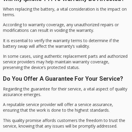
When replacing the battery, a vital consideration is the impact on
terms.
According to
warranty coverage
, any unauthorized repairs or
modifications can result in
voiding the warranty
.
It is essential to verify the warranty terms to determine if the
battery swap will affect the warranty’s validity.
In some cases, using authentic replacement parts and
authorized
service
providers may help maintain warranty coverage,
preserving the device’s protected status.
Do You Offer A Guarantee For Your Service?
Regarding the guarantee for their service, a vital aspect of quality
assurance emerges.
A reputable service provider will offer a
service assurance
,
ensuring that the work is done to the highest standards.
This
quality promise
affords customers the freedom to trust the
service, knowing that any issues will be promptly addressed.