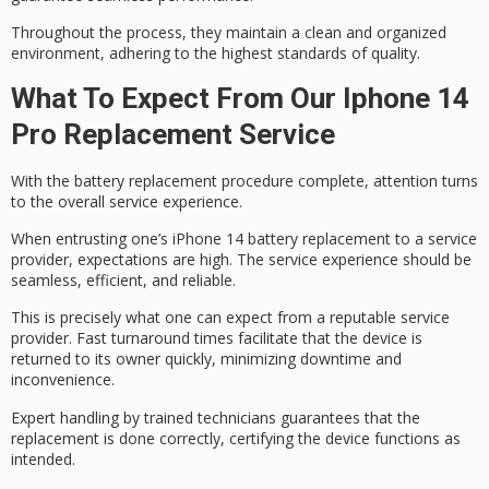
Throughout the process, they maintain a clean and organized
environment, adhering to the highest standards of quality.
What To Expect From Our Iphone 14
Pro Replacement Service
With the
battery replacement procedure complete
, attention turns
to the overall service experience.
When entrusting one’s iPhone 14 battery replacement to a service
provider, expectations are high. The service experience should be
seamless, efficient, and reliable.
This is precisely what one can expect from a
reputable service
provider
.
Fast turnaround times
facilitate that the device is
returned to its owner quickly, minimizing downtime and
inconvenience.
Expert handling by trained technicians guarantees that the
replacement is done correctly, certifying the device functions as
intended.