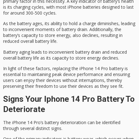
primary factor in this necessity. A key indicator of battery’s health
is its
charging cycles
, with most iPhone batteries designed to last
for around 300-500 cycles.
As the battery ages, its ability to hold a charge diminishes, leading
to inconvenient moments of battery drain. Additionally, the
battery’s capacity to store energy, also declines, resulting in
reduced overall battery life.
Battery aging leads to inconvenient battery drain and reduced
overall battery life as its capacity to store energy declines.
In light of these factors, replacing the iPhone 14 Pro battery is
essential to maintaining
peak device performance
and ensuring
users can enjoy their devices without interruptions, thereby
preserving their freedom to use their devices as they see fit.
Signs Your Iphone 14 Pro Battery To
Deteriorate
The iPhone 14 Pro’s battery deterioration can be identified
through several distinct signs.
One of the primary indicators is
battery wear
, which occurs when