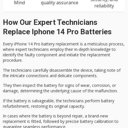
Mind
quality assurance
reliability
How Our Expert Technicians
Replace Iphone 14 Pro Batteries
Every iPhone 14 Pro battery replacement is a
meticulous process
,
where expert technicians employ their in-depth knowledge to
identify the faulty component and initiate the replacement
procedure.
The technicians carefully disassemble the device, taking note of
the
intricate connections
and
delicate components
.
They then inspect the battery for signs of wear, corrosion, or
damage, determining the underlying cause of the malfunction.
If the battery is salvageable, the technicians perform
battery
refurbishment
, restoring its original capacity.
In cases where the battery is beyond repair, a
brand-new
replacement
is fitted, followed by
precise battery calibration
to
guarantee seamless performance.