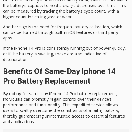
the battery’s capacity to hold a charge decreases over time. This
can be measured by tracking the battery’s
cycle count
, with a
higher count indicating greater wear.
Another sign is the need for frequent
battery calibration
, which
can be performed through built-in iOS features or third-party
apps.
If the iPhone 14 Pro is consistently
running out of power
quickly,
or if the battery is swelling, these are also indicative of
deterioration.
Benefits Of Same-Day Iphone 14
Pro Battery Replacement
By opting for same-day iPhone 14 Pro battery replacement,
individuals can promptly regain control over their device’s
performance and functionality. This expedited service allows
users to swiftly overcome the constraints of a failing battery,
thereby guaranteeing uninterrupted access to essential features
and applications.