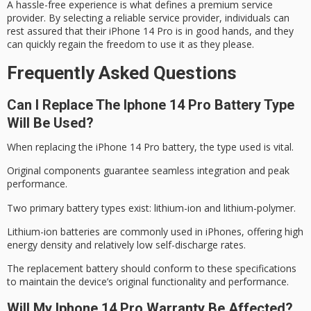
A
hassle-free experience
is what defines a
premium service
provider
. By selecting a reliable service provider, individuals can
rest assured that their
iPhone 14 Pro
is in good hands, and they
can quickly regain the freedom to use it as they please.
Frequently Asked Questions
Can I Replace The Iphone 14 Pro Battery Type
Will Be Used?
When replacing the
iPhone 14 Pro
battery, the type used is vital.
Original components guarantee seamless integration and
peak
performance
.
Two primary battery types exist:
lithium-ion
and lithium-polymer.
Lithium-ion batteries are commonly used in iPhones, offering high
energy density and relatively low self-discharge rates.
The replacement battery should conform to these specifications
to maintain the device’s original functionality and performance.
Will My Iphone 14 Pro Warranty Be Affected?