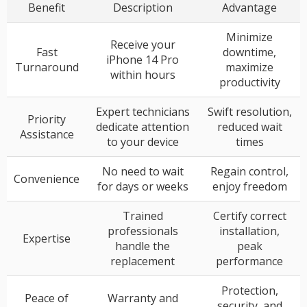
Benefit
Description
Advantage
Minimize
Receive your
Fast
downtime,
iPhone 14 Pro
Turnaround
maximize
within hours
productivity
Expert technicians
Swift resolution,
Priority
dedicate attention
reduced wait
Assistance
to your device
times
No need to wait
Regain control,
Convenience
for days or weeks
enjoy freedom
Trained
Certify correct
professionals
installation,
Expertise
handle the
peak
replacement
performance
Protection,
Peace of
Warranty and
security, and