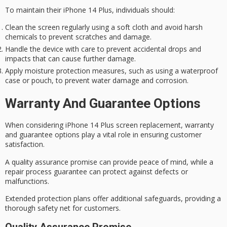
To maintain their iPhone 14 Plus, individuals should:
Clean the screen regularly using a soft cloth and avoid harsh
chemicals to prevent scratches and damage.
Handle the device with care to prevent accidental drops and
impacts that can cause further damage.
Apply moisture protection measures, such as using a waterproof
case or pouch, to prevent water damage and corrosion.
Warranty And Guarantee Options
When considering iPhone 14 Plus screen replacement,
warranty
and guarantee
options play a vital role in ensuring customer
satisfaction.
A
quality assurance
promise can provide peace of mind, while a
repair process guarantee can protect against defects or
malfunctions.
Extended protection plans offer additional safeguards, providing a
thorough safety net for customers.