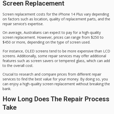
Screen Replacement
Screen replacement costs for the iPhone 14 Plus vary depending
on factors such as location, quality of replacement parts, and the
repair service’s expertise.
On average, Australians can expect to pay for a
high-quality
screen replacement
. However, prices can range from $250 to
$450 or more, depending on the type of screen used.
For instance,
OLED screens tend
to be more expensive than LCD
screens. Additionally, some repair services may offer additional
features such as
screen savers or tempered glass
, which can add
to the overall cost.
Crucial to
research and compare prices
from different repair
services to find the best value for your money. By doing so, you
can enjoy a high-quality screen replacement without
breaking the
bank
.
How Long Does The Repair Process
Take