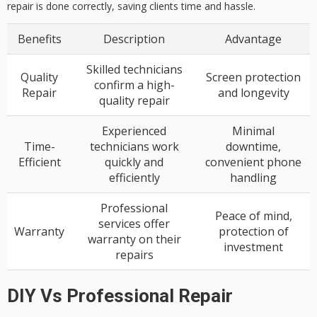
repair is done correctly, saving clients time and hassle.
Benefits
Description
Advantage
Skilled technicians
Quality
Screen protection
confirm a high-
Repair
and longevity
quality repair
Experienced
Minimal
Time-
technicians work
downtime,
Efficient
quickly and
convenient phone
efficiently
handling
Professional
Peace of mind,
services offer
Warranty
protection of
warranty on their
investment
repairs
DIY Vs Professional Repair