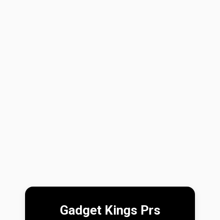
Gadget Kings Prs