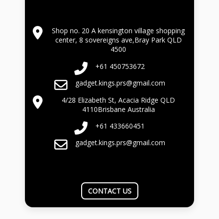
Shop no. 20 A kensington village shopping
center, 8 sovereigns ave,Bray Park QLD
4500
+61 450753672
gadget.kings.prs@gmail.com
4/28 Elizabeth St, Acacia Ridge QLD
4110Brisbane Australia
+61 433660451
gadget.kings.prs@gmail.com
CONTACT US