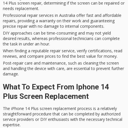
14 Plus screen repair, determining if the screen can be repaired or
needs replacement.
Professional repair services in Australia offer fast and affordable
repairs, providing a warranty on their work and guaranteeing
precise repair with no damage to internal components.
DIY approaches can be time-consuming and may not yield
desired results, whereas professional technicians can complete
the task in under an hour.
When finding a reputable repair service, verify certifications, read
reviews, and compare prices to find the best value for money.
Post-repair care and maintenance, such as cleaning the screen
and handling the device with care, are essential to prevent further
damage.
What To Expect From Iphone 14
Plus Screen Replacement
The
iPhone 14 Plus screen replacement
process is a relatively
straightforward procedure that can be completed by authorized
service providers or DIY enthusiasts with the necessary technical
expertise.