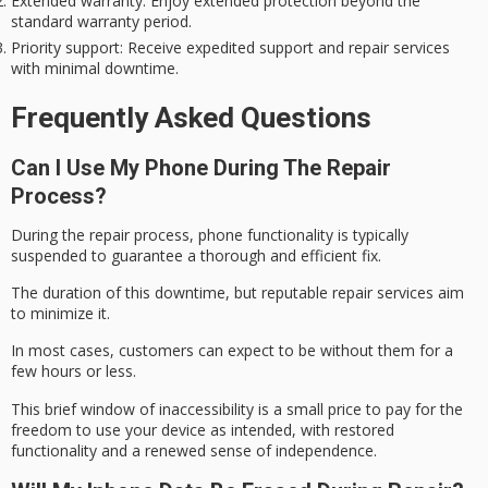
Extended warranty
: Enjoy extended protection beyond the
standard warranty period.
Priority support
: Receive expedited support and repair services
with minimal downtime.
Frequently Asked Questions
Can I Use My Phone During The Repair
Process?
During the
repair process
,
phone functionality
is typically
suspended to guarantee a thorough and efficient fix.
The duration of this downtime, but reputable repair services aim
to minimize it.
In most cases, customers can expect to be without them for a
few hours or less.
This
brief window
of inaccessibility is a small price to pay for the
freedom to use your device as intended, with restored
functionality and a renewed sense of independence.