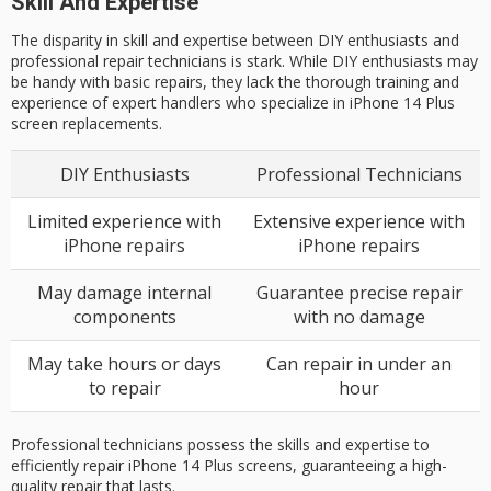
Skill And Expertise
The disparity in skill and expertise between DIY enthusiasts and
professional repair technicians is stark. While DIY enthusiasts may
be handy with basic repairs, they lack the thorough training and
experience of expert handlers who specialize in iPhone 14 Plus
screen replacements.
DIY Enthusiasts
Professional Technicians
Limited experience with
Extensive experience with
iPhone repairs
iPhone repairs
May damage internal
Guarantee precise repair
components
with no damage
May take hours or days
Can repair in under an
to repair
hour
Professional technicians possess the skills and expertise to
efficiently repair iPhone 14 Plus screens, guaranteeing a high-
quality repair that lasts.