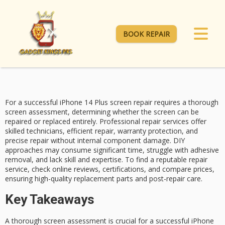
BOOK REPAIR
For a successful
iPhone 14 Plus
screen repair requires a thorough
screen assessment, determining whether the screen can be
repaired or replaced entirely.
Professional repair
services offer
skilled technicians, efficient repair,
warranty protection
, and
precise repair without internal component damage.
DIY
approaches
may consume significant time, struggle with adhesive
removal, and lack skill and expertise. To find a reputable repair
service, check online reviews, certifications, and compare prices,
ensuring high-quality replacement parts and post-repair care.
Key Takeaways
A thorough screen assessment is crucial for a successful iPhone