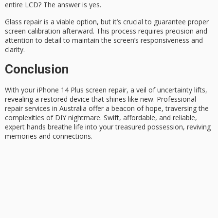
entire LCD? The answer is yes.
Glass repair is a viable option, but it’s crucial to guarantee
proper
screen calibration
afterward. This process requires precision and
attention to detail to maintain the screen’s responsiveness and
clarity.
Conclusion
With your
iPhone 14 Plus
screen repair, a veil of uncertainty lifts,
revealing a restored device that shines like new.
Professional
repair services
in Australia offer a beacon of hope, traversing the
complexities of DIY nightmare. Swift, affordable, and reliable,
expert hands breathe life into your treasured possession, reviving
memories and connections.