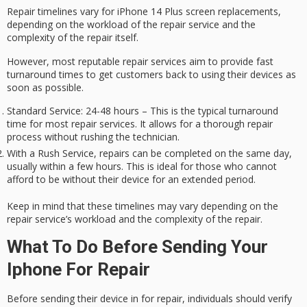
Repair timelines vary for iPhone 14 Plus screen replacements,
depending on the workload of the repair service and
the
complexity
of the repair itself.
However, most reputable repair services aim to provide fast
turnaround times to get customers back to using their devices as
soon as possible.
Standard Service: 24-48 hours – This is the typical turnaround
time for most repair services. It allows for a thorough repair
process without rushing the technician.
With a Rush Service, repairs can be completed on the same day,
usually within a few hours. This is ideal for those who cannot
afford to be without their device for an extended period.
Keep in mind that these timelines may vary depending on the
repair service’s workload and the complexity of the repair.
What To Do Before Sending Your
Iphone For Repair
Before sending their device in for repair, individuals should verify