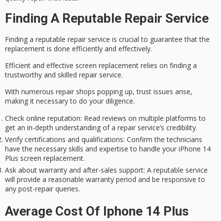
Finding A Reputable Repair Service
Finding a reputable repair service is crucial to
guarantee that the
replacement
is done efficiently and effectively.
Efficient and effective screen replacement relies on finding a
trustworthy and skilled repair service.
With numerous repair shops popping up, trust issues arise,
making it necessary to do your diligence.
Check online reputation
: Read reviews on multiple platforms to
get an in-depth understanding of a repair service’s credibility.
Verify certifications and qualifications
: Confirm the technicians
have the necessary skills and expertise to handle your iPhone 14
Plus screen replacement.
Ask about warranty and after-sales support
: A reputable service
will provide a reasonable warranty period and be responsive to
any post-repair queries.
Average Cost Of Iphone 14 Plus