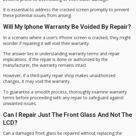
It is essential to address the cracked screen promptly to prevent
these
potential issues
from arising.
Will My Iphone Warranty Be Voided By Repair?
In a scenario where a user’s iPhone screen is cracked, they might
wonder if repairing it will
void their warranty
.
The answer lies in understanding warranty terms and repair
implications. If the repair is done or authorized by the
manufacturer,
the warranty remains
intact.
However, if a third-party repair shop makes unauthorized
changes, it may void the warranty.
To guarantee a smooth process, thoroughly examine warranty
terms before proceeding with any repair to safeguard against
unwanted issues.
Can I Repair Just The Front Glass And Not The
LCD?
Can a damaged front glass be repaired without replacing the