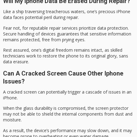
Will My Iphone Data Be Erased During Repair?
Like a ship traversing treacherous waters, one’s
precious iPhone
data
faces potential peril during repair.
Fear not, for
reputable repair services
prioritize data protection.
Secure handling of devices guarantees that sensitive information
remains protected, free from prying eyes.
Rest assured, one’s
digital freedom
remains intact, as skilled
technicians work to restore the phone to its original glory, sans
data erasure.
Can A Cracked Screen Cause Other Iphone
Issues?
A
cracked screen
can potentially trigger a cascade of issues in an
iPhone.
When the glass durability is compromised, the screen protector
may not be able to shield the internal components from dust and
moisture.
As a result, the device’s performance may slow down, and it may
become prone to overheating or even
water damage
.