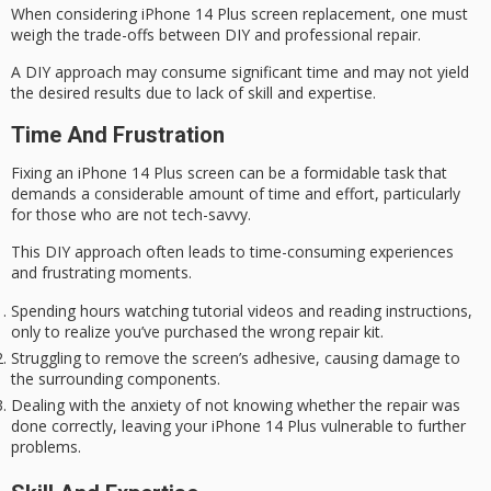
When considering
iPhone 14 Plus
screen replacement, one must
weigh the trade-offs between DIY and professional repair.
A
DIY approach
may consume significant time and may not yield
the desired results due to lack of skill and expertise.
Time And Frustration
Fixing an iPhone 14 Plus screen can be a
formidable task
that
demands a considerable amount of time and effort, particularly
for those who are not
tech-savvy
.
This
DIY approach
often leads to time-consuming experiences
and frustrating moments.
Spending hours watching tutorial videos and reading instructions,
only to realize you’ve purchased the wrong repair kit.
Struggling to remove the screen’s adhesive, causing damage to
the surrounding components.
Dealing with the anxiety of not knowing whether the repair was
done correctly, leaving your iPhone 14 Plus vulnerable to further
problems.