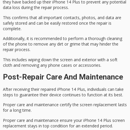
they have backed up their iPhone 14 Plus to
prevent any potential
data
loss during the
repair process
.
This confirms that all important contacts, photos, and
data are
safely stored
and can be easily restored once the repair is
complete.
Additionally, it is recommended to
perform a thorough cleaning
of the phone to remove any dirt or grime that may hinder the
repair process.
This includes wiping down the screen and exterior with a soft
cloth and removing any phone cases or accessories.
Post-Repair Care And Maintenance
After receiving their repaired
iPhone 14 Plus
, individuals can take
steps to guarantee their
device continues to function
at its best.
Proper care and maintenance certify the screen replacement lasts
for a long time.
Proper care and maintenance ensure your iPhone 14 Plus screen
replacement stays in top condition for an extended period.