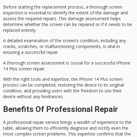
Before starting the replacement process, a thorough
screen
inspection
is essential to identify the extent of the damage and
assess the required repairs. This
damage assessment
helps
determine whether the screen can be repaired or if it needs to be
replaced entirely.
A detailed examination of the screen’s condition, including any
cracks, scratches, or
malfunctioning components
, is vital in
ensuring a successful repair.
A thorough screen assessment is crucial for a successful iPhone
14 Plus screen repair.
With the
right tools
and expertise, the iPhone 14 Plus screen
process can be completed, restoring the device to its
original
condition
, and providing users with the freedom to use their
device without any hindrances.
Benefits Of Professional Repair
A professional repair service brings a wealth of experience to the
table, allowing them to efficiently diagnose and rectify even the
most complex screen problems. This expertise confirms that the