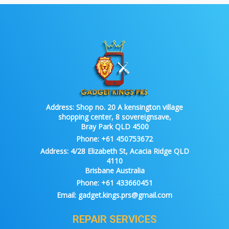
Address:
Shop no. 20 A kensington village
shopping center, 8 sovereignsave,
Bray Park QLD 4500
Phone:
+61 450753672
Address:
4/28 Elizabeth St, Acacia Ridge QLD
4110
Brisbane Australia
Phone:
+61 433660451
Email:
gadget.kings.prs@gmail.com
REPAIR SERVICES