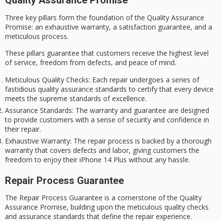
Quality Assurance Promise
Three key pillars form the foundation of the
Quality Assurance
Promise
: an
exhaustive warranty
, a satisfaction guarantee, and a
meticulous process.
These pillars guarantee that customers receive the highest level
of service, freedom from defects, and peace of mind.
Meticulous Quality Checks
: Each repair undergoes a series of
fastidious quality assurance standards to certify that every device
meets the supreme standards of excellence.
Assurance Standards
: The warranty and guarantee are designed
to provide customers with a sense of security and confidence in
their repair.
Exhaustive Warranty
: The repair process is backed by a thorough
warranty that covers defects and labor, giving customers the
freedom to enjoy their iPhone 14 Plus without any hassle.
Repair Process Guarantee
The
Repair Process Guarantee
is a cornerstone of the
Quality
Assurance Promise
, building upon the meticulous quality checks
and assurance standards that define the repair experience.