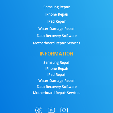
Samsung Repair
IPhone Repair
IPad Repair
Water Damage Repair
Data Recovery Software
Motherboard Repair Services
INFORMATION
Samsung Repair
IPhone Repair
IPad Repair
Water Damage Repair
Data Recovery Software
Motherboard Repair Services