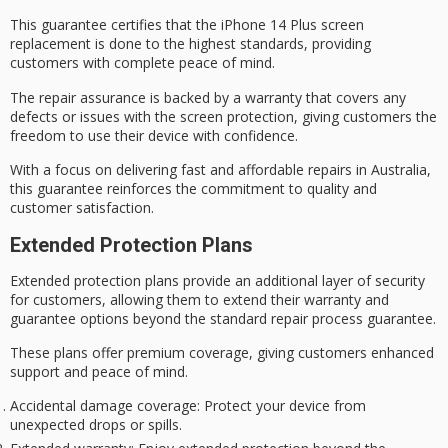
This guarantee certifies that the iPhone 14 Plus screen
replacement is done to the highest standards, providing
customers with complete
peace of mind
.
The repair assurance is backed by a warranty that covers any
defects or issues with the screen protection, giving customers the
freedom to use their device with confidence.
With a focus on delivering
fast and affordable
repairs in Australia,
this guarantee reinforces the commitment to quality and
customer satisfaction.
Extended Protection Plans
Extended protection plans provide an additional layer of security
for customers, allowing them to extend their warranty and
guarantee options beyond the standard repair process guarantee.
These plans offer
premium coverage
, giving customers enhanced
support and
peace of mind
.
Accidental damage coverage
: Protect your device from
unexpected drops or spills.