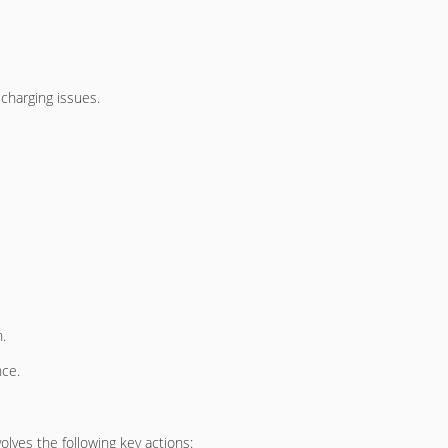
charging issues.
.
nce.
olves the following key actions: