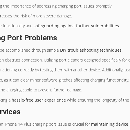
g the importance of addressing charging port issues promptly.
creases the risk of more severe damage.
ce functionality and
safeguarding against
further vulnerabilities
.
ng Port Problems
 be accomplished through simple
DIY troubleshooting techniques
.
 can obstruct connection. Utilizing port cleaners designed specifically fo
nctioning correctly by testing them with another device. Additionally, use
, as it can clear minor software glitches affecting charging functionality.
the charging cable to prevent further damage.
oting a
hassle-free user experience
while ensuring the longevity of the
rvices
an iPhone 14 Plus charging port issue is crucial for
maintaining device 