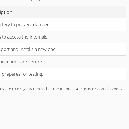
iption
attery to prevent damage.
s to access the internals.
port and installs a new one.
connections are secure.
 prepares for testing.
ulous approach guarantees that the iPhone 14 Plus is restored to peak