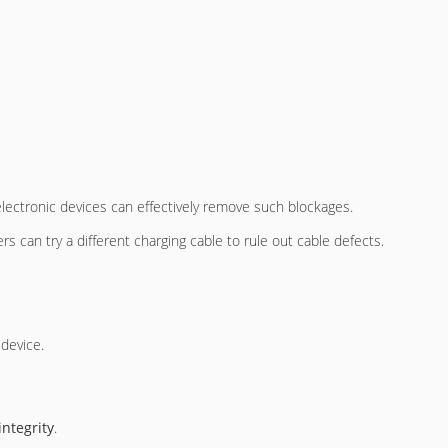
r electronic devices can effectively remove such blockages.
rs can try a different charging cable to rule out cable defects.
 device.
integrity
.