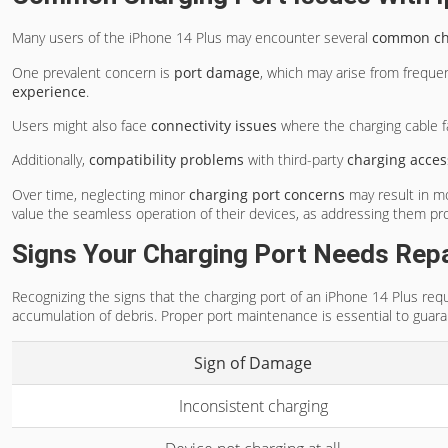
Many users of the iPhone 14 Plus may encounter several
common cha
One prevalent concern is
port damage
, which may arise from freque
experience
.
Users might also face
connectivity issues
where the charging cable fai
Additionally,
compatibility problems
with third-party
charging acces
Over time, neglecting minor
charging port concerns
may result in mo
value the seamless operation of their devices, as addressing them pr
Signs Your Charging Port Needs Repa
Recognizing the signs that the charging port of an iPhone 14 Plus requ
accumulation of debris. Proper port maintenance is essential to guaran
Sign of Damage
Inconsistent charging