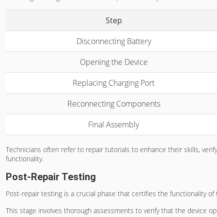
Step
Disconnecting Battery
Opening the Device
Replacing Charging Port
Reconnecting Components
Final Assembly
Technicians often refer to repair tutorials to enhance their skills, 
functionality.
Post-Repair Testing
Post-repair testing is a crucial phase that certifies the functionality o
This stage involves thorough assessments to verify that the device o