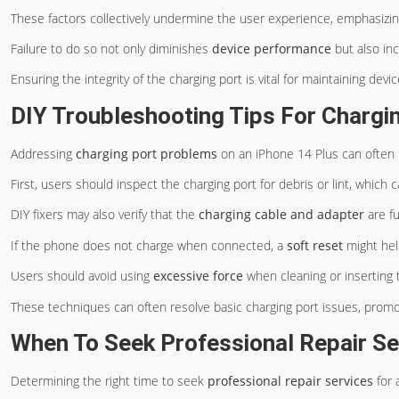
These factors collectively undermine the user experience, emphasizin
Failure to do so not only diminishes
device performance
but also in
Ensuring the integrity of the charging port is vital for maintaining devi
DIY Troubleshooting Tips For Chargi
Addressing
charging port problems
on an iPhone 14 Plus can often
First, users should inspect the charging port for debris or lint, which
DIY fixers may also verify that the
charging cable and adapter
are fu
If the phone does not charge when connected, a
soft reset
might help
Users should avoid using
excessive force
when cleaning or inserting 
These techniques can often resolve basic charging port issues, prom
When To Seek Professional Repair Se
Determining the right time to seek
professional repair services
for 