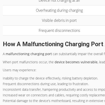
Device not charging at all
Overheating during charging
Visible debris in port
Frequent disconnections
How A Malfunctioning Charging Port 
A
malfunctioning charging port
can substantially impair the overall 
When port malfunctions occur, the
device becomes vulnerable
, lea
Users may experience:
Inability to charge the device effectively, risking battery depletion.
Frequent disconnections during use, leading to frustration.
Inconsistent data transfer, hampering productivity and access to impor
Increased wear on connectors and cables, requiring costly replaceme
Potential damage to the device’s motherboard, resulting in extensive r