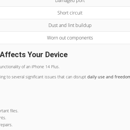
Damaged port
Short circuit
Dust and lint buildup
Worn out components
Affects Your Device
functionality of an iPhone 14 Plus.
ding to several significant issues that can disrupt
daily use and freedo
tant files.
nts.
epairs.