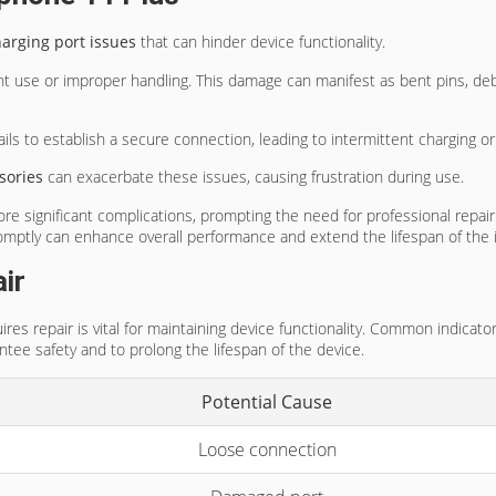
rging port issues
that can hinder device functionality.
nt use or improper handling. This damage can manifest as bent pins, deb
ls to establish a secure connection, leading to intermittent charging or 
sories
can exacerbate these issues, causing frustration during use.
re significant complications, prompting the need for professional repa
omptly can enhance overall performance and extend the lifespan of the 
ir
ires repair is vital for maintaining device functionality. Common indicat
tee safety and to prolong the lifespan of the device.
Potential Cause
Loose connection