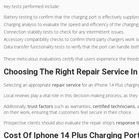
Key tests performed include:
Battery testing to confirm that the charging port is effectively supplyi
Charging analysis to evaluate the speed and efficiency of the charging
Connection stability tests to check for any intermittent issues.
Accessory compatibility checks to confirm third-party chargers work s
Data transfer functionality tests to verify that the port can handle bo
These meticulous evaluations certify that users experience the freedom
Choosing The Right Repair Service I
Selecting an appropriate
repair service
for an iPhone 14 Plus charging
Local reviews play a vital role in this decision-making process, as the
Additionally,
trust factors
such as warranties,
certified technicians
, 
on their work, ensuring that customers feel secure in their choice.
Prospective clients should also evaluate the repair shop’s
response t
Cost Of Iphone 14 Plus Charging Por