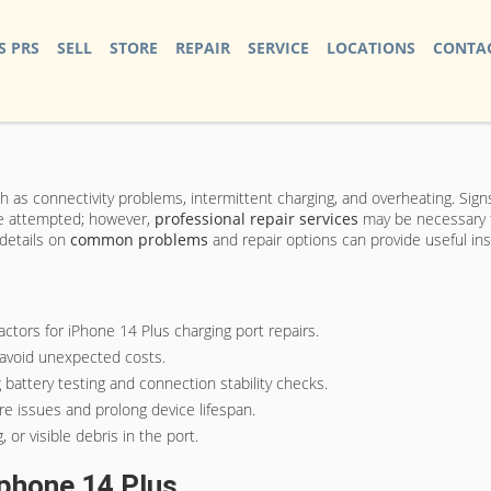
S PRS
SELL
STORE
REPAIR
SERVICE
LOCATIONS
CONTAC
ch as connectivity problems, intermittent charging, and overheating. Signs
e attempted; however,
professional repair services
may be necessary fo
details on
common problems
and repair options can provide useful ins
actors for iPhone 14 Plus charging port repairs.
o avoid unexpected costs.
 battery testing and connection stability checks.
re issues and prolong device lifespan.
 or visible debris in the port.
phone 14 Plus