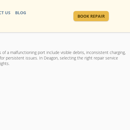
T US
BLOG
BOOK REPAIR
 of a malfunctioning port include visible debris, inconsistent charging,
r persistent issues. In Deagon, selecting the right repair service
ights.