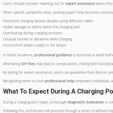
Users should consider reaching out for
expert assistance
when they 
When specific symptoms arise, seeking expert help becomes essential
Persistent charging failures despite using different cables
Visible damage or debris within the charging port
Overheating during charging sessions
Unusual sounds or vibrations while charging
Inconsistent power supply to the device
In these situations,
professional guidance
is essential to avoid furt
Attempting
DIY fixes
may lead to complications, risking both functiona
By opting for expert assistance, users can guarantee their devices ar
Recognizing when to seek
professional help
empowers individuals, al
What To Expect During A Charging Po
During a charging port repair, a thorough
diagnostic evaluation
is co
Following this, technicians will proceed through a series of defined re