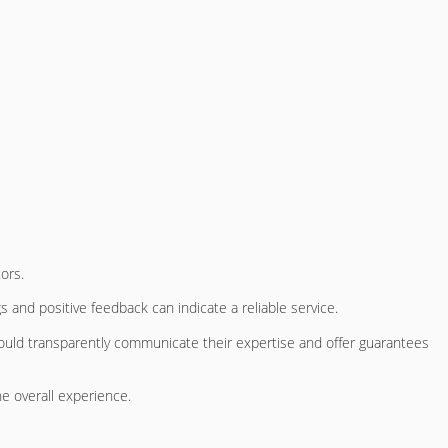
ors.
s and positive feedback can indicate a reliable service.
should transparently communicate their expertise and offer guarantees
e overall experience.