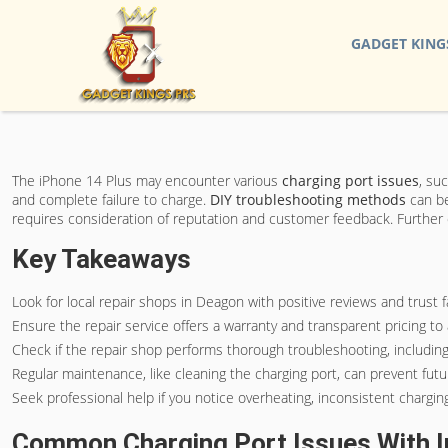
GADGET KING
The iPhone 14 Plus may encounter various
charging port issues
, su
and complete failure to charge.
DIY troubleshooting methods
can b
requires consideration of reputation and customer feedback. Further 
Key Takeaways
Look for local repair shops in Deagon with positive reviews and trust f
Ensure the repair service offers a warranty and transparent pricing t
Check if the repair shop performs thorough troubleshooting, including
Regular maintenance, like cleaning the charging port, can prevent futu
Seek professional help if you notice overheating, inconsistent charging,
Common Charging Port Issues With I