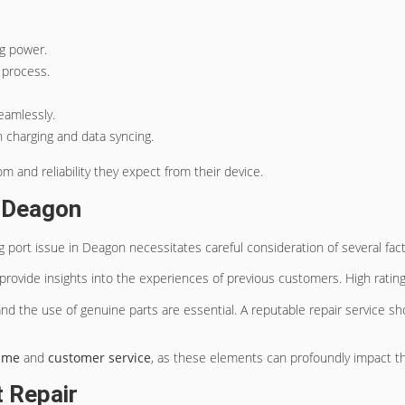
ng power.
 process.
eamlessly.
th charging and data syncing.
 and reliability they expect from their device.
n Deagon
 port issue in Deagon necessitates careful consideration of several fact
y provide insights into the experiences of previous customers. High rating
and the use of genuine parts are essential. A reputable repair service 
ime
and
customer service
, as these elements can profoundly impact th
t Repair