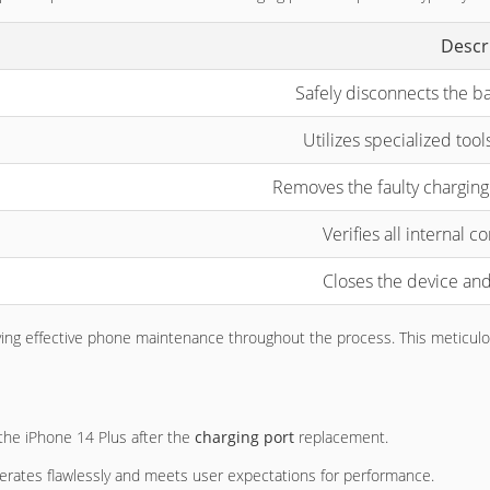
Descr
Safely disconnects the b
Utilizes specialized tool
Removes the faulty charging 
Verifies all internal 
Closes the device and
verifying effective phone maintenance throughout the process. This metic
f the iPhone 14 Plus after the
charging port
replacement.
perates flawlessly and meets user expectations for performance.