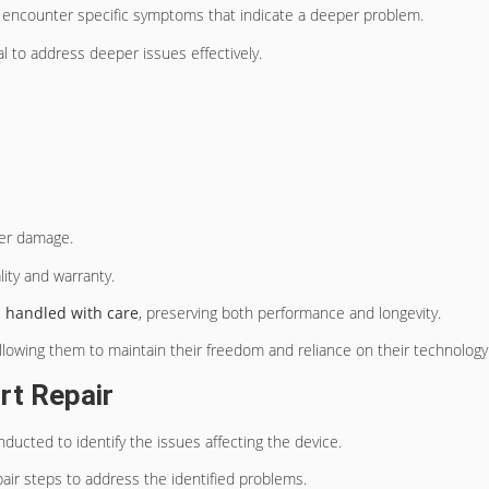
encounter specific symptoms that indicate a deeper problem.
 to address deeper issues effectively.
her damage.
lity and warranty.
e
handled with care
, preserving both performance and longevity.
lowing them to maintain their freedom and reliance on their technology
rt Repair
nducted to identify the issues affecting the device.
pair steps to address the identified problems.