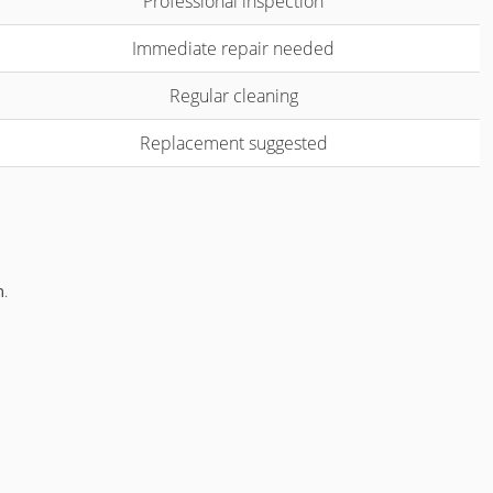
Professional inspection
Immediate repair needed
Regular cleaning
Replacement suggested
m
.