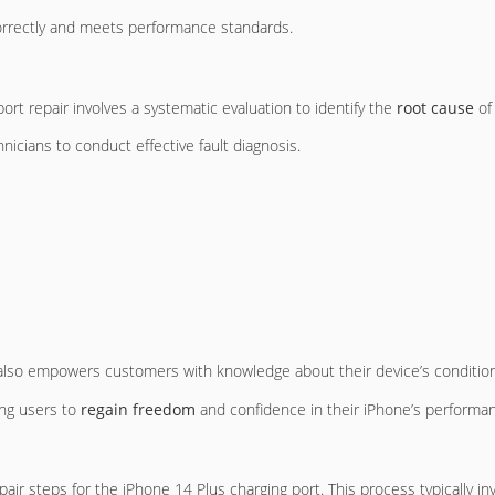
correctly and meets performance standards.
ort repair involves a systematic evaluation to identify the
root cause
of 
hnicians to conduct effective fault diagnosis.
 also empowers customers with knowledge about their device’s condition
ing users to
regain freedom
and confidence in their iPhone’s performa
ir steps for the iPhone 14 Plus charging port. This process typically inv