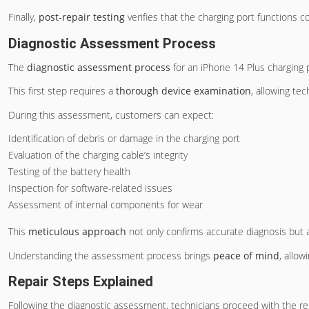
Finally,
post-repair testing
verifies that the charging port functions 
Diagnostic Assessment Process
The
diagnostic assessment process
for an iPhone 14 Plus charging p
This first step requires a
thorough device examination
, allowing tec
During this assessment, customers can expect:
Identification of debris or damage in the charging port
Evaluation of the charging cable’s integrity
Testing of the battery health
Inspection for software-related issues
Assessment of internal components for wear
This
meticulous approach
not only confirms accurate diagnosis but
Understanding the assessment process brings
peace of mind
, allow
Repair Steps Explained
Following the diagnostic assessment, technicians proceed with the repa