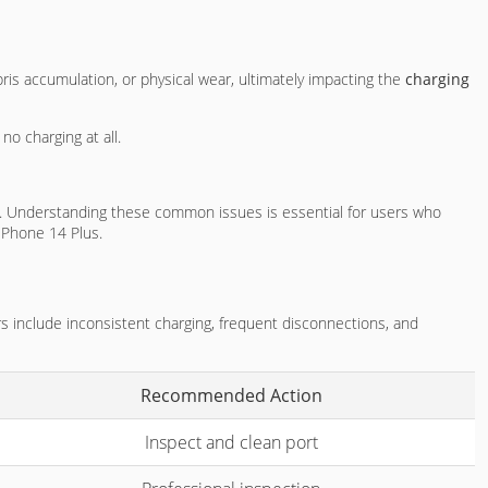
ris accumulation, or physical wear, ultimately impacting the
charging
no charging at all.
ir. Understanding these common issues is essential for users who
iPhone 14 Plus.
ors include inconsistent charging, frequent disconnections, and
Recommended Action
Inspect and clean port