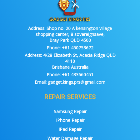
Address:
Shop no. 20 A kensington village
shopping center, 8 sovereignsave,
Bray Park QLD 4500
Phone:
+61 450753672
Address:
4/28 Elizabeth St, Acacia Ridge QLD
4110
Brisbane Australia
Phone:
+61 433660451
Email:
gadget.kings.prs@gmail.com
REPAIR SERVICES
Samsung Repair
IPhone Repair
IPad Repair
Water Damage Repair