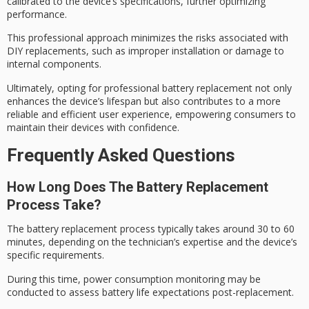
calibrated to the device’s specifications, further optimizing
performance.
This professional approach minimizes the risks associated with
DIY replacements, such as
improper installation
or damage to
internal components.
Ultimately, opting for
professional battery replacement
not only
enhances the
device’s lifespan
but also contributes to a more
reliable and efficient
user experience, empowering consumers to
maintain their devices with confidence.
Frequently Asked Questions
How Long Does The Battery Replacement
Process Take?
The
battery replacement process
typically takes around 30 to 60
minutes, depending on the technician’s expertise and the device’s
specific requirements.
During this time,
power consumption monitoring
may be
conducted to assess
battery life expectations
post-replacement.