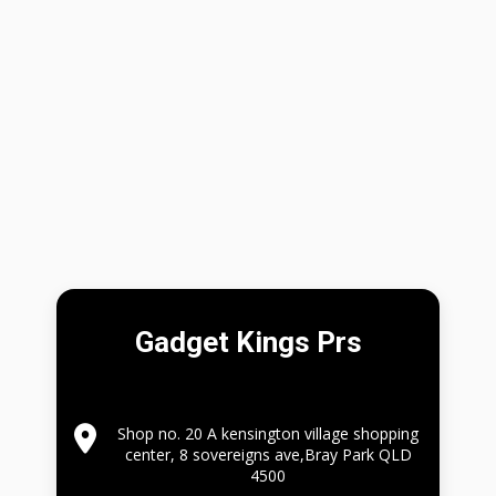
Gadget Kings Prs
Shop no. 20 A kensington village shopping
center, 8 sovereigns ave,Bray Park QLD
4500