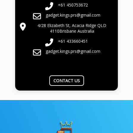
+61 450753672
gadget.kings.prs@gmail.com
4/28 Elizabeth St, Acacia Ridge QLD
4110Brisbane Australia
+61 433660451
gadget.kings.prs@gmail.com
CONTACT US