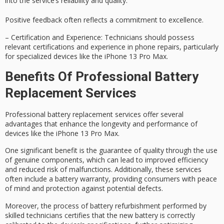
into the service’s reliability and quality.
Positive feedback often reflects a commitment to excellence.
–
Certification and Experience
: Technicians should possess
relevant certifications and experience in phone repairs, particularly
for specialized devices like the iPhone 13 Pro Max.
Benefits Of Professional Battery
Replacement Services
Professional battery replacement services offer several
advantages that enhance the longevity and performance of
devices like the iPhone 13 Pro Max.
One significant benefit is the
guarantee of quality
through the use
of genuine components, which can lead to improved efficiency
and reduced risk of malfunctions. Additionally, these services
often include a
battery warranty
, providing consumers with peace
of mind and protection against potential defects.
Moreover, the process of battery refurbishment performed by
skilled technicians
certifies that the new battery is correctly