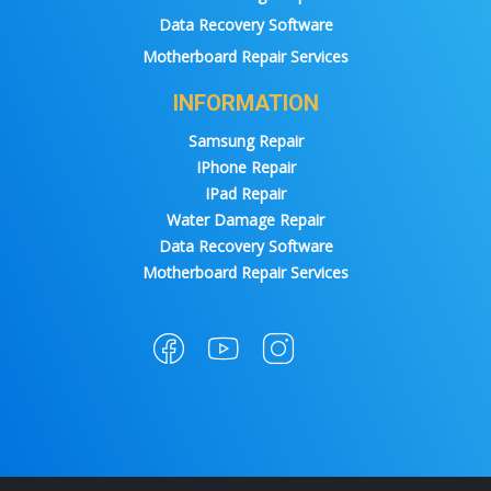
Data Recovery Software
Motherboard Repair Services
INFORMATION
Samsung Repair
IPhone Repair
IPad Repair
Water Damage Repair
Data Recovery Software
Motherboard Repair Services