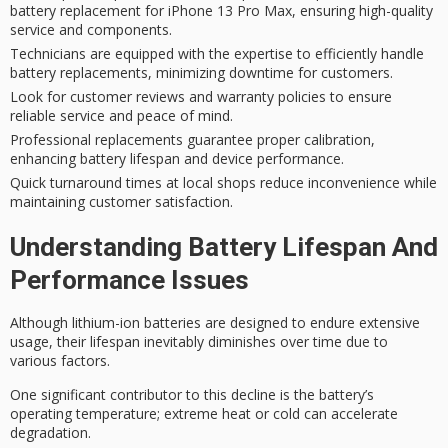
battery replacement for iPhone 13 Pro Max, ensuring high-quality
service and components.
Technicians are equipped with the expertise to efficiently handle
battery replacements, minimizing downtime for customers.
Look for customer reviews and warranty policies to ensure
reliable service and peace of mind.
Professional replacements guarantee proper calibration,
enhancing battery lifespan and device performance.
Quick turnaround times at local shops reduce inconvenience while
maintaining customer satisfaction.
Understanding Battery Lifespan And
Performance Issues
Although lithium-ion batteries are designed to endure extensive
usage, their lifespan inevitably diminishes over time due to
various factors.
One significant contributor to this decline is the battery’s
operating temperature
; extreme heat or cold can accelerate
degradation.