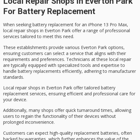
Local Repair Shops In Everton Park
For Battery Replacement
When seeking
battery replacement
for an
iPhone 13 Pro Max
,
local repair shops
in Everton Park offer a range of professional
services tailored to meet this need.
These establishments provide various Everton Park options,
ensuring customers can select a service that aligns with their
requirements and preferences. Technicians at these local repair
are typically equipped with specialized tools and expertise to
handle battery replacements efficiently, adhering to
manufacturer
standards
.
Local repair shops in Everton Park offer tailored battery
replacement services, ensuring efficient and professional care for
your device.
Additionally, many shops offer
quick turnaround times
, allowing
users to regain the functionality of their devices without
prolonged inconvenience.
Customers can expect
high-quality replacement batteries
, often
backed by warranties, which further enhances the value of the