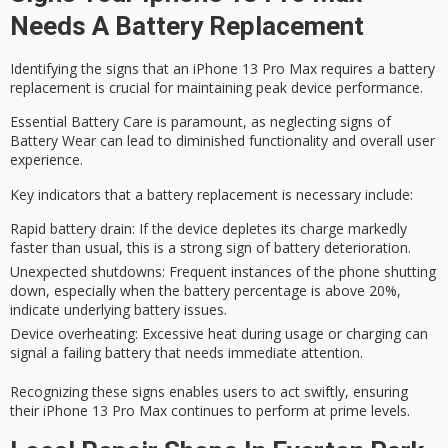
Needs A Battery Replacement
Identifying the signs that an
iPhone 13 Pro Max
requires a battery
replacement is crucial for maintaining peak device performance.
Essential Battery Care is paramount, as neglecting signs of
Battery Wear
can lead to diminished functionality and overall user
experience.
Key indicators that a battery replacement is necessary include:
Rapid battery drain
: If the device depletes its charge markedly
faster than usual, this is a strong sign of battery deterioration.
Unexpected shutdowns
: Frequent instances of the phone shutting
down, especially when the battery percentage is above 20%,
indicate underlying battery issues.
Device overheating
: Excessive heat during usage or charging can
signal a failing battery that needs immediate attention.
Recognizing these signs enables users to act swiftly, ensuring
their iPhone 13 Pro Max continues to perform at prime levels.