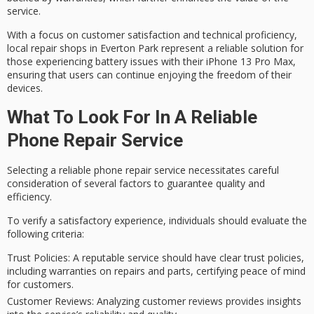
service.
With a focus on
customer satisfaction
and technical proficiency,
local repair shops in Everton Park represent a reliable solution for
those experiencing battery issues with their iPhone 13 Pro Max,
ensuring that users can continue enjoying the freedom of their
devices.
What To Look For In A Reliable
Phone Repair Service
Selecting a reliable
phone repair
service necessitates careful
consideration of several factors to guarantee
quality
and
efficiency.
To verify a satisfactory experience, individuals should evaluate the
following criteria:
Trust Policies
: A reputable service should have clear trust policies,
including warranties on repairs and parts, certifying peace of mind
for customers.
Customer Reviews
: Analyzing customer reviews provides insights