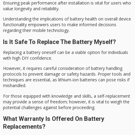
Ensuring
peak performance after
installation is vital for users who
value longevity and reliability.
Understanding the implications of battery health on overall device
functionality empowers users to make informed decisions
regarding their mobile technology.
Is It Safe To Replace The Battery Myself?
Replacing a battery oneself can be a viable option for individuals
with high
DIY confidence
.
However, it requires careful consideration of
battery handling
protocols to prevent damage or safety hazards. Proper tools and
techniques are essential, as lithium-ion batteries can pose risks if
mishandled.
For those equipped with knowledge and skills, a self-replacement
may provide a
sense of freedom
; however, it is vital to weigh the
potential challenges against before proceeding.
What Warranty Is Offered On Battery
Replacements?