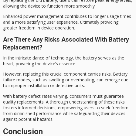
By replacing the old battery, users can restore
peak energy
levels,
allowing the device to function more smoothly.
Enhanced power management contributes to longer usage times
and a more satisfying
user experience
, ultimately providing
greater freedom in device operation.
Are There Any Risks Associated With Battery
Replacement?
In the intricate dance of technology, the battery serves as the
heart, powering the device’s essence.
However, replacing this crucial component carries risks.
Battery
failure modes
, such as swelling or overheating, can emerge due
to
improper installation
or defective units.
With
battery defect rates
varying, consumers must guarantee
quality replacements. A thorough understanding of these risks
fosters informed decisions, empowering users to seek freedom
from
diminished performance
while safeguarding their devices
against potential hazards.
Conclusion