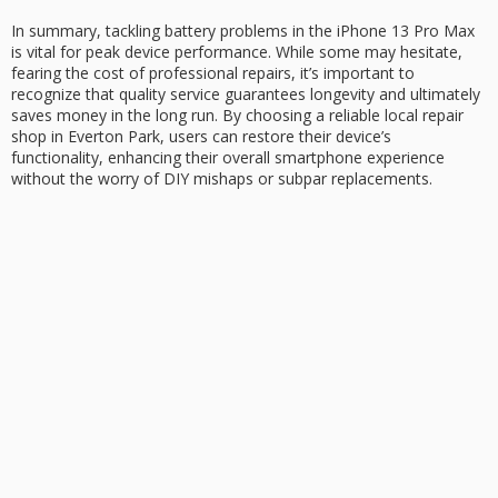
In summary, tackling
battery problems
in the iPhone 13 Pro Max
is vital for
peak device performance
. While some may hesitate,
fearing the cost of professional repairs, it’s important to
recognize that
quality service
guarantees longevity and ultimately
saves money in the long run. By choosing a reliable local repair
shop in Everton Park, users can restore their device’s
functionality, enhancing their overall smartphone experience
without the worry of DIY mishaps or subpar replacements.