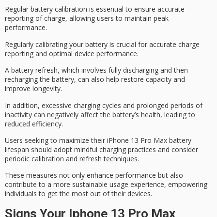
Regular
battery calibration
is essential to ensure accurate
reporting of charge, allowing users to maintain peak
performance.
Regularly calibrating your battery is crucial for accurate charge
reporting and optimal device performance.
A
battery refresh
, which involves fully discharging and then
recharging the battery, can also help restore capacity and
improve longevity.
In addition, excessive
charging cycles
and prolonged periods of
inactivity can negatively affect the battery’s health, leading to
reduced efficiency.
Users seeking to maximize their iPhone 13 Pro Max battery
lifespan should adopt
mindful charging practices
and consider
periodic calibration
and refresh techniques.
These measures not only enhance performance but also
contribute to a more
sustainable usage experience
, empowering
individuals to get the most out of their devices.
Signs Your Iphone 13 Pro Max