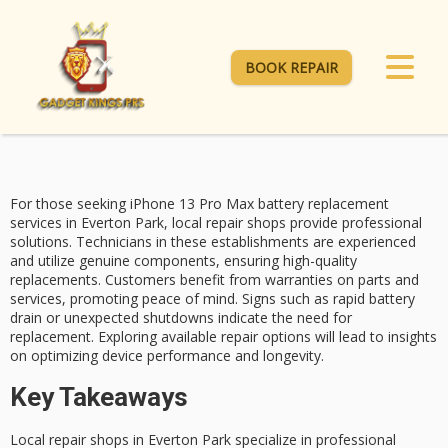
BOOK REPAIR
For those seeking
iPhone 13 Pro Max
battery replacement
services
in Everton Park,
local repair shops
provide professional
solutions. Technicians in these establishments are experienced
and utilize genuine components, ensuring high-quality
replacements. Customers benefit from warranties on parts and
services, promoting peace of mind.
Signs such as
rapid battery
drain or unexpected shutdowns indicate the need for
replacement. Exploring available repair options will lead to insights
on optimizing device performance and longevity.
Key Takeaways
Local repair shops in Everton Park specialize in professional