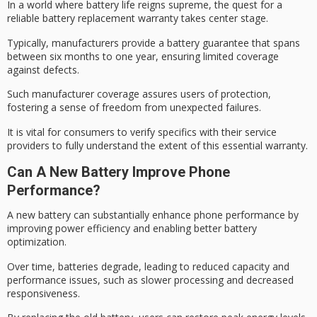
In a world where
battery life reigns
supreme, the quest for a
reliable
battery replacement warranty
takes center stage.
Typically, manufacturers provide a battery guarantee that spans
between six months to one year, ensuring limited coverage
against defects.
Such manufacturer coverage assures users of protection,
fostering a
sense of freedom
from unexpected failures.
It is vital for consumers to verify specifics with their service
providers to fully understand the extent of this essential warranty.
Can A New Battery Improve Phone
Performance?
A new battery can substantially enhance
phone performance
by
improving
power efficiency
and enabling better battery
optimization.
Over time, batteries degrade, leading to reduced capacity and
performance issues, such as slower processing and decreased
responsiveness.