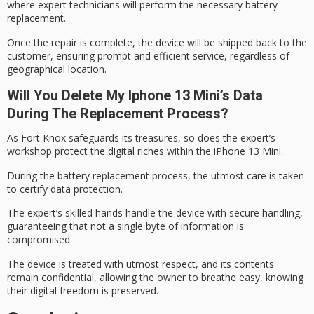
where expert technicians will perform the necessary battery
replacement.
Once the repair is complete, the device will be shipped back to the
customer, ensuring prompt and efficient service, regardless of
geographical location.
Will You Delete My Iphone 13 Mini’s Data
During The Replacement Process?
As Fort Knox safeguards its treasures, so does the expert’s
workshop protect the digital riches within the iPhone 13 Mini.
During the battery replacement process, the
utmost care
is taken
to certify
data protection
.
The expert’s skilled hands handle the device with secure handling,
guaranteeing that not a single byte of information is
compromised.
The device is treated with utmost respect, and its contents
remain confidential, allowing the owner to breathe easy, knowing
their
digital freedom
is preserved.