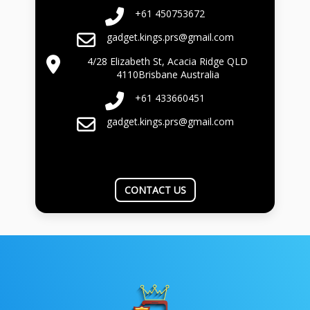
+61 450753672
gadget.kings.prs@gmail.com
4/28 Elizabeth St, Acacia Ridge QLD
4110Brisbane Australia
+61 433660451
gadget.kings.prs@gmail.com
CONTACT US