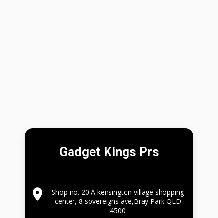
Gadget Kings Prs
Shop no. 20 A kensington village shopping
center, 8 sovereigns ave,Bray Park QLD
4500