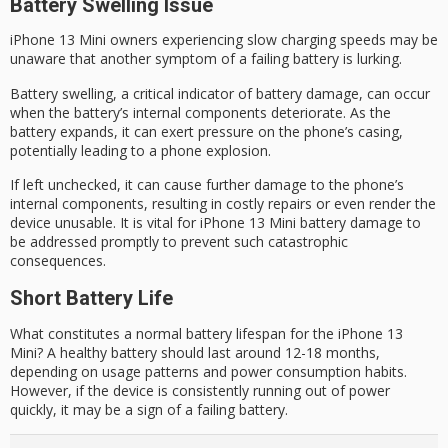
Battery Swelling Issue
iPhone 13 Mini owners experiencing slow charging speeds may be
unaware that another symptom of a failing battery is lurking.
Battery swelling, a critical indicator of battery damage, can occur
when the battery’s internal components deteriorate. As the
battery expands, it can exert pressure on the phone’s casing,
potentially leading to a
phone explosion
.
If left unchecked, it can cause further damage to the phone’s
internal components, resulting in
costly repairs
or even render the
device unusable. It is vital for
iPhone 13 Mini
battery damage to
be addressed promptly to prevent such catastrophic
consequences.
Short Battery Life
What constitutes a normal battery lifespan for the iPhone 13
Mini? A healthy battery should last around 12-18 months,
depending on usage patterns and power consumption habits.
However, if the device is consistently running out of power
quickly, it may be a sign of a failing battery.