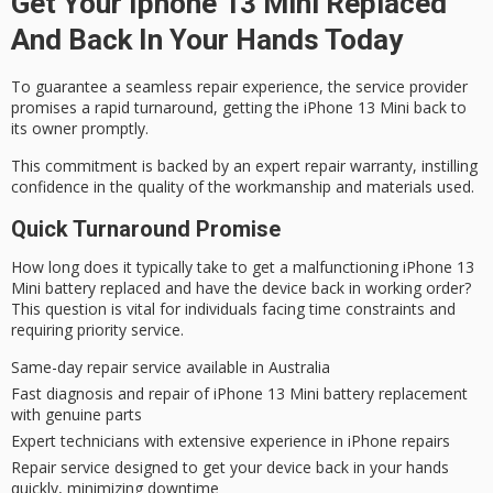
Get Your Iphone 13 Mini Replaced
And Back In Your Hands Today
To guarantee a seamless repair experience, the service provider
promises a
rapid turnaround
, getting the iPhone 13 Mini back to
its owner promptly.
This commitment is backed by an
expert repair
warranty, instilling
confidence in the quality of the workmanship and materials used.
Quick Turnaround Promise
How long does it typically take to get a malfunctioning iPhone 13
Mini battery replaced and have the device back in working order?
This question is vital for individuals facing time constraints and
requiring priority service.
Same-day repair service available in Australia
Fast diagnosis and repair of iPhone 13 Mini battery replacement
with genuine parts
Expert technicians with extensive experience in iPhone repairs
Repair service designed to get your device back in your hands
quickly, minimizing downtime