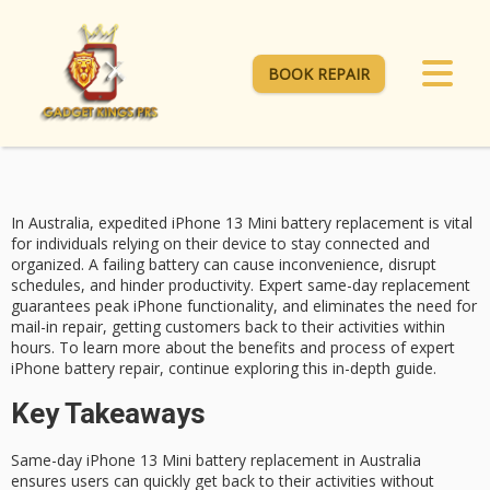
BOOK REPAIR
In Australia, expedited
iPhone 13 Mini
battery replacement is vital
for individuals relying on their device to stay connected and
organized. A failing battery can cause inconvenience, disrupt
schedules, and hinder productivity.
Expert same-day replacement
guarantees peak iPhone functionality, and eliminates the need for
mail-in repair, getting customers back to their activities within
hours. To learn more about the benefits and process of expert
iPhone battery repair
, continue exploring this in-depth guide.
Key Takeaways
Same-day iPhone 13 Mini battery replacement in Australia
ensures users can quickly get back to their activities without