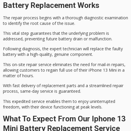
Battery Replacement Works
The repair process begins with a thorough
diagnostic examination
to identify the
root cause
of the issue.
This vital step guarantees that the underlying problem is
addressed, preventing future battery drain or malfunction.
Following diagnosis, the expert technician will replace the faulty
battery with a
high-quality, genuine
component.
This on-site repair service eliminates the need for mail-in repairs,
allowing customers to regain full use of their iPhone 13 Mini in a
matter of hours.
With fast delivery of replacement parts and a streamlined repair
process,
same-day service
is guaranteed.
This expedited service enables them to enjoy uninterrupted
freedom, with their device functioning at
peak levels
.
What To Expect From Our Iphone 13
Mini Battery Replacement Service