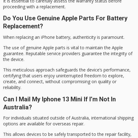
It is essential to carefully assess the warranty status before
proceeding with a replacement.
Do You Use Genuine Apple Parts For Battery
Replacement?
When replacing an iPhone battery, authenticity is paramount.
The use of
genuine Apple parts
is vital to maintain the
Apple
guarantee
. Reputable service providers guarantee the integrity of
the device.
This meticulous approach safeguards the device’s performance,
certifying that users enjoy
uninterrupted freedom
to explore,
create, and connect, without compromising on quality or
reliability.
Can I Mail My Iphone 13 Mini If I’m Not In
Australia?
For individuals situated
outside of Australia
,
international shipping
options
are available for
overseas repair
.
This allows devices to be safely transported to the repair facility,