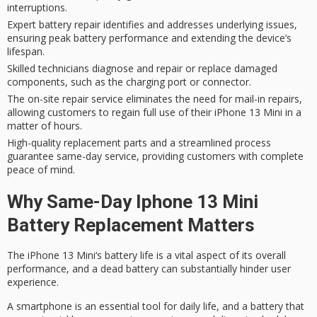
interruptions.
Expert battery repair identifies and addresses underlying issues,
ensuring peak battery performance and extending the device’s
lifespan.
Skilled technicians diagnose and repair or replace damaged
components, such as the charging port or connector.
The on-site repair service eliminates the need for mail-in repairs,
allowing customers to regain full use of their iPhone 13 Mini in a
matter of hours.
High-quality replacement parts and a streamlined process
guarantee same-day service, providing customers with complete
peace of mind.
Why Same-Day Iphone 13 Mini
Battery Replacement Matters
The
iPhone 13 Mini
‘s
battery life
is a vital aspect of its overall
performance, and a dead battery can substantially hinder user
experience.
A smartphone is an essential tool for
daily life
, and a battery that