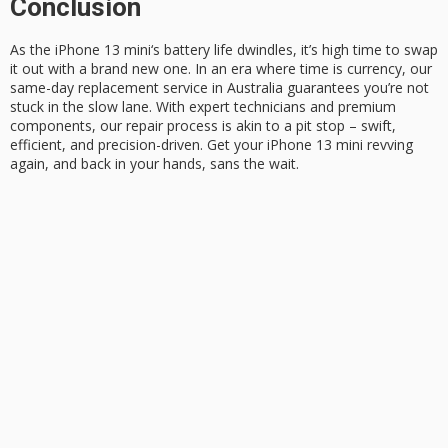
Conclusion
As the
iPhone 13 mini
‘s battery life dwindles, it’s high time to swap
it out with a brand new one. In an era where time is currency, our
same-day replacement
service in Australia guarantees you’re not
stuck in the slow lane. With expert technicians and premium
components, our repair process is akin to a pit stop – swift,
efficient, and precision-driven. Get your iPhone 13 mini revving
again, and back in your hands,
sans the wait
.