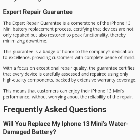
Expert Repair Guarantee
The
Expert Repair Guarantee
is a cornerstone of the iPhone 13
Mini battery replacement process, certifying that devices are not
only repaired but also restored to
peak functionality
, thereby
minimizing downtime.
This guarantee is a badge of honor to the company’s dedication
to excellence, providing customers with complete
peace of mind
.
With a focus on exceptional repair quality, the guarantee certifies
that every device is carefully assessed and repaired using only
high-quality components
, backed by extensive warranty coverage.
This means that customers can enjoy their iPhone 13 Mini’s
performance, without worrying about the reliability of the repair.
Frequently Asked Questions
Will You Replace My Iphone 13 Mini’s Water-
Damaged Battery?