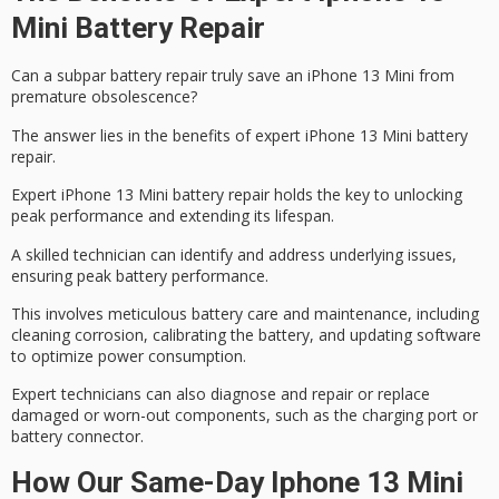
Mini Battery Repair
Can a subpar
battery repair
truly save an
iPhone 13 Mini
from
premature obsolescence?
The answer lies in the benefits of expert iPhone 13 Mini battery
repair.
Expert iPhone 13 Mini battery repair holds the key to unlocking
peak performance and extending its lifespan.
A skilled technician can identify and address underlying issues,
ensuring
peak battery performance
.
This involves meticulous battery care and maintenance, including
cleaning corrosion, calibrating the battery, and updating software
to optimize power consumption.
Expert technicians can also diagnose and repair or replace
damaged or worn-out components, such as the charging port or
battery connector
.
How Our Same-Day Iphone 13 Mini