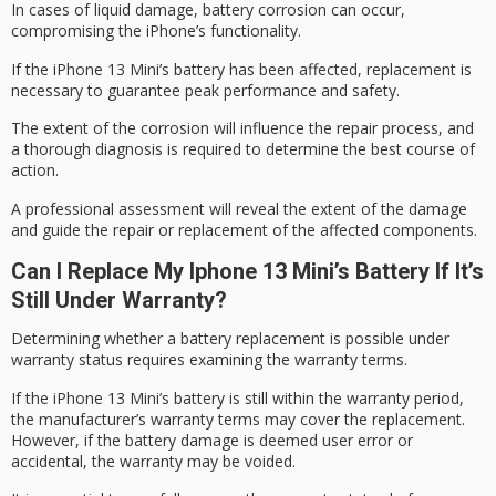
In cases of
liquid damage
,
battery corrosion
can occur,
compromising the iPhone’s functionality.
If the iPhone 13 Mini’s battery has been affected, replacement is
necessary to guarantee
peak performance
and safety.
The extent of the corrosion will influence the repair process, and
a thorough diagnosis is required to determine the best course of
action.
A professional assessment will reveal the extent of the damage
and guide the repair or replacement of the affected components.
Can I Replace My Iphone 13 Mini’s Battery If It’s
Still Under Warranty?
Determining whether a battery replacement is possible under
warranty status
requires examining the
warranty terms
.
If the iPhone 13 Mini’s battery is still within the warranty period,
the manufacturer’s warranty terms may cover the replacement.
However, if the battery damage is deemed
user error
or
accidental, the warranty may be voided.