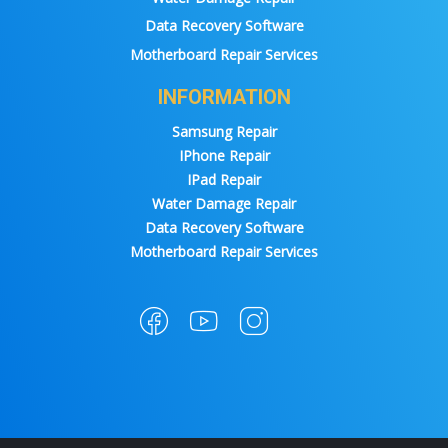
Data Recovery Software
Motherboard Repair Services
INFORMATION
Samsung Repair
IPhone Repair
IPad Repair
Water Damage Repair
Data Recovery Software
Motherboard Repair Services