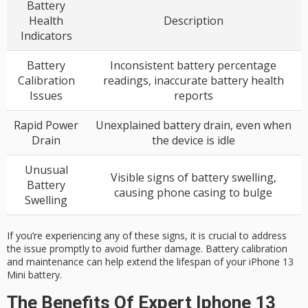
Battery
Health
Description
Indicators
Battery
Inconsistent battery percentage
Calibration
readings, inaccurate battery health
Issues
reports
Rapid Power
Unexplained battery drain, even when
Drain
the device is idle
Unusual
Visible signs of battery swelling,
Battery
causing phone casing to bulge
Swelling
If you’re experiencing any of these signs, it is crucial to address
the issue promptly to avoid further damage. Battery calibration
and maintenance can help extend the lifespan of your iPhone 13
Mini battery.
The Benefits Of Expert Iphone 13