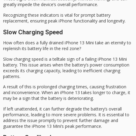
greatly impede the device’s overall performance.
Recognizing these indicators is vital for prompt battery
replacement, ensuring
peak iPhone functionality
and longevity.
Slow Charging Speed
How often does a
fully drained iPhone 13 Mini
take an eternity to
replenish its battery life in the
red zone
?
Slow charging speed is a telltale sign of a
failing iPhone 13 Mini
battery
. This issue arises when the battery’s power consumption
exceeds its charging capacity, leading to inefficient charging
patterns.
A result of this is
prolonged charging times
, causing frustration
and inconvenience. When an iPhone 13 takes longer to charge, it
may be a sign that the battery is deteriorating.
If left unattended, it can further degrade the battery’s overall
performance, leading to more severe problems. It is essential to
address the issue promptly to prevent further damage and
guarantee the iPhone 13 Mini’s
peak performance
.