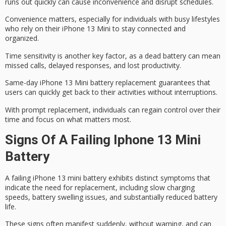
runs out quickly can cause inconvenience and disrupt schedules.
Convenience matters, especially for individuals with busy lifestyles
who rely on their iPhone 13 Mini to stay connected and
organized.
Time sensitivity is another key factor, as a dead battery can mean
missed calls, delayed responses, and lost productivity.
Same-day iPhone 13 Mini battery replacement guarantees that
users can quickly get back to their activities without interruptions.
With prompt replacement, individuals can
regain control
over their
time and focus on what matters most.
Signs Of A Failing Iphone 13 Mini
Battery
A
failing iPhone 13
mini battery exhibits distinct symptoms that
indicate the need for replacement, including slow charging
speeds,
battery swelling issues
, and substantially reduced battery
life.
These signs often manifest suddenly, without warning, and can