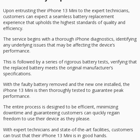
Upon entrusting their
iPhone 13 Mini
to the
expert technicians
,
customers can expect a seamless battery replacement
experience that upholds the highest standards of quality and
efficiency.
The service begins with a
thorough iPhone diagnostics
, identifying
any underlying issues that may be affecting the device’s
performance.
This is followed by a series of rigorous battery tests, verifying that
the replaced battery meets the original manufacturer’s
specifications.
With the faulty battery removed and the new one installed, the
iPhone 13 Mini is then thoroughly tested to guarantee
peak
performance
.
The entire process is designed to be efficient, minimizing
downtime and
guaranteeing customers
can quickly regain
freedom to use their device as they please.
With expert technicians and
state-of-the-art facilities
, customers
can trust that their iPhone 13 Mini is in good hands.