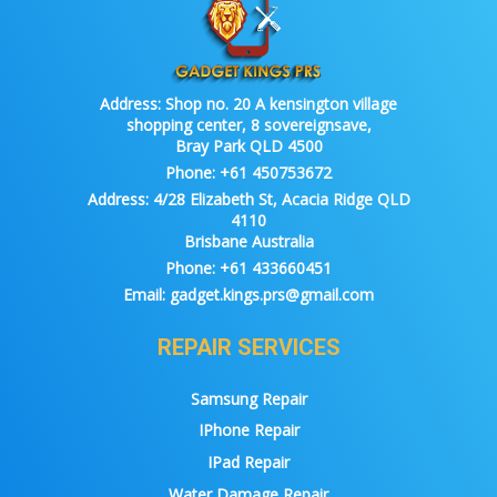
Address:
Shop no. 20 A kensington village
shopping center, 8 sovereignsave,
Bray Park QLD 4500
Phone:
+61 450753672
Address:
4/28 Elizabeth St, Acacia Ridge QLD
4110
Brisbane Australia
Phone:
+61 433660451
Email:
gadget.kings.prs@gmail.com
REPAIR SERVICES
Samsung Repair
IPhone Repair
IPad Repair
Water Damage Repair