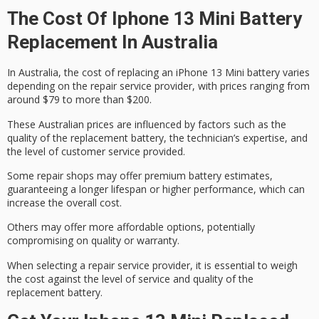
The Cost Of Iphone 13 Mini Battery
Replacement In Australia
In Australia, the
cost of replacing
an iPhone 13 Mini battery varies
depending on the repair service provider, with prices ranging from
around $79 to more than $200.
These
Australian prices
are influenced by factors such as the
quality of
the
replacement battery
, the technician’s expertise, and
the level of customer service provided.
Some repair shops may offer premium battery estimates,
guaranteeing a longer lifespan or higher performance, which can
increase the overall cost.
Others may offer more affordable options, potentially
compromising on quality or warranty.
When selecting a repair service provider, it is essential to weigh
the cost against the
level of service
and quality of the
replacement battery.