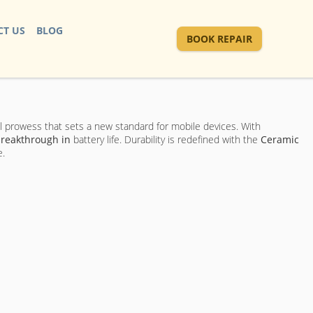
T US
BLOG
BOOK REPAIR
al prowess that sets a new standard for mobile devices. With
reakthrough in
battery life. Durability is redefined with the
Ceramic
e.