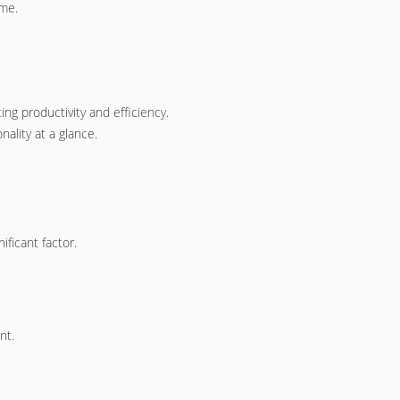
ime.
g productivity and efficiency.
ality at a glance.
nificant factor.
nt.