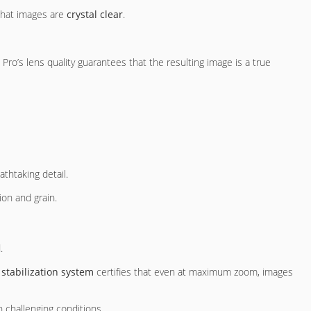
 that images are
crystal clear
.
ro’s lens quality guarantees that the resulting image is a true
athtaking detail.
on and grain.
.
 stabilization system
certifies that even at maximum zoom, images
n challenging conditions.