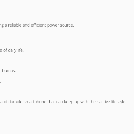
g a reliable and efficient power source.
of daily life.
or bumps.
.
and durable smartphone that can keep up with their active lifestyle.