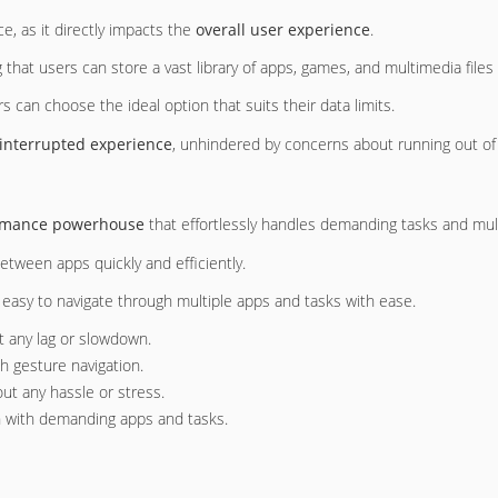
, as it directly impacts the
overall user experience
.
g that users can store a vast library of apps, games, and multimedia file
s can choose the ideal option that suits their data limits.
interrupted experience
, unhindered by concerns about running out of
rmance powerhouse
that effortlessly handles demanding tasks and mul
between apps quickly and efficiently.
t easy to navigate through multiple apps and tasks with ease.
t any lag or slowdown.
th gesture navigation.
ut any hassle or stress.
n with demanding apps and tasks.