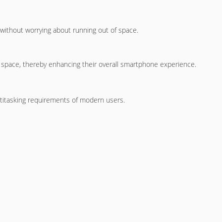
s without worrying about running out of space.
 space, thereby enhancing their overall smartphone experience.
titasking requirements of modern users.