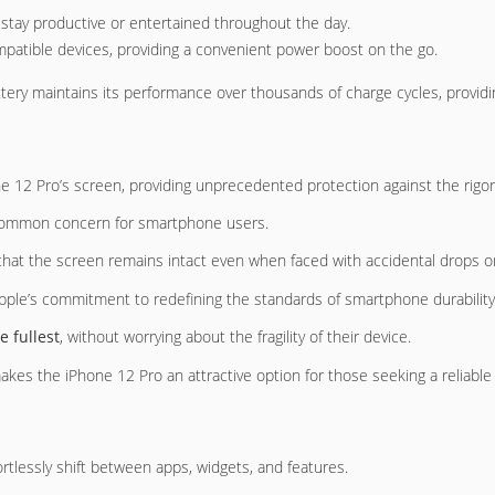
stay productive or entertained throughout the day.
mpatible devices, providing a convenient power boost on the go.
ttery maintains its performance over thousands of charge cycles, providin
ne 12 Pro’s screen, providing unprecedented protection against the rigors 
common concern for smartphone users.
 that the screen remains intact even when faced with accidental drops 
pple’s commitment to redefining the standards of smartphone durability
he fullest
, without worrying about the fragility of their device.
kes the iPhone 12 Pro an attractive option for those seeking a reliable 
ortlessly shift between apps, widgets, and features.