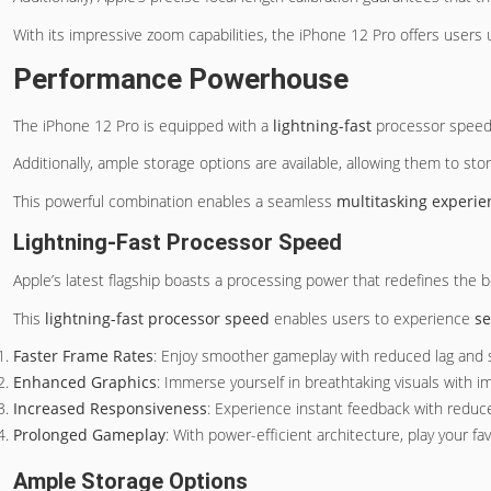
With its impressive zoom capabilities, the iPhone 12 Pro offers users
Performance Powerhouse
The iPhone 12 Pro is equipped with a
lightning-fast
processor speed,
Additionally, ample storage options are available, allowing them to store 
This powerful combination enables a seamless
multitasking experie
Lightning-Fast Processor Speed
Apple’s latest flagship boasts a processing power that redefines the
This
lightning-fast processor speed
enables users to experience
se
Faster Frame Rates
: Enjoy smoother gameplay with reduced lag and s
Enhanced Graphics
: Immerse yourself in breathtaking visuals with 
Increased Responsiveness
: Experience instant feedback with reduc
Prolonged Gameplay
: With power-efficient architecture, play your f
Ample Storage Options