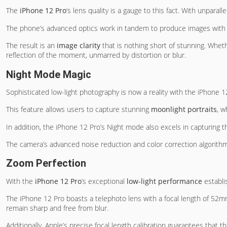
The
iPhone 12 Pro
‘s lens quality is a gauge to this fact. With unpara
The phone’s advanced optics work in tandem to produce images with
The result is an
image clarity
that is nothing short of stunning. Whet
reflection of the moment, unmarred by distortion or blur.
Night Mode Magic
Sophisticated low-light photography is now a reality with the iPhone 
This feature allows users to capture stunning
moonlight portraits
, w
In addition, the iPhone 12 Pro’s Night mode also excels in capturing 
The camera’s advanced noise reduction and color correction algorithm
Zoom Perfection
With the
iPhone 12 Pro
‘s exceptional
low-light performance
establi
The iPhone 12 Pro boasts a telephoto lens with a focal length of 52mm
remain sharp and free from blur.
Additionally, Apple’s precise focal length calibration guarantees that