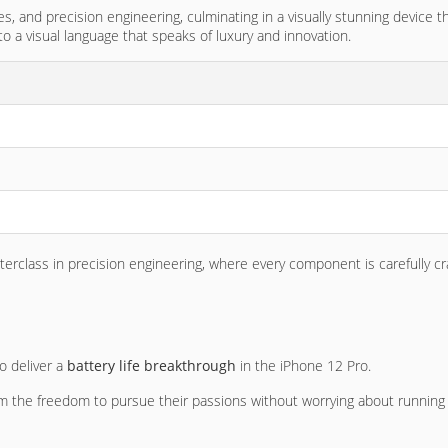
es, and precision engineering, culminating in a visually stunning device
o a visual language that speaks of luxury and innovation.
asterclass in precision engineering, where every component is carefully c
 deliver a
battery life breakthrough
in the iPhone 12 Pro.
em the freedom to pursue their passions without worrying about running