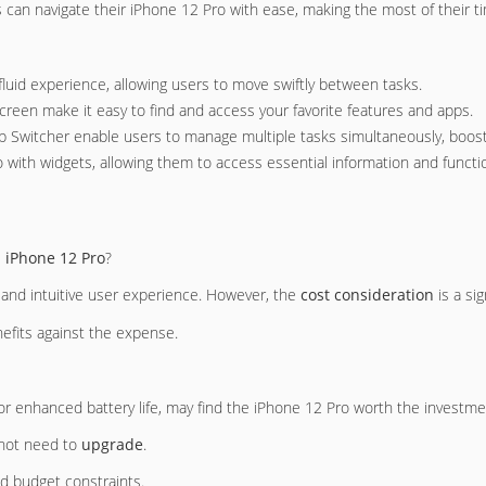
s can navigate their iPhone 12 Pro with ease, making the most of their t
fluid experience, allowing users to move swiftly between tasks.
creen make it easy to find and access your favorite features and apps.
 Switcher enable users to manage multiple tasks simultaneously, boostin
 with widgets, allowing them to access essential information and function
e
iPhone 12 Pro
?
 and intuitive user experience. However, the
cost consideration
is a sig
efits against the expense.
or enhanced battery life, may find the iPhone 12 Pro worth the investme
 not need to
upgrade
.
nd budget constraints.