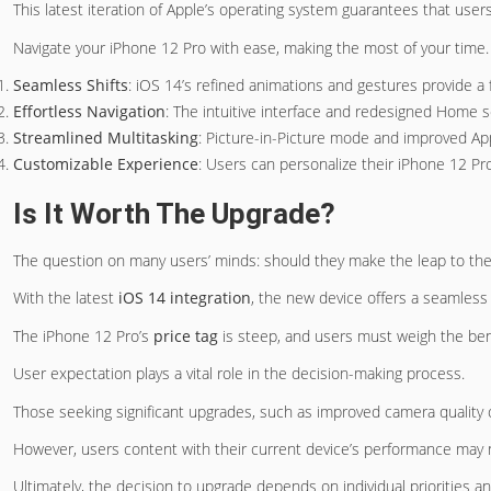
This latest iteration of Apple’s operating system guarantees that user
Navigate your iPhone 12 Pro with ease, making the most of your time.
Seamless Shifts
: iOS 14’s refined animations and gestures provide a 
Effortless Navigation
: The intuitive interface and redesigned Home s
Streamlined Multitasking
: Picture-in-Picture mode and improved App
Customizable Experience
: Users can personalize their iPhone 12 Pro
Is It Worth The Upgrade?
The question on many users’ minds: should they make the leap to th
With the latest
iOS 14 integration
, the new device offers a seamless
The iPhone 12 Pro’s
price tag
is steep, and users must weigh the ben
User expectation plays a vital role in the decision-making process.
Those seeking significant upgrades, such as improved camera quality 
However, users content with their current device’s performance may
Ultimately, the decision to upgrade depends on individual priorities a