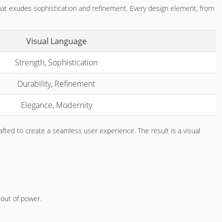
 that exudes sophistication and refinement. Every design element, from
Visual Language
Strength, Sophistication
Durability, Refinement
Elegance, Modernity
rafted to create a seamless user experience. The result is a visual
 out of power.