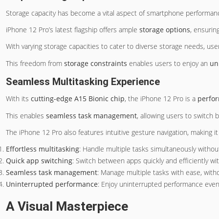
Storage capacity has become a vital aspect of smartphone performance
iPhone 12 Pro’s latest flagship offers ample
storage options
, ensurin
With varying storage capacities to cater to diverse storage needs, user
This freedom from
storage constraints
enables users to enjoy an
un
Seamless Multitasking Experience
With its
cutting-edge A15 Bionic chip
, the iPhone 12 Pro is a
perfo
This enables
seamless task management
, allowing users to switch 
The iPhone 12 Pro also features intuitive gesture navigation, making i
Effortless multitasking
: Handle multiple tasks simultaneously withou
Quick app switching
: Switch between apps quickly and efficiently wi
Seamless task management
: Manage multiple tasks with ease, witho
Uninterrupted performance
: Enjoy uninterrupted performance eve
A Visual Masterpiece