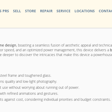
S PRS
SELL
STORE
REPAIR
SERVICE
LOCATIONS
CONTAC
ne design
, boasting a seamless fusion of aesthetic appeal and technic
essor speed, and an optimized power management, this device delivers a
b
e deeper to discover the intricacies that make this device a powerhous
 steel frame and toughened glass.
ens quality and low-light photography.
et use without worrying about running out of power.
with refined animations and gestures.
ts against cost, considering individual priorities and budget constraints.