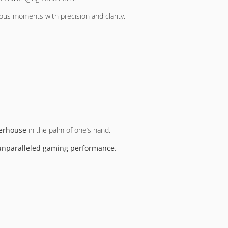
ious moments with precision and clarity.
erhouse
in the palm of one’s hand.
unparalleled gaming performance
.