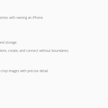
t comes with owning an iPhone.
and storage.
plore, create, and connect without boundaries.
 crisp images with precise detail.