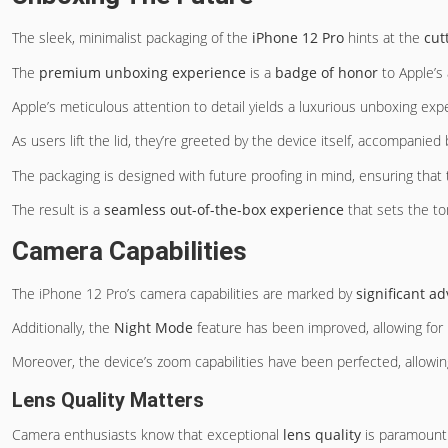
The sleek, minimalist packaging of the
iPhone 12 Pro
hints at the
cut
The
premium unboxing experience
is a
badge of honor
to Apple’s 
Apple’s meticulous attention to detail yields a luxurious unboxing e
As users lift the lid, they’re greeted by the device itself, accompani
The packaging is designed with future proofing in mind, ensuring that
The result is a
seamless out-of-the-box experience
that sets the to
Camera Capabilities
The iPhone 12 Pro’s camera capabilities are marked by
significant 
Additionally, the
Night Mode
feature has been improved, allowing for 
Moreover, the device’s zoom capabilities have been perfected, allowin
Lens Quality Matters
Camera enthusiasts know that exceptional
lens quality
is paramount 