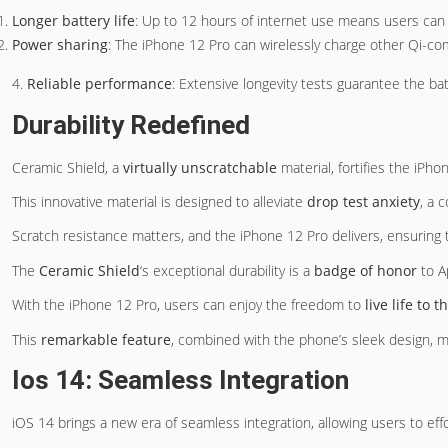
Longer battery life
: Up to 12 hours of internet use means users can 
Power sharing
: The iPhone 12 Pro can wirelessly charge other Qi-co
4.
Reliable performance
: Extensive longevity tests guarantee the ba
Durability Redefined
Ceramic Shield, a
virtually unscratchable
material, fortifies the iPho
This innovative material is designed to alleviate
drop test anxiety
, a 
Scratch resistance matters, and the iPhone 12 Pro delivers, ensuring
The
Ceramic Shield
‘s exceptional durability is a
badge of honor
to A
With the iPhone 12 Pro, users can enjoy the freedom to
live life to t
This
remarkable feature
, combined with the phone’s sleek design, ma
Ios 14: Seamless Integration
iOS 14 brings a new era of seamless integration, allowing users to eff