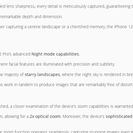
lleled lens sharpness, every detail is meticulously captured, guaranteeing
 remarkable depth and dimension.
her capturing a serene landscape or a cherished memory, the iPhone 12 P
12 Pro’s advanced
Night mode capabilities
.
here facial features are illuminated with precision and subtlety.
the majesty of
starry landscapes
, where the night sky is rendered in bre
s work in tandem to produce images that are remarkably free of distorti
shed, a closer examination of the device’s zoom capabilities is warranted
, allowing for a
2x optical zoom
. Moreover, the device’s
sophisticated
 the zoom function operates seamlessly, capturing stunning images even i