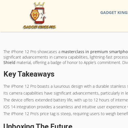
GADGET KING
The iPhone 12 Pro showcases a
masterclass in
premium smartpho
significant advancements in camera capabilities, lightning-fast proc
Shield
material, offering a badge of honor to Apple’s commitment. Div
Key Takeaways
The iPhone 12 Pro boasts a luxurious design with a durable stainless
Its camera capabilities have significant advancements, particularly in l
The device offers extended battery life, with up to 12 hours of intern
iOS 14 integration provides a seamless and intuitive user experience 
The iPhone 12 Pro’s price tag is steep, requiring users to weigh benefi
Unboxing The Future