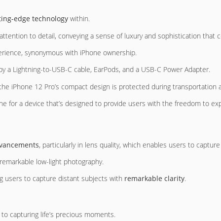
ting-edge technology
within.
attention to detail, conveying a sense of luxury and sophistication tha
xperience, synonymous with iPhone ownership.
ed by a Lightning-to-USB-C cable, EarPods, and a USB-C Power Adapter.
 the iPhone 12 Pro’s compact design is protected during transportation 
ne for a device that’s designed to provide users with the freedom to ex
advancements
, particularly in lens quality, which enables users to capture
remarkable low-light photography.
g users to capture distant subjects with
remarkable clarity
.
to capturing life’s precious moments.