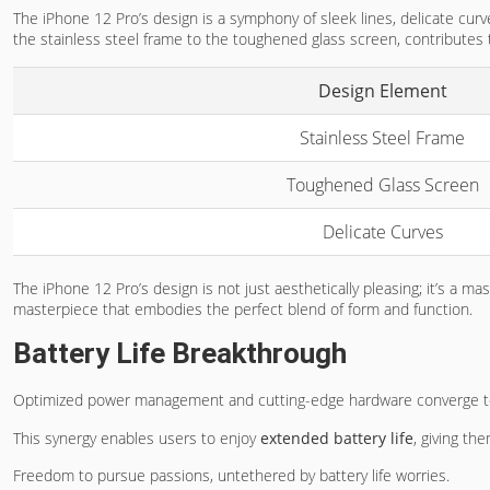
The iPhone 12 Pro’s design is a symphony of sleek lines, delicate curv
the stainless steel frame to the toughened glass screen, contributes t
Design Element
Stainless Steel Frame
Toughened Glass Screen
Delicate Curves
The iPhone 12 Pro’s design is not just aesthetically pleasing; it’s a m
masterpiece that embodies the perfect blend of form and function.
Battery Life Breakthrough
Optimized power management and cutting-edge hardware converge to
This synergy enables users to enjoy
extended battery life
, giving th
Freedom to pursue passions, untethered by battery life worries.