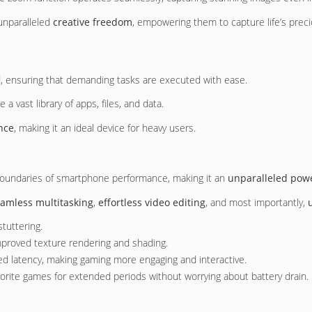
 unparalleled
creative freedom
, empowering them to capture life’s prec
 ensuring that demanding tasks are executed with ease.
a vast library of apps, files, and data.
nce
, making it an ideal device for heavy users.
 boundaries of smartphone performance, making it an
unparalleled pow
amless multitasking
,
effortless video editing
, and most importantly,
tuttering.
improved texture rendering and shading.
ed latency, making gaming more engaging and interactive.
avorite games for extended periods without worrying about battery drain.