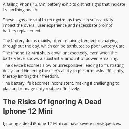
A
failing iPhone 12 Mini
battery exhibits distinct signs that indicate
its declining health.
These signs are vital to recognize, as they can substantially
impact the
overall user experience
and
necessitate
prompt
battery replacement.
The battery drains rapidly, often requiring frequent recharging
throughout the day, which can be attributed to poor Battery Care.
The iPhone 12 Mini shuts down unexpectedly, even when the
battery level shows a substantial amount of power remaining.
The device becomes slow or unresponsive, leading to frustrating
delays and hindering the user’s ability to perform tasks efficiently,
thereby limiting their freedom.
The battery life becomes inconsistent, making it challenging to
plan and manage daily routine effectively.
The Risks Of Ignoring A Dead
Iphone 12 Mini
Ignoring a
dead iPhone
12 Mini can have severe consequences.