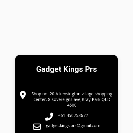
Gadget Kings Prs
Shop no. 20 A kensington village shopping
center, 8 sovereigns ave,Bray Park QLD
4500
+61 450753672
gadget.kings.prs@gmail.com