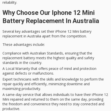
reliability
.
Why Choose Our Iphone 12 Mini
Battery Replacement In Australia
Several key advantages set their
iPhone 12 Mini
battery
replacement in Australia apart from the competition.
These advantages include:
Compliance with Australian Standards, ensuring that the
replacement battery meets the highest quality and safety
standards in the country.
A Local Warranty that offers peace of mind and protection
against defects or malfunctions.
Expert technicians with the skills and knowledge to perform the
repair quickly and efficiently, minimizing downtime and
maximizing productivity.
A same-day service that allows individuals to have their iPhone 12
Mini repaired and returned to them on the same day, providing
the freedom and convenience they need to stay connected and
productive.