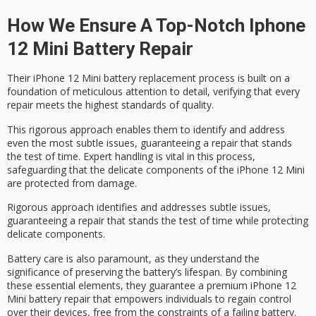
How We Ensure A Top-Notch Iphone
12 Mini Battery Repair
Their iPhone 12 Mini battery replacement process is built on a
foundation of
meticulous attention to detail
, verifying that every
repair meets the
highest standards of quality
.
This
rigorous approach
enables them to identify and address
even the most subtle issues, guaranteeing a repair that stands
the test of time. Expert handling is vital in this process,
safeguarding that the
delicate components of the iPhone
12 Mini
are protected from damage.
Rigorous approach identifies and addresses subtle issues,
guaranteeing a repair that stands the test of time while protecting
delicate components.
Battery care is also paramount, as they understand the
significance of preserving the battery’s lifespan. By combining
these essential elements, they guarantee a
premium iPhone 12
Mini battery
repair that empowers individuals to regain control
over their devices, free from the constraints of a failing battery.