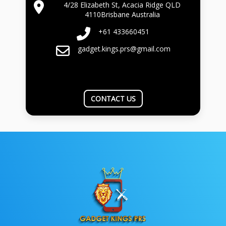
4/28 Elizabeth St, Acacia Ridge QLD
4110Brisbane Australia
+61 433660451
gadget.kings.prs@gmail.com
CONTACT US