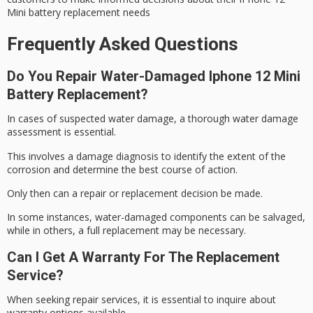
Mini battery replacement needs
Frequently Asked Questions
Do You Repair Water-Damaged Iphone 12 Mini
Battery Replacement?
In cases of suspected water damage, a thorough
water damage
assessment
is essential.
This involves a damage diagnosis to identify the extent of the
corrosion and determine the best course of action.
Only then can a
repair or replacement
decision be made.
In some instances,
water-damaged components
can be salvaged,
while in others, a full replacement may be necessary.
Can I Get A Warranty For The Replacement
Service?
When seeking repair services, it is essential to inquire about
warranty options available.