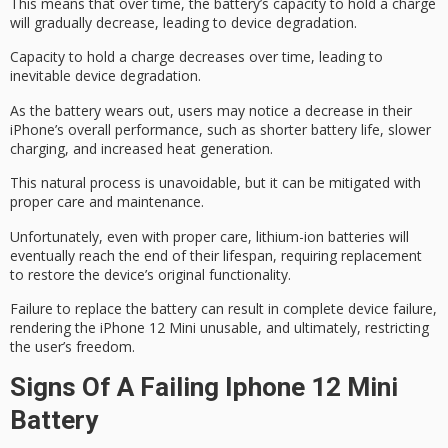
This means that over time, the battery’s capacity to hold a charge
will gradually decrease, leading to
device degradation
.
Capacity to hold a charge decreases over time, leading to
inevitable device degradation.
As the battery wears out, users may notice a decrease in their
iPhone’s overall performance, such as shorter
battery life
, slower
charging, and increased heat generation.
This natural process is unavoidable, but it can be mitigated with
proper care
and maintenance.
Unfortunately, even with proper care, lithium-ion batteries will
eventually reach the end of their lifespan, requiring replacement
to restore the device’s
original functionality
.
Failure to replace the battery can result in
complete device failure
,
rendering the iPhone 12 Mini unusable, and ultimately, restricting
the user’s freedom.
Signs Of A Failing Iphone 12 Mini
Battery