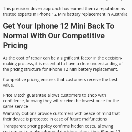
This precision-driven approach has earned them a reputation as
trusted experts in iPhone
12 Mini battery replacement in Australia.
Get Your Iphone 12 Mini Back To
Normal With Our Competitive
Pricing
As the
cost of repair
can be a significant factor in the
decision-
making process
, it is essential to have a
clear understanding
of
the pricing structure for iPhone 12 Mini battery replacement.
Competitive pricing ensures that customers receive the best
value.
Price Match guarantee allows customers to shop with
confidence, knowing they will receive the lowest price for the
same service
Warranty Options provide customers with peace of mind that
their device is protected in case of future malfunctions
Transparent pricing policy confirms hidden costs, allowing
customers to make informed decisions about their iPhone 12