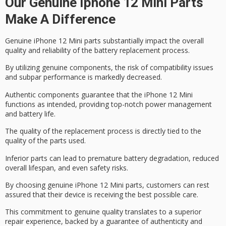
Our Genuine Iphone 12 Mini Parts
Make A Difference
Genuine iPhone 12 Mini parts substantially impact the overall
quality and reliability of the battery replacement process.
By utilizing genuine components, the risk of
compatibility issues
and subpar performance is markedly decreased.
Authentic components guarantee that the iPhone 12 Mini
functions as intended, providing
top-notch power management
and battery life.
The quality of the replacement process is directly tied to the
quality of the parts used.
Inferior parts can lead to
premature battery degradation
, reduced
overall lifespan, and even safety risks.
By choosing
genuine iPhone 12 Mini parts
, customers can rest
assured that their device is receiving the best possible care.
This commitment to genuine quality translates to a
superior
repair experience
, backed by a
guarantee of authenticity and