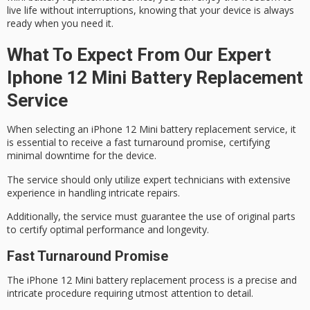
live life without interruptions, knowing that your device is always
ready when you need it.
What To Expect From Our Expert
Iphone 12 Mini Battery Replacement
Service
When selecting an iPhone 12 Mini battery replacement service, it
is essential to receive a
fast turnaround promise
, certifying
minimal downtime for the device.
The service should only utilize
expert technicians
with extensive
experience in handling intricate repairs.
Additionally, the service must guarantee the use of
original parts
to certify optimal performance and longevity.
Fast Turnaround Promise
The
iPhone 12 Mini
battery replacement process is a precise and
intricate procedure requiring
utmost attention to detail
.