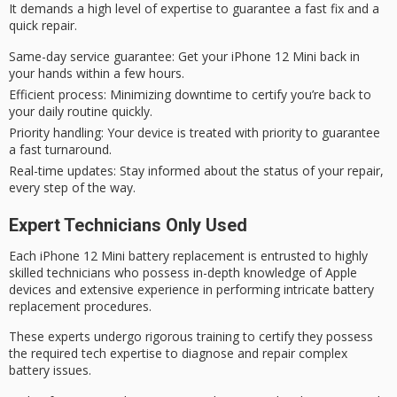
It demands a
high level of expertise
to guarantee a
fast fix
and a
quick repair.
Same-day service guarantee
: Get your iPhone 12 Mini back in
your hands within a few hours.
Efficient process
: Minimizing downtime to certify you’re back to
your daily routine quickly.
Priority handling
: Your device is treated with priority to guarantee
a fast turnaround.
Real-time updates
: Stay informed about the status of your repair,
every step of the way.
Expert Technicians Only Used
Each iPhone 12 Mini battery replacement is entrusted to
highly
skilled technicians
who possess in-depth knowledge of Apple
devices and extensive experience in performing intricate battery
replacement procedures.
These experts undergo
rigorous training
to certify they possess
the required tech expertise to diagnose and repair complex
battery issues.