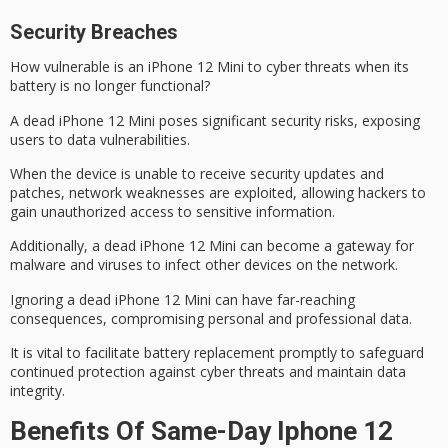
Security Breaches
How vulnerable is an iPhone 12 Mini to
cyber threats
when its
battery is no longer functional?
A
dead iPhone 12 Mini
poses significant security risks, exposing
users to
data vulnerabilities
.
When the device is unable to receive security updates and
patches, network weaknesses are exploited, allowing hackers to
gain unauthorized access to sensitive information.
Additionally, a dead iPhone 12 Mini can become a gateway for
malware and viruses to infect other devices on the network.
Ignoring a dead iPhone 12 Mini can have
far-reaching
consequences
, compromising personal and professional data.
It is vital to facilitate battery replacement promptly to
safeguard
continued protection
against cyber threats and maintain data
integrity.
Benefits Of Same-Day Iphone 12