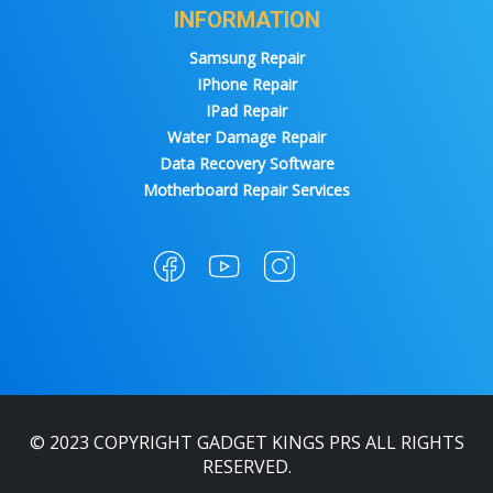
INFORMATION
Samsung Repair
IPhone Repair
IPad Repair
Water Damage Repair
Data Recovery Software
Motherboard Repair Services
© 2023 COPYRIGHT GADGET KINGS PRS ALL RIGHTS
RESERVED.