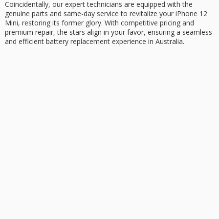
Coincidentally, our expert technicians are equipped with the
genuine parts and
same-day service
to revitalize your iPhone 12
Mini, restoring its former glory. With competitive pricing and
premium repair, the stars align in your favor, ensuring a seamless
and efficient
battery replacement
experience in Australia.