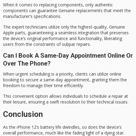
When it comes to replacing components, only
authentic
components
can guarantee Genuine replacements that meet the
manufacturer’s specifications.
The expert technicians utilize only the highest-quality,
Genuine
Apple parts
, guaranteeing a
seamless integration
that preserves
the device’s original performance and functionality, liberating
users from the constraints of subpar repairs.
Can I Book A Same-Day Appointment Online Or
Over The Phone?
When urgent scheduling is a priority, clients can utilize
online
booking
to secure a
same-day appointment
, granting them the
freedom to manage their time efficiently.
This convenient option allows individuals to schedule a repair at
their leisure, ensuring a swift resolution to their technical issues.
Conclusion
As the
iPhone 12
‘s battery life dwindles, so does the device’s
overall performance, much like the fading light of a dying star.