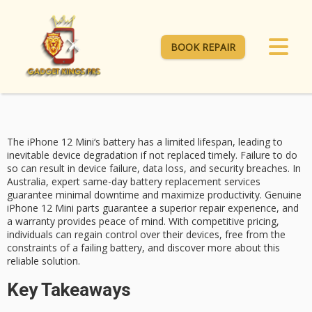
BOOK REPAIR
The
iPhone 12 Mini
‘s
battery has a
limited lifespan, leading to
inevitable device degradation if not replaced timely. Failure to do
so can result in device failure, data loss, and security breaches. In
Australia, expert
same-day battery replacement
services
guarantee minimal downtime and maximize productivity. Genuine
iPhone 12 Mini parts guarantee a superior repair experience, and
a warranty provides peace of mind. With
competitive pricing
,
individuals can regain control over their devices, free from the
constraints of a failing battery, and discover more about this
reliable solution.
Key Takeaways