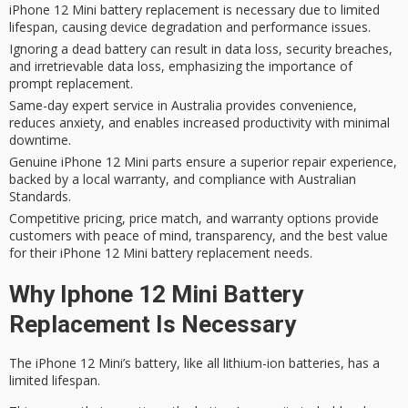
iPhone 12 Mini battery replacement is necessary due to limited
lifespan, causing device degradation and performance issues.
Ignoring a dead battery can result in data loss, security breaches,
and irretrievable data loss, emphasizing the importance of
prompt replacement.
Same-day expert service in Australia provides convenience,
reduces anxiety, and enables increased productivity with minimal
downtime.
Genuine iPhone 12 Mini parts ensure a superior repair experience,
backed by a local warranty, and compliance with Australian
Standards.
Competitive pricing, price match, and warranty options provide
customers with peace of mind, transparency, and the best value
for their iPhone 12 Mini battery replacement needs.
Why Iphone 12 Mini Battery
Replacement Is Necessary
The iPhone 12 Mini’s battery, like all lithium-ion batteries, has a
limited lifespan
.