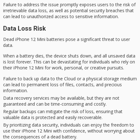
Failure to address the issue promptly exposes users to the risk of
irretrievable data loss, as well as potential
security breaches
that
can lead to unauthorized access to sensitive information.
Data Loss Risk
Dead iPhone 12 Mini batteries pose a significant threat to
user
data
.
When a battery dies, the device shuts down, and all unsaved data
is lost forever. This can be devastating for individuals who rely on
their iPhone 12 Mini for work, personal, or creative pursuits.
Failure to back up data to the Cloud or a physical storage medium
can lead to permanent loss of files, contacts, and precious
information.
Data recovery services may be available, but they are not
guaranteed and can be time-consuming and costly.
Regular backups can mitigate the risk of loss, ensuring that
valuable data is protected and easily recoverable.
By prioritizing data security, individuals can enjoy the freedom to
use their iPhone 12 Mini with confidence, without worrying about
the consequences of a dead battery.