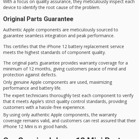
With a focus on quality assurance, they meticulously inspect each
device to identify the
root cause
of the problem.
Original Parts Guarantee
Authentic Apple components are meticulously sourced to
guarantee seamless integration and
peak performance
.
This certifies that the iPhone 12 battery replacement service
meets the highest standards of component quality.
The original parts guarantee provides warranty coverage for a
minimum of 12 months, giving customers peace of mind and
protection against defects.
Only genuine Apple components are used, maximizing
performance and battery life.
The expert technicians thoroughly test each component to verify
that it meets Apple’s strict quality control standards, providing
customers with a hassle-free experience.
By using only authentic Apple components, the warranty
coverage remains valid, and customers can rest assured that their
iPhone 12 Mini is in good hands.