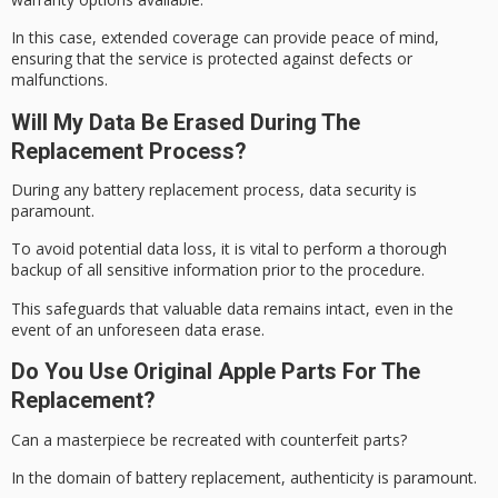
In this case, extended coverage can provide peace of mind,
ensuring that the service is protected against defects or
malfunctions.
Will My Data Be Erased During The
Replacement Process?
During any battery replacement process,
data security
is
paramount.
To avoid potential data loss, it is vital to perform a
thorough
backup
of all sensitive information prior to the procedure.
This safeguards that valuable data remains intact, even in the
event of an unforeseen data erase.
Do You Use Original Apple Parts For The
Replacement?
Can a masterpiece be recreated with counterfeit parts?
In the domain of battery replacement, authenticity is paramount.