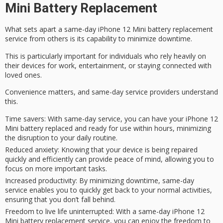
Mini Battery Replacement
What sets apart a
same-day iPhone 12 Mini
battery replacement
service from others is its capability to
minimize downtime
.
This is particularly important for individuals who rely heavily on
their devices for work, entertainment, or staying connected with
loved ones.
Convenience matters, and
same-day service providers
understand
this.
Time savers
: With same-day service, you can have your iPhone 12
Mini battery replaced and ready for use within hours, minimizing
the disruption to your daily routine.
Reduced anxiety
: Knowing that your device is being repaired
quickly and efficiently can provide peace of mind, allowing you to
focus on more important tasks.
Increased productivity
: By minimizing downtime, same-day
service enables you to quickly get back to your normal activities,
ensuring that you don’t fall behind.
Freedom to live life uninterrupted
: With a same-day iPhone 12
Mini battery replacement service, you can enjoy the freedom to