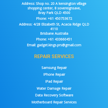
Address:
Shop no. 20 A kensington village
shopping center, 8 sovereignsave,
Bray Park QLD 4500
Phone:
+61 450753672
Address:
4/28 Elizabeth St, Acacia Ridge QLD
4110
Brisbane Australia
Phone:
+61 433660451
Email:
gadget.kings.prs@gmail.com
REPAIR SERVICES
Samsung Repair
IPhone Repair
IPad Repair
Water Damage Repair
Data Recovery Software
Motherboard Repair Services