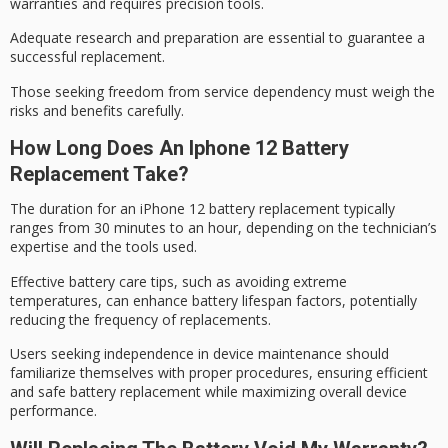
warranties and requires
precision tools
.
Adequate research and preparation are essential to guarantee a
successful replacement.
Those seeking freedom from
service dependency
must weigh the
risks and benefits carefully.
How Long Does An Iphone 12 Battery
Replacement Take?
The duration for an
iPhone 12
battery replacement
typically
ranges from 30 minutes to an hour, depending on the technician’s
expertise and the tools used.
Effective battery care tips, such as avoiding extreme
temperatures, can enhance
battery lifespan
factors, potentially
reducing the frequency of replacements.
Users seeking independence in device maintenance should
familiarize themselves with proper procedures, ensuring efficient
and safe battery replacement while maximizing overall device
performance.