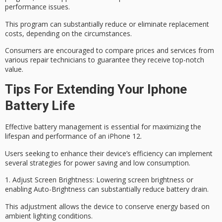
performance issues.
This program can substantially reduce or eliminate replacement
costs, depending on the circumstances.
Consumers are encouraged to
compare prices
and services from
various repair technicians to guarantee they receive top-notch
value.
Tips For Extending Your Iphone
Battery Life
Effective battery management is essential for maximizing the
lifespan and performance of an iPhone 12.
Users seeking to enhance their device’s efficiency can implement
several strategies for power saving and low consumption.
1.
Adjust Screen Brightness
: Lowering screen brightness or
enabling Auto-Brightness
can substantially reduce battery drain.
This adjustment allows the device to conserve energy based on
ambient lighting conditions.