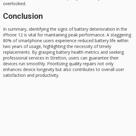
overlooked.
Conclusion
In summary, identifying the signs of battery deterioration in the
iPhone 12
is vital for maintaining
peak performance
. A staggering
80% of
smartphone users
experience reduced battery life within
two years of usage, highlighting the necessity of timely
replacements. By grasping
battery health metrics
and seeking
professional services in Stretton, users can guarantee their
devices run smoothly. Prioritizing quality repairs not only
enhances device longevity but also contributes to overall user
satisfaction and productivity.