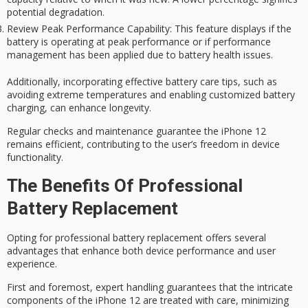
potential degradation.
Review Peak Performance Capability
: This feature displays if the
battery is operating at peak performance or if performance
management has been applied due to battery health issues.
Additionally, incorporating effective
battery care
tips, such as
avoiding extreme temperatures and enabling customized battery
charging, can enhance longevity.
Regular checks and maintenance guarantee the iPhone 12
remains efficient, contributing to the user’s freedom in device
functionality.
The Benefits Of Professional
Battery Replacement
Opting for professional battery replacement offers several
advantages that enhance both device performance and user
experience.
First and foremost,
expert handling
guarantees that the intricate
components of the iPhone 12 are treated with care, minimizing