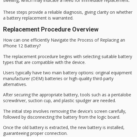
swelling, which may indicate a need for immediate replacement.
These steps provide a
reliable diagnosis
, giving clarity on whether
a battery replacement is warranted.
Replacement Procedure Overview
How can one efficiently Navigate the Process of
Replacing an
iPhone 12 Battery
?
The replacement procedure begins with selecting suitable battery
types that are compatible with the device.
Users typically have two main battery options:
original equipment
manufacturer
(OEM) batteries or
high-quality third-party
alternatives
.
After securing the appropriate battery, tools such as a
pentalobe
screwdriver
, suction cup, and plastic spudger are needed.
The initial step involves
removing the device’s screen carefully
,
followed by disconnecting the battery from the
logic board
.
Once the old battery is extracted, the new battery is installed,
guaranteeing proper connection.