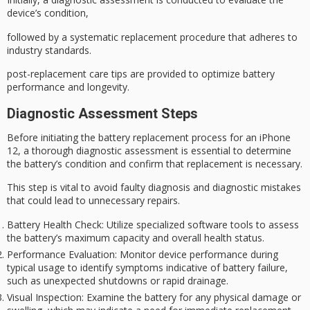
device’s condition,
followed by a systematic replacement procedure that adheres to
industry standards.
post-replacement care tips are provided to optimize battery
performance and longevity.
Diagnostic Assessment Steps
Before initiating the
battery replacement
process for an iPhone
12, a
thorough diagnostic
assessment is essential to determine
the battery’s condition and confirm that replacement is necessary.
This step is vital to avoid faulty diagnosis and
diagnostic mistakes
that could lead to
unnecessary repairs
.
Battery Health Check
: Utilize specialized software tools to assess
the battery’s maximum capacity and overall health status.
Performance Evaluation
: Monitor device performance during
typical usage to identify symptoms indicative of battery failure,
such as unexpected shutdowns or rapid drainage.
Visual Inspection
: Examine the battery for any physical damage or