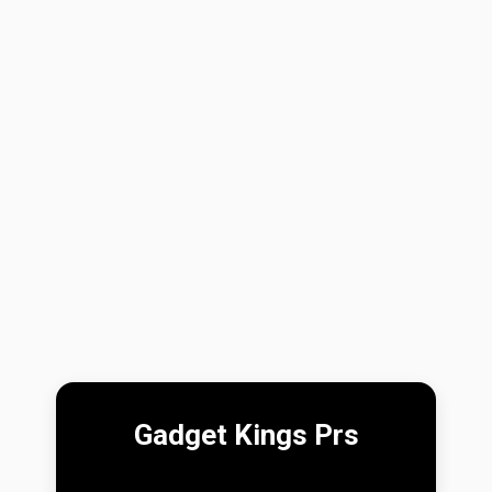
Gadget Kings Prs