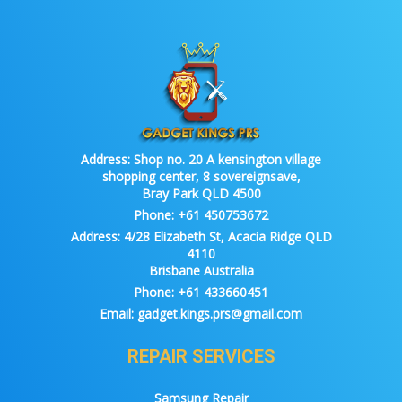
Address:
Shop no. 20 A kensington village
shopping center, 8 sovereignsave,
Bray Park QLD 4500
Phone:
+61 450753672
Address:
4/28 Elizabeth St, Acacia Ridge QLD
4110
Brisbane Australia
Phone:
+61 433660451
Email:
gadget.kings.prs@gmail.com
REPAIR SERVICES
Samsung Repair