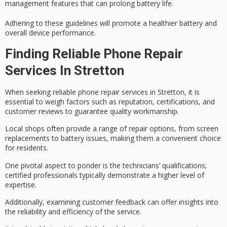
management features that can prolong battery life.
Adhering to these guidelines will promote a
healthier battery
and
overall device performance.
Finding Reliable Phone Repair
Services In Stretton
When seeking reliable phone repair services in Stretton, it is
essential to weigh factors such as
reputation
,
certifications
, and
customer reviews
to guarantee quality workmanship.
Local shops often provide a range of repair options, from screen
replacements to battery issues, making them a convenient choice
for residents.
One pivotal aspect to ponder is the technicians’ qualifications;
certified professionals typically demonstrate a higher level of
expertise.
Additionally, examining customer feedback can offer insights into
the reliability and efficiency of the service.