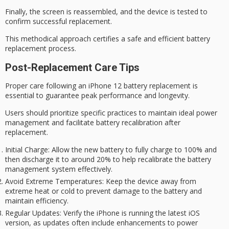
Finally, the screen is reassembled, and the device is tested to
confirm successful replacement.
This methodical approach certifies a safe and efficient battery
replacement process.
Post-Replacement Care Tips
Proper care following an iPhone 12
battery replacement
is
essential to guarantee
peak performance
and longevity.
Users should prioritize specific practices to maintain ideal
power
management
and facilitate
battery recalibration
after
replacement.
Initial Charge
: Allow the new battery to fully charge to 100% and
then discharge it to around 20% to help recalibrate the battery
management system effectively.
Avoid Extreme Temperatures
: Keep the device away from
extreme heat or cold to prevent damage to the battery and
maintain efficiency.
Regular Updates
: Verify the iPhone is running the latest iOS
version, as updates often include enhancements to power