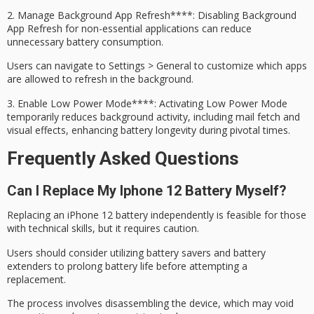
2.
Manage
Background App Refresh****: Disabling Background
App Refresh for non-essential applications can reduce
unnecessary battery consumption.
Users can navigate to Settings > General to customize which apps
are allowed to refresh in the background.
3.
Enable
Low Power Mode****: Activating Low Power Mode
temporarily reduces background activity, including mail fetch and
visual effects, enhancing battery longevity during pivotal times.
Frequently Asked Questions
Can I Replace My Iphone 12 Battery Myself?
Replacing an iPhone 12 battery independently is feasible for those
with
technical skills
, but it requires caution.
Users should consider utilizing
battery savers
and battery
extenders to prolong battery life before attempting a
replacement.
The process involves disassembling the device, which may void