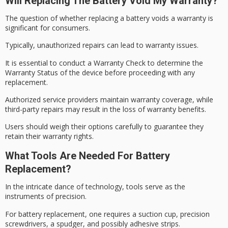
Will Replacing The Battery Void My Warranty?
The question of whether replacing a battery voids a warranty is
significant for consumers.
Typically,
unauthorized repairs
can lead to warranty issues.
It is essential to conduct a
Warranty Check
to determine the
Warranty Status
of the device before proceeding with any
replacement.
Authorized service providers maintain warranty coverage, while
third-party repairs may result in the loss of warranty benefits.
Users should weigh their options carefully to guarantee they
retain their warranty rights.
What Tools Are Needed For Battery
Replacement?
In the intricate dance of technology, tools serve as the
instruments of precision.
For
battery replacement
, one requires a suction cup,
precision
screwdrivers
, a spudger, and possibly adhesive strips.