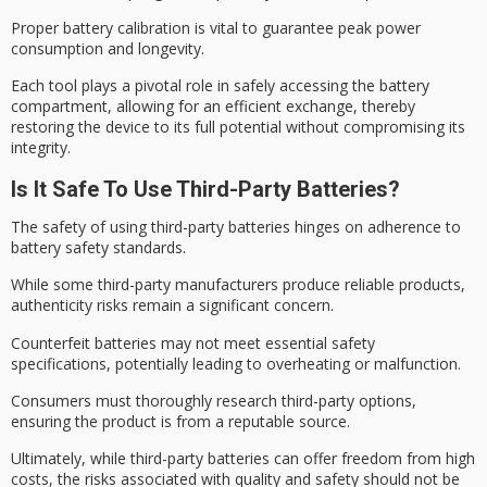
Proper battery calibration is vital to guarantee
peak power
consumption
and longevity.
Each tool plays a pivotal role in safely accessing the battery
compartment, allowing for an efficient exchange, thereby
restoring the device to its full potential without compromising its
integrity.
Is It Safe To Use Third-Party Batteries?
The safety of using third-party batteries hinges on adherence to
battery safety standards
.
While some
third-party manufacturers
produce reliable products,
authenticity risks
remain a significant concern.
Counterfeit batteries may not meet essential safety
specifications, potentially leading to overheating or malfunction.
Consumers must thoroughly research third-party options,
ensuring the product is from a
reputable source
.
Ultimately, while third-party batteries can offer freedom from high
costs, the risks associated with quality and safety should not be