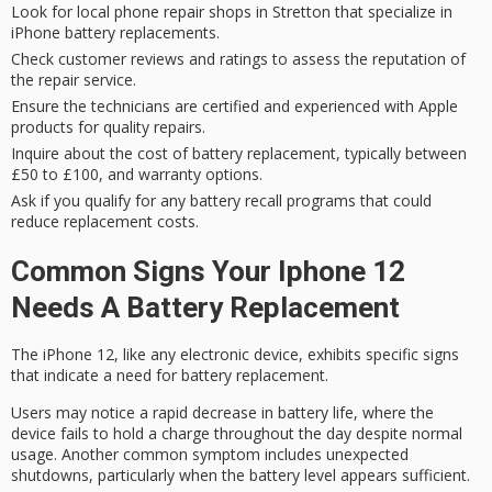
Look for local phone repair shops in Stretton that specialize in
iPhone battery replacements.
Check customer reviews and ratings to assess the reputation of
the repair service.
Ensure the technicians are certified and experienced with Apple
products for quality repairs.
Inquire about the cost of battery replacement, typically between
£50 to £100, and warranty options.
Ask if you qualify for any battery recall programs that could
reduce replacement costs.
Common Signs Your Iphone 12
Needs A Battery Replacement
The iPhone 12, like any electronic device, exhibits specific signs
that indicate a need for battery replacement.
Users may notice a
rapid decrease in battery life
, where the
device fails to hold a charge throughout the day despite normal
usage. Another common symptom includes
unexpected
shutdowns
, particularly when the battery level appears sufficient.