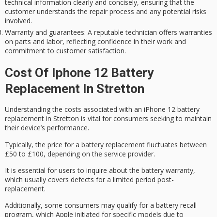
technical information clearly and concisely, ensuring that the
customer understands the repair process and any potential risks
involved.
Warranty and guarantees
: A reputable technician offers warranties
on parts and labor, reflecting confidence in their work and
commitment to customer satisfaction.
Cost Of Iphone 12 Battery
Replacement In Stretton
Understanding the costs associated with an
iPhone 12 battery
replacement
in Stretton is vital for consumers seeking to maintain
their device’s performance.
Typically, the price for a battery replacement fluctuates between
£50 to £100, depending on the service provider.
It is essential for users to inquire about the
battery warranty
,
which usually covers defects for a limited period post-
replacement.
Additionally, some consumers may qualify for a
battery recall
program
, which Apple initiated for specific models due to