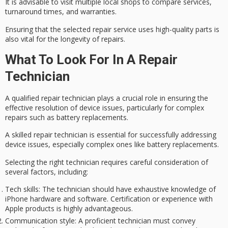
It is advisable to visit multiple
local shops
to compare services,
turnaround times, and warranties.
Ensuring that the selected repair service uses
high-quality parts
is
also vital for the longevity of repairs.
What To Look For In A Repair
Technician
A
qualified repair technician
plays a crucial role in ensuring the
effective resolution of
device issues
, particularly for complex
repairs such as battery replacements.
A skilled repair technician is essential for successfully addressing
device issues, especially complex ones like battery replacements.
Selecting the right technician requires careful consideration of
several factors, including:
Tech skills
: The technician should have exhaustive knowledge of
iPhone hardware and software. Certification or experience with
Apple products is highly advantageous.
Communication style
: A proficient technician must convey