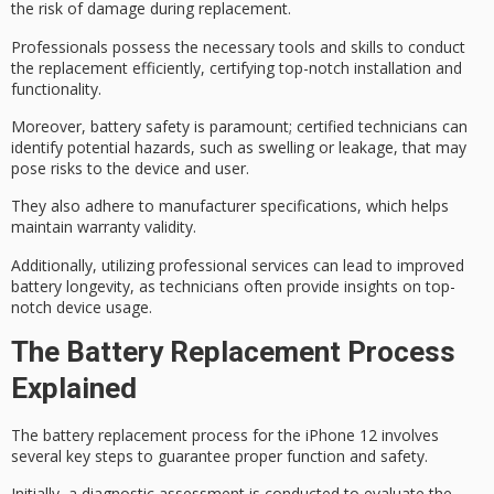
the risk of damage during replacement.
Professionals possess the necessary tools and skills to conduct
the replacement efficiently, certifying
top-notch installation
and
functionality.
Moreover,
battery safety
is paramount; certified technicians can
identify potential hazards, such as swelling or leakage, that may
pose risks to the device and user.
They also adhere to
manufacturer specifications
, which helps
maintain warranty validity.
Additionally, utilizing
professional services
can lead to
improved
battery longevity
, as technicians often provide insights on top-
notch device usage.
The Battery Replacement Process
Explained
The
battery replacement
process for the iPhone 12 involves
several key steps to guarantee proper function and safety.
Initially, a
diagnostic assessment
is conducted to evaluate the