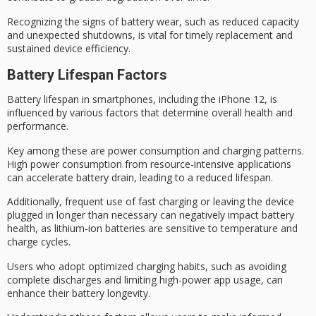
Recognizing the signs of
battery wear
, such as reduced capacity
and unexpected shutdowns, is vital for timely replacement and
sustained device efficiency.
Battery Lifespan Factors
Battery lifespan in smartphones, including the iPhone 12, is
influenced by various factors that determine overall health and
performance.
Key among these are
power consumption
and
charging patterns
.
High power consumption from resource-intensive applications
can accelerate battery drain, leading to a reduced lifespan.
Additionally, frequent use of fast charging or leaving the device
plugged in longer than necessary can negatively impact
battery
health
, as
lithium-ion batteries
are sensitive to temperature and
charge cycles.
Users who adopt
optimized charging habits
, such as avoiding
complete discharges and limiting high-power app usage, can
enhance their
battery longevity
.