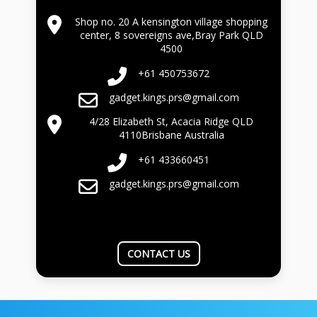
Shop no. 20 A kensington village shopping
center, 8 sovereigns ave,Bray Park QLD
4500
+61 450753672
gadget.kings.prs@gmail.com
4/28 Elizabeth St, Acacia Ridge QLD
4110Brisbane Australia
+61 433660451
gadget.kings.prs@gmail.com
CONTACT US