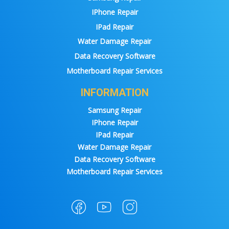
IPhone Repair
IPad Repair
Water Damage Repair
Data Recovery Software
Motherboard Repair Services
INFORMATION
Samsung Repair
IPhone Repair
IPad Repair
Water Damage Repair
Data Recovery Software
Motherboard Repair Services