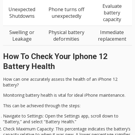
Evaluate
Unexpected
Phone turns off
battery
Shutdowns
unexpectedly
capacity
Swelling or
Physical battery
Immediate
Leakage
deformities
replacement
How To Check Your Iphone 12
Battery Health
How can one accurately assess the health of an
iPhone 12
battery?
Monitoring
battery health
is vital for ideal iPhone maintenance.
This can be achieved through the steps:
Navigate to Settings
: Open the Settings app, scroll down to
“Battery,” and select “Battery Health.”
Check Maximum Capacity
: This percentage indicates the battery’s
capacity relative to when it was new. A lower percentage signifies