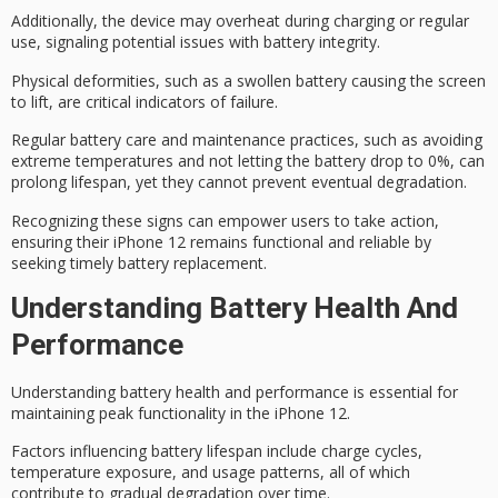
Additionally, the device may overheat during charging or regular
use, signaling potential issues with battery integrity.
Physical deformities, such as a swollen battery causing the screen
to lift, are critical indicators of failure.
Regular
battery care and maintenance
practices, such as avoiding
extreme temperatures and not letting the battery drop to 0%, can
prolong lifespan, yet they cannot prevent
eventual degradation
.
Recognizing these signs can empower users to take action,
ensuring their iPhone 12 remains functional and reliable by
seeking
timely battery replacement
.
Understanding Battery Health And
Performance
Understanding
battery health and
performance is essential for
maintaining peak functionality in the iPhone 12.
Factors influencing
battery lifespan
include charge cycles,
temperature exposure, and usage patterns, all of which
contribute to gradual degradation over time.