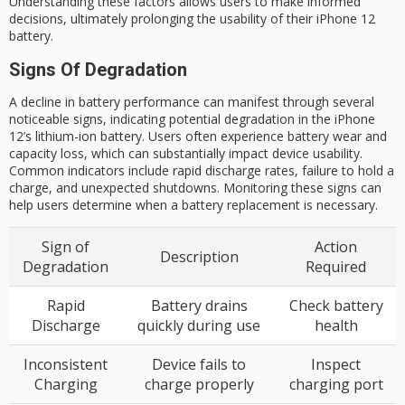
Understanding these factors allows users to make informed
decisions, ultimately prolonging the usability of their iPhone 12
battery.
Signs Of Degradation
A decline in battery performance can manifest through several
noticeable signs, indicating potential degradation in the iPhone
12’s lithium-ion battery. Users often experience battery wear and
capacity loss, which can substantially impact device usability.
Common indicators include rapid discharge rates, failure to hold a
charge, and unexpected shutdowns. Monitoring these signs can
help users determine when a battery replacement is necessary.
Sign of
Action
Description
Degradation
Required
Rapid
Battery drains
Check battery
Discharge
quickly during use
health
Inconsistent
Device fails to
Inspect
Charging
charge properly
charging port