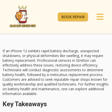
BOOK REPAIR
If an
iPhone 12
exhibits rapid battery discharge, unexpected
shutdowns, or physical deformities like swelling, it may require
battery replacement
. Professional services in Stretton can
effectively address these issues, restoring device efficiency.
Technicians will conduct diagnostic assessments to determine
battery health
, followed by a meticulous replacement process.
Customers are advised to seek reputable repair shops known for
quality workmanship and
qualified technicians
. For further insights
on battery health and maintenance, one can explore additional
information available.
Key Takeaways