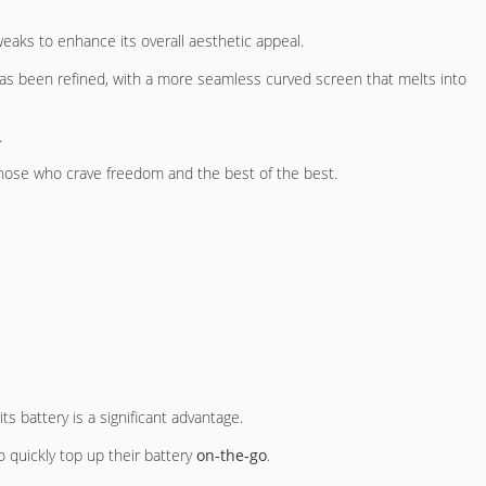
eaks to enhance its overall aesthetic appeal.
has been refined, with a more seamless curved screen that melts into
.
hose who crave freedom and the best of the best.
 its battery is a significant advantage.
o quickly top up their battery
on-the-go
.