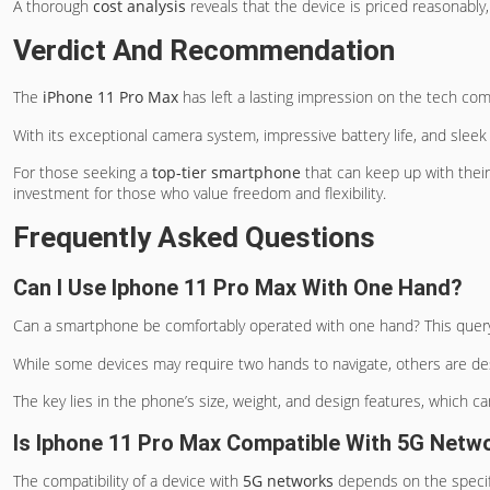
A thorough
cost analysis
reveals that the device is priced reasonably,
Verdict And Recommendation
The
iPhone 11 Pro Max
has left a lasting impression on the tech com
With its exceptional camera system, impressive battery life, and sleek 
For those seeking a
top-tier smartphone
that can keep up with thei
investment for those who value freedom and flexibility.
Frequently Asked Questions
Can I Use Iphone 11 Pro Max With One Hand?
Can a smartphone be comfortably operated with one hand? This quer
While some devices may require two hands to navigate, others are des
The key lies in the phone’s size, weight, and design features, which ca
Is Iphone 11 Pro Max Compatible With 5G Netw
The compatibility of a device with
5G networks
depends on the speci