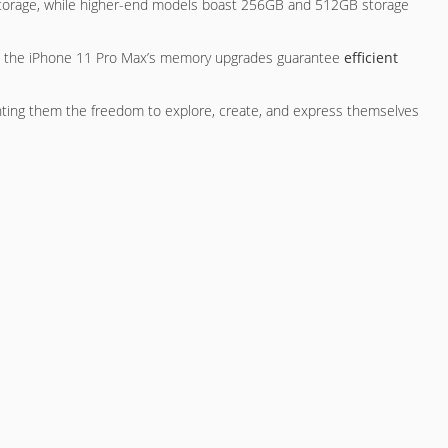
 storage, while higher-end models boast 256GB and 512GB storage
on, the iPhone 11 Pro Max’s memory upgrades guarantee
efficient
nting them the freedom to explore, create, and express themselves