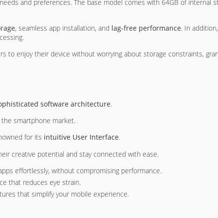
ser needs and preferences. The base model comes with 64GB of internal
orage
, seamless app installation, and
lag-free performance
. In additi
ocessing.
to enjoy their device without worrying about storage constraints, gra
ophisticated software architecture
.
in the smartphone market.
nowned for its
intuitive User Interface
.
heir creative potential and stay connected with ease.
apps effortlessly, without compromising performance.
ace that reduces eye strain.
stures that simplify your mobile experience.