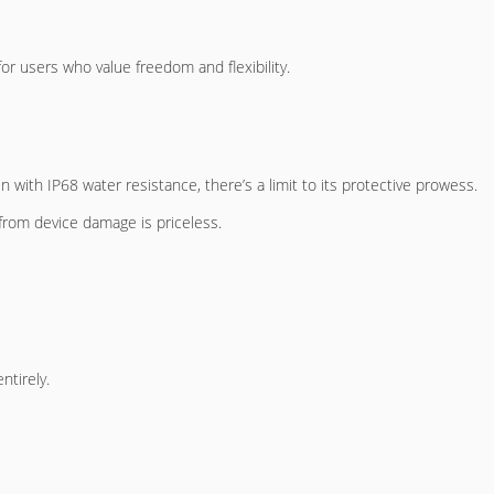
for users who value freedom and flexibility.
 with IP68 water resistance, there’s a limit to its protective prowess.
from device damage is priceless.
ntirely.