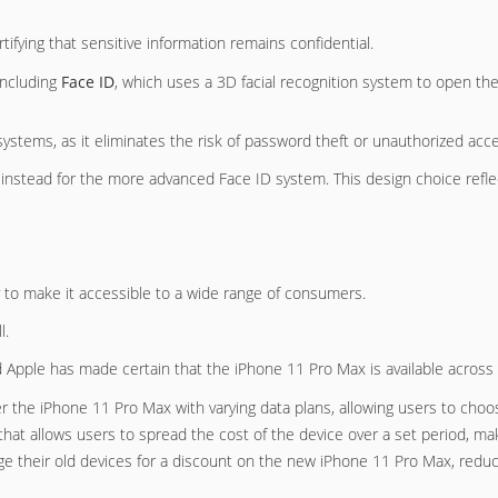
ifying that sensitive information remains confidential.
 including
Face ID
, which uses a 3D facial recognition system to open th
ystems, as it eliminates the risk of password theft or unauthorized acc
 instead for the more advanced Face ID system. This design choice refl
ly to make it accessible to a wide range of consumers.
l.
d Apple has made certain that the iPhone 11 Pro Max is available across
er the iPhone 11 Pro Max with varying data plans, allowing users to choo
 that allows users to spread the cost of the device over a set period, mak
ge their old devices for a discount on the new iPhone 11 Pro Max, reduci