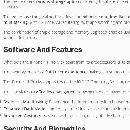
The device offers
various storage options
, catering to different u
capacity.
This generous storage allocation allows for
extensive multimedia st
multitasking
, with 6GB of RAM facilitating swift app switching and pr
The combination of ample storage and memory upgrades enables users 
without limitations.
Software And Features
What sets the iPhone 11 Pro Max apart from its predecessors is its
s
This synergy enables a
fluid user experience
, making it a standout 
The iPhone 11 Pro Max operates on the iOS 13 Operating System, re
This translates to
effortless navigation
, allowing users to maximize t
Seamless Multitasking
: Experience the freedom to switch between 
Enhanced Dark Mode
: Immerse yourself in a visually stunning interf
Advanced Gestures
: Navigate with precision, using intuitive hand ge
Security And Biometrics