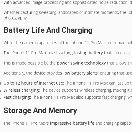
With advanced image processing and sophisticated noise reduction, 
Whether capturing sweeping landscapes or intimate moments, the Ip
photography.
Battery Life And Charging
While the camera capabilities of the Iphone 11 Pro Max are remarkabl
The iPhone 11 Pro Max boasts a
long-lasting battery
that can easily 
This is made possible by the
power saving technology
that allows t
Additionally, the device provides
low battery alerts
, ensuring that us
Up to 12 hours of internet use
: The iPhone 11 Pro Max can last up t
Wireless charging
: The device supports wireless charging, making it
Fast charging
: The iPhone 11 Pro Max also supports fast charging, wh
Storage And Memory
The iPhone 11 Pro Max’s
impressive battery life
and charging capabi