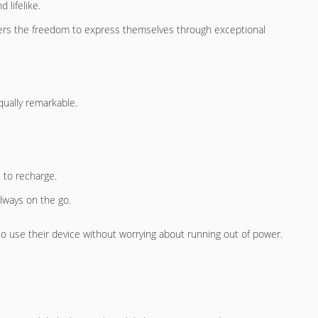
 lifelike.
users the freedom to express themselves through exceptional
ually remarkable.
e to recharge.
always on the go.
to use their device without worrying about running out of power.