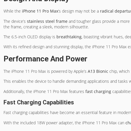
While the
iPhone 11 Pro Max
‘s design may not be a
radical departu
The device’s
stainless steel frame
and tougher glass provide a more 
the frame, creating a sleek, modern silhouette.
The 6.5-inch OLED display is
breathtaking
, boasting vibrant hues, de
With its refined design and stunning display, the iPhone 11 Pro Max e
Performance And Power
The iPhone 11 Pro Max is powered by Apple’s
A13 Bionic
chip, which 
This enables the device to handle demanding applications and tasks w
Additionally, the iPhone 11 Pro Max features
fast charging
capabilitie
Fast Charging Capabilities
Fast charging capabilities have become an essential feature in mode
With the included 18W power adapter, the iPhone 11 Pro Max can
ch