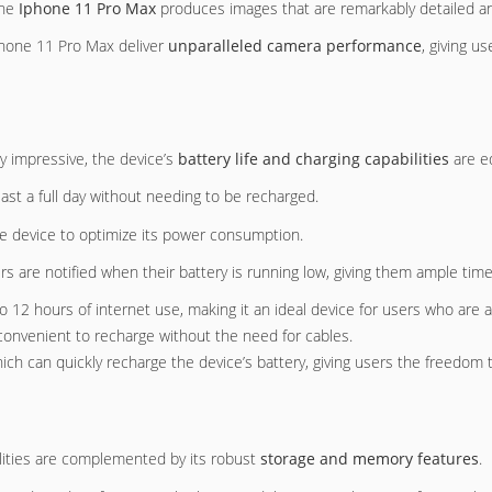
the
Iphone 11 Pro Max
produces images that are remarkably detailed and
hone 11 Pro Max deliver
unparalleled camera performance
, giving 
y impressive, the device’s
battery life and charging capabilities
are eq
last a full day without needing to be recharged.
he device to optimize its power consumption.
ers are notified when their battery is running low, giving them ample tim
o 12 hours of internet use, making it an ideal device for users who are 
 convenient to recharge without the need for cables.
ich can quickly recharge the device’s battery, giving users the freedom 
lities are complemented by its robust
storage and memory features
.