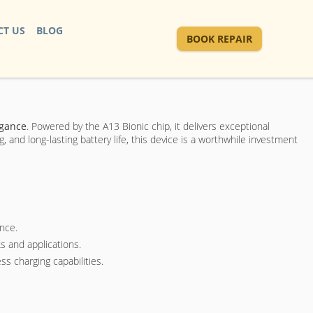
T US
BLOG
BOOK REPAIR
egance
. Powered by the A13 Bionic chip, it delivers exceptional
 and long-lasting battery life, this device is a worthwhile investment
nce.
s and applications.
ss charging capabilities.