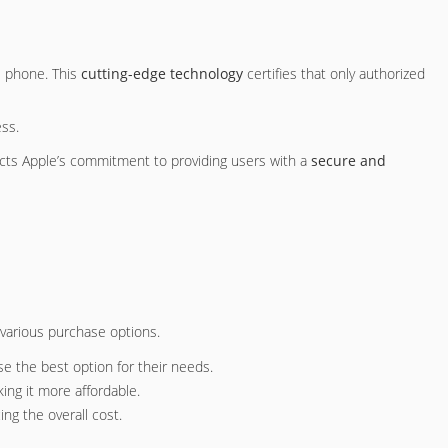
e phone. This
cutting-edge technology
certifies that only authorized
ess.
ects Apple’s commitment to providing users with a
secure and
 various purchase options.
se the best option for their needs.
ing it more affordable.
ng the overall cost.