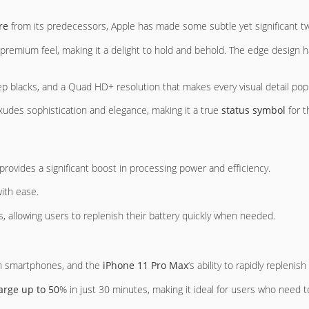
re
from its predecessors, Apple has made some subtle yet significant tw
premium feel, making it a delight to hold and behold. The edge design 
ep blacks, and a Quad HD+ resolution that makes every visual detail pop
xudes sophistication and elegance, making it a true
status symbol
for t
provides a significant boost in processing power and efficiency.
ith ease.
s, allowing users to replenish their battery quickly when needed.
rn smartphones, and the
iPhone 11 Pro Max
‘s ability to rapidly replenish
arge up to 50
% in just 30 minutes, making it ideal for users who need t