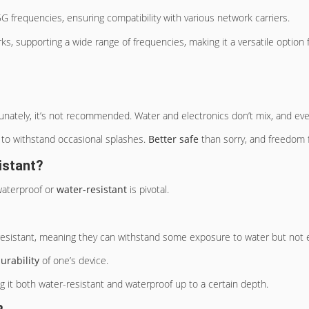
 frequencies, ensuring compatibility with various network carriers.
ks, supporting a wide range of frequencies, making it a versatile option 
tunately, it’s not recommended. Water and electronics don’t mix, and even
ed to withstand occasional splashes.
Better safe
than sorry, and freedom 
istant?
 waterproof or
water-resistant
is pivotal.
esistant, meaning they can withstand some exposure to water but not e
urability
of one’s device.
g it both water-resistant and waterproof up to a certain depth.