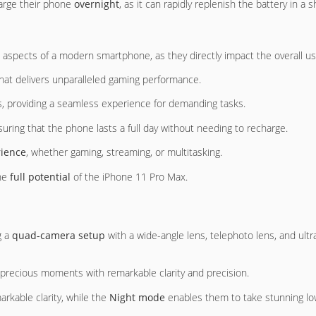
harge their phone
overnight
, as it can rapidly replenish the battery in a
 aspects of a modern smartphone, as they directly impact the overall u
hat delivers unparalleled gaming performance.
s, providing a seamless experience for demanding tasks.
suring that the phone lasts a full day without needing to recharge.
ience
, whether gaming, streaming, or multitasking.
the
full potential
of the iPhone 11 Pro Max.
g a
quad-camera setup
with a wide-angle lens, telephoto lens, and ultr
 precious moments with remarkable clarity and precision.
arkable clarity, while the
Night mode
enables them to take stunning low