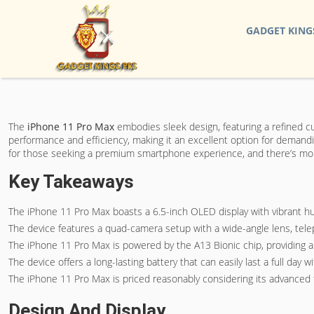
GADGET KING
The
iPhone 11 Pro Max
embodies sleek design, featuring a refined c
performance and efficiency, making it an excellent option for demandi
for those seeking a premium smartphone experience, and there’s more
Key Takeaways
The iPhone 11 Pro Max boasts a 6.5-inch OLED display with vibrant h
The device features a quad-camera setup with a wide-angle lens, telep
The iPhone 11 Pro Max is powered by the A13 Bionic chip, providing a 
The device offers a long-lasting battery that can easily last a full da
The iPhone 11 Pro Max is priced reasonably considering its advanced fe
Design And Display