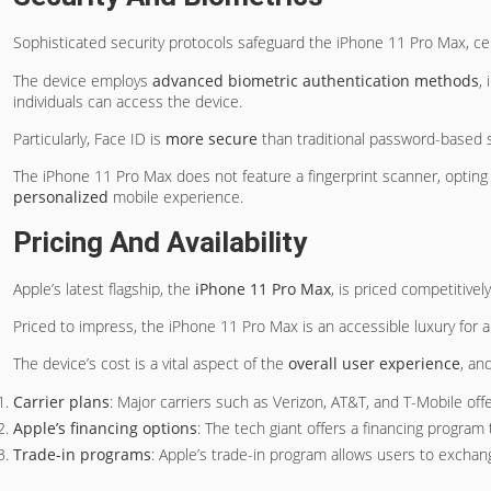
Sophisticated security protocols safeguard the iPhone 11 Pro Max, cert
The device employs
advanced biometric authentication methods
,
individuals can access the device.
Particularly, Face ID is
more secure
than traditional password-based s
The iPhone 11 Pro Max does not feature a fingerprint scanner, opting
personalized
mobile experience.
Pricing And Availability
Apple’s latest flagship, the
iPhone 11 Pro Max
, is priced competitive
Priced to impress, the iPhone 11 Pro Max is an accessible luxury for al
The device’s cost is a vital aspect of the
overall user experience
, an
Carrier plans
: Major carriers such as Verizon, AT&T, and T-Mobile off
Apple’s financing options
: The tech giant offers a financing program
Trade-in programs
: Apple’s trade-in program allows users to exchan