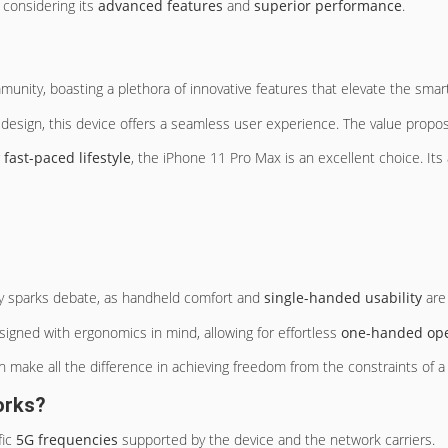
 considering its
advanced features
and
superior performance
.
munity, boasting a plethora of innovative features that elevate the sma
design, this device offers a seamless user experience. The value proposit
r
fast-paced lifestyle
, the iPhone 11 Pro Max is an excellent choice. I
y sparks debate, as handheld comfort and
single-handed usability
are
igned with ergonomics in mind, allowing for effortless
one-handed ope
n make all the difference in achieving freedom from the constraints of a 
orks?
fic
5G frequencies
supported by the device and the network carriers.