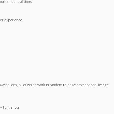
 short amount of time.
ser experience.
a-wide lens, all of which work in tandem to deliver exceptional
image
-light shots.