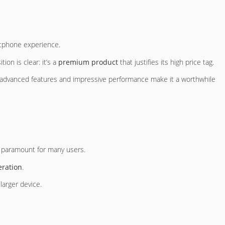
rtphone experience.
ion is clear: it’s a
premium product
that justifies its high price tag.
ts advanced features and impressive performance make it a worthwhile
 paramount for many users.
ration
.
larger device.