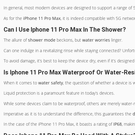
In general, most modern devices are designed to support a range of 5G
As for the
iPhone 11 Pro Max
, it is indeed compatible with 5G networ
Can I Use Iphone 11 Pro Max In The Shower?
The allure of
shower mode
beckons, but
water worries
linger.
Can one indulge in a revitalizing rinse while staying connected? Unfor
To avoid damage, it’s best to keep the device dry, even if it’s design
Is Iphone 11 Pro Max Waterproof Or Water-Res
When it comes to
water safety
, the question of whether a device is
Liquid protection is a paramount feature in today’s devices.
While some devices claim to be waterproof, others are merely water-r
Imperative as it is to understand the difference, this guarantees the
d
In the case of the iPhone 11 Pro Max, it boasts a rating of
IP68
, makin