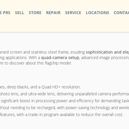
S PRS
SELL
STORE
REPAIR
SERVICE
LOCATIONS
CONTAC
urved screen and stainless steel frame, exuding
sophistication and el
ng applications. With a
quad-camera setup
, advanced image processing,
 to discover about this flagship model.
ues, deep blacks, and a Quad HD+ resolution.
hoto lens, and ultra-wide lens, delivering unparalleled camera performa
significant boost in processing power and efficiency for demanding task
y without needing to be recharged, with power-saving technology and wirele
atures, with a trade-in program available to reduce the overall cost.