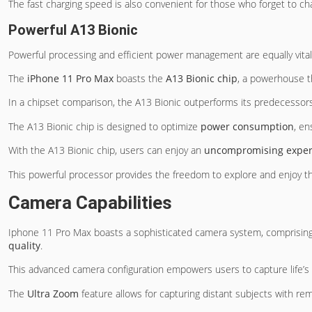
The fast charging speed is also convenient for those who forget to c
Powerful A13 Bionic
Powerful processing and efficient power management are equally vital
The
iPhone 11 Pro Max
boasts the
A13 Bionic chip
, a powerhouse t
In a chipset comparison, the A13 Bionic outperforms its predecessor
The A13 Bionic chip is designed to optimize
power consumption
, en
With the A13 Bionic chip, users can enjoy an
uncompromising exper
This powerful processor provides the freedom to explore and enjoy 
Camera Capabilities
Iphone 11 Pro Max boasts a sophisticated camera system, comprisin
quality
.
This advanced camera configuration empowers users to capture life’s
The
Ultra Zoom
feature allows for capturing distant subjects with rem