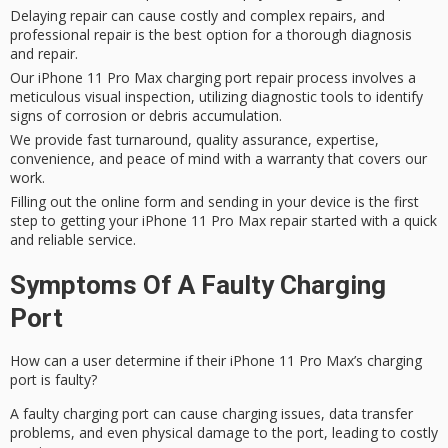
Delaying repair can cause costly and complex repairs, and
professional repair is the best option for a thorough diagnosis
and repair.
Our iPhone 11 Pro Max charging port repair process involves a
meticulous visual inspection, utilizing diagnostic tools to identify
signs of corrosion or debris accumulation.
We provide fast turnaround, quality assurance, expertise,
convenience, and peace of mind with a warranty that covers our
work.
Filling out the online form and sending in your device is the first
step to getting your iPhone 11 Pro Max repair started with a quick
and reliable service.
Symptoms Of A Faulty Charging
Port
How can a user determine if their iPhone 11 Pro Max’s charging
port is faulty?
A
faulty charging port
can cause
charging issues
, data transfer
problems, and even
physical damage
to the port, leading to costly