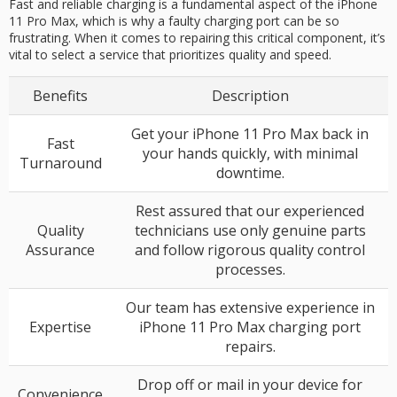
Fast and reliable charging is a fundamental aspect of the iPhone
11 Pro Max, which is why a faulty charging port can be so
frustrating. When it comes to repairing this critical component, it’s
vital to select a service that prioritizes quality and speed.
Benefits
Description
Get your iPhone 11 Pro Max back in
Fast
your hands quickly, with minimal
Turnaround
downtime.
Rest assured that our experienced
Quality
technicians use only genuine parts
Assurance
and follow rigorous quality control
processes.
Our team has extensive experience in
Expertise
iPhone 11 Pro Max charging port
repairs.
Drop off or mail in your device for
Convenience