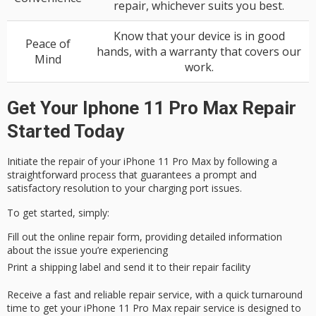
repair, whichever suits you best.
Know that your device is in good
Peace of
hands, with a warranty that covers our
Mind
work.
Get Your Iphone 11 Pro Max Repair
Started Today
Initiate the repair of your
iPhone 11 Pro Max
by following a
straightforward process
that guarantees a prompt and
satisfactory resolution to your charging port issues.
To get started, simply:
Fill out the online repair form, providing detailed information
about the issue you’re experiencing
Print a shipping label and send it to their repair facility
Receive a
fast and reliable
repair service, with a
quick turnaround
time
to get your iPhone 11 Pro Max repair service is designed to