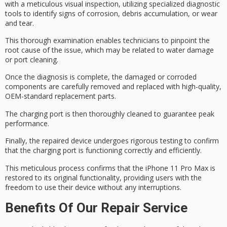
with a meticulous
visual inspection
, utilizing specialized
diagnostic
tools
to identify signs of corrosion, debris accumulation, or wear
and tear.
This thorough examination enables technicians to pinpoint the
root cause
of the issue, which may be related to water damage
or port cleaning.
Once the diagnosis is complete, the damaged or corroded
components are carefully removed and replaced with high-quality,
OEM-standard replacement parts
.
The charging port is then thoroughly cleaned to guarantee peak
performance.
Finally, the repaired device undergoes
rigorous testing
to confirm
that the charging port is functioning correctly and efficiently.
This meticulous process confirms that the iPhone 11 Pro Max is
restored to its
original functionality
, providing users with the
freedom to use their device without any interruptions.
Benefits Of Our Repair Service