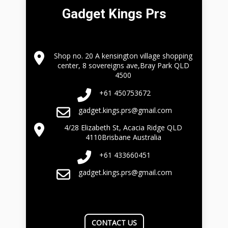
Gadget Kings Prs
Shop no. 20 A kensington village shopping
center, 8 sovereigns ave,Bray Park QLD
4500
+61 450753672
gadget.kings.prs@gmail.com
4/28 Elizabeth St, Acacia Ridge QLD
4110Brisbane Australia
+61 433660451
gadget.kings.prs@gmail.com
CONTACT US