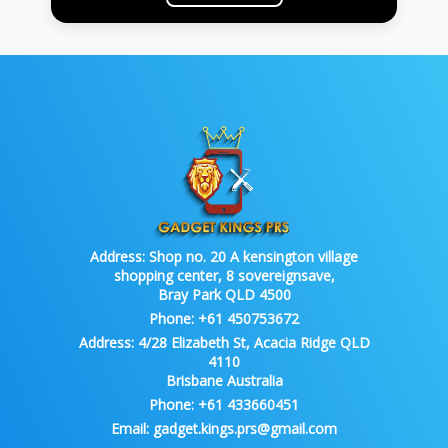
Address:
Shop no. 20 A kensington village
shopping center, 8 sovereignsave,
Bray Park QLD 4500
Phone:
+61 450753672
Address:
4/28 Elizabeth St, Acacia Ridge QLD
4110
Brisbane Australia
Phone:
+61 433660451
Email:
gadget.kings.prs@gmail.com