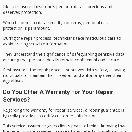
Like a treasure chest, one’s personal data is precious and
deserves protection.
When it comes to
data security concerns
,
personal data
protection
is paramount.
During the repair process, technicians take meticulous care to
avoid erasing valuable information.
They understand the significance of safeguarding sensitive data,
ensuring that
personal details remain
confidential and secure.
Rest assured, the repair process prioritizes
data safety
, allowing
individuals to maintain their freedom and autonomy over their
digital lives.
Do You Offer A Warranty For Your Repair
Services?
Regarding the warranty for repair services, a
repair guarantee
is
typically provided to certify
customer satisfaction
.
This service assurance gives clients
peace of mind
, knowing that
the repair work is covered in case of any defects or malfunctions.