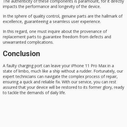
The authenticity of these components is paramount, for it directly
impacts the performance and longevity of the device.
In the sphere of
quality control
,
genuine parts
are the hallmark of
excellence, guaranteeing a seamless user experience.
In this regard, one must inquire about the
provenance
of
replacement parts to guarantee freedom from defects and
unwarranted complications.
Conclusion
A
faulty charging port
can leave your
iPhone 11 Pro Max
in a
state of limbo, much like a ship without a rudder. Fortunately, our
expert technicians can navigate the complex process of repair,
ensuring a quick and reliable fix. With our service, you can rest
assured that your device will be restored to its former glory, ready
to tackle the demands of daily life.