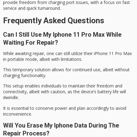
provide freedom from charging port issues, with a focus on fast
service and quick turnaround.
Frequently Asked Questions
Can I Still Use My Iphone 11 Pro Max While
Waiting For Repair?
While awaiting repair, one can still utilize their iPhone 11 Pro Max
in portable mode,
albeit with limitations
.
This temporary solution allows for continued use,
albeit without
charging
functionality.
This setup enables individuals to maintain their freedom and
connectivity,
albeit with caution
, as the device’s battery life will
dwindle.
It is essential to conserve power and plan accordingly to avoid
inconvenience.
Will You Erase My Iphone Data During The
Repair Process?