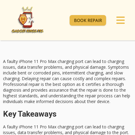
BOOK REPAIR
A
faulty iPhone 11 Pro Max
charging port
can lead to charging
issues, data transfer problems, and physical damage. Symptoms
include bent or corroded pins, intermittent charging, and slow
charging. Delaying repair can cause costly and complex repairs.
Professional repair
is the best option as it certifies a thorough
diagnosis and provides assurance that the repair is done to the
highest standards, and understanding the repair process can help
individuals make informed decisions about their device.
Key Takeaways
A faulty iPhone 11 Pro Max charging port can lead to charging
issues, data transfer problems, and physical damage to the port.