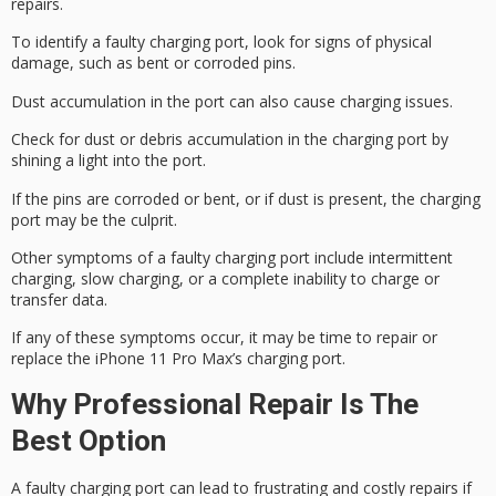
repairs.
To identify a faulty charging port, look for signs of physical
damage, such as
bent or corroded pins
.
Dust accumulation in the port can also cause charging issues.
Check for dust or debris accumulation in the charging port by
shining a light into the port.
If the pins are corroded or bent, or if dust is present, the charging
port may be the culprit.
Other symptoms of a faulty charging port include
intermittent
charging
,
slow charging
, or a complete inability to charge or
transfer data.
If any of these symptoms occur, it may be time to repair or
replace the iPhone 11 Pro Max’s charging port.
Why Professional Repair Is The
Best Option
A
faulty charging port
can lead to frustrating and
costly repairs
if