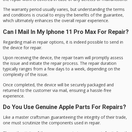
The warranty period usually varies, but understanding the terms
and conditions is crucial to enjoy the benefits of the guarantee,
which ultimately enhances the overall repair experience.
Can I Mail In My Iphone 11 Pro Max For Repair?
Regarding
mail-in repair
options, it is indeed possible to send in
the device for repair.
Upon receiving the device, the repair team will promptly assess
the issue and initiate the repair process. The
repair duration
typically ranges from a few days to a week, depending on the
complexity of the issue.
Once completed, the device will be securely packaged and
returned to the customer via mail, ensuring a
hassle-free
experience
.
Do You Use Genuine Apple Parts For Repairs?
Like a master craftsman guaranteeing the integrity of their trade,
one must scrutinize the components used in repair.