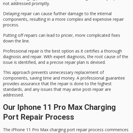
not addressed promptly.
Delaying repair can cause
further damage
to the internal
components, resulting in a more
complex and expensive
repair
process.
Putting off repairs can lead to pricier, more complicated fixes
down the line.
Professional repair is the best option as it certifies a thorough
diagnosis and repair. With expert diagnosis, the root cause of the
issue is identified, and a precise repair plan is devised.
This approach prevents unnecessary replacement of
components, saving time and money. A professional guarantee
provides assurance that the repair is done to the highest
standards, and any issues that may arise post-repair are
addressed.
Our Iphone 11 Pro Max Charging
Port Repair Process
The iPhone 11 Pro Max charging port repair process commences