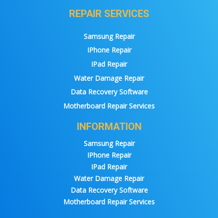
REPAIR SERVICES
Samsung Repair
IPhone Repair
IPad Repair
Water Damage Repair
Data Recovery Software
Motherboard Repair Services
INFORMATION
Samsung Repair
IPhone Repair
IPad Repair
Water Damage Repair
Data Recovery Software
Motherboard Repair Services