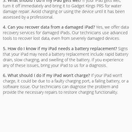
3. What should I do if my iPad gets wet?
If your iPad gets wet,
turn it off immediately and bring it to Gadget Kings PRS for water
damage repair. Avoid charging or using the device until it has been
assessed by a professional.
4. Can you recover data from a damaged iPad?
Yes, we offer data
recovery services for damaged iPads. Our technicians use advanced
tools to recover lost data, even from severely damaged devices.
5. How do I know if my iPad needs a battery replacement?
Signs
that your iPad may need a battery replacement include rapid battery
drain, slow charging, and swelling of the battery. If you experience
any of these issues, bring your iPad to us for a diagnosis.
6. What should I do if my iPad won’t charge?
If your iPad won’t
charge, it could be due to a faulty charging port, a failing battery, or a
software issue. Our technicians can diagnose the problem and
provide the necessary repairs to restore charging functionality.