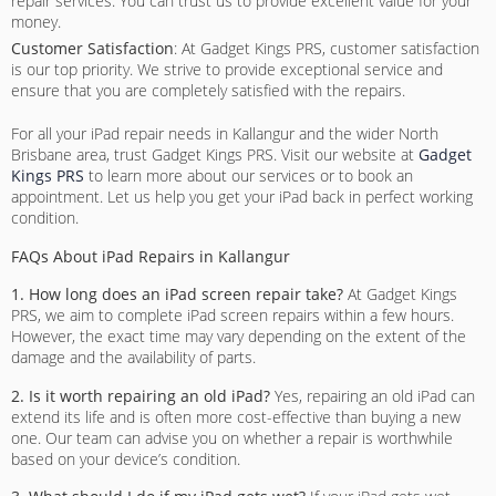
repair services. You can trust us to provide excellent value for your
money.
Customer Satisfaction
: At Gadget Kings PRS, customer satisfaction
is our top priority. We strive to provide exceptional service and
ensure that you are completely satisfied with the repairs.
For all your iPad repair needs in Kallangur and the wider North
Brisbane area, trust Gadget Kings PRS. Visit our website at
Gadget
Kings PRS
to learn more about our services or to book an
appointment. Let us help you get your iPad back in perfect working
condition.
FAQs About iPad Repairs in Kallangur
1. How long does an iPad screen repair take?
At Gadget Kings
PRS, we aim to complete iPad screen repairs within a few hours.
However, the exact time may vary depending on the extent of the
damage and the availability of parts.
2. Is it worth repairing an old iPad?
Yes, repairing an old iPad can
extend its life and is often more cost-effective than buying a new
one. Our team can advise you on whether a repair is worthwhile
based on your device’s condition.