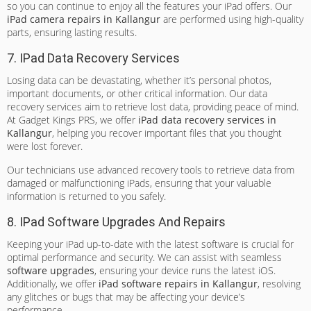
so you can continue to enjoy all the features your iPad offers. Our
iPad camera repairs in Kallangur
are performed using high-quality
parts, ensuring lasting results.
7. IPad Data Recovery Services
Losing data can be devastating, whether it’s personal photos,
important documents, or other critical information. Our data
recovery services aim to retrieve lost data, providing peace of mind.
At Gadget Kings PRS, we offer
iPad data recovery services in
Kallangur
, helping you recover important files that you thought
were lost forever.
Our technicians use advanced recovery tools to retrieve data from
damaged or malfunctioning iPads, ensuring that your valuable
information is returned to you safely.
8. IPad Software Upgrades And Repairs
Keeping your iPad up-to-date with the latest software is crucial for
optimal performance and security. We can assist with seamless
software upgrades
, ensuring your device runs the latest iOS.
Additionally, we offer
iPad software repairs in Kallangur
, resolving
any glitches or bugs that may be affecting your device’s
performance.