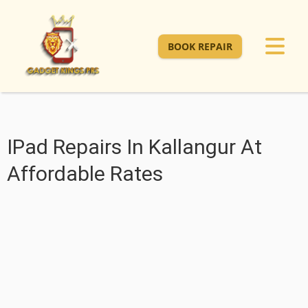
BOOK REPAIR
IPad Repairs In Kallangur At
Affordable Rates