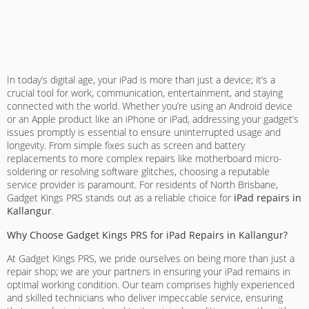
In today’s digital age, your iPad is more than just a device; it’s a
crucial tool for work, communication, entertainment, and staying
connected with the world. Whether you’re using an Android device
or an Apple product like an iPhone or iPad, addressing your gadget’s
issues promptly is essential to ensure uninterrupted usage and
longevity. From simple fixes such as screen and battery
replacements to more complex repairs like motherboard micro-
soldering or resolving software glitches, choosing a reputable
service provider is paramount. For residents of North Brisbane,
Gadget Kings PRS stands out as a reliable choice for
iPad repairs in
Kallangur
.
Why Choose Gadget Kings PRS for iPad Repairs in Kallangur?
At Gadget Kings PRS, we pride ourselves on being more than just a
repair shop; we are your partners in ensuring your iPad remains in
optimal working condition. Our team comprises highly experienced
and skilled technicians who deliver impeccable service, ensuring