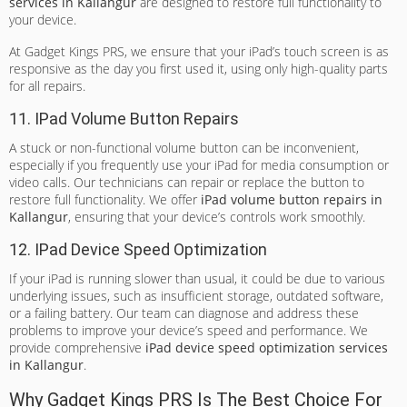
services in Kallangur
are designed to restore full functionality to
your device.
At Gadget Kings PRS, we ensure that your iPad’s touch screen is as
responsive as the day you first used it, using only high-quality parts
for all repairs.
11. IPad Volume Button Repairs
A stuck or non-functional volume button can be inconvenient,
especially if you frequently use your iPad for media consumption or
video calls. Our technicians can repair or replace the button to
restore full functionality. We offer
iPad volume button repairs in
Kallangur
, ensuring that your device’s controls work smoothly.
12. IPad Device Speed Optimization
If your iPad is running slower than usual, it could be due to various
underlying issues, such as insufficient storage, outdated software,
or a failing battery. Our team can diagnose and address these
problems to improve your device’s speed and performance. We
provide comprehensive
iPad device speed optimization services
in Kallangur
.
Why Gadget Kings PRS Is The Best Choice For