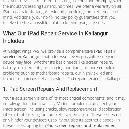
that your device is restored to its original condition promptly, with
the industry’s leading turnaround times. We offer a warranty on all
iPad repairs for Kallangur residents, providing complete peace of
mind. Additionally, our no-fix-no-pay policy guarantees that you
receive the best possible solution for your gadget issues.
What Our IPad Repair Service In Kallangur
Includes
At Gadget Kings PRS, we provide a comprehensive
iPad repair
service in Kallangur
that addresses every possible issue your
device may face. Whether it’s basic needs like screen repairs,
battery replacements, or charging port fixes, or more complex
problems such as motherboard repairs, our highly skilled and
trained technicians deliver flawless iPad repair services in Kallangur.
1. IPad Screen Repairs And Replacement
Your iPad’s screen is one of its most critical components, and it may
not always function flawlessly. Various problems can affect your
iPad’s screen, including cracks, slow responsiveness, discoloration,
intermittent freezing, or complete screen failure. These issues not
only hinder your device’s usability but also its aesthetic appeal. In
these cases, opting for
iPad screen repairs and replacement