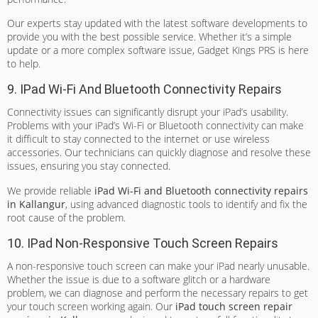
Our experts stay updated with the latest software developments to
provide you with the best possible service. Whether it’s a simple
update or a more complex software issue, Gadget Kings PRS is here
to help.
9. IPad Wi-Fi And Bluetooth Connectivity Repairs
Connectivity issues can significantly disrupt your iPad’s usability.
Problems with your iPad’s Wi-Fi or Bluetooth connectivity can make
it difficult to stay connected to the internet or use wireless
accessories. Our technicians can quickly diagnose and resolve these
issues, ensuring you stay connected.
We provide reliable
iPad Wi-Fi and Bluetooth connectivity repairs
in Kallangur
, using advanced diagnostic tools to identify and fix the
root cause of the problem.
10. IPad Non-Responsive Touch Screen Repairs
A non-responsive touch screen can make your iPad nearly unusable.
Whether the issue is due to a software glitch or a hardware
problem, we can diagnose and perform the necessary repairs to get
your touch screen working again. Our
iPad touch screen repair