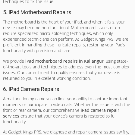
techniques to fix the issue.
5. IPad Motherboard Repairs
The motherboard is the heart of your iPad, and when it fails, your
device may become non-functional. Motherboard issues often
require specialized micro-soldering techniques, which only
experienced technicians can perform. At Gadget Kings PRS, we are
proficient in handling these intricate repairs, restoring your iPad’s
functionality with precision and care.
We provide
iPad motherboard repairs in Kallangur
, using state-
of-the-art tools and techniques to address even the most complex
issues. Our commitment to quality ensures that your device is
returned to you in excellent working condition.
6. IPad Camera Repairs
A malfunctioning camera can limit your ability to capture important
moments or participate in video calls. Whether the issue is with the
front or rear camera, our comprehensive
iPad camera repair
services
ensure that your device’s camera is restored to full
functionality.
At Gadget Kings PRS, we diagnose and repair camera issues swiftly,