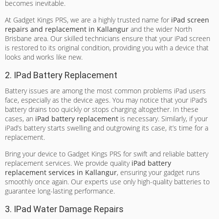
becomes inevitable.
At Gadget Kings PRS, we are a highly trusted name for
iPad screen
repairs and replacement in Kallangur
and the wider North
Brisbane area. Our skilled technicians ensure that your iPad screen
is restored to its original condition, providing you with a device that
looks and works like new.
2. IPad Battery Replacement
Battery issues are among the most common problems iPad users
face, especially as the device ages. You may notice that your iPad’s
battery drains too quickly or stops charging altogether. In these
cases, an
iPad battery replacement
is necessary. Similarly, if your
iPad’s battery starts swelling and outgrowing its case, it’s time for a
replacement.
Bring your device to Gadget Kings PRS for swift and reliable battery
replacement services. We provide quality
iPad battery
replacement services in Kallangur
, ensuring your gadget runs
smoothly once again. Our experts use only high-quality batteries to
guarantee long-lasting performance.
3. IPad Water Damage Repairs