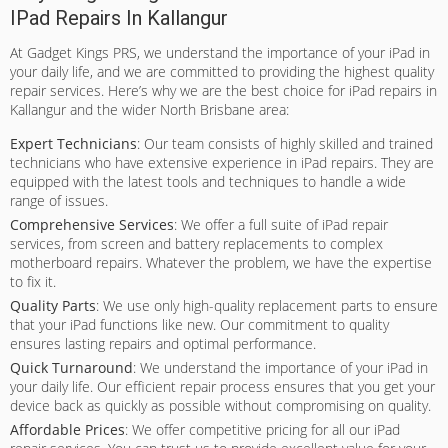
IPad Repairs In Kallangur
At Gadget Kings PRS, we understand the importance of your iPad in
your daily life, and we are committed to providing the highest quality
repair services. Here’s why we are the best choice for iPad repairs in
Kallangur and the wider North Brisbane area:
Expert Technicians
: Our team consists of highly skilled and trained
technicians who have extensive experience in iPad repairs. They are
equipped with the latest tools and techniques to handle a wide
range of issues.
Comprehensive Services
: We offer a full suite of iPad repair
services, from screen and battery replacements to complex
motherboard repairs. Whatever the problem, we have the expertise
to fix it.
Quality Parts
: We use only high-quality replacement parts to ensure
that your iPad functions like new. Our commitment to quality
ensures lasting repairs and optimal performance.
Quick Turnaround
: We understand the importance of your iPad in
your daily life. Our efficient repair process ensures that you get your
device back as quickly as possible without compromising on quality.
Affordable Prices
: We offer competitive pricing for all our iPad