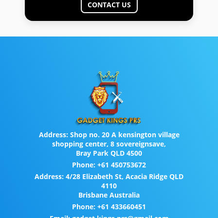
CONTACT US
Address:
Shop no. 20 A kensington village
shopping center, 8 sovereignsave,
Bray Park QLD 4500
Phone:
+61 450753672
Address:
4/28 Elizabeth St, Acacia Ridge QLD
4110
Brisbane Australia
Phone:
+61 433660451