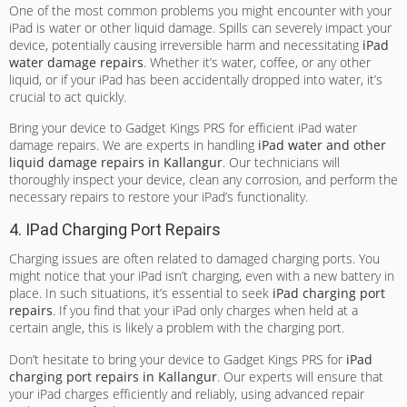
One of the most common problems you might encounter with your
iPad is water or other liquid damage. Spills can severely impact your
device, potentially causing irreversible harm and necessitating
iPad
water damage repairs
. Whether it’s water, coffee, or any other
liquid, or if your iPad has been accidentally dropped into water, it’s
crucial to act quickly.
Bring your device to Gadget Kings PRS for efficient iPad water
damage repairs. We are experts in handling
iPad water and other
liquid damage repairs in Kallangur
. Our technicians will
thoroughly inspect your device, clean any corrosion, and perform the
necessary repairs to restore your iPad’s functionality.
4. IPad Charging Port Repairs
Charging issues are often related to damaged charging ports. You
might notice that your iPad isn’t charging, even with a new battery in
place. In such situations, it’s essential to seek
iPad charging port
repairs
. If you find that your iPad only charges when held at a
certain angle, this is likely a problem with the charging port.
Don’t hesitate to bring your device to Gadget Kings PRS for
iPad
charging port repairs in Kallangur
. Our experts will ensure that
your iPad charges efficiently and reliably, using advanced repair