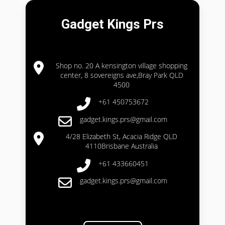
Gadget Kings Prs
Shop no. 20 A kensington village shopping
center, 8 sovereigns ave,Bray Park QLD
4500
+61 450753672
gadget.kings.prs@gmail.com
4/28 Elizabeth St, Acacia Ridge QLD
4110Brisbane Australia
+61 433660451
gadget.kings.prs@gmail.com