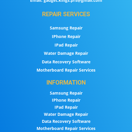
Email:
gadget.kings.prs@gmail.com
REPAIR SERVICES
Samsung Repair
IPhone Repair
IPad Repair
Water Damage Repair
Data Recovery Software
Motherboard Repair Services
INFORMATION
Samsung Repair
IPhone Repair
IPad Repair
Water Damage Repair
Data Recovery Software
Motherboard Repair Services