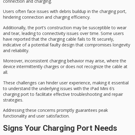
connection and charging.
Users often face issues with debris buildup in the charging port,
hindering connection and charging efficiency.
Additionally, the port’s construction may be susceptible to
wear
and tear
, leading to
connectivity issues
over time. Some users
have reported that the charging cable fails to fit securely,
indicative of a potential faulty design that compromises longevity
and reliability.
Moreover,
inconsistent charging behavior
may arise, where the
device intermittently charges or does not recognize the cable at
all.
These challenges can hinder user experience, making it essential
to understand the
underlying issues
with the iPad Mini 6’s
charging port to facilitate effective troubleshooting and repair
strategies.
Addressing these concerns promptly guarantees
peak
functionality
and user satisfaction.
Signs Your Charging Port Needs