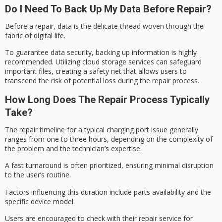
Do I Need To Back Up My Data Before Repair?
Before a repair, data is the delicate thread woven through the
fabric of digital life.
To guarantee
data security
, backing up information is highly
recommended. Utilizing cloud storage services can safeguard
important files, creating a safety net that allows users to
transcend the risk of potential loss during the
repair process
.
How Long Does The Repair Process Typically
Take?
The
repair timeline
for a typical charging port issue generally
ranges from one to three hours, depending on the complexity of
the problem and the technician’s expertise.
A
fast turnaround
is often prioritized, ensuring minimal disruption
to the user’s routine.
Factors influencing this duration include
parts availability
and the
specific device model.
Users are encouraged to check with their repair service for