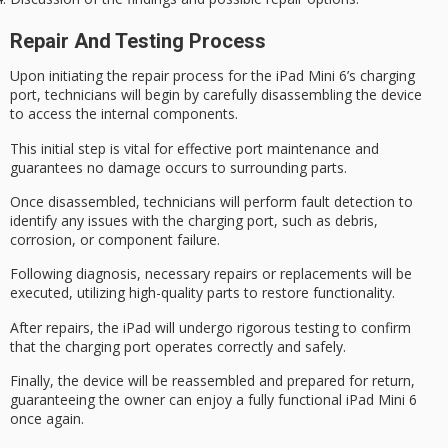
Repair And Testing Process
Upon
initiating the repair process
for the iPad Mini 6’s charging
port, technicians will begin by
carefully disassembling the device
to access the internal components.
This initial step is vital for effective port maintenance and
guarantees no damage occurs to surrounding parts.
Once disassembled, technicians will
perform fault detection
to
identify any issues with the charging port, such as debris,
corrosion, or component failure.
Following diagnosis,
necessary repairs or replacements
will be
executed, utilizing high-quality parts to restore functionality.
After repairs, the iPad will undergo
rigorous testing
to confirm
that the charging port operates correctly and safely.
Finally, the device will be reassembled and
prepared for return
,
guaranteeing the owner can enjoy a fully functional iPad Mini 6
once again.