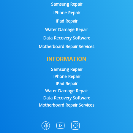
Samsung Repair
IPhone Repair
IPad Repair
Water Damage Repair
Data Recovery Software
Motherboard Repair Services
INFORMATION
Samsung Repair
IPhone Repair
IPad Repair
Water Damage Repair
Data Recovery Software
Motherboard Repair Services