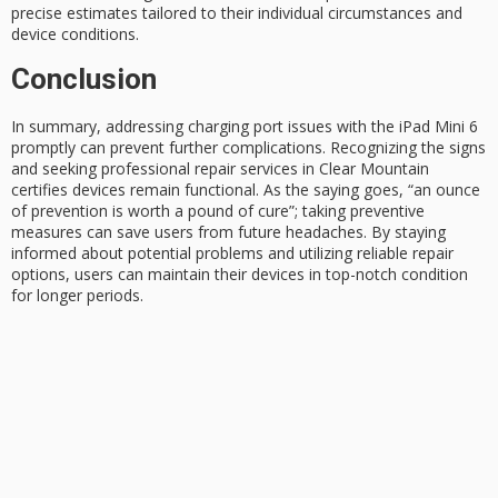
precise estimates tailored to their individual circumstances and
device conditions.
Conclusion
In summary, addressing
charging port issues
with the iPad Mini 6
promptly can prevent further complications. Recognizing the signs
and seeking professional repair services in Clear Mountain
certifies devices remain functional. As the saying goes, “an ounce
of prevention is worth a pound of cure”; taking preventive
measures can save users from future headaches. By staying
informed about potential problems and utilizing reliable repair
options, users can maintain their devices in
top-notch condition
for longer periods.