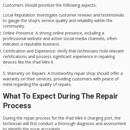
Customers should prioritize the following aspects:
Local Reputation
: Investigate customer reviews and testimonials
to gauge the shop’s service quality and reliability within the
community.
Online Presence
: A strong online presence, including a
professional website and active social media channels, often
indicates a reputable business.
Certification and Experience
: Verify that technicians hold relevant
certifications and possess significant experience in repairing
devices like the iPad Mini 6.
5.
Warranty on Repairs
: A trustworthy repair shop should offer a
warranty on their services, providing customers with peace of
mind regarding the quality of repairs.
What To Expect During The Repair
Process
During the repair process for the iPad Mini 6
charging port
, the
technician will first conduct a
thorough diagnosis
and assessment
to identify the issue accurately.