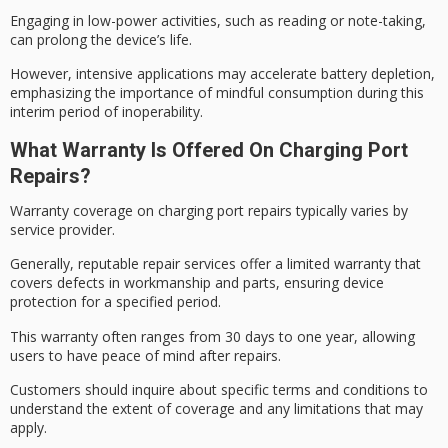
Engaging in
low-power activities
, such as reading or note-taking,
can prolong the device’s life.
However, intensive applications may accelerate battery depletion,
emphasizing the importance of mindful consumption during this
interim period of inoperability.
What Warranty Is Offered On Charging Port
Repairs?
Warranty coverage on charging port repairs typically varies by
service provider.
Generally,
reputable repair services
offer a
limited warranty
that
covers defects in workmanship and parts, ensuring device
protection for a specified period.
This warranty often ranges from 30 days to one year, allowing
users to have
peace of mind
after repairs.
Customers should inquire about specific terms and conditions to
understand the extent of coverage and any limitations that may
apply.