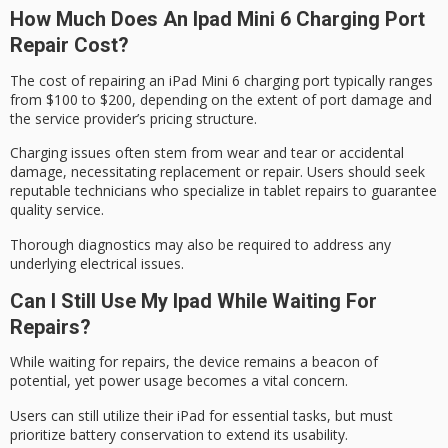
How Much Does An Ipad Mini 6 Charging Port
Repair Cost?
The cost of repairing an
iPad Mini 6
charging port typically ranges
from $100 to $200, depending on the extent of port damage and
the service provider’s pricing structure.
Charging issues often stem from wear and tear or accidental
damage, necessitating replacement or repair. Users should seek
reputable technicians who specialize in tablet repairs to guarantee
quality service.
Thorough diagnostics may also be required to address any
underlying electrical issues.
Can I Still Use My Ipad While Waiting For
Repairs?
While waiting for repairs, the device remains a beacon of
potential, yet power usage becomes a vital concern.
Users can still utilize their iPad for
essential tasks
, but must
prioritize
battery conservation
to extend its usability.