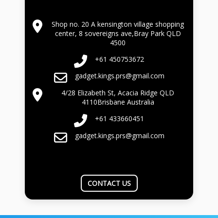
Shop no. 20 A kensington village shopping
center, 8 sovereigns ave,Bray Park QLD
4500
+61 450753672
gadget.kings.prs@gmail.com
4/28 Elizabeth St, Acacia Ridge QLD
4110Brisbane Australia
+61 433660451
gadget.kings.prs@gmail.com
CONTACT US