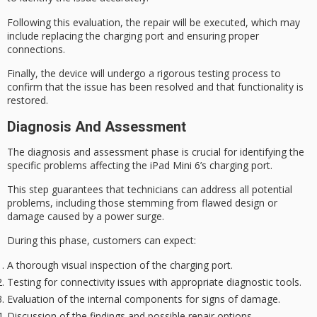
Following this evaluation, the repair will be executed, which may
include replacing the charging port and ensuring proper
connections.
Finally, the device will undergo a
rigorous testing
process to
confirm that the issue has been resolved and that functionality is
restored.
Diagnosis And Assessment
The
diagnosis and assessment
phase is crucial for identifying the
specific problems affecting the iPad Mini 6’s
charging port
.
This step guarantees that technicians can address all potential
problems, including those stemming from flawed design or
damage caused by a
power surge
.
During this phase, customers can expect:
A thorough visual inspection of the charging port.
Testing for connectivity issues with appropriate diagnostic tools.
Evaluation of the internal components for signs of damage.
Discussion of the findings and possible repair options.