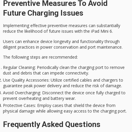
Preventive Measures To Avoid
Future Charging Issues
Implementing effective preventive measures can substantially
reduce the likelihood of future issues with the iPad Mini 6.
Users can enhance device longevity and functionality through
diligent practices in power conservation and port maintenance.
The following steps are recommended:
Regular Cleaning
: Periodically clean the charging port to remove
dust and debris that can impede connectivity.
Use Quality Accessories
: Utilize certified cables and chargers to
guarantee peak power delivery and reduce the risk of damage.
Avoid Overcharging
: Disconnect the device once fully charged to
prevent overheating and battery wear.
Protective Cases
: Employ cases that shield the device from
physical damage while allowing easy access to the charging port.
Frequently Asked Questions