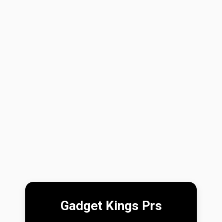
Gadget Kings Prs