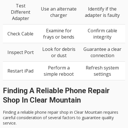
Test
Use an alternate
Identify if the
Different
charger
adapter is faulty
Adapter
Examine for
Confirm cable
Check Cable
frays or bends
integrity
Look for debris
Guarantee a clear
Inspect Port
or dust
connection
Perform a
Refresh system
Restart iPad
simple reboot
settings
Finding A Reliable Phone Repair
Shop In Clear Mountain
Finding a reliable
phone repair shop
in
Clear Mountain
requires
careful consideration of several factors to guarantee
quality
service
.