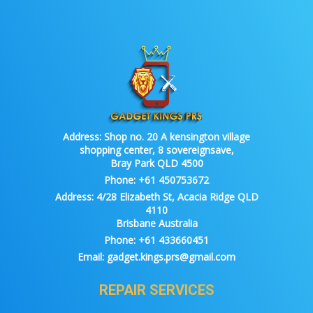
Address:
Shop no. 20 A kensington village
shopping center, 8 sovereignsave,
Bray Park QLD 4500
Phone:
+61 450753672
Address:
4/28 Elizabeth St, Acacia Ridge QLD
4110
Brisbane Australia
Phone:
+61 433660451
Email:
gadget.kings.prs@gmail.com
REPAIR SERVICES