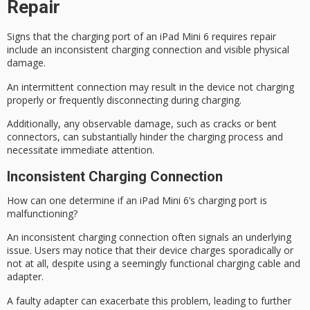
Repair
Signs that the
charging port
of an iPad Mini 6 requires repair
include an inconsistent charging connection and visible
physical
damage
.
An
intermittent connection
may result in the device not charging
properly or frequently disconnecting during charging.
Additionally, any observable damage, such as cracks or bent
connectors, can substantially hinder the charging process and
necessitate immediate attention.
Inconsistent Charging Connection
How can one determine if an iPad Mini 6’s charging port is
malfunctioning?
An
inconsistent charging connection
often signals an
underlying
issue
. Users may notice that their device charges sporadically or
not at all, despite using a seemingly functional charging cable and
adapter.
A
faulty adapter
can exacerbate this problem, leading to further