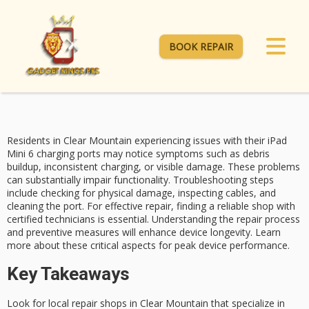
BOOK REPAIR
Residents in Clear Mountain experiencing issues with their iPad
Mini 6
charging ports
may notice symptoms such as debris
buildup, inconsistent charging, or visible damage. These problems
can substantially impair functionality.
Troubleshooting steps
include checking for physical damage, inspecting cables, and
cleaning the port. For effective repair, finding a reliable shop with
certified technicians is essential. Understanding the
repair process
and preventive measures will enhance
device longevity
. Learn
more about these critical aspects for peak device performance.
Key Takeaways
Look for local repair shops in Clear Mountain that specialize in