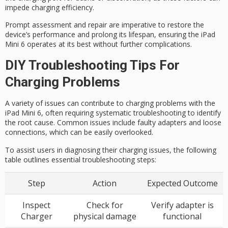
impede charging efficiency.
Prompt assessment and repair are imperative to restore the
device’s performance and prolong its lifespan, ensuring the iPad
Mini 6 operates at its best without further complications.
DIY Troubleshooting Tips For
Charging Problems
A variety of issues can contribute to charging problems with the
iPad Mini 6, often requiring systematic troubleshooting to identify
the root cause. Common issues include faulty adapters and loose
connections, which can be easily overlooked.
To assist users in diagnosing their charging issues, the following
table outlines essential troubleshooting steps:
Step
Action
Expected Outcome
Inspect
Check for
Verify adapter is
Charger
physical damage
functional