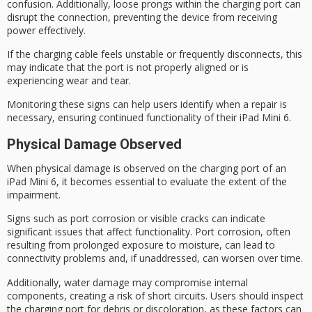
confusion. Additionally,
loose prongs
within the charging port can
disrupt the connection, preventing the device from receiving
power effectively.
If the charging cable feels
unstable or frequently disconnects
, this
may indicate that the port is not properly aligned or is
experiencing wear and tear.
Monitoring these signs can help users identify when a repair is
necessary, ensuring continued functionality of their iPad Mini 6.
Physical Damage Observed
When
physical damage
is observed on the charging port of an
iPad Mini 6, it becomes essential to evaluate the extent of the
impairment.
Signs such as
port corrosion
or visible cracks can indicate
significant issues that affect functionality. Port corrosion, often
resulting from
prolonged exposure
to moisture, can lead to
connectivity problems and, if unaddressed, can worsen over time.
Additionally,
water damage
may compromise internal
components, creating a risk of
short circuits
. Users should inspect
the charging port for debris or discoloration, as these factors can