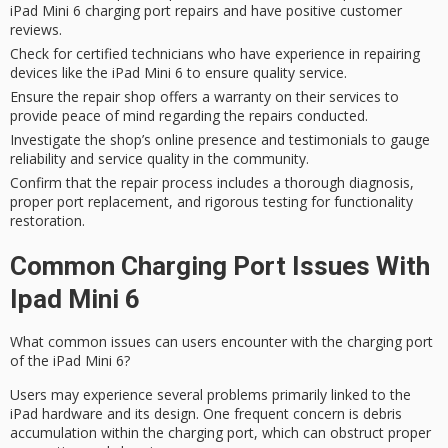
iPad Mini 6 charging port repairs and have positive customer
reviews.
Check for certified technicians who have experience in repairing
devices like the iPad Mini 6 to ensure quality service.
Ensure the repair shop offers a warranty on their services to
provide peace of mind regarding the repairs conducted.
Investigate the shop’s online presence and testimonials to gauge
reliability and service quality in the community.
Confirm that the repair process includes a thorough diagnosis,
proper port replacement, and rigorous testing for functionality
restoration.
Common Charging Port Issues With
Ipad Mini 6
What common issues can users encounter with the
charging port
of the iPad Mini 6?
Users may experience several problems primarily linked to the
iPad hardware and its design. One frequent concern is
debris
accumulation
within the charging port, which can obstruct proper