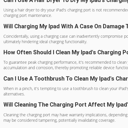
Using a hair dryer to dry your iPad's charging port is not recommende
charging port maintenance.
Will Charging My Ipad With A Case On Damage 
Coincidentally, using a charging case can inadvertently compromise p
ultimately hindering ideal charging functionality.
How Often Should I Clean My Ipad's Charging P
To guarantee peak charging performance, it's recommended to clean yo
accumulation and corrosion, thereby promoting reliable device functio
Can I Use A Toothbrush To Clean My Ipad's Cha
When in a pinch, it's tempting to use a toothbrush to clean your iPad's 
alternatives.
Will Cleaning The Charging Port Affect My Ipad
Cleaning the charging port may have warranty implications, depending 
may be considered tampering, potentially invalidating coverage.