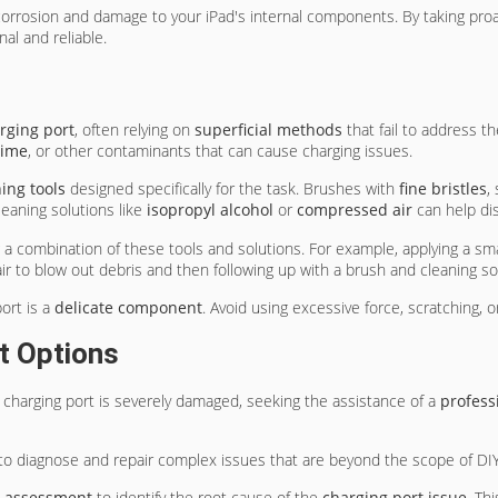
 corrosion and damage to your iPad's internal components. By taking p
al and reliable.
rging port
, often relying on
superficial methods
that fail to address t
rime
, or other contaminants that can cause charging issues.
ing tools
designed specifically for the task. Brushes with
fine bristles
,
leaning solutions like
isopropyl alcohol
or
compressed air
can help di
g a combination of these tools and solutions. For example, applying a sm
ir to blow out debris and then following up with a brush and cleaning so
ort is a
delicate component
. Avoid using excessive force, scratching,
t Options
 charging port is severely damaged, seeking the assistance of a
profess
 to diagnose and repair complex issues that are beyond the scope of DI
c assessment
to identify the root cause of the
charging port issue
. Th