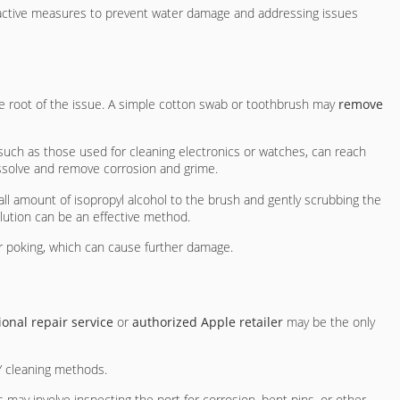
roactive measures to prevent water damage and addressing issues
he root of the issue. A simple cotton swab or toothbrush may
remove
 such as those used for cleaning electronics or watches, can reach
ssolve and remove corrosion and grime.
all amount of isopropyl alcohol to the brush and gently scrubbing the
lution can be an effective method.
 or poking, which can cause further damage.
ional repair service
or
authorized Apple retailer
may be the only
Y cleaning methods.
is may involve inspecting the port for corrosion, bent pins, or other