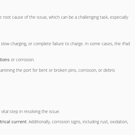
the root cause of the issue, which can be a challenging task, especially
, slow charging, or complete failure to charge. In some cases, the iPad
tions
or corrosion.
xamining the port for bent or broken pins, corrosion, or debris
vital step in resolving the issue.
trical current
. Additionally, corrosion signs, including rust, oxidation,