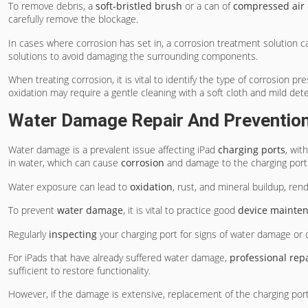
To remove debris, a
soft-bristled brush
or a can of
compressed air
carefully remove the blockage.
In cases where corrosion has set in, a corrosion treatment solution ca
solutions to avoid damaging the surrounding components.
When treating corrosion, it is vital to identify the type of corrosion p
oxidation may require a gentle cleaning with a soft cloth and mild det
Water Damage Repair And Preventio
Water damage is a prevalent issue affecting iPad
charging ports
, wit
in water, which can cause
corrosion
and damage to the charging port
Water exposure can lead to
oxidation
, rust, and mineral buildup, ren
To prevent
water damage
, it is vital to practice good
device mainte
Regularly
inspecting
your charging port for signs of water damage or 
For iPads that have already suffered water damage,
professional rep
sufficient to restore functionality.
However, if the damage is extensive, replacement of the charging port