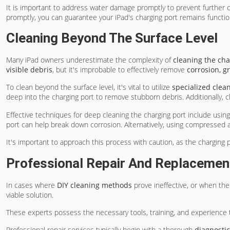
It is important to address water damage promptly to prevent further
promptly, you can guarantee your iPad's charging port remains function
Cleaning Beyond The Surface Level
Many iPad owners underestimate the complexity of
cleaning the cha
visible debris
, but it's improbable to effectively remove
corrosion, g
To clean beyond the surface level, it's vital to utilize
specialized clean
deep into the charging port to remove stubborn debris. Additionally, c
Effective techniques for deep cleaning the charging port include usin
port can help break down corrosion. Alternatively, using compressed a
It's important to approach this process with caution, as the charging p
Professional Repair And Replacemen
In cases where
DIY cleaning methods
prove ineffective, or when the
viable solution.
These experts possess the necessary tools, training, and experience
Professional repair services typically begin with a thorough
diagnosti