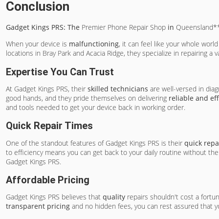
Conclusion
Gadget Kings PRS: The
Premier Phone Repair Shop
in
Queensland*
When your device is
malfunctioning
, it can feel like your whole worl
locations in Bray Park and Acacia Ridge, they specialize in repairing a
Expertise You Can Trust
At Gadget Kings PRS, their
skilled technicians
are well-versed in diag
good hands, and they pride themselves on delivering
reliable and ef
and tools needed to get your device back in working order.
Quick Repair Times
One of the standout features of Gadget Kings PRS is their
quick repa
to efficiency means you can get back to your daily routine without the
Gadget Kings PRS.
Affordable Pricing
Gadget Kings PRS believes that
quality
repairs shouldn't cost a fortu
transparent pricing
and no hidden fees, you can rest assured that yo