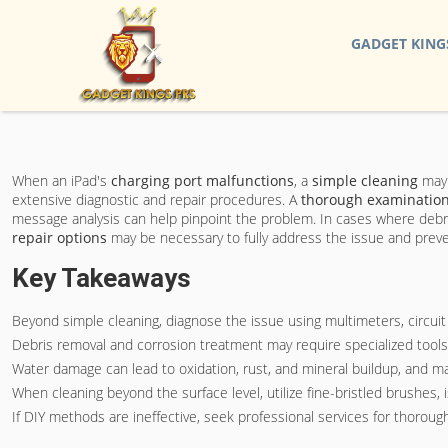
GADGET KING
When an iPad's
charging port malfunctions
, a
simple cleaning
may 
extensive diagnostic and repair procedures. A
thorough examinatio
message analysis can help pinpoint the problem. In cases where debri
repair options
may be necessary to fully address the issue and prev
Key Takeaways
Beyond simple cleaning, diagnose the issue using multimeters, circuit 
Debris removal and corrosion treatment may require specialized tools 
Water damage can lead to oxidation, rust, and mineral buildup, and ma
When cleaning beyond the surface level, utilize fine-bristled brushes
If DIY methods are ineffective, seek professional services for thorou