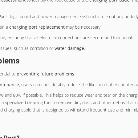
iPad's logic board and power management system to rule out any underlyi
ir, a
charging port replacement
may be necessary.
e, ensuring that all electrical connections are secure and functional.
 issues, such as corrosion or
water damage
.
oblems
ential to
preventing future problems
.
intenance
, users can considerably reduce the likelihood of encountering
0% and 80% if possible. This helps to reduce wear and tear on the chargi
r a specialized cleaning tool to remove dirt, dust, and other debris that 
fied charging cable that is designed to withstand frequent use and minim
g Port?