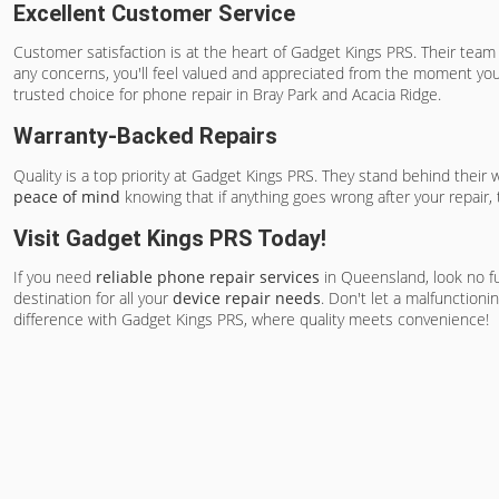
Excellent Customer Service
Customer satisfaction is at the heart of Gadget Kings PRS. Their te
any concerns, you'll feel valued and appreciated from the moment you 
trusted choice for phone repair in Bray Park and Acacia Ridge.
Warranty-Backed Repairs
Quality is a top priority at Gadget Kings PRS. They stand behind their
peace of mind
knowing that if anything goes wrong after your repair,
Visit Gadget Kings PRS Today!
If you need
reliable phone repair services
in Queensland, look no fu
destination for all your
device repair needs
. Don't let a malfunctioni
difference with Gadget Kings PRS, where quality meets convenience!