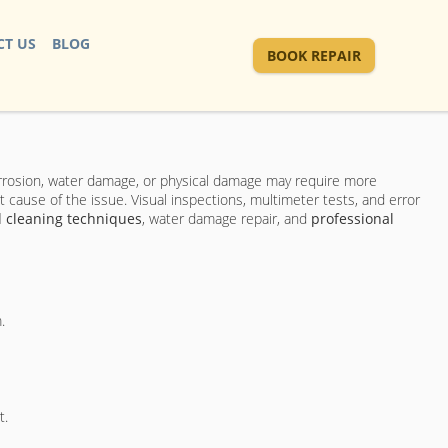
T US
BLOG
BOOK REPAIR
orrosion, water damage, or physical damage may require more
t cause of the issue. Visual inspections, multimeter tests, and error
 cleaning techniques
, water damage repair, and
professional
.
t.