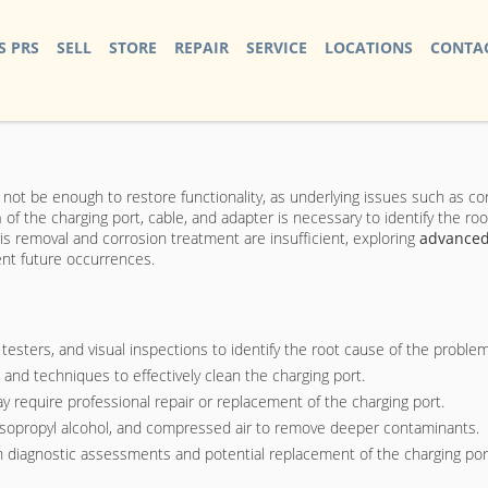
S PRS
SELL
STORE
REPAIR
SERVICE
LOCATIONS
CONTAC
not be enough to restore functionality, as underlying issues such as c
n
of the charging port, cable, and adapter is necessary to identify the roo
s removal and corrosion treatment are insufficient, exploring
advanced
ent future occurrences.
testers, and visual inspections to identify the root cause of the problem
and techniques to effectively clean the charging port.
y require professional repair or replacement of the charging port.
, isopropyl alcohol, and compressed air to remove deeper contaminants.
gh diagnostic assessments and potential replacement of the charging por