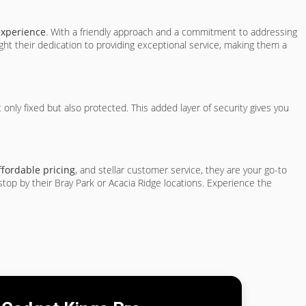
experience
. With a friendly approach and a commitment to addressing
ht their dedication to providing exceptional service, making them a
t only fixed but also protected. This added layer of security gives you
ffordable pricing
, and stellar customer service, they are your go-to
stop by their Bray Park or Acacia Ridge locations. Experience the