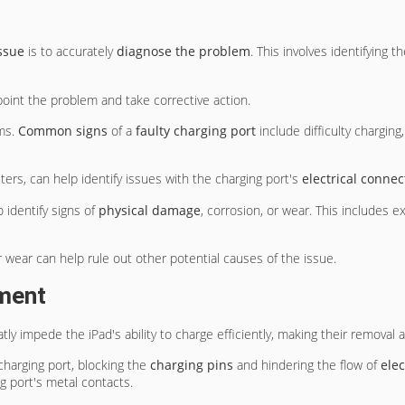
ssue
is to accurately
diagnose the problem
. This involves identifying 
npoint the problem and take corrective action.
oms.
Common signs
of a
faulty charging port
include difficulty charging
ters, can help identify issues with the charging port's
electrical connec
 identify signs of
physical damage
, corrosion, or wear. This includes e
wear can help rule out other potential causes of the issue.
ment
tly impede the iPad's ability to charge efficiently, making their removal a 
charging port, blocking the
charging pins
and hindering the flow of
elec
g port's metal contacts.