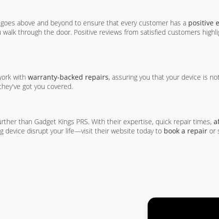
am goes above and beyond to ensure that every customer has a
positive 
walk through the door. Positive reviews from satisfied customers highlig
 work with
warranty-backed repairs
, assuring you that your device is no
 they've got you covered.
rther than Gadget Kings PRS. With their expertise, quick repair times,
a
ng device disrupt your life—visit their website today to
book a repair
or 