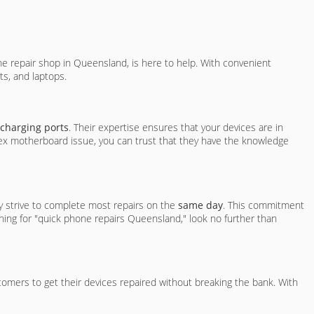
 repair shop in Queensland, is here to help. With convenient
ts, and laptops.
 charging ports
. Their expertise ensures that your devices are in
lex motherboard issue, you can trust that they have the knowledge
ey strive to complete most repairs on the
same day
. This commitment
ching for "quick phone repairs Queensland," look no further than
stomers to get their devices repaired without breaking the bank. With