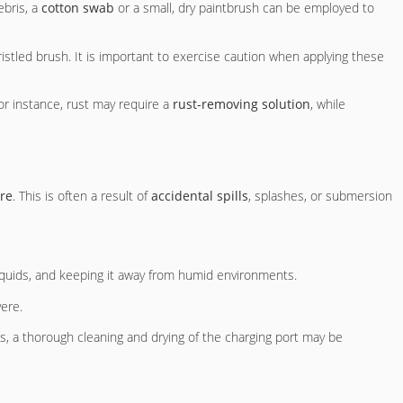
ebris, a
cotton swab
or a small, dry paintbrush can be employed to
ristled brush. It is important to exercise caution when applying these
For instance, rust may require a
rust-removing solution
, while
re
. This is often a result of
accidental spills
, splashes, or submersion
 liquids, and keeping it away from humid environments.
ere.
, a thorough cleaning and drying of the charging port may be