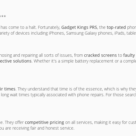
***
d has come to a halt. Fortunately,
Gadget Kings PRS
, the
top-rated
phone
 variety of devices including iPhones, Samsung Galaxy phones, iPads, table
nosing and repairing all sorts of issues, from
cracked screens
to
faulty
fective solutions
. Whether it's a simple battery replacement or a comp
ir times
. They understand that time is of the essence, which is why th
 long wait times typically associated with phone repairs. For those sear
ne. They offer
competitive pricing
on all services, making it easy for cu
u are receiving fair and honest service.