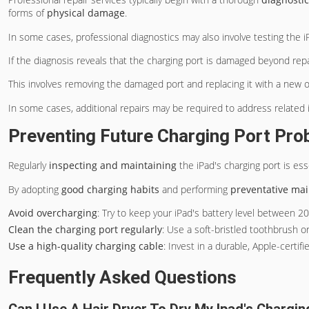
forms of
physical damage
.
In some cases, professional diagnostics may also involve testing the 
If the diagnosis reveals that the charging port is damaged beyond repa
This involves removing the damaged port and replacing it with a new on
In some cases, additional repairs may be required to address related
Preventing Future Charging Port Pr
Regularly
inspecting and maintaining
the iPad's charging port is ess
By adopting
good charging habits
and performing
preventative ma
Avoid overcharging
: Try to keep your iPad's battery level between 2
Clean the charging port regularly
: Use a soft-bristled toothbrush o
Use a high-quality charging cable
: Invest in a durable, Apple-certi
Frequently Asked Questions
Can I Use A Hair Dryer To Dry My Ipad's Chargin