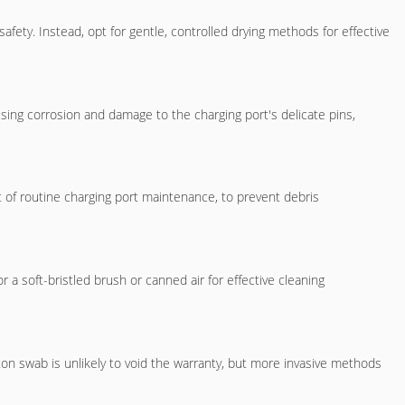
ety. Instead, opt for gentle, controlled drying methods for effective
sing corrosion and damage to the charging port's delicate pins,
 of routine charging port maintenance, to prevent debris
r a soft-bristled brush or canned air for effective cleaning
on swab is unlikely to void the warranty, but more invasive methods