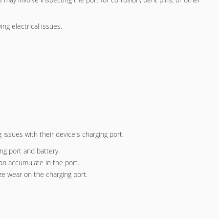
ng electrical issues.
 issues with their device's charging port.
ng port and battery.
can accumulate in the port.
ize wear on the charging port.