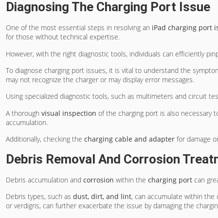
Diagnosing The Charging Port Issue
One of the most essential steps in resolving an
iPad charging port i
for those without technical expertise.
However, with the right diagnostic tools, individuals can efficiently pi
To diagnose charging port issues, it is vital to understand the sympt
may not recognize the charger or may display error messages.
Using specialized diagnostic tools, such as multimeters and circuit tes
A thorough
visual inspection
of the charging port is also necessary to
accumulation.
Additionally, checking the
charging cable and adapter
for damage or 
Debris Removal And Corrosion Treat
Debris accumulation and
corrosion
within the
charging port
can grea
Debris types, such as
dust, dirt, and lint
, can accumulate within the 
or verdigris, can further exacerbate the issue by damaging the chargin