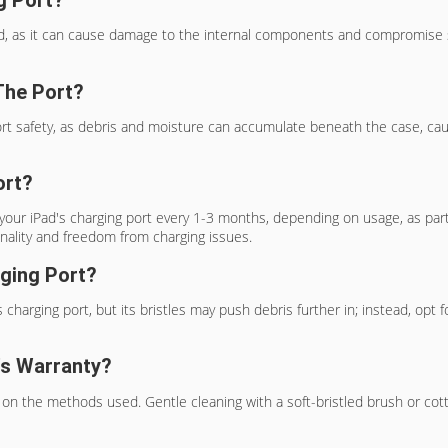
d, as it can cause damage to the internal components and compromise saf
The Port?
ort safety, as debris and moisture can accumulate beneath the case, cau
ort?
ur iPad's charging port every 1-3 months, depending on usage, as part
nality and freedom from charging issues.
rging Port?
charging port, but its bristles may push debris further in; instead, opt fo
's Warranty?
on the methods used. Gentle cleaning with a soft-bristled brush or cott