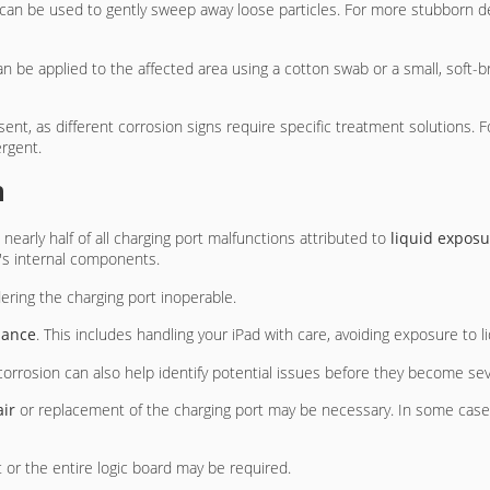
can be used to gently sweep away loose particles. For more stubborn d
n be applied to the affected area using a cotton swab or a small, soft-b
resent, as different corrosion signs require specific treatment solutions. 
ergent.
n
h nearly half of all charging port malfunctions attributed to
liquid exposu
's internal components.
dering the charging port inoperable.
nance
. This includes handling your iPad with care, avoiding exposure to
corrosion can also help identify potential issues before they become sev
air
or replacement of the charging port may be necessary. In some cases
 or the entire logic board may be required.