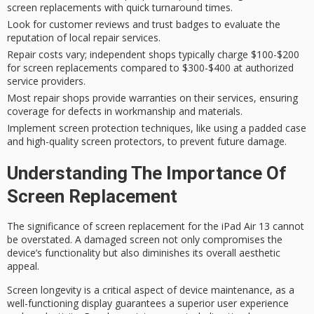
screen replacements with quick turnaround times.
Look for customer reviews and trust badges to evaluate the
reputation of local repair services.
Repair costs vary; independent shops typically charge $100-$200
for screen replacements compared to $300-$400 at authorized
service providers.
Most repair shops provide warranties on their services, ensuring
coverage for defects in workmanship and materials.
Implement screen protection techniques, like using a padded case
and high-quality screen protectors, to prevent future damage.
Understanding The Importance Of
Screen Replacement
The significance of
screen replacement
for the iPad Air 13 cannot
be overstated. A damaged screen not only compromises the
device’s functionality
but also diminishes its overall aesthetic
appeal.
Screen longevity is a critical aspect of
device maintenance
, as a
well-functioning display guarantees a superior user experience