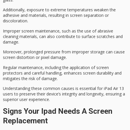
Additionally, exposure to
extreme temperatures
weaken the
adhesive and materials, resulting in screen separation or
discoloration.
Improper screen maintenance, such as the use of abrasive
cleaning materials, can also contribute to surface scratches and
damage.
Moreover,
prolonged pressure
from improper storage can cause
screen distortion or pixel damage.
Regular maintenance, including the application of screen
protectors and careful handling, enhances screen durability and
mitigates the risk of damage.
Understanding these common causes is essential for iPad Air 13
users to preserve their device’s integrity and longevity, ensuring a
superior user experience.
Signs Your Ipad Needs A Screen
Replacement