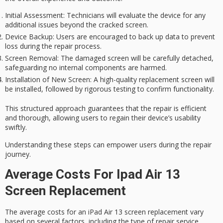
Initial Assessment
: Technicians will evaluate the device for any
additional issues beyond the cracked screen.
Device Backup
: Users are encouraged to back up data to prevent
loss during the repair process.
Screen Removal
: The damaged screen will be carefully detached,
safeguarding no internal components are harmed.
Installation of New Screen
: A high-quality replacement screen will
be installed, followed by rigorous testing to confirm functionality.
This
structured approach
guarantees that the repair is
efficient
and thorough
, allowing users to regain their device’s usability
swiftly.
Understanding these steps can empower users during the repair
journey.
Average Costs For Ipad Air 13
Screen Replacement
The
average costs
for an iPad Air 13 screen replacement vary
based on several factors, including the type of
repair service