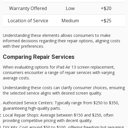
Warranty Offered
Low
+$20
Location of Service
Medium
+$25
Understanding these elements allows consumers to make
informed decisions regarding their repair options, aligning costs
with their preferences.
Comparing Repair Services
When evaluating options for iPad Air 13 screen replacement,
consumers encounter a range of repair services with
varying
average costs
.
Understanding these costs can clarify consumer choices, ensuring
the selected service aligns with desired
screen quality
.
Authorized Service Centers
: Typically range from $250 to $350,
guaranteeing high-quality parts.
Local Repair Shops
: Average between $150 and $250, often
providing competitive pricing with decent quality.
DIY Kits
: Cost around $50 to $100, offering freedom but requiring