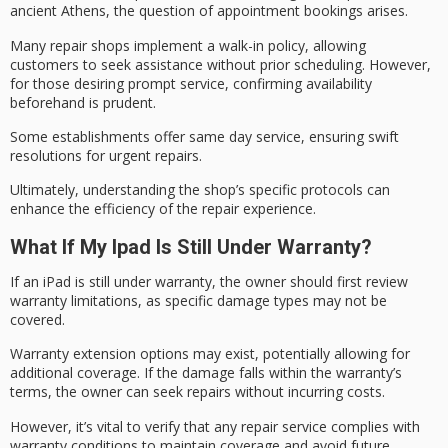
ancient Athens, the question of appointment bookings arises.
Many repair shops implement a
walk-in policy
, allowing
customers to seek assistance without prior scheduling. However,
for those desiring prompt service, confirming availability
beforehand is prudent.
Some establishments offer
same day service
, ensuring swift
resolutions for
urgent repairs
.
Ultimately, understanding the shop’s specific protocols can
enhance the efficiency of the
repair experience
.
What If My Ipad Is Still Under Warranty?
If an iPad is still
under warranty
, the owner should first review
warranty limitations
, as specific damage types may not be
covered.
Warranty extension options may exist, potentially allowing for
additional coverage. If the damage falls within the warranty’s
terms, the owner can seek repairs without incurring costs.
However, it’s vital to verify that any repair service complies with
warranty conditions
to maintain coverage and avoid future