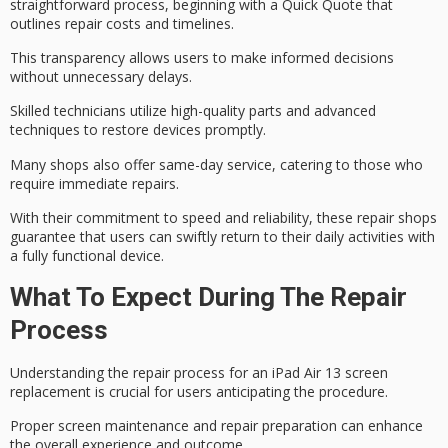
straightforward process, beginning with a
Quick Quote
that
outlines repair costs and timelines.
This transparency allows users to make informed decisions
without unnecessary delays.
Skilled technicians utilize high-quality parts and advanced
techniques to restore devices promptly.
Many shops also offer
same-day service
, catering to those who
require immediate repairs.
With their commitment to speed and reliability, these repair shops
guarantee that users can
swiftly return
to their daily activities with
a
fully functional device
.
What To Expect During The Repair
Process
Understanding the
repair process
for an iPad Air 13 screen
replacement is crucial for users anticipating the procedure.
Proper screen maintenance and repair preparation can enhance
the overall experience and outcome.