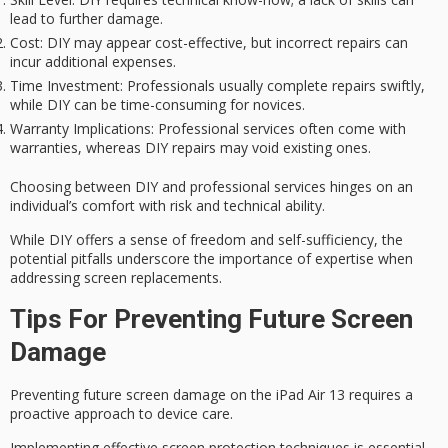
lead to further damage.
Cost
: DIY may appear cost-effective, but incorrect repairs can
incur additional expenses.
Time Investment
: Professionals usually complete repairs swiftly,
while DIY can be time-consuming for novices.
Warranty Implications
: Professional services often come with
warranties, whereas DIY repairs may void existing ones.
Choosing between DIY and professional services hinges on an
individual’s comfort with risk and
technical ability
.
While DIY offers a sense of freedom and self-sufficiency, the
potential pitfalls underscore the importance of expertise when
addressing screen replacements.
Tips For Preventing Future Screen
Damage
Preventing future screen damage on the iPad Air 13 requires a
proactive approach to device care.
Implementing effective screen protection techniques is essential.