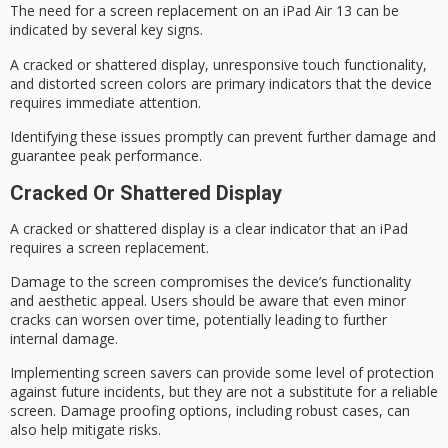
The need for a
screen replacement
on an iPad Air 13 can be
indicated by several key signs.
A cracked or shattered display, unresponsive touch functionality,
and distorted screen colors are
primary indicators
that the device
requires immediate attention.
Identifying these issues promptly can prevent further damage and
guarantee peak performance.
Cracked Or Shattered Display
A cracked or shattered display is a clear indicator that an iPad
requires a
screen replacement
.
Damage to the screen compromises the device’s functionality
and
aesthetic appeal
. Users should be aware that even minor
cracks can worsen over time, potentially leading to further
internal damage.
Implementing
screen savers
can provide some level of protection
against future incidents, but they are not a substitute for a reliable
screen.
Damage proofing
options, including robust cases, can
also help mitigate risks.