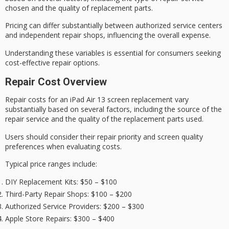
chosen and the quality of replacement parts.
Pricing can differ substantially between authorized service centers
and independent repair shops, influencing the overall expense.
Understanding these variables is essential for consumers seeking
cost-effective
repair options.
Repair Cost Overview
Repair costs for an iPad Air 13 screen replacement vary
substantially based on several factors, including the source of the
repair service and the quality of the replacement parts used.
Users should consider their repair priority and
screen quality
preferences when evaluating costs.
Typical price ranges include:
DIY Replacement Kits
: $50 – $100
Third-Party Repair Shops
: $100 – $200
Authorized Service Providers
: $200 – $300
Apple Store Repairs
: $300 – $400