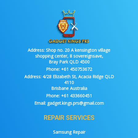
Address:
Shop no. 20 A kensington village
shopping center, 8 sovereignsave,
Bray Park QLD 4500
Phone:
+61 450753672
Address:
4/28 Elizabeth St, Acacia Ridge QLD
4110
Brisbane Australia
Phone:
+61 433660451
Email:
gadget.kings.prs@gmail.com
REPAIR SERVICES
Samsung Repair