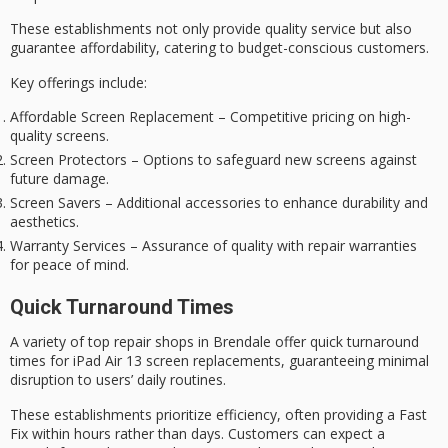
These establishments not only provide quality service but also
guarantee affordability, catering to budget-conscious customers.
Key offerings include:
Affordable Screen Replacement – Competitive pricing on high-
quality screens.
Screen Protectors – Options to safeguard new screens against
future damage.
Screen Savers – Additional accessories to enhance durability and
aesthetics.
Warranty Services – Assurance of quality with repair warranties
for peace of mind.
Quick Turnaround Times
A variety of top repair shops in Brendale offer
quick turnaround
times
for iPad Air 13 screen replacements, guaranteeing minimal
disruption to users’ daily routines.
These establishments prioritize efficiency, often providing a
Fast
Fix
within hours rather than days. Customers can expect a