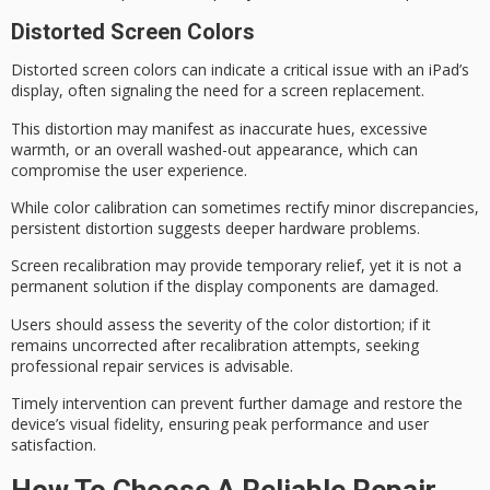
Distorted Screen Colors
Distorted screen colors can indicate a
critical issue
with an iPad’s
display, often signaling the need for a screen replacement.
This distortion may manifest as inaccurate hues, excessive
warmth, or an overall washed-out appearance, which can
compromise the user experience.
While
color calibration
can sometimes rectify
minor discrepancies
,
persistent distortion
suggests deeper hardware problems.
Screen recalibration may provide temporary relief, yet it is not a
permanent solution if the
display components
are damaged.
Users should assess the severity of the color distortion; if it
remains uncorrected after recalibration attempts, seeking
professional repair services
is advisable.
Timely intervention can prevent further damage and restore the
device’s visual fidelity, ensuring peak performance and user
satisfaction.
How To Choose A Reliable Repair