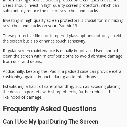
Users should invest in
high-quality screen protectors
, which can
substantially reduce the risk of scratches and cracks.
Investing in high-quality screen protectors is crucial for minimizing
scratches and cracks on your iPad Air 13.
These protective films or tempered glass options not only shield
the screen but also enhance touch sensitivity.
Regular screen maintenance is equally important. Users should
clean the screen with microfiber cloths to avoid abrasive damage
from dust and debris.
Additionally, keeping the iPad in a
padded case
can provide extra
cushioning against impacts during accidental drops.
Establishing a habit of
careful handling
, such as avoiding placing
the device in pockets with sharp objects, further reduces the
likelihood of damage.
Frequently Asked Questions
Can I Use My Ipad During The Screen