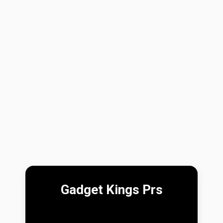
Gadget Kings Prs