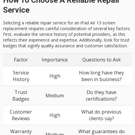
Service
Selecting a reliable repair service for an iPad Air 13 screen
replacement requires careful consideration of several key factors.
First, evaluate the service history of potential providers, as this
reflects their experience and expertise. Additionally, look for trust
badges that signify quality assurance and customer satisfaction.
Factor
Importance
Questions to Ask
Service
How long have they
High
History
been in business?
Trust
Do they have
Medium
Badges
certifications?
Customer
What do previous
High
Reviews
clients say?
Warranty
What guarantees do
Medium