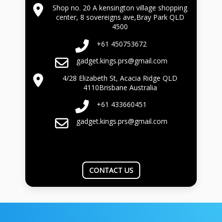
Shop no. 20 A kensington village shopping
center, 8 sovereigns ave,Bray Park QLD
4500
+61 450753672
gadget.kings.prs@gmail.com
4/28 Elizabeth St, Acacia Ridge QLD
4110Brisbane Australia
+61 433660451
gadget.kings.prs@gmail.com
CONTACT US