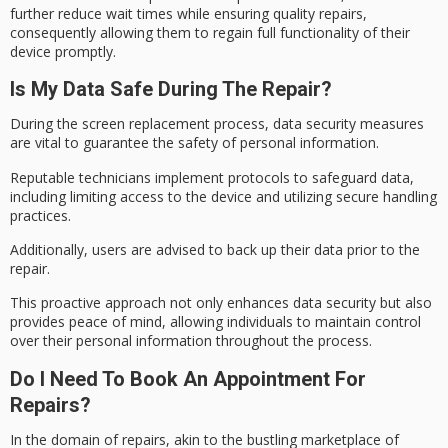
further reduce wait times while ensuring quality repairs,
consequently allowing them to regain full functionality of their
device promptly.
Is My Data Safe During The Repair?
During the screen replacement process,
data security measures
are vital to guarantee the safety of
personal information
.
Reputable technicians implement protocols to safeguard data,
including limiting access to the device and utilizing secure handling
practices.
Additionally, users are advised to back up their
data prior
to the
repair.
This proactive approach not only enhances data security but also
provides
peace of mind
, allowing individuals to maintain control
over their personal information throughout the process.
Do I Need To Book An Appointment For
Repairs?
In the domain of repairs, akin to the bustling marketplace of