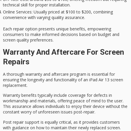
technical skill for proper installation.
Online Services
: Usually priced at $100 to $200, combining
convenience with varying quality assurance.
Each repair option presents unique benefits, empowering
consumers to make informed decisions based on budget and
screen quality preferences.
Warranty And Aftercare For Screen
Repairs
A thorough warranty and aftercare program is essential for
ensuring the longevity and functionality of an iPad Air 13 screen
replacement.
Warranty benefits typically include coverage for defects in
workmanship and materials, offering
peace of mind
to the user.
This assurance allows individuals to enjoy their device without the
constant worry of
unforeseen issues
post-repair.
Post repair support is equally critical, as it provides customers
with guidance on how to maintain their newly replaced screen.