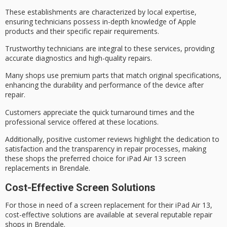
These establishments are characterized by local expertise,
ensuring technicians possess in-depth knowledge of Apple
products and their specific repair requirements.
Trustworthy technicians are integral to these services, providing
accurate diagnostics and high-quality repairs.
Many shops use
premium parts
that match original specifications,
enhancing the durability and performance of the device after
repair.
Customers appreciate the
quick turnaround times
and the
professional service
offered at these locations.
Additionally,
positive customer reviews
highlight the dedication to
satisfaction and the transparency in repair processes, making
these shops the preferred choice for iPad Air 13 screen
replacements in Brendale.
Cost-Effective Screen Solutions
For those in need of a screen replacement for their iPad Air 13,
cost-effective solutions are available at several reputable repair
shops in Brendale.