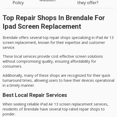
Policy
they offer?
Top Repair Shops In Brendale For
Ipad Screen Replacement
Brendale offers several
top repair shops
specializing in iPad Air 13
screen replacement
, known for their expertise and customer
service.
These local services provide
cost-effective
screen solutions
without compromising quality, ensuring affordability for
consumers.
Additionally, many of these shops are recognized for their quick
turnaround times, allowing users to have their devices operational
in a timely manner.
Best Local Repair Services
When seeking reliable
iPad Air 13 screen replacement
services,
residents of Brendale have several
top-rated repair shops
to
ponder.