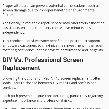
Proper aftercare can prevent potential complications, such as
screen damage due to improper handling or environmental
factors.
Additionally, a reputable repair service may offer
troubleshooting
assistance
, ensuring that users can resolve minor issues
independently.
This combination of
warranty benefits
and
post repair support
empowers customers to
maximize their investment
in the repair,
fostering confidence in their device’s
performance and longevity
.
DIY Vs. Professional Screen
Replacement
Browsing the options for iPad Air 13 screen replacement often
leads users to choose between
DIY repairs
and
professional
services
.
Each path presents unique considerations, particularly regarding
expertise importance and professional risks.
Skill Level
: DIY requires technical know-how; a lack of skills can