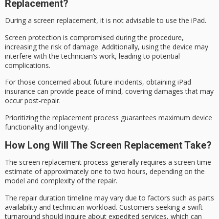
Replacement?
During a
screen replacement
, it is not advisable to use the iPad.
Screen protection is compromised during the procedure,
increasing the risk of damage. Additionally, using the device may
interfere with the technician’s work, leading to potential
complications.
For those concerned about future incidents, obtaining
iPad
insurance
can provide peace of mind, covering damages that may
occur post-repair.
Prioritizing the replacement process guarantees
maximum device
functionality and longevity.
How Long Will The Screen Replacement Take?
The screen replacement process generally requires a
screen time
estimate
of approximately one to two hours, depending on the
model and complexity of the repair.
The repair duration timeline may vary due to factors such as parts
availability and technician workload. Customers seeking a
swift
turnaround
should inquire about
expedited services
, which can