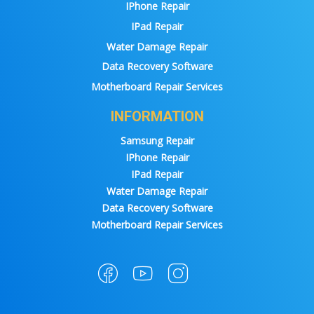
IPhone Repair
IPad Repair
Water Damage Repair
Data Recovery Software
Motherboard Repair Services
INFORMATION
Samsung Repair
IPhone Repair
IPad Repair
Water Damage Repair
Data Recovery Software
Motherboard Repair Services