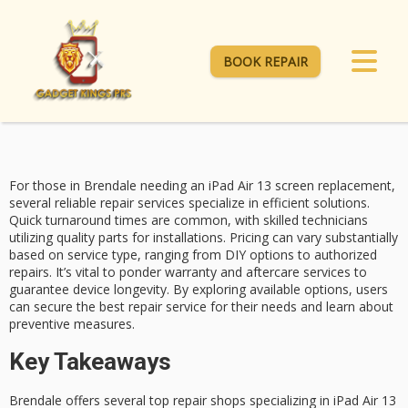
BOOK REPAIR
For those in Brendale needing an
iPad Air 13
screen replacement,
several reliable repair services specialize in efficient solutions.
Quick turnaround times
are common, with skilled technicians
utilizing quality parts for installations.
Pricing can vary
substantially
based on service type, ranging from DIY options to authorized
repairs. It’s vital to ponder warranty and aftercare services to
guarantee device longevity.
By exploring available
options, users
can secure the best repair service for their needs and learn about
preventive measures.
Key Takeaways
Brendale offers several top repair shops specializing in iPad Air 13