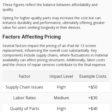
These figures reflect the balance between affordability and
quality.
Opting for higher-quality parts may increase the cost but can
enhance durability and performance, ultimately offering greater
value for users
seeking longevity
in their devices.
Factors Affecting Pricing
Several factors impact the pricing of an iPad Air 13 screen
replacement, influencing the overall cost substantially. Key
components include supply chains, where fluctuations in material
availability can affect pricing structures. Additionally, labor costs
and the choice of repair services contribute to the final expense.
Factor
Impact Level
Example Costs
Supply Chain Issues
High
+$50
Labor Rates
Medium
+$30
Quality of Parts
High
+$40