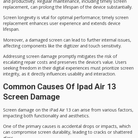
and productivity. Regular maintenance, including timely screen
replacement, can prolong the lifespan of the device substantially.
Screen longevity is vital for optimal performance; timely screen
replacement enhances user experience and extends device
lifespan.
Moreover, a damaged screen can lead to further internal issues,
affecting components like the digitizer and touch sensitivity.
Addressing
screen damage
promptly mitigates the risk of
escalating repair costs and preserves the device’s value. Users
seeking freedom in their digital experiences must prioritize
screen
integrity
, as it directly influences
usability
and interaction.
Common Causes Of Ipad Air 13
Screen Damage
Screen damage on the iPad Air 13 can arise from various factors,
impacting both functionality and aesthetics.
One of the primary causes is
accidental drops or impacts
, which
can compromise
screen durability
, leading to cracks or shattered
glass.