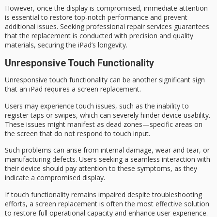
However, once the display is compromised, immediate attention
is essential to restore
top-notch performance
and prevent
additional issues. Seeking professional repair services guarantees
that the replacement is conducted with precision and quality
materials, securing the iPad’s longevity.
Unresponsive Touch Functionality
Unresponsive touch functionality can be another significant
sign
that an iPad
requires a
screen replacement
.
Users may experience
touch issues
, such as the inability to
register taps or swipes, which can severely hinder device usability.
These issues might manifest as
dead zones
—specific areas on
the screen that do not respond to touch input.
Such problems can arise from internal damage, wear and tear, or
manufacturing defects. Users seeking a seamless interaction with
their device should pay attention to these symptoms, as they
indicate a compromised display.
If touch functionality remains impaired despite troubleshooting
efforts, a screen replacement is often the most effective solution
to restore full operational capacity and enhance
user experience
.