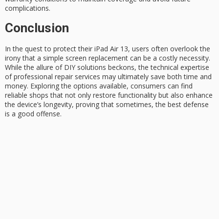
complications.
Conclusion
In the quest to protect their iPad Air 13, users often overlook the
irony that a simple
screen replacement
can be a costly necessity.
While the allure of
DIY solutions
beckons, the technical expertise
of
professional repair
services may ultimately save both time and
money. Exploring the options available, consumers can find
reliable shops that not only restore functionality but also enhance
the device’s longevity, proving that sometimes, the best defense
is a good offense.