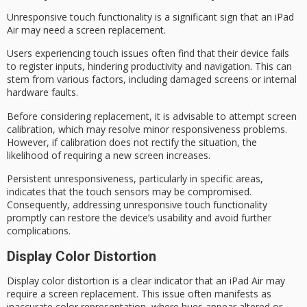
Unresponsive touch functionality is a significant sign that an iPad
Air may need a
screen replacement
.
Users experiencing
touch issues
often find that their device fails
to register inputs, hindering productivity and navigation. This can
stem from various factors, including damaged screens or
internal
hardware faults
.
Before considering replacement, it is advisable to attempt
screen
calibration
, which may resolve minor responsiveness problems.
However, if calibration does not rectify the situation, the
likelihood of requiring a new screen increases.
Persistent unresponsiveness, particularly in specific areas,
indicates that the touch sensors may be compromised.
Consequently, addressing
unresponsive touch functionality
promptly can restore the device’s usability and avoid further
complications.
Display Color Distortion
Display
color distortion
is a clear indicator that an iPad Air may
require a
screen replacement
. This issue often manifests as
inaccurate color representation, where hues appear altered or