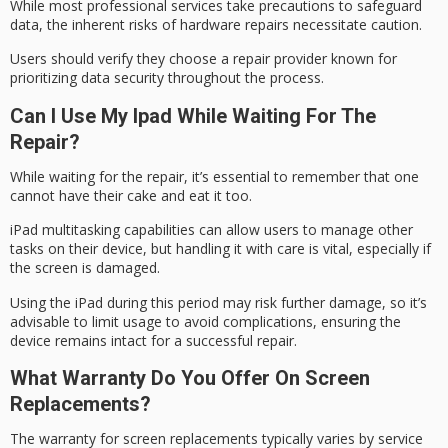
While most professional services take precautions to safeguard
data, the inherent risks of hardware repairs necessitate caution.
Users should verify they choose a repair provider known for
prioritizing
data security
throughout the process.
Can I Use My Ipad While Waiting For The
Repair?
While waiting for the repair, it’s essential to remember that one
cannot
have their cake
and eat it too.
iPad multitasking capabilities can allow users to manage other
tasks on their device, but handling it with care is vital, especially if
the screen is damaged.
Using the iPad during this period may risk
further damage
, so it’s
advisable to
limit usage
to avoid complications, ensuring the
device remains intact for a successful repair.
What Warranty Do You Offer On Screen
Replacements?
The warranty for
screen replacements
typically varies by service