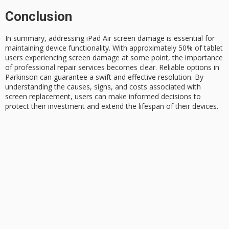
Conclusion
In summary, addressing
iPad Air
screen damage
is essential for
maintaining device functionality. With approximately 50% of tablet
users experiencing screen damage at some point, the importance
of
professional repair
services becomes clear. Reliable options in
Parkinson can guarantee a swift and effective resolution. By
understanding the causes, signs, and costs associated with
screen replacement, users can make informed decisions to
protect their investment and extend the lifespan of their devices.