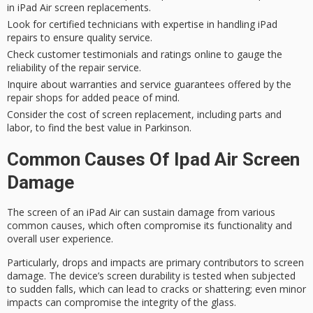
in iPad Air screen replacements.
Look for certified technicians with expertise in handling iPad
repairs to ensure quality service.
Check customer testimonials and ratings online to gauge the
reliability of the repair service.
Inquire about warranties and service guarantees offered by the
repair shops for added peace of mind.
Consider the cost of screen replacement, including parts and
labor, to find the best value in Parkinson.
Common Causes Of Ipad Air Screen
Damage
The screen of an iPad Air can sustain damage from various
common causes
, which often compromise its functionality and
overall user experience.
Particularly,
drops and impacts
are primary contributors to
screen
damage
. The device’s
screen durability
is tested when subjected
to sudden falls, which can lead to cracks or shattering; even minor
impacts can compromise the integrity of the glass.