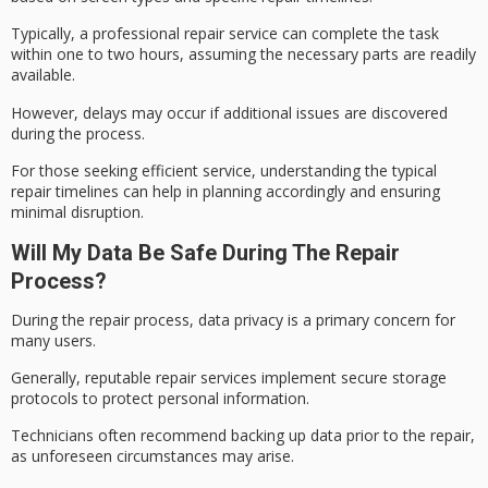
Typically, a
professional repair
service can complete the task
within one to two hours, assuming the necessary parts are readily
available.
However, delays may occur if additional issues are discovered
during the process.
For those seeking efficient service, understanding the
typical
repair timelines
can help in planning accordingly and ensuring
minimal disruption.
Will My Data Be Safe During The Repair
Process?
During the
repair process
,
data privacy
is a primary concern for
many users.
Generally, reputable repair services implement secure storage
protocols to protect personal information.
Technicians often recommend backing up data prior to the repair,
as
unforeseen circumstances
may arise.