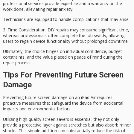
professional services provide expertise and a warranty on the
work done, alleviating repair anxiety.
Technicians are equipped to handle complications that may arise.
3.
Time Consideration
: DIY repairs may consume significant time,
whereas professionals often complete the job swiftly, allowing
users to regain device functionality without prolonged downtime.
Ultimately, the choice hinges on
individual confidence
, budget
constraints, and the value placed on
peace of mind
during the
repair process.
Tips For Preventing Future Screen
Damage
Preventing future screen damage on an iPad Air requires
proactive measures that safeguard the device from accidental
impacts and environmental factors.
Utilizing
high-quality screen savers
is essential; they not only
provide a protective layer against scratches but also absorb minor
shocks. This simple addition can substantially reduce the risk of