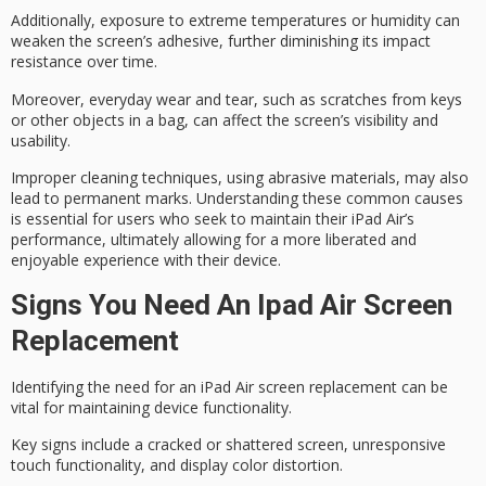
Additionally, exposure to
extreme temperatures
or humidity can
weaken the screen’s adhesive, further diminishing its impact
resistance over time.
Moreover,
everyday wear and tear
, such as scratches from keys
or other objects in a bag, can affect the screen’s visibility and
usability.
Improper cleaning techniques, using abrasive materials, may also
lead to permanent marks. Understanding these common causes
is essential for users who seek to maintain their iPad Air’s
performance, ultimately allowing for a more liberated and
enjoyable experience with their device.
Signs You Need An Ipad Air Screen
Replacement
Identifying the need for an
iPad Air
screen replacement
can be
vital for maintaining device functionality.
Key signs include a cracked or shattered screen, unresponsive
touch functionality, and display color distortion.