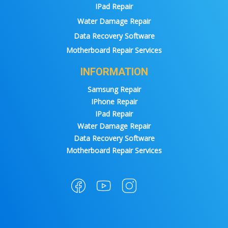
IPad Repair
Water Damage Repair
Data Recovery Software
Motherboard Repair Services
INFORMATION
Samsung Repair
IPhone Repair
IPad Repair
Water Damage Repair
Data Recovery Software
Motherboard Repair Services