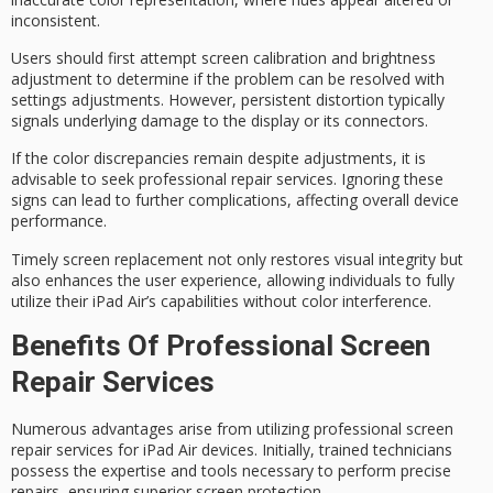
inconsistent.
Users should first attempt
screen calibration
and
brightness
adjustment
to determine if the problem can be resolved with
settings adjustments. However, persistent distortion typically
signals underlying damage to the display or its connectors.
If the color discrepancies remain despite adjustments, it is
advisable to seek
professional repair services
. Ignoring these
signs can lead to further complications, affecting overall device
performance.
Timely screen replacement not only restores
visual integrity
but
also enhances the user experience, allowing individuals to fully
utilize their iPad Air’s capabilities without color interference.
Benefits Of Professional Screen
Repair Services
Numerous advantages arise from utilizing
professional screen
repair services
for iPad Air devices. Initially, trained technicians
possess the expertise and tools necessary to perform precise
repairs, ensuring
superior screen protection
.