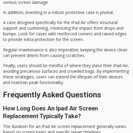
serious screen damage.
In addition, investing in a
robust protective case
is pivotal.
A case designed specifically for the iPad Air offers structural
support and cushioning, minimizing the impact from drops and
bumps. Look for cases with reinforced corners and
raised edges
to provide extra protection for the screen.
Regular maintenance is also imperative; keeping the device clean
can prevent debris from causing scratches.
Finally, users should be mindful of where they place their iPad Air,
avoiding
precarious surfaces
and
crowded bags
. By implementing
these strategies, users can
extend the lifespan
of their devices
and maintain
peak functionality
.
Frequently Asked Questions
How Long Does An Ipad Air Screen
Replacement Typically Take?
The duration for an iPad Air
screen replacement
generally varies
based on screen types and specific repair timelines.