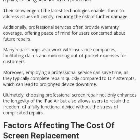
Their knowledge of the latest technologies enables them to
address issues efficiently, reducing the risk of further damage.
Additionally, professional services often provide
warranty
coverage
, offering peace of mind for users concerned about
future repairs.
Many repair shops also work with insurance companies,
facilitating claims and
minimizing out-of-pocket expenses
for
customers.
Moreover, employing a professional service can save time, as
they typically complete repairs quickly compared to DIY attempts,
which can lead to
prolonged device downtime
.
Ultimately, choosing professional screen repair not only enhances
the longevity of the iPad Air but also allows users to retain the
freedom of a
fully functional device
without the stress of
complicated repairs
.
Factors Affecting The Cost Of
Screen Replacement