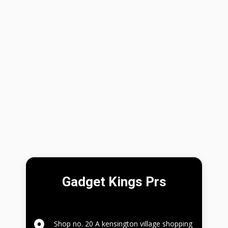
Gadget Kings Prs
Shop no. 20 A kensington village shopping