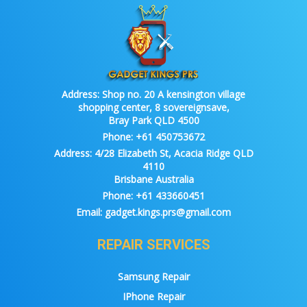
Address:
Shop no. 20 A kensington village
shopping center, 8 sovereignsave,
Bray Park QLD 4500
Phone:
+61 450753672
Address:
4/28 Elizabeth St, Acacia Ridge QLD
4110
Brisbane Australia
Phone:
+61 433660451
Email:
gadget.kings.prs@gmail.com
REPAIR SERVICES
Samsung Repair
IPhone Repair