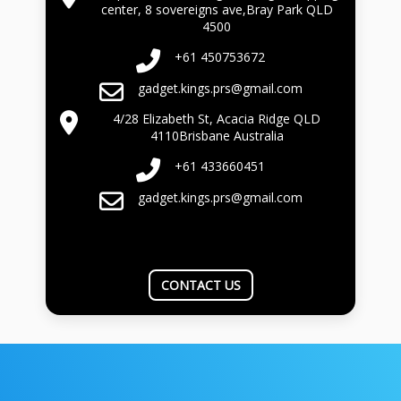
center, 8 sovereigns ave,Bray Park QLD
4500
+61 450753672
gadget.kings.prs@gmail.com
4/28 Elizabeth St, Acacia Ridge QLD
4110Brisbane Australia
+61 433660451
gadget.kings.prs@gmail.com
CONTACT US