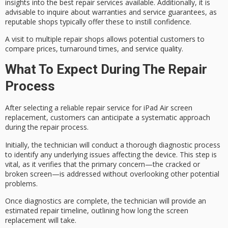
insights into the best repair services available. Additionally, it is
advisable to inquire about
warranties and service guarantees
, as
reputable shops
typically offer these to instill confidence.
A visit to multiple repair shops allows potential customers to
compare prices
, turnaround times, and service quality.
What To Expect During The Repair
Process
After selecting a reliable repair service for iPad Air
screen
replacement
, customers can anticipate a systematic approach
during the repair process.
Initially, the technician will conduct a thorough
diagnostic process
to identify any
underlying issues
affecting the device. This step is
vital, as it verifies that the primary concern—the cracked or
broken screen—is addressed without overlooking other potential
problems.
Once diagnostics are complete, the technician will provide an
estimated
repair timeline
, outlining how long the screen
replacement will take.