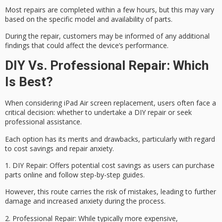
Most repairs are completed within a few hours, but this may vary
based on the specific model and availability of parts.
During the repair, customers may be informed of any additional
findings that could affect the device’s performance.
DIY Vs. Professional Repair: Which
Is Best?
When considering
iPad Air screen replacement
, users often face a
critical decision: whether to undertake a
DIY repair
or seek
professional assistance.
Each option has its merits and drawbacks, particularly with regard
to
cost savings
and
repair anxiety
.
1.
DIY Repair
: Offers potential cost savings as users can purchase
parts online and follow step-by-step guides.
However, this route carries the risk of mistakes, leading to further
damage and increased anxiety during the process.
2.
Professional Repair
: While typically more expensive,