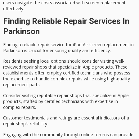
users navigate the costs associated with screen replacement
effectively.
Finding Reliable Repair Services In
Parkinson
Finding a
reliable repair service
for
iPad Air screen replacement
in
Parkinson is crucial for ensuring quality and efficiency.
Residents seeking local options should consider visiting
well-
reviewed repair shops
that specialize in Apple products. These
establishments often employ certified technicians who possess
the expertise to handle complex repairs while using high-quality
replacement parts.
Consider visiting reputable repair shops that specialize in Apple
products, staffed by certified technicians with expertise in
complex repairs.
Customer testimonials and ratings are essential indicators of a
repair shop’s reliability.
Engaging with the community through online forums can provide