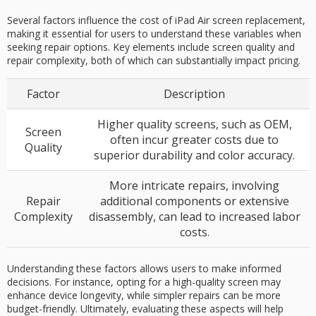
Several factors influence the cost of iPad Air screen replacement,
making it essential for users to understand these variables when
seeking repair options. Key elements include screen quality and
repair complexity, both of which can substantially impact pricing.
Factor
Description
Higher quality screens, such as OEM,
Screen
often incur greater costs due to
Quality
superior durability and color accuracy.
More intricate repairs, involving
Repair
additional components or extensive
Complexity
disassembly, can lead to increased labor
costs.
Understanding these factors allows users to make informed
decisions. For instance, opting for a high-quality screen may
enhance device longevity, while simpler repairs can be more
budget-friendly. Ultimately, evaluating these aspects will help