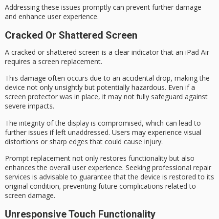
Addressing these issues promptly can prevent further damage
and enhance user experience.
Cracked Or Shattered Screen
A
cracked or shattered screen
is a clear indicator that an iPad Air
requires a
screen replacement
.
This damage often occurs due to an
accidental drop
, making the
device not only unsightly but potentially hazardous. Even if a
screen protector was in place, it may not fully safeguard against
severe impacts.
The integrity of the display is compromised, which can lead to
further issues if left unaddressed. Users may experience
visual
distortions
or sharp edges that could cause injury.
Prompt replacement not only restores functionality but also
enhances the overall user experience. Seeking professional repair
services is advisable to guarantee that the device is restored to its
original condition
, preventing future complications related to
screen damage.
Unresponsive Touch Functionality