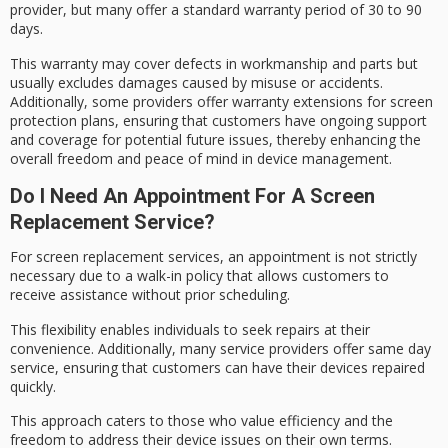
provider, but many offer a standard
warranty period
of 30 to 90
days.
This warranty may cover defects in workmanship and parts but
usually excludes damages caused by misuse or accidents.
Additionally, some providers offer warranty extensions for
screen
protection
plans, ensuring that customers have ongoing support
and coverage for potential future issues, thereby enhancing the
overall freedom and peace of mind in device management.
Do I Need An Appointment For A Screen
Replacement Service?
For screen replacement services, an appointment is not strictly
necessary due to a
walk-in policy
that allows customers to
receive assistance without prior scheduling.
This flexibility enables individuals to
seek repairs
at their
convenience. Additionally, many service providers offer
same day
service
, ensuring that customers can have their devices repaired
quickly.
This approach caters to those who value efficiency and the
freedom to address their device issues on their own terms.