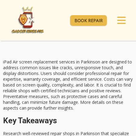
BOOK REPAIR
iPad Air screen replacement services in Parkinson are designed to
address common issues like cracks, unresponsive touch, and
display distortions. Users should consider professional repair for
expertise,
warranty coverage
, and efficient service. Costs can vary
based on
screen quality
, complexity, and labor. It is crucial to find
reliable shops with
certified technicians
and positive reviews.
Preventative measures
, such as protective cases and careful
handling, can minimize future damage. More details on these
aspects can provide further insights.
Key Takeaways
Research well-reviewed repair shops in Parkinson that specialize