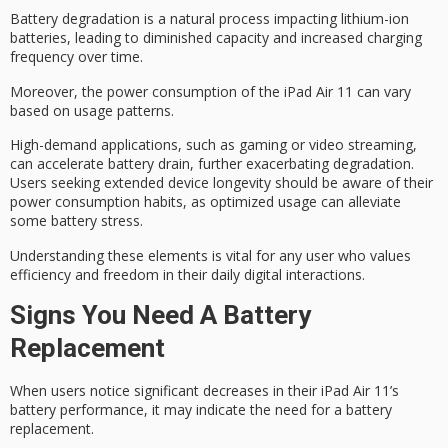
Battery degradation is a natural process impacting lithium-ion
batteries, leading to diminished capacity and increased charging
frequency over time.
Moreover, the
power consumption
of the iPad Air 11 can vary
based on usage patterns.
High-demand applications, such as gaming or video streaming,
can accelerate
battery drain
, further exacerbating degradation.
Users seeking extended
device longevity
should be aware of their
power consumption habits, as optimized usage can alleviate
some battery stress.
Understanding these elements is vital for any user who values
efficiency and freedom in their daily
digital interactions
.
Signs You Need A Battery
Replacement
When users notice significant decreases in their iPad Air 11’s
battery performance, it may indicate the need for a battery
replacement.