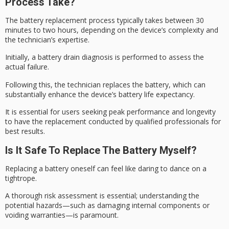
Process Take?
The battery replacement process typically takes between 30
minutes to two hours, depending on the device’s complexity and
the technician’s expertise.
Initially, a
battery drain diagnosis
is performed to assess the
actual failure.
Following this, the technician replaces the battery, which can
substantially enhance the device’s
battery life expectancy
.
It is essential for users seeking peak performance and longevity
to have the replacement conducted by
qualified professionals
for
best results.
Is It Safe To Replace The Battery Myself?
Replacing a battery oneself can feel like daring to dance on a
tightrope.
A thorough
risk assessment
is essential; understanding the
potential hazards—such as damaging internal components or
voiding warranties—is paramount.