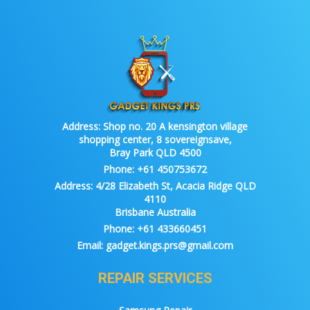
Address:
Shop no. 20 A kensington village
shopping center, 8 sovereignsave,
Bray Park QLD 4500
Phone:
+61 450753672
Address:
4/28 Elizabeth St, Acacia Ridge QLD
4110
Brisbane Australia
Phone:
+61 433660451
Email:
gadget.kings.prs@gmail.com
REPAIR SERVICES