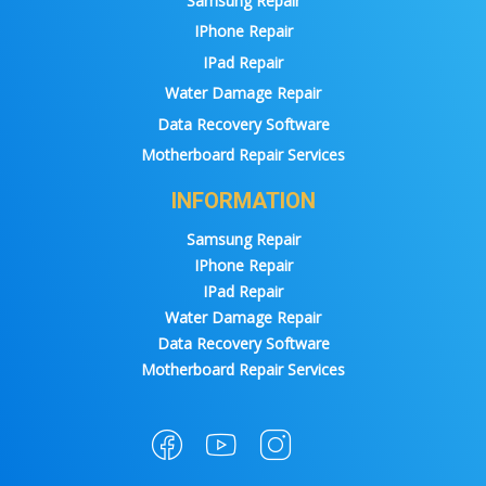
Samsung Repair
IPhone Repair
IPad Repair
Water Damage Repair
Data Recovery Software
Motherboard Repair Services
INFORMATION
Samsung Repair
IPhone Repair
IPad Repair
Water Damage Repair
Data Recovery Software
Motherboard Repair Services