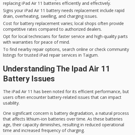
replacing iPad Air 11 batteries efficiently and effectively.
Signs your iPad Air 11 battery needs replacement include rapid
drain, overheating, swelling, and charging issues.
Cost for battery replacement varies; local shops often provide
competitive rates compared to authorized dealers.
Opt for local technicians for faster service and high-quality parts
with warranties for peace of mind.
To find nearby repair options, search online or check community
listings for trusted iPad repair services in Taigum.
Understanding The Ipad Air 11
Battery Issues
The iPad Air 11 has been noted for its efficient performance, but
users often encounter
battery-related issues
that can impact
usability.
One significant concern is
battery degradation
, a natural process
that affects lithium-ion batteries over time. As these batteries
age, their capacity diminishes, resulting in reduced operational
time and increased frequency of charging.