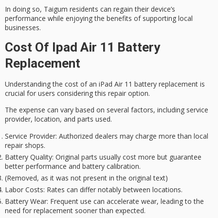
In doing so,
Taigum residents
can regain their device’s
performance while enjoying the benefits of
supporting local
businesses
.
Cost Of Ipad Air 11 Battery
Replacement
Understanding the cost of an
iPad Air 11 battery replacement
is
crucial for users considering this repair option.
The expense can vary based on several factors, including
service
provider
, location, and parts used.
Service Provider: Authorized dealers may charge more than local
repair shops.
Battery Quality: Original parts usually cost more but guarantee
better performance and battery calibration.
(Removed, as it was not present in the original text)
Labor Costs: Rates can differ notably between locations.
Battery Wear: Frequent use can accelerate wear, leading to the
need for replacement sooner than expected.