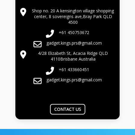
Shop no. 20 A kensington village shopping
center, 8 sovereigns ave,Bray Park QLD
4500
+61 450753672
gadget.kings.prs@gmail.com
4/28 Elizabeth St, Acacia Ridge QLD
4110Brisbane Australia
+61 433660451
gadget.kings.prs@gmail.com
CONTACT US