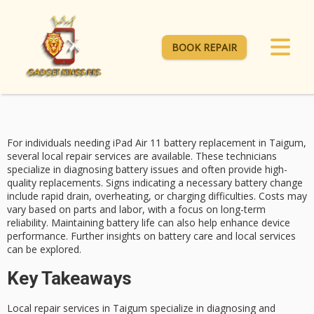
BOOK REPAIR
For individuals needing
iPad Air 11
battery replacement
in Taigum,
several local repair services are available. These technicians
specialize in diagnosing battery issues and often provide high-
quality replacements.
Signs indicating
a necessary battery change
include rapid drain, overheating, or charging difficulties. Costs may
vary based on parts and labor, with a focus on long-term
reliability. Maintaining battery life can also help enhance device
performance. Further insights on
battery care
and local services
can be explored.
Key Takeaways
Local repair services in Taigum specialize in diagnosing and