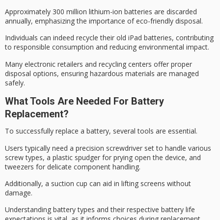
Approximately 300 million
lithium-ion batteries
are discarded
annually, emphasizing the importance of
eco-friendly disposal
.
Individuals can indeed recycle their old iPad batteries, contributing
to responsible consumption and reducing environmental impact.
Many electronic retailers and recycling centers offer proper
disposal options, ensuring
hazardous materials
are managed
safely.
What Tools Are Needed For Battery
Replacement?
To successfully replace a battery, several tools are essential.
Users typically need a
precision screwdriver set
to handle various
screw types, a
plastic spudger
for prying open the device, and
tweezers for delicate component handling.
Additionally, a suction cup can aid in lifting screens without
damage.
Understanding battery types and their respective
battery life
expectations
is vital, as it informs choices during replacement,