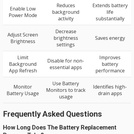
Reduces
Extends battery
Enable Low
background
life
Power Mode
activity
substantially
Decrease
Adjust Screen
brightness
Saves energy
Brightness
settings
Limit
Improves
Disable for non-
Background
battery
essential apps
App Refresh
performance
Use Battery
Monitor
Identifies high-
Monitors to track
Battery Usage
drain apps
usage
Frequently Asked Questions
How Long Does The Battery Replacement