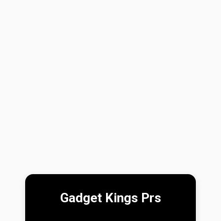
Gadget Kings Prs