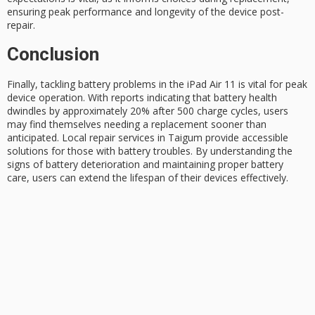
ensuring peak performance and longevity of the device post-
repair.
Conclusion
Finally, tackling
battery problems
in the iPad Air 11 is vital for peak
device operation. With reports indicating that
battery health
dwindles by approximately 20% after 500 charge cycles, users
may find themselves needing a replacement sooner than
anticipated. Local repair services in Taigum provide accessible
solutions for those with battery troubles. By understanding the
signs of battery deterioration and maintaining proper
battery
care
, users can extend the lifespan of their devices effectively.