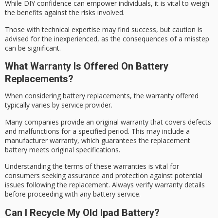
While
DIY confidence
can empower individuals, it is vital to weigh
the benefits against the risks involved.
Those with technical expertise may find success, but caution is
advised for the inexperienced, as the consequences of a
misstep
can be significant.
What Warranty Is Offered On Battery
Replacements?
When considering
battery replacements
, the warranty offered
typically varies by service provider.
Many companies provide an
original warranty
that covers defects
and malfunctions for a specified period. This may include a
manufacturer warranty, which guarantees the replacement
battery meets original specifications.
Understanding the terms of these warranties is vital for
consumers seeking assurance and protection against potential
issues following the replacement. Always verify
warranty details
before proceeding with any
battery service
.
Can I Recycle My Old Ipad Battery?