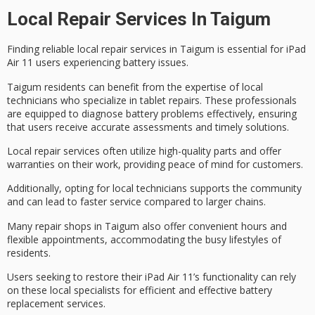
Local Repair Services In Taigum
Finding reliable
local repair services
in Taigum is essential for
iPad
Air 11
users experiencing battery issues.
Taigum residents can benefit from the expertise of
local
technicians
who specialize in tablet repairs. These professionals
are equipped to diagnose battery problems effectively, ensuring
that users receive accurate assessments and timely solutions.
Local repair services often utilize high-quality parts and offer
warranties on their work, providing peace of mind for customers.
Additionally, opting for local technicians supports the community
and can lead to faster service compared to larger chains.
Many repair shops in Taigum also offer convenient hours and
flexible appointments, accommodating the busy lifestyles of
residents.
Users seeking to restore their iPad Air 11’s functionality can rely
on these
local specialists
for efficient and effective
battery
replacement services
.