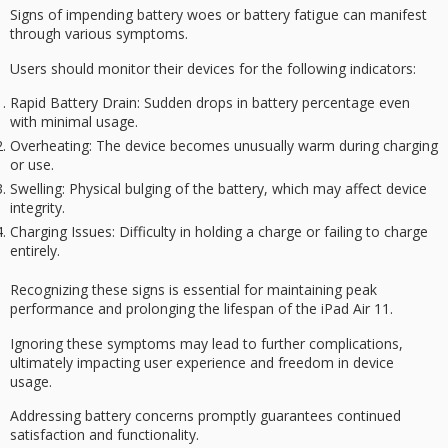
Signs of impending battery woes or
battery fatigue
can manifest
through various symptoms.
Users should monitor their devices for the following indicators:
Rapid Battery Drain
: Sudden drops in battery percentage even
with minimal usage.
Overheating
: The device becomes unusually warm during charging
or use.
Swelling
: Physical bulging of the battery, which may affect device
integrity.
Charging Issues
: Difficulty in holding a charge or failing to charge
entirely.
Recognizing these signs is essential for maintaining
peak
performance
and prolonging the lifespan of the iPad Air 11.
Ignoring these symptoms may lead to further complications,
ultimately impacting
user experience
and freedom in device
usage.
Addressing battery concerns promptly guarantees continued
satisfaction and functionality.