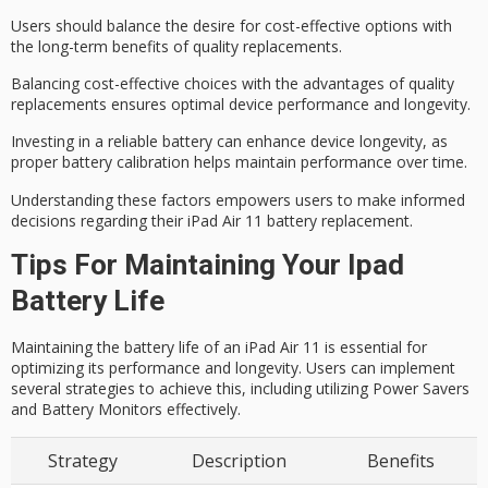
Users should balance the desire for
cost-effective options
with
the long-term benefits of quality replacements.
Balancing cost-effective choices with the advantages of quality
replacements ensures optimal device performance and longevity.
Investing in a reliable battery can enhance device longevity, as
proper battery calibration helps maintain performance over time.
Understanding these factors empowers users to make informed
decisions regarding their iPad Air 11 battery replacement.
Tips For Maintaining Your Ipad
Battery Life
Maintaining the battery life of an iPad Air 11 is essential for
optimizing its performance and longevity. Users can implement
several strategies to achieve this, including utilizing Power Savers
and Battery Monitors effectively.
Strategy
Description
Benefits