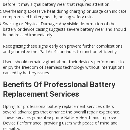
before, it may signal battery wear that requires attention.
Overheating
: Excessive heat during charging or usage can indicate
compromised battery health, posing safety risks.
Swelling or Physical Damage
: Any visible deformation of the
battery or device casing suggests severe battery wear and should
be addressed immediately.
Recognizing these signs early can prevent further complications
and guarantee the iPad Air 4 continues to function efficiently.
Users should remain vigilant about their device’s performance to
enjoy the freedom of seamless technology without interruptions
caused by
battery issues
.
Benefits Of Professional Battery
Replacement Services
Opting for professional battery replacement services offers
several advantages that enhance the overall repair experience.
These services guarantee prime Battery Health and improve
Device Performance, providing users with peace of mind and
reliability.