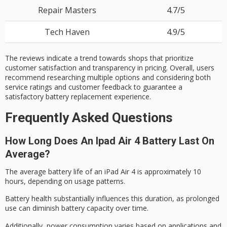
Repair Masters
4.7/5
Tech Haven
4.9/5
The reviews indicate a trend towards shops that prioritize
customer satisfaction and transparency in pricing. Overall, users
recommend researching multiple options and considering both
service ratings and customer feedback to guarantee a
satisfactory battery replacement experience.
Frequently Asked Questions
How Long Does An Ipad Air 4 Battery Last On
Average?
The average
battery life
of an iPad Air 4 is approximately 10
hours, depending on usage patterns.
Battery health substantially influences this duration, as prolonged
use can diminish battery capacity over time.
Additionally, power consumption varies based on applications and