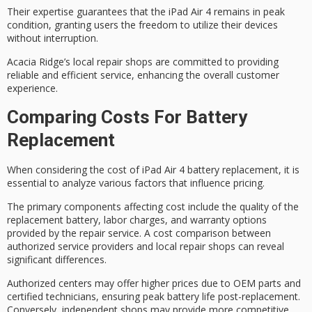
Their expertise guarantees that the iPad Air 4 remains in
peak
condition
, granting users the freedom to utilize their devices
without interruption.
Acacia Ridge’s local repair shops are committed to providing
reliable and efficient service, enhancing the
overall customer
experience
.
Comparing Costs For Battery
Replacement
When considering the cost of iPad Air 4 battery replacement, it is
essential to analyze various factors that influence pricing.
The
primary components affecting cost
include the
quality of the
replacement battery
,
labor charges
, and
warranty options
provided by the repair service. A cost comparison between
authorized service providers
and
local repair shops
can reveal
significant differences.
Authorized centers may offer higher prices due to OEM parts and
certified technicians, ensuring peak battery life post-replacement.
Conversely, independent shops may provide more competitive