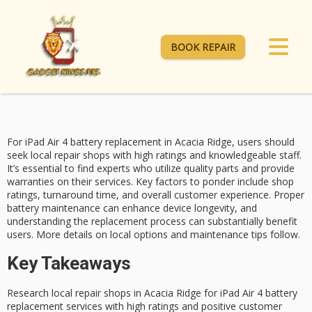
BOOK REPAIR
For iPad Air 4
battery replacement
in Acacia Ridge, users should
seek
local repair shops
with
high ratings
and knowledgeable staff.
It’s essential to find experts who utilize quality parts and provide
warranties on their services. Key factors to ponder include shop
ratings, turnaround time, and overall customer experience. Proper
battery maintenance can enhance device longevity, and
understanding the replacement process can substantially benefit
users. More details on local options and maintenance tips follow.
Key Takeaways
Research local repair shops in Acacia Ridge for iPad Air 4 battery
replacement services with high ratings and positive customer