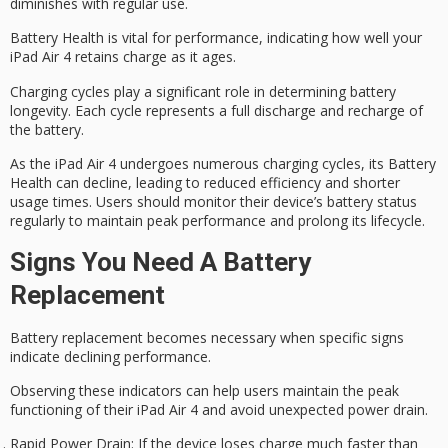
diminishes with regular use.
Battery Health is vital for performance, indicating how well your
iPad Air 4 retains charge as it ages.
Charging cycles play a significant role in determining
battery
longevity
. Each cycle represents a full discharge and recharge of
the battery.
As the iPad Air 4 undergoes numerous
charging cycles
, its Battery
Health can decline, leading to reduced efficiency and shorter
usage times. Users should monitor their device’s battery status
regularly to maintain peak performance and prolong its lifecycle.
Signs You Need A Battery
Replacement
Battery replacement becomes necessary when specific signs
indicate declining performance.
Observing these indicators can help users maintain the
peak
functioning
of their iPad Air 4 and avoid unexpected power drain.
Rapid Power Drain
: If the device loses charge much faster than