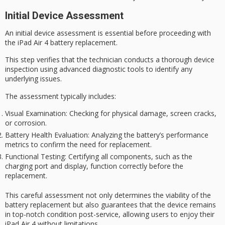
Initial Device Assessment
An
initial device assessment
is essential before proceeding with
the
iPad Air 4
battery replacement
.
This step verifies that the technician conducts a thorough device
inspection using advanced diagnostic tools to identify any
underlying issues.
The assessment typically includes:
Visual Examination
: Checking for physical damage, screen cracks,
or corrosion.
Battery Health Evaluation
: Analyzing the battery’s performance
metrics to confirm the need for replacement.
Functional Testing
: Certifying all components, such as the
charging port and display, function correctly before the
replacement.
This careful assessment not only determines the viability of the
battery replacement but also guarantees that the device remains
in
top-notch condition
post-service, allowing users to enjoy their
iPad Air 4 without limitations.