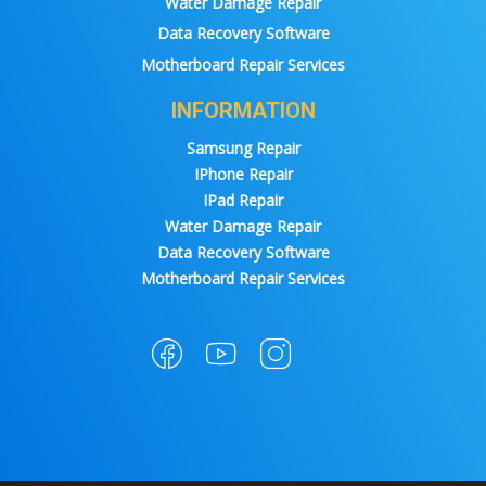
Water Damage Repair
Data Recovery Software
Motherboard Repair Services
INFORMATION
Samsung Repair
IPhone Repair
IPad Repair
Water Damage Repair
Data Recovery Software
Motherboard Repair Services