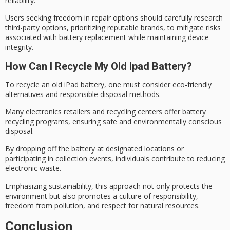
reliability.
Users seeking freedom in repair options should carefully research
third-party options, prioritizing reputable brands, to mitigate risks
associated with battery replacement while maintaining
device
integrity
.
How Can I Recycle My Old Ipad Battery?
To recycle an old iPad battery, one must consider
eco-friendly
alternatives
and responsible disposal methods.
Many electronics retailers and recycling centers offer
battery
recycling programs
, ensuring safe and environmentally conscious
disposal.
By dropping off the battery at designated locations or
participating in collection events, individuals contribute to reducing
electronic waste
.
Emphasizing sustainability, this approach not only protects the
environment but also promotes a culture of responsibility,
freedom from pollution, and respect for
natural resources
.
Conclusion