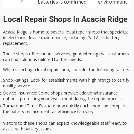
batteries is confirmed.
environment.
Local Repair Shops In Acacia Ridge
Acacia Ridge is home to several
local repair shops
that specialize
in electronic device maintenance, including
iPad Air 4 battery
replacement
.
These shops offer various services, guaranteeing that customers
can find solutions tailored to their needs.
When selecting a local repair shop, consider the following factors:
Shop Ratings
: Look for establishments with high ratings to certify
quality service.
Device Insurance
: Some shops provide additional insurance
options, protecting your investment during the repair process.
Turnaround Time
: Evaluate how quickly each shop can complete
the battery replacement, as efficiency can vary.
Visitors to these shops can expect
knowledgeable staff
ready to
assist with battery issues.