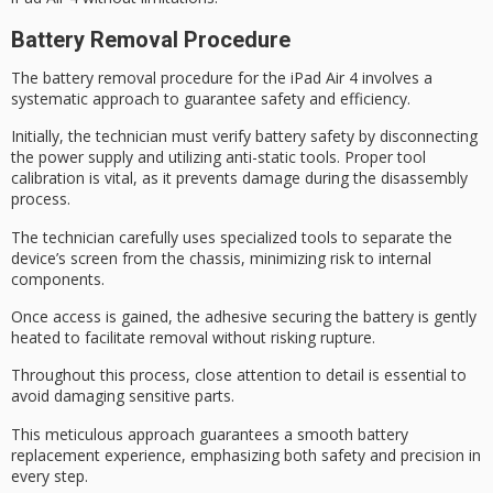
Battery Removal Procedure
The
battery removal procedure
for the iPad Air 4 involves a
systematic approach to guarantee safety and efficiency.
Initially, the technician must verify
battery safety
by disconnecting
the power supply and utilizing
anti-static tools
. Proper tool
calibration is vital, as it prevents damage during the disassembly
process.
The technician carefully uses
specialized tools
to separate the
device’s screen from the chassis, minimizing risk to internal
components.
Once access is gained, the adhesive securing the battery is gently
heated to facilitate removal without risking rupture.
Throughout this process,
close attention
to detail is essential to
avoid damaging sensitive parts.
This meticulous approach guarantees a
smooth battery
replacement
experience, emphasizing both safety and precision in
every step.