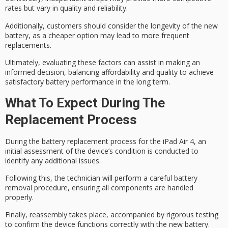
rates but vary in quality and reliability.
Additionally, customers should consider the longevity of the new
battery, as a cheaper option may lead to more frequent
replacements.
Ultimately, evaluating these factors can assist in making an
informed decision, balancing affordability and quality to achieve
satisfactory battery performance in the long term.
What To Expect During The
Replacement Process
During the battery replacement process for the iPad Air 4, an
initial assessment
of the device’s condition is conducted to
identify any additional issues.
Following this, the technician will perform a careful
battery
removal procedure
, ensuring all components are handled
properly.
Finally, reassembly takes place, accompanied by
rigorous testing
to confirm the device functions correctly with the new battery.