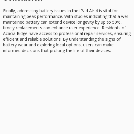
Finally, addressing
battery issues
in the iPad Air 4 is vital for
maintaining
peak performance
. With studies indicating that a well-
maintained battery can extend
device longevity
by up to 50%,
timely replacements can enhance user experience. Residents of
Acacia Ridge have access to professional repair services, ensuring
efficient and reliable solutions. By understanding the signs of
battery wear and exploring local options, users can make
informed decisions that prolong the life of their devices.