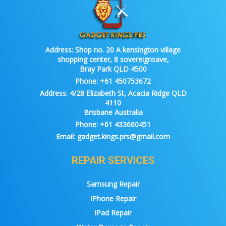
Address:
Shop no. 20 A kensington village
shopping center, 8 sovereignsave,
Bray Park QLD 4500
Phone:
+61 450753672
Address:
4/28 Elizabeth St, Acacia Ridge QLD
4110
Brisbane Australia
Phone:
+61 433660451
Email:
gadget.kings.prs@gmail.com
REPAIR SERVICES
Samsung Repair
IPhone Repair
IPad Repair