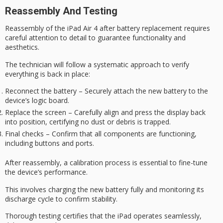
Reassembly And Testing
Reassembly of the iPad Air 4 after battery replacement requires
careful attention to detail
to guarantee functionality and
aesthetics.
The technician will follow a systematic approach to verify
everything is back in place:
Reconnect the battery – Securely attach the new battery to the
device’s logic board.
Replace the screen – Carefully align and press the display back
into position, certifying no dust or debris is trapped.
Final checks – Confirm that all components are functioning,
including buttons and ports.
After reassembly, a
calibration process
is essential to fine-tune
the device’s performance.
This involves charging the new battery fully and monitoring its
discharge cycle to confirm stability.
Thorough testing certifies that the iPad operates seamlessly,