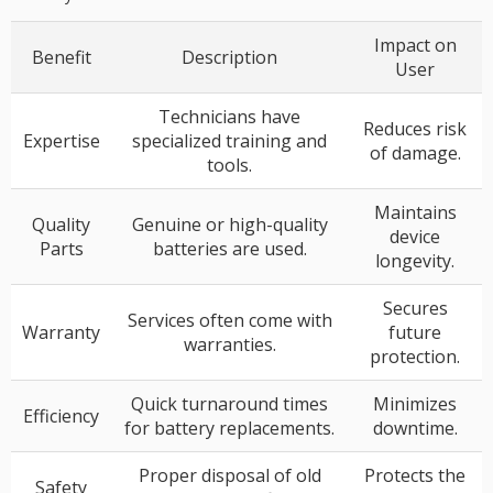
Impact on
Benefit
Description
User
Technicians have
Reduces risk
Expertise
specialized training and
of damage.
tools.
Maintains
Quality
Genuine or high-quality
device
Parts
batteries are used.
longevity.
Secures
Services often come with
Warranty
future
warranties.
protection.
Quick turnaround times
Minimizes
Efficiency
for battery replacements.
downtime.
Proper disposal of old
Protects the
Safety