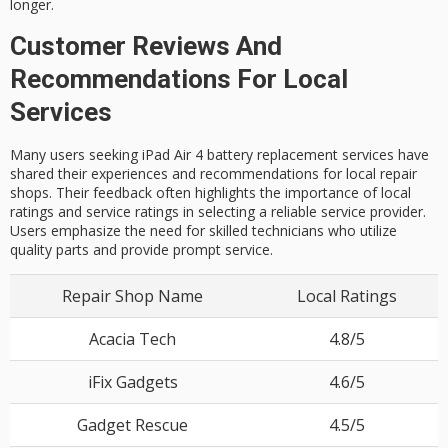
longer.
Customer Reviews And
Recommendations For Local
Services
Many users seeking iPad Air 4 battery replacement services have
shared their experiences and recommendations for local repair
shops. Their feedback often highlights the importance of local
ratings and service ratings in selecting a reliable service provider.
Users emphasize the need for skilled technicians who utilize
quality parts and provide prompt service.
Repair Shop Name
Local Ratings
Acacia Tech
4.8/5
iFix Gadgets
4.6/5
Gadget Rescue
4.5/5