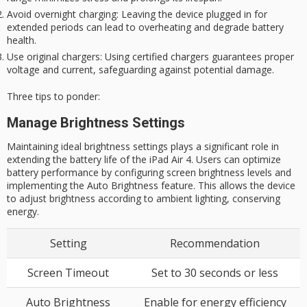
Avoid overnight charging
: Leaving the device plugged in for
extended periods can lead to overheating and degrade battery
health.
Use original chargers
: Using certified chargers guarantees proper
voltage and current, safeguarding against potential damage.
Three tips to ponder:
Manage Brightness Settings
Maintaining ideal brightness settings plays a significant role in
extending the battery life of the iPad Air 4. Users can optimize
battery performance by configuring screen brightness levels and
implementing the Auto Brightness feature. This allows the device
to adjust brightness according to ambient lighting, conserving
energy.
Setting
Recommendation
Screen Timeout
Set to 30 seconds or less
Auto Brightness
Enable for energy efficiency