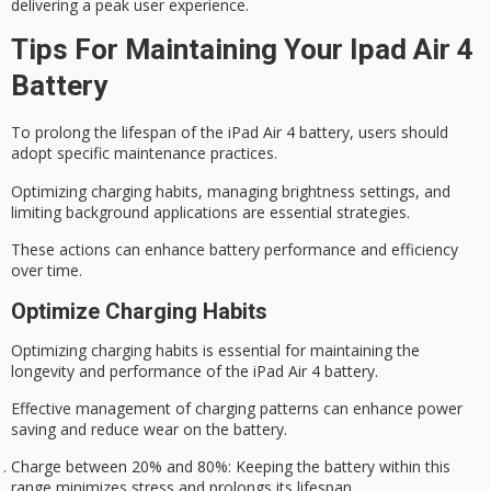
delivering a
peak user experience
.
Tips For Maintaining Your Ipad Air 4
Battery
To prolong the lifespan of the iPad Air 4 battery, users should
adopt specific maintenance practices.
Optimizing
charging habits
, managing brightness settings, and
limiting background applications are essential strategies.
These actions can enhance
battery performance
and efficiency
over time.
Optimize Charging Habits
Optimizing charging habits is essential for maintaining the
longevity and performance of the iPad Air 4 battery.
Effective management of charging patterns can enhance power
saving and reduce wear on the battery.
Charge between 20% and 80%
: Keeping the battery within this
range minimizes stress and prolongs its lifespan.