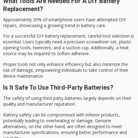
What Tools Are Needed For A DIY Battery
Replacement?
Approximately 30% of
smartphone users
have attempted DIY
repairs, showcasing a growing trend in battery care.
For a successful
DIY battery replacement
, careful tool selection is
essential. Users typically need a
precision screwdriver set
, plastic
opening tools, tweezers, and a suction cup. Additionally, a heat
source may be required to soften adhesive.
Proper tools not only enhance efficiency but also minimize the
risk of damage, empowering individuals to take control of their
device maintenance.
Is It Safe To Use Third-Party Batteries?
The safety of using
third-party batteries
largely depends on their
quality and
manufacturer reputation
.
Battery safety can be compromised with inferior products,
potentially leading to overheating or damage.
Genuine
alternatives
, on the other hand, are often designed to meet
manufacturer specifications, ensuring better performance and