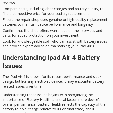
reviews.
Compare costs, including labor charges and battery quality, to
find a competitive price for your battery replacement.
Ensure the repair shop uses genuine or high-quality replacement
batteries to maintain device performance and longevity.
Confirm that the shop offers warranties on their services and
parts for added protection on your investment.
Look for knowledgeable staff who can assist with battery issues
and provide expert advice on maintaining your iPad Air 4.
Understanding Ipad Air 4 Battery
Issues
The
iPad Air 4
is known for its
robust performance
and
sleek
design
, but like any electronic device, it may encounter battery-
related issues over time.
Understanding these issues begins with recognizing the
importance of
Battery Health
, a critical factor in the device’s
overall performance. Battery Health reflects the capacity of the
battery to hold charge relative to its original state, and it