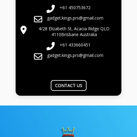
+61 450753672
gadget.kings.prs@gmail.com
4/28 Elizabeth St, Acacia Ridge QLD
4110Brisbane Australia
+61 433660451
gadget.kings.prs@gmail.com
CONTACT US