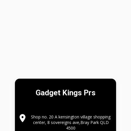
Gadget Kings Prs
Shop no. 20 A kensington village shopping
center, 8 sovereigns ave,Bray Park QLD
4500