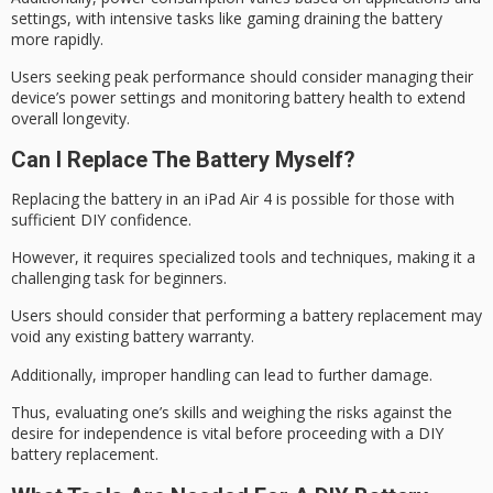
settings, with intensive tasks like gaming draining the battery
more rapidly.
Users seeking peak performance should consider managing their
device’s
power settings
and monitoring
battery health
to extend
overall longevity.
Can I Replace The Battery Myself?
Replacing the battery in an iPad Air 4 is possible for those with
sufficient
DIY confidence
.
However, it requires specialized tools and techniques, making it a
challenging task for beginners.
Users should consider that performing a
battery replacement
may
void any existing
battery warranty.
Additionally, improper handling can lead to further damage.
Thus, evaluating one’s skills and weighing the risks against the
desire for independence is vital before proceeding with a DIY
battery replacement.