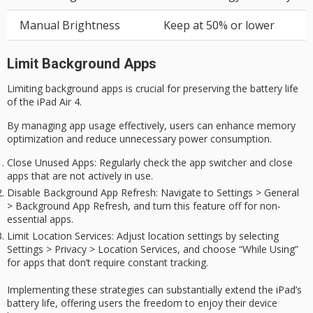
Manual Brightness
Keep at 50% or lower
Limit Background Apps
Limiting background apps is crucial for preserving the
battery life
of the iPad Air 4.
By managing app usage effectively, users can enhance memory
optimization and reduce unnecessary power consumption.
Close Unused Apps
: Regularly check the app switcher and close
apps that are not actively in use.
Disable Background App Refresh
: Navigate to Settings > General
> Background App Refresh, and turn this feature off for non-
essential apps.
Limit Location Services
: Adjust location settings by selecting
Settings > Privacy > Location Services, and choose “While Using”
for apps that don’t require constant tracking.
Implementing these strategies can substantially extend the iPad’s
battery life, offering users the freedom to enjoy their device