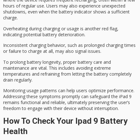
hours of regular use. Users may also experience
unexpected
shutdowns
, even when the battery indicator shows a sufficient
charge.
Overheating during charging or usage is another red flag,
indicating potential battery deterioration.
Inconsistent charging behavior, such as prolonged charging times
or failure to charge at all, may also signal issues.
To
prolong battery longevity
,
proper battery care
and
maintenance are vital. This includes avoiding extreme
temperatures and refraining from letting the battery completely
drain regularly.
Monitoring usage patterns can help users optimize performance.
Addressing these symptoms promptly can safeguard the iPad 9
remains functional and reliable, ultimately preserving the user’s
freedom to engage with their device without interruption.
How To Check Your Ipad 9 Battery
Health