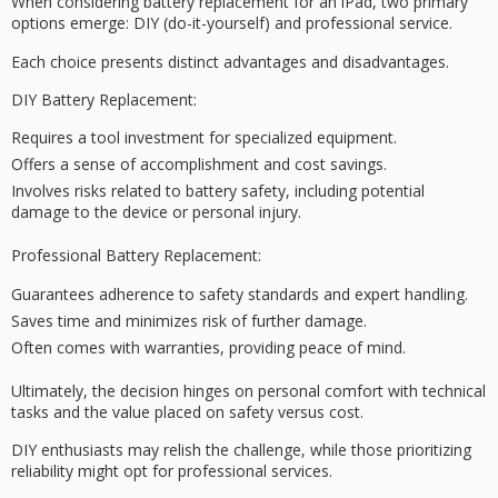
When considering battery replacement for an iPad, two
primary
options
emerge:
DIY
(do-it-yourself) and
professional service
.
Each choice presents distinct advantages and disadvantages.
DIY Battery Replacement:
Requires a tool investment for specialized equipment.
Offers a sense of accomplishment and cost savings.
Involves risks related to battery safety, including potential
damage to the device or personal injury.
Professional Battery Replacement:
Guarantees adherence to safety standards and expert handling.
Saves time and minimizes risk of further damage.
Often comes with warranties, providing peace of mind.
Ultimately,
the decision hinges
on
personal comfort with technical
tasks
and the value placed on safety versus cost.
DIY enthusiasts may relish the challenge, while those prioritizing
reliability
might opt for professional services.