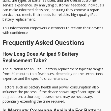
skills, the types of batteries used, and the overall
customer
service experience
. By analyzing customer feedback, individuals
can
make informed decisions
, ensuring they choose a repair
service that meets their needs for reliable, high-quality iPad
battery replacement.
This information empowers customers to reclaim their devices
with confidence.
Frequently Asked Questions
How Long Does An Ipad 9 Battery
Replacement Take?
The duration for an iPad 9
battery replacement
typically ranges
from 30 minutes to a few hours, depending on the technician’s
expertise and the specific circumstances.
Factors such as battery health and
power consumption
also
influence the process. If the device shows
significant signs
of
degradation, a thorough assessment may be necessary,
potentially extending the time required.
Is Warranty Coverage Available For Battery