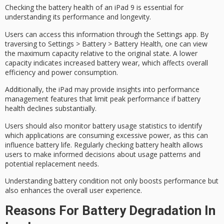
Checking the
battery health
of an iPad 9 is essential for
understanding its performance and longevity.
Users can access this information through the
Settings app
. By
traversing to Settings > Battery > Battery Health, one can view
the
maximum capacity
relative to the original state. A lower
capacity indicates increased
battery wear
, which affects overall
efficiency and power consumption.
Additionally, the iPad may provide insights into
performance
management
features that limit peak performance if battery
health declines substantially.
Users should also monitor battery usage statistics to identify
which applications are consuming excessive power, as this can
influence
battery life
. Regularly checking battery health allows
users to make informed decisions about usage patterns and
potential replacement needs.
Understanding battery condition not only boosts performance but
also enhances the overall user experience.
Reasons For Battery Degradation In