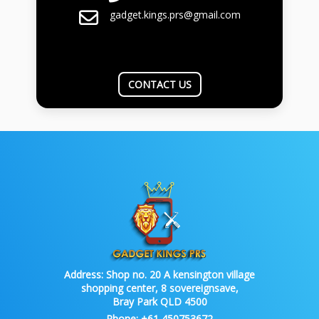
gadget.kings.prs@gmail.com
CONTACT US
Address:
Shop no. 20 A kensington village
shopping center, 8 sovereignsave,
Bray Park QLD 4500
Phone:
+61 450753672