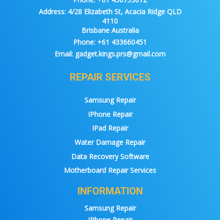
Address:
4/28 Elizabeth St, Acacia Ridge QLD
4110
Brisbane Australia
Phone:
+61 433660451
Email:
gadget.kings.prs@gmail.com
REPAIR SERVICES
Samsung Repair
IPhone Repair
IPad Repair
Water Damage Repair
Data Recovery Software
Motherboard Repair Services
INFORMATION
Samsung Repair
IPhone Repair