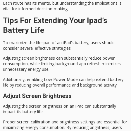
Each route has its merits, but understanding the implications is
vital for
informed decision-making
.
Tips For Extending Your Ipad’s
Battery Life
To maximize the lifespan of an iPad’s battery, users should
consider several effective strategies.
Adjusting
screen brightness
can substantially reduce power
consumption, while limiting background app refresh minimizes
unnecessary energy use.
Additionally, enabling
Low Power Mode
can help extend battery
life by reducing overall performance and background activity.
Adjust Screen Brightness
Adjusting the
screen brightness
on an iPad can substantially
impact its
battery life
.
Proper screen calibration and brightness settings are essential for
maximizing
energy consumption
. By reducing brightness, users