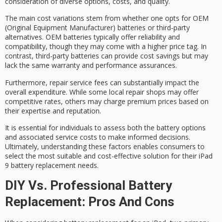
consideration of diverse options, costs, and quality.
The main cost variations stem from whether one opts for OEM
(Original Equipment Manufacturer) batteries or
third-party
alternatives
.
OEM batteries
typically offer reliability and
compatibility, though they may come with a higher price tag. In
contrast, third-party batteries can provide
cost savings
but may
lack the same warranty and performance assurances.
Furthermore,
repair service fees
can substantially impact the
overall expenditure. While some local repair shops may offer
competitive rates, others may charge premium prices based on
their expertise and reputation.
It is essential for individuals to assess both the battery options
and associated service costs to make
informed decisions
.
Ultimately, understanding these factors enables consumers to
select the most suitable and
cost-effective solution
for their iPad
9 battery replacement needs.
DIY Vs. Professional Battery
Replacement: Pros And Cons