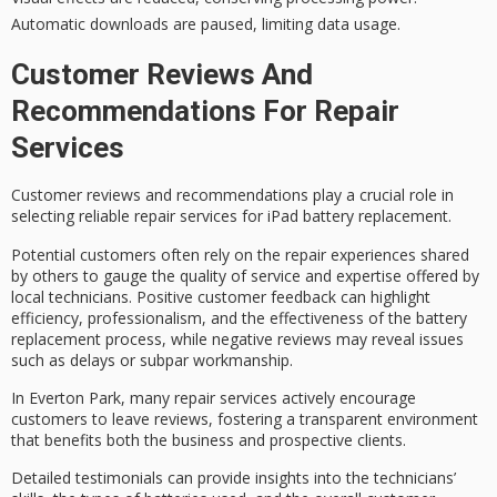
Automatic downloads are paused, limiting data usage.
Customer Reviews And
Recommendations For Repair
Services
Customer reviews and recommendations play a crucial role in
selecting
reliable repair services
for
iPad battery replacement
.
Potential customers often rely on the
repair experiences
shared
by others to gauge the quality of service and expertise offered by
local technicians
.
Positive customer feedback
can highlight
efficiency, professionalism, and the effectiveness of the battery
replacement process, while negative reviews may reveal issues
such as delays or subpar workmanship.
In Everton Park, many repair services actively encourage
customers to leave reviews, fostering a transparent environment
that benefits both the business and prospective clients.
Detailed testimonials can provide insights into the technicians’