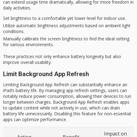
can extend usage time dramatically, allowing for more freedom in
daily activities
.
Set brightness to a comfortable yet lower level for indoor use.
Utilize automatic brightness adjustments based on ambient light
conditions.
Manually calibrate the screen brightness to find the ideal setting
for various environments.
These practices not only enhance battery longevity but also
improve overall usability.
Limit Background App Refresh
Limiting Background App Refresh can substantially enhance an
iPad’s battery life. By managing app refresh settings, users can
notably reduce power consumption, allowing their devices to run
longer between charges. Background App Refresh enables apps
to update content while not actively in use, which can drain
battery life unnecessarily. Disabling this feature for non-essential
apps can optimize performance.
Impact on