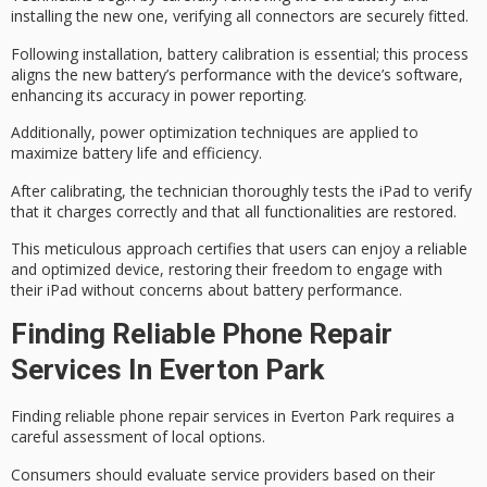
installing the new one, verifying all connectors are securely fitted.
Following installation,
battery calibration
is essential; this process
aligns the new battery’s performance with the device’s software,
enhancing its accuracy in power reporting.
Additionally,
power optimization techniques
are applied to
maximize battery life
and efficiency.
After calibrating, the technician thoroughly tests the iPad to verify
that it charges correctly and that all functionalities are restored.
This meticulous approach certifies that users can enjoy a reliable
and optimized device,
restoring their freedom
to engage with
their iPad without concerns about battery performance.
Finding Reliable Phone Repair
Services In Everton Park
Finding reliable phone repair services in Everton Park requires a
careful assessment of local options.
Consumers should evaluate service providers based on their