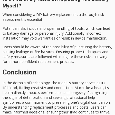
Myself?
When considering a DIY battery replacement, a thorough
risk
assessment
is essential.
Potential risks include
improper handling
of tools, which can lead
to
battery damage
or personal injury. Additionally, incorrect
installation may void warranties or result in device malfunction.
Users should be aware of the possibility of puncturing the battery,
causing leakage or fire hazards. Ensuring proper techniques and
safety measures are followed will mitigate these risks, allowing
for a more confident replacement process.
Conclusion
In the domain of technology, the
iPad 9’s battery
serves as its
lifeblood
, fueling creativity and connection. Much like a heart, its
health directly impacts performance and longevity. Recognizing
the signs of deterioration and seeking professional help
symbolizes a commitment to preserving one’s
digital companion
.
By understanding replacement processes and costs, users can
make informed decisions, ensuring their iPad continues to thrive,