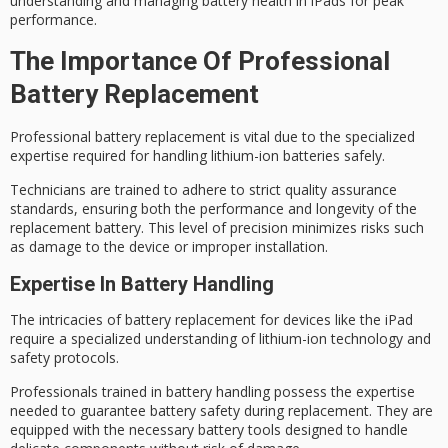
understanding and managing
battery health
in iPads for
peak
performance
.
The Importance Of Professional
Battery Replacement
Professional battery replacement is vital due to the specialized
expertise required for handling
lithium-ion batteries
safely.
Technicians are trained to adhere to strict
quality assurance
standards, ensuring both the performance and longevity of the
replacement battery. This level of precision minimizes risks such
as damage to the device or improper installation.
Expertise In Battery Handling
The intricacies of battery replacement for devices like the iPad
require a specialized understanding of
lithium-ion technology
and
safety protocols.
Professionals trained in
battery handling
possess the expertise
needed to guarantee
battery safety
during replacement. They are
equipped with the necessary battery tools designed to handle