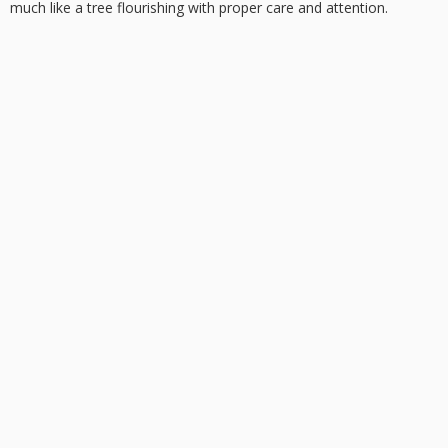
much like a tree flourishing with proper care and attention.