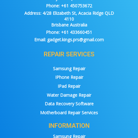
Phone:
+61 450753672
Address:
4/28 Elizabeth St, Acacia Ridge QLD
4110
Brisbane Australia
Phone:
+61 433660451
Email:
gadget.kings.prs@gmail.com
REPAIR SERVICES
Samsung Repair
IPhone Repair
IPad Repair
Water Damage Repair
Data Recovery Software
Motherboard Repair Services
INFORMATION
Samsung Repair