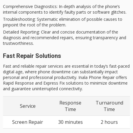
Comprehensive Diagnostics
: In-depth analysis of the phone’s
internal components to identify faulty parts or software glitches.
Troubleshooting
: Systematic elimination of possible causes to
pinpoint the root of the problem.
Detailed Reporting
: Clear and concise documentation of the
diagnosis and recommended repairs, ensuring transparency and
trustworthiness.
Fast Repair Solutions
Fast and reliable repair services are essential in today’s fast-paced
digital age, where phone downtime can substantially impact
personal and professional productivity. Inala Phone Repair offers
Rapid Response and Express Fix solutions to minimize downtime
and guarantee uninterrupted connectivity.
Response
Turnaround
Service
Time
Time
Screen Repair
30 minutes
2 hours