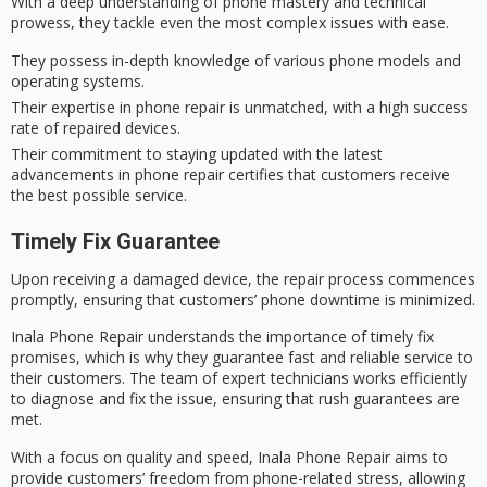
With a
deep understanding
of
phone mastery
and technical
prowess, they tackle even the most complex issues with ease.
They possess in-depth knowledge of various phone models and
operating systems.
Their expertise in phone repair is unmatched, with a high success
rate of repaired devices.
Their commitment to staying updated with the latest
advancements in phone repair certifies that customers receive
the best possible service.
Timely Fix Guarantee
Upon receiving a damaged device, the
repair process commences
promptly
, ensuring that customers’ phone downtime is minimized.
Inala Phone Repair understands the importance of
timely fix
promises
, which is why they guarantee fast and reliable service to
their customers. The team of expert technicians works efficiently
to diagnose and fix the issue, ensuring that
rush guarantees
are
met.
With a focus on quality and speed, Inala Phone Repair aims to
provide customers’ freedom from
phone-related stress
, allowing