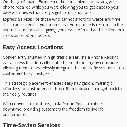
On-the-go Repairs
: Experience the convenience of having your
phone repaired while you wait, allowing you to get back to your
daily activities without any significant disruptions.
Express Service
: For those who cannot afford to waste any time,
this express service guarantees that your phone is restored in the
shortest time possible, giving you peace of mind and the freedom
to focus on what matters.
Easy Access Locations
Conveniently situated in
high-traffic areas
, Inala Phone Repair’s
easy access locations eliminate the need for lengthy commute,
allowing them to seamlessly integrate their
quick fix solutions
into
customers’ busy lifestyles.
This strategic placement enables easy navigation, making it
effortless for customers to drop off their devices and get back to
their daily routines.
With convenient locations, Inala Phone Repair minimizes
downtime, providing customers the freedom to
live life
uninterrupted
.
Time-Saving Services