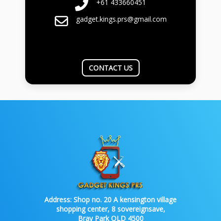
+61 433660451
gadget.kings.prs@gmail.com
CONTACT US
Address:
Shop no. 20 A kensington village
shopping center, 8 sovereignsave,
Bray Park QLD 4500