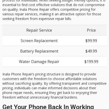
process for individuals. When seeking budget friendly options, it is
essential to find cost effective solutions that do not compromise
on quality. Inala Phone Repair offers competitive pricing for
various repair services, making it an attractive option for those
seeking freedom from expensive repair bills.
Repair Service
Price
Screen Replacement
$99.99
Battery Replacement
$49.99
Water Damage Repair
$199.99
Inala Phone Repair’s pricing structure is designed to provide
customers with the freedom to choose affordable solutions
without sacrificing quality. By offering transparent and competitive
pricing, individuals can make informed decisions about their
phone repair needs, ensuring they get back to enjoying their
freedom without unnecessary financial burdens.
Get Your Phone Back In Working