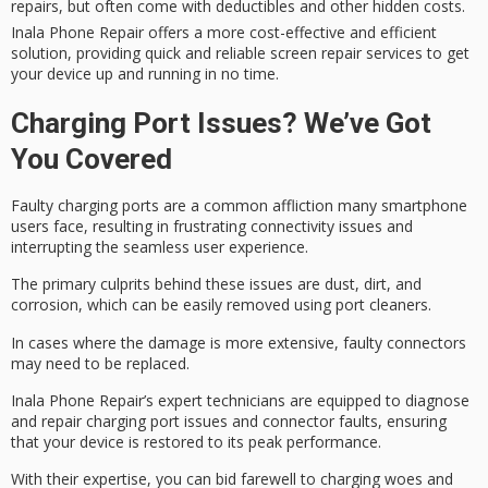
repairs, but often come with deductibles and other hidden costs.
Inala Phone Repair offers a more cost-effective and efficient
solution, providing quick and reliable screen repair services to get
your device up and running in no time.
Charging Port Issues? We’ve Got
You Covered
Faulty charging ports are a common affliction many smartphone
users face, resulting in frustrating
connectivity issues
and
interrupting the seamless user experience.
The primary culprits behind these issues are dust, dirt, and
corrosion, which can be easily removed using port cleaners.
In cases where the damage is more extensive, faulty connectors
may need to be replaced.
Inala Phone Repair’s
expert technicians
are equipped to diagnose
and repair
charging port issues
and
connector faults
, ensuring
that your device is restored to its peak performance.
With their expertise, you can bid farewell to
charging woes
and