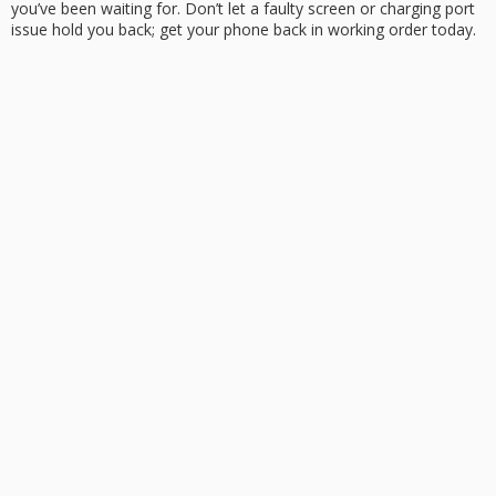
you’ve been waiting for. Don’t let a
faulty screen
or charging port
issue hold you back; get your phone back in working order today.