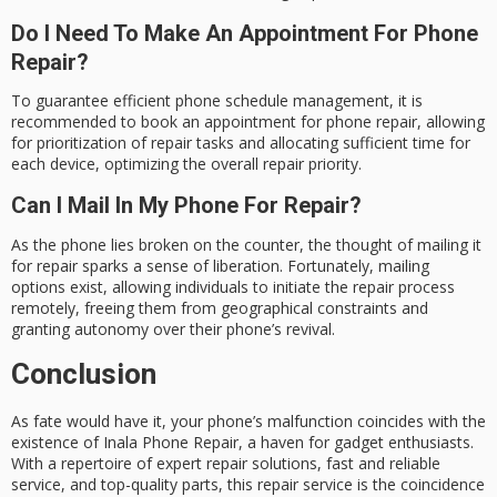
Do I Need To Make An Appointment For Phone
Repair?
To guarantee efficient phone schedule management, it is
recommended to book an appointment for phone repair, allowing
for prioritization of repair tasks and allocating sufficient time for
each device, optimizing the overall repair priority.
Can I Mail In My Phone For Repair?
As the phone lies broken on the counter, the thought of mailing it
for repair sparks a sense of liberation. Fortunately, mailing
options exist, allowing individuals to initiate the repair process
remotely, freeing them from geographical constraints and
granting autonomy over their phone’s revival.
Conclusion
As fate would have it, your phone’s malfunction coincides with the
existence of
Inala Phone Repair
, a haven for gadget enthusiasts.
With a repertoire of expert repair solutions,
fast and reliable
service, and top-quality parts, this repair service is the coincidence