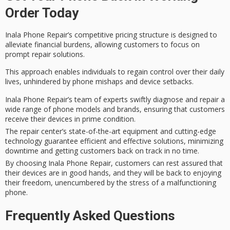
Order Today
Inala Phone Repair’s
competitive pricing structure
is designed to
alleviate
financial burdens
, allowing customers to focus on
prompt repair solutions.
This approach enables individuals to regain control over their
daily
lives
, unhindered by phone mishaps and device setbacks.
Inala Phone Repair’s team of experts swiftly diagnose and repair a
wide range of phone models and brands, ensuring that customers
receive their devices in prime condition.
The repair center’s state-of-the-art equipment and cutting-edge
technology guarantee efficient and effective solutions, minimizing
downtime and getting customers back on track in no time.
By choosing Inala Phone Repair, customers can rest assured that
their devices are in good hands, and they will be back to enjoying
their freedom, unencumbered by the stress of a malfunctioning
phone.
Frequently Asked Questions