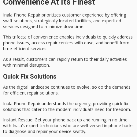
Convenience At Its Finest
Inala Phone Repair prioritizes
customer experience
by offering
swift solutions
, strategically located facilities, and
expedited
services
designed to minimize downtime.
This trifecta of convenience enables individuals to quickly address
phone issues, access repair centers with ease, and benefit from
time-efficient services.
As a result, customers can rapidly return to their daily activities
with minimal disruption.
Quick Fix Solutions
As the
digital landscape
continues to evolve, so do the demands
for
efficient repair solutions
.
Inala Phone Repair understands the urgency, providing quick fix
solutions that cater to the
modern individual’s need
for freedom.
Instant Rescue
: Get your phone back up and running in no time
with Inala’s expert technicians who are well-versed in phone hacks
to diagnose and repair your device swiftly.