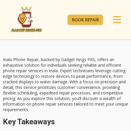
BOOK REPAIR
Inala Phone Repair, backed by Gadget Kings PRS, offers an
exhaustive solution for individuals seeking reliable and efficient
phone repair services
in Inala. Expert technicians leverage cutting-
edge technology to restore devices to peak performance, from
cracked displays
to water damage. With a focus on precision and
detail, this service prioritizes
customer convenience
, providing
flexible scheduling,
expedited repair
processes, and competitive
pricing. As you explore this solution, you’ll discover a wealth of
information on phone repair services tailored to meet your unique
requirements.
Key Takeaways