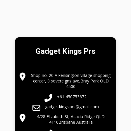
Gadget Kings Prs
Shop no. 20 A kensington village shopping
center, 8 sovereigns ave,Bray Park QLD
4500
+61 450753672
gadget.kings.prs@gmail.com
4/28 Elizabeth St, Acacia Ridge QLD
4110Brisbane Australia