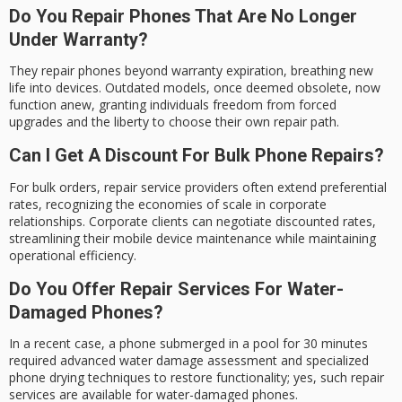
Do You Repair Phones That Are No Longer
Under Warranty?
They repair phones beyond warranty expiration, breathing new
life into devices. Outdated models, once deemed obsolete, now
function anew, granting individuals freedom from forced
upgrades and the liberty to choose their own repair path.
Can I Get A Discount For Bulk Phone Repairs?
For bulk orders, repair service providers often extend preferential
rates, recognizing the economies of scale in corporate
relationships. Corporate clients can negotiate discounted rates,
streamlining their mobile device maintenance while maintaining
operational efficiency.
Do You Offer Repair Services For Water-
Damaged Phones?
In a recent case, a phone submerged in a pool for 30 minutes
required advanced water damage assessment and specialized
phone drying techniques to restore functionality; yes, such repair
services are available for water-damaged phones.