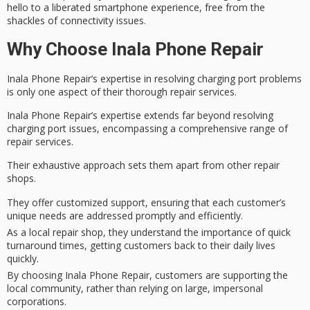
hello to a liberated smartphone experience, free from the
shackles of connectivity issues.
Why Choose Inala Phone Repair
Inala Phone Repair’s expertise in resolving charging port problems
is only one aspect of their thorough repair services.
Inala Phone Repair’s expertise extends far beyond resolving
charging port issues, encompassing a comprehensive range of
repair services.
Their
exhaustive approach
sets them apart from other repair
shops.
They offer customized support, ensuring that each customer’s
unique needs are addressed promptly and efficiently.
As a local repair shop, they understand the importance of quick
turnaround times, getting customers back to their daily lives
quickly.
By choosing Inala Phone Repair, customers are supporting the
local community, rather than relying on large, impersonal
corporations.