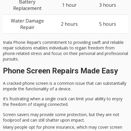
Battery
1 hour
3 hours
Replacement
Water Damage
2 hours
5 hours
Repair
Inala Phone Repair’s commitment to providing swift and reliable
repair solutions enables individuals to regain freedom from
phone-related stress and focus on their personal and professional
pursuits.
Phone Screen Repairs Made Easy
A
cracked phone screen
is a common issue that can substantially
impede the functionality of a device.
It’s frustrating when a single crack can limit your ability to enjoy
the freedom of
staying connected
.
Screen savers may provide some protection, but they are not
foolproof and can still shatter upon impact.
Many people opt for phone insurance, which may cover screen