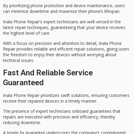
By prioritizing
phone protection
and
device maintenance
, users
can minimize downtime and maximize their phone’s lifespan.
Inala Phone Repair’s expert technicians are well-versed in the
latest repair techniques, guaranteeing that your device receives
the highest level of care.
With a focus on
precision and attention
to detail, Inala Phone
Repair provides reliable and efficient repair solutions, giving users
the freedom to enjoy their devices without worrying about
technical issues.
Fast And Reliable Service
Guaranteed
Inala Phone Repair prioritizes
swift solutions
, ensuring customers
receive their repaired devices in a
timely manner
.
The presence of expert technicians onboard guarantees that
repairs are executed with precision and efficiency, thereby
reducing downtime.
A timely fix guarantee underscores the company’s commitment