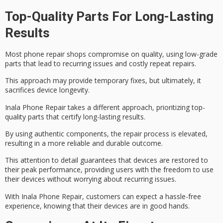
Top-Quality Parts For Long-Lasting
Results
Most phone repair shops compromise on quality, using
low-grade
parts
that lead to recurring issues and costly repeat repairs.
This approach may provide temporary fixes, but ultimately, it
sacrifices
device longevity
.
Inala Phone Repair takes a different approach, prioritizing
top-
quality parts
that certify long-lasting results.
By using authentic components, the repair process is elevated,
resulting in a more reliable and durable outcome.
This attention to detail guarantees that devices are restored to
their
peak performance
, providing users with the freedom to use
their devices without worrying about recurring issues.
With Inala Phone Repair, customers can expect a
hassle-free
experience
, knowing that their devices are in good hands.