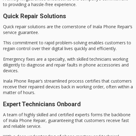
to providing a hassle-free experience.
Quick Repair Solutions
Quick repair solutions are the cornerstone of Inala Phone Repair’s
service guarantee.
This commitment to rapid problem-solving enables customers to
regain control over their digital lives quickly and efficiently.
Emergency fixes are a specialty, with skilled technicians working
diligently to diagnose and repair faults in phone accessories and
devices.
Inala Phone Repair’s
streamlined process
certifies that customers
receive their repaired devices back in working order, often
within a
matter of hours
.
Expert Technicians Onboard
A team of
highly skilled
and certified experts forms the backbone
of Inala Phone Repair, guaranteeing that customers receive
fast
and reliable
service.