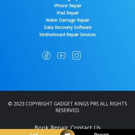
IPhone Repair
IPad Repair
Water Damage Repair
Data Recovery Software
Motherboard Repair Services
© 2023 COPYRIGHT GADGET KINGS PRS ALL RIGHTS
RESERVED.
Book Repair
Contact Us