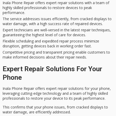
Inala Phone Repair offers expert repair solutions with a team of
highly skilled professionals to restore devices to peak
performance.
The service addresses issues efficiently, from cracked displays to
water damage, with a high success rate of repaired devices.
Expert technicians are well-versed in the latest repair techniques,
guaranteeing the highest level of care for devices.
Flexible scheduling and expedited repair process minimize
disruption, getting devices back in working order fast.
Competitive pricing and transparent pricing enable customers to
make informed decisions about their repair needs.
Expert Repair Solutions For Your
Phone
Inala Phone Repair offers
expert repair solutions
for your phone,
leveraging
cutting-edge technology
and a team of highly skilled
professionals to restore your device to its peak performance.
This confirms that your phone issues, from cracked displays to
water damage, are efficiently addressed.