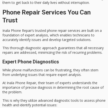
them to get back to their daily lives without interruption.
Phone Repair Services You Can
Trust
Inala Phone Repair’s trusted phone repair services are built on a
foundation of expert analysis, which enables technicians to
accurately identify issues and develop targeted solutions.
This thorough diagnostic approach guarantees that all necessary
repairs are addressed, minimizing the risk of recurring problems.
Expert Phone Diagnostics
While
phone malfunctions
can be frustrating, they often stem
from underlying issues that require expert analysis.
At Inala Phone Repair, their team of experts understands the
importance of precise diagnosis in determining the
root cause
of
the problem.
This is why they utilize
advanced diagnostic tools
to assess phone
health and identify potential issues: