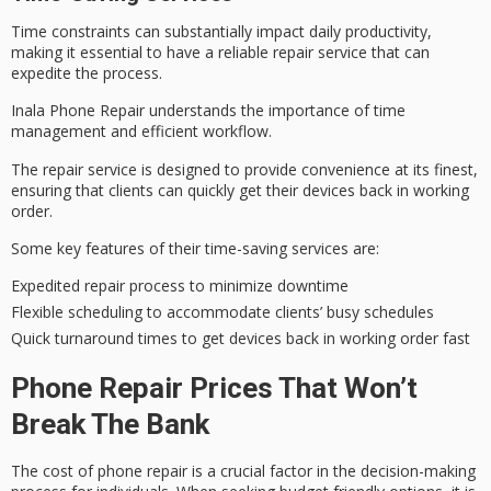
Time constraints can substantially impact
daily productivity
,
making it essential to have a
reliable repair
service that can
expedite the process.
Inala Phone Repair understands the importance of
time
management
and efficient workflow.
The repair service is designed to provide convenience at its finest,
ensuring that clients can quickly get their devices back in working
order.
Some key features of their time-saving services are:
Expedited repair process to minimize downtime
Flexible scheduling to accommodate clients’ busy schedules
Quick turnaround times to get devices back in working order fast
Phone Repair Prices That Won’t
Break The Bank
The cost of phone repair is a crucial factor in the decision-making