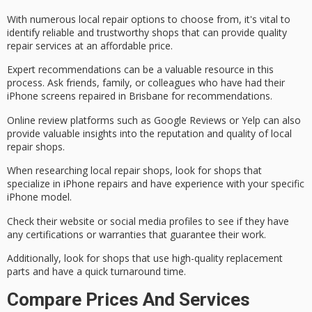
With numerous local repair options to choose from, it's vital to
identify
reliable and trustworthy
shops that can provide
quality
repair services
at an affordable price.
Expert recommendations can be a valuable resource in this
process. Ask friends, family, or colleagues who have had their
iPhone screens repaired in Brisbane for recommendations.
Online review platforms such as Google Reviews or Yelp can also
provide valuable insights into the reputation and quality of local
repair shops.
When researching local repair shops, look for shops that
specialize in iPhone repairs and have experience with your specific
iPhone model.
Check their website or social media profiles to see if they have
any certifications or warranties that guarantee their work.
Additionally, look for shops that use
high-quality replacement
parts
and have a quick turnaround time.
Compare Prices And Services