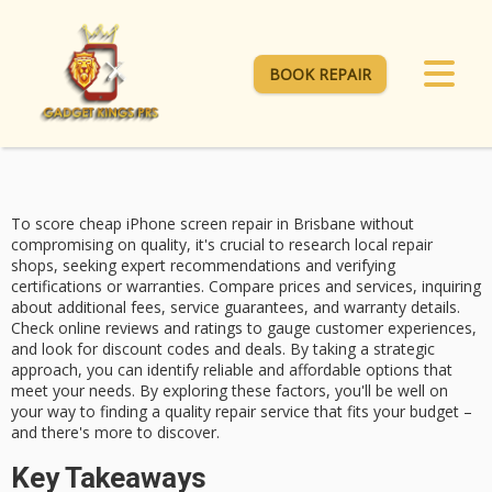
BOOK REPAIR
To score
cheap iPhone screen repair
in Brisbane without
compromising on quality, it's crucial to
research local repair
shops
, seeking expert recommendations and verifying
certifications or warranties. Compare prices and services, inquiring
about additional fees, service guarantees, and warranty details.
Check
online reviews and ratings
to gauge customer experiences,
and look for
discount codes and deals
. By taking a strategic
approach, you can identify reliable and affordable options that
meet your needs. By exploring these factors, you'll be well on
your way to finding a quality repair service that fits your budget –
and there's more to discover.
Key Takeaways