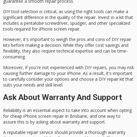
guarantee a smooth repair process.
DIY tool selection is critical, as using the right tools can make a
significant difference in the quality of the repair. Invest in a kit that
includes a pentalobe screwdriver, spudger, and other specialized
tools required for iPhone screen repair.
However, it's important to weigh the pros and cons of DIY repair
kits before making a decision. While they offer cost savings and
flexibility, they also require
technical expertise
and can be time-
consuming.
Moreover, if you're not experienced with DIY repairs, you may risk
causing
further damage
to your iPhone. As a result, it's important
to carefully consider your options and choose a DIY repair kit that
suits your needs and skill level.
Ask About Warranty And Support
Reliability is an essential aspect to take into account when opting
for cheap iPhone screen repair in Brisbane, and one way to
assure this is by asking about
warranty
and support.
A
reputable repair service
should provide a thorough warranty