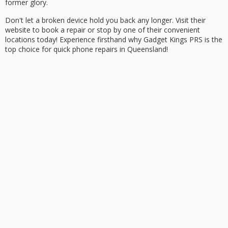
former glory.
Don't let a broken device hold you back any longer. Visit their
website to
book a repair
or stop by one of their convenient
locations today! Experience firsthand why Gadget Kings PRS is the
top choice for quick phone repairs in Queensland!