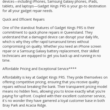
devices—including iPhones, Samsung Galaxy phones, iPads,
tablets, and laptops—Gadget Kings PRS is your go-to destination
for all your gadget repair needs.
Quick and Efficient Repairs
One of the standout features of Gadget Kings PRS is their
commitment to
quick phone repairs
in Queensland. They
understand that a
damaged device
can disrupt your daily life,
which is why they offer
rapid turnaround times
without
compromising on quality. Whether you need an iPhone screen
repair or a Samsung Galaxy battery replacement, their skilled
technicians are equipped to get you back up and running in no
time.
Affordable Pricing and
Exceptional Service****
Affordability is key at Gadget Kings PRS. They pride themselves on
offering competitive pricing, ensuring that you receive quality
repairs without breaking the bank. Their transparent pricing model
means no hidden fees, allowing you to know exactly what you're
paying for upfront. Coupled with their excellent customer service,
it's no wonder they have garnered a loyal customer base in both
Bray Park and Acacia Ridge.