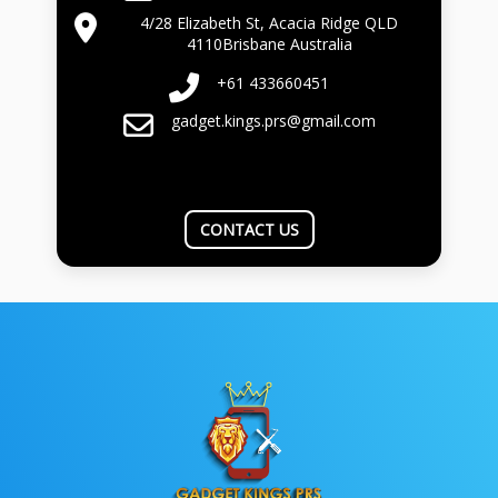
4/28 Elizabeth St, Acacia Ridge QLD
4110Brisbane Australia
+61 433660451
gadget.kings.prs@gmail.com
CONTACT US