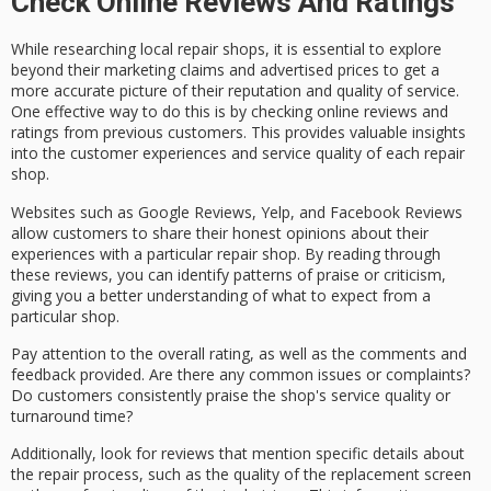
Check Online Reviews And Ratings
While researching
local repair shops
, it is essential to explore
beyond their
marketing claims
and advertised prices to get a
more accurate picture of their reputation and quality of service.
One effective way to do this is by checking
online reviews
and
ratings from previous customers. This provides valuable insights
into the
customer experiences
and
service quality
of each repair
shop.
Websites such as Google Reviews, Yelp, and Facebook Reviews
allow customers to share their honest opinions about their
experiences with a particular repair shop. By reading through
these reviews, you can identify patterns of praise or criticism,
giving you a better understanding of what to expect from a
particular shop.
Pay attention to the
overall rating
, as well as the comments and
feedback provided. Are there any
common issues
or complaints?
Do customers consistently praise the shop's service quality or
turnaround time?
Additionally, look for reviews that mention specific details about
the
repair process
, such as the quality of the replacement screen