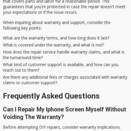
that covers parts and labor for a reasonable period. This
guarantees that you're protected in case the repair doesn't meet
your
expectations
or if the issue recurs.
When inquiring about warranty and support, consider the
following key points:
What are the warranty terms, and how long does it last?
What is covered under the warranty, and what is not?
How does the repair service handle warranty claims, and what is
the turnaround time?
What kind of customer support is available, and how can you
reach out to them?
Are there any additional fees or charges associated with warranty
claims or customer support?
Frequently Asked Questions
Can I Repair My Iphone Screen Myself Without
Voiding The Warranty?
Before attempting DIY repairs, consider warranty implications.