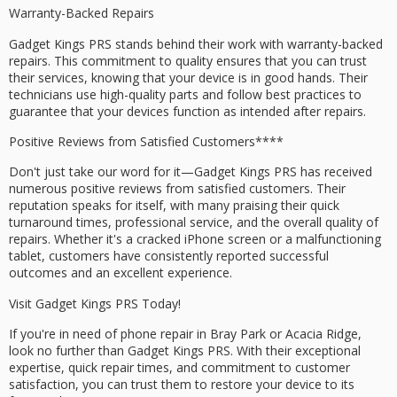
Warranty-Backed Repairs
Gadget Kings PRS stands behind their work with
warranty-backed
repairs
. This commitment to quality ensures that you can trust
their services, knowing that your device is in good hands. Their
technicians use high-quality parts and follow best practices to
guarantee that your devices function as intended after repairs.
Positive Reviews from
Satisfied Customers****
Don't just take our word for it—Gadget Kings PRS has received
numerous
positive reviews
from satisfied customers. Their
reputation speaks for itself, with many praising their quick
turnaround times, professional service, and the overall quality of
repairs. Whether it's a
cracked iPhone screen
or a
malfunctioning
tablet
, customers have consistently reported successful
outcomes and an excellent experience.
Visit Gadget Kings PRS Today!
If you're in need of phone repair in Bray Park or Acacia Ridge,
look no further than Gadget Kings PRS. With their exceptional
expertise, quick repair times, and commitment to
customer
satisfaction
, you can trust them to restore your device to its