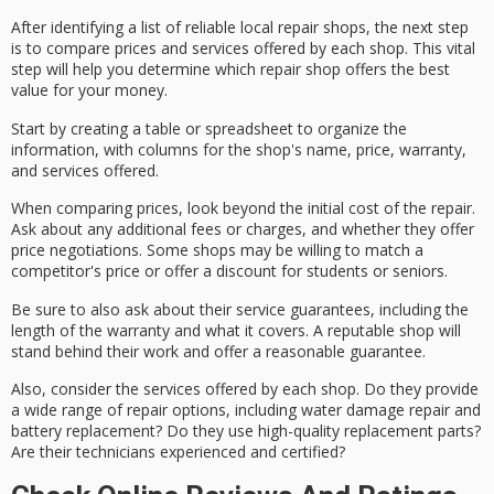
After identifying a list of
reliable local repair shops
, the next step
is to
compare prices and services
offered by each shop. This vital
step will help you determine which repair shop offers the
best
value for your money
.
Start by creating a table or spreadsheet to organize the
information, with columns for the shop's name, price,
warranty
,
and services offered.
When comparing prices, look beyond the initial cost of the repair.
Ask about any
additional fees or charges
, and whether they offer
price negotiations. Some shops may be willing to match a
competitor's price or offer a discount for students or seniors.
Be sure to also ask about their
service guarantees
, including the
length of the warranty and what it covers. A reputable shop will
stand behind their work and offer a reasonable guarantee.
Also, consider the services offered by each shop. Do they provide
a wide range of repair options, including water damage repair and
battery replacement? Do they use
high-quality replacement parts
?
Are their technicians experienced and certified?