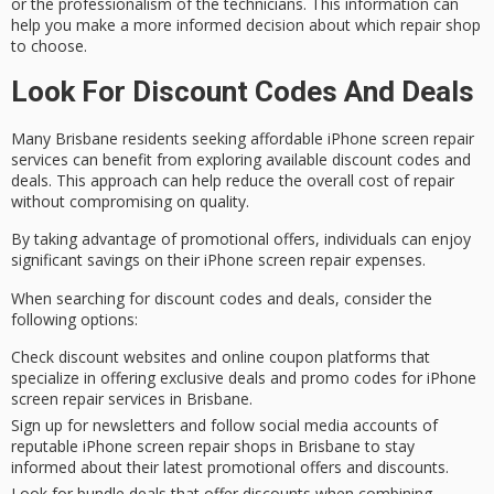
or the professionalism of the technicians. This information can
help you make a more informed decision about which repair shop
to choose.
Look For Discount Codes And Deals
Many
Brisbane residents
seeking
affordable
iPhone screen repair
services can benefit from exploring available
discount codes
and
deals. This approach can help reduce the overall cost of repair
without compromising on quality.
By taking advantage of
promotional offers
, individuals can enjoy
significant savings
on their iPhone screen repair expenses.
When searching for discount codes and deals, consider the
following options:
Check discount websites and online coupon platforms that
specialize in offering exclusive deals and promo codes for iPhone
screen repair services in Brisbane.
Sign up for newsletters and follow social media accounts of
reputable iPhone screen repair shops in Brisbane to stay
informed about their latest promotional offers and discounts.
Look for bundle deals that offer discounts when combining