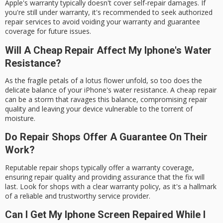
Apple's warranty typically doesn't cover self-repair damages. If
you're still under warranty, it's recommended to seek authorized
repair services to avoid voiding your warranty and guarantee
coverage for future issues.
Will A Cheap Repair Affect My Iphone's Water
Resistance?
As the fragile petals of a lotus flower unfold, so too does the
delicate balance of your iPhone's water resistance. A cheap repair
can be a storm that ravages this balance, compromising repair
quality and leaving your device vulnerable to the torrent of
moisture.
Do Repair Shops Offer A Guarantee On Their
Work?
Reputable repair shops typically offer a warranty coverage,
ensuring repair quality and providing assurance that the fix will
last. Look for shops with a clear warranty policy, as it's a hallmark
of a reliable and trustworthy service provider.
Can I Get My Iphone Screen Repaired While I