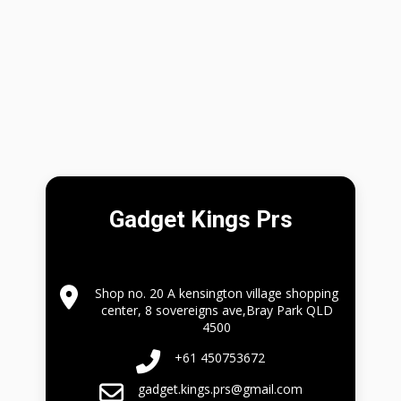
Gadget Kings Prs
Shop no. 20 A kensington village shopping
center, 8 sovereigns ave,Bray Park QLD
4500
+61 450753672
gadget.kings.prs@gmail.com