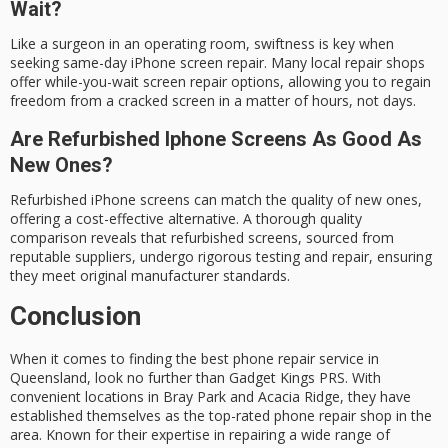
Wait?
Like a surgeon in an operating room, swiftness is key when
seeking same-day iPhone screen repair. Many local repair shops
offer while-you-wait screen repair options, allowing you to regain
freedom from a cracked screen in a matter of hours, not days.
Are Refurbished Iphone Screens As Good As
New Ones?
Refurbished iPhone screens can match the quality of new ones,
offering a cost-effective alternative. A thorough quality
comparison reveals that refurbished screens, sourced from
reputable suppliers, undergo rigorous testing and repair, ensuring
they meet original manufacturer standards.
Conclusion
When it comes to finding the best
phone repair service
in
Queensland
, look no further than
Gadget Kings PRS
. With
convenient locations in
Bray Park
and
Acacia Ridge
, they have
established themselves as the
top-rated phone repair shop
in the
area. Known for their
expertise
in repairing a wide range of