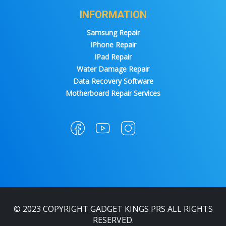
INFORMATION
Samsung Repair
IPhone Repair
IPad Repair
Water Damage Repair
Data Recovery Software
Motherboard Repair Services
© 2023 COPYRIGHT GADGET KINGS PRS ALL RIGHTS
RESERVED.