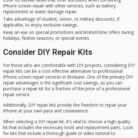
iPhone screen repair with other services, such as battery
replacement or water damage repair.
Take advantage of student, senior, or military discounts, if
applicable, to enjoy exclusive savings.
Keep an eye on special promotions and limited-time offers during
holidays, festive seasons, or special events.
Consider DIY Repair Kits
For those who are comfortable with DIY projects, considering
DIY
repair kits
can be a
cost-effective alternative
to professional
iPhone screen repair services in Brisbane. One of the primary DIY
repair advantages is the
significant cost savings
, as you can
purchase a repair kit for a fraction of the price of a professional
repair service.
Additionally, DIY repair kits provide the freedom to
repair your
iPhone
at your own pace and convenience.
When selecting a DIY repair kit, it's vital to choose a
high-quality
kit
that includes the
necessary tools
and replacement parts. Look
for kits that include a
thorough guide
or video tutorial to