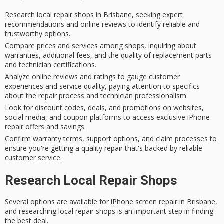
Research local repair shops in Brisbane, seeking expert
recommendations and online reviews to identify reliable and
trustworthy options.
Compare prices and services among shops, inquiring about
warranties, additional fees, and the quality of replacement parts
and technician certifications.
Analyze online reviews and ratings to gauge customer
experiences and service quality, paying attention to specifics
about the repair process and technician professionalism.
Look for discount codes, deals, and promotions on websites,
social media, and coupon platforms to access exclusive iPhone
repair offers and savings.
Confirm warranty terms, support options, and claim processes to
ensure you're getting a quality repair that's backed by reliable
customer service.
Research Local Repair Shops
Several options are available for
iPhone screen repair
in
Brisbane
,
and researching local repair shops is an important step in finding
the best deal.