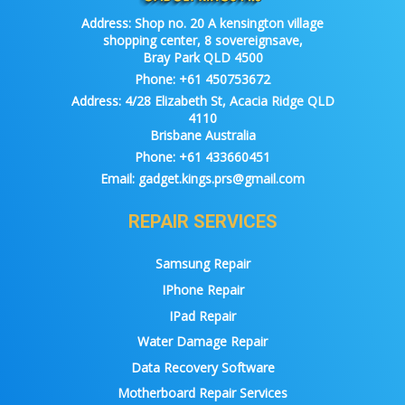
Address:
Shop no. 20 A kensington village
shopping center, 8 sovereignsave,
Bray Park QLD 4500
Phone:
+61 450753672
Address:
4/28 Elizabeth St, Acacia Ridge QLD
4110
Brisbane Australia
Phone:
+61 433660451
Email:
gadget.kings.prs@gmail.com
REPAIR SERVICES
Samsung Repair
IPhone Repair
IPad Repair
Water Damage Repair
Data Recovery Software
Motherboard Repair Services