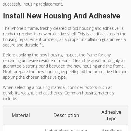
successful housing replacement.
Install New Housing And Adhesive
The iPhone's frame, freshly cleared of old housing and adhesive, is
ready to receive its new protective shell. This is a critical step in the
housing replacement process, as a proper installation guarantees a
secure and durable fit.
Before applying the new housing, inspect the frame for any
remaining adhesive residue or debris. Clean the area thoroughly to
guarantee a strong bond between the new housing and the frame.
Next, prepare the new housing by peeling off the protective film and
applying the chosen adhesive type.
When selecting a housing material, consider factors such as
durability, weight, and aesthetics. Common housing materials
include:
Adhesive
Material
Description
Type