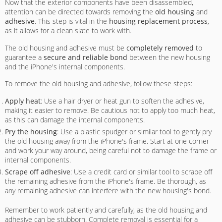
Now that the exterior components have been disassembled,
attention can be directed towards removing the
old housing
and
adhesive
. This step is vital in the
housing replacement process
,
as it allows for a clean slate to work with.
The old housing and adhesive must be
completely removed
to
guarantee a
secure and reliable bond
between the new housing
and the iPhone's internal components.
To remove the old housing and adhesive, follow these steps:
Apply heat
: Use a hair dryer or heat gun to soften the adhesive,
making it easier to remove. Be cautious not to apply too much heat,
as this can damage the internal components.
Pry the housing
: Use a plastic spudger or similar tool to gently pry
the old housing away from the iPhone's frame. Start at one corner
and work your way around, being careful not to damage the frame or
internal components.
Scrape off adhesive
: Use a credit card or similar tool to scrape off
the remaining adhesive from the iPhone's frame. Be thorough, as
any remaining adhesive can interfere with the new housing's bond.
Remember to work patiently and carefully, as the old housing and
adhesive can be stubborn. Complete removal is essential for a