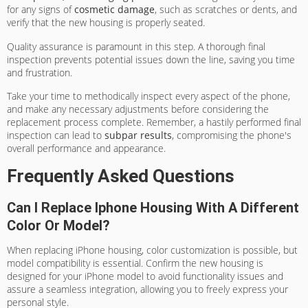
for any signs of
cosmetic damage
, such as scratches or dents, and
verify that the new housing is properly seated.
Quality assurance is paramount in this step. A thorough final
inspection prevents potential issues down the line, saving you time
and frustration.
Take your time to methodically inspect every aspect of the phone,
and make any necessary adjustments before considering the
replacement process complete. Remember, a hastily performed final
inspection can lead to
subpar results
, compromising the phone's
overall performance and appearance.
Frequently Asked Questions
Can I Replace Iphone Housing With A Different
Color Or Model?
When replacing iPhone housing, color customization is possible, but
model compatibility is essential. Confirm the new housing is
designed for your iPhone model to avoid functionality issues and
assure a seamless integration, allowing you to freely express your
personal style.