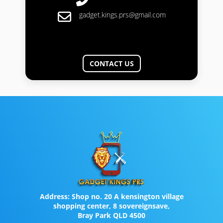
gadget.kings.prs@gmail.com
CONTACT US
Address:
Shop no. 20 A kensington village
shopping center, 8 sovereignsave,
Bray Park QLD 4500