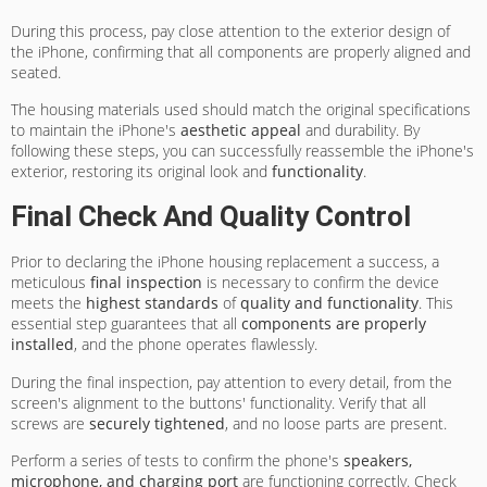
During this process, pay close attention to the exterior design of
the iPhone, confirming that all components are properly aligned and
seated.
The housing materials used should match the original specifications
to maintain the iPhone's
aesthetic appeal
and durability. By
following these steps, you can successfully reassemble the iPhone's
exterior, restoring its original look and
functionality
.
Final Check And Quality Control
Prior to declaring the iPhone housing replacement a success, a
meticulous
final inspection
is necessary to confirm the device
meets the
highest standards
of
quality and functionality
. This
essential step guarantees that all
components are properly
installed
, and the phone operates flawlessly.
During the final inspection, pay attention to every detail, from the
screen's alignment to the buttons' functionality. Verify that all
screws are
securely tightened
, and no loose parts are present.
Perform a series of tests to confirm the phone's
speakers,
microphone, and charging port
are functioning correctly. Check