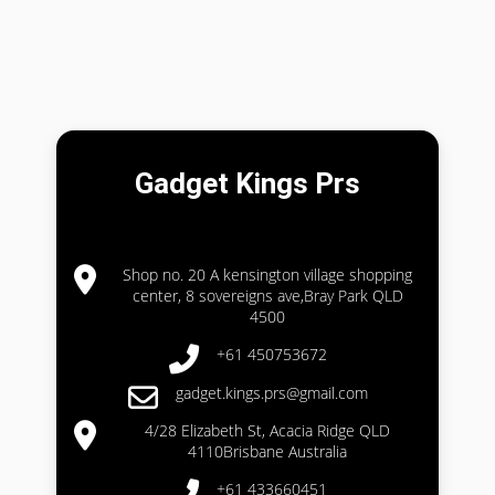
Gadget Kings Prs
Shop no. 20 A kensington village shopping
center, 8 sovereigns ave,Bray Park QLD
4500
+61 450753672
gadget.kings.prs@gmail.com
4/28 Elizabeth St, Acacia Ridge QLD
4110Brisbane Australia
+61 433660451