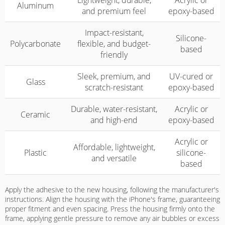
Lightweight, durable,
Acrylic or
Aluminum
and premium feel
epoxy-based
Impact-resistant,
Silicone-
Polycarbonate
flexible, and budget-
based
friendly
Sleek, premium, and
UV-cured or
Glass
scratch-resistant
epoxy-based
Durable, water-resistant,
Acrylic or
Ceramic
and high-end
epoxy-based
Acrylic or
Affordable, lightweight,
Plastic
silicone-
and versatile
based
Apply the adhesive to the new housing, following the manufacturer's
instructions. Align the housing with the iPhone's frame, guaranteeing
proper fitment and even spacing. Press the housing firmly onto the
frame, applying gentle pressure to remove any air bubbles or excess