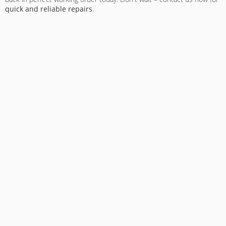
quick and reliable repairs
.