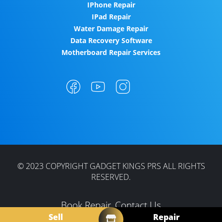
IPhone Repair
IPad Repair
Water Damage Repair
Data Recovery Software
Motherboard Repair Services
© 2023 COPYRIGHT GADGET KINGS PRS ALL RIGHTS
RESERVED.
Book Repair
Contact Us
Sell
Repair