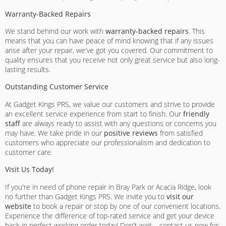
Warranty-Backed Repairs
We stand behind our work with
warranty-backed repairs
. This
means that you can have peace of mind knowing that if any issues
arise after your repair, we've got you covered. Our commitment to
quality ensures that you receive not only great service but also long-
lasting results.
Outstanding Customer Service
At Gadget Kings PRS, we value our customers and strive to provide
an excellent service experience from start to finish. Our
friendly
staff
are always ready to assist with any questions or concerns you
may have. We take pride in our
positive reviews
from satisfied
customers who appreciate our professionalism and dedication to
customer care.
Visit Us Today!
If you're in need of phone repair in Bray Park or Acacia Ridge, look
no further than Gadget Kings PRS. We invite you to
visit our
website
to book a repair or stop by one of our convenient locations.
Experience the difference of top-rated service and get your device
back in perfect working order today! Don't wait – contact us now for