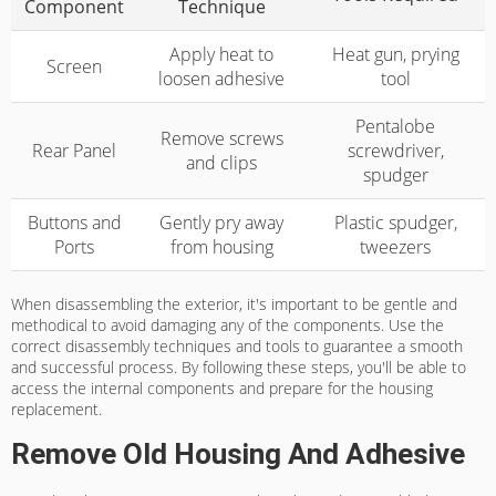
Component
Technique
Apply heat to
Heat gun, prying
Screen
loosen adhesive
tool
Pentalobe
Remove screws
Rear Panel
screwdriver,
and clips
spudger
Buttons and
Gently pry away
Plastic spudger,
Ports
from housing
tweezers
When disassembling the exterior, it's important to be gentle and
methodical to avoid damaging any of the components. Use the
correct disassembly techniques and tools to guarantee a smooth
and successful process. By following these steps, you'll be able to
access the internal components and prepare for the housing
replacement.
Remove Old Housing And Adhesive