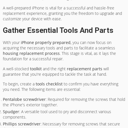
A well-prepared iPhone is vital for a successful and hassle-free
replacement experience, granting you the freedom to upgrade and
customize your device with ease.
Gather Essential Tools And Parts
With your
iPhone properly prepared
, you can now focus on
acquiring the necessary tools and parts to facilitate a seamless
housing replacement process
. This stage is vital, as it lays the
foundation for a successful repair.
A well-stocked
toolkit
and the right
replacement parts
will
guarantee that you're equipped to tackle the task at hand.
To begin, create a
tools checklist
to confirm you have everything
you need. The following items are essential:
Pentalobe screwdriver
: Required for removing the screws that hold
the iPhone's exterior together.
Spudger
: A versatile tool used to pry and disconnect various
components.
Phillips screwdriver
: Necessary for removing screws that secure