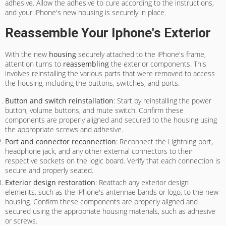
adhesive. Allow the adhesive to cure according to the instructions,
and your iPhone's new housing is securely in place.
Reassemble Your Iphone's Exterior
With the new
housing
securely attached to the iPhone's frame,
attention turns to
reassembling
the exterior components. This
involves reinstalling the various parts that were removed to access
the housing, including the buttons, switches, and ports.
Button and switch reinstallation
: Start by reinstalling the power
button, volume buttons, and mute switch. Confirm these
components are properly aligned and secured to the housing using
the appropriate screws and adhesive.
Port and connector reconnection
: Reconnect the Lightning port,
headphone jack, and any other external connectors to their
respective sockets on the logic board. Verify that each connection is
secure and properly seated.
Exterior design restoration
: Reattach any exterior design
elements, such as the iPhone's antennae bands or logo, to the new
housing. Confirm these components are properly aligned and
secured using the appropriate housing materials, such as adhesive
or screws.