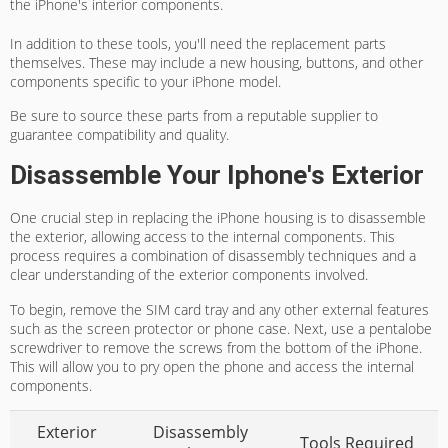
the iPhone's interior components.
In addition to these tools, you'll need the replacement parts
themselves. These may include a new housing, buttons, and other
components specific to your iPhone model.
Be sure to source these parts from a reputable supplier to
guarantee compatibility and quality.
Disassemble Your Iphone's Exterior
One crucial step in replacing the iPhone housing is to disassemble
the exterior, allowing access to the internal components. This
process requires a combination of disassembly techniques and a
clear understanding of the exterior components involved.
To begin, remove the SIM card tray and any other external features
such as the screen protector or phone case. Next, use a pentalobe
screwdriver to remove the screws from the bottom of the iPhone.
This will allow you to pry open the phone and access the internal
components.
Exterior
Disassembly
Tools Required