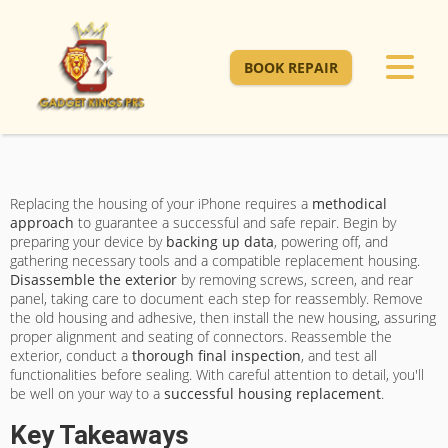
BOOK REPAIR
Replacing the housing of your iPhone requires a
methodical
approach
to guarantee a successful and safe repair. Begin by
preparing your device by
backing up data
, powering off, and
gathering necessary tools and a compatible replacement housing.
Disassemble the exterior
by removing screws, screen, and rear
panel, taking care to document each step for reassembly. Remove
the old housing and adhesive, then install the new housing, assuring
proper alignment and seating of connectors. Reassemble the
exterior, conduct a
thorough final inspection
, and test all
functionalities before sealing. With careful attention to detail, you'll
be well on your way to a
successful housing replacement
.
Key Takeaways