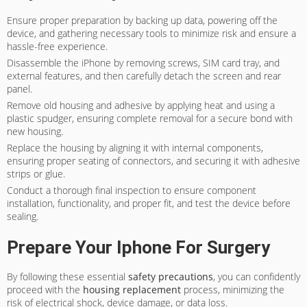
Ensure proper preparation by backing up data, powering off the
device, and gathering necessary tools to minimize risk and ensure a
hassle-free experience.
Disassemble the iPhone by removing screws, SIM card tray, and
external features, and then carefully detach the screen and rear
panel.
Remove old housing and adhesive by applying heat and using a
plastic spudger, ensuring complete removal for a secure bond with
new housing.
Replace the housing by aligning it with internal components,
ensuring proper seating of connectors, and securing it with adhesive
strips or glue.
Conduct a thorough final inspection to ensure component
installation, functionality, and proper fit, and test the device before
sealing.
Prepare Your Iphone For Surgery
By following these essential
safety precautions
, you can confidently
proceed with the
housing replacement
process, minimizing the
risk of electrical shock, device damage, or data loss.