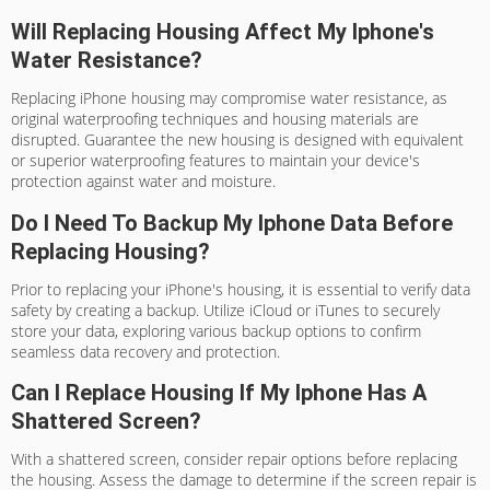
Will Replacing Housing Affect My Iphone's
Water Resistance?
Replacing iPhone housing may compromise water resistance, as
original waterproofing techniques and housing materials are
disrupted. Guarantee the new housing is designed with equivalent
or superior waterproofing features to maintain your device's
protection against water and moisture.
Do I Need To Backup My Iphone Data Before
Replacing Housing?
Prior to replacing your iPhone's housing, it is essential to verify data
safety by creating a backup. Utilize iCloud or iTunes to securely
store your data, exploring various backup options to confirm
seamless data recovery and protection.
Can I Replace Housing If My Iphone Has A
Shattered Screen?
With a shattered screen, consider repair options before replacing
the housing. Assess the damage to determine if the screen repair is