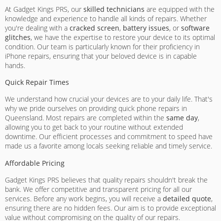
At Gadget Kings PRS, our
skilled technicians
are equipped with the
knowledge and experience to handle all kinds of repairs. Whether
you're dealing with a
cracked screen
,
battery issues
, or
software
glitches
, we have the expertise to restore your device to its optimal
condition. Our team is particularly known for their proficiency in
iPhone repairs, ensuring that your beloved device is in capable
hands.
Quick Repair Times
We understand how crucial your devices are to your daily life. That's
why we pride ourselves on providing quick phone repairs in
Queensland. Most repairs are completed within the
same day
,
allowing you to get back to your routine without extended
downtime. Our efficient processes and commitment to speed have
made us a favorite among locals seeking reliable and timely service.
Affordable Pricing
Gadget Kings PRS believes that quality repairs shouldn't break the
bank. We offer competitive and transparent pricing for all our
services. Before any work begins, you will receive a
detailed quote
,
ensuring there are no hidden fees. Our aim is to provide exceptional
value without compromising on the quality of our repairs.