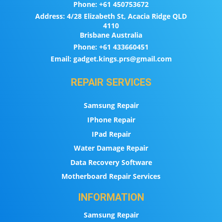
Phone:
+61 450753672
Address:
4/28 Elizabeth St, Acacia Ridge QLD
4110
Brisbane Australia
Phone:
+61 433660451
Email:
gadget.kings.prs@gmail.com
REPAIR SERVICES
Samsung Repair
IPhone Repair
IPad Repair
Water Damage Repair
Data Recovery Software
Motherboard Repair Services
INFORMATION
Samsung Repair