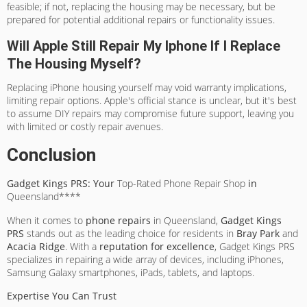
feasible; if not, replacing the housing may be necessary, but be
prepared for potential additional repairs or functionality issues.
Will Apple Still Repair My Iphone If I Replace
The Housing Myself?
Replacing iPhone housing yourself may void warranty implications,
limiting repair options. Apple's official stance is unclear, but it's best
to assume DIY repairs may compromise future support, leaving you
with limited or costly repair avenues.
Conclusion
Gadget Kings PRS: Your
Top-Rated Phone Repair Shop
in
Queensland****
When it comes to
phone repairs
in Queensland,
Gadget Kings
PRS
stands out as the leading choice for residents in
Bray Park
and
Acacia Ridge
. With a
reputation for excellence
, Gadget Kings PRS
specializes in repairing a wide array of devices, including iPhones,
Samsung Galaxy smartphones, iPads, tablets, and laptops.
Expertise You Can Trust