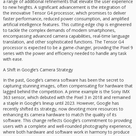
a range of additional refinements that elevate the user experience
to new heights. A significant advancement is the integration of
the innovative Tensor G4 processor, which promises to deliver
faster performance, reduced power consumption, and amplified
artificial intelligence features. This cutting-edge chip is engineered
to tackle the complex demands of modern smartphones,
encompassing advanced camera capabilities, real-time language
translation, and other sophisticated functions. The Tensor G4
processor is expected to be a game-changer, providing the Pixel 9
series with the power and efficiency needed to handle any task
with ease.
A Shift in Google’s Camera Strategy
In the past, Google’s camera software has been the secret to
capturing stunning images, often compensating for hardware that
lagged behind the competition. A prime example is the Sony IMX
363 sensor, which debuted with the Pixel 3 in 2018 and remained
a staple in Google’s lineup until 2023. However, Google has
recently shifted its strategy, now devoting more resources to
enhancing its camera hardware to match the quality of its
software. This change reflects Google’s commitment to providing
users with a complete and well-rounded photography experience,
where both hardware and software work in harmony to produce