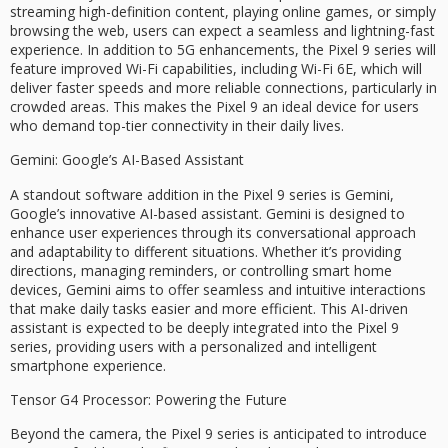
streaming high-definition content, playing online games, or simply
browsing the web, users can expect a seamless and lightning-fast
experience. In addition to 5G enhancements, the Pixel 9 series will
feature improved Wi-Fi capabilities, including Wi-Fi 6E, which will
deliver faster speeds and more reliable connections, particularly in
crowded areas. This makes the Pixel 9 an ideal device for users
who demand top-tier connectivity in their daily lives.
Gemini: Google’s AI-Based Assistant
A standout software addition in the Pixel 9 series is Gemini,
Google’s innovative AI-based assistant. Gemini is designed to
enhance user experiences through its conversational approach
and adaptability to different situations. Whether it’s providing
directions, managing reminders, or controlling smart home
devices, Gemini aims to offer seamless and intuitive interactions
that make daily tasks easier and more efficient. This AI-driven
assistant is expected to be deeply integrated into the Pixel 9
series, providing users with a personalized and intelligent
smartphone experience.
Tensor G4 Processor: Powering the Future
Beyond the camera, the Pixel 9 series is anticipated to introduce