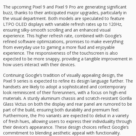
The upcoming Pixel 9 and Pixel 9 Pro are generating significant
buzz, thanks to their anticipated major upgrades, particularly in
the visual department. Both models are speculated to feature
LTPO OLED displays with variable refresh rates up to 120Hz,
ensuring silky-smooth scrolling and an enhanced visual
experience. This higher refresh rate, combined with Google’s
refined software optimizations, promises to make everything
from everyday use to gaming a more fluid and enjoyable
experience. The responsiveness of the touchscreen is also
expected to be more snappy, providing a tangible improvement in
how users interact with their devices.
Continuing Google’s tradition of visually appealing design, the
Pixel 9 series is expected to refine its design language further. The
handsets are likely to adopt a sophisticated and contemporary
look reminiscent of their forerunners, with a focus on high-end
materials. A sturdy aluminum chassis and scratch-resistant Gorilla
Glass Victus on both the display and rear panel are rumored to be
part of the build, ensuring both durability and premium feel.
Furthermore, the Pro variants are expected to debut in a variety
of fresh hues, allowing users to express their individuality through
their device’s appearance. These design choices reflect Google’s
commitment to blending aesthetic appeal with functionality.