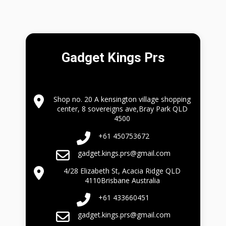
Gadget Kings Prs
Shop no. 20 A kensington village shopping
center, 8 sovereigns ave,Bray Park QLD
4500
+61 450753672
gadget.kings.prs@gmail.com
4/28 Elizabeth St, Acacia Ridge QLD
4110Brisbane Australia
+61 433660451
gadget.kings.prs@gmail.com