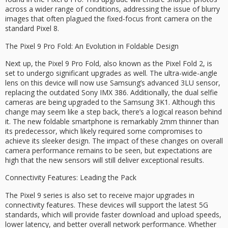
across a wider range of conditions, addressing the issue of blurry
images that often plagued the fixed-focus front camera on the
standard Pixel 8.
The Pixel 9 Pro Fold: An Evolution in Foldable Design
Next up, the Pixel 9 Pro Fold, also known as the Pixel Fold 2, is
set to undergo significant upgrades as well. The ultra-wide-angle
lens on this device will now use Samsung’s advanced 3LU sensor,
replacing the outdated Sony IMX 386. Additionally, the dual selfie
cameras are being upgraded to the Samsung 3K1. Although this
change may seem like a step back, there’s a logical reason behind
it. The new foldable smartphone is remarkably 2mm thinner than
its predecessor, which likely required some compromises to
achieve its sleeker design. The impact of these changes on overall
camera performance remains to be seen, but expectations are
high that the new sensors will still deliver exceptional results.
Connectivity Features: Leading the Pack
The Pixel 9 series is also set to receive major upgrades in
connectivity features. These devices will support the latest 5G
standards, which will provide faster download and upload speeds,
lower latency, and better overall network performance. Whether