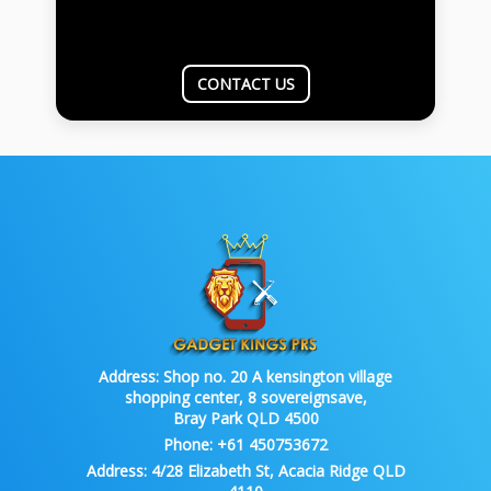
CONTACT US
Address:
Shop no. 20 A kensington village
shopping center, 8 sovereignsave,
Bray Park QLD 4500
Phone:
+61 450753672
Address:
4/28 Elizabeth St, Acacia Ridge QLD