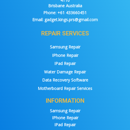
4110
Brisbane Australia
Phone:
+61 433660451
Email:
gadget.kings.prs@gmail.com
REPAIR SERVICES
Samsung Repair
IPhone Repair
IPad Repair
Water Damage Repair
Data Recovery Software
Motherboard Repair Services
INFORMATION
Samsung Repair
IPhone Repair
IPad Repair