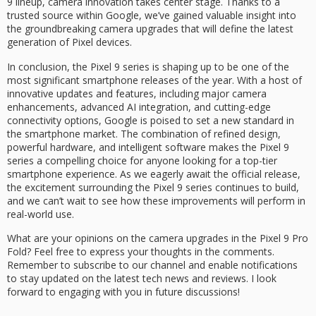
9 lineup, camera innovation takes center stage. Thanks to a
trusted source within Google, we’ve gained valuable insight into
the groundbreaking camera upgrades that will define the latest
generation of Pixel devices.
In conclusion, the Pixel 9 series is shaping up to be one of the
most significant smartphone releases of the year. With a host of
innovative updates and features, including major camera
enhancements, advanced AI integration, and cutting-edge
connectivity options, Google is poised to set a new standard in
the smartphone market. The combination of refined design,
powerful hardware, and intelligent software makes the Pixel 9
series a compelling choice for anyone looking for a top-tier
smartphone experience. As we eagerly await the official release,
the excitement surrounding the Pixel 9 series continues to build,
and we can’t wait to see how these improvements will perform in
real-world use.
What are your opinions on the camera upgrades in the Pixel 9 Pro
Fold? Feel free to express your thoughts in the comments.
Remember to subscribe to our channel and enable notifications
to stay updated on the latest tech news and reviews. I look
forward to engaging with you in future discussions!