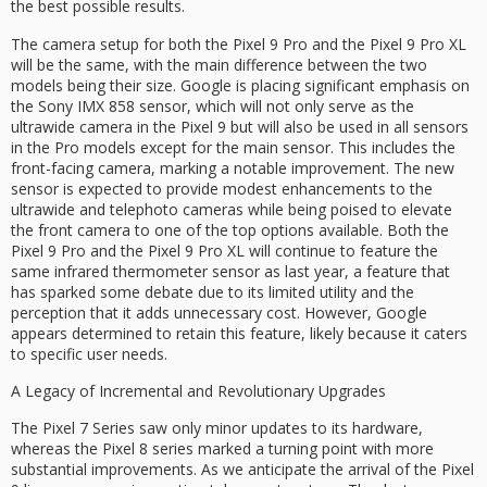
the best possible results.
The camera setup for both the Pixel 9 Pro and the Pixel 9 Pro XL
will be the same, with the main difference between the two
models being their size. Google is placing significant emphasis on
the Sony IMX 858 sensor, which will not only serve as the
ultrawide camera in the Pixel 9 but will also be used in all sensors
in the Pro models except for the main sensor. This includes the
front-facing camera, marking a notable improvement. The new
sensor is expected to provide modest enhancements to the
ultrawide and telephoto cameras while being poised to elevate
the front camera to one of the top options available. Both the
Pixel 9 Pro and the Pixel 9 Pro XL will continue to feature the
same infrared thermometer sensor as last year, a feature that
has sparked some debate due to its limited utility and the
perception that it adds unnecessary cost. However, Google
appears determined to retain this feature, likely because it caters
to specific user needs.
A Legacy of Incremental and Revolutionary Upgrades
The Pixel 7 Series saw only minor updates to its hardware,
whereas the Pixel 8 series marked a turning point with more
substantial improvements. As we anticipate the arrival of the Pixel