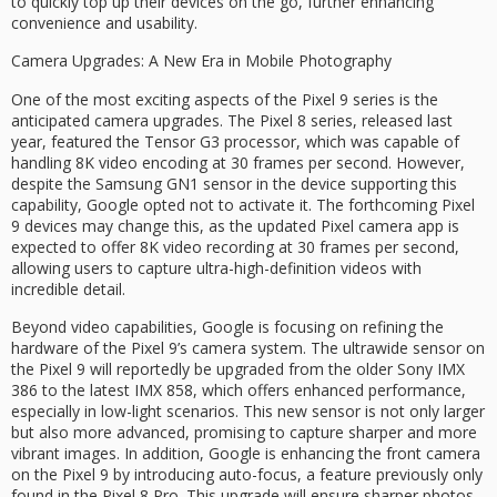
to quickly top up their devices on the go, further enhancing
convenience and usability.
Camera Upgrades: A New Era in Mobile Photography
One of the most exciting aspects of the Pixel 9 series is the
anticipated camera upgrades. The Pixel 8 series, released last
year, featured the Tensor G3 processor, which was capable of
handling 8K video encoding at 30 frames per second. However,
despite the Samsung GN1 sensor in the device supporting this
capability, Google opted not to activate it. The forthcoming Pixel
9 devices may change this, as the updated Pixel camera app is
expected to offer 8K video recording at 30 frames per second,
allowing users to capture ultra-high-definition videos with
incredible detail.
Beyond video capabilities, Google is focusing on refining the
hardware of the Pixel 9’s camera system. The ultrawide sensor on
the Pixel 9 will reportedly be upgraded from the older Sony IMX
386 to the latest IMX 858, which offers enhanced performance,
especially in low-light scenarios. This new sensor is not only larger
but also more advanced, promising to capture sharper and more
vibrant images. In addition, Google is enhancing the front camera
on the Pixel 9 by introducing auto-focus, a feature previously only
found in the Pixel 8 Pro. This upgrade will ensure sharper photos