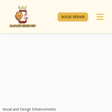
BOOK REPAIR
Visual and Design Enhancements