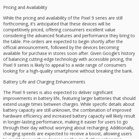
Pricing and Availability
While the pricing and availability of the Pixel 9 series are still
forthcoming, it’s anticipated that these devices will be
competitively priced, offering consumers excellent value
considering the advanced features and performance they bring to
the table. Pre-orders are expected to begin shortly after the
official announcement, followed by the devices becoming
available for purchase in stores soon after. Given Google’s history
of balancing cutting-edge technology with accessible pricing, the
Pixel 9 series is likely to appeal to a wide range of consumers
looking for a high-quality smartphone without breaking the bank.
Battery Life and Charging Enhancements
The Pixel 9 series is also expected to deliver significant
improvements in battery life, featuring larger batteries that should
extend usage times between charges. While specific details about
battery capacity are still unknown, the combination of improved
hardware efficiency and increased battery capacity will likely result
in longer-lasting performance, making it easier for users to go
through their day without worrying about recharging. Additionally,
charging speeds are expected to receive a boost, allowing users