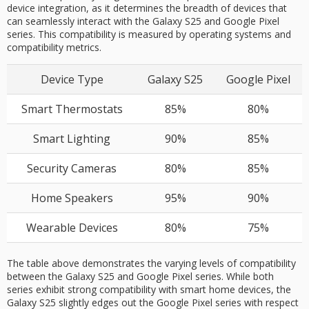
device integration, as it determines the breadth of devices that
can seamlessly interact with the Galaxy S25 and Google Pixel
series. This compatibility is measured by operating systems and
compatibility metrics.
Device Type
Galaxy S25
Google Pixel
Smart Thermostats
85%
80%
Smart Lighting
90%
85%
Security Cameras
80%
85%
Home Speakers
95%
90%
Wearable Devices
80%
75%
The table above demonstrates the varying levels of compatibility
between the Galaxy S25 and Google Pixel series. While both
series exhibit strong compatibility with smart home devices, the
Galaxy S25 slightly edges out the Google Pixel series with respect