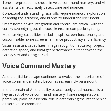
Tone interpretation is crucial in voice command mastery, and AI
assistants can accurately detect tone and nuances.
Contextual understanding face-offs require nuanced exploration
of ambiguity, sarcasm, and idioms to understand user intent.
Smart home device integration and control are critical, with the
Galaxy S25 edging out the Google Pixel in compatibility range.
Multi-tasking capabilities, including split-screen functionality and
customizable home screens, enhance productivity and efficiency.
Visual assistant capabilities, image recognition accuracy, object
detection speed, and low-light performance differ between the
Galaxy S25 and Google Pixel.
Voice Command Mastery
As the
digital landscape
continues to evolve, the importance of
voice command mastery
becomes increasingly paramount.
In the domain of AI, the ability to accurately vocal nuances is a
key aspect of voice command mastery.
Tone interpretation
, in
particular, plays an essential role in determining the intent behind
a user’s voice command.