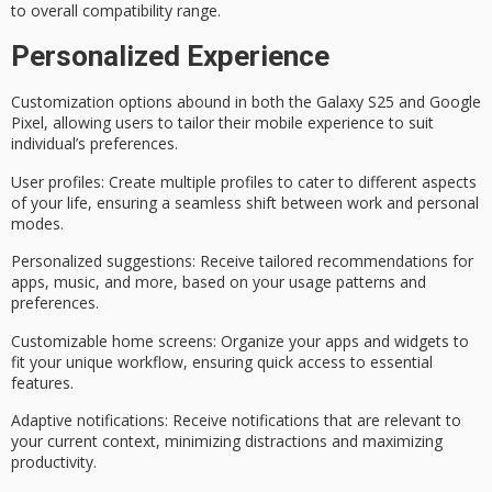
to overall compatibility range.
Personalized Experience
Customization options abound in both the Galaxy S25 and Google
Pixel, allowing users to tailor their mobile experience to suit
individual’s preferences.
User profiles
: Create multiple profiles to cater to different aspects
of your life, ensuring a seamless shift between work and personal
modes.
Personalized suggestions
: Receive tailored recommendations for
apps, music, and more, based on your usage patterns and
preferences.
Customizable home screens
: Organize your apps and widgets to
fit your unique workflow, ensuring quick access to essential
features.
Adaptive notifications
: Receive notifications that are relevant to
your current context, minimizing distractions and maximizing
productivity.