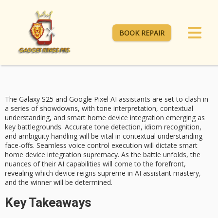
BOOK REPAIR
The
Galaxy S25
and
Google Pixel
AI assistants are set to clash in
a series of showdowns, with
tone interpretation
, contextual
understanding, and
smart home device integration
emerging as
key battlegrounds. Accurate tone detection, idiom recognition,
and ambiguity handling will be vital in contextual understanding
face-offs. Seamless voice control execution will dictate smart
home device integration supremacy. As the battle unfolds, the
nuances of their AI capabilities will come to the forefront,
revealing which device reigns supreme in AI assistant mastery,
and the winner will be determined.
Key Takeaways