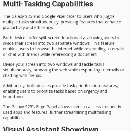
Multi-Tasking Capabilities
The Galaxy S25 and Google Pixel cater to users who juggle
multiple tasks simultaneously, providing features that enhance
productivity and efficiency.
Both devices offer
split-screen functionality
, allowing users to
divide their screen into two separate windows. This feature
enables users to browse the internet while responding to emails
or chat with friends while referencing a document.
Divide your screen into two windows and tackle tasks
simultaneously, browsing the web while responding to emails or
chatting with friends.
Additionally, both devices provide
task prioritization features
,
enabling users to prioritize tasks based on urgency and
importance.
The Galaxy S25’s
Edge Panel
allows users to access frequently
used apps and features, further streamlining
multitasking
capabilities
.
Visual Assistant Showdown