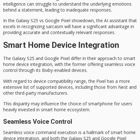
intelligence can struggle to understand the underlying emotions
behind a statement, leading to inadequate responses.
In the
Galaxy S25 vs Google Pixel
showdown, the AI assistant that
excels in recognizing sarcasm will have a significant advantage in
providing accurate and contextually relevant responses.
Smart Home Device Integration
The
Galaxy S25
and Google Pixel differ in their approach to
smart
home
device integration, with the former offering seamless voice
control through its Bixby-enabled devices.
With regard to
device compatibility
range, the Pixel has a more
extensive list of supported devices, including those from Nest and
other third-party manufacturers.
This disparity may influence the choice of smartphone for users
heavily invested in smart home ecosystem.
Seamless Voice Control
Seamless voice command execution is a hallmark of
smart home
device integration
, and both the Galaxy S25 and Google Pixel