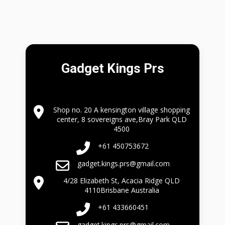
Gadget Kings Prs
Shop no. 20 A kensington village shopping
center, 8 sovereigns ave,Bray Park QLD
4500
+61 450753672
gadget.kings.prs@gmail.com
4/28 Elizabeth St, Acacia Ridge QLD
4110Brisbane Australia
+61 433660451
gadget.kings.prs@gmail.com