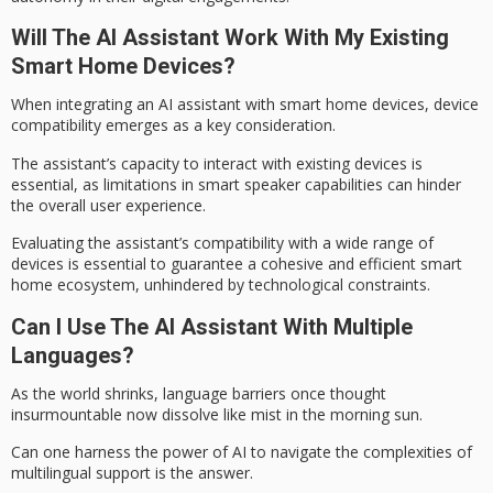
Will The AI Assistant Work With My Existing
Smart Home Devices?
When integrating an AI assistant with
smart home devices
,
device
compatibility
emerges as a
key consideration
.
The assistant’s capacity to interact with existing devices is
essential, as limitations in smart speaker capabilities can hinder
the overall user experience.
Evaluating the assistant’s compatibility with a wide range of
devices is essential to guarantee a cohesive and efficient smart
home ecosystem, unhindered by technological constraints.
Can I Use The AI Assistant With Multiple
Languages?
As the world shrinks,
language barriers
once thought
insurmountable now dissolve like mist in the morning sun.
Can one harness the power of AI to navigate the complexities of
multilingual support
is the answer.