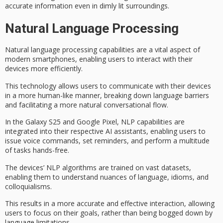
accurate information even in dimly lit surroundings.
Natural Language Processing
Natural language processing capabilities are a vital aspect of
modern smartphones
, enabling users to interact with their
devices more efficiently.
This technology allows users to communicate with their devices
in a more human-like manner, breaking down language barriers
and facilitating a
more natural
conversational flow.
In the
Galaxy S25
and
Google Pixel
,
NLP capabilities
are
integrated into their respective AI assistants, enabling users to
issue
voice commands
, set reminders, and perform a multitude
of tasks
hands-free
.
The devices’ NLP algorithms are trained on vast datasets,
enabling them to understand nuances of language, idioms, and
colloquialisms.
This results in a more accurate and effective interaction, allowing
users to focus on their goals, rather than being bogged down by
language limitations.