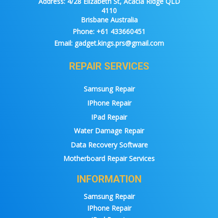
Address:
4/28 Elizabeth St, Acacia Ridge QLD
4110
Brisbane Australia
Phone:
+61 433660451
Email:
gadget.kings.prs@gmail.com
REPAIR SERVICES
Samsung Repair
IPhone Repair
IPad Repair
Water Damage Repair
Data Recovery Software
Motherboard Repair Services
INFORMATION
Samsung Repair
IPhone Repair