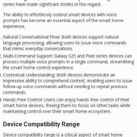
series have made significant strides in this regard.
The ability to effortlessly control smart devices with voice
prompts has become an essential aspect of the
smart home
experience
.
Natural Conversational Flow
: Both devices support natural
language processing, allowing users to issue voice commands
that mimic everyday conversations.
Multi-Command Support
: Galaxy S25 and Pixel series devices can
process multiple voice prompts in a single command, streamlining
the smart home control experience.
Contextual Understanding
: Both devices demonstrate an
impressive ability to comprehend context, enabling users to issue
follow-up voice commands without needing to repeat previous
commands.
Hands-Free Control
: Users can enjoy hands-free control of their
smart home devices, freeing them to focus on other tasks while
maintaining control over their smart home ecosystem.
Device Compatibility Range
Device compatibility range is a critical aspect of smart home