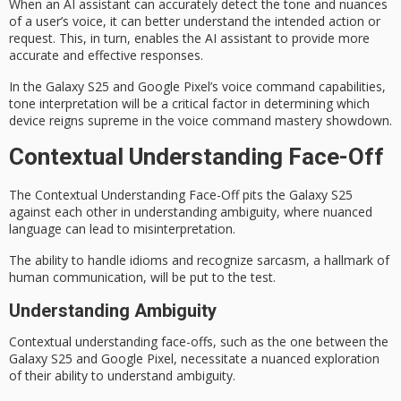
When an
AI assistant
can accurately detect the tone and nuances
of a user’s voice, it can better understand the intended action or
request. This, in turn, enables the AI assistant to provide more
accurate and effective responses.
In the
Galaxy S25
and Google Pixel’s voice command capabilities,
tone interpretation will be a critical factor in determining which
device reigns supreme in the voice command mastery showdown.
Contextual Understanding Face-Off
The
Contextual Understanding
Face-Off
pits the Galaxy S25
against each other in understanding ambiguity, where nuanced
language can lead to misinterpretation.
The ability to handle idioms and recognize sarcasm, a hallmark of
human communication, will be put to the test.
Understanding Ambiguity
Contextual understanding face-offs, such as the one between the
Galaxy S25
and Google Pixel, necessitate a nuanced exploration
of their ability to understand ambiguity.