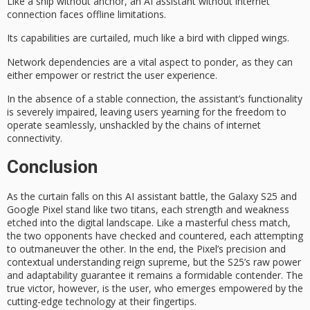
Like a
ship without anchor
, an AI assistant without internet
connection faces offline limitations.
Its capabilities are curtailed, much like a bird with
clipped wings
.
Network dependencies are a vital aspect to ponder, as they can
either empower or restrict the user experience.
In the absence of a stable connection, the assistant’s functionality
is severely impaired, leaving users yearning for the freedom to
operate seamlessly, unshackled by the chains of
internet
connectivity
.
Conclusion
As the curtain falls on this
AI assistant battle
, the
Galaxy S25
and
Google Pixel
stand like two titans, each strength and weakness
etched into the digital landscape. Like a masterful chess match,
the two opponents have checked and countered, each attempting
to outmaneuver the other. In the end, the Pixel’s precision and
contextual understanding reign supreme, but the S25’s raw power
and adaptability guarantee it remains a formidable contender. The
true victor, however, is
the user
, who emerges empowered by the
cutting-edge technology at their fingertips.