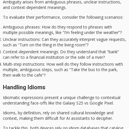
Ambiguity arises from
ambiguous phrases
,
unclear instructions
,
and
context-dependent meanings
.
To evaluate their performance, consider the following scenarios:
Ambiguous phrases
: How do they respond to phrases with
multiple possible meanings, like “I’m feeling under the weather”?
Unclear instructions
: Can they accurately interpret vague requests,
such as “Turn on the thing in the living room”?
Context-dependent meanings
: Do they understand that “bank”
can refer to a financial institution or the side of a river?
Multi-step instructions
: How well do they follow instructions with
multiple, ambiguous steps, such as “Take the bus to the park,
then walk to the cafe”?
Handling Idioms
Idiomatic expressions present a unique challenge to contextual
understanding face-offs like the
Galaxy S25
vs Google Pixel.
Idioms, by definition, rely on shared cultural knowledge and
context, making them difficult for AI assistants to decipher.
To tackle this, both devices rely on
idiom databases
that catalog