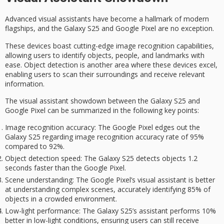
Advanced visual assistants have become a hallmark of modern
flagships
, and the
Galaxy S25
and
Google Pixel
are no exception.
These devices boast cutting-edge image recognition capabilities,
allowing users to identify objects, people, and landmarks with
ease. Object detection is another area where these devices excel,
enabling users to scan their surroundings and receive relevant
information.
The
visual assistant showdown
between the Galaxy S25 and
Google Pixel can be summarized in the following key points:
Image recognition accuracy
: The Google Pixel edges out the
Galaxy S25 regarding image recognition accuracy rate of 95%
compared to 92%.
Object detection speed
: The Galaxy S25 detects objects 1.2
seconds faster than the Google Pixel.
Scene understanding
: The Google Pixel’s visual assistant is better
at understanding complex scenes, accurately identifying 85% of
objects in a crowded environment.
Low-light performance
: The Galaxy S25’s assistant performs 10%
better in low-light conditions, ensuring users can still receive