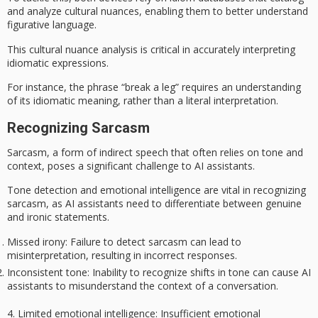
and analyze cultural nuances, enabling them to better understand
figurative language
.
This cultural nuance analysis is critical in accurately interpreting
idiomatic expressions
.
For instance, the phrase “break a leg” requires an understanding
of its idiomatic meaning, rather than a literal interpretation.
Recognizing Sarcasm
Sarcasm, a form of indirect speech that often relies on tone and
context, poses a significant challenge to AI assistants.
Tone detection and emotional intelligence are vital in recognizing
sarcasm
, as AI assistants need to differentiate between genuine
and ironic statements.
Missed irony
: Failure to detect sarcasm can lead to
misinterpretation, resulting in incorrect responses.
Inconsistent tone
: Inability to recognize shifts in tone can cause AI
assistants to misunderstand the context of a conversation.
4.
Limited emotional intelligence
: Insufficient emotional