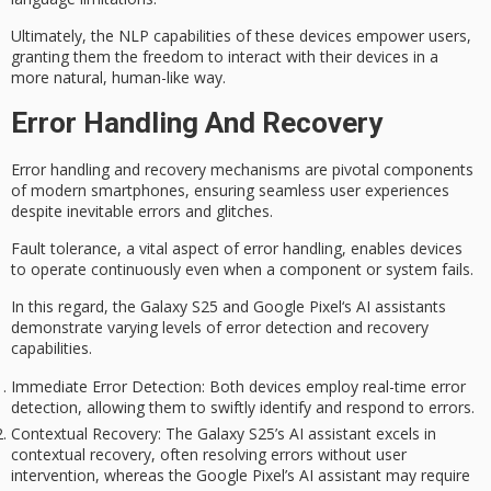
Ultimately, the NLP capabilities of these devices empower users,
granting them the freedom to interact with their devices in a
more natural, human-like way.
Error Handling And Recovery
Error handling and recovery mechanisms are pivotal components
of modern smartphones, ensuring
seamless user experiences
despite inevitable errors and glitches.
Fault tolerance, a vital aspect of error handling, enables devices
to operate continuously even when a component or system fails.
In this regard, the
Galaxy S25
and
Google Pixel
‘s AI assistants
demonstrate varying levels of error detection and recovery
capabilities.
Immediate Error Detection
: Both devices employ real-time error
detection, allowing them to swiftly identify and respond to errors.
Contextual Recovery
: The Galaxy S25’s AI assistant excels in
contextual recovery, often resolving errors without user
intervention, whereas the Google Pixel’s AI assistant may require