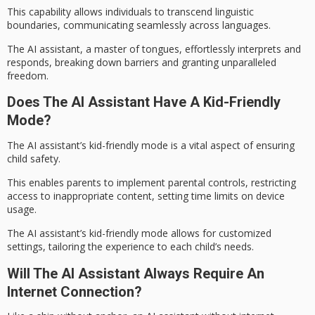
This capability allows individuals to transcend
linguistic
boundaries
, communicating seamlessly across languages.
The AI assistant, a master of tongues, effortlessly interprets and
responds, breaking down barriers and granting unparalleled
freedom.
Does The AI Assistant Have A Kid-Friendly
Mode?
The AI assistant’s
kid-friendly mode
is a vital aspect of ensuring
child safety.
This enables parents to implement
parental controls
, restricting
access to inappropriate content, setting time limits on device
usage.
The AI assistant’s kid-friendly mode allows for customized
settings, tailoring the experience to each child’s needs.
Will The AI Assistant Always Require An
Internet Connection?