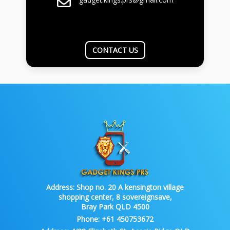
CONTACT US
Address:
Shop no. 20 A kensington village
shopping center, 8 sovereignsave,
Bray Park QLD 4500
Phone:
+61 450753672