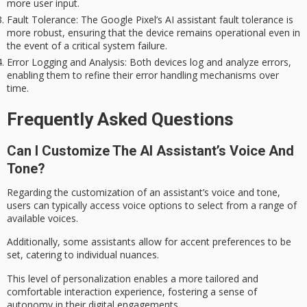
more user input.
Fault Tolerance
: The Google Pixel’s AI assistant fault tolerance is
more robust, ensuring that the device remains operational even in
the event of a critical system failure.
Error Logging and Analysis
: Both devices log and analyze errors,
enabling them to refine their error handling mechanisms over
time.
Frequently Asked Questions
Can I Customize The AI Assistant’s Voice And
Tone?
Regarding the customization of an assistant’s voice and tone,
users can typically access
voice options
to select from a range of
available voices.
Additionally, some assistants allow for
accent preferences
to be
set, catering to individual nuances.
This level of personalization enables a more tailored and
comfortable
interaction experience
, fostering a sense of
autonomy in their digital engagements.