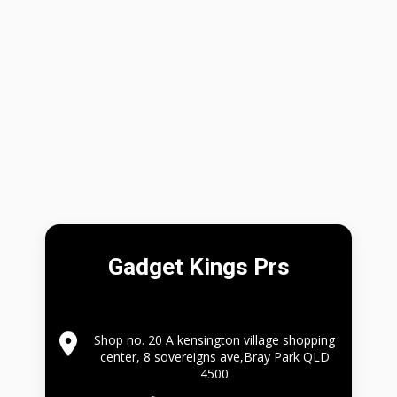
Gadget Kings Prs
Shop no. 20 A kensington village shopping
center, 8 sovereigns ave,Bray Park QLD
4500