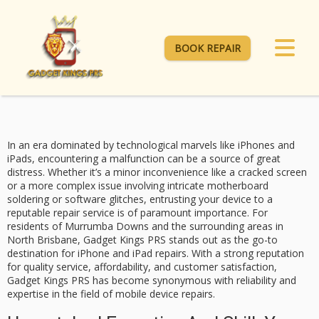
BOOK REPAIR
In an era dominated by technological marvels like iPhones and
iPads, encountering a malfunction can be a source of great
distress. Whether it’s a minor inconvenience like a cracked screen
or a more complex issue involving intricate motherboard
soldering or software glitches, entrusting your device to a
reputable repair service is of paramount importance. For
residents of Murrumba Downs and the surrounding areas in
North Brisbane,
Gadget Kings PRS
stands out as the go-to
destination for
iPhone and iPad repairs
. With a strong reputation
for quality service, affordability, and customer satisfaction,
Gadget Kings PRS has become synonymous with reliability and
expertise in the field of mobile device repairs.