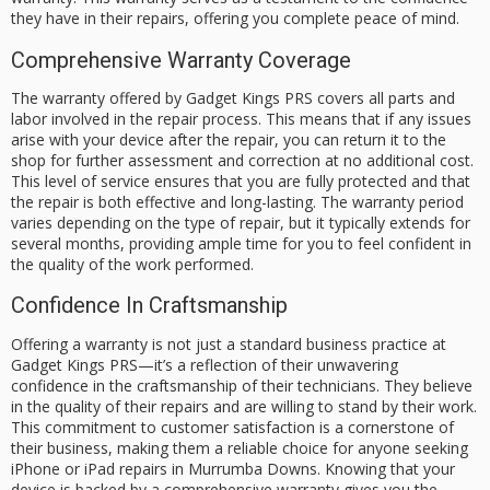
they have in their repairs, offering you complete peace of mind.
Comprehensive Warranty Coverage
The warranty offered by Gadget Kings PRS covers all parts and
labor involved in the repair process. This means that if any issues
arise with your device after the repair, you can return it to the
shop for further assessment and correction at no additional cost.
This level of service ensures that you are fully protected and that
the repair is both effective and long-lasting. The warranty period
varies depending on the type of repair, but it typically extends for
several months, providing ample time for you to feel confident in
the quality of the work performed.
Confidence In Craftsmanship
Offering a warranty is not just a standard business practice at
Gadget Kings PRS—it’s a reflection of their unwavering
confidence in the craftsmanship of their technicians. They believe
in the quality of their repairs and are willing to stand by their work.
This commitment to customer satisfaction is a cornerstone of
their business, making them a reliable choice for anyone seeking
iPhone or iPad repairs in Murrumba Downs. Knowing that your
device is backed by a comprehensive warranty gives you the