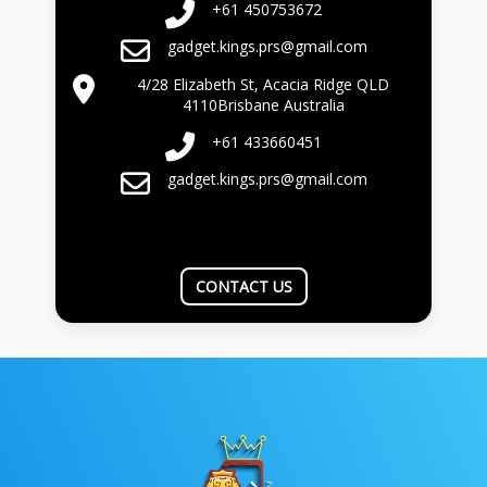
+61 450753672
gadget.kings.prs@gmail.com
4/28 Elizabeth St, Acacia Ridge QLD
4110Brisbane Australia
+61 433660451
gadget.kings.prs@gmail.com
CONTACT US