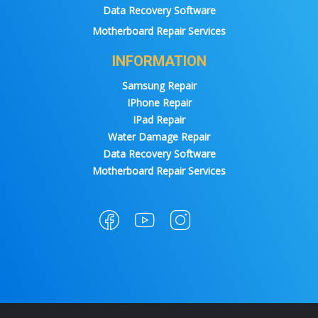
Data Recovery Software
Motherboard Repair Services
INFORMATION
Samsung Repair
IPhone Repair
IPad Repair
Water Damage Repair
Data Recovery Software
Motherboard Repair Services