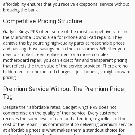
affordability ensures that you receive exceptional service without
breaking the bank.
Competitive Pricing Structure
Gadget Kings PRS offers some of the most competitive rates in
the Murrumba Downs area for iPhone and iPad repairs. They
achieve this by sourcing high-quality parts at reasonable prices
and passing those savings on to their customers. Whether you
need a simple screen replacement or a more complex
motherboard repair, you can expect fair and transparent pricing
that reflects the true value of the service provided. There are no
hidden fees or unexpected charges—just honest, straightforward
pricing.
Premium Service Without The Premium Price
Tag
Despite their affordable rates, Gadget Kings PRS does not
compromise on the quality of their service. Every customer
receives the same level of care and attention, regardless of the
cost of the repair. This commitment to delivering premium service
at affordable prices is what makes them a standout choice for