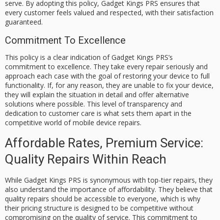
serve. By adopting this policy, Gadget Kings PRS ensures that
every customer feels valued and respected, with their satisfaction
guaranteed.
Commitment To Excellence
This policy is a clear indication of Gadget Kings PRS’s
commitment to excellence. They take every repair seriously and
approach each case with the goal of restoring your device to full
functionality. If, for any reason, they are unable to fix your device,
they will explain the situation in detail and offer alternative
solutions where possible. This level of transparency and
dedication to customer care is what sets them apart in the
competitive world of mobile device repairs.
Affordable Rates, Premium Service:
Quality Repairs Within Reach
While Gadget Kings PRS is synonymous with top-tier repairs, they
also understand the importance of affordability. They believe that
quality repairs should be accessible to everyone, which is why
their pricing structure is designed to be competitive without
compromising on the quality of service. This commitment to