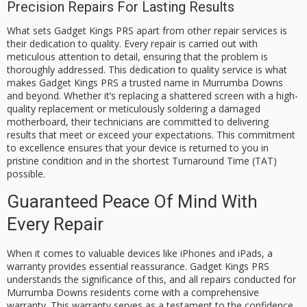
Precision Repairs For Lasting Results
What sets Gadget Kings PRS apart from other repair services is
their dedication to quality. Every repair is carried out with
meticulous attention to detail, ensuring that the problem is
thoroughly addressed. This dedication to quality service is what
makes Gadget Kings PRS a trusted name in Murrumba Downs
and beyond. Whether it’s replacing a shattered screen with a high-
quality replacement or meticulously soldering a damaged
motherboard, their technicians are committed to delivering
results that meet or exceed your expectations. This commitment
to excellence ensures that your device is returned to you in
pristine condition and in the shortest Turnaround Time (TAT)
possible.
Guaranteed Peace Of Mind With
Every Repair
When it comes to valuable devices like iPhones and iPads, a
warranty provides essential reassurance. Gadget Kings PRS
understands the significance of this, and all repairs conducted for
Murrumba Downs residents come with a comprehensive
warranty. This warranty serves as a testament to the confidence