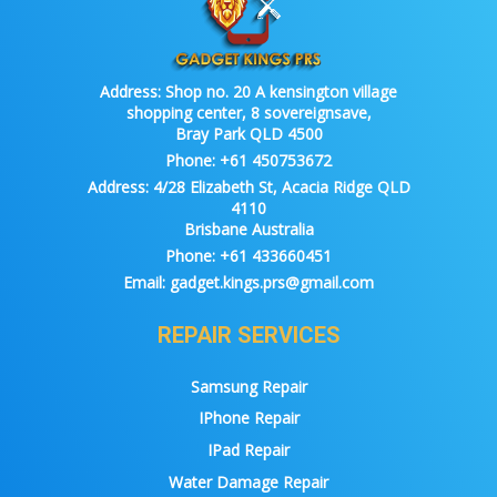
Address:
Shop no. 20 A kensington village
shopping center, 8 sovereignsave,
Bray Park QLD 4500
Phone:
+61 450753672
Address:
4/28 Elizabeth St, Acacia Ridge QLD
4110
Brisbane Australia
Phone:
+61 433660451
Email:
gadget.kings.prs@gmail.com
REPAIR SERVICES
Samsung Repair
IPhone Repair
IPad Repair
Water Damage Repair