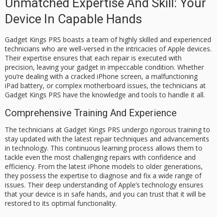
Unmatched Expertise And Skill: Your
Device In Capable Hands
Gadget Kings PRS boasts a team of highly skilled and experienced
technicians who are well-versed in the intricacies of Apple devices.
Their expertise ensures that each repair is executed with
precision, leaving your gadget in impeccable condition. Whether
you’re dealing with a cracked iPhone screen, a malfunctioning
iPad battery, or complex motherboard issues, the technicians at
Gadget Kings PRS have the knowledge and tools to handle it all.
Comprehensive Training And Experience
The technicians at Gadget Kings PRS undergo rigorous training to
stay updated with the latest repair techniques and advancements
in technology. This continuous learning process allows them to
tackle even the most challenging repairs with confidence and
efficiency. From the latest iPhone models to older generations,
they possess the expertise to diagnose and fix a wide range of
issues. Their deep understanding of Apple’s technology ensures
that your device is in safe hands, and you can trust that it will be
restored to its optimal functionality.