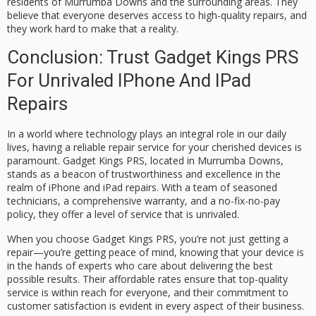
residents of Murrumba Downs and the surrounding areas. They
believe that everyone deserves access to high-quality repairs, and
they work hard to make that a reality.
Conclusion: Trust Gadget Kings PRS
For Unrivaled IPhone And IPad
Repairs
In a world where technology plays an integral role in our daily
lives, having a reliable repair service for your cherished devices is
paramount. Gadget Kings PRS, located in Murrumba Downs,
stands as a beacon of trustworthiness and excellence in the
realm of iPhone and iPad repairs. With a team of seasoned
technicians, a comprehensive warranty, and a no-fix-no-pay
policy, they offer a level of service that is unrivaled.
When you choose Gadget Kings PRS, you’re not just getting a
repair—you’re getting peace of mind, knowing that your device is
in the hands of experts who care about delivering the best
possible results. Their affordable rates ensure that top-quality
service is within reach for everyone, and their commitment to
customer satisfaction is evident in every aspect of their business.