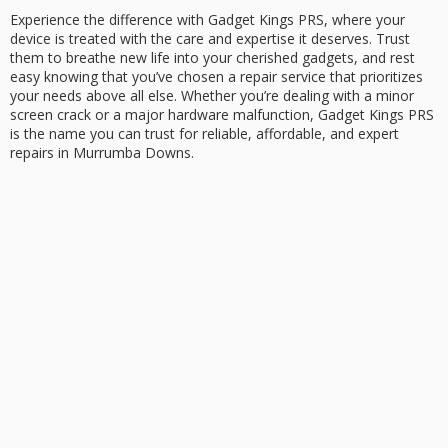
Experience the difference with Gadget Kings PRS, where your
device is treated with the care and expertise it deserves. Trust
them to breathe new life into your cherished gadgets, and rest
easy knowing that you’ve chosen a repair service that prioritizes
your needs above all else. Whether you’re dealing with a minor
screen crack or a major hardware malfunction, Gadget Kings PRS
is the name you can trust for reliable, affordable, and expert
repairs in Murrumba Downs.