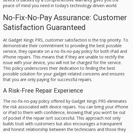
peace of mind you need in today’s technology-driven world.
No-Fix-No-Pay Assurance: Customer
Satisfaction Guaranteed
At Gadget Kings PRS, customer satisfaction is the top priority. To
demonstrate their commitment to providing the best possible
service, they operate on a
no-fix-no-pay
policy for both iPad and
iPhone repairs. This means that if they are unable to rectify the
issue with your device, you will not be charged for the service.
This policy underscores their dedication to finding the best
possible solution for your gadget-related concerns and ensures
that you are only paying for successful repairs.
A Risk-Free Repair Experience
The no-fix-no-pay policy offered by Gadget Kings PRS eliminates
the risk associated with device repairs. You can bring your iPhone
or iPad to them with confidence, knowing that you won’t be out
of pocket if the repair isn’t successful. This approach not only
builds trust with customers but also encourages a transparent
and honest relationship between the technicians and those they