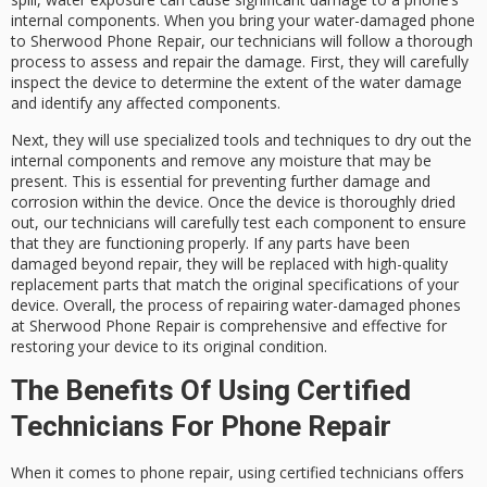
internal components. When you bring your water-damaged phone
to Sherwood Phone Repair, our technicians will follow a thorough
process to assess and repair the damage. First, they will carefully
inspect the device to determine the extent of the water damage
and identify any affected components.
Next, they will use specialized tools and techniques to dry out the
internal components and remove any moisture that may be
present. This is essential for preventing further damage and
corrosion within the device. Once the device is thoroughly dried
out, our technicians will carefully test each component to ensure
that they are functioning properly. If any parts have been
damaged beyond repair, they will be replaced with high-quality
replacement parts that match the original specifications of your
device. Overall, the process of repairing water-damaged phones
at Sherwood Phone Repair is comprehensive and effective for
restoring your device to its original condition.
The Benefits Of Using Certified
Technicians For Phone Repair
When it comes to phone repair, using certified technicians offers