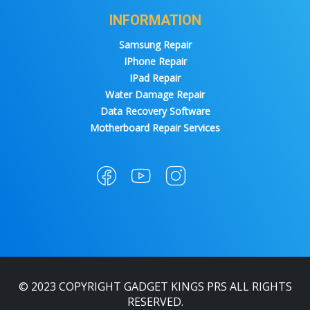
INFORMATION
Samsung Repair
IPhone Repair
IPad Repair
Water Damage Repair
Data Recovery Software
Motherboard Repair Services
© 2023 COPYRIGHT GADGET KINGS PRS ALL RIGHTS
RESERVED.