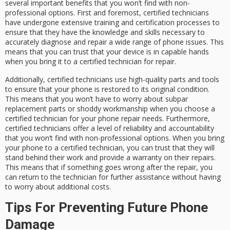
several important benefits that you won’t find with non-
professional options. First and foremost, certified technicians
have undergone extensive training and certification processes to
ensure that they have the knowledge and skills necessary to
accurately diagnose and repair a wide range of phone issues. This
means that you can trust that your device is in capable hands
when you bring it to a certified technician for repair.
Additionally, certified technicians use high-quality parts and tools
to ensure that your phone is restored to its original condition.
This means that you won’t have to worry about subpar
replacement parts or shoddy workmanship when you choose a
certified technician for your phone repair needs. Furthermore,
certified technicians offer a level of reliability and accountability
that you won’t find with non-professional options. When you bring
your phone to a certified technician, you can trust that they will
stand behind their work and provide a warranty on their repairs.
This means that if something goes wrong after the repair, you
can return to the technician for further assistance without having
to worry about additional costs.
Tips For Preventing Future Phone
Damage