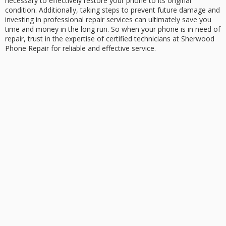
necessary to effectively restore your phone to its original
condition. Additionally, taking steps to prevent future damage and
investing in professional repair services can ultimately save you
time and money in the long run. So when your phone is in need of
repair, trust in the expertise of certified technicians at Sherwood
Phone Repair for reliable and effective service.