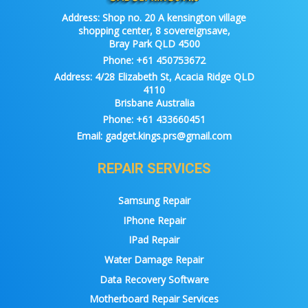
Address:
Shop no. 20 A kensington village
shopping center, 8 sovereignsave,
Bray Park QLD 4500
Phone:
+61 450753672
Address:
4/28 Elizabeth St, Acacia Ridge QLD
4110
Brisbane Australia
Phone:
+61 433660451
Email:
gadget.kings.prs@gmail.com
REPAIR SERVICES
Samsung Repair
IPhone Repair
IPad Repair
Water Damage Repair
Data Recovery Software
Motherboard Repair Services