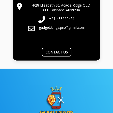
4/28 Elizabeth St, Acacia Ridge QLD
4110Brisbane Australia
+61 433660451
gadget.kings.prs@gmail.com
CONTACT US