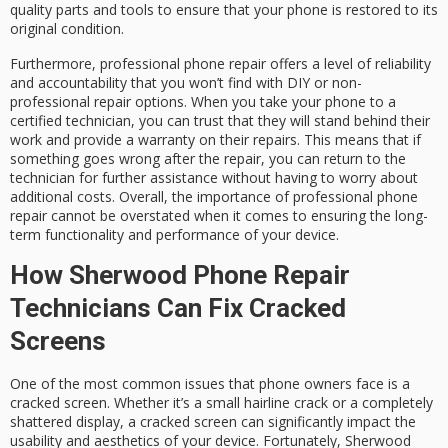
quality parts and tools to ensure that your phone is restored to its
original condition.
Furthermore, professional phone repair offers a level of reliability
and accountability that you won’t find with DIY or non-
professional repair options. When you take your phone to a
certified technician, you can trust that they will stand behind their
work and provide a warranty on their repairs. This means that if
something goes wrong after the repair, you can return to the
technician for further assistance without having to worry about
additional costs. Overall, the importance of professional phone
repair cannot be overstated when it comes to ensuring the long-
term functionality and performance of your device.
How Sherwood Phone Repair
Technicians Can Fix Cracked
Screens
One of the most common issues that phone owners face is a
cracked screen. Whether it’s a small hairline crack or a completely
shattered display, a cracked screen can significantly impact the
usability and aesthetics of your device. Fortunately, Sherwood