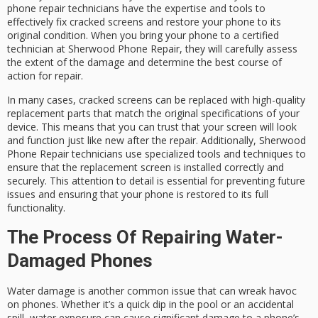
phone repair technicians have the expertise and tools to
effectively fix cracked screens and restore your phone to its
original condition. When you bring your phone to a certified
technician at Sherwood Phone Repair, they will carefully assess
the extent of the damage and determine the best course of
action for repair.
In many cases, cracked screens can be replaced with high-quality
replacement parts that match the original specifications of your
device. This means that you can trust that your screen will look
and function just like new after the repair. Additionally, Sherwood
Phone Repair technicians use specialized tools and techniques to
ensure that the replacement screen is installed correctly and
securely. This attention to detail is essential for preventing future
issues and ensuring that your phone is restored to its full
functionality.
The Process Of Repairing Water-
Damaged Phones
Water damage is another common issue that can wreak havoc
on phones. Whether it’s a quick dip in the pool or an accidental
spill, water exposure can cause significant damage to a phone’s