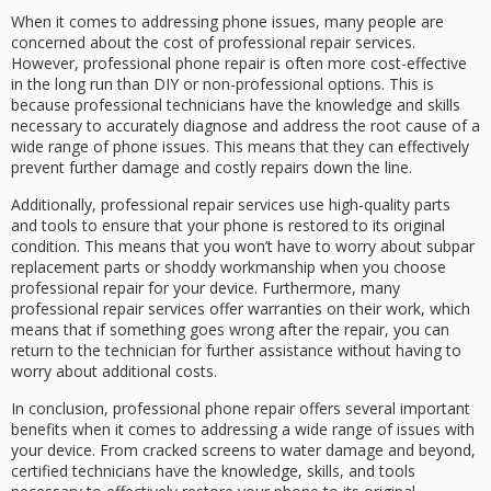
When it comes to addressing phone issues, many people are
concerned about the cost of professional repair services.
However, professional phone repair is often more cost-effective
in the long run than DIY or non-professional options. This is
because professional technicians have the knowledge and skills
necessary to accurately diagnose and address the root cause of a
wide range of phone issues. This means that they can effectively
prevent further damage and costly repairs down the line.
Additionally, professional repair services use high-quality parts
and tools to ensure that your phone is restored to its original
condition. This means that you won’t have to worry about subpar
replacement parts or shoddy workmanship when you choose
professional repair for your device. Furthermore, many
professional repair services offer warranties on their work, which
means that if something goes wrong after the repair, you can
return to the technician for further assistance without having to
worry about additional costs.
In conclusion, professional phone repair offers several important
benefits when it comes to addressing a wide range of issues with
your device. From cracked screens to water damage and beyond,
certified technicians have the knowledge, skills, and tools