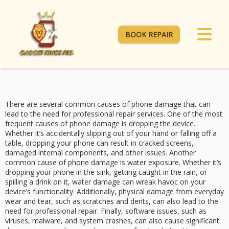
BOOK REPAIR
There are several common causes of phone damage that can
lead to the need for professional repair services. One of the most
frequent causes of phone damage is dropping the device.
Whether it’s accidentally slipping out of your hand or falling off a
table, dropping your phone can result in cracked screens,
damaged internal components, and other issues. Another
common cause of phone damage is water exposure. Whether it’s
dropping your phone in the sink, getting caught in the rain, or
spilling a drink on it, water damage can wreak havoc on your
device’s functionality. Additionally, physical damage from everyday
wear and tear, such as scratches and dents, can also lead to the
need for professional repair. Finally, software issues, such as
viruses, malware, and system crashes, can also cause significant