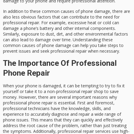
damage to your phone and require professional attention.
In addition to these common causes of phone damage, there are
also less obvious factors that can contribute to the need for
professional repair. For example, excessive heat or cold can
damage a phone’s battery and other internal components.
Similarly, exposure to dust, dirt, and other environmental factors
can also lead to damage over time. Understanding these
common causes of phone damage can help you take steps to
prevent issues and seek professional repair when necessary.
The Importance Of Professional
Phone Repair
When your phone is damaged, it can be tempting to try to fix it
yourself or take it to a non-professional repair shop to save
money. However, there are several important reasons why
professional phone repair is essential. First and foremost,
professional technicians have the knowledge, skills, and
experience to accurately diagnose and repair a wide range of
phone issues. This means that they can quickly and effectively
address the root cause of the problem, rather than just treating
the symptoms. Additionally, professional repair services use high-