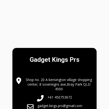
Gadget Kings Prs
Shop no. 20 A kensington village shopping
center, 8 sovereigns ave,Bray Park QLD
4500
+61 450753672
gadget.kings.prs@gmail.com