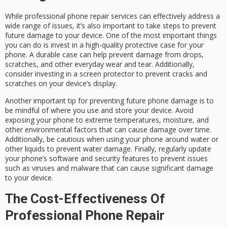
While professional phone repair services can effectively address a
wide range of issues, it’s also important to take steps to prevent
future damage to your device. One of the most important things
you can do is invest in a high-quality protective case for your
phone. A durable case can help prevent damage from drops,
scratches, and other everyday wear and tear. Additionally,
consider investing in a screen protector to prevent cracks and
scratches on your device’s display.
Another important tip for preventing future phone damage is to
be mindful of where you use and store your device. Avoid
exposing your phone to extreme temperatures, moisture, and
other environmental factors that can cause damage over time.
Additionally, be cautious when using your phone around water or
other liquids to prevent water damage. Finally, regularly update
your phone’s software and security features to prevent issues
such as viruses and malware that can cause significant damage
to your device.
The Cost-Effectiveness Of
Professional Phone Repair