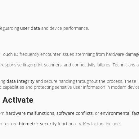
afeguarding
user data
and device performance.
d Touch ID frequently encounter issues stemming from hardware damage, s
esponsive fingerprint scanners, and connectivity failures. Technicians a
ing
data integrity
and secure handling throughout the process. These in
c capabilities and protecting sensitive user information in modern devic
o Activate
rom
hardware malfunctions
,
software conflicts
, or
environmental fac
to restore
biometric security
functionality. Key factors include: