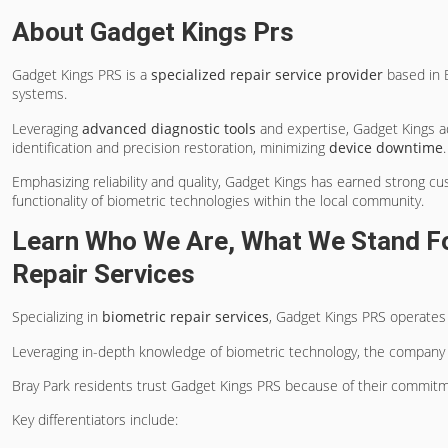
About Gadget Kings Prs
Gadget Kings PRS is a
specialized repair service provider
based in B
systems.
Leveraging
advanced diagnostic tools
and expertise, Gadget Kings ad
identification and precision restoration, minimizing
device downtime
.
Emphasizing reliability and quality, Gadget Kings has earned strong c
functionality of biometric technologies within the local community.
Learn Who We Are, What We Stand For
Repair Services
Specializing in
biometric repair services
, Gadget Kings PRS operates
Leveraging in-depth knowledge of biometric technology, the company 
Bray Park residents trust Gadget Kings PRS because of their commit
Key differentiators include: