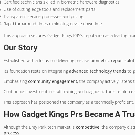
Certified technicians skilled in biometric hardware diagnostics
Use of cutting-edge tools and replacement parts
Transparent service processes and pricing
Rapid turnaround times minimizing device downtime
This approach secures Gadget Kings PRS’s reputation as a leading biom
Our Story
Established with a focus on delivering precise
biometric repair solut
Its foundation rests on integrating
advanced technology trends
to g
Emphasizing
community engagement
, the company actively listens t
Continuous investment in staff training and diagnostic tools reinforc
This approach has positioned the company as a technically proficient,
How Gadget Kings Prs Became A Trus
Although the Bray Park tech market is
competitive
, the company dist
process
.