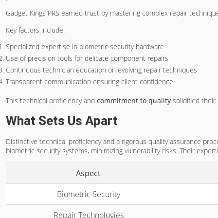
Gadget Kings PRS earned trust by mastering complex repair technique
Key factors include:
Specialized expertise in biometric security hardware
Use of precision tools for delicate component repairs
Continuous technician education on evolving repair techniques
Transparent communication ensuring client confidence
This technical proficiency and
commitment to quality
solidified thei
What Sets Us Apart
Distinctive technical proficiency and a rigorous quality assurance pr
biometric security systems, minimizing vulnerability risks. Their exper
Aspect
Biometric Security
Repair Technologies