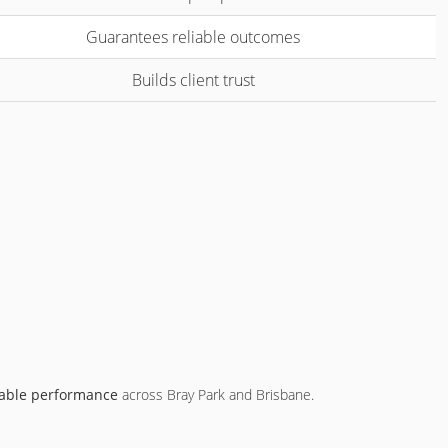
Guarantees reliable outcomes
Builds client trust
able performance
across Bray Park and Brisbane.