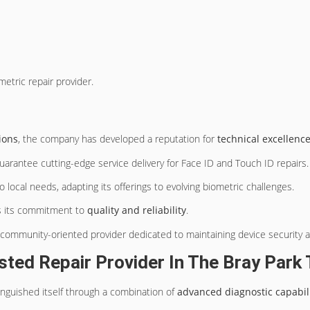
etric repair provider.
ions
, the company has developed a reputation for
technical excellenc
uarantee cutting-edge service delivery for Face ID and Touch ID repairs.
o local needs, adapting its offerings to evolving biometric challenges.
es its commitment to
quality and reliability
.
 community-oriented provider dedicated to maintaining device security a
ted Repair Provider In The Bray Par
inguished itself through a combination of
advanced diagnostic capabili