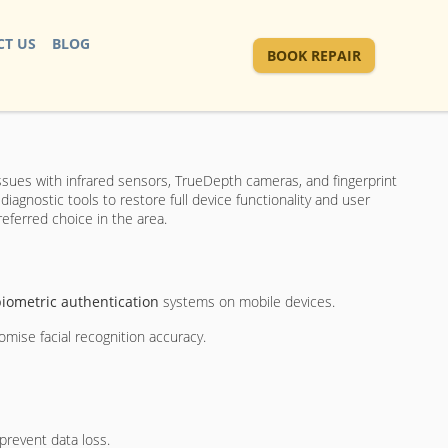
T US
BLOG
BOOK REPAIR
ssues with infrared sensors, TrueDepth cameras, and fingerprint
agnostic tools to restore full device functionality and user
referred choice in the area.
iometric authentication
systems on mobile devices.
mise facial recognition accuracy.
prevent data loss.