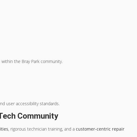
e
within the Bray Park community.
nd user accessibility standards.
k Tech Community
ties
, rigorous technician training, and a
customer-centric repair