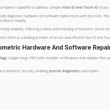
company’s capability to address complex
Face ID and Touch ID
issues e
cally diagnoses hardware and software malfunctions with precision. Thi
 device integrity.
ing reliability, reflecting a deep understanding of biometric sensor ar
ions them as a leading provider of secure and efficient Face ID and Touc
Biometric Hardware And Software Repai
logy
, Gadget Kings PRS holds multiple certifications that validate their
s
in biometric security, enabling
precise diagnostics
and repairs.