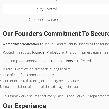
Quality Control
Customer Service
Our Founder’s Commitment To Secure
A
steadfast dedication
to security and reliability underpins the found
Rooted in a robust
Founder Philosophy
, this commitment guarantees a
The company’s approach to
Secure Solutions
is reflected in:
Rigorous verification protocols during repairs
Use of certified components only
Continuous staff training on security best practices
Implementation of state-of-the-art diagnostic tools
This framework ensures that every Face ID and Touch ID repair meets
Our Experience