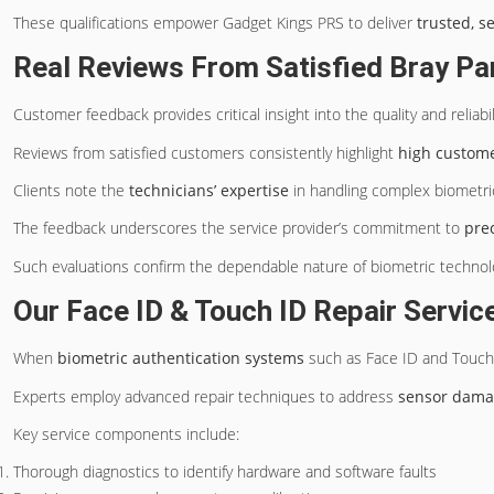
These qualifications empower Gadget Kings PRS to deliver
trusted, s
Real Reviews From Satisfied Bray P
Customer feedback provides critical insight into the quality and reliabil
Reviews from satisfied customers consistently highlight
high customer
Clients note the
technicians’ expertise
in handling complex biometric
The feedback underscores the service provider’s commitment to
pre
Such evaluations confirm the dependable nature of biometric technolog
Our Face ID & Touch ID Repair Servic
When
biometric authentication systems
such as Face ID and Touch
Experts employ advanced repair techniques to address
sensor dam
Key service components include:
Thorough diagnostics to identify hardware and software faults