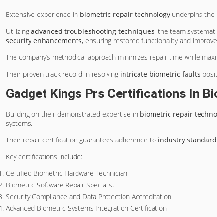
Extensive experience in
biometric repair technology
underpins the 
Utilizing
advanced troubleshooting techniques
, the team systemati
security enhancements
, ensuring restored functionality and improved
The company’s methodical approach minimizes repair time while maximiz
Their proven track record in resolving
intricate biometric faults
posit
Gadget Kings Prs Certifications In 
Building on their demonstrated expertise in
biometric repair techno
systems.
Their repair certification guarantees adherence to
industry standard
Key certifications include:
Certified Biometric Hardware Technician
Biometric Software Repair Specialist
Security Compliance and Data Protection Accreditation
Advanced Biometric Systems Integration Certification