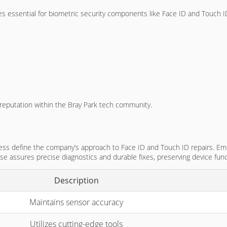
s essential for biometric security components like Face ID and Touch I
r reputation within the Bray Park tech community.
ocess define the company’s approach to Face ID and Touch ID repairs. Em
tise assures precise diagnostics and durable fixes, preserving device func
Description
Maintains sensor accuracy
Utilizes cutting-edge tools