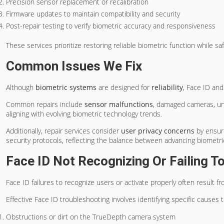
Precision sensor replacement or recalibration
Firmware updates to maintain compatibility and security
Post-repair testing to verify biometric accuracy and responsiveness
These services prioritize restoring reliable biometric function while s
Common Issues We Fix
Although
biometric systems
are designed for
reliability
, Face ID an
Common repairs include
sensor malfunctions
, damaged cameras, unr
aligning with evolving biometric technology trends.
Additionally, repair services consider
user privacy concerns
by ensur
security protocols, reflecting the balance between advancing biometri
Face ID Not Recognizing Or Failing T
Face ID failures to recognize users or activate properly often result f
Effective Face ID troubleshooting involves identifying specific causes 
Obstructions or dirt on the TrueDepth camera system