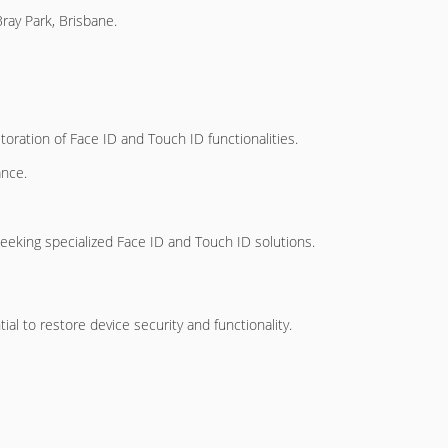
ay Park, Brisbane.
toration of Face ID and Touch ID functionalities.
ance.
seeking specialized Face ID and Touch ID solutions.
ial to restore device security and functionality.