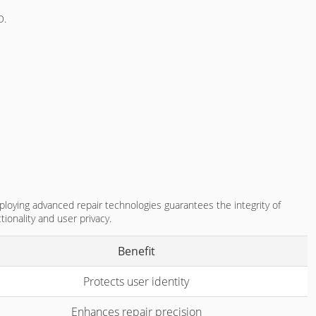
D.
ploying advanced repair technologies guarantees the integrity of
tionality and user privacy.
Benefit
Protects user identity
Enhances repair precision