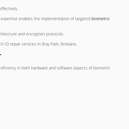
ffectively.
s expertise enables the implementation of targeted
biometric
chitecture and encryption protocols.
h ID repair services in Bray Park, Brisbane.
r
 proficiency in both hardware and software aspects of biometric