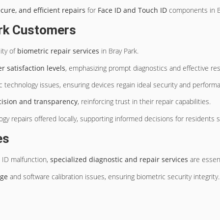
ecure, and efficient repairs
for
Face ID and Touch ID
components in Br
ark Customers
ity of
biometric repair services
in Bray Park.
 satisfaction levels
, emphasizing prompt diagnostics and effective res
 technology issues, ensuring devices regain ideal security and perform
cision and transparency
, reinforcing trust in their repair capabilities.
y repairs offered locally, supporting informed decisions for residents 
es
 ID malfunction,
specialized diagnostic and repair services
are essent
age
and software calibration issues, ensuring biometric security integrity.