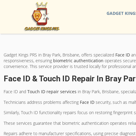
GADGET KING
Gadget Kings PRS in Bray Park, Brisbane, offers specialized
Face ID
a
responsiveness, ensuring
biometric authentication
operates securely
convenience. This service provider is trusted locally for professional a
Face ID & Touch ID Repair In Bray Par
Face ID and
Touch ID
repair services
in Bray Park, Brisbane, special
Technicians address problems affecting
Face ID
security, such as mal
Similarly, Touch ID functionality repairs focus on restoring fingerpri
These services guarantee that biometric authentication operates relia
Repairs adhere to manufacturer specifications, using precise diagnos