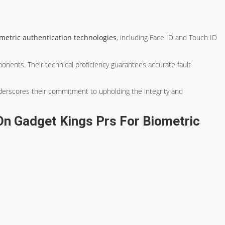
metric authentication technologies
, including Face ID and Touch ID
nents. Their technical proficiency guarantees accurate fault
nderscores their commitment to upholding the integrity and
n Gadget Kings Prs For Biometric
.