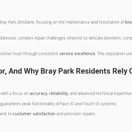
ray Park, Brisbane, focusing on the maintenance and restoration of
bio
dresses complex repair challenges inherent to delicate biometric compo
ustomer trust through consistent
service excellence
. This reputation u
, And Why Bray Park Residents Rely O
 with a focus on
accuracy, reliability
, and advanced technical expertise
guarantees peak functionality of Face ID and Touch ID systems.
ment to
customer satisfaction
and precision repairs.