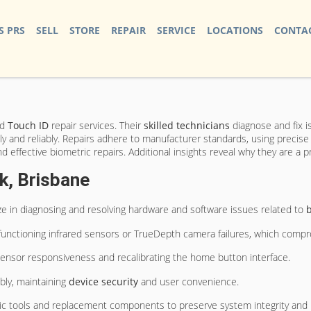
S PRS
SELL
STORE
REPAIR
SERVICE
LOCATIONS
CONTAC
nd
Touch ID
repair services. Their
skilled technicians
diagnose and fix i
 and reliably. Repairs adhere to manufacturer standards, using precise di
nd effective biometric repairs. Additional insights reveal why they are a p
k, Brisbane
ize in diagnosing and resolving hardware and software issues related to
b
functioning infrared sensors or TrueDepth camera failures, which compro
nt sensor responsiveness and recalibrating the home button interface.
bly, maintaining
device security
and user convenience.
tic tools and replacement components to preserve system integrity and 