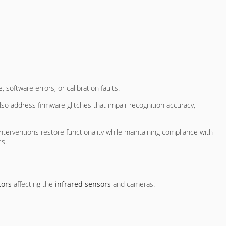
oftware errors, or calibration faults.
lso address firmware glitches that impair recognition accuracy,
terventions restore functionality while maintaining compliance with
es.
tors
affecting the
infrared sensors
and cameras.