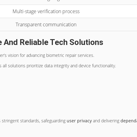
Multi-stage verification process
Transparent communication
 And Reliable Tech Solutions
er’s vision for advancing biometric repair services.
ll solutions prioritize data integrity and device functionality.
 stringent standards, safeguarding
user privacy
and delivering
depend