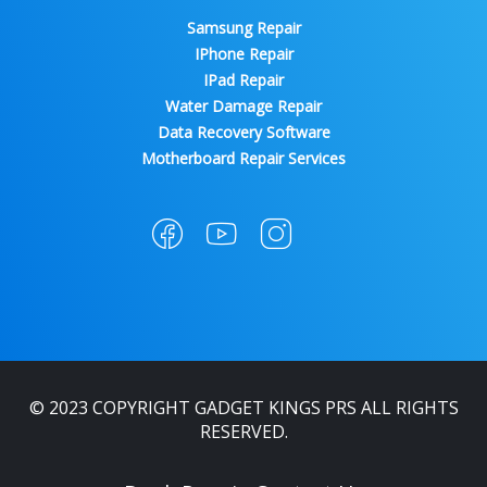
Samsung Repair
IPhone Repair
IPad Repair
Water Damage Repair
Data Recovery Software
Motherboard Repair Services
© 2023 COPYRIGHT GADGET KINGS PRS ALL RIGHTS
RESERVED.