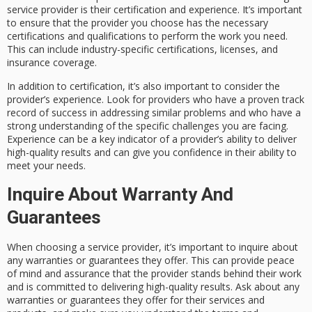
service provider is their certification and experience. It’s important
to ensure that the provider you choose has the necessary
certifications and qualifications to perform the work you need.
This can include industry-specific certifications, licenses, and
insurance coverage.
In addition to certification, it’s also important to consider the
provider’s experience. Look for providers who have a proven track
record of success in addressing similar problems and who have a
strong understanding of the specific challenges you are facing.
Experience can be a key indicator of a provider’s ability to deliver
high-quality results and can give you confidence in their ability to
meet your needs.
Inquire About Warranty And
Guarantees
When choosing a service provider, it’s important to inquire about
any warranties or guarantees they offer. This can provide peace
of mind and assurance that the provider stands behind their work
and is committed to delivering high-quality results. Ask about any
warranties or guarantees they offer for their services and