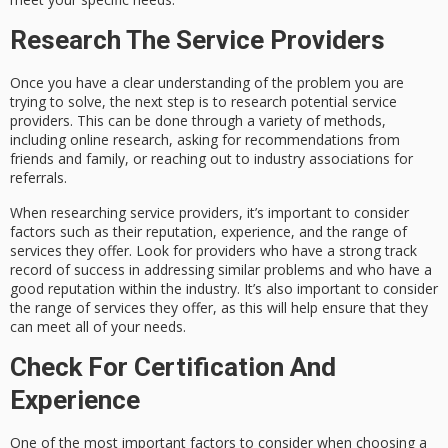
Research The Service Providers
Once you have a clear understanding of the problem you are
trying to solve, the next step is to research potential service
providers. This can be done through a variety of methods,
including online research, asking for recommendations from
friends and family, or reaching out to industry associations for
referrals.
When researching service providers, it’s important to consider
factors such as their reputation, experience, and the range of
services they offer. Look for providers who have a strong track
record of success in addressing similar problems and who have a
good reputation within the industry. It’s also important to consider
the range of services they offer, as this will help ensure that they
can meet all of your needs.
Check For Certification And
Experience
One of the most important factors to consider when choosing a