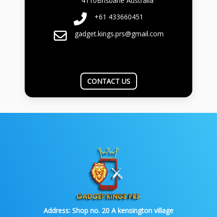
4110Brisbane Australia
+61 433660451
gadget.kings.prs@gmail.com
CONTACT US
Address:
Shop no. 20 A kensington village