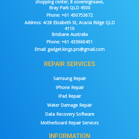
shopping center, 8 sovereignsave,
Bray Park QLD 4500
Phone:
+61 450753672
Address:
4/28 Elizabeth St, Acacia Ridge QLD
4110
Brisbane Australia
Phone:
+61 433660451
Email:
gadget.kings.prs@gmail.com
REPAIR SERVICES
Samsung Repair
IPhone Repair
IPad Repair
Water Damage Repair
Data Recovery Software
Motherboard Repair Services
INFORMATION