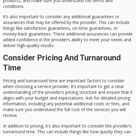
products, and make sure you understand the terms and
conditions.
It’s also important to consider any additional guarantees or
assurances that may be offered by the provider. This can include
things like satisfaction guarantees, on-time guarantees, or
money-back guarantees. These additional assurances can provide
added confidence in the provider’s ability to meet your needs and
deliver high-quality results.
Consider Pricing And Turnaround
Time
Pricing and turnaround time are important factors to consider
when choosing a service provider. It’s important to get a clear
understanding of the provider’s pricing structure and ensure that it
aligns with your budget and expectations. Ask for detailed pricing
information, including any potential additional costs or fees, and
make sure you understand the full cost of the services you will
receive.
In addition to pricing, it’s also important to consider the provider’s
turnaround time. This can include things like how quickly they can