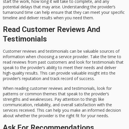
start the work, how long it will take to complete, and any
potential delays that may arise. Understanding the provider’s
turnaround time can help ensure that they can meet your specific
timeline and deliver results when you need them.
Read Customer Reviews And
Testimonials
Customer reviews and testimonials can be valuable sources of
information when choosing a service provider. Take the time to
read reviews from past customers and look for testimonials that
speak to the provider’s ability to meet their needs and deliver
high-quality results. This can provide valuable insight into the
provider’s reputation and track record of success.
When reading customer reviews and testimonials, look for
patterns or common themes that speak to the provider’s
strengths and weaknesses. Pay attention to things like
communication, reliability, and overall satisfaction with the
services received. This can help you make an informed decision
about whether the provider is the right fit for your needs.
Ask For Recommendations