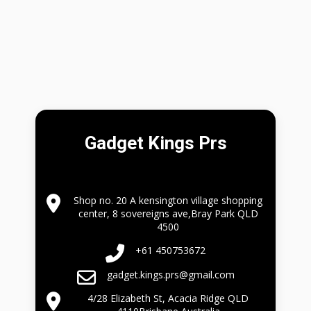
Gadget Kings Prs
Shop no. 20 A kensington village shopping
center, 8 sovereigns ave,Bray Park QLD
4500
+61 450753672
gadget.kings.prs@gmail.com
4/28 Elizabeth St, Acacia Ridge QLD