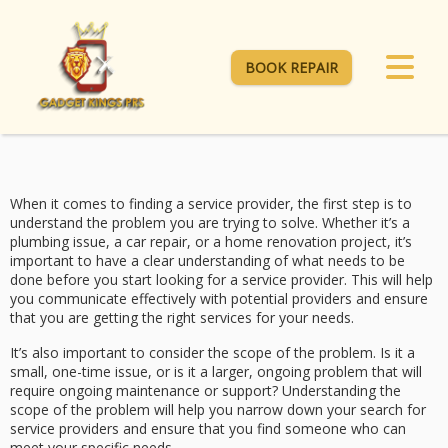
BOOK REPAIR
When it comes to finding a service provider, the first step is to
understand the problem you are trying to solve. Whether it’s a
plumbing issue, a car repair, or a home renovation project, it’s
important to have a clear understanding of what needs to be
done before you start looking for a service provider. This will help
you communicate effectively with potential providers and ensure
that you are getting the right services for your needs.
It’s also important to consider the scope of the problem. Is it a
small, one-time issue, or is it a larger, ongoing problem that will
require ongoing maintenance or support? Understanding the
scope of the problem will help you narrow down your search for
service providers and ensure that you find someone who can
meet your specific needs.