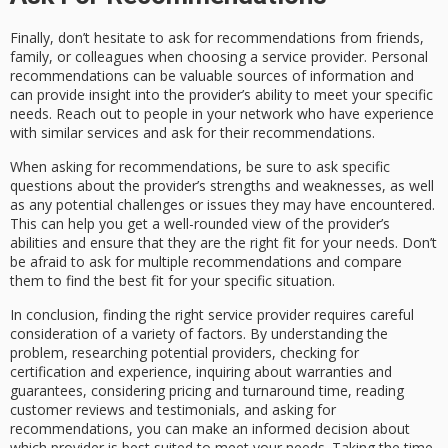
Finally, don’t hesitate to ask for recommendations from friends,
family, or colleagues when choosing a service provider. Personal
recommendations can be valuable sources of information and
can provide insight into the provider’s ability to meet your specific
needs. Reach out to people in your network who have experience
with similar services and ask for their recommendations.
When asking for recommendations, be sure to ask specific
questions about the provider’s strengths and weaknesses, as well
as any potential challenges or issues they may have encountered.
This can help you get a well-rounded view of the provider’s
abilities and ensure that they are the right fit for your needs. Don’t
be afraid to ask for multiple recommendations and compare
them to find the best fit for your specific situation.
In conclusion, finding the right service provider requires careful
consideration of a variety of factors. By understanding the
problem, researching potential providers, checking for
certification and experience, inquiring about warranties and
guarantees, considering pricing and turnaround time, reading
customer reviews and testimonials, and asking for
recommendations, you can make an informed decision about
which provider is best suited to meet your needs. Taking the time