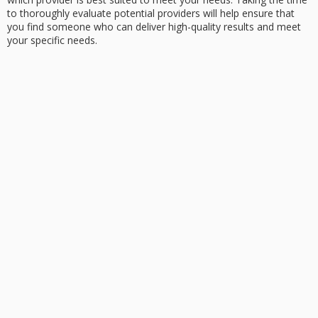
to thoroughly evaluate potential providers will help ensure that
you find someone who can deliver high-quality results and meet
your specific needs.